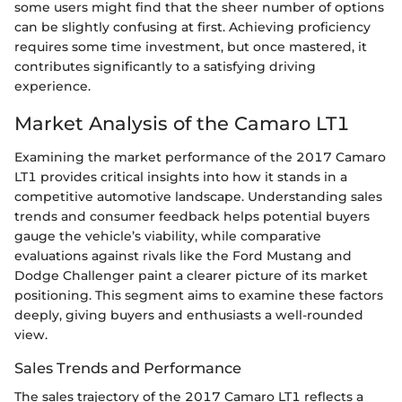
some users might find that the sheer number of options
can be slightly confusing at first. Achieving proficiency
requires some time investment, but once mastered, it
contributes significantly to a satisfying driving
experience.
Market Analysis of the Camaro LT1
Examining the market performance of the 2017 Camaro
LT1 provides critical insights into how it stands in a
competitive automotive landscape. Understanding sales
trends and consumer feedback helps potential buyers
gauge the vehicle’s viability, while comparative
evaluations against rivals like the Ford Mustang and
Dodge Challenger paint a clearer picture of its market
positioning. This segment aims to examine these factors
deeply, giving buyers and enthusiasts a well-rounded
view.
Sales Trends and Performance
The sales trajectory of the 2017 Camaro LT1 reflects a