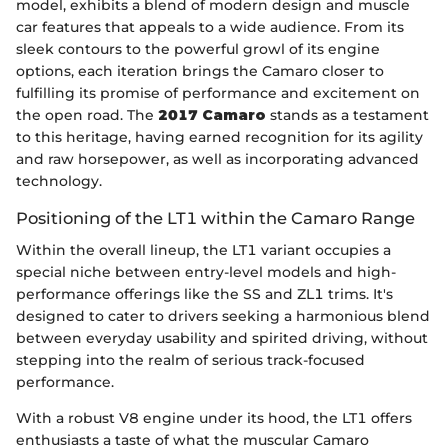
model, exhibits a blend of modern design and muscle
car features that appeals to a wide audience. From its
sleek contours to the powerful growl of its engine
options, each iteration brings the Camaro closer to
fulfilling its promise of performance and excitement on
the open road. The
2017 Camaro
stands as a testament
to this heritage, having earned recognition for its agility
and raw horsepower, as well as incorporating advanced
technology.
Positioning of the LT1 within the Camaro Range
Within the overall lineup, the LT1 variant occupies a
special niche between entry-level models and high-
performance offerings like the SS and ZL1 trims. It's
designed to cater to drivers seeking a harmonious blend
between everyday usability and spirited driving, without
stepping into the realm of serious track-focused
performance.
With a robust V8 engine under its hood, the LT1 offers
enthusiasts a taste of what the muscular Camaro