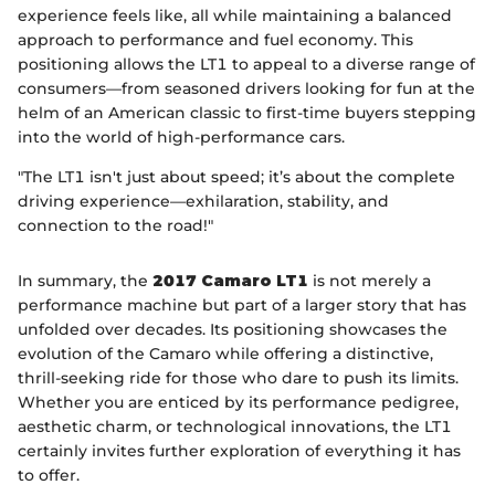
experience feels like, all while maintaining a balanced
approach to performance and fuel economy. This
positioning allows the LT1 to appeal to a diverse range of
consumers—from seasoned drivers looking for fun at the
helm of an American classic to first-time buyers stepping
into the world of high-performance cars.
"The LT1 isn't just about speed; it’s about the complete
driving experience—exhilaration, stability, and
connection to the road!"
In summary, the
2017 Camaro LT1
is not merely a
performance machine but part of a larger story that has
unfolded over decades. Its positioning showcases the
evolution of the Camaro while offering a distinctive,
thrill-seeking ride for those who dare to push its limits.
Whether you are enticed by its performance pedigree,
aesthetic charm, or technological innovations, the LT1
certainly invites further exploration of everything it has
to offer.