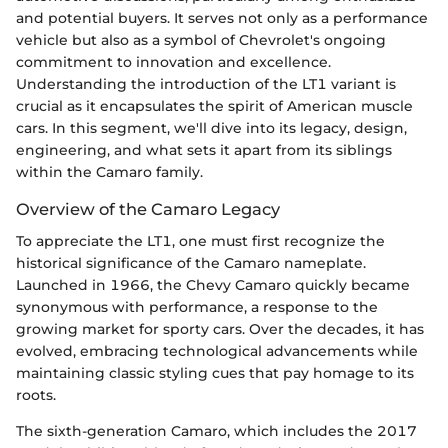
and potential buyers. It serves not only as a performance
vehicle but also as a symbol of Chevrolet's ongoing
commitment to innovation and excellence.
Understanding the introduction of the LT1 variant is
crucial as it encapsulates the spirit of American muscle
cars. In this segment, we'll dive into its legacy, design,
engineering, and what sets it apart from its siblings
within the Camaro family.
Overview of the Camaro Legacy
To appreciate the LT1, one must first recognize the
historical significance of the Camaro nameplate.
Launched in 1966, the Chevy Camaro quickly became
synonymous with performance, a response to the
growing market for sporty cars. Over the decades, it has
evolved, embracing technological advancements while
maintaining classic styling cues that pay homage to its
roots.
The sixth-generation Camaro, which includes the 2017