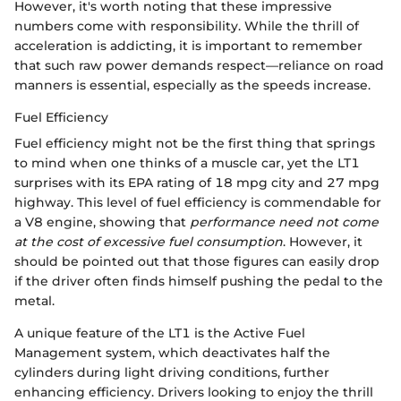
However, it's worth noting that these impressive
numbers come with responsibility. While the thrill of
acceleration is addicting, it is important to remember
that such raw power demands respect—reliance on road
manners is essential, especially as the speeds increase.
Fuel Efficiency
Fuel efficiency might not be the first thing that springs
to mind when one thinks of a muscle car, yet the LT1
surprises with its EPA rating of 18 mpg city and 27 mpg
highway. This level of fuel efficiency is commendable for
a V8 engine, showing that
performance need not come
at the cost of excessive fuel consumption
. However, it
should be pointed out that those figures can easily drop
if the driver often finds himself pushing the pedal to the
metal.
A unique feature of the LT1 is the Active Fuel
Management system, which deactivates half the
cylinders during light driving conditions, further
enhancing efficiency. Drivers looking to enjoy the thrill