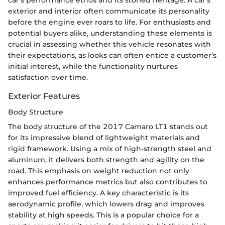
exterior and interior often communicate its personality
before the engine ever roars to life. For enthusiasts and
potential buyers alike, understanding these elements is
crucial in assessing whether this vehicle resonates with
their expectations, as looks can often entice a customer’s
initial interest, while the functionality nurtures
satisfaction over time.
Exterior Features
Body Structure
The body structure of the 2017 Camaro LT1 stands out
for its impressive blend of lightweight materials and
rigid framework. Using a mix of high-strength steel and
aluminum, it delivers both strength and agility on the
road. This emphasis on weight reduction not only
enhances performance metrics but also contributes to
improved fuel efficiency. A key characteristic is its
aerodynamic profile, which lowers drag and improves
stability at high speeds. This is a popular choice for a