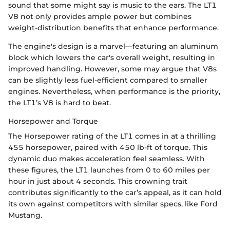
sound that some might say is music to the ears. The LT1
V8 not only provides ample power but combines
weight-distribution benefits that enhance performance.
The engine's design is a marvel—featuring an aluminum
block which lowers the car's overall weight, resulting in
improved handling. However, some may argue that V8s
can be slightly less fuel-efficient compared to smaller
engines. Nevertheless, when performance is the priority,
the LT1’s V8 is hard to beat.
Horsepower and Torque
The Horsepower rating of the LT1 comes in at a thrilling
455 horsepower, paired with 450 lb-ft of torque. This
dynamic duo makes acceleration feel seamless. With
these figures, the LT1 launches from 0 to 60 miles per
hour in just about 4 seconds. This crowning trait
contributes significantly to the car’s appeal, as it can hold
its own against competitors with similar specs, like Ford
Mustang.