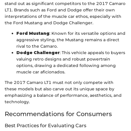
stand out as significant competitors to the 2017 Camaro
LT1. Brands such as Ford and Dodge offer their own
interpretations of the muscle car ethos, especially with
the Ford Mustang and Dodge Challenger.
Ford Mustang
: Known for its versatile options and
aggressive styling, the Mustang remains a direct
rival to the Camaro.
Dodge Challenger
: This vehicle appeals to buyers
valuing retro designs and robust powertrain
options, drawing a dedicated following among
muscle car aficionados.
The 2017 Camaro LT1 must not only compete with
these models but also carve out its unique space by
emphasizing a balance of performance, aesthetics, and
technology.
Recommendations for Consumers
Best Practices for Evaluating Cars