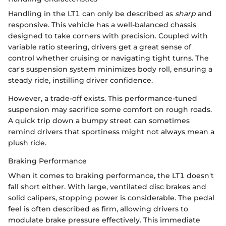
Handling in the LT1 can only be described as
sharp
and
responsive. This vehicle has a well-balanced chassis
designed to take corners with precision. Coupled with
variable ratio steering, drivers get a great sense of
control whether cruising or navigating tight turns. The
car's suspension system minimizes body roll, ensuring a
steady ride, instilling driver confidence.
However, a trade-off exists. This performance-tuned
suspension may sacrifice some comfort on rough roads.
A quick trip down a bumpy street can sometimes
remind drivers that sportiness might not always mean a
plush ride.
Braking Performance
When it comes to braking performance, the LT1 doesn't
fall short either. With large, ventilated disc brakes and
solid calipers, stopping power is considerable. The pedal
feel is often described as firm, allowing drivers to
modulate brake pressure effectively. This immediate