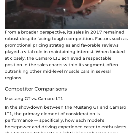
From a broader perspective, its sales in 2017 remained
robust despite facing tough competition. Factors such as
promotional pricing strategies and favorable reviews
played a vital role in maintaining interest. When looked
at closely, the Camaro LT1 achieved a respectable
position in the sales charts within its segment, often
outranking other mid-level muscle cars in several
regions.
Competitor Comparisons
Mustang GT vs. Camaro LT1
In the showdown between the Mustang GT and Camaro
LT1, the primary element of consideration is
performance — specifically, how each model's
horsepower and driving experience cater to enthusiasts.