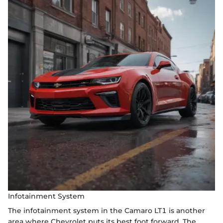
Infotainment System
The infotainment system in the Camaro LT1 is another
area where Chevrolet puts its best foot forward. The