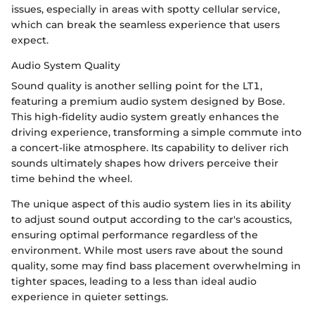
issues, especially in areas with spotty cellular service,
which can break the seamless experience that users
expect.
Audio System Quality
Sound quality is another selling point for the LT1,
featuring a premium audio system designed by Bose.
This high-fidelity audio system greatly enhances the
driving experience, transforming a simple commute into
a concert-like atmosphere. Its capability to deliver rich
sounds ultimately shapes how drivers perceive their
time behind the wheel.
The unique aspect of this audio system lies in its ability
to adjust sound output according to the car's acoustics,
ensuring optimal performance regardless of the
environment. While most users rave about the sound
quality, some may find bass placement overwhelming in
tighter spaces, leading to a less than ideal audio
experience in quieter settings.