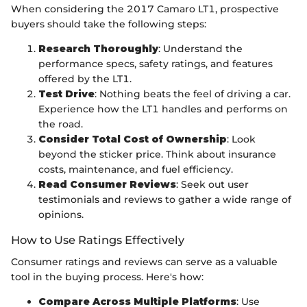
When considering the 2017 Camaro LT1, prospective
buyers should take the following steps:
Research Thoroughly
: Understand the
performance specs, safety ratings, and features
offered by the LT1.
Test Drive
: Nothing beats the feel of driving a car.
Experience how the LT1 handles and performs on
the road.
Consider Total Cost of Ownership
: Look
beyond the sticker price. Think about insurance
costs, maintenance, and fuel efficiency.
Read Consumer Reviews
: Seek out user
testimonials and reviews to gather a wide range of
opinions.
How to Use Ratings Effectively
Consumer ratings and reviews can serve as a valuable
tool in the buying process. Here's how:
Compare Across Multiple Platforms
: Use