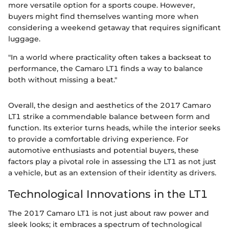
more versatile option for a sports coupe. However,
buyers might find themselves wanting more when
considering a weekend getaway that requires significant
luggage.
"In a world where practicality often takes a backseat to
performance, the Camaro LT1 finds a way to balance
both without missing a beat."
Overall, the design and aesthetics of the 2017 Camaro
LT1 strike a commendable balance between form and
function. Its exterior turns heads, while the interior seeks
to provide a comfortable driving experience. For
automotive enthusiasts and potential buyers, these
factors play a pivotal role in assessing the LT1 as not just
a vehicle, but as an extension of their identity as drivers.
Technological Innovations in the LT1
The 2017 Camaro LT1 is not just about raw power and
sleek looks; it embraces a spectrum of technological