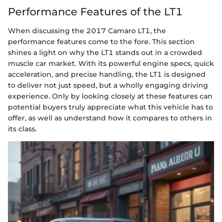
Performance Features of the LT1
When discussing the 2017 Camaro LT1, the
performance features come to the fore. This section
shines a light on why the LT1 stands out in a crowded
muscle car market. With its powerful engine specs, quick
acceleration, and precise handling, the LT1 is designed
to deliver not just speed, but a wholly engaging driving
experience. Only by looking closely at these features can
potential buyers truly appreciate what this vehicle has to
offer, as well as understand how it compares to others in
its class.