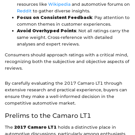
resources like
Wikipedia
and automotive forums on
Reddit
to gather diverse insights.
Focus on Consistent Feedback
: Pay attention to
common themes in customer experiences.
Avoid Overhyped Points
: Not all ratings carry the
same weight. Cross-reference with detailed
analyses and expert reviews.
Consumers should approach ratings with a critical mind,
recognizing both the subjective and objective aspects of
reviews.
By carefully evaluating the 2017 Camaro LT1 through
extensive research and practical experience, buyers can
ensure they make a well-informed decision in the
competitive automotive market.
Prelims to the Camaro LT1
The
2017 Camaro LT1
holds a distinctive place in
automotive discussions, particularly among enthusiasts