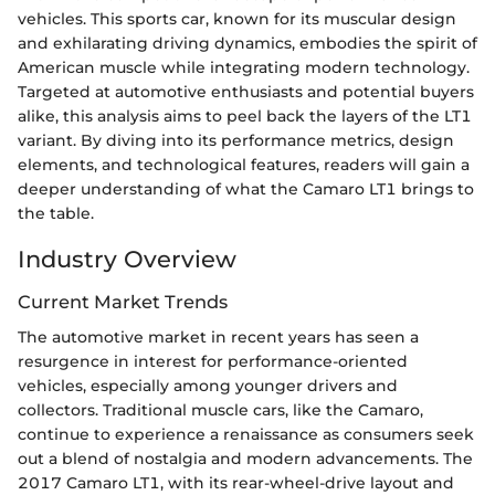
vehicles. This sports car, known for its muscular design
and exhilarating driving dynamics, embodies the spirit of
American muscle while integrating modern technology.
Targeted at automotive enthusiasts and potential buyers
alike, this analysis aims to peel back the layers of the LT1
variant. By diving into its performance metrics, design
elements, and technological features, readers will gain a
deeper understanding of what the Camaro LT1 brings to
the table.
Industry Overview
Current Market Trends
The automotive market in recent years has seen a
resurgence in interest for performance-oriented
vehicles, especially among younger drivers and
collectors. Traditional muscle cars, like the Camaro,
continue to experience a renaissance as consumers seek
out a blend of nostalgia and modern advancements. The
2017 Camaro LT1, with its rear-wheel-drive layout and