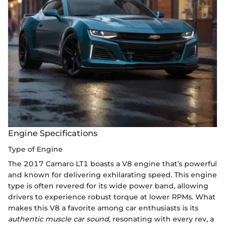
Engine Specifications
Type of Engine
The 2017 Camaro LT1 boasts a V8 engine that’s powerful
and known for delivering exhilarating speed. This engine
type is often revered for its wide power band, allowing
drivers to experience robust torque at lower RPMs. What
makes this V8 a favorite among car enthusiasts is its
authentic muscle car sound
, resonating with every rev, a