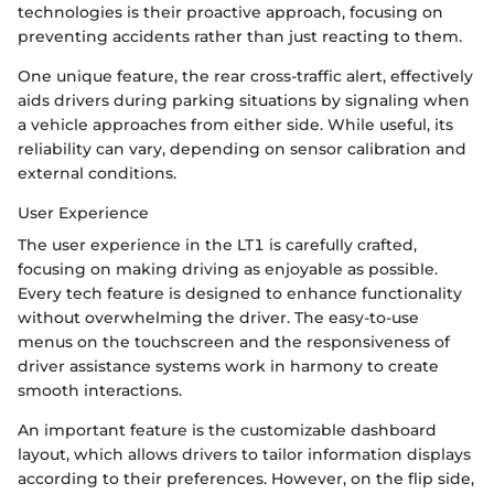
technologies is their proactive approach, focusing on
preventing accidents rather than just reacting to them.
One unique feature, the rear cross-traffic alert, effectively
aids drivers during parking situations by signaling when
a vehicle approaches from either side. While useful, its
reliability can vary, depending on sensor calibration and
external conditions.
User Experience
The user experience in the LT1 is carefully crafted,
focusing on making driving as enjoyable as possible.
Every tech feature is designed to enhance functionality
without overwhelming the driver. The easy-to-use
menus on the touchscreen and the responsiveness of
driver assistance systems work in harmony to create
smooth interactions.
An important feature is the customizable dashboard
layout, which allows drivers to tailor information displays
according to their preferences. However, on the flip side,