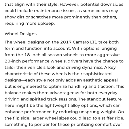
that align with their style. However, potential downsides
could include maintenance issues, as some colors may
show dirt or scratches more prominently than others,
requiring more upkeep.
Wheel Designs
The wheel designs on the 2017 Camaro LT1 take both
form and function into account. With options ranging
from the 18-inch all-season wheels to more aggressive
20-inch performance wheels, drivers have the chance to
tailor their vehicle’s look and driving dynamics. A key
characteristic of these wheels is their sophisticated
designs—each style not only adds an aesthetic appeal
but is engineered to optimize handling and traction. This
balance makes them advantageous for both everyday
driving and spirited track sessions. The standout feature
here might be the lightweight alloy options, which can
enhance performance by reducing unsprung weight. On
the flip side, larger wheel sizes could lead to a stiffer ride,
something to ponder for those prioritizing comfort over