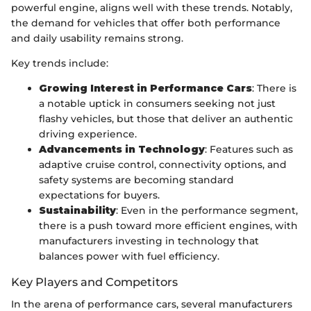
powerful engine, aligns well with these trends. Notably,
the demand for vehicles that offer both performance
and daily usability remains strong.
Key trends include:
Growing Interest in Performance Cars
: There is
a notable uptick in consumers seeking not just
flashy vehicles, but those that deliver an authentic
driving experience.
Advancements in Technology
: Features such as
adaptive cruise control, connectivity options, and
safety systems are becoming standard
expectations for buyers.
Sustainability
: Even in the performance segment,
there is a push toward more efficient engines, with
manufacturers investing in technology that
balances power with fuel efficiency.
Key Players and Competitors
In the arena of performance cars, several manufacturers