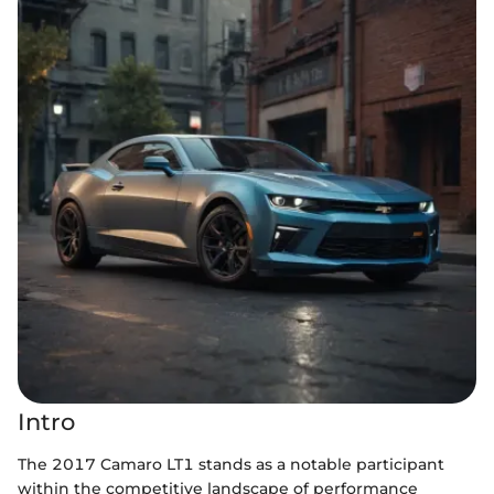
Intro
The 2017 Camaro LT1 stands as a notable participant
within the competitive landscape of performance