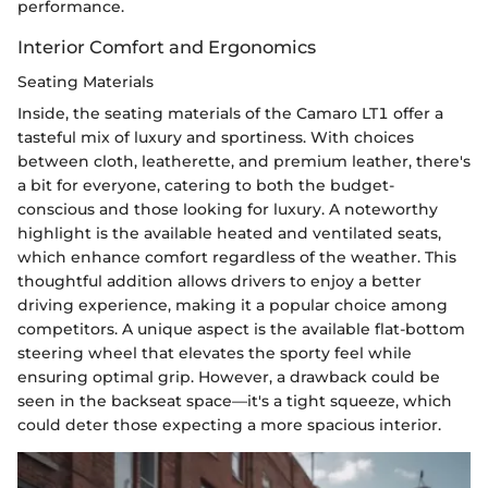
performance.
Interior Comfort and Ergonomics
Seating Materials
Inside, the seating materials of the Camaro LT1 offer a
tasteful mix of luxury and sportiness. With choices
between cloth, leatherette, and premium leather, there's
a bit for everyone, catering to both the budget-
conscious and those looking for luxury. A noteworthy
highlight is the available heated and ventilated seats,
which enhance comfort regardless of the weather. This
thoughtful addition allows drivers to enjoy a better
driving experience, making it a popular choice among
competitors. A unique aspect is the available flat-bottom
steering wheel that elevates the sporty feel while
ensuring optimal grip. However, a drawback could be
seen in the backseat space—it's a tight squeeze, which
could deter those expecting a more spacious interior.