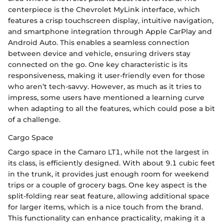
centerpiece is the Chevrolet MyLink interface, which
features a crisp touchscreen display, intuitive navigation,
and smartphone integration through Apple CarPlay and
Android Auto. This enables a seamless connection
between device and vehicle, ensuring drivers stay
connected on the go. One key characteristic is its
responsiveness, making it user-friendly even for those
who aren’t tech-savvy. However, as much as it tries to
impress, some users have mentioned a learning curve
when adapting to all the features, which could pose a bit
of a challenge.
Cargo Space
Cargo space in the Camaro LT1, while not the largest in
its class, is efficiently designed. With about 9.1 cubic feet
in the trunk, it provides just enough room for weekend
trips or a couple of grocery bags. One key aspect is the
split-folding rear seat feature, allowing additional space
for larger items, which is a nice touch from the brand.
This functionality can enhance practicality, making it a