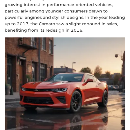
growing interest in performance-oriented vehicles,
particularly among younger consumers drawn to
powerful engines and stylish designs. In the year leading
up to 2017, the Camaro saw a slight rebound in sales,
benefiting from its redesign in 2016.