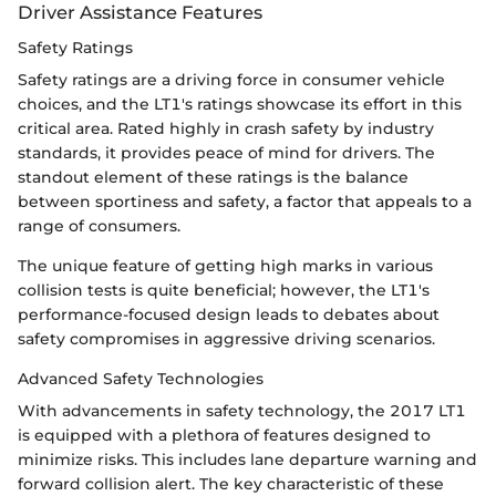
Driver Assistance Features
Safety Ratings
Safety ratings are a driving force in consumer vehicle
choices, and the LT1's ratings showcase its effort in this
critical area. Rated highly in crash safety by industry
standards, it provides peace of mind for drivers. The
standout element of these ratings is the balance
between sportiness and safety, a factor that appeals to a
range of consumers.
The unique feature of getting high marks in various
collision tests is quite beneficial; however, the LT1's
performance-focused design leads to debates about
safety compromises in aggressive driving scenarios.
Advanced Safety Technologies
With advancements in safety technology, the 2017 LT1
is equipped with a plethora of features designed to
minimize risks. This includes lane departure warning and
forward collision alert. The key characteristic of these