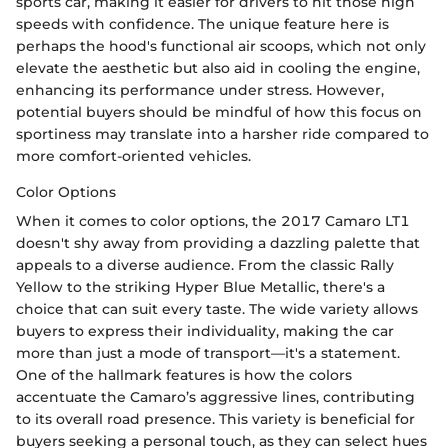
sports car, making it easier for drivers to hit those high
speeds with confidence. The unique feature here is
perhaps the hood's functional air scoops, which not only
elevate the aesthetic but also aid in cooling the engine,
enhancing its performance under stress. However,
potential buyers should be mindful of how this focus on
sportiness may translate into a harsher ride compared to
more comfort-oriented vehicles.
Color Options
When it comes to color options, the 2017 Camaro LT1
doesn't shy away from providing a dazzling palette that
appeals to a diverse audience. From the classic Rally
Yellow to the striking Hyper Blue Metallic, there's a
choice that can suit every taste. The wide variety allows
buyers to express their individuality, making the car
more than just a mode of transport—it's a statement.
One of the hallmark features is how the colors
accentuate the Camaro’s aggressive lines, contributing
to its overall road presence. This variety is beneficial for
buyers seeking a personal touch, as they can select hues