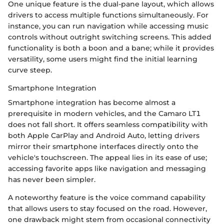
One unique feature is the dual-pane layout, which allows
drivers to access multiple functions simultaneously. For
instance, you can run navigation while accessing music
controls without outright switching screens. This added
functionality is both a boon and a bane; while it provides
versatility, some users might find the initial learning
curve steep.
Smartphone Integration
Smartphone integration has become almost a
prerequisite in modern vehicles, and the Camaro LT1
does not fall short. It offers seamless compatibility with
both Apple CarPlay and Android Auto, letting drivers
mirror their smartphone interfaces directly onto the
vehicle's touchscreen. The appeal lies in its ease of use;
accessing favorite apps like navigation and messaging
has never been simpler.
A noteworthy feature is the voice command capability
that allows users to stay focused on the road. However,
one drawback might stem from occasional connectivity