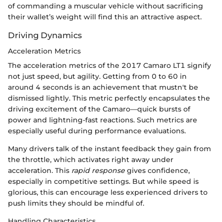
of commanding a muscular vehicle without sacrificing
their wallet’s weight will find this an attractive aspect.
Driving Dynamics
Acceleration Metrics
The acceleration metrics of the 2017 Camaro LT1 signify
not just speed, but agility. Getting from 0 to 60 in
around 4 seconds is an achievement that mustn't be
dismissed lightly. This metric perfectly encapsulates the
driving excitement of the Camaro—quick bursts of
power and lightning-fast reactions. Such metrics are
especially useful during performance evaluations.
Many drivers talk of the instant feedback they gain from
the throttle, which activates right away under
acceleration. This
rapid response
gives confidence,
especially in competitive settings. But while speed is
glorious, this can encourage less experienced drivers to
push limits they should be mindful of.
Handling Characteristics