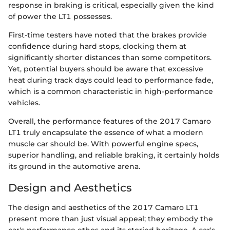
response in braking is critical, especially given the kind
of power the LT1 possesses.
First-time testers have noted that the brakes provide
confidence during hard stops, clocking them at
significantly shorter distances than some competitors.
Yet, potential buyers should be aware that excessive
heat during track days could lead to performance fade,
which is a common characteristic in high-performance
vehicles.
Overall, the performance features of the 2017 Camaro
LT1 truly encapsulate the essence of what a modern
muscle car should be. With powerful engine specs,
superior handling, and reliable braking, it certainly holds
its ground in the automotive arena.
Design and Aesthetics
The design and aesthetics of the 2017 Camaro LT1
present more than just visual appeal; they embody the
car's performance ethos and its storied heritage. A car's