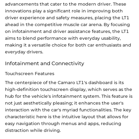
advancements that cater to the modern driver. These
innovations play a significant role in improving both
driver experience and safety measures, placing the LT1
ahead in the competitive muscle car arena. By focusing
on infotainment and driver assistance features, the LT1
aims to blend performance with everyday usability,
making it a versatile choice for both car enthusiasts and
everyday drivers.
Infotainment and Connectivity
Touchscreen Features
The centerpiece of the Camaro LT1's dashboard is its
high-definition touchscreen display, which serves as the
hub for the vehicle's infotainment system. This feature is
not just aesthetically pleasing; it enhances the user's
interaction with the car's myriad functionalities. The key
characteristic here is the intuitive layout that allows for
easy navigation through menus and apps, reducing
distraction while driving.