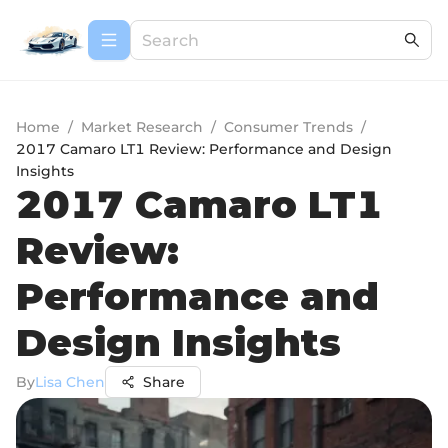
Home
/
Market Research
/
Consumer Trends
/
2017 Camaro LT1 Review: Performance and Design
Insights
2017 Camaro LT1
Review:
Performance and
Design Insights
By
Lisa Chen
Share