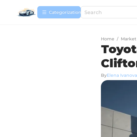
Сategorization
Home
/
Market
Toyot
Clifto
By
Elena Ivanova