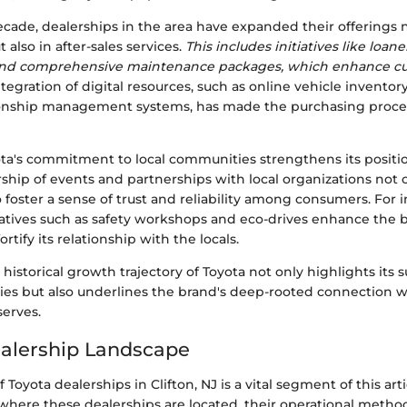
cade, dealerships in the area have expanded their offerings n
 also in after-sales services.
This includes initiatives like loane
and comprehensive maintenance packages, which enhance cus
tegration of digital resources, such as online vehicle invento
ionship management systems, has made the purchasing proc
ota's commitment to local communities strengthens its positi
ship of events and partnerships with local organizations not 
so foster a sense of trust and reliability among consumers. For 
atives such as safety workshops and eco-drives enhance the b
rtify its relationship with the locals.
historical growth trajectory of Toyota not only highlights its s
gies but also underlines the brand's deep-rooted connection w
serves.
alership Landscape
Toyota dealerships in Clifton, NJ is a vital segment of this arti
here these dealerships are located, their operational metho