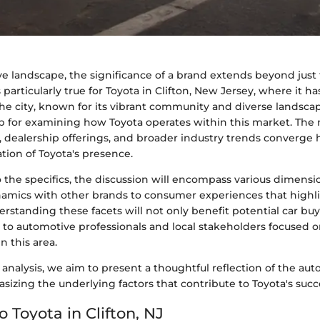
e landscape, the significance of a brand extends beyond just t
 particularly true for Toyota in Clifton, New Jersey, where it h
he city, known for its vibrant community and diverse landscap
 for examining how Toyota operates within this market. The n
 dealership offerings, and broader industry trends converge h
tion of Toyota's presence.
o the specifics, the discussion will encompass various dimen
amics with other brands to consumer experiences that highlig
erstanding these facets will not only benefit potential car buy
 to automotive professionals and local stakeholders focused o
n this area.
analysis, we aim to present a thoughtful reflection of the au
asizing the underlying factors that contribute to Toyota's succ
o Toyota in Clifton, NJ