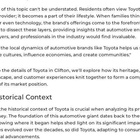
 of this topic can't be understated. Residents often view Toyo
rovider; it becomes a part of their lifestyle. When families thin
 or even technology, the brand's offerings come to the forefron
s to dissect these layers, providing insights that automotive en
yers, and professionals in the industry would find invaluable.
the local dynamics of automotive brands like Toyota helps us
 cultures, influence economies, and create communities."
the details of Toyota in Clifton, we'll explore how its heritage
scape, and customer experiences knit together to form a co
 its market position.
storical Context
e historical context of Toyota is crucial when analyzing its p
sey. The foundation of this automotive giant dates back to the
owing where it began helps shed light on its significant impa
les evolved over the decades, so did Toyota, adapting to con
cal advancements.