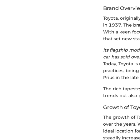
Brand Overvi
Toyota, original
in 1937. The bra
With a keen foc
that set new st
Its flagship mod
car has sold ove
Today, Toyota is
practices, being
Prius in the lat
The rich tapestr
trends but also 
Growth of Toy
The growth of To
over the years.
ideal location fo
steadily increa