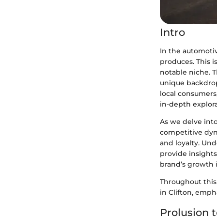
Intro
In the automotiv
produces. This is
notable niche. T
unique backdrop
local consumers,
in-depth explora
As we delve int
competitive dyn
and loyalty. Und
provide insights
brand’s growth i
Throughout this 
in Clifton, emph
Prolusion t