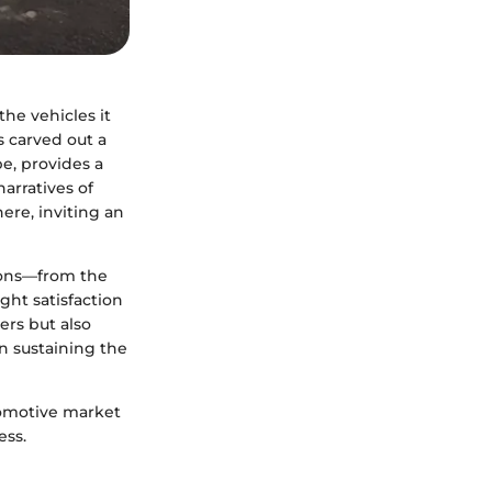
he vehicles it
as carved out a
e, provides a
arratives of
ere, inviting an
sions—from the
ht satisfaction
ers but also
n sustaining the
tomotive market
ess.