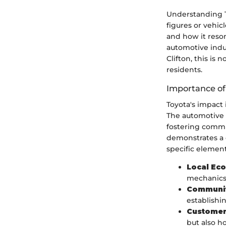
Understanding To
figures or vehic
and how it reson
automotive indust
Clifton, this is 
residents.
Importance of
Toyota's impact 
The automotive b
fostering commu
demonstrates a 
specific element
Local Ec
mechanics,
Communit
establishin
Customer
but also h