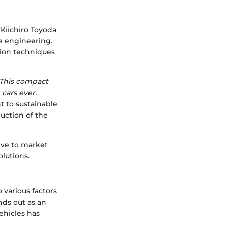
 Kiichiro Toyoda
ve engineering.
tion techniques
. This compact
 cars ever.
nt to sustainable
uction of the
sive to market
lutions.
o various factors
nds out as an
vehicles has