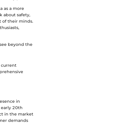
ta as a more
k about safety,
t of their minds.
thusiasts,
 see beyond the
, current
mprehensive
resence in
 early 20th
ct in the market
sumer demands