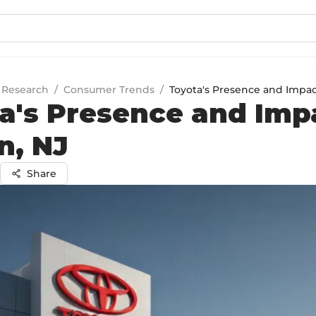
 Research
/
Consumer Trends
/
Toyota's Presence and Impact
a's Presence and Imp
n, NJ
Share