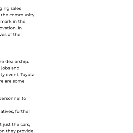
ging sales
 in the community
lmark in the
ovation. In
ves of the
he dealership.
 jobs and
y event, Toyota
re are some
 personnel to
atives, further
 just the cars,
ion they provide.