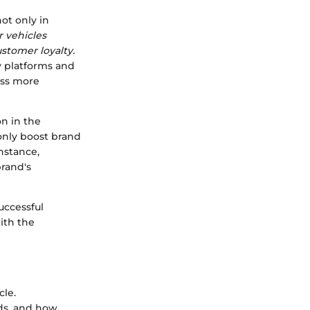
ot only in
r vehicles
tomer loyalty.
ry platforms and
ess more
on in the
only boost brand
instance,
rand's
uccessful
ith the
cle.
ds, and how