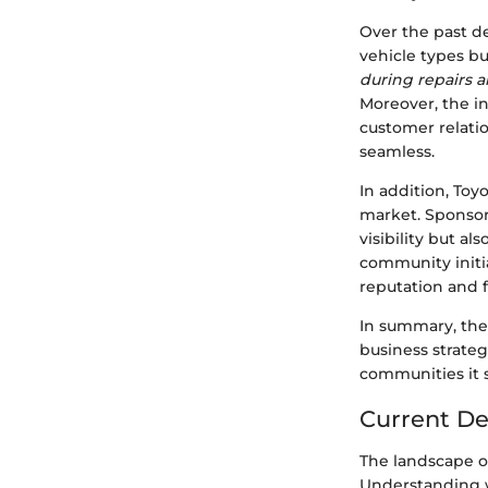
Over the past de
vehicle types but
during repairs 
Moreover, the in
customer relat
seamless.
In addition, Toy
market. Sponsor
visibility but al
community initi
reputation and fo
In summary, the 
business strate
communities it 
Current De
The landscape of 
Understanding w