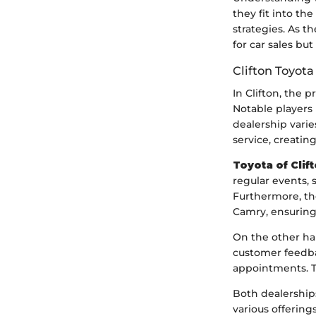
they fit into t
strategies. As 
for car sales bu
Clifton Toyota
In Clifton, the 
Notable players 
dealership varie
service, creati
Toyota of Clif
regular events, 
Furthermore, the
Camry, ensuring 
On the other h
customer feedba
appointments. T
Both dealership
various offerin