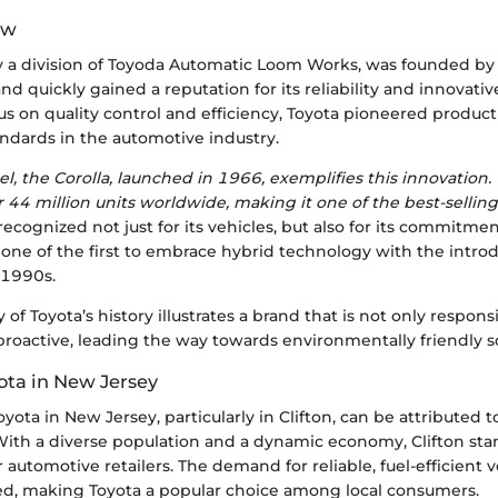
ew
ly a division of Toyoda Automatic Loom Works, was founded by
nd quickly gained a reputation for its reliability and innovati
us on quality control and efficiency, Toyota pioneered produc
andards in the automotive industry.
el, the Corolla, launched in 1966, exemplifies this innovation
r 44 million units worldwide, making it one of the best-selling
 recognized not just for its vehicles, but also for its commitme
 one of the first to embrace hybrid technology with the introd
e 1990s.
y of Toyota’s history illustrates a brand that is not only respon
proactive, leading the way towards environmentally friendly so
ota in New Jersey
yota in New Jersey, particularly in Clifton, can be attributed t
 With a diverse population and a dynamic economy, Clifton sta
r automotive retailers. The demand for reliable, fuel-efficient 
sed, making Toyota a popular choice among local consumers.