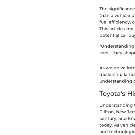
The significance
than a vehicle p
fuel efficiency,
This article aim
potential car bu
"Understanding 
cars—they shape
As we delve into 
dealership land
understanding of
Toyota's Hi
Understanding th
Clifton, New Jer
century, and kn
today. As vehic
and technologi