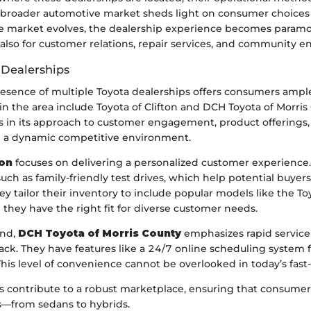
he broader automotive market sheds light on consumer choic
the market evolves, the dealership experience becomes para
t also for customer relations, repair services, and community
 Dealerships
presence of multiple Toyota dealerships offers consumers ampl
in the area include Toyota of Clifton and DCH Toyota of Morris
s in its approach to customer engagement, product offerings, 
ng a dynamic competitive environment.
ton
focuses on delivering a personalized customer experience.
such as family-friendly test drives, which help potential buyers
y tailor their inventory to include popular models like the T
they have the right fit for diverse customer needs.
and,
DCH Toyota of Morris County
emphasizes rapid servic
ck. They have features like a 24/7 online scheduling system f
his level of convenience cannot be overlooked in today’s fast
s contribute to a robust marketplace, ensuring that consumer
gs—from sedans to hybrids.