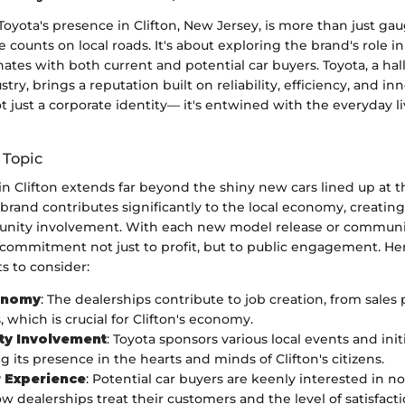
yota's presence in Clifton, New Jersey, is more than just gau
le counts on local roads. It's about exploring the brand's role
ates with both current and potential car buyers. Toyota, a hal
ry, brings a reputation built on reliability, efficiency, and inn
not just a corporate identity— it's entwined with the everyday li
 Topic
in Clifton extends far beyond the shiny new cars lined up at t
rand contributes significantly to the local economy, creating
nity involvement. With each new model release or communit
commitment not just to profit, but to public engagement. He
s to consider:
onomy
: The dealerships contribute to job creation, from sales
 which is crucial for Clifton's economy.
y Involvement
: Toyota sponsors various local events and initi
g its presence in the hearts and minds of Clifton's citizens.
 Experience
: Potential car buyers are keenly interested in not
ow dealerships treat their customers and the level of satisfact