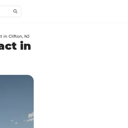
 in Clifton, NJ
act in