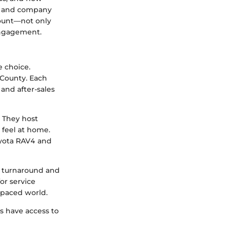
es and company
mount—not only
 engagement.
e choice.
 County. Each
and after-sales
 They host
 feel at home.
oyota RAV4 and
e turnaround and
or service
-paced world.
s have access to