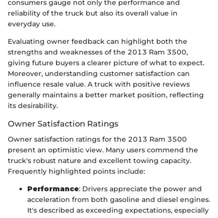
consumers gauge not only the performance and
reliability of the truck but also its overall value in
everyday use.
Evaluating owner feedback can highlight both the
strengths and weaknesses of the 2013 Ram 3500,
giving future buyers a clearer picture of what to expect.
Moreover, understanding customer satisfaction can
influence resale value. A truck with positive reviews
generally maintains a better market position, reflecting
its desirability.
Owner Satisfaction Ratings
Owner satisfaction ratings for the 2013 Ram 3500
present an optimistic view. Many users commend the
truck's robust nature and excellent towing capacity.
Frequently highlighted points include:
Performance
: Drivers appreciate the power and
acceleration from both gasoline and diesel engines.
It's described as exceeding expectations, especially