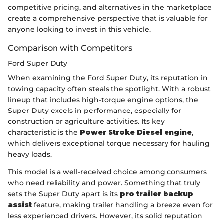
competitive pricing, and alternatives in the marketplace
create a comprehensive perspective that is valuable for
anyone looking to invest in this vehicle.
Comparison with Competitors
Ford Super Duty
When examining the Ford Super Duty, its reputation in
towing capacity often steals the spotlight. With a robust
lineup that includes high-torque engine options, the
Super Duty excels in performance, especially for
construction or agriculture activities. Its key
characteristic is the
Power Stroke Diesel engine
,
which delivers exceptional torque necessary for hauling
heavy loads.
This model is a well-received choice among consumers
who need reliability and power. Something that truly
sets the Super Duty apart is its
pro trailer backup
assist
feature, making trailer handling a breeze even for
less experienced drivers. However, its solid reputation