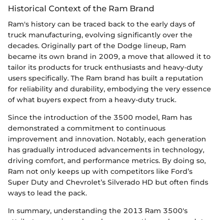
Historical Context of the Ram Brand
Ram's history can be traced back to the early days of
truck manufacturing, evolving significantly over the
decades. Originally part of the Dodge lineup, Ram
became its own brand in 2009, a move that allowed it to
tailor its products for truck enthusiasts and heavy-duty
users specifically. The Ram brand has built a reputation
for reliability and durability, embodying the very essence
of what buyers expect from a heavy-duty truck.
Since the introduction of the 3500 model, Ram has
demonstrated a commitment to continuous
improvement and innovation. Notably, each generation
has gradually introduced advancements in technology,
driving comfort, and performance metrics. By doing so,
Ram not only keeps up with competitors like Ford’s
Super Duty and Chevrolet’s Silverado HD but often finds
ways to lead the pack.
In summary, understanding the 2013 Ram 3500's