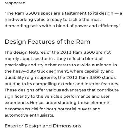
respected.
"The Ram 3500's specs are a testament to its design — a
hard-working vehicle ready to tackle the most
demanding tasks with a blend of power and efficiency."
Design Features of the Ram
The design features of the 2013 Ram 3500 are not
merely about aesthetics; they reflect a blend of
practicality and style that caters to a wide audience. In
the heavy-duty truck segment, where capability and
durability reign supreme, the 2013 Ram 3500 stands
out due to its compelling exterior and interior features.
These designs offer various advantages that contribute
significantly to the vehicle’s performance and user
experience. Hence, understanding these elements
becomes crucial for both potential buyers and
automotive enthusiasts.
Exterior Design and Dimensions