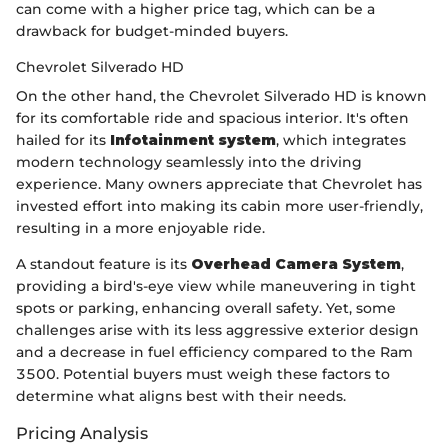
can come with a higher price tag, which can be a
drawback for budget-minded buyers.
Chevrolet Silverado HD
On the other hand, the Chevrolet Silverado HD is known
for its comfortable ride and spacious interior. It's often
hailed for its
Infotainment system
, which integrates
modern technology seamlessly into the driving
experience. Many owners appreciate that Chevrolet has
invested effort into making its cabin more user-friendly,
resulting in a more enjoyable ride.
A standout feature is its
Overhead Camera System
,
providing a bird's-eye view while maneuvering in tight
spots or parking, enhancing overall safety. Yet, some
challenges arise with its less aggressive exterior design
and a decrease in fuel efficiency compared to the Ram
3500. Potential buyers must weigh these factors to
determine what aligns best with their needs.
Pricing Analysis