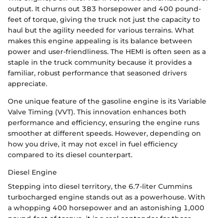
output. It churns out 383 horsepower and 400 pound-
feet of torque, giving the truck not just the capacity to
haul but the agility needed for various terrains. What
makes this engine appealing is its balance between
power and user-friendliness. The HEMI is often seen as a
staple in the truck community because it provides a
familiar, robust performance that seasoned drivers
appreciate.
One unique feature of the gasoline engine is its Variable
Valve Timing (VVT). This innovation enhances both
performance and efficiency, ensuring the engine runs
smoother at different speeds. However, depending on
how you drive, it may not excel in fuel efficiency
compared to its diesel counterpart.
Diesel Engine
Stepping into diesel territory, the 6.7-liter Cummins
turbocharged engine stands out as a powerhouse. With
a whopping 400 horsepower and an astonishing 1,000