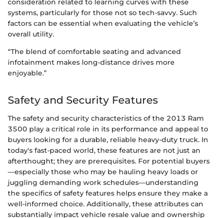
consideration related to learning curves with these
systems, particularly for those not so tech-savvy. Such
factors can be essential when evaluating the vehicle’s
overall utility.
“The blend of comfortable seating and advanced
infotainment makes long-distance drives more
enjoyable.”
Safety and Security Features
The safety and security characteristics of the 2013 Ram
3500 play a critical role in its performance and appeal to
buyers looking for a durable, reliable heavy-duty truck. In
today's fast-paced world, these features are not just an
afterthought; they are prerequisites. For potential buyers
—especially those who may be hauling heavy loads or
juggling demanding work schedules—understanding
the specifics of safety features helps ensure they make a
well-informed choice. Additionally, these attributes can
substantially impact vehicle resale value and ownership