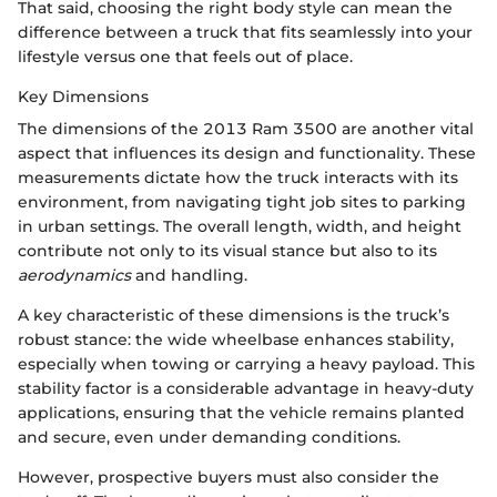
That said, choosing the right body style can mean the
difference between a truck that fits seamlessly into your
lifestyle versus one that feels out of place.
Key Dimensions
The dimensions of the 2013 Ram 3500 are another vital
aspect that influences its design and functionality. These
measurements dictate how the truck interacts with its
environment, from navigating tight job sites to parking
in urban settings. The overall length, width, and height
contribute not only to its visual stance but also to its
aerodynamics
and handling.
A key characteristic of these dimensions is the truck’s
robust stance: the wide wheelbase enhances stability,
especially when towing or carrying a heavy payload. This
stability factor is a considerable advantage in heavy-duty
applications, ensuring that the vehicle remains planted
and secure, even under demanding conditions.
However, prospective buyers must also consider the