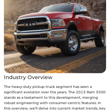
Industry Overview
The heavy-duty pickup truck segment has seen a
significant evolution over the years. The 2013 Ram 3500
stands as a testament to this development, merging
robust engineering with consumer-centric features. In
this overview, we'll delve into current market trends, key