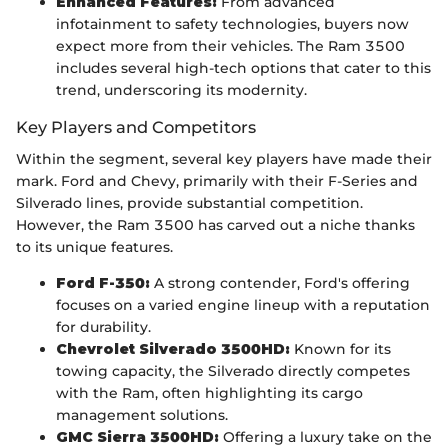
Enhanced Features:
From advanced
infotainment to safety technologies, buyers now
expect more from their vehicles. The Ram 3500
includes several high-tech options that cater to this
trend, underscoring its modernity.
Key Players and Competitors
Within the segment, several key players have made their
mark. Ford and Chevy, primarily with their F-Series and
Silverado lines, provide substantial competition.
However, the Ram 3500 has carved out a niche thanks
to its unique features.
Ford F-350:
A strong contender, Ford's offering
focuses on a varied engine lineup with a reputation
for durability.
Chevrolet Silverado 3500HD:
Known for its
towing capacity, the Silverado directly competes
with the Ram, often highlighting its cargo
management solutions.
GMC Sierra 3500HD:
Offering a luxury take on the