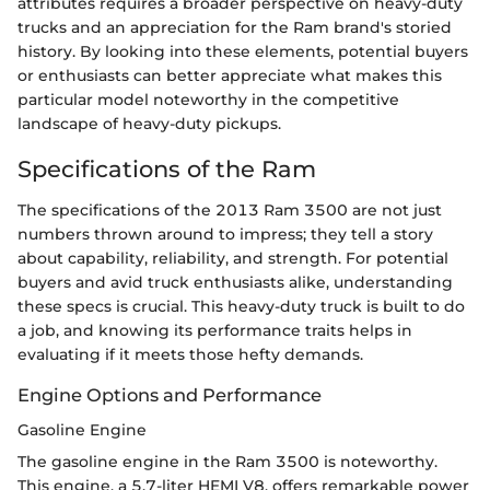
attributes requires a broader perspective on heavy-duty
trucks and an appreciation for the Ram brand's storied
history. By looking into these elements, potential buyers
or enthusiasts can better appreciate what makes this
particular model noteworthy in the competitive
landscape of heavy-duty pickups.
Specifications of the Ram
The specifications of the 2013 Ram 3500 are not just
numbers thrown around to impress; they tell a story
about capability, reliability, and strength. For potential
buyers and avid truck enthusiasts alike, understanding
these specs is crucial. This heavy-duty truck is built to do
a job, and knowing its performance traits helps in
evaluating if it meets those hefty demands.
Engine Options and Performance
Gasoline Engine
The gasoline engine in the Ram 3500 is noteworthy.
This engine, a 5.7-liter HEMI V8, offers remarkable power