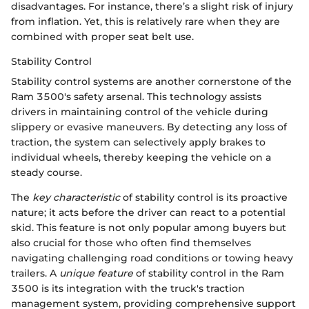
disadvantages. For instance, there’s a slight risk of injury
from inflation. Yet, this is relatively rare when they are
combined with proper seat belt use.
Stability Control
Stability control systems are another cornerstone of the
Ram 3500's safety arsenal. This technology assists
drivers in maintaining control of the vehicle during
slippery or evasive maneuvers. By detecting any loss of
traction, the system can selectively apply brakes to
individual wheels, thereby keeping the vehicle on a
steady course.
The
key characteristic
of stability control is its proactive
nature; it acts before the driver can react to a potential
skid. This feature is not only popular among buyers but
also crucial for those who often find themselves
navigating challenging road conditions or towing heavy
trailers. A
unique feature
of stability control in the Ram
3500 is its integration with the truck's traction
management system, providing comprehensive support