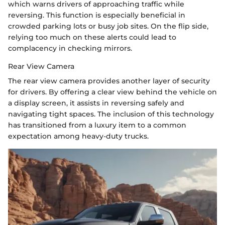
which warns drivers of approaching traffic while
reversing. This function is especially beneficial in
crowded parking lots or busy job sites. On the flip side,
relying too much on these alerts could lead to
complacency in checking mirrors.
Rear View Camera
The rear view camera provides another layer of security
for drivers. By offering a clear view behind the vehicle on
a display screen, it assists in reversing safely and
navigating tight spaces. The inclusion of this technology
has transitioned from a luxury item to a common
expectation among heavy-duty trucks.