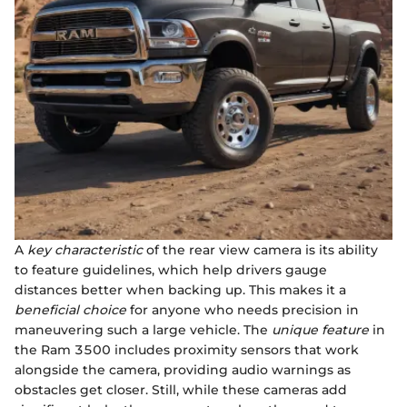
A
key characteristic
of the rear view camera is its ability
to feature guidelines, which help drivers gauge
distances better when backing up. This makes it a
beneficial choice
for anyone who needs precision in
maneuvering such a large vehicle. The
unique feature
in
the Ram 3500 includes proximity sensors that work
alongside the camera, providing audio warnings as
obstacles get closer. Still, while these cameras add