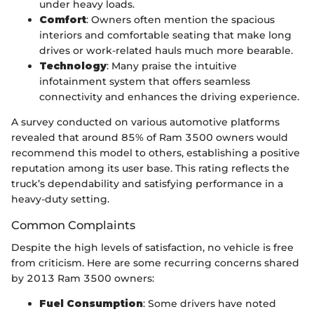
under heavy loads.
Comfort
: Owners often mention the spacious
interiors and comfortable seating that make long
drives or work-related hauls much more bearable.
Technology
: Many praise the intuitive
infotainment system that offers seamless
connectivity and enhances the driving experience.
A survey conducted on various automotive platforms
revealed that around 85% of Ram 3500 owners would
recommend this model to others, establishing a positive
reputation among its user base. This rating reflects the
truck’s dependability and satisfying performance in a
heavy-duty setting.
Common Complaints
Despite the high levels of satisfaction, no vehicle is free
from criticism. Here are some recurring concerns shared
by 2013 Ram 3500 owners:
Fuel Consumption
: Some drivers have noted