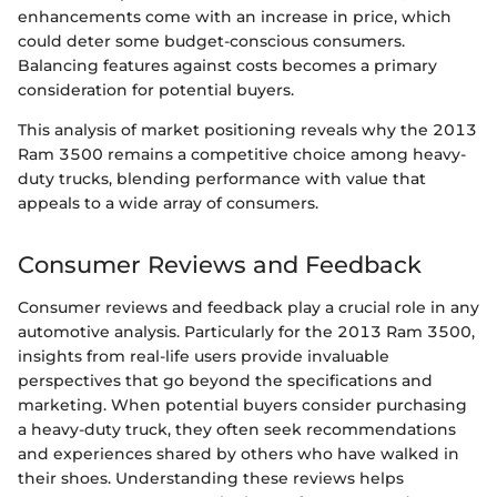
enhancements come with an increase in price, which
could deter some budget-conscious consumers.
Balancing features against costs becomes a primary
consideration for potential buyers.
This analysis of market positioning reveals why the 2013
Ram 3500 remains a competitive choice among heavy-
duty trucks, blending performance with value that
appeals to a wide array of consumers.
Consumer Reviews and Feedback
Consumer reviews and feedback play a crucial role in any
automotive analysis. Particularly for the 2013 Ram 3500,
insights from real-life users provide invaluable
perspectives that go beyond the specifications and
marketing. When potential buyers consider purchasing
a heavy-duty truck, they often seek recommendations
and experiences shared by others who have walked in
their shoes. Understanding these reviews helps