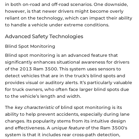
in both on-road and off-road scenarios. One downside,
however, is that newer drivers might become overly
reliant on the technology, which can impact their ability
to handle a vehicle under extreme conditions.
Advanced Safety Technologies
Blind Spot Monitoring
Blind spot monitoring is an advanced feature that
significantly enhances situational awareness for drivers
of the 2013 Ram 3500. This system uses sensors to
detect vehicles that are in the truck's blind spots and
provides visual or auditory alerts. It’s particularly valuable
for truck owners, who often face larger blind spots due
to the vehicle’s length and width.
The
key characteristic
of blind spot monitoring is its
ability to help prevent accidents, especially during lane
changes. Its popularity stems from its intuitive design
and effectiveness. A
unique feature
of the Ram 3500's
system is that it includes rear cross-path detection,