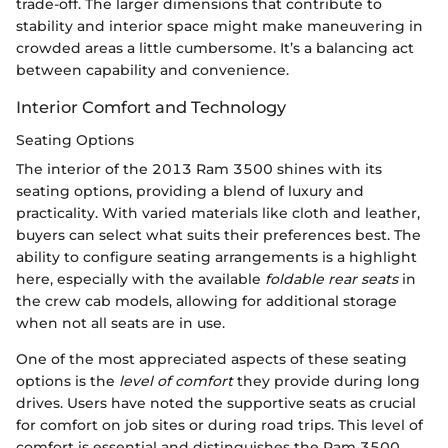
trade-off. The larger dimensions that contribute to
stability and interior space might make maneuvering in
crowded areas a little cumbersome. It’s a balancing act
between capability and convenience.
Interior Comfort and Technology
Seating Options
The interior of the 2013 Ram 3500 shines with its
seating options, providing a blend of luxury and
practicality. With varied materials like cloth and leather,
buyers can select what suits their preferences best. The
ability to configure seating arrangements is a highlight
here, especially with the available
foldable rear seats
in
the crew cab models, allowing for additional storage
when not all seats are in use.
One of the most appreciated aspects of these seating
options is the
level of comfort
they provide during long
drives. Users have noted the supportive seats as crucial
for comfort on job sites or during road trips. This level of
comfort is essential and distinguishes the Ram 3500