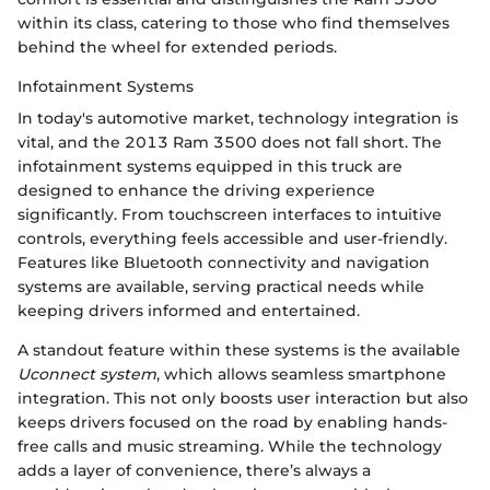
within its class, catering to those who find themselves
behind the wheel for extended periods.
Infotainment Systems
In today's automotive market, technology integration is
vital, and the 2013 Ram 3500 does not fall short. The
infotainment systems equipped in this truck are
designed to enhance the driving experience
significantly. From touchscreen interfaces to intuitive
controls, everything feels accessible and user-friendly.
Features like Bluetooth connectivity and navigation
systems are available, serving practical needs while
keeping drivers informed and entertained.
A standout feature within these systems is the available
Uconnect system
, which allows seamless smartphone
integration. This not only boosts user interaction but also
keeps drivers focused on the road by enabling hands-
free calls and music streaming. While the technology
adds a layer of convenience, there’s always a