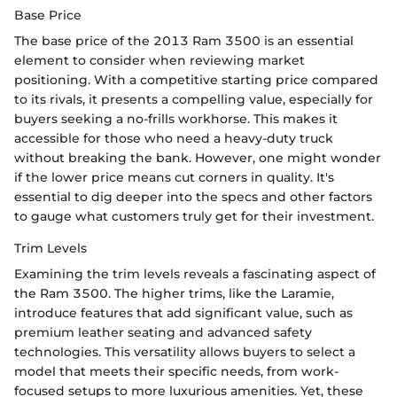
Base Price
The base price of the 2013 Ram 3500 is an essential
element to consider when reviewing market
positioning. With a competitive starting price compared
to its rivals, it presents a compelling value, especially for
buyers seeking a no-frills workhorse. This makes it
accessible for those who need a heavy-duty truck
without breaking the bank. However, one might wonder
if the lower price means cut corners in quality. It's
essential to dig deeper into the specs and other factors
to gauge what customers truly get for their investment.
Trim Levels
Examining the trim levels reveals a fascinating aspect of
the Ram 3500. The higher trims, like the Laramie,
introduce features that add significant value, such as
premium leather seating and advanced safety
technologies. This versatility allows buyers to select a
model that meets their specific needs, from work-
focused setups to more luxurious amenities. Yet, these