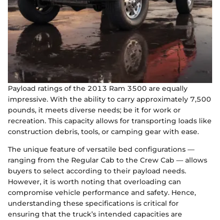
Payload ratings of the 2013 Ram 3500 are equally
impressive. With the ability to carry approximately 7,500
pounds, it meets diverse needs; be it for work or
recreation. This capacity allows for transporting loads like
construction debris, tools, or camping gear with ease.
The unique feature of versatile bed configurations —
ranging from the Regular Cab to the Crew Cab — allows
buyers to select according to their payload needs.
However, it is worth noting that overloading can
compromise vehicle performance and safety. Hence,
understanding these specifications is critical for
ensuring that the truck’s intended capacities are