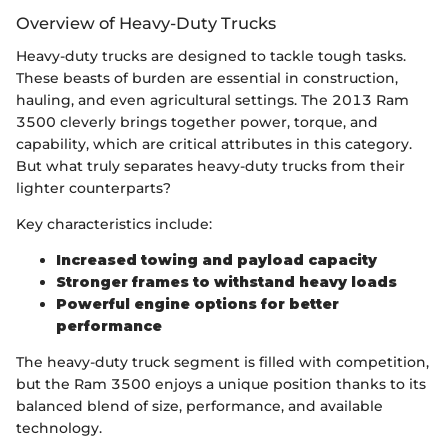
Overview of Heavy-Duty Trucks
Heavy-duty trucks are designed to tackle tough tasks.
These beasts of burden are essential in construction,
hauling, and even agricultural settings. The 2013 Ram
3500 cleverly brings together power, torque, and
capability, which are critical attributes in this category.
But what truly separates heavy-duty trucks from their
lighter counterparts?
Key characteristics include:
Increased towing and payload capacity
Stronger frames to withstand heavy loads
Powerful engine options for better
performance
The heavy-duty truck segment is filled with competition,
but the Ram 3500 enjoys a unique position thanks to its
balanced blend of size, performance, and available
technology.