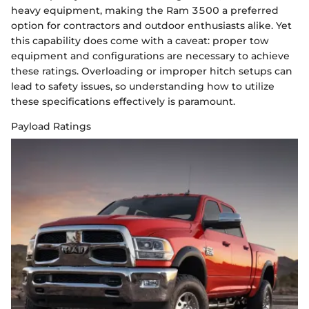
heavy equipment, making the Ram 3500 a preferred
option for contractors and outdoor enthusiasts alike. Yet
this capability does come with a caveat: proper tow
equipment and configurations are necessary to achieve
these ratings. Overloading or improper hitch setups can
lead to safety issues, so understanding how to utilize
these specifications effectively is paramount.
Payload Ratings