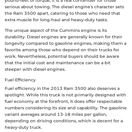
pound-feet of torque, it is a real contender for those
serious about towing. The diesel engine's character sets
the Ram 3500 apart, catering to those who need that
extra muscle for long-haul and heavy-duty tasks.
The unique aspect of the Cummins engine is its
durability. Diesel engines are generally known for their
longevity compared to gasoline engines, making them a
favorite among those who depend on their trucks for
work. Nevertheless, potential buyers should be aware
that the initial cost and maintenance can be a bit
steeper with diesel engines.
Fuel Efficiency
Fuel efficiency in the 2013 Ram 3500 also deserves a
spotlight. While this truck is not primarily designed with
fuel economy at the forefront, it does offer respectable
numbers considering its size and capability. The gasoline
variant averages around 13-18 miles per gallon,
depending on driving conditions, which is decent for a
heavy-duty truck.