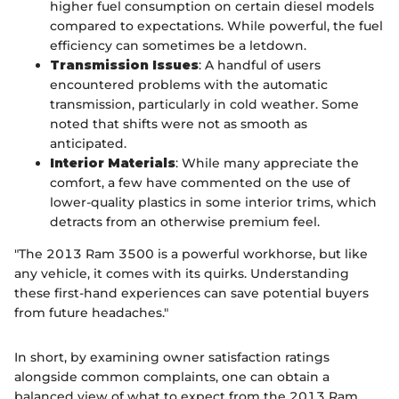
higher fuel consumption on certain diesel models
compared to expectations. While powerful, the fuel
efficiency can sometimes be a letdown.
Transmission Issues
: A handful of users
encountered problems with the automatic
transmission, particularly in cold weather. Some
noted that shifts were not as smooth as
anticipated.
Interior Materials
: While many appreciate the
comfort, a few have commented on the use of
lower-quality plastics in some interior trims, which
detracts from an otherwise premium feel.
"The 2013 Ram 3500 is a powerful workhorse, but like
any vehicle, it comes with its quirks. Understanding
these first-hand experiences can save potential buyers
from future headaches."
In short, by examining owner satisfaction ratings
alongside common complaints, one can obtain a
balanced view of what to expect from the 2013 Ram