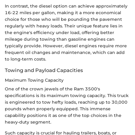
In contrast, the diesel option can achieve approximately
16-22 miles per gallon, making it a more economical
choice for those who will be pounding the pavement
regularly with heavy loads. Their unique feature lies in
the engine's efficiency under load, offering better
mileage during towing than gasoline engines can
typically provide. However, diesel engines require more
frequent oil changes and maintenance, which can add
to long-term costs.
Towing and Payload Capacities
Maximum Towing Capacity
One of the crown jewels of the Ram 3500's
specifications is its maximum towing capacity. This truck
is engineered to tow hefty loads, reaching up to 30,000
pounds when properly equipped. This immense
capability positions it as one of the top choices in the
heavy-duty segment.
Such capacity is crucial for hauling trailers, boats, or