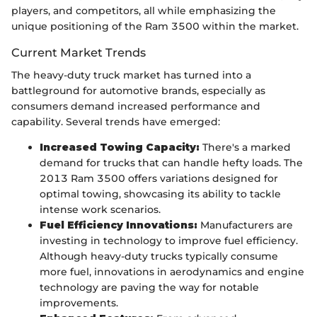
players, and competitors, all while emphasizing the
unique positioning of the Ram 3500 within the market.
Current Market Trends
The heavy-duty truck market has turned into a
battleground for automotive brands, especially as
consumers demand increased performance and
capability. Several trends have emerged:
Increased Towing Capacity:
There's a marked
demand for trucks that can handle hefty loads. The
2013 Ram 3500 offers variations designed for
optimal towing, showcasing its ability to tackle
intense work scenarios.
Fuel Efficiency Innovations:
Manufacturers are
investing in technology to improve fuel efficiency.
Although heavy-duty trucks typically consume
more fuel, innovations in aerodynamics and engine
technology are paving the way for notable
improvements.