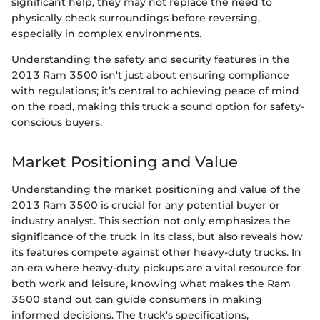
significant help, they may not replace the need to
physically check surroundings before reversing,
especially in complex environments.
Understanding the safety and security features in the
2013 Ram 3500 isn't just about ensuring compliance
with regulations; it’s central to achieving peace of mind
on the road, making this truck a sound option for safety-
conscious buyers.
Market Positioning and Value
Understanding the market positioning and value of the
2013 Ram 3500 is crucial for any potential buyer or
industry analyst. This section not only emphasizes the
significance of the truck in its class, but also reveals how
its features compete against other heavy-duty trucks. In
an era where heavy-duty pickups are a vital resource for
both work and leisure, knowing what makes the Ram
3500 stand out can guide consumers in making
informed decisions. The truck's specifications,