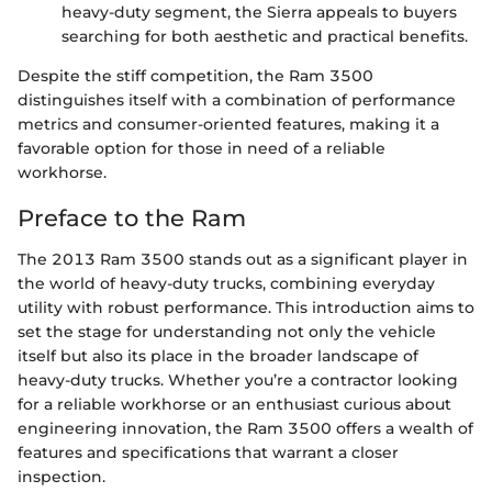
heavy-duty segment, the Sierra appeals to buyers
searching for both aesthetic and practical benefits.
Despite the stiff competition, the Ram 3500
distinguishes itself with a combination of performance
metrics and consumer-oriented features, making it a
favorable option for those in need of a reliable
workhorse.
Preface to the Ram
The 2013 Ram 3500 stands out as a significant player in
the world of heavy-duty trucks, combining everyday
utility with robust performance. This introduction aims to
set the stage for understanding not only the vehicle
itself but also its place in the broader landscape of
heavy-duty trucks. Whether you’re a contractor looking
for a reliable workhorse or an enthusiast curious about
engineering innovation, the Ram 3500 offers a wealth of
features and specifications that warrant a closer
inspection.