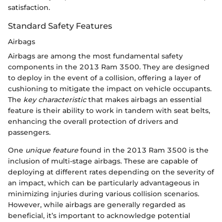
satisfaction.
Standard Safety Features
Airbags
Airbags are among the most fundamental safety
components in the 2013 Ram 3500. They are designed
to deploy in the event of a collision, offering a layer of
cushioning to mitigate the impact on vehicle occupants.
The
key characteristic
that makes airbags an essential
feature is their ability to work in tandem with seat belts,
enhancing the overall protection of drivers and
passengers.
One
unique feature
found in the 2013 Ram 3500 is the
inclusion of multi-stage airbags. These are capable of
deploying at different rates depending on the severity of
an impact, which can be particularly advantageous in
minimizing injuries during various collision scenarios.
However, while airbags are generally regarded as
beneficial, it’s important to acknowledge potential