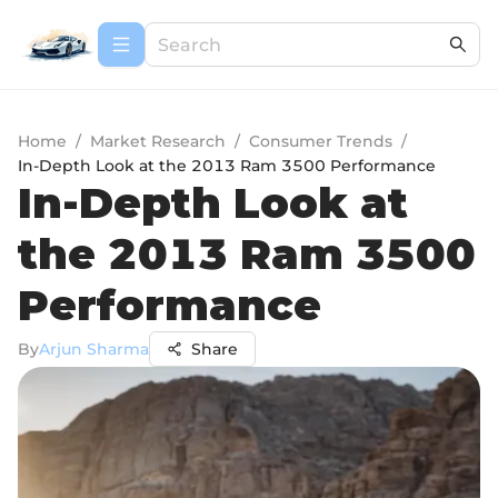
Home
/
Market Research
/
Consumer Trends
/
In-Depth Look at the 2013 Ram 3500 Performance
In-Depth Look at
the 2013 Ram 3500
Performance
By
Arjun Sharma
Share