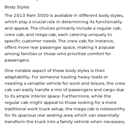
Body Styles
The 2013 Ram 3500 is available in different body styles,
which play a crucial role in determining its functionality
and appeal. The choices primarily include a regular cab,
crew cab, and mega cab, each catering uniquely to
specific customer needs. The
crew cab
, for instance,
offers more rear passenger space, making it popular
among families or those who prioritize comfort for
passengers.
One notable aspect of these body styles is their
adaptability. For someone hauling heavy loads or
needing a versatile vehicle for work and leisure, the crew
cab can easily handle a mix of passengers and cargo due
to its ample interior space. Furthermore, while the
regular cab might appeal to those looking for a more
traditional work truck setup, the mega cab is noteworthy
for its
spacious rear seating area
, which can essentially
transform the truck into a family vehicle when necessary.