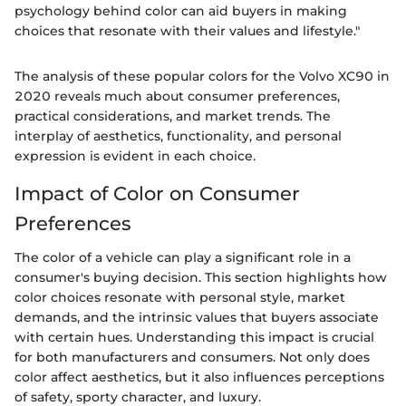
psychology behind color can aid buyers in making
choices that resonate with their values and lifestyle."
The analysis of these popular colors for the Volvo XC90 in
2020 reveals much about consumer preferences,
practical considerations, and market trends. The
interplay of aesthetics, functionality, and personal
expression is evident in each choice.
Impact of Color on Consumer
Preferences
The color of a vehicle can play a significant role in a
consumer's buying decision. This section highlights how
color choices resonate with personal style, market
demands, and the intrinsic values that buyers associate
with certain hues. Understanding this impact is crucial
for both manufacturers and consumers. Not only does
color affect aesthetics, but it also influences perceptions
of safety, sporty character, and luxury.