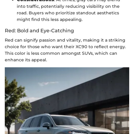
into traffic, potentially reducing visibility on the
road. Buyers who prioritize standout aesthetics
might find this less appealing.
Red: Bold and Eye-Catching
Red can signify passion and vitality, making it a striking
choice for those who want their XC90 to reflect energy.
This color is less common amongst SUVs, which can
enhance its appeal.