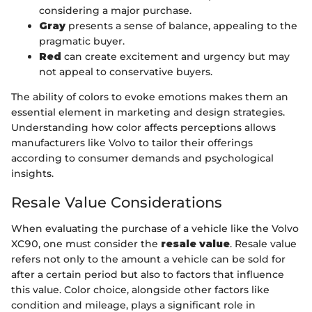
considering a major purchase.
Gray
presents a sense of balance, appealing to the
pragmatic buyer.
Red
can create excitement and urgency but may
not appeal to conservative buyers.
The ability of colors to evoke emotions makes them an
essential element in marketing and design strategies.
Understanding how color affects perceptions allows
manufacturers like Volvo to tailor their offerings
according to consumer demands and psychological
insights.
Resale Value Considerations
When evaluating the purchase of a vehicle like the Volvo
XC90, one must consider the
resale value
. Resale value
refers not only to the amount a vehicle can be sold for
after a certain period but also to factors that influence
this value. Color choice, alongside other factors like
condition and mileage, plays a significant role in