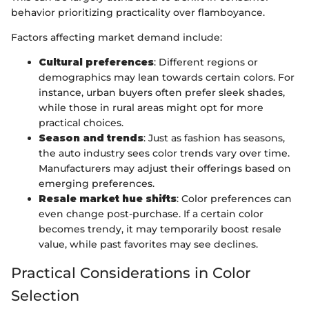
behavior prioritizing practicality over flamboyance.
Factors affecting market demand include:
Cultural preferences
: Different regions or
demographics may lean towards certain colors. For
instance, urban buyers often prefer sleek shades,
while those in rural areas might opt for more
practical choices.
Season and trends
: Just as fashion has seasons,
the auto industry sees color trends vary over time.
Manufacturers may adjust their offerings based on
emerging preferences.
Resale market hue shifts
: Color preferences can
even change post-purchase. If a certain color
becomes trendy, it may temporarily boost resale
value, while past favorites may see declines.
Practical Considerations in Color
Selection