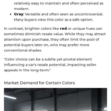
relatively easy to maintain and often perceived as
modern.
Gray
: Versatile and often seen as uncontroversial.
Many buyers view this color as a safe option.
In contrast, brighter colors like
red
or unique hues can
sometimes diminish resale value. While they may attract
attention upon purchase, they often limit the pool of
potential buyers later on, who may prefer more
conventional shades.
"Color choice can be a subtle yet pivotal element
influencing a car's resale potential, impacting seller
appeals in the long-term."
Market Demand for Certain Colors