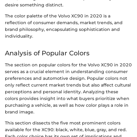
desire something distinct.
The color palette of the Volvo XC90 in 2020 is a
reflection of consumer demands, market trends, and
brand philosophy, encapsulating sophistication and
individuality.
Analysis of Popular Colors
The section on popular colors for the Volvo XC90 in 2020
serves as a crucial element in understanding consumer
preferences and automotive design. Popular colors not
only reflect current market trends but also affect cultural
perceptions and personal identity. Analyzing these
colors provides insight into what buyers prioritize when
purchasing a vehicle, as well as how color plays a role in
brand image.
This section dissects the five most prominent colors
available for the XC90: black, white, blue, gray, and red.
Each color choice has its own set of implications and