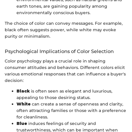
earth tones, are gaining popularity among
environmentally conscious buyers.
The choice of color can convey messages. For example,
black often suggests power, while white may evoke
purity or minimalism.
Psychological Implications of Color Selection
Color psychology plays a crucial role in shaping
consumer attitudes and behaviors. Different colors elicit
various emotional responses that can influence a buyer's
decision:
Black
is often seen as elegant and luxurious,
appealing to those desiring status.
White
can create a sense of openness and clarity,
often attracting families or those with a preference
for cleanliness.
Blue
induces feelings of security and
trustworthiness, which can be important when