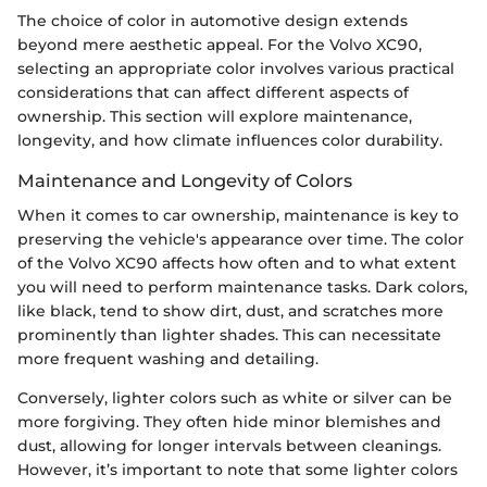
The choice of color in automotive design extends
beyond mere aesthetic appeal. For the Volvo XC90,
selecting an appropriate color involves various practical
considerations that can affect different aspects of
ownership. This section will explore maintenance,
longevity, and how climate influences color durability.
Maintenance and Longevity of Colors
When it comes to car ownership, maintenance is key to
preserving the vehicle's appearance over time. The color
of the Volvo XC90 affects how often and to what extent
you will need to perform maintenance tasks. Dark colors,
like black, tend to show dirt, dust, and scratches more
prominently than lighter shades. This can necessitate
more frequent washing and detailing.
Conversely, lighter colors such as white or silver can be
more forgiving. They often hide minor blemishes and
dust, allowing for longer intervals between cleanings.
However, it’s important to note that some lighter colors