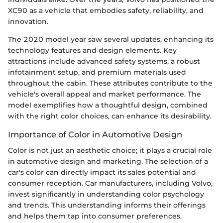
XC90 as a vehicle that embodies safety, reliability, and
innovation.
The 2020 model year saw several updates, enhancing its
technology features and design elements. Key
attractions include advanced safety systems, a robust
infotainment setup, and premium materials used
throughout the cabin. These attributes contribute to the
vehicle's overall appeal and market performance. The
model exemplifies how a thoughtful design, combined
with the right color choices, can enhance its desirability.
Importance of Color in Automotive Design
Color is not just an aesthetic choice; it plays a crucial role
in automotive design and marketing. The selection of a
car's color can directly impact its sales potential and
consumer reception. Car manufacturers, including Volvo,
invest significantly in understanding color psychology
and trends. This understanding informs their offerings
and helps them tap into consumer preferences.