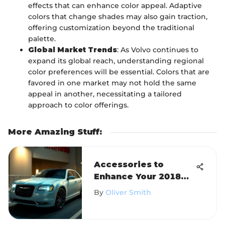
effects that can enhance color appeal. Adaptive
colors that change shades may also gain traction,
offering customization beyond the traditional
palette.
Global Market Trends
: As Volvo continues to
expand its global reach, understanding regional
color preferences will be essential. Colors that are
favored in one market may not hold the same
appeal in another, necessitating a tailored
approach to color offerings.
More Amazing Stuff
:
Accessories to
Enhance Your 2018
Chrysler 300 Limited
By
Oliver Smith