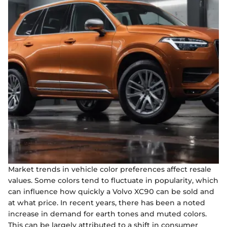
Market trends in vehicle color preferences affect resale
values. Some colors tend to fluctuate in popularity, which
can influence how quickly a Volvo XC90 can be sold and
at what price. In recent years, there has been a noted
increase in demand for earth tones and muted colors.
This can be largely attributed to a shift in consumer