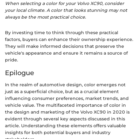
When selecting a color for your Volvo XC90, consider
your local climate. A color that looks stunning may not
always be the most practical choice.
By investing time to think through these practical
factors, buyers can enhance their ownership experience.
They will make informed decisions that preserve the
vehicle's appearance and ensure it remains a source of
pride.
Epilogue
In the realm of automotive design, color emerges not
just as a superficial choice, but as a crucial element
influencing consumer preferences, market trends, and
vehicle value. The multifaceted importance of color in
the design and marketing of the Volvo XC90 in 2020 is
evident through several key aspects discussed in this
article. Understanding these elements offers valuable
insights for both potential buyers and industry