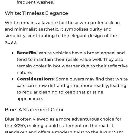
frequent washes.
White: Timeless Elegance
White remains a favorite for those who prefer a clean
and minimalist aesthetic. It symbolizes purity and
simplicity, contributing to the elegant design of the
XC90.
Benefits
: White vehicles have a broad appeal and
tend to maintain their resale value well. They also
remain cooler in hot weather due to their reflective
nature.
Considerations
: Some buyers may find that white
cars can show dirt and grime more readily, leading
to regular cleaning to keep that pristine
appearance.
Blue: A Statement Color
Blue is often viewed as a more adventurous choice for
the XC90, making a bold statement on the road. It
stands out and offers a modern twist to the luxury SUV