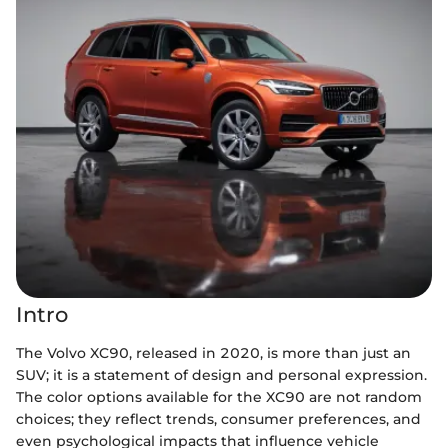
Intro
The Volvo XC90, released in 2020, is more than just an
SUV; it is a statement of design and personal expression.
The color options available for the XC90 are not random
choices; they reflect trends, consumer preferences, and
even psychological impacts that influence vehicle