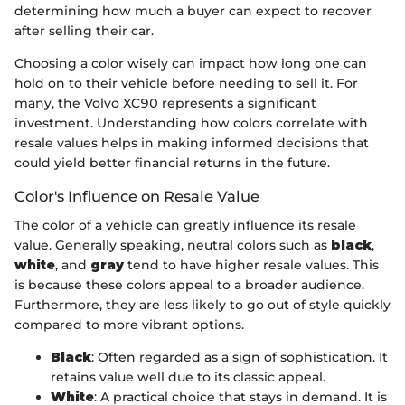
determining how much a buyer can expect to recover
after selling their car.
Choosing a color wisely can impact how long one can
hold on to their vehicle before needing to sell it. For
many, the Volvo XC90 represents a significant
investment. Understanding how colors correlate with
resale values helps in making informed decisions that
could yield better financial returns in the future.
Color's Influence on Resale Value
The color of a vehicle can greatly influence its resale
value. Generally speaking, neutral colors such as
black
,
white
, and
gray
tend to have higher resale values. This
is because these colors appeal to a broader audience.
Furthermore, they are less likely to go out of style quickly
compared to more vibrant options.
Black
: Often regarded as a sign of sophistication. It
retains value well due to its classic appeal.
White
: A practical choice that stays in demand. It is