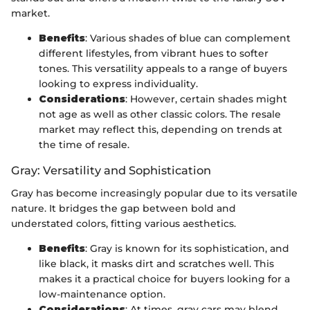
market.
Benefits
: Various shades of blue can complement
different lifestyles, from vibrant hues to softer
tones. This versatility appeals to a range of buyers
looking to express individuality.
Considerations
: However, certain shades might
not age as well as other classic colors. The resale
market may reflect this, depending on trends at
the time of resale.
Gray: Versatility and Sophistication
Gray has become increasingly popular due to its versatile
nature. It bridges the gap between bold and
understated colors, fitting various aesthetics.
Benefits
: Gray is known for its sophistication, and
like black, it masks dirt and scratches well. This
makes it a practical choice for buyers looking for a
low-maintenance option.
Considerations
: At times, gray cars may blend