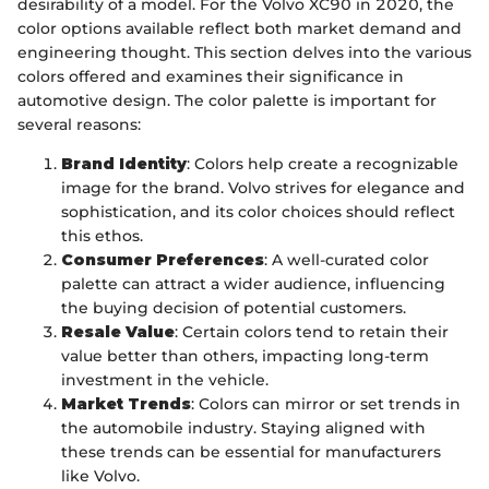
desirability of a model. For the Volvo XC90 in 2020, the
color options available reflect both market demand and
engineering thought. This section delves into the various
colors offered and examines their significance in
automotive design. The color palette is important for
several reasons:
Brand Identity
: Colors help create a recognizable
image for the brand. Volvo strives for elegance and
sophistication, and its color choices should reflect
this ethos.
Consumer Preferences
: A well-curated color
palette can attract a wider audience, influencing
the buying decision of potential customers.
Resale Value
: Certain colors tend to retain their
value better than others, impacting long-term
investment in the vehicle.
Market Trends
: Colors can mirror or set trends in
the automobile industry. Staying aligned with
these trends can be essential for manufacturers
like Volvo.