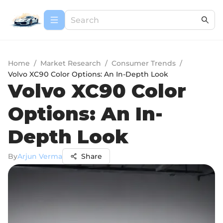
Home
/
Market Research
/
Consumer Trends
/
Volvo XC90 Color Options: An In-Depth Look
Volvo XC90 Color
Options: An In-
Depth Look
By
Arjun Verma
Share