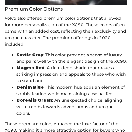
Premium Color Options
Volvo also offered premium color options that allowed
for more personalization of the XC90. These colors often
came with an added cost, reflecting their exclusivity and
unique character. The premium offerings in 2020
included:
Savile Gray
: This color provides a sense of luxury
and pairs well with the elegant design of the XC90.
Magma Red
: A rich, deep shade that makes a
striking impression and appeals to those who wish
to stand out.
Denim Blue
: This modern hue adds an element of
sophistication while maintaining a casual feel.
Borealis Green
: An unexpected choice, aligning
with trends towards adventurous and unique
colors.
These premium colors enhance the luxe factor of the
XC90, making it a more attractive option for buyers who