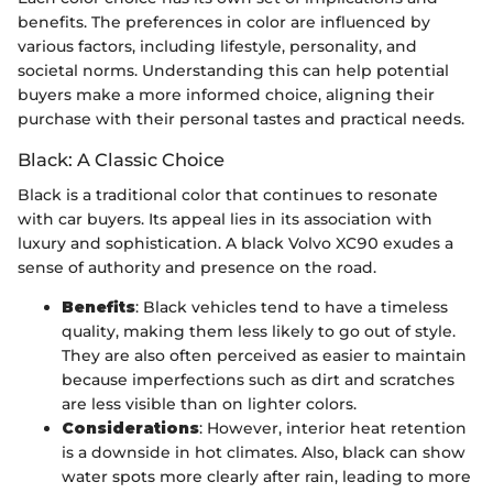
benefits. The preferences in color are influenced by
various factors, including lifestyle, personality, and
societal norms. Understanding this can help potential
buyers make a more informed choice, aligning their
purchase with their personal tastes and practical needs.
Black: A Classic Choice
Black is a traditional color that continues to resonate
with car buyers. Its appeal lies in its association with
luxury and sophistication. A black Volvo XC90 exudes a
sense of authority and presence on the road.
Benefits
: Black vehicles tend to have a timeless
quality, making them less likely to go out of style.
They are also often perceived as easier to maintain
because imperfections such as dirt and scratches
are less visible than on lighter colors.
Considerations
: However, interior heat retention
is a downside in hot climates. Also, black can show
water spots more clearly after rain, leading to more