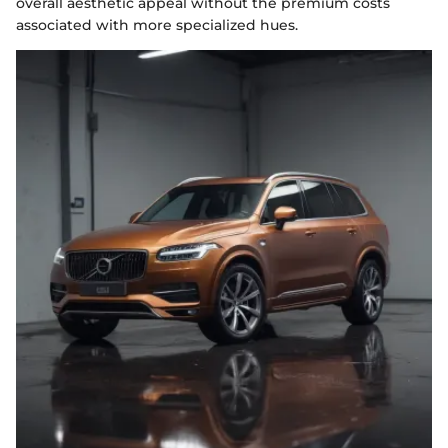
overall aesthetic appeal without the premium costs
associated with more specialized hues.