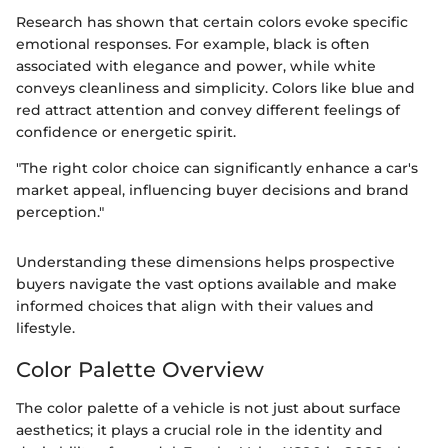
Research has shown that certain colors evoke specific
emotional responses. For example, black is often
associated with elegance and power, while white
conveys cleanliness and simplicity. Colors like blue and
red attract attention and convey different feelings of
confidence or energetic spirit.
"The right color choice can significantly enhance a car's
market appeal, influencing buyer decisions and brand
perception."
Understanding these dimensions helps prospective
buyers navigate the vast options available and make
informed choices that align with their values and
lifestyle.
Color Palette Overview
The color palette of a vehicle is not just about surface
aesthetics; it plays a crucial role in the identity and