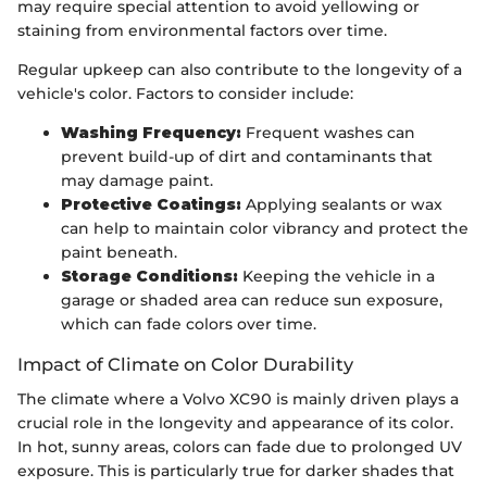
may require special attention to avoid yellowing or
staining from environmental factors over time.
Regular upkeep can also contribute to the longevity of a
vehicle's color. Factors to consider include:
Washing Frequency:
Frequent washes can
prevent build-up of dirt and contaminants that
may damage paint.
Protective Coatings:
Applying sealants or wax
can help to maintain color vibrancy and protect the
paint beneath.
Storage Conditions:
Keeping the vehicle in a
garage or shaded area can reduce sun exposure,
which can fade colors over time.
Impact of Climate on Color Durability
The climate where a Volvo XC90 is mainly driven plays a
crucial role in the longevity and appearance of its color.
In hot, sunny areas, colors can fade due to prolonged UV
exposure. This is particularly true for darker shades that