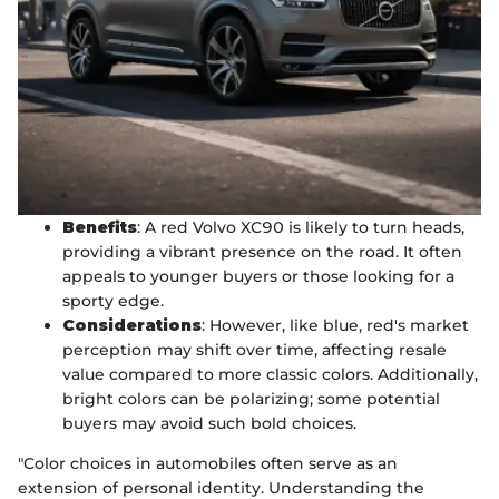
Benefits
: A red Volvo XC90 is likely to turn heads,
providing a vibrant presence on the road. It often
appeals to younger buyers or those looking for a
sporty edge.
Considerations
: However, like blue, red's market
perception may shift over time, affecting resale
value compared to more classic colors. Additionally,
bright colors can be polarizing; some potential
buyers may avoid such bold choices.
"Color choices in automobiles often serve as an
extension of personal identity. Understanding the