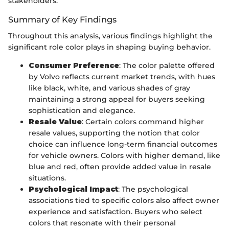
stakeholders.
Summary of Key Findings
Throughout this analysis, various findings highlight the
significant role color plays in shaping buying behavior.
Consumer Preference
: The color palette offered
by Volvo reflects current market trends, with hues
like black, white, and various shades of gray
maintaining a strong appeal for buyers seeking
sophistication and elegance.
Resale Value
: Certain colors command higher
resale values, supporting the notion that color
choice can influence long-term financial outcomes
for vehicle owners. Colors with higher demand, like
blue and red, often provide added value in resale
situations.
Psychological Impact
: The psychological
associations tied to specific colors also affect owner
experience and satisfaction. Buyers who select
colors that resonate with their personal