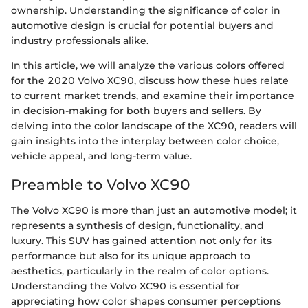
ownership. Understanding the significance of color in
automotive design is crucial for potential buyers and
industry professionals alike.
In this article, we will analyze the various colors offered
for the 2020 Volvo XC90, discuss how these hues relate
to current market trends, and examine their importance
in decision-making for both buyers and sellers. By
delving into the color landscape of the XC90, readers will
gain insights into the interplay between color choice,
vehicle appeal, and long-term value.
Preamble to Volvo XC90
The Volvo XC90 is more than just an automotive model; it
represents a synthesis of design, functionality, and
luxury. This SUV has gained attention not only for its
performance but also for its unique approach to
aesthetics, particularly in the realm of color options.
Understanding the Volvo XC90 is essential for
appreciating how color shapes consumer perceptions