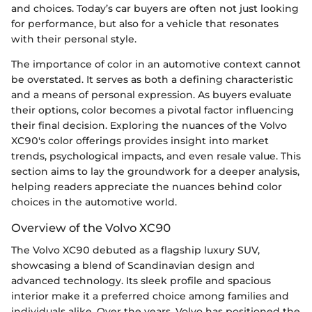
and choices. Today’s car buyers are often not just looking
for performance, but also for a vehicle that resonates
with their personal style.
The importance of color in an automotive context cannot
be overstated. It serves as both a defining characteristic
and a means of personal expression. As buyers evaluate
their options, color becomes a pivotal factor influencing
their final decision. Exploring the nuances of the Volvo
XC90's color offerings provides insight into market
trends, psychological impacts, and even resale value. This
section aims to lay the groundwork for a deeper analysis,
helping readers appreciate the nuances behind color
choices in the automotive world.
Overview of the Volvo XC90
The Volvo XC90 debuted as a flagship luxury SUV,
showcasing a blend of Scandinavian design and
advanced technology. Its sleek profile and spacious
interior make it a preferred choice among families and
individuals alike. Over the years, Volvo has positioned the