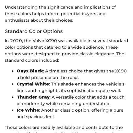
Understanding the significance and implications of
these colors helps inform potential buyers and
enthusiasts about their choices.
Standard Color Options
In 2020, the Volvo XC90 was available in several standard
color options that catered to a wide audience. These
options were designed to provide classic elegance. The
standard colors included:
Onyx Black
: A timeless choice that gives the XC90
a bold presence on the road.
Crystal White
: This shade enhances the vehicle's
lines and highlights its sophistication quite well.
Thunder Gray
: A versatile color that adds a touch
of modernity while remaining understated.
Ice White
: Another classic option, offering a pure
and spacious feel.
These colors are readily available and contribute to the