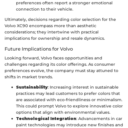
preferences often report a stronger emotional
connection to their vehicle.
Ultimately, decisions regarding color selection for the
Volvo XC90 encompass more than aesthetic
considerations; they intertwine with practical
implications for ownership and resale dynamics.
Future Implications for Volvo
Looking forward, Volvo faces opportunities and
challenges regarding its color offerings. As consumer
preferences evolve, the company must stay attuned to
shifts in market trends.
Sustainability
: Increasing interest in sustainable
practices may lead customers to prefer colors that
are associated with eco-friendliness or minimalism.
This could prompt Volvo to explore innovative color
options that align with environmental values.
Technological Integration
: Advancements in car
paint technologies may introduce new finishes and