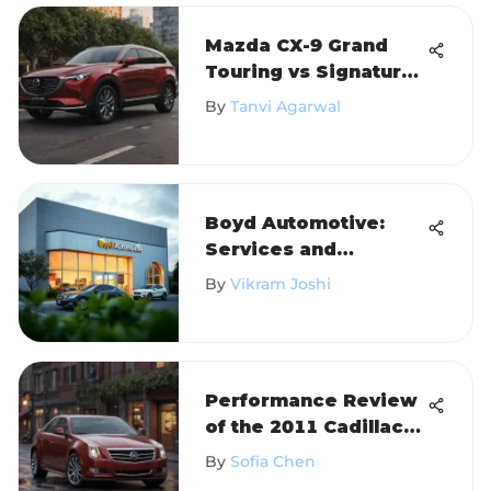
Mazda CX-9 Grand
Touring vs Signature:
A Detailed
By
Tanvi Agarwal
Comparison
Boyd Automotive:
Services and
Community Impact in
By
Vikram Joshi
Oxford
Performance Review
of the 2011 Cadillac
CTS
By
Sofia Chen