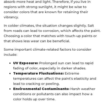
absorb more heat and light. Therefore, if you live in
regions with strong sunlight, it might be wise to
consider colors that are known for retaining their
vibrancy.
In colder climates, the situation changes slightly. Salt
from roads can lead to corrosion, which affects the paint.
Choosing a color that matches with touch-up paints or
that shows less wear can be beneficial.
Some important climate-related factors to consider
include:
UV Exposure:
Prolonged sun can lead to rapid
fading of color, especially in darker shades.
Temperature Fluctuations:
Extreme
temperatures can affect the paint's elasticity and
lead to cracking or peeling.
Environmental Contaminants:
Harsh weather
conditions or pollutants can also impact how a
color holds up over time.