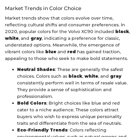
Market Trends in Color Choice
Market trends show that colors evolve over time,
reflecting cultural shifts and consumer preferences. In
2020, popular colors for the Volvo XC90 included
black
,
white
, and
gray
, indicating a preference for classic,
understated options. Meanwhile, the emergence of
vibrant colors like
blue
and
red
has gained traction,
appealing to those who seek to make bold statements.
Neutral Shades
: These are generally the safest
choices. Colors such as
black
,
white
, and
gray
consistently perform well in terms of resale value.
They provide a sense of sophistication and
professionalism.
Bold Colors
: Bright choices like blue and red
cater to a niche audience. These colors attract
buyers who wish to express unique personality
traits and differentiate from the sea of neutrals.
Eco-Friendly Trends
: Colors reflecting
environmental values, such as natural greens and