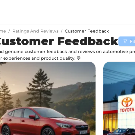
me
/
Ratings And Reviews
/
Customer Feedback
Customer Feedback
Fi
d genuine customer feedback and reviews on automotive pro
r experiences and product quality. 💬