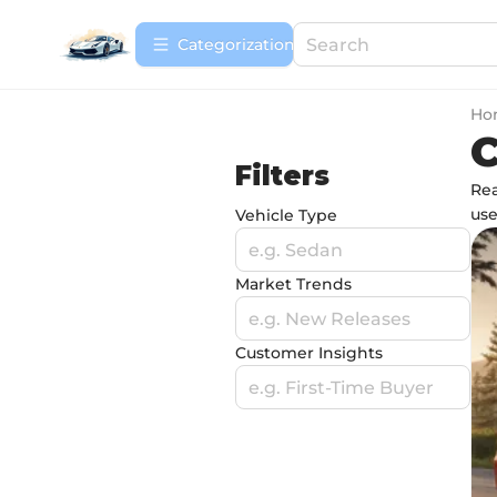
Сategorization
Ho
Filters
Rea
use
Vehicle Type
e.g. Sedan
Market Trends
e.g. New Releases
Customer Insights
e.g. First-Time Buyer