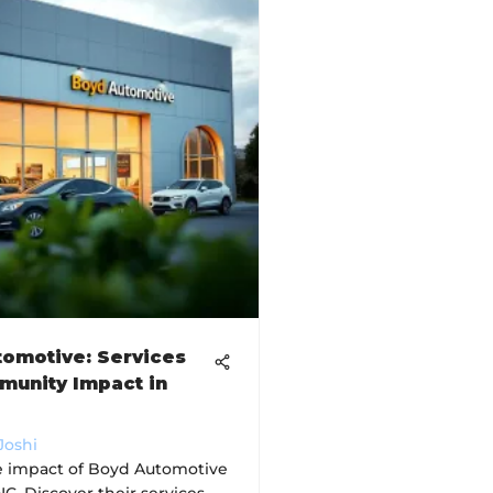
omotive: Services
munity Impact in
Joshi
e impact of Boyd Automotive