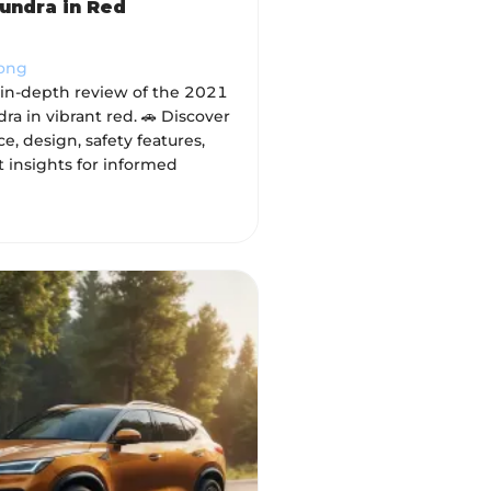
undra in Red
Wong
 in-depth review of the 2021
ra in vibrant red. 🚗 Discover
, design, safety features,
 insights for informed