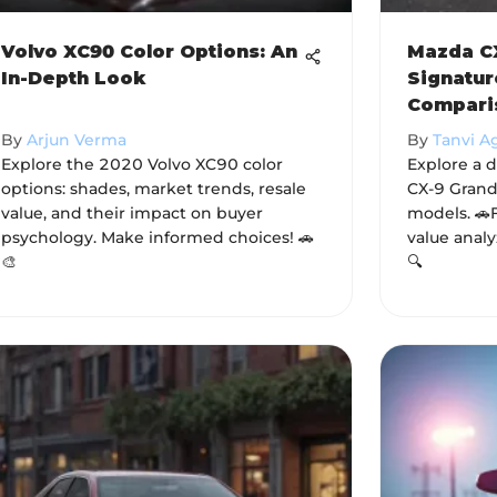
Volvo XC90 Color Options: An
Mazda CX
In-Depth Look
Signatur
Compari
By
Arjun Verma
By
Tanvi A
Explore the 2020 Volvo XC90 color
Explore a 
options: shades, market trends, resale
CX-9 Grand
value, and their impact on buyer
models. 🚗
psychology. Make informed choices! 🚗
value analy
🎨
🔍