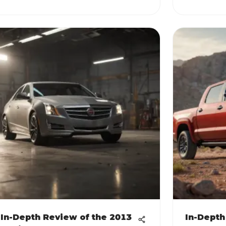
In-Depth Review of the 2013
In-Depth