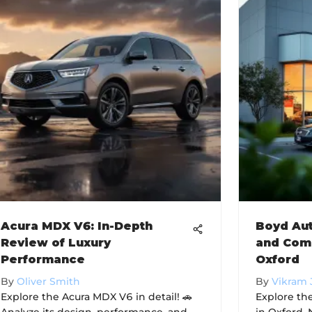
Acura MDX V6: In-Depth
Boyd Aut
Review of Luxury
and Com
Performance
Oxford
By
Oliver Smith
By
Vikram 
Explore the Acura MDX V6 in detail! 🚗
Explore th