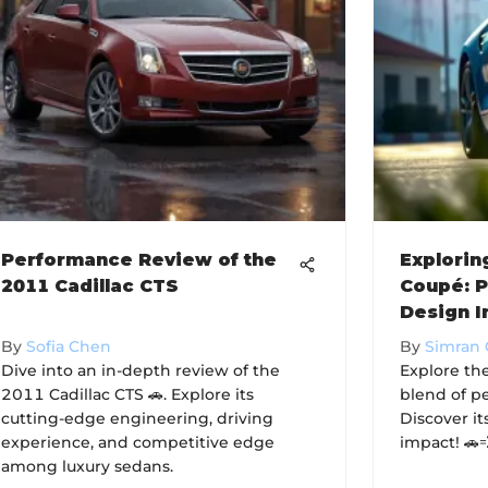
Performance Review of the
Explori
2011 Cadillac CTS
Coupé: 
Design I
By
Sofia Chen
By
Simran
Dive into an in-depth review of the
Explore th
2011 Cadillac CTS 🚗. Explore its
blend of p
cutting-edge engineering, driving
Discover it
experience, and competitive edge
impact! 🚗
among luxury sedans.