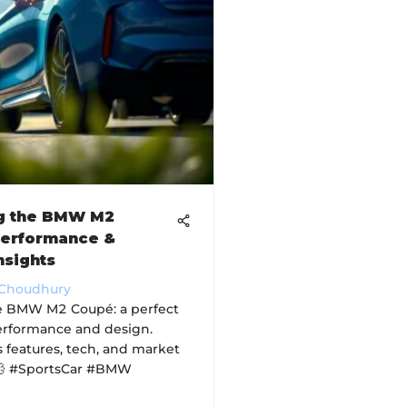
ng the BMW M2
Performance &
nsights
 Choudhury
e BMW M2 Coupé: a perfect
erformance and design.
s features, tech, and market
💨 #SportsCar #BMW