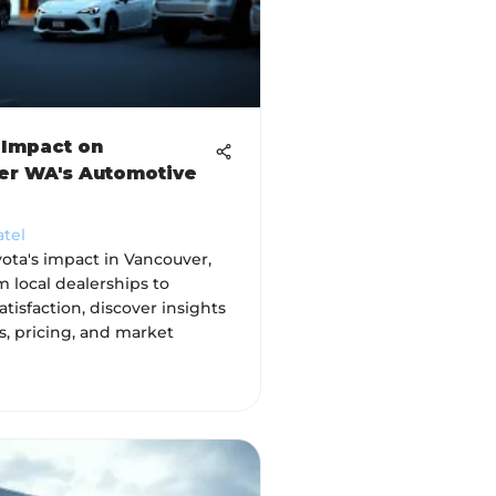
 Impact on
er WA's Automotive
atel
ota's impact in Vancouver,
 local dealerships to
tisfaction, discover insights
s, pricing, and market