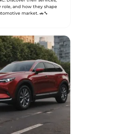
NC. Discover their services,
role, and how they shape
utomotive market. 🚗🔧