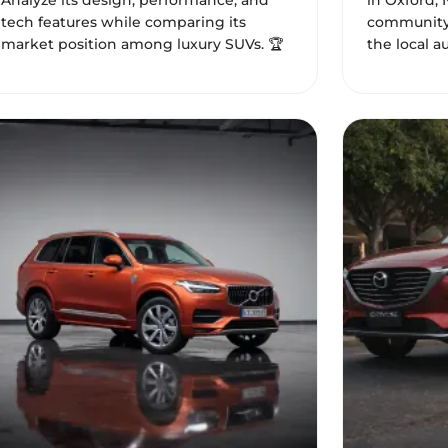
Analyze its design, performance, and
in Oxford, 
tech features while comparing its
community 
market position among luxury SUVs. 🏆
the local a