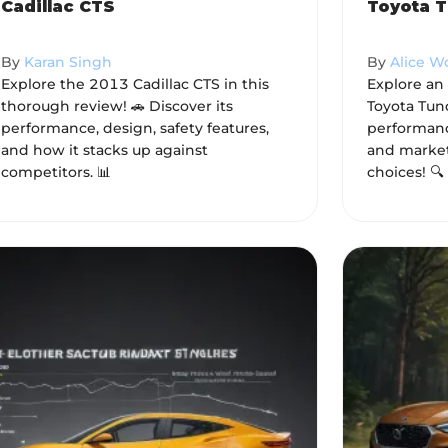
Cadillac CTS
Toyota T
By
Karan Singh
By
Alice 
Explore the 2013 Cadillac CTS in this
Explore an
thorough review! 🚗 Discover its
Toyota Tund
performance, design, safety features,
performance
and how it stacks up against
and market
competitors. 📊
choices! 🔍