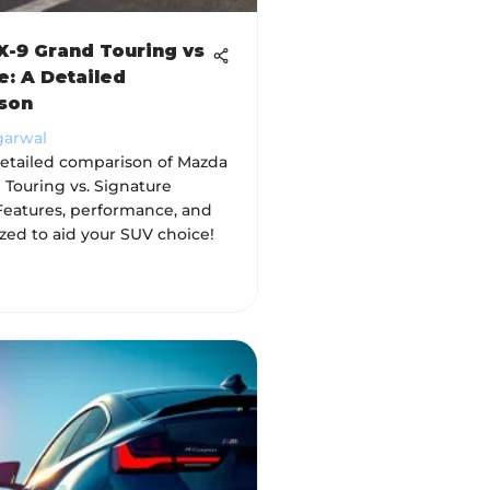
-9 Grand Touring vs
e: A Detailed
son
garwal
detailed comparison of Mazda
 Touring vs. Signature
Features, performance, and
zed to aid your SUV choice!