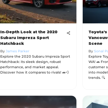
In-Depth Look at the 2020
Toyota's
Subaru Impreza Sport
Vancouv
Hatchback
Scene
By
James Parker
By
Sonal P
Explore the 2020 Subaru Impreza Sport
Explore Toy
Hatchback: its sleek design, robust
WA! 🚗 From
performance, and market appeal.
customer sa
Discover how it compares to rivals! 🚗💨
into model
trends. 🔍