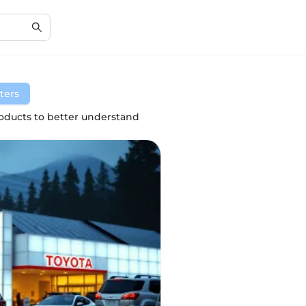
lters
ducts to better understand