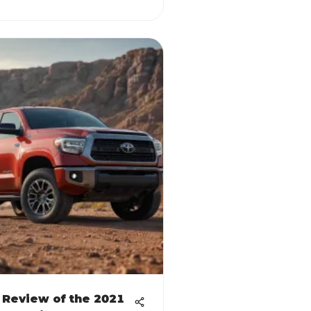
 Review of the 2021