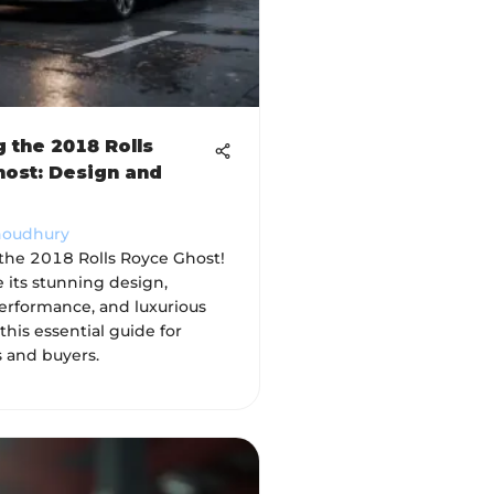
g the 2018 Rolls
ost: Design and
houdhury
 the 2018 Rolls Royce Ghost!
 its stunning design,
erformance, and luxurious
 this essential guide for
s and buyers.