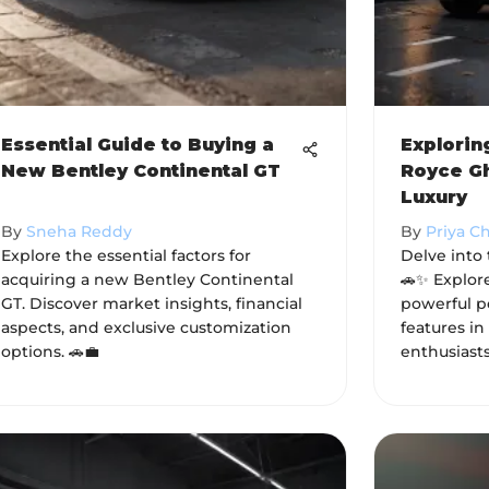
Essential Guide to Buying a
Explorin
New Bentley Continental GT
Royce Gh
Luxury
By
Sneha Reddy
By
Priya C
Explore the essential factors for
Delve into
acquiring a new Bentley Continental
🚗✨ Explore
GT. Discover market insights, financial
powerful p
aspects, and exclusive customization
features in
options. 🚗💼
enthusiast