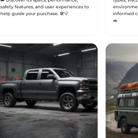
🚐 Discover its specs, performance,
types, visc
safety features, and user experiences to
environmen
help guide your purchase. 🛠️💡
informed ch
🚗