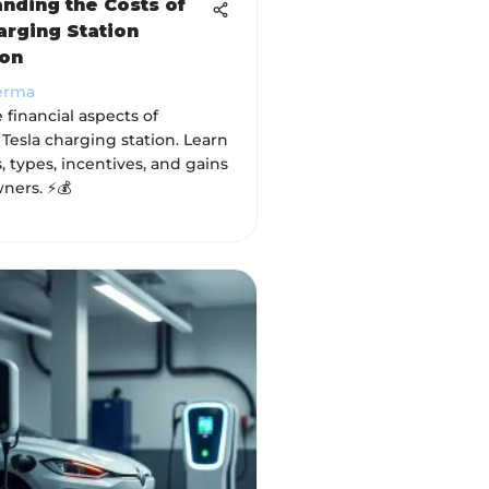
nding the Costs of
arging Station
ion
erma
 financial aspects of
a Tesla charging station. Learn
, types, incentives, and gains
wners. ⚡💰