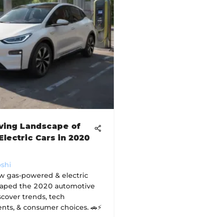
ving Landscape of
Electric Cars in 2020
oshi
w gas-powered & electric
haped the 2020 automotive
scover trends, tech
ts, & consumer choices. 🚗⚡️