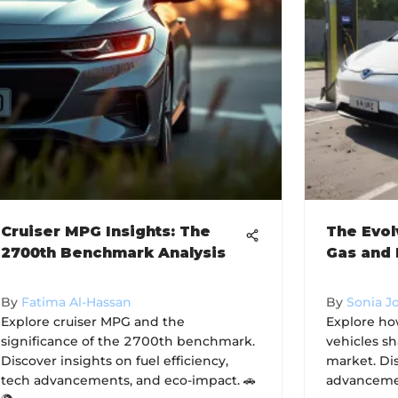
Cruiser MPG Insights: The
The Evol
2700th Benchmark Analysis
Gas and 
By
Fatima Al-Hassan
By
Sonia J
Explore cruiser MPG and the
Explore ho
significance of the 2700th benchmark.
vehicles s
Discover insights on fuel efficiency,
market. Di
tech advancements, and eco-impact. 🚗
advancemen