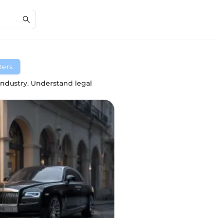
lters
industry. Understand legal