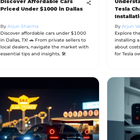
Discover Affordable Cars
Understa
Priced Under $1000 in Dallas
Tesla Ch
Installat
By
Arjun Sharma
By
Arjun V
Discover affordable cars under $1000
Explore the
in Dallas, TX! 🚗 From private sellers to
installing 
local dealers, navigate the market with
about costs
essential tips and insights. 🛠️
for Tesla o