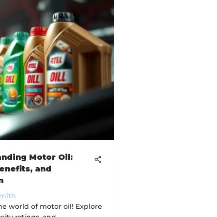
nding Motor Oil:
enefits, and
n
Smith
he world of motor oil! Explore