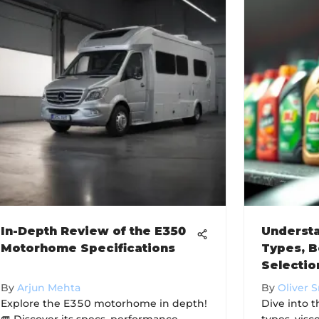
In-Depth Review of the E350
Understa
Motorhome Specifications
Types, B
Selectio
By
Arjun Mehta
By
Oliver 
Explore the E350 motorhome in depth!
Dive into t