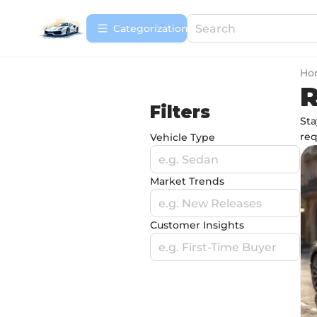
Сategorization
Ho
R
Filters
Sta
req
Vehicle Type
e.g. Sedan
Market Trends
e.g. New Releases
Customer Insights
e.g. First-Time Buyer