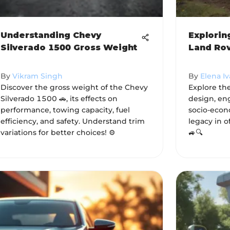
Understanding Chevy
Explorin
Silverado 1500 Gross Weight
Land Rov
By
Vikram Singh
By
Elena I
Discover the gross weight of the Chevy
Explore th
Silverado 1500 🚗, its effects on
design, en
performance, towing capacity, fuel
socio-econ
efficiency, and safety. Understand trim
legacy in o
variations for better choices! ⚙️
🚙🔍