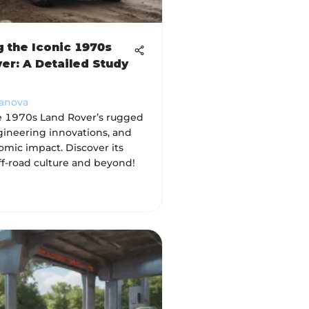
g the Iconic 1970s
er: A Detailed Study
vanova
e 1970s Land Rover’s rugged
gineering innovations, and
omic impact. Discover its
ff-road culture and beyond!