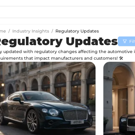
me
/
Industry Insights
/
Regulatory Updates
egulatory Updates
Fi
y updated with regulatory changes affecting the automotive 
uirements that impact manufacturers and customers! 🛠️