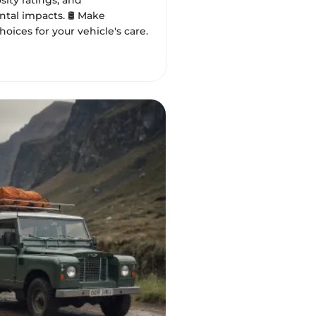
osity ratings, and
tal impacts. 🛢️ Make
oices for your vehicle's care.