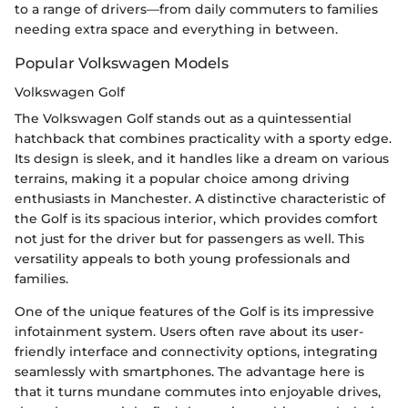
to a range of drivers—from daily commuters to families
needing extra space and everything in between.
Popular Volkswagen Models
Volkswagen Golf
The Volkswagen Golf stands out as a quintessential
hatchback that combines practicality with a sporty edge.
Its design is sleek, and it handles like a dream on various
terrains, making it a popular choice among driving
enthusiasts in Manchester. A distinctive characteristic of
the Golf is its spacious interior, which provides comfort
not just for the driver but for passengers as well. This
versatility appeals to both young professionals and
families.
One of the unique features of the Golf is its impressive
infotainment system. Users often rave about its user-
friendly interface and connectivity options, integrating
seamlessly with smartphones. The advantage here is
that it turns mundane commutes into enjoyable drives,