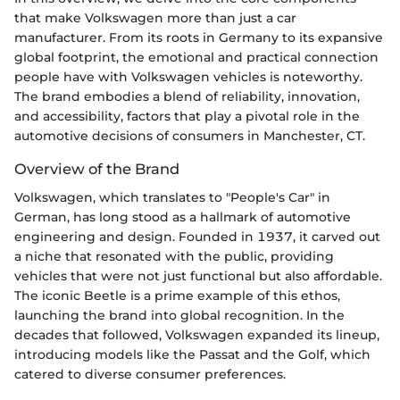
that make Volkswagen more than just a car
manufacturer. From its roots in Germany to its expansive
global footprint, the emotional and practical connection
people have with Volkswagen vehicles is noteworthy.
The brand embodies a blend of reliability, innovation,
and accessibility, factors that play a pivotal role in the
automotive decisions of consumers in Manchester, CT.
Overview of the Brand
Volkswagen, which translates to "People's Car" in
German, has long stood as a hallmark of automotive
engineering and design. Founded in 1937, it carved out
a niche that resonated with the public, providing
vehicles that were not just functional but also affordable.
The iconic Beetle is a prime example of this ethos,
launching the brand into global recognition. In the
decades that followed, Volkswagen expanded its lineup,
introducing models like the Passat and the Golf, which
catered to diverse consumer preferences.