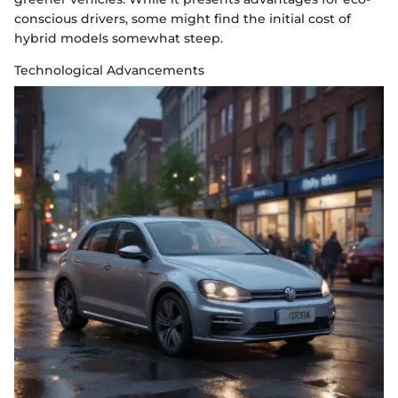
conscious drivers, some might find the initial cost of
hybrid models somewhat steep.
Technological Advancements