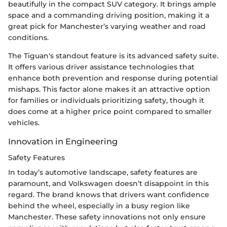
beautifully in the compact SUV category. It brings ample
space and a commanding driving position, making it a
great pick for Manchester’s varying weather and road
conditions.
The Tiguan's standout feature is its advanced safety suite.
It offers various driver assistance technologies that
enhance both prevention and response during potential
mishaps. This factor alone makes it an attractive option
for families or individuals prioritizing safety, though it
does come at a higher price point compared to smaller
vehicles.
Innovation in Engineering
Safety Features
In today’s automotive landscape, safety features are
paramount, and Volkswagen doesn’t disappoint in this
regard. The brand knows that drivers want confidence
behind the wheel, especially in a busy region like
Manchester. These safety innovations not only ensure