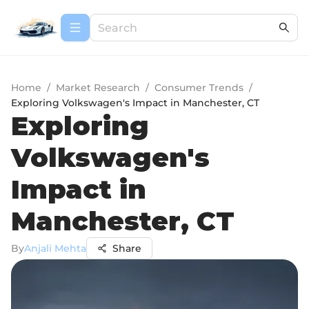
Home
/
Market Research
/
Consumer Trends
/
Exploring Volkswagen's Impact in Manchester, CT
Exploring
Volkswagen's
Impact in
Manchester, CT
By
Anjali Mehta
Share