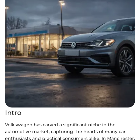
Intro
Volkswagen has carved a significant niche in the
automotive market, capturing the hearts of many car
enthusiasts and practical consumers alike. In Manchester,