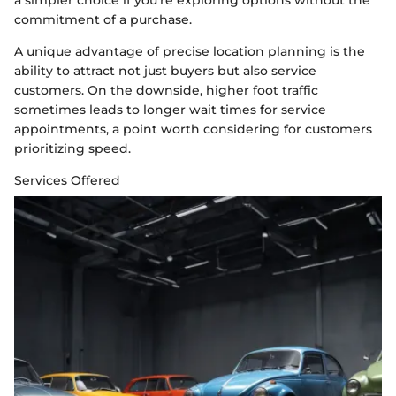
commitment of a purchase.
A unique advantage of precise location planning is the
ability to attract not just buyers but also service
customers. On the downside, higher foot traffic
sometimes leads to longer wait times for service
appointments, a point worth considering for customers
prioritizing speed.
Services Offered