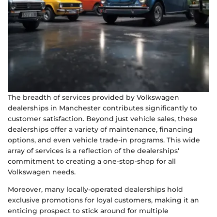
The breadth of services provided by Volkswagen
dealerships in Manchester contributes significantly to
customer satisfaction. Beyond just vehicle sales, these
dealerships offer a variety of maintenance, financing
options, and even vehicle trade-in programs. This wide
array of services is a reflection of the dealerships'
commitment to creating a one-stop-shop for all
Volkswagen needs.
Moreover, many locally-operated dealerships hold
exclusive promotions for loyal customers, making it an
enticing prospect to stick around for multiple