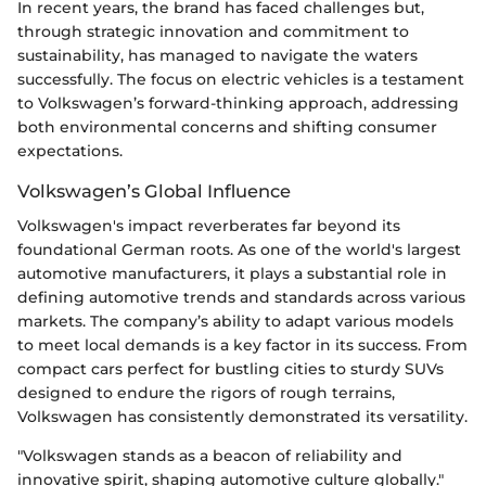
In recent years, the brand has faced challenges but,
through strategic innovation and commitment to
sustainability, has managed to navigate the waters
successfully. The focus on electric vehicles is a testament
to Volkswagen’s forward-thinking approach, addressing
both environmental concerns and shifting consumer
expectations.
Volkswagen’s Global Influence
Volkswagen's impact reverberates far beyond its
foundational German roots. As one of the world's largest
automotive manufacturers, it plays a substantial role in
defining automotive trends and standards across various
markets. The company’s ability to adapt various models
to meet local demands is a key factor in its success. From
compact cars perfect for bustling cities to sturdy SUVs
designed to endure the rigors of rough terrains,
Volkswagen has consistently demonstrated its versatility.
"Volkswagen stands as a beacon of reliability and
innovative spirit, shaping automotive culture globally."