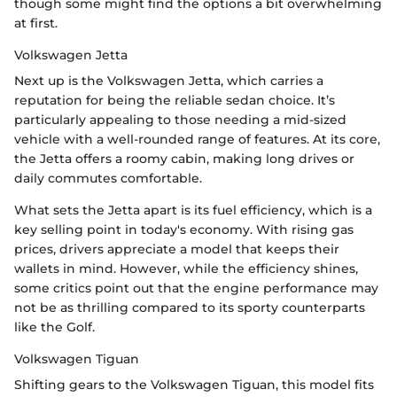
though some might find the options a bit overwhelming
at first.
Volkswagen Jetta
Next up is the Volkswagen Jetta, which carries a
reputation for being the reliable sedan choice. It’s
particularly appealing to those needing a mid-sized
vehicle with a well-rounded range of features. At its core,
the Jetta offers a roomy cabin, making long drives or
daily commutes comfortable.
What sets the Jetta apart is its fuel efficiency, which is a
key selling point in today's economy. With rising gas
prices, drivers appreciate a model that keeps their
wallets in mind. However, while the efficiency shines,
some critics point out that the engine performance may
not be as thrilling compared to its sporty counterparts
like the Golf.
Volkswagen Tiguan
Shifting gears to the Volkswagen Tiguan, this model fits