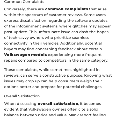
Common Complaints
Conversely, there are
common complaints
that arise
within the spectrum of customer reviews. Some users
express dissatisfaction regarding the software updates
of the infotainment systems, where glitches may appear
post-update. This unfortunate issue can dash the hopes
of tech-savvy owners who prioritize seamless
connectivity in their vehicles. Additionally, potential
buyers may find concerning feedback about certain
Volkswagen models
experiencing more frequent
repairs compared to competitors in the same category.
These complaints, while sometimes highlighted in
reviews, can serve a constructive purpose. Knowing what
issues may crop up can help consumers weigh their
options better and prepare for potential challenges.
Overall Satisfaction
When discussing
overall satisfaction
, it becomes
evident that Volkswagen owners often cite a solid
balance between price and value. Many report feeling