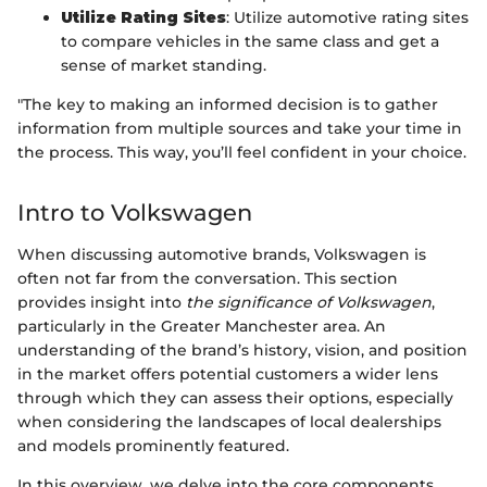
Utilize Rating Sites
: Utilize automotive rating sites
to compare vehicles in the same class and get a
sense of market standing.
"The key to making an informed decision is to gather
information from multiple sources and take your time in
the process. This way, you’ll feel confident in your choice.
Intro to Volkswagen
When discussing automotive brands, Volkswagen is
often not far from the conversation. This section
provides insight into
the significance of Volkswagen
,
particularly in the Greater Manchester area. An
understanding of the brand’s history, vision, and position
in the market offers potential customers a wider lens
through which they can assess their options, especially
when considering the landscapes of local dealerships
and models prominently featured.
In this overview, we delve into the core components