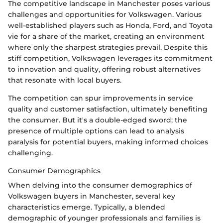
The competitive landscape in Manchester poses various
challenges and opportunities for Volkswagen. Various
well-established players such as Honda, Ford, and Toyota
vie for a share of the market, creating an environment
where only the sharpest strategies prevail. Despite this
stiff competition, Volkswagen leverages its commitment
to innovation and quality, offering robust alternatives
that resonate with local buyers.
The competition can spur improvements in service
quality and customer satisfaction, ultimately benefiting
the consumer. But it's a double-edged sword; the
presence of multiple options can lead to analysis
paralysis for potential buyers, making informed choices
challenging.
Consumer Demographics
When delving into the consumer demographics of
Volkswagen buyers in Manchester, several key
characteristics emerge. Typically, a blended
demographic of younger professionals and families is