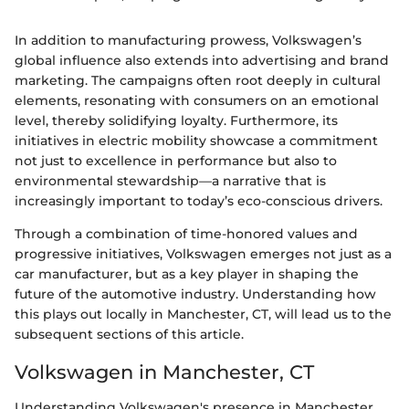
In addition to manufacturing prowess, Volkswagen’s
global influence also extends into advertising and brand
marketing. The campaigns often root deeply in cultural
elements, resonating with consumers on an emotional
level, thereby solidifying loyalty. Furthermore, its
initiatives in electric mobility showcase a commitment
not just to excellence in performance but also to
environmental stewardship—a narrative that is
increasingly important to today’s eco-conscious drivers.
Through a combination of time-honored values and
progressive initiatives, Volkswagen emerges not just as a
car manufacturer, but as a key player in shaping the
future of the automotive industry. Understanding how
this plays out locally in Manchester, CT, will lead us to the
subsequent sections of this article.
Volkswagen in Manchester, CT
Understanding Volkswagen's presence in Manchester,