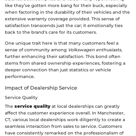
like they’ve gotten more bang for their buck, especially
when factoring in the durability of their vehicles and the
extensive warranty coverage provided. This sense of
satisfaction transcends just the car; it emotionally ties
back to the brand's care for its customers.
One unique trait here is that many customers feel a
sense of community among
Volkswagen enthusiasts
,
further enhancing their satisfaction. This bond often
stems from shared ownership experiences, fostering a
deeper connection than just statistics or vehicle
performance.
Impact of Dealership Service
Service Quality
The
service quality
at local dealerships can greatly
affect the customer experience overall. In Manchester,
CT, various local dealerships work diligently to create a
seamless interaction from sales to service. Customers
have consistently remarked on the professionalism of