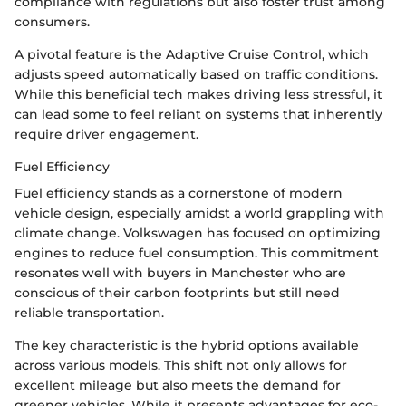
compliance with regulations but also foster trust among
consumers.
A pivotal feature is the Adaptive Cruise Control, which
adjusts speed automatically based on traffic conditions.
While this beneficial tech makes driving less stressful, it
can lead some to feel reliant on systems that inherently
require driver engagement.
Fuel Efficiency
Fuel efficiency stands as a cornerstone of modern
vehicle design, especially amidst a world grappling with
climate change. Volkswagen has focused on optimizing
engines to reduce fuel consumption. This commitment
resonates well with buyers in Manchester who are
conscious of their carbon footprints but still need
reliable transportation.
The key characteristic is the hybrid options available
across various models. This shift not only allows for
excellent mileage but also meets the demand for
greener vehicles. While it presents advantages for eco-