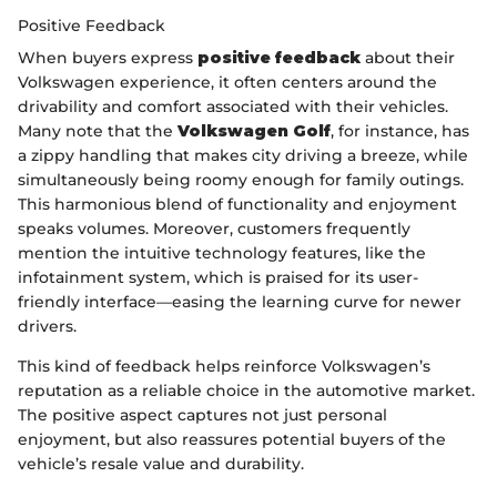
Positive Feedback
When buyers express
positive feedback
about their
Volkswagen experience, it often centers around the
drivability and comfort associated with their vehicles.
Many note that the
Volkswagen Golf
, for instance, has
a zippy handling that makes city driving a breeze, while
simultaneously being roomy enough for family outings.
This harmonious blend of functionality and enjoyment
speaks volumes. Moreover, customers frequently
mention the intuitive technology features, like the
infotainment system, which is praised for its user-
friendly interface—easing the learning curve for newer
drivers.
This kind of feedback helps reinforce Volkswagen’s
reputation as a reliable choice in the automotive market.
The positive aspect captures not just personal
enjoyment, but also reassures potential buyers of the
vehicle’s resale value and durability.