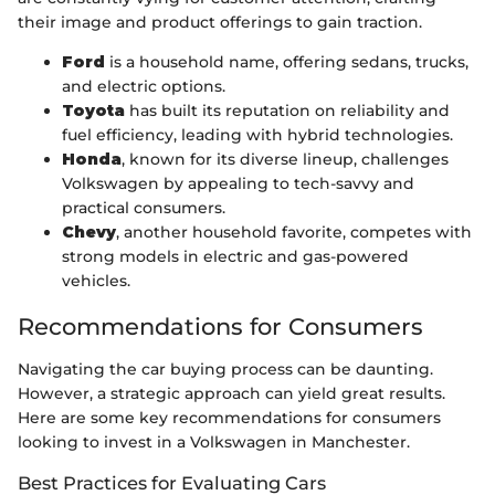
their image and product offerings to gain traction.
Ford
is a household name, offering sedans, trucks,
and electric options.
Toyota
has built its reputation on reliability and
fuel efficiency, leading with hybrid technologies.
Honda
, known for its diverse lineup, challenges
Volkswagen by appealing to tech-savvy and
practical consumers.
Chevy
, another household favorite, competes with
strong models in electric and gas-powered
vehicles.
Recommendations for Consumers
Navigating the car buying process can be daunting.
However, a strategic approach can yield great results.
Here are some key recommendations for consumers
looking to invest in a Volkswagen in Manchester.
Best Practices for Evaluating Cars