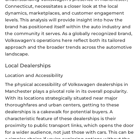
Connecticut, necessitates a closer look at the local
dynamics, marketplaces, and customer engagement
levels. This analysis will provide insight into how the
brand has positioned itself within the auto industry and
the community it serves. As a globally recognized brand,
Volkswagen's operations here reflect both its tailored
approach and the broader trends across the automotive
landscape.
Local Dealerships
Location and Accessibility
The physical accessibility of Volkswagen dealerships in
Manchester plays a pivotal role in its overall popularity.
With its locations strategically situated near major
thoroughfares and urban centers, getting to these
dealerships is a cakewalk for potential buyers. A
characteristic feature of these dealerships is their
proximity to public transport links, which opens the door
for a wider audience, not just those with cars. This can be
a simpler choice if you're exploring options without the