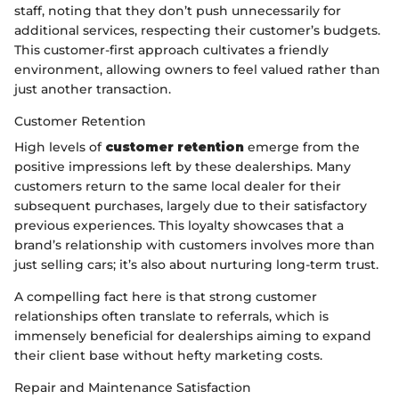
staff, noting that they don’t push unnecessarily for
additional services, respecting their customer’s budgets.
This customer-first approach cultivates a friendly
environment, allowing owners to feel valued rather than
just another transaction.
Customer Retention
High levels of
customer retention
emerge from the
positive impressions left by these dealerships. Many
customers return to the same local dealer for their
subsequent purchases, largely due to their satisfactory
previous experiences. This loyalty showcases that a
brand’s relationship with customers involves more than
just selling cars; it’s also about nurturing long-term trust.
A compelling fact here is that strong customer
relationships often translate to referrals, which is
immensely beneficial for dealerships aiming to expand
their client base without hefty marketing costs.
Repair and Maintenance Satisfaction