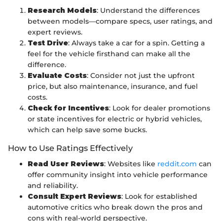
Research Models
: Understand the differences
between models—compare specs, user ratings, and
expert reviews.
Test Drive
: Always take a car for a spin. Getting a
feel for the vehicle firsthand can make all the
difference.
Evaluate Costs
: Consider not just the upfront
price, but also maintenance, insurance, and fuel
costs.
Check for Incentives
: Look for dealer promotions
or state incentives for electric or hybrid vehicles,
which can help save some bucks.
How to Use Ratings Effectively
Read User Reviews
: Websites like
reddit.com
can
offer community insight into vehicle performance
and reliability.
Consult Expert Reviews
: Look for established
automotive critics who break down the pros and
cons with real-world perspective.