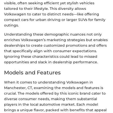
visible, often seeking efficient yet stylish vehicles
tailored to their lifestyle. This diversity allows
Volkswagen to cater to distinct needs—like offering
compact cars for urban driving or larger SUVs for family
outings.
Understanding these demographic nuances not only
enriches Volkswagen’s marketing strategies but enables
dealerships to create customized promotions and offers
that specifically align with consumer expectations.
Ignoring these characteristics could lead to missed
opportunities and slack in dealership performance.
Models and Features
When it comes to understanding Volkswagen in
Manchester, CT, examining the models and features is
crucial. The models offered by this iconic brand cater to
diverse consumer needs, making them substantial
players in the local automotive market. Each model
brings a unique flavor, packed with benefits that appeal