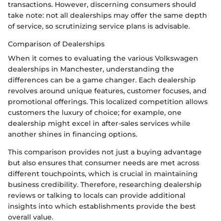
transactions. However, discerning consumers should
take note: not all dealerships may offer the same depth
of service, so scrutinizing service plans is advisable.
Comparison of Dealerships
When it comes to evaluating the various Volkswagen
dealerships in Manchester, understanding the
differences can be a game changer. Each dealership
revolves around unique features, customer focuses, and
promotional offerings. This localized competition allows
customers the luxury of choice; for example, one
dealership might excel in after-sales services while
another shines in financing options.
This comparison provides not just a buying advantage
but also ensures that consumer needs are met across
different touchpoints, which is crucial in maintaining
business credibility. Therefore, researching dealership
reviews or talking to locals can provide additional
insights into which establishments provide the best
overall value.