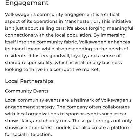
Engagement
Volkswagen's community engagement is a critical
aspect of its operations in Manchester, CT. This initiative
isn't just about selling cars; it's about forging meaningful
connections with the local population. By immersing
itself into the community fabric, Volkswagen enhances
its brand image while also responding to the needs of
residents. It fosters goodwill, loyalty, and a sense of
shared responsibility, which is vital for any business
looking to thrive in a competitive market.
Local Partnerships
Community Events
Local community events are a hallmark of Volkswagen's
engagement strategy. The company often collaborates
with local organizations to sponsor events such as car
shows, fairs, and charity runs. These gatherings not only
showcase their latest models but also create a platform
for social interaction.