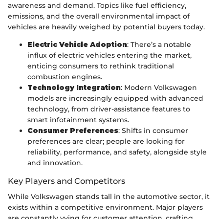
awareness and demand. Topics like fuel efficiency,
emissions, and the overall environmental impact of
vehicles are heavily weighed by potential buyers today.
Electric Vehicle Adoption
: There’s a notable
influx of electric vehicles entering the market,
enticing consumers to rethink traditional
combustion engines.
Technology Integration
: Modern Volkswagen
models are increasingly equipped with advanced
technology, from driver-assistance features to
smart infotainment systems.
Consumer Preferences
: Shifts in consumer
preferences are clear; people are looking for
reliability, performance, and safety, alongside style
and innovation.
Key Players and Competitors
While Volkswagen stands tall in the automotive sector, it
exists within a competitive environment. Major players
are constantly vying for customer attention, crafting