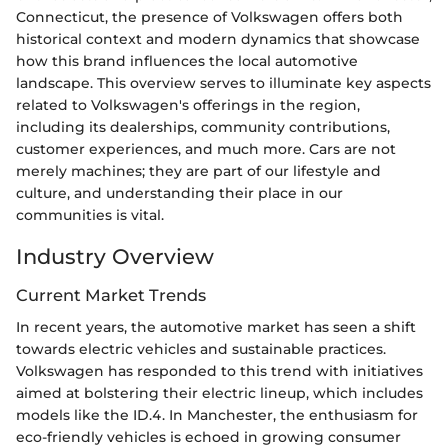
Connecticut, the presence of Volkswagen offers both
historical context and modern dynamics that showcase
how this brand influences the local automotive
landscape. This overview serves to illuminate key aspects
related to Volkswagen's offerings in the region,
including its dealerships, community contributions,
customer experiences, and much more. Cars are not
merely machines; they are part of our lifestyle and
culture, and understanding their place in our
communities is vital.
Industry Overview
Current Market Trends
In recent years, the automotive market has seen a shift
towards electric vehicles and sustainable practices.
Volkswagen has responded to this trend with initiatives
aimed at bolstering their electric lineup, which includes
models like the ID.4. In Manchester, the enthusiasm for
eco-friendly vehicles is echoed in growing consumer