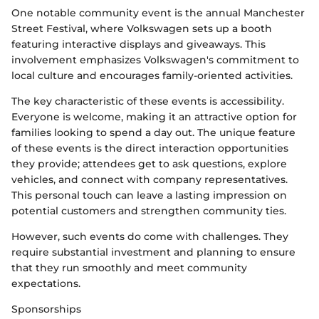
One notable community event is the annual Manchester
Street Festival, where Volkswagen sets up a booth
featuring interactive displays and giveaways. This
involvement emphasizes Volkswagen's commitment to
local culture and encourages family-oriented activities.
The key characteristic of these events is accessibility.
Everyone is welcome, making it an attractive option for
families looking to spend a day out. The unique feature
of these events is the direct interaction opportunities
they provide; attendees get to ask questions, explore
vehicles, and connect with company representatives.
This personal touch can leave a lasting impression on
potential customers and strengthen community ties.
However, such events do come with challenges. They
require substantial investment and planning to ensure
that they run smoothly and meet community
expectations.
Sponsorships