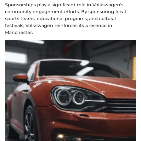
Sponsorships play a significant role in Volkswagen's
community engagement efforts. By sponsoring local
sports teams, educational programs, and cultural
festivals, Volkswagen reinforces its presence in
Manchester.