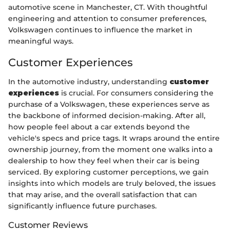
automotive scene in Manchester, CT. With thoughtful
engineering and attention to consumer preferences,
Volkswagen continues to influence the market in
meaningful ways.
Customer Experiences
In the automotive industry, understanding
customer
experiences
is crucial. For consumers considering the
purchase of a Volkswagen, these experiences serve as
the backbone of informed decision-making. After all,
how people feel about a car extends beyond the
vehicle's specs and price tags. It wraps around the entire
ownership journey, from the moment one walks into a
dealership to how they feel when their car is being
serviced. By exploring customer perceptions, we gain
insights into which models are truly beloved, the issues
that may arise, and the overall satisfaction that can
significantly influence future purchases.
Customer Reviews