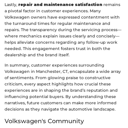
Lastly,
repair and maintenance satisfaction
remains
a pivotal factor in customer experiences. Many
Volkswagen owners have expressed contentment with
the turnaround times for regular maintenance and
repairs. The transparency during the servicing process—
where mechanics explain issues clearly and concisely—
helps alleviate concerns regarding any follow-up work
needed. This engagement fosters trust in both the
dealership and the brand itself.
In summary, customer experiences surrounding
Volkswagen in Manchester, CT, encapsulate a wide array
of sentiments. From glowing praise to constructive
criticism, every aspect highlights how crucial these
experiences are in shaping the brand’s reputation and
influencing potential buyers. By understanding these
narratives, future customers can make more informed
decisions as they navigate the automotive landscape.
Volkswagen's Community