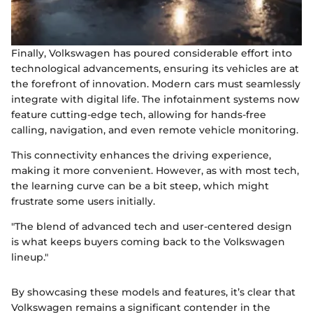
Finally, Volkswagen has poured considerable effort into
technological advancements, ensuring its vehicles are at
the forefront of innovation. Modern cars must seamlessly
integrate with digital life. The infotainment systems now
feature cutting-edge tech, allowing for hands-free
calling, navigation, and even remote vehicle monitoring.
This connectivity enhances the driving experience,
making it more convenient. However, as with most tech,
the learning curve can be a bit steep, which might
frustrate some users initially.
"The blend of advanced tech and user-centered design
is what keeps buyers coming back to the Volkswagen
lineup."
By showcasing these models and features, it’s clear that
Volkswagen remains a significant contender in the