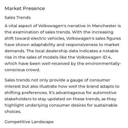
Market Presence
Sales Trends
A vital aspect of Volkswagen's narrative in Manchester is
the examination of sales trends. With the increasing
shift toward electric vehicles, Volkswagen's sales figures
have shown adaptability and responsiveness to market
demands. The local dealership data indicates a notable
rise in the sales of models like the Volkswagen ID.4,
which have been well-received by the environmentally-
conscious crowd.
Sales trends not only provide a gauge of consumer
interest but also illustrate how well the brand adapts to
shifting preferences. It’s advantageous for automotive
stakeholders to stay updated on these trends, as they
highlight underlying consumer desires for sustainable
choices.
Competitive Landscape