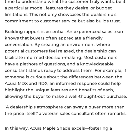
time to understand what the customer truly wants, be it
a particular model, features they desire, or budget
limitations. This not only showcases the dealership’s
commitment to customer service but also builds trust.
Building rapport is essential. An experienced sales team
knows that buyers often appreciate a friendly
conversation. By creating an environment where
potential customers feel relaxed, the dealership can
facilitate informed decision-making. Most customers
have a plethora of questions, and a knowledgeable
consultant stands ready to address them. For example, if
someone is curious about the differences between the
Acura MDX and RDX, an informed response could help
highlight the unique features and benefits of each,
allowing the buyer to make a well-thought-out purchase.
"A dealership's atmosphere can sway a buyer more than
the price itself," a veteran sales consultant often remarks.
In this way, Acura Maple Shade excels—fostering a