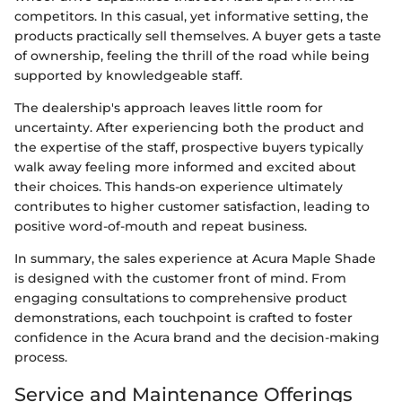
competitors. In this casual, yet informative setting, the
products practically sell themselves. A buyer gets a taste
of ownership, feeling the thrill of the road while being
supported by knowledgeable staff.
The dealership's approach leaves little room for
uncertainty. After experiencing both the product and
the expertise of the staff, prospective buyers typically
walk away feeling more informed and excited about
their choices. This hands-on experience ultimately
contributes to higher customer satisfaction, leading to
positive word-of-mouth and repeat business.
In summary, the sales experience at Acura Maple Shade
is designed with the customer front of mind. From
engaging consultations to comprehensive product
demonstrations, each touchpoint is crafted to foster
confidence in the Acura brand and the decision-making
process.
Service and Maintenance Offerings