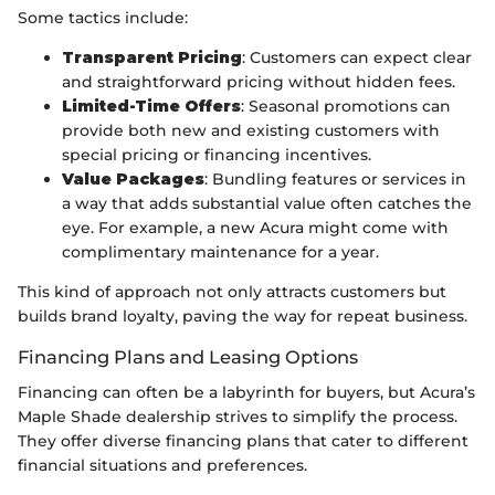
Some tactics include:
Transparent Pricing
: Customers can expect clear
and straightforward pricing without hidden fees.
Limited-Time Offers
: Seasonal promotions can
provide both new and existing customers with
special pricing or financing incentives.
Value Packages
: Bundling features or services in
a way that adds substantial value often catches the
eye. For example, a new Acura might come with
complimentary maintenance for a year.
This kind of approach not only attracts customers but
builds brand loyalty, paving the way for repeat business.
Financing Plans and Leasing Options
Financing can often be a labyrinth for buyers, but Acura’s
Maple Shade dealership strives to simplify the process.
They offer diverse financing plans that cater to different
financial situations and preferences.