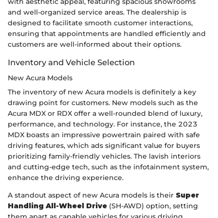
with aesthetic appeal, featuring spacious showrooms
and well-organized service areas. The dealership is
designed to facilitate smooth customer interactions,
ensuring that appointments are handled efficiently and
customers are well-informed about their options.
Inventory and Vehicle Selection
New Acura Models
The inventory of new Acura models is definitely a key
drawing point for customers. New models such as the
Acura MDX or RDX offer a well-rounded blend of luxury,
performance, and technology. For instance, the 2023
MDX boasts an impressive powertrain paired with safe
driving features, which ads significant value for buyers
prioritizing family-friendly vehicles. The lavish interiors
and cutting-edge tech, such as the infotainment system,
enhance the driving experience.
A standout aspect of new Acura models is their
Super
Handling All-Wheel Drive
(SH-AWD) option, setting
them apart as capable vehicles for various driving