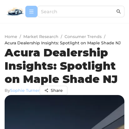
Home
/
Market Research
/
Consumer Trends
/
Acura Dealership Insights: Spotlight on Maple Shade NJ
Acura Dealership
Insights: Spotlight
on Maple Shade NJ
By
Sophie Turner
Share