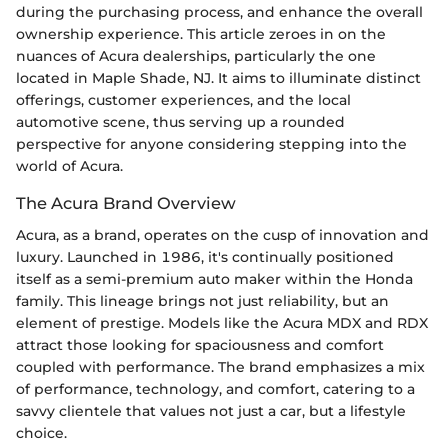
during the purchasing process, and enhance the overall
ownership experience. This article zeroes in on the
nuances of Acura dealerships, particularly the one
located in Maple Shade, NJ. It aims to illuminate distinct
offerings, customer experiences, and the local
automotive scene, thus serving up a rounded
perspective for anyone considering stepping into the
world of Acura.
The Acura Brand Overview
Acura, as a brand, operates on the cusp of innovation and
luxury. Launched in 1986, it's continually positioned
itself as a semi-premium auto maker within the Honda
family. This lineage brings not just reliability, but an
element of prestige. Models like the Acura MDX and RDX
attract those looking for spaciousness and comfort
coupled with performance. The brand emphasizes a mix
of performance, technology, and comfort, catering to a
savvy clientele that values not just a car, but a lifestyle
choice.