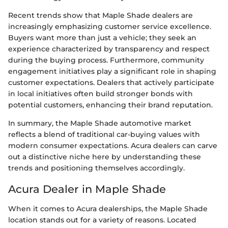
Recent trends show that Maple Shade dealers are
increasingly emphasizing customer service excellence.
Buyers want more than just a vehicle; they seek an
experience characterized by transparency and respect
during the buying process. Furthermore, community
engagement initiatives play a significant role in shaping
customer expectations. Dealers that actively participate
in local initiatives often build stronger bonds with
potential customers, enhancing their brand reputation.
In summary, the Maple Shade automotive market
reflects a blend of traditional car-buying values with
modern consumer expectations. Acura dealers can carve
out a distinctive niche here by understanding these
trends and positioning themselves accordingly.
Acura Dealer in Maple Shade
When it comes to Acura dealerships, the Maple Shade
location stands out for a variety of reasons. Located