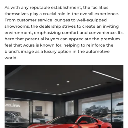
As with any reputable establishment, the facilities
themselves play a crucial role in the overall experience.
From customer service lounges to well-equipped
showrooms, the dealership strives to create an inviting
environment, emphasizing comfort and convenience. It's
here that potential buyers can appreciate the premium
feel that Acura is known for, helping to reinforce the
brand's image as a luxury option in the automotive
world.