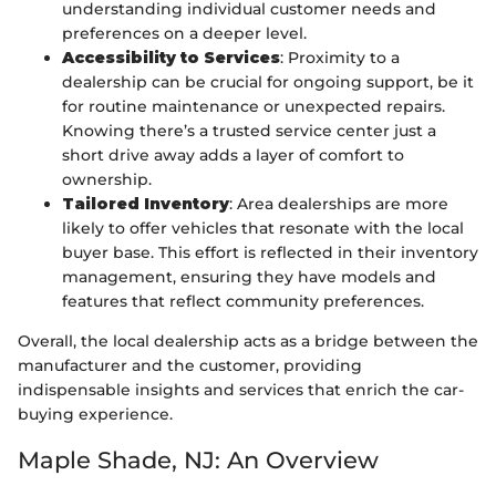
understanding individual customer needs and
preferences on a deeper level.
Accessibility to Services
: Proximity to a
dealership can be crucial for ongoing support, be it
for routine maintenance or unexpected repairs.
Knowing there’s a trusted service center just a
short drive away adds a layer of comfort to
ownership.
Tailored Inventory
: Area dealerships are more
likely to offer vehicles that resonate with the local
buyer base. This effort is reflected in their inventory
management, ensuring they have models and
features that reflect community preferences.
Overall, the local dealership acts as a bridge between the
manufacturer and the customer, providing
indispensable insights and services that enrich the car-
buying experience.
Maple Shade, NJ: An Overview