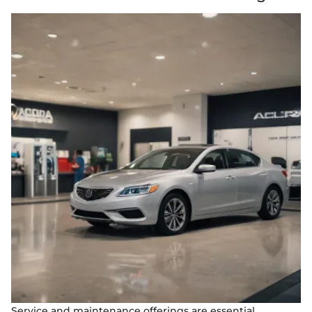
Service and maintenance offerings are essential