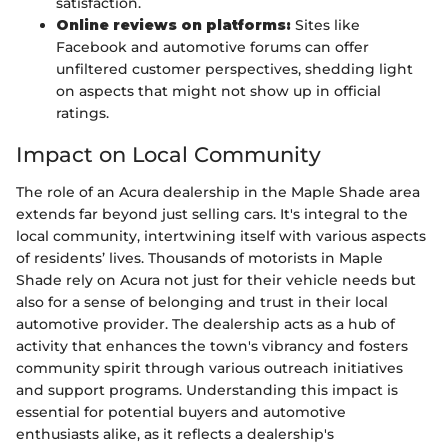
satisfaction.
Online reviews on platforms:
Sites like
Facebook and automotive forums can offer
unfiltered customer perspectives, shedding light
on aspects that might not show up in official
ratings.
Impact on Local Community
The role of an Acura dealership in the Maple Shade area
extends far beyond just selling cars. It's integral to the
local community, intertwining itself with various aspects
of residents’ lives. Thousands of motorists in Maple
Shade rely on Acura not just for their vehicle needs but
also for a sense of belonging and trust in their local
automotive provider. The dealership acts as a hub of
activity that enhances the town's vibrancy and fosters
community spirit through various outreach initiatives
and support programs. Understanding this impact is
essential for potential buyers and automotive
enthusiasts alike, as it reflects a dealership's