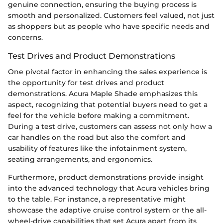
genuine connection, ensuring the buying process is
smooth and personalized. Customers feel valued, not just
as shoppers but as people who have specific needs and
concerns.
Test Drives and Product Demonstrations
One pivotal factor in enhancing the sales experience is
the opportunity for test drives and product
demonstrations. Acura Maple Shade emphasizes this
aspect, recognizing that potential buyers need to get a
feel for the vehicle before making a commitment.
During a test drive, customers can assess not only how a
car handles on the road but also the comfort and
usability of features like the infotainment system,
seating arrangements, and ergonomics.
Furthermore, product demonstrations provide insight
into the advanced technology that Acura vehicles bring
to the table. For instance, a representative might
showcase the adaptive cruise control system or the all-
wheel-drive capabilities that set Acura apart from its