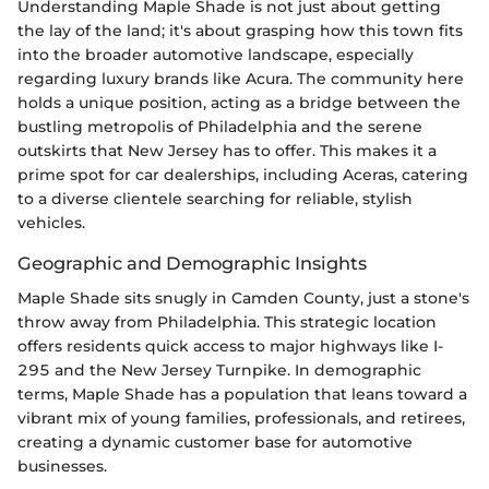
Understanding Maple Shade is not just about getting
the lay of the land; it's about grasping how this town fits
into the broader automotive landscape, especially
regarding luxury brands like Acura. The community here
holds a unique position, acting as a bridge between the
bustling metropolis of Philadelphia and the serene
outskirts that New Jersey has to offer. This makes it a
prime spot for car dealerships, including Aceras, catering
to a diverse clientele searching for reliable, stylish
vehicles.
Geographic and Demographic Insights
Maple Shade sits snugly in Camden County, just a stone's
throw away from Philadelphia. This strategic location
offers residents quick access to major highways like I-
295 and the New Jersey Turnpike. In demographic
terms, Maple Shade has a population that leans toward a
vibrant mix of young families, professionals, and retirees,
creating a dynamic customer base for automotive
businesses.