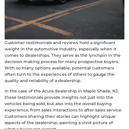
Customer testimonials and reviews hold a significant
weight in the automotive industry, especially when it
comes to dealerships. They serve as the lynchpin in the
decision-making process for many prospective buyers.
With so many options available, potential customers
often turn to the experiences of others to gauge the
quality and reliability of a dealership.
In the case of the Acura dealership in Maple Shade, NJ,
these testimonials provide insights not just into the
vehicles being sold, but also into the overall buying
experience, from sales interactions to after-sales service.
Customers sharing their stories can highlight unique
aspects of the dealership, painting a vivid picture of