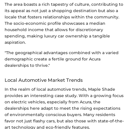
The area boasts a rich tapestry of culture, contributing to
its appeal as not just a shopping destination but also a
locale that fosters relationships within the community.
The socio-economic profile showcases a median
household income that allows for discretionary
spending, making luxury car ownership a tangible
aspiration.
"The geographical advantages combined with a varied
demographic create a fertile ground for Acura
dealerships to thrive."
Local Automotive Market Trends
In the realm of local automotive trends, Maple Shade
provides an interesting case study. With a growing focus
on electric vehicles, especially from Acura, the
dealerships here adapt to meet the rising expectations
of environmentally conscious buyers. Many residents
favor not just flashy cars, but also those with state-of-the-
art technology and eco-friendly features.