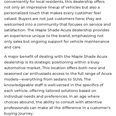
conveniently for local residents, this dealership offers
not only an impressive lineup of vehicles but also a
personalized touch that makes every customer feel
valued. Buyers are not just customers here; they are
welcomed into a community that focuses on service and
satisfaction. The Maple Shade Acura dealership provides
an experience unique to the brand, emphasizing not
only sales but ongoing support for vehicle maintenance
and care.
A major benefit of dealing with the Maple Shade Acura
dealership is its strategic positioning within a busy
automotive market. This location offers both new and
seasoned car enthusiasts access to the full range of Acura
models—everything from sedans to SUVs. The
knowledgeable staff is well-versed in the specifics of
each vehicle, offering tailored solutions based on
individual needs and preferences. In an age where
choices abound, the ability to consult with attentive
professionals can make all the difference in a customer’s
buying journey.