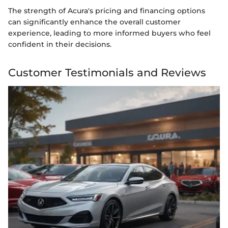
The strength of Acura's pricing and financing options
can significantly enhance the overall customer
experience, leading to more informed buyers who feel
confident in their decisions.
Customer Testimonials and Reviews