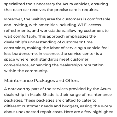
specialized tools necessary for Acura vehicles, ensuring
that each car receives the precise care it requires.
Moreover, the waiting area for customers is comfortable
and inviting, with amenities including Wi-Fi access,
refreshments, and workstations, allowing customers to
wait comfortably. This approach emphasizes the
dealership’s understanding of customers' time
constraints, making the labor of servicing a vehicle feel
less burdensome. In essence, the service center is a
space where high standards meet customer
convenience, enhancing the dealership's reputation
within the community.
Maintenance Packages and Offers
A noteworthy part of the services provided by the Acura
dealership in Maple Shade is their range of maintenance
packages. These packages are crafted to cater to
different customer needs and budgets, easing the worry
about unexpected repair costs. Here are a few highlights: