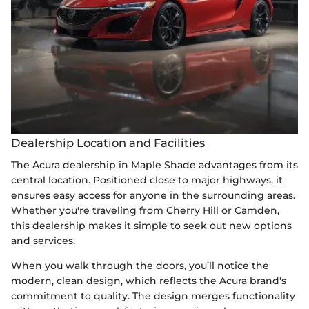
Dealership Location and Facilities
The Acura dealership in Maple Shade advantages from its
central location. Positioned close to major highways, it
ensures easy access for anyone in the surrounding areas.
Whether you're traveling from Cherry Hill or Camden,
this dealership makes it simple to seek out new options
and services.
When you walk through the doors, you’ll notice the
modern, clean design, which reflects the Acura brand's
commitment to quality. The design merges functionality