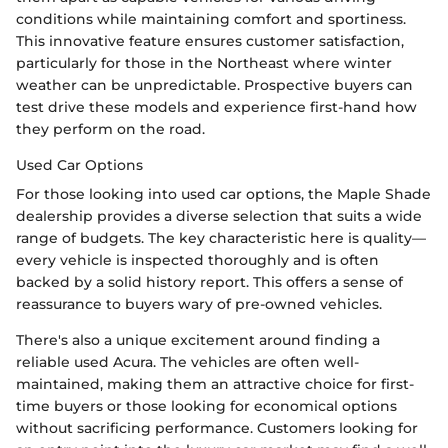
conditions while maintaining comfort and sportiness.
This innovative feature ensures customer satisfaction,
particularly for those in the Northeast where winter
weather can be unpredictable. Prospective buyers can
test drive these models and experience first-hand how
they perform on the road.
Used Car Options
For those looking into used car options, the Maple Shade
dealership provides a diverse selection that suits a wide
range of budgets. The key characteristic here is quality—
every vehicle is inspected thoroughly and is often
backed by a solid history report. This offers a sense of
reassurance to buyers wary of pre-owned vehicles.
There's also a unique excitement around finding a
reliable used Acura. The vehicles are often well-
maintained, making them an attractive choice for first-
time buyers or those looking for economical options
without sacrificing performance. Customers looking for