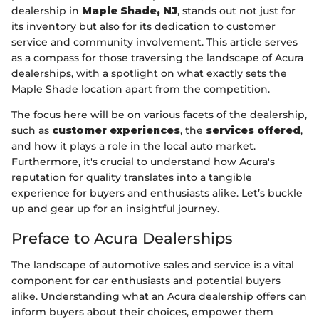
dealership in
Maple Shade, NJ
, stands out not just for
its inventory but also for its dedication to customer
service and community involvement. This article serves
as a compass for those traversing the landscape of Acura
dealerships, with a spotlight on what exactly sets the
Maple Shade location apart from the competition.
The focus here will be on various facets of the dealership,
such as
customer experiences
, the
services offered
,
and how it plays a role in the local auto market.
Furthermore, it's crucial to understand how Acura's
reputation for quality translates into a tangible
experience for buyers and enthusiasts alike. Let’s buckle
up and gear up for an insightful journey.
Preface to Acura Dealerships
The landscape of automotive sales and service is a vital
component for car enthusiasts and potential buyers
alike. Understanding what an Acura dealership offers can
inform buyers about their choices, empower them