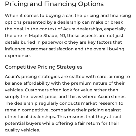
Pricing and Financing Options
When it comes to buying a car, the pricing and financing
options presented by a dealership can make or break
the deal. In the context of Acura dealerships, especially
the one in Maple Shade, NJ, these aspects are not just
details buried in paperwork; they are key factors that
influence customer satisfaction and the overall buying
experience.
Competitive Pricing Strategies
Acura’s pricing strategies are crafted with care, aiming to
balance affordability with the premium nature of their
vehicles. Customers often look for value rather than
simply the lowest price, and this is where Acura shines.
The dealership regularly conducts market research to
remain competitive, comparing their pricing against
other local dealerships. This ensures that they attract
potential buyers while offering a fair return for their
quality vehicles.