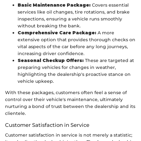
Basic Maintenance Package:
Covers essential
services like oil changes, tire rotations, and brake
inspections, ensuring a vehicle runs smoothly
without breaking the bank.
Comprehensive Care Package:
A more
extensive option that provides thorough checks on
vital aspects of the car before any long journeys,
increasing driver confidence.
Seasonal Checkup Offers:
These are targeted at
preparing vehicles for changes in weather,
highlighting the dealership's proactive stance on
vehicle upkeep.
With these packages, customers often feel a sense of
control over their vehicle's maintenance, ultimately
nurturing a bond of trust between the dealership and its
clientele.
Customer Satisfaction in Service
Customer satisfaction in service is not merely a statistic;