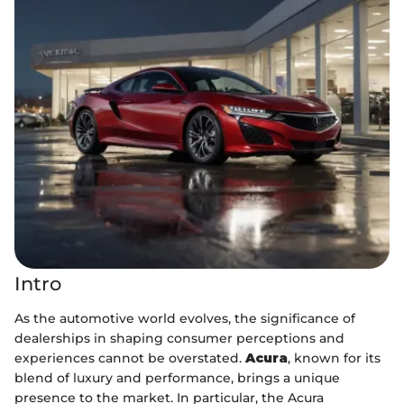
Intro
As the automotive world evolves, the significance of
dealerships in shaping consumer perceptions and
experiences cannot be overstated.
Acura
, known for its
blend of luxury and performance, brings a unique
presence to the market. In particular, the Acura