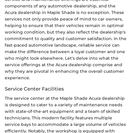
components of any automotive dealership, and the
Acura dealership in Maple Shade is no exception. These
services not only provide peace of mind to car owners,
helping to ensure that their vehicles remain in optimal
working condition, but they also reflect the dealership's
commitment to quality and customer satisfaction. In the
fast-paced automotive landscape, reliable service can
make the difference between a loyal customer and one
who might look elsewhere. Let's delve into what the
service offerings at the Acura dealership comprise and
why they are pivotal in enhancing the overall customer
experience.
Service Center Facilities
The service center at the Maple Shade Acura dealership
is designed to cater to a variety of maintenance needs
with state-of-the-art equipment and a team of skilled
technicians. This modern facility features multiple
service bays to accommodate a large volume of vehicles
efficiently. Notably, the workshop is equipped with