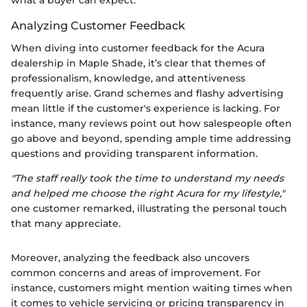
what a buyer can expect.
Analyzing Customer Feedback
When diving into customer feedback for the Acura
dealership in Maple Shade, it’s clear that themes of
professionalism, knowledge, and attentiveness
frequently arise. Grand schemes and flashy advertising
mean little if the customer's experience is lacking. For
instance, many reviews point out how salespeople often
go above and beyond, spending ample time addressing
questions and providing transparent information.
"The staff really took the time to understand my needs
and helped me choose the right Acura for my lifestyle,"
one customer remarked, illustrating the personal touch
that many appreciate.
Moreover, analyzing the feedback also uncovers
common concerns and areas of improvement. For
instance, customers might mention waiting times when
it comes to vehicle servicing or pricing transparency in