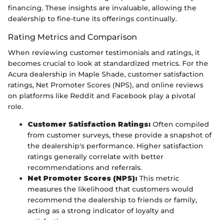
financing. These insights are invaluable, allowing the
dealership to fine-tune its offerings continually.
Rating Metrics and Comparison
When reviewing customer testimonials and ratings, it
becomes crucial to look at standardized metrics. For the
Acura dealership in Maple Shade, customer satisfaction
ratings, Net Promoter Scores (NPS), and online reviews
on platforms like Reddit and Facebook play a pivotal
role.
Customer Satisfaction Ratings:
Often compiled
from customer surveys, these provide a snapshot of
the dealership's performance. Higher satisfaction
ratings generally correlate with better
recommendations and referrals.
Net Promoter Scores (NPS):
This metric
measures the likelihood that customers would
recommend the dealership to friends or family,
acting as a strong indicator of loyalty and