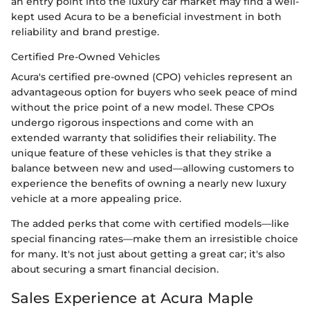
an entry point into the luxury car market may find a well-
kept used Acura to be a beneficial investment in both
reliability and brand prestige.
Certified Pre-Owned Vehicles
Acura's certified pre-owned (CPO) vehicles represent an
advantageous option for buyers who seek peace of mind
without the price point of a new model. These CPOs
undergo rigorous inspections and come with an
extended warranty that solidifies their reliability. The
unique feature of these vehicles is that they strike a
balance between new and used—allowing customers to
experience the benefits of owning a nearly new luxury
vehicle at a more appealing price.
The added perks that come with certified models—like
special financing rates—make them an irresistible choice
for many. It's not just about getting a great car; it's also
about securing a smart financial decision.
Sales Experience at Acura Maple