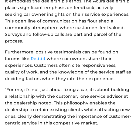
it embodies the dealership's ethos. The Acura dealership
places significant emphasis on feedback, actively
seeking car owner insights on their service experiences.
This open line of communication has flourished a
community atmosphere where customers feel valued.
Surveys and follow-up calls are part and parcel of the
process.
Furthermore, positive testimonials can be found on
forums like
Reddit
where car owners share their
experiences. Customers often cite responsiveness,
quality of work, and the knowledge of the service staff as
deciding factors when they rate their experience.
"For me, it's not just about fixing a car; it's about building
a relationship with the customer," one service advisor at
the dealership noted. This philosophy enables the
dealership to retain existing clients while attracting new
ones, clearly demonstrating the importance of customer-
centric service in this competitive market.