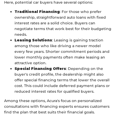
Here, potential car buyers have several options:
Traditional Financing
: For those who prefer
ownership, straightforward auto loans with fixed
interest rates are a solid choice. Buyers can
negotiate terms that work best for their budgeting
needs.
Leasing Solutions
: Leasing is gaining traction
among those who like driving a newer model
every few years. Shorter commitment periods and
lower monthly payments often make leasing an
attractive option.
Special Financing Offers
: Depending on the
buyer's credit profile, the dealership might also
offer special financing terms that lower the overall
cost. This could include deferred payment plans or
reduced interest rates for qualified buyers.
Among these options, Acura's focus on personalized
consultations with financing experts ensures customers
find the plan that best suits their financial goals.