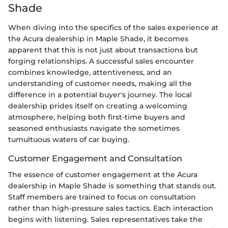
Shade
When diving into the specifics of the sales experience at
the Acura dealership in Maple Shade, it becomes
apparent that this is not just about transactions but
forging relationships. A successful sales encounter
combines knowledge, attentiveness, and an
understanding of customer needs, making all the
difference in a potential buyer's journey. The local
dealership prides itself on creating a welcoming
atmosphere, helping both first-time buyers and
seasoned enthusiasts navigate the sometimes
tumultuous waters of car buying.
Customer Engagement and Consultation
The essence of customer engagement at the Acura
dealership in Maple Shade is something that stands out.
Staff members are trained to focus on consultation
rather than high-pressure sales tactics. Each interaction
begins with listening. Sales representatives take the