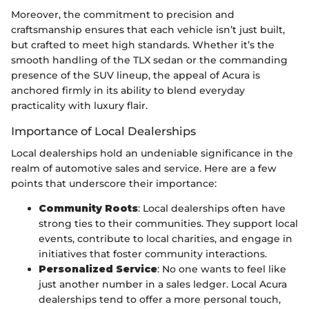
Moreover, the commitment to precision and
craftsmanship ensures that each vehicle isn’t just built,
but crafted to meet high standards. Whether it’s the
smooth handling of the TLX sedan or the commanding
presence of the SUV lineup, the appeal of Acura is
anchored firmly in its ability to blend everyday
practicality with luxury flair.
Importance of Local Dealerships
Local dealerships hold an undeniable significance in the
realm of automotive sales and service. Here are a few
points that underscore their importance:
Community Roots
: Local dealerships often have
strong ties to their communities. They support local
events, contribute to local charities, and engage in
initiatives that foster community interactions.
Personalized Service
: No one wants to feel like
just another number in a sales ledger. Local Acura
dealerships tend to offer a more personal touch,