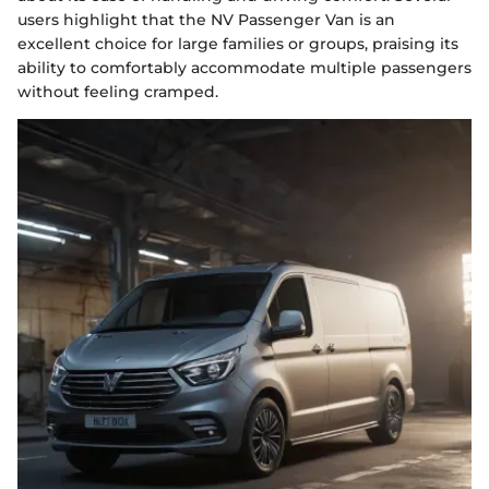
users highlight that the NV Passenger Van is an
excellent choice for large families or groups, praising its
ability to comfortably accommodate multiple passengers
without feeling cramped.