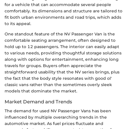
for a vehicle that can accommodate several people
comfortably. Its dimensions and structure are tailored to
fit both urban environments and road trips, which adds
to its appeal.
One standout feature of the NV Passenger Van is the
comfortable seating arrangement, often designed to
hold up to 12 passengers. The interior can easily adapt
to various needs, providing thoughtful storage solutions
along with options for entertainment, enhancing long
travels for groups. Buyers often appreciate the
straightforward usability that the NV series brings, plus
the fact that the body style resonates with good ol'
classic vans rather than the sometimes overly sleek
models that dominate the market.
Market Demand and Trends
The demand for used NV Passenger Vans has been
influenced by multiple overarching trends in the
automotive market. As fuel prices fluctuate and