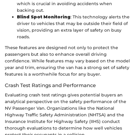
which is crucial in avoiding accidents when
backing out.
Blind Spot Monitoring
: This technology alerts the
driver to vehicles that may be outside their field of
vision, providing an extra layer of safety on busy
roads.
These features are designed not only to protect the
passengers but also to enhance overall driving
confidence. While features may vary based on the model
year and trim, ensuring the van has a strong set of safety
features is a worthwhile focus for any buyer.
Crash Test Ratings and Performance
Evaluating crash test ratings gives potential buyers an
analytical perspective on the safety performance of the
NV Passenger Van. Organizations like the National
Highway Traffic Safety Administration (NHTSA) and the
Insurance Institute for Highway Safety (IIHS) conduct
thorough evaluations to determine how well vehicles
protect their occupants in a collision.