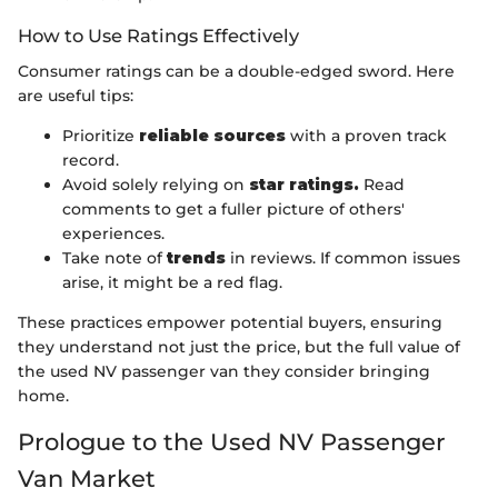
How to Use Ratings Effectively
Consumer ratings can be a double-edged sword. Here
are useful tips:
Prioritize
reliable sources
with a proven track
record.
Avoid solely relying on
star ratings.
Read
comments to get a fuller picture of others'
experiences.
Take note of
trends
in reviews. If common issues
arise, it might be a red flag.
These practices empower potential buyers, ensuring
they understand not just the price, but the full value of
the used NV passenger van they consider bringing
home.
Prologue to the Used NV Passenger
Van Market