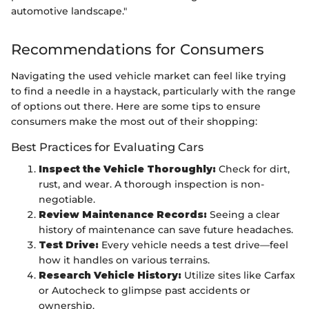
automotive landscape."
Recommendations for Consumers
Navigating the used vehicle market can feel like trying
to find a needle in a haystack, particularly with the range
of options out there. Here are some tips to ensure
consumers make the most out of their shopping:
Best Practices for Evaluating Cars
Inspect the Vehicle Thoroughly:
Check for dirt,
rust, and wear. A thorough inspection is non-
negotiable.
Review Maintenance Records:
Seeing a clear
history of maintenance can save future headaches.
Test Drive:
Every vehicle needs a test drive—feel
how it handles on various terrains.
Research Vehicle History:
Utilize sites like Carfax
or Autocheck to glimpse past accidents or
ownership.