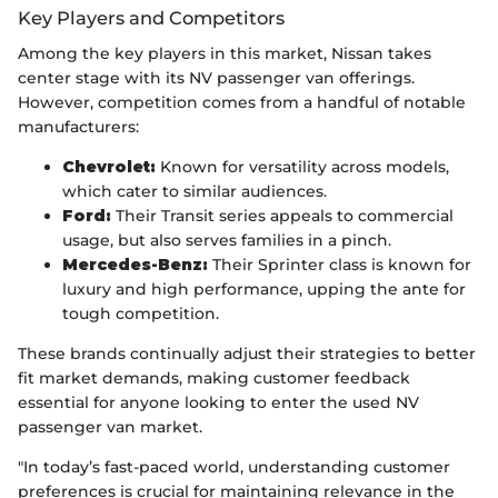
Key Players and Competitors
Among the key players in this market, Nissan takes
center stage with its NV passenger van offerings.
However, competition comes from a handful of notable
manufacturers:
Chevrolet:
Known for versatility across models,
which cater to similar audiences.
Ford:
Their Transit series appeals to commercial
usage, but also serves families in a pinch.
Mercedes-Benz:
Their Sprinter class is known for
luxury and high performance, upping the ante for
tough competition.
These brands continually adjust their strategies to better
fit market demands, making customer feedback
essential for anyone looking to enter the used NV
passenger van market.
"In today’s fast-paced world, understanding customer
preferences is crucial for maintaining relevance in the