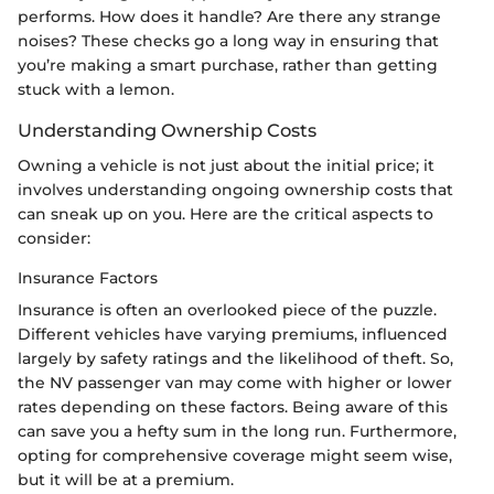
performs. How does it handle? Are there any strange
noises? These checks go a long way in ensuring that
you’re making a smart purchase, rather than getting
stuck with a lemon.
Understanding Ownership Costs
Owning a vehicle is not just about the initial price; it
involves understanding ongoing ownership costs that
can sneak up on you. Here are the critical aspects to
consider:
Insurance Factors
Insurance is often an overlooked piece of the puzzle.
Different vehicles have varying premiums, influenced
largely by safety ratings and the likelihood of theft. So,
the NV passenger van may come with higher or lower
rates depending on these factors. Being aware of this
can save you a hefty sum in the long run. Furthermore,
opting for comprehensive coverage might seem wise,
but it will be at a premium.