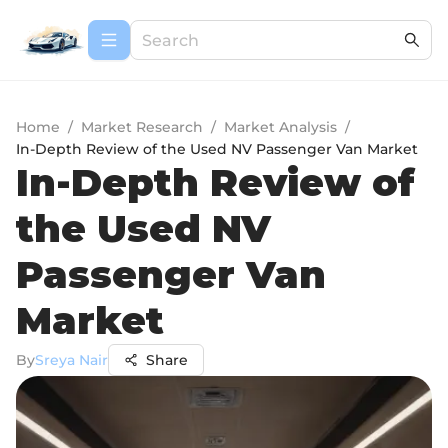
Home
/
Market Research
/
Market Analysis
/
In-Depth Review of the Used NV Passenger Van Market
In-Depth Review of
the Used NV
Passenger Van
Market
By
Sreya Nair
Share