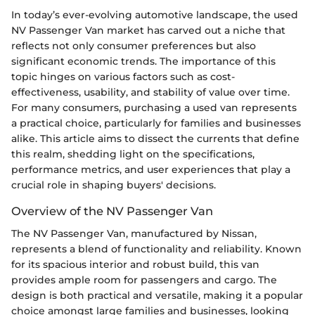
In today’s ever-evolving automotive landscape, the used
NV Passenger Van market has carved out a niche that
reflects not only consumer preferences but also
significant economic trends. The importance of this
topic hinges on various factors such as cost-
effectiveness, usability, and stability of value over time.
For many consumers, purchasing a used van represents
a practical choice, particularly for families and businesses
alike. This article aims to dissect the currents that define
this realm, shedding light on the specifications,
performance metrics, and user experiences that play a
crucial role in shaping buyers' decisions.
Overview of the NV Passenger Van
The NV Passenger Van, manufactured by Nissan,
represents a blend of functionality and reliability. Known
for its spacious interior and robust build, this van
provides ample room for passengers and cargo. The
design is both practical and versatile, making it a popular
choice amongst large families and businesses, looking