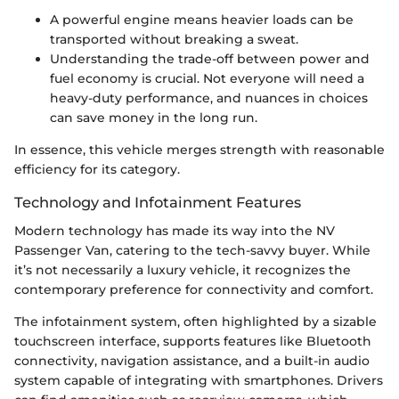
A powerful engine means heavier loads can be
transported without breaking a sweat.
Understanding the trade-off between power and
fuel economy is crucial. Not everyone will need a
heavy-duty performance, and nuances in choices
can save money in the long run.
In essence, this vehicle merges strength with reasonable
efficiency for its category.
Technology and Infotainment Features
Modern technology has made its way into the NV
Passenger Van, catering to the tech-savvy buyer. While
it’s not necessarily a luxury vehicle, it recognizes the
contemporary preference for connectivity and comfort.
The infotainment system, often highlighted by a sizable
touchscreen interface, supports features like Bluetooth
connectivity, navigation assistance, and a built-in audio
system capable of integrating with smartphones. Drivers