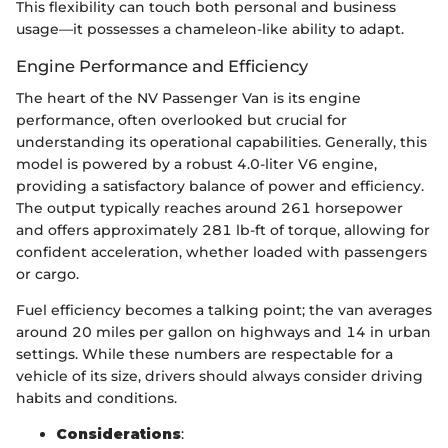
This flexibility can touch both personal and business
usage—it possesses a chameleon-like ability to adapt.
Engine Performance and Efficiency
The heart of the NV Passenger Van is its engine
performance, often overlooked but crucial for
understanding its operational capabilities. Generally, this
model is powered by a robust 4.0-liter V6 engine,
providing a satisfactory balance of power and efficiency.
The output typically reaches around 261 horsepower
and offers approximately 281 lb-ft of torque, allowing for
confident acceleration, whether loaded with passengers
or cargo.
Fuel efficiency becomes a talking point; the van averages
around 20 miles per gallon on highways and 14 in urban
settings. While these numbers are respectable for a
vehicle of its size, drivers should always consider driving
habits and conditions.
Considerations
: