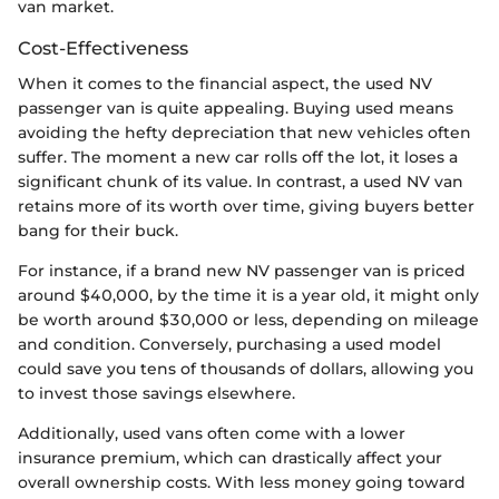
van market.
Cost-Effectiveness
When it comes to the financial aspect, the used NV
passenger van is quite appealing. Buying used means
avoiding the hefty depreciation that new vehicles often
suffer. The moment a new car rolls off the lot, it loses a
significant chunk of its value. In contrast, a used NV van
retains more of its worth over time, giving buyers better
bang for their buck.
For instance, if a brand new NV passenger van is priced
around $40,000, by the time it is a year old, it might only
be worth around $30,000 or less, depending on mileage
and condition. Conversely, purchasing a used model
could save you tens of thousands of dollars, allowing you
to invest those savings elsewhere.
Additionally, used vans often come with a lower
insurance premium, which can drastically affect your
overall ownership costs. With less money going toward