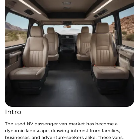
Intro
The used NV passenger van market has become a
dynamic landscape, drawing interest from families,
businesses, and adventure-seekers alike. These vans,