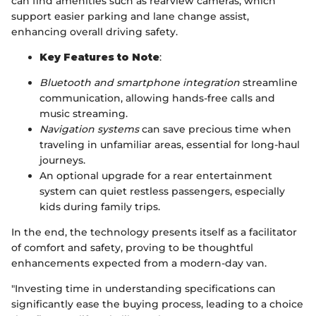
can find amenities such as rearview cameras, which
support easier parking and lane change assist,
enhancing overall driving safety.
Key Features to Note
:
Bluetooth and smartphone integration
streamline
communication, allowing hands-free calls and
music streaming.
Navigation systems
can save precious time when
traveling in unfamiliar areas, essential for long-haul
journeys.
An optional upgrade for a rear entertainment
system can quiet restless passengers, especially
kids during family trips.
In the end, the technology presents itself as a facilitator
of comfort and safety, proving to be thoughtful
enhancements expected from a modern-day van.
"Investing time in understanding specifications can
significantly ease the buying process, leading to a choice