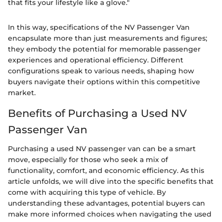
that fits your lifestyle like a glove."
In this way, specifications of the NV Passenger Van
encapsulate more than just measurements and figures;
they embody the potential for memorable passenger
experiences and operational efficiency. Different
configurations speak to various needs, shaping how
buyers navigate their options within this competitive
market.
Benefits of Purchasing a Used NV
Passenger Van
Purchasing a used NV passenger van can be a smart
move, especially for those who seek a mix of
functionality, comfort, and economic efficiency. As this
article unfolds, we will dive into the specific benefits that
come with acquiring this type of vehicle. By
understanding these advantages, potential buyers can
make more informed choices when navigating the used