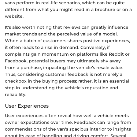
vans perform in real-life scenarios, which can be quite
different from what you might read in a brochure or on a
website.
It's also worth noting that reviews can greatly influence
market trends and the perceived value of a model.
When a batch of customers shares positive experiences,
it often leads to a rise in demand. Conversely, if
complaints gain momentum on platforms like Reddit or
Facebook, potential buyers may ultimately shy away
from a purchase, impacting the vehicle's resale value.
Thus, considering customer feedback is not merely a
checkbox in the buying process; rather, it is an essential
step in understanding the vehicle's reputation and
reliability.
User Experiences
User experiences often reveal how well a vehicle meets
owner expectations over time. Feedback can range from
commendations of the van's spacious interior to insights
about its ease of handling and driving comfort. Several