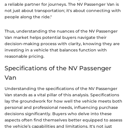
a reliable partner for journeys. The NV Passenger Van is
not just about transportation; it's about connecting with
people along the ride."
Thus, understanding the nuances of the NV Passenger
Van market helps potential buyers navigate their
decision-making process with clarity, knowing they are
investing in a vehicle that balances function with
reasonable pricing.
Specifications of the NV Passenger
Van
Understanding the specifications of the NV Passenger
Van stands as a vital pillar of this analysis. Specifications
lay the groundwork for how well the vehicle meets both
personal and professional needs, influencing purchase
decisions significantly. Buyers who delve into these
aspects often find themselves better equipped to assess
the vehicle’s capabilities and limitations. It's not just