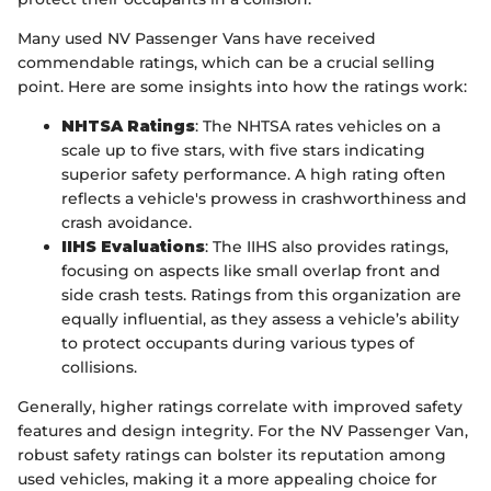
Many used NV Passenger Vans have received
commendable ratings, which can be a crucial selling
point. Here are some insights into how the ratings work:
NHTSA Ratings
: The NHTSA rates vehicles on a
scale up to five stars, with five stars indicating
superior safety performance. A high rating often
reflects a vehicle's prowess in crashworthiness and
crash avoidance.
IIHS Evaluations
: The IIHS also provides ratings,
focusing on aspects like small overlap front and
side crash tests. Ratings from this organization are
equally influential, as they assess a vehicle’s ability
to protect occupants during various types of
collisions.
Generally, higher ratings correlate with improved safety
features and design integrity. For the NV Passenger Van,
robust safety ratings can bolster its reputation among
used vehicles, making it a more appealing choice for