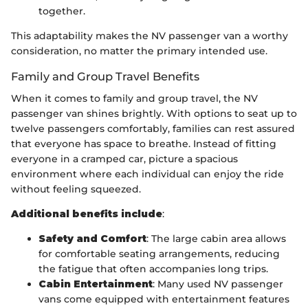
together.
This adaptability makes the NV passenger van a worthy
consideration, no matter the primary intended use.
Family and Group Travel Benefits
When it comes to family and group travel, the NV
passenger van shines brightly. With options to seat up to
twelve passengers comfortably, families can rest assured
that everyone has space to breathe. Instead of fitting
everyone in a cramped car, picture a spacious
environment where each individual can enjoy the ride
without feeling squeezed.
Additional benefits include
:
Safety and Comfort
: The large cabin area allows
for comfortable seating arrangements, reducing
the fatigue that often accompanies long trips.
Cabin Entertainment
: Many used NV passenger
vans come equipped with entertainment features