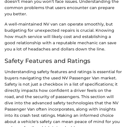
doesn't mean you won't face issues. Understanding the
common problems that users encounter can prepare
you better.
A well-maintained NV van can operate smoothly, but
budgeting for unexpected repairs is crucial. Knowing
how much service will likely cost and establishing a
good relationship with a reputable mechanic can save
you a lot of headaches and dollars down the line.
Safety Features and Ratings
Understanding safety features and ratings is essential for
buyers navigating the used NV Passenger Van market.
Safety is not just a checkbox in a list of specifications; it
directly impacts how confident a driver feels on the
road, and the security of passengers. This section will
dive into the advanced safety technologies that the NV
Passenger Van often incorporates, along with insights
into its crash test ratings. Making an informed choice
about a vehicle's safety can mean peace of mind for you