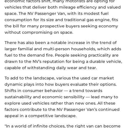
economic factors shift, many motorists are opting for
vehicles that deliver both mileage efficiency and valued
space. The NV Passenger Van, with its modest fuel
consumption for its size and traditional gas engine, fits
the bill for many prospective buyers seeking economy
without compromising on space.
There has also been a notable increase in the trend of
larger familial and multi-person households, which adds
fuel to the demand fire. People seeking practicality are
drawn to the NV’s reputation for being a durable vehicle,
capable of withstanding daily wear and tear.
To add to the landscape, various the used car market
dynamic plays into how buyers evaluate their options.
Shifts in consumer behavior — a trend towards
sustainability and economic sensibility — lead many to
explore used vehicles rather than new ones. All these
factors contribute to the NV Passenger Van’s continued
appeal in a competitive landscape.
"In a world of infinite choices, the right van can become