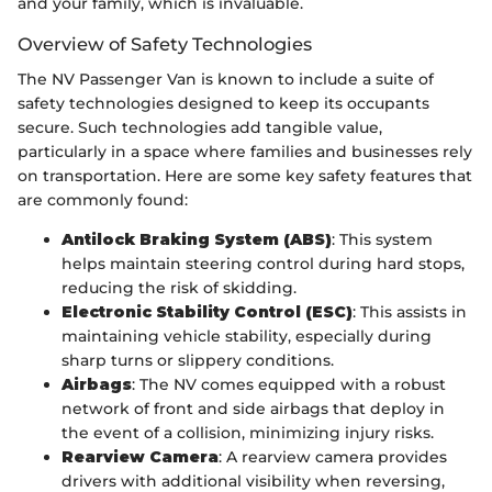
and your family, which is invaluable.
Overview of Safety Technologies
The NV Passenger Van is known to include a suite of
safety technologies designed to keep its occupants
secure. Such technologies add tangible value,
particularly in a space where families and businesses rely
on transportation. Here are some key safety features that
are commonly found:
Antilock Braking System (ABS)
: This system
helps maintain steering control during hard stops,
reducing the risk of skidding.
Electronic Stability Control (ESC)
: This assists in
maintaining vehicle stability, especially during
sharp turns or slippery conditions.
Airbags
: The NV comes equipped with a robust
network of front and side airbags that deploy in
the event of a collision, minimizing injury risks.
Rearview Camera
: A rearview camera provides
drivers with additional visibility when reversing,