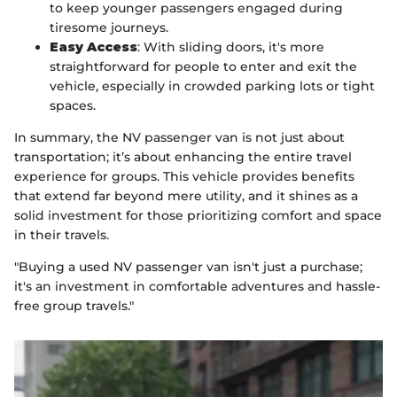
to keep younger passengers engaged during
tiresome journeys.
Easy Access
: With sliding doors, it's more
straightforward for people to enter and exit the
vehicle, especially in crowded parking lots or tight
spaces.
In summary, the NV passenger van is not just about
transportation; it’s about enhancing the entire travel
experience for groups. This vehicle provides benefits
that extend far beyond mere utility, and it shines as a
solid investment for those prioritizing comfort and space
in their travels.
"Buying a used NV passenger van isn't just a purchase;
it's an investment in comfortable adventures and hassle-
free group travels."