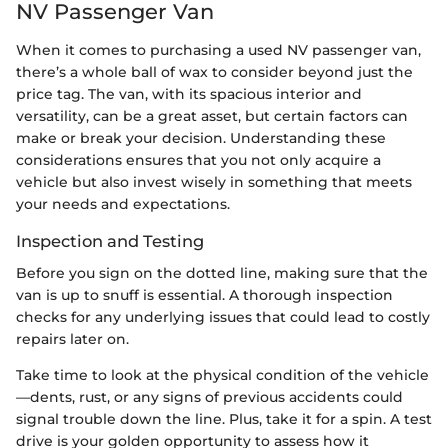
NV Passenger Van
When it comes to purchasing a used NV passenger van,
there’s a whole ball of wax to consider beyond just the
price tag. The van, with its spacious interior and
versatility, can be a great asset, but certain factors can
make or break your decision. Understanding these
considerations ensures that you not only acquire a
vehicle but also invest wisely in something that meets
your needs and expectations.
Inspection and Testing
Before you sign on the dotted line, making sure that the
van is up to snuff is essential. A thorough inspection
checks for any underlying issues that could lead to costly
repairs later on.
Take time to look at the physical condition of the vehicle
—dents, rust, or any signs of previous accidents could
signal trouble down the line. Plus, take it for a spin. A test
drive is your golden opportunity to assess how it