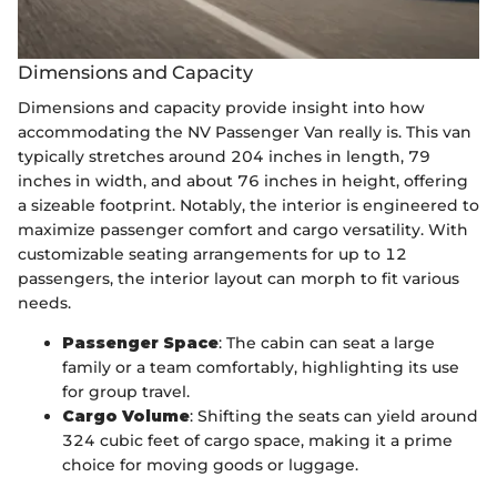
Dimensions and Capacity
Dimensions and capacity provide insight into how
accommodating the NV Passenger Van really is. This van
typically stretches around 204 inches in length, 79
inches in width, and about 76 inches in height, offering
a sizeable footprint. Notably, the interior is engineered to
maximize passenger comfort and cargo versatility. With
customizable seating arrangements for up to 12
passengers, the interior layout can morph to fit various
needs.
Passenger Space
: The cabin can seat a large
family or a team comfortably, highlighting its use
for group travel.
Cargo Volume
: Shifting the seats can yield around
324 cubic feet of cargo space, making it a prime
choice for moving goods or luggage.