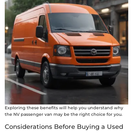
Exploring these benefits will help you understand why
the NV passenger van may be the right choice for you.
Considerations Before Buying a Used