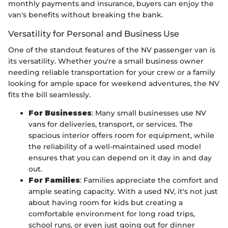
monthly payments and insurance, buyers can enjoy the
van's benefits without breaking the bank.
Versatility for Personal and Business Use
One of the standout features of the NV passenger van is
its versatility. Whether you're a small business owner
needing reliable transportation for your crew or a family
looking for ample space for weekend adventures, the NV
fits the bill seamlessly.
For Businesses
: Many small businesses use NV
vans for deliveries, transport, or services. The
spacious interior offers room for equipment, while
the reliability of a well-maintained used model
ensures that you can depend on it day in and day
out.
For Families
: Families appreciate the comfort and
ample seating capacity. With a used NV, it's not just
about having room for kids but creating a
comfortable environment for long road trips,
school runs, or even just going out for dinner