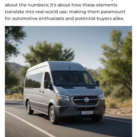
about the numbers; it's about how these elements
translate into real-world use, making them paramount
for automotive enthusiasts and potential buyers alike.