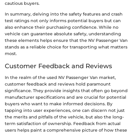
cautious buyers.
In summary, delving into the safety features and crash
test ratings not only informs potential buyers but can
also enhance their purchasing confidence. While no
vehicle can guarantee absolute safety, understanding
these elements helps ensure that the NV Passenger Van
stands as a reliable choice for transporting what matters
most.
Customer Feedback and Reviews
In the realm of the used NV Passenger Van market,
customer feedback and reviews hold paramount
significance. They provide insights that often go beyond
manufacturer specifications and are crucial for potential
buyers who want to make informed decisions. By
tapping into user experiences, one can discern not just
the merits and pitfalls of the vehicle, but also the long-
term satisfaction of ownership. Feedback from actual
users helps paint a comprehensive picture of how these