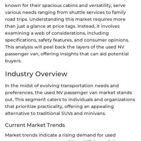
known for their spacious cabins and versatility, serve
various needs ranging from shuttle services to family
road trips. Understanding this market requires more
than just a glance at price tags. Instead, it involves
examining a web of considerations, including
specifications, safety features, and consumer opinions.
This analysis will peel back the layers of the used NV
passenger van, offering insights that can aid potential
buyers.
Industry Overview
In the midst of evolving transportation needs and
preferences, the used NV passenger van market stands
out. This segment caters to individuals and organizations
that prioritize practicality, offering an appealing
alternative to traditional SUVs and minivans.
Current Market Trends
Market trends indicate a rising demand for used