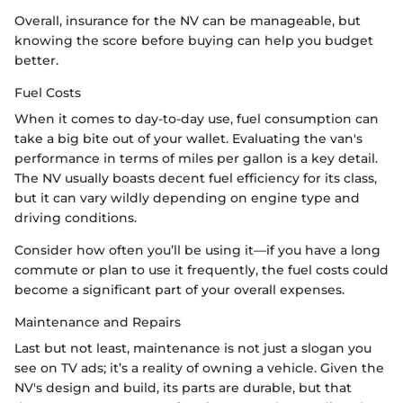
Overall, insurance for the NV can be manageable, but
knowing the score before buying can help you budget
better.
Fuel Costs
When it comes to day-to-day use, fuel consumption can
take a big bite out of your wallet. Evaluating the van's
performance in terms of miles per gallon is a key detail.
The NV usually boasts decent fuel efficiency for its class,
but it can vary wildly depending on engine type and
driving conditions.
Consider how often you’ll be using it—if you have a long
commute or plan to use it frequently, the fuel costs could
become a significant part of your overall expenses.
Maintenance and Repairs
Last but not least, maintenance is not just a slogan you
see on TV ads; it’s a reality of owning a vehicle. Given the
NV's design and build, its parts are durable, but that