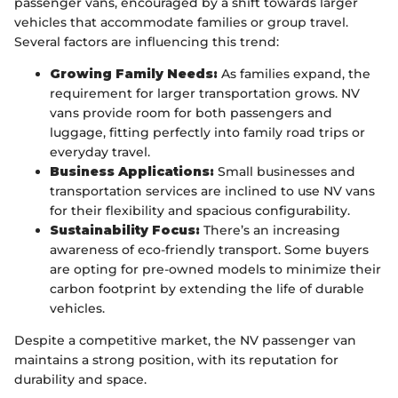
passenger vans, encouraged by a shift towards larger
vehicles that accommodate families or group travel.
Several factors are influencing this trend:
Growing Family Needs:
As families expand, the
requirement for larger transportation grows. NV
vans provide room for both passengers and
luggage, fitting perfectly into family road trips or
everyday travel.
Business Applications:
Small businesses and
transportation services are inclined to use NV vans
for their flexibility and spacious configurability.
Sustainability Focus:
There’s an increasing
awareness of eco-friendly transport. Some buyers
are opting for pre-owned models to minimize their
carbon footprint by extending the life of durable
vehicles.
Despite a competitive market, the NV passenger van
maintains a strong position, with its reputation for
durability and space.