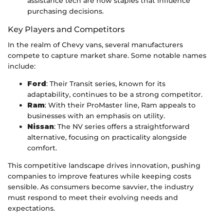
assistance tech are now staples that influence
purchasing decisions.
Key Players and Competitors
In the realm of Chevy vans, several manufacturers
compete to capture market share. Some notable names
include:
Ford
: Their Transit series, known for its
adaptability, continues to be a strong competitor.
Ram
: With their ProMaster line, Ram appeals to
businesses with an emphasis on utility.
Nissan
: The NV series offers a straightforward
alternative, focusing on practicality alongside
comfort.
This competitive landscape drives innovation, pushing
companies to improve features while keeping costs
sensible. As consumers become savvier, the industry
must respond to meet their evolving needs and
expectations.