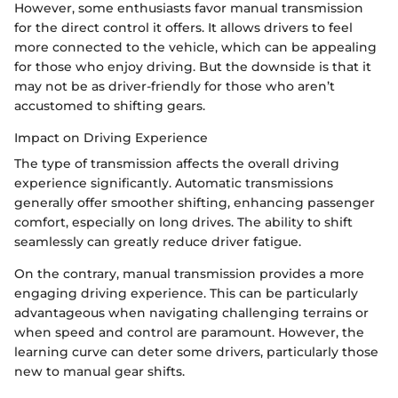
However, some enthusiasts favor manual transmission
for the direct control it offers. It allows drivers to feel
more connected to the vehicle, which can be appealing
for those who enjoy driving. But the downside is that it
may not be as driver-friendly for those who aren’t
accustomed to shifting gears.
Impact on Driving Experience
The type of transmission affects the overall driving
experience significantly. Automatic transmissions
generally offer smoother shifting, enhancing passenger
comfort, especially on long drives. The ability to shift
seamlessly can greatly reduce driver fatigue.
On the contrary, manual transmission provides a more
engaging driving experience. This can be particularly
advantageous when navigating challenging terrains or
when speed and control are paramount. However, the
learning curve can deter some drivers, particularly those
new to manual gear shifts.