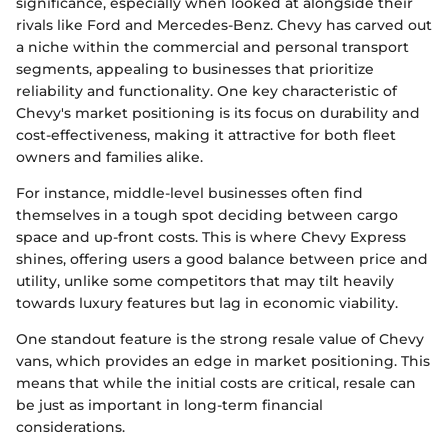
significance, especially when looked at alongside their
rivals like Ford and Mercedes-Benz. Chevy has carved out
a niche within the commercial and personal transport
segments, appealing to businesses that prioritize
reliability and functionality. One key characteristic of
Chevy's market positioning is its focus on durability and
cost-effectiveness, making it attractive for both fleet
owners and families alike.
For instance, middle-level businesses often find
themselves in a tough spot deciding between cargo
space and up-front costs. This is where Chevy Express
shines, offering users a good balance between price and
utility, unlike some competitors that may tilt heavily
towards luxury features but lag in economic viability.
One standout feature is the strong resale value of Chevy
vans, which provides an edge in market positioning. This
means that while the initial costs are critical, resale can
be just as important in long-term financial
considerations.