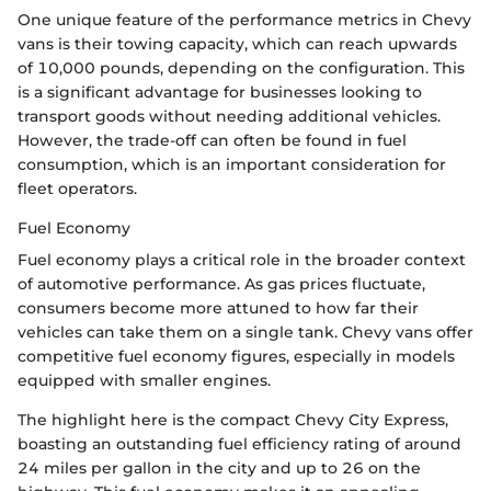
One unique feature of the performance metrics in Chevy
vans is their towing capacity, which can reach upwards
of 10,000 pounds, depending on the configuration. This
is a significant advantage for businesses looking to
transport goods without needing additional vehicles.
However, the trade-off can often be found in fuel
consumption, which is an important consideration for
fleet operators.
Fuel Economy
Fuel economy plays a critical role in the broader context
of automotive performance. As gas prices fluctuate,
consumers become more attuned to how far their
vehicles can take them on a single tank. Chevy vans offer
competitive fuel economy figures, especially in models
equipped with smaller engines.
The highlight here is the compact Chevy City Express,
boasting an outstanding fuel efficiency rating of around
24 miles per gallon in the city and up to 26 on the