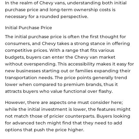
In the realm of Chevy vans, understanding both initial
purchase price and long-term ownership costs is
necessary for a rounded perspective.
Initial Purchase Price
The initial purchase price is often the first thought for
consumers, and Chevy takes a strong stance in offering
competitive prices. With a range that fits various
budgets, buyers can enter the Chevy van market
without overspending. This accessibility makes it easy for
new businesses starting out or families expanding their
transportation needs. The price points generally trend
lower when compared to premium brands, thus it
attracts buyers who value functional over flashy.
However, there are aspects one must consider here;
while the initial investment is lower, the features might
not match those of pricier counterparts. Buyers looking
for advanced tech might find that they need to add
options that push the price higher.