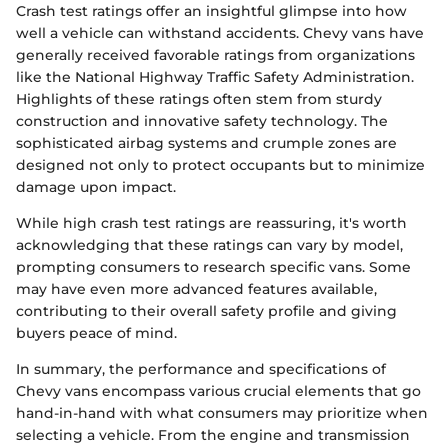
Crash test ratings offer an insightful glimpse into how
well a vehicle can withstand accidents. Chevy vans have
generally received favorable ratings from organizations
like the National Highway Traffic Safety Administration.
Highlights of these ratings often stem from sturdy
construction and innovative safety technology. The
sophisticated airbag systems and crumple zones are
designed not only to protect occupants but to minimize
damage upon impact.
While high crash test ratings are reassuring, it's worth
acknowledging that these ratings can vary by model,
prompting consumers to research specific vans. Some
may have even more advanced features available,
contributing to their overall safety profile and giving
buyers peace of mind.
In summary, the performance and specifications of
Chevy vans encompass various crucial elements that go
hand-in-hand with what consumers may prioritize when
selecting a vehicle. From the engine and transmission