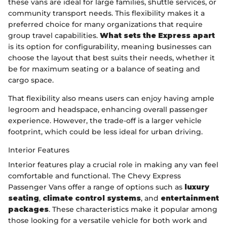
these vans are ideal for large families, shuttle services, or
community transport needs. This flexibility makes it a
preferred choice for many organizations that require
group travel capabilities.
What sets the Express apart
is its option for configurability, meaning businesses can
choose the layout that best suits their needs, whether it
be for maximum seating or a balance of seating and
cargo space.
That flexibility also means users can enjoy having ample
legroom and headspace, enhancing overall passenger
experience. However, the trade-off is a larger vehicle
footprint, which could be less ideal for urban driving.
Interior Features
Interior features play a crucial role in making any van feel
comfortable and functional. The Chevy Express
Passenger Vans offer a range of options such as
luxury
seating
,
climate control systems
, and
entertainment
packages
. These characteristics make it popular among
those looking for a versatile vehicle for both work and