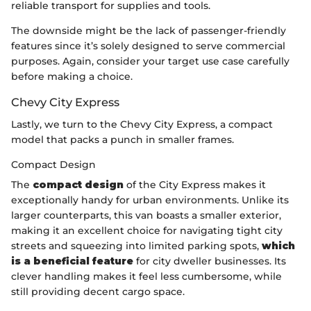
reliable transport for supplies and tools.
The downside might be the lack of passenger-friendly
features since it’s solely designed to serve commercial
purposes. Again, consider your target use case carefully
before making a choice.
Chevy City Express
Lastly, we turn to the Chevy City Express, a compact
model that packs a punch in smaller frames.
Compact Design
The
compact design
of the City Express makes it
exceptionally handy for urban environments. Unlike its
larger counterparts, this van boasts a smaller exterior,
making it an excellent choice for navigating tight city
streets and squeezing into limited parking spots,
which
is a beneficial feature
for city dweller businesses. Its
clever handling makes it feel less cumbersome, while
still providing decent cargo space.