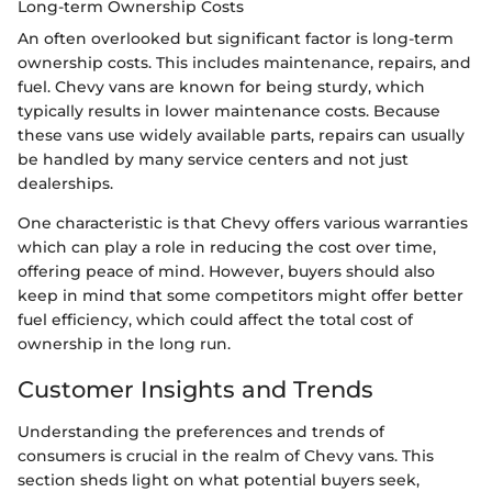
Long-term Ownership Costs
An often overlooked but significant factor is long-term
ownership costs. This includes maintenance, repairs, and
fuel. Chevy vans are known for being sturdy, which
typically results in lower maintenance costs. Because
these vans use widely available parts, repairs can usually
be handled by many service centers and not just
dealerships.
One characteristic is that Chevy offers various warranties
which can play a role in reducing the cost over time,
offering peace of mind. However, buyers should also
keep in mind that some competitors might offer better
fuel efficiency, which could affect the total cost of
ownership in the long run.
Customer Insights and Trends
Understanding the preferences and trends of
consumers is crucial in the realm of Chevy vans. This
section sheds light on what potential buyers seek,