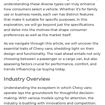
understanding these diverse types can truly enhance
how consumers select a vehicle. Whether it’s for family
use or business needs, each van has distinct features
that make it suitable for specific purposes. In this
exploration, we will go beyond just the specifications
and delve into the motives that shape consumer
preferences as well as the market itself.
As we navigate through this article, we will uncover the
essential traits of Chevy vans, shedding light on their
design and functionality. The road ahead entails not only
choosing between a passenger or a cargo van, but also
assessing factors crucial for performance, comfort, and
trends influencing car buying today.
Industry Overview
Understanding the ecosystem in which Chevy vans
operate lays the groundwork for thoughtful decision-
making. With various models vying for attention, the
industry is bustling with innovations and competition.