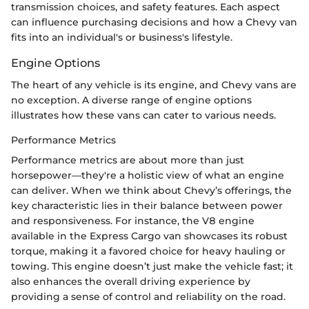
transmission choices, and safety features. Each aspect
can influence purchasing decisions and how a Chevy van
fits into an individual's or business's lifestyle.
Engine Options
The heart of any vehicle is its engine, and Chevy vans are
no exception. A diverse range of engine options
illustrates how these vans can cater to various needs.
Performance Metrics
Performance metrics are about more than just
horsepower—they're a holistic view of what an engine
can deliver. When we think about Chevy’s offerings, the
key characteristic lies in their balance between power
and responsiveness. For instance, the V8 engine
available in the Express Cargo van showcases its robust
torque, making it a favored choice for heavy hauling or
towing. This engine doesn’t just make the vehicle fast; it
also enhances the overall driving experience by
providing a sense of control and reliability on the road.