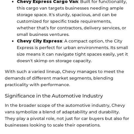
Chevy Express Cargo Van
: Built for functionality,
this cargo van targets businesses needing ample
storage space. It's sturdy, spacious, and can be
customized for specific trade requirements,
whether that’s for contractors, delivery services, or
small business ventures.
Chevy City Express
: A compact option, the City
Express is perfect for urban environments. Its small
size means it can navigate tight spaces easily, yet it
doesn't skimp on storage capacity.
With such a varied lineup, Chevy manages to meet the
demands of different market segments, blending
practicality with performance.
Significance in the Automotive Industry
In the broader scope of the automotive industry, Chevy
vans symbolize a blend of adaptability and durability.
They play a pivotal role, not just for car buyers but also for
businesses looking to scale their operations.