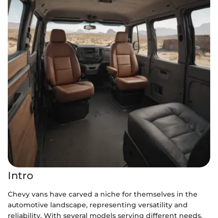
Intro
Chevy vans have carved a niche for themselves in the
automotive landscape, representing versatility and
reliability. With several models serving different needs,