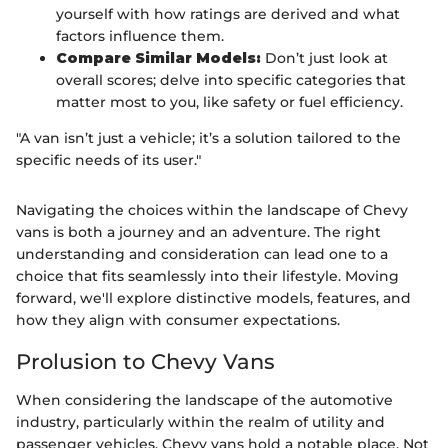
yourself with how ratings are derived and what
factors influence them.
Compare Similar Models:
Don’t just look at
overall scores; delve into specific categories that
matter most to you, like safety or fuel efficiency.
"A van isn’t just a vehicle; it’s a solution tailored to the
specific needs of its user."
Navigating the choices within the landscape of Chevy
vans is both a journey and an adventure. The right
understanding and consideration can lead one to a
choice that fits seamlessly into their lifestyle. Moving
forward, we'll explore distinctive models, features, and
how they align with consumer expectations.
Prolusion to Chevy Vans
When considering the landscape of the automotive
industry, particularly within the realm of utility and
passenger vehicles, Chevy vans hold a notable place. Not