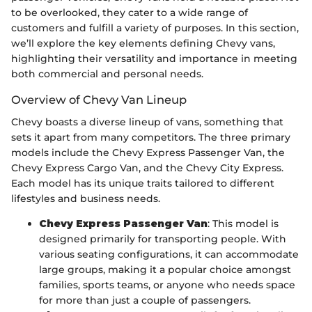
to be overlooked, they cater to a wide range of
customers and fulfill a variety of purposes. In this section,
we’ll explore the key elements defining Chevy vans,
highlighting their versatility and importance in meeting
both commercial and personal needs.
Overview of Chevy Van Lineup
Chevy boasts a diverse lineup of vans, something that
sets it apart from many competitors. The three primary
models include the Chevy Express Passenger Van, the
Chevy Express Cargo Van, and the Chevy City Express.
Each model has its unique traits tailored to different
lifestyles and business needs.
Chevy Express Passenger Van
: This model is
designed primarily for transporting people. With
various seating configurations, it can accommodate
large groups, making it a popular choice amongst
families, sports teams, or anyone who needs space
for more than just a couple of passengers.