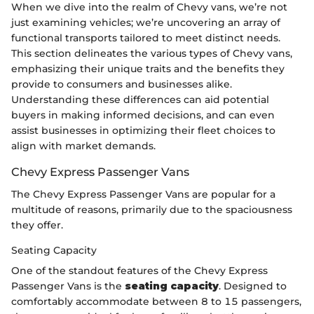
When we dive into the realm of Chevy vans, we’re not
just examining vehicles; we’re uncovering an array of
functional transports tailored to meet distinct needs.
This section delineates the various types of Chevy vans,
emphasizing their unique traits and the benefits they
provide to consumers and businesses alike.
Understanding these differences can aid potential
buyers in making informed decisions, and can even
assist businesses in optimizing their fleet choices to
align with market demands.
Chevy Express Passenger Vans
The Chevy Express Passenger Vans are popular for a
multitude of reasons, primarily due to the spaciousness
they offer.
Seating Capacity
One of the standout features of the Chevy Express
Passenger Vans is the
seating capacity
. Designed to
comfortably accommodate between 8 to 15 passengers,