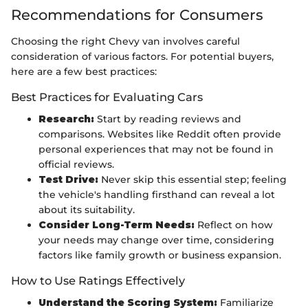
Recommendations for Consumers
Choosing the right Chevy van involves careful
consideration of various factors. For potential buyers,
here are a few best practices:
Best Practices for Evaluating Cars
Research:
Start by reading reviews and
comparisons. Websites like Reddit often provide
personal experiences that may not be found in
official reviews.
Test Drive:
Never skip this essential step; feeling
the vehicle's handling firsthand can reveal a lot
about its suitability.
Consider Long-Term Needs:
Reflect on how
your needs may change over time, considering
factors like family growth or business expansion.
How to Use Ratings Effectively
Understand the Scoring System:
Familiarize