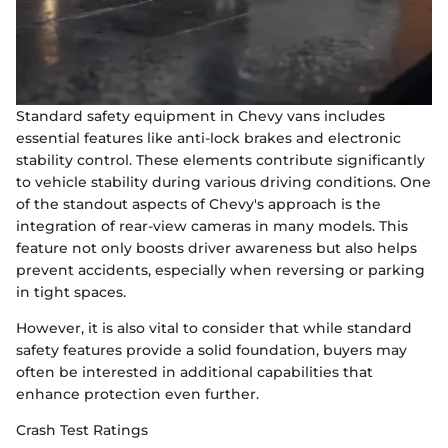
Standard safety equipment in Chevy vans includes
essential features like anti-lock brakes and electronic
stability control. These elements contribute significantly
to vehicle stability during various driving conditions. One
of the standout aspects of Chevy's approach is the
integration of rear-view cameras in many models. This
feature not only boosts driver awareness but also helps
prevent accidents, especially when reversing or parking
in tight spaces.
However, it is also vital to consider that while standard
safety features provide a solid foundation, buyers may
often be interested in additional capabilities that
enhance protection even further.
Crash Test Ratings