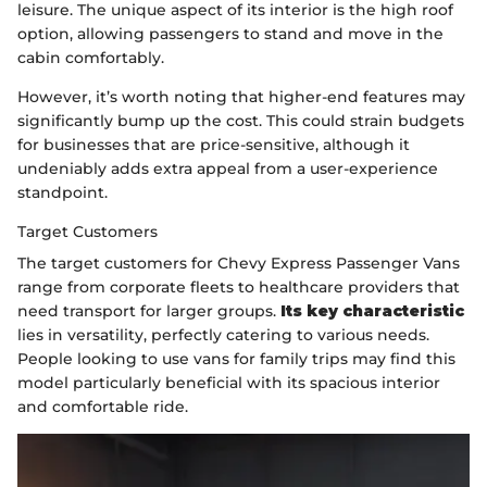
leisure. The unique aspect of its interior is the high roof
option, allowing passengers to stand and move in the
cabin comfortably.
However, it’s worth noting that higher-end features may
significantly bump up the cost. This could strain budgets
for businesses that are price-sensitive, although it
undeniably adds extra appeal from a user-experience
standpoint.
Target Customers
The target customers for Chevy Express Passenger Vans
range from corporate fleets to healthcare providers that
need transport for larger groups.
Its key characteristic
lies in versatility, perfectly catering to various needs.
People looking to use vans for family trips may find this
model particularly beneficial with its spacious interior
and comfortable ride.