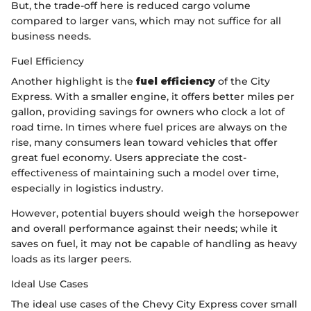
But, the trade-off here is reduced cargo volume
compared to larger vans, which may not suffice for all
business needs.
Fuel Efficiency
Another highlight is the
fuel efficiency
of the City
Express. With a smaller engine, it offers better miles per
gallon, providing savings for owners who clock a lot of
road time. In times where fuel prices are always on the
rise, many consumers lean toward vehicles that offer
great fuel economy. Users appreciate the cost-
effectiveness of maintaining such a model over time,
especially in logistics industry.
However, potential buyers should weigh the horsepower
and overall performance against their needs; while it
saves on fuel, it may not be capable of handling as heavy
loads as its larger peers.
Ideal Use Cases
The ideal use cases of the Chevy City Express cover small