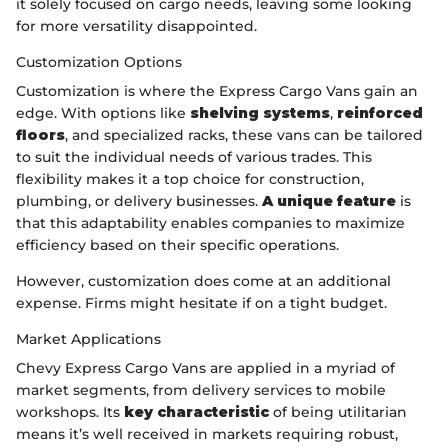
it solely focused on cargo needs, leaving some looking
for more versatility disappointed.
Customization Options
Customization is where the Express Cargo Vans gain an
edge. With options like
shelving systems
,
reinforced
floors
, and specialized racks, these vans can be tailored
to suit the individual needs of various trades. This
flexibility makes it a top choice for construction,
plumbing, or delivery businesses.
A unique feature
is
that this adaptability enables companies to maximize
efficiency based on their specific operations.
However, customization does come at an additional
expense. Firms might hesitate if on a tight budget.
Market Applications
Chevy Express Cargo Vans are applied in a myriad of
market segments, from delivery services to mobile
workshops. Its
key characteristic
of being utilitarian
means it’s well received in markets requiring robust,