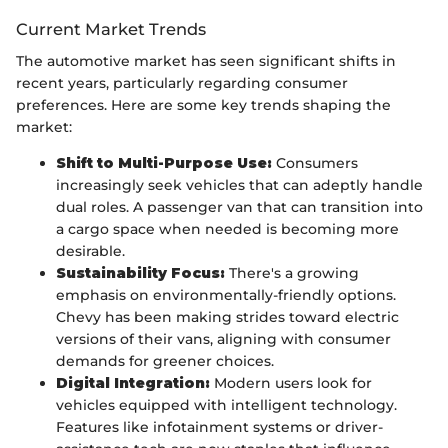
Current Market Trends
The automotive market has seen significant shifts in
recent years, particularly regarding consumer
preferences. Here are some key trends shaping the
market:
Shift to Multi-Purpose Use:
Consumers
increasingly seek vehicles that can adeptly handle
dual roles. A passenger van that can transition into
a cargo space when needed is becoming more
desirable.
Sustainability Focus:
There's a growing
emphasis on environmentally-friendly options.
Chevy has been making strides toward electric
versions of their vans, aligning with consumer
demands for greener choices.
Digital Integration:
Modern users look for
vehicles equipped with intelligent technology.
Features like infotainment systems or driver-