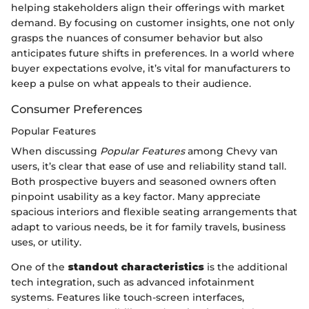
helping stakeholders align their offerings with market
demand. By focusing on customer insights, one not only
grasps the nuances of consumer behavior but also
anticipates future shifts in preferences. In a world where
buyer expectations evolve, it’s vital for manufacturers to
keep a pulse on what appeals to their audience.
Consumer Preferences
Popular Features
When discussing
Popular Features
among Chevy van
users, it’s clear that ease of use and reliability stand tall.
Both prospective buyers and seasoned owners often
pinpoint usability as a key factor. Many appreciate
spacious interiors and flexible seating arrangements that
adapt to various needs, be it for family travels, business
uses, or utility.
One of the
standout characteristics
is the additional
tech integration, such as advanced infotainment
systems. Features like touch-screen interfaces,