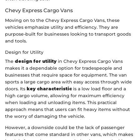
Chevy Express Cargo Vans
Moving on to the Chevy Express Cargo Vans, these
vehicles emphasize utility and efficiency. They are
purpose-built for businesses looking to transport goods
and tools.
Design for Utility
The
design for utility
in Chevy Express Cargo Vans
makes it a dependable option for tradespeople and
businesses that require space for equipment. The van
sports a large cargo area with easy access through wide
doors. Its
key characteristic
is a low load floor and a
high cargo volume, allowing for maximum efficiency
when loading and unloading items. This practical
approach means that users can fit heavy items without
the worry of damaging the vehicle.
However, a downside could be the lack of passenger
features that come standard in other vans, which makes