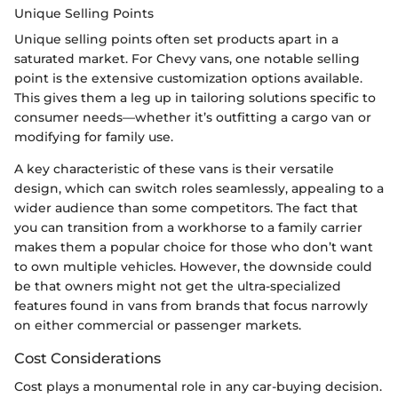
Unique Selling Points
Unique selling points often set products apart in a
saturated market. For Chevy vans, one notable selling
point is the extensive customization options available.
This gives them a leg up in tailoring solutions specific to
consumer needs—whether it’s outfitting a cargo van or
modifying for family use.
A key characteristic of these vans is their versatile
design, which can switch roles seamlessly, appealing to a
wider audience than some competitors. The fact that
you can transition from a workhorse to a family carrier
makes them a popular choice for those who don’t want
to own multiple vehicles. However, the downside could
be that owners might not get the ultra-specialized
features found in vans from brands that focus narrowly
on either commercial or passenger markets.
Cost Considerations
Cost plays a monumental role in any car-buying decision.