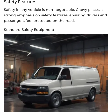
Safety Features
Safety in any vehicle is non-negotiable. Chevy places a
strong emphasis on safety features, ensuring drivers and
passengers feel protected on the road.
Standard Safety Equipment