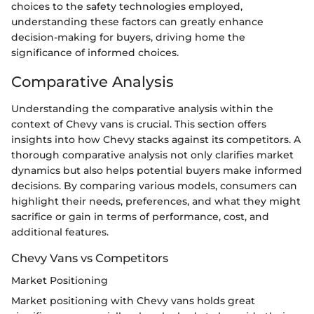
choices to the safety technologies employed,
understanding these factors can greatly enhance
decision-making for buyers, driving home the
significance of informed choices.
Comparative Analysis
Understanding the comparative analysis within the
context of Chevy vans is crucial. This section offers
insights into how Chevy stacks against its competitors. A
thorough comparative analysis not only clarifies market
dynamics but also helps potential buyers make informed
decisions. By comparing various models, consumers can
highlight their needs, preferences, and what they might
sacrifice or gain in terms of performance, cost, and
additional features.
Chevy Vans vs Competitors
Market Positioning
Market positioning with Chevy vans holds great