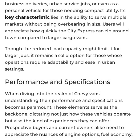
business deliveries, urban service jobs, or even as a
personal vehicle for those needing compact utility. Its
key characteristic
lies in the ability to serve multiple
markets without being overbearing in size. Users will
appreciate how quickly the City Express can zip around
town compared to larger cargo vans.
Though the reduced load capacity might limit it for
larger jobs, it remains a solid option for those whose
operations require adaptability and ease in urban
settings.
Performance and Specifications
When diving into the realm of Chevy vans,
understanding their performance and specifications
becomes paramount. These elements serve as the
backbone, dictating not just how these vehicles operate
but also the kind of experiences they can offer.
Prospective buyers and current owners alike need to
appreciate the nuances of engine options, fuel economy,