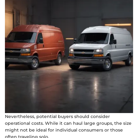
Nevertheless, potential buyers should consider
operational costs. While it can haul large groups, the size
might not be ideal for individual consumers or those
often traveling solo.