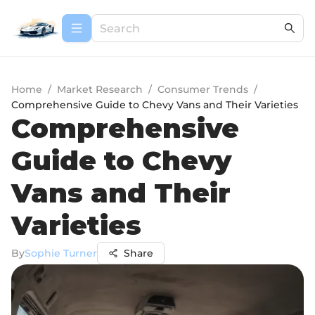
Home
/
Market Research
/
Consumer Trends
/
Comprehensive Guide to Chevy Vans and Their Varieties
Comprehensive
Guide to Chevy
Vans and Their
Varieties
By
Sophie Turner
Share