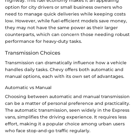
highway. This fuel economy makes it an appealing
option for city drivers or small business owners who
need to manage quick deliveries while keeping costs
low. However, while fuel-efficient models save money,
they may not have the same power as their larger
counterparts, which can concern those needing robust
performance for heavy-duty tasks.
Transmission Choices
Transmission can dramatically influence how a vehicle
handles daily tasks. Chevy offers both automatic and
manual options, each with its own set of advantages.
Automatic vs Manual
Choosing between automatic and manual transmission
can be a matter of personal preference and practicality.
The automatic transmission, seen widely in the Express
vans, simplifies the driving experience. It requires less
effort, making it a popular choice among urban users
who face stop-and-go traffic regularly.