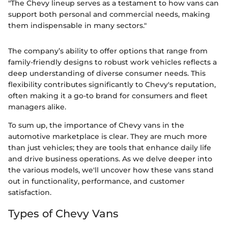
"The Chevy lineup serves as a testament to how vans can
support both personal and commercial needs, making
them indispensable in many sectors."
The company’s ability to offer options that range from
family-friendly designs to robust work vehicles reflects a
deep understanding of diverse consumer needs. This
flexibility contributes significantly to Chevy's reputation,
often making it a go-to brand for consumers and fleet
managers alike.
To sum up, the importance of Chevy vans in the
automotive marketplace is clear. They are much more
than just vehicles; they are tools that enhance daily life
and drive business operations. As we delve deeper into
the various models, we'll uncover how these vans stand
out in functionality, performance, and customer
satisfaction.
Types of Chevy Vans