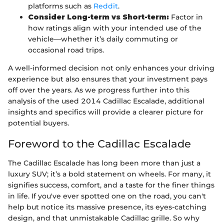
platforms such as
Reddit
.
Consider Long-term vs Short-term:
Factor in
how ratings align with your intended use of the
vehicle—whether it’s daily commuting or
occasional road trips.
A well-informed decision not only enhances your driving
experience but also ensures that your investment pays
off over the years. As we progress further into this
analysis of the used 2014 Cadillac Escalade, additional
insights and specifics will provide a clearer picture for
potential buyers.
Foreword to the Cadillac Escalade
The Cadillac Escalade has long been more than just a
luxury SUV; it’s a bold statement on wheels. For many, it
signifies success, comfort, and a taste for the finer things
in life. If you've ever spotted one on the road, you can't
help but notice its massive presence, its eyes-catching
design, and that unmistakable Cadillac grille. So why