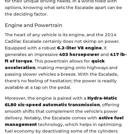
for their unique driving needs. In a world filled with
options, knowing what sets the Escalade apart can be
the deciding factor.
Engine and Powertrain
The heart of any vehicle is its engine, and the 2014
Cadillac Escalade certainly does not skimp on power.
Equipped with a robust
6.2-liter V8 engine
, it
generates an impressive
403 horsepower
and
417 lb-
ft of torque
. This powertrain allows for
quick
acceleration
, making merging onto highways and
passing slower vehicles a breeze. With the Escalade,
there's no feeling of hesitation; the power is readily
available at a tap on the pedal.
Moreover, the engine is paired with a
Hydra-Matic
6L80 six-speed automatic transmission
, offering
smooth shifts that complement the vehicle’s power
delivery. Notably, the Escalade comes with
active fuel
management
technology, which helps in optimizing
fuel economy by deactivating some of the cylinders