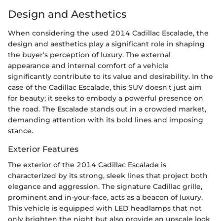
Design and Aesthetics
When considering the used 2014 Cadillac Escalade, the
design and aesthetics play a significant role in shaping
the buyer's perception of luxury. The external
appearance and internal comfort of a vehicle
significantly contribute to its value and desirability. In the
case of the Cadillac Escalade, this SUV doesn't just aim
for beauty; it seeks to embody a powerful presence on
the road. The Escalade stands out in a crowded market,
demanding attention with its bold lines and imposing
stance.
Exterior Features
The exterior of the 2014 Cadillac Escalade is
characterized by its strong, sleek lines that project both
elegance and aggression. The signature Cadillac grille,
prominent and in-your-face, acts as a beacon of luxury.
This vehicle is equipped with LED headlamps that not
only brighten the night but also provide an upscale look