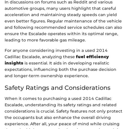
In discussions on forums such as Reddit and various
automotive groups, many users highlight that careful
acceleration and maintaining steady speeds can yield
even better figures. Regular maintenance of the vehicle
and following recommended service schedules can also
ensure the Escalade operates within its optimal range,
leading to more favorable gas mileage.
For anyone considering investing in a used 2014
Cadillac Escalade, analyzing these
fuel efficiency
insights
is essential. It aids in developing realistic
expectations, influencing both the purchase decision
and longer-term ownership experience.
Safety Ratings and Considerations
When it comes to purchasing a used 2014 Cadillac
Escalade, understanding its safety ratings and related
considerations is crucial. Safety features not only protect
the occupants but also enhance the overall driving
experience. After all, your peace of mind while cruising