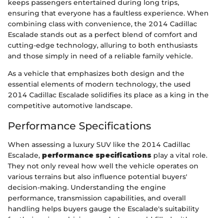
keeps passengers entertained during long trips,
ensuring that everyone has a faultless experience. When
combining class with convenience, the 2014 Cadillac
Escalade stands out as a perfect blend of comfort and
cutting-edge technology, alluring to both enthusiasts
and those simply in need of a reliable family vehicle.
As a vehicle that emphasizes both design and the
essential elements of modern technology, the used
2014 Cadillac Escalade solidifies its place as a king in the
competitive automotive landscape.
Performance Specifications
When assessing a luxury SUV like the 2014 Cadillac
Escalade,
performance specifications
play a vital role.
They not only reveal how well the vehicle operates on
various terrains but also influence potential buyers'
decision-making. Understanding the engine
performance, transmission capabilities, and overall
handling helps buyers gauge the Escalade's suitability