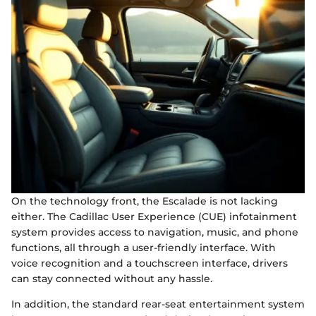
On the technology front, the Escalade is not lacking
either. The Cadillac User Experience (CUE) infotainment
system provides access to navigation, music, and phone
functions, all through a user-friendly interface. With
voice recognition and a touchscreen interface, drivers
can stay connected without any hassle.
In addition, the standard rear-seat entertainment system