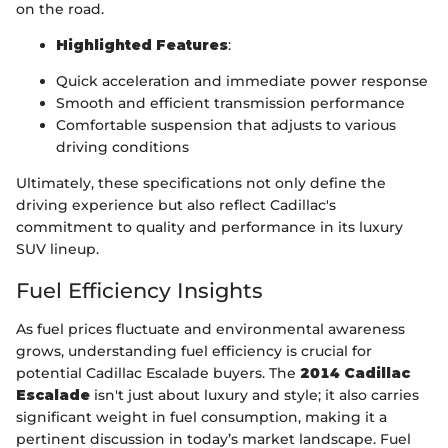
on the road.
Highlighted Features
:
Quick acceleration and immediate power response
Smooth and efficient transmission performance
Comfortable suspension that adjusts to various
driving conditions
Ultimately, these specifications not only define the
driving experience but also reflect Cadillac's
commitment to quality and performance in its luxury
SUV lineup.
Fuel Efficiency Insights
As fuel prices fluctuate and environmental awareness
grows, understanding fuel efficiency is crucial for
potential Cadillac Escalade buyers. The
2014 Cadillac
Escalade
isn't just about luxury and style; it also carries
significant weight in fuel consumption, making it a
pertinent discussion in today’s market landscape. Fuel