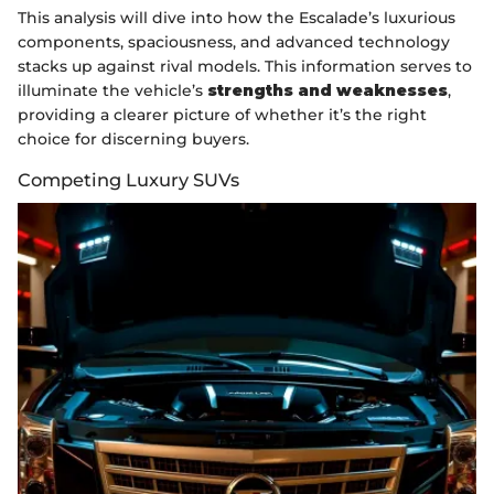
This analysis will dive into how the Escalade’s luxurious
components, spaciousness, and advanced technology
stacks up against rival models. This information serves to
illuminate the vehicle’s
strengths and weaknesses
,
providing a clearer picture of whether it’s the right
choice for discerning buyers.
Competing Luxury SUVs