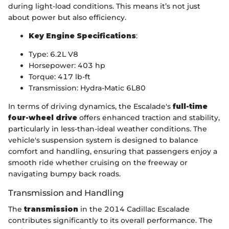
during light-load conditions. This means it’s not just
about power but also efficiency.
Key Engine Specifications
:
Type: 6.2L V8
Horsepower: 403 hp
Torque: 417 lb-ft
Transmission: Hydra-Matic 6L80
In terms of driving dynamics, the Escalade's
full-time
four-wheel drive
offers enhanced traction and stability,
particularly in less-than-ideal weather conditions. The
vehicle's suspension system is designed to balance
comfort and handling, ensuring that passengers enjoy a
smooth ride whether cruising on the freeway or
navigating bumpy back roads.
Transmission and Handling
The
transmission
in the 2014 Cadillac Escalade
contributes significantly to its overall performance. The