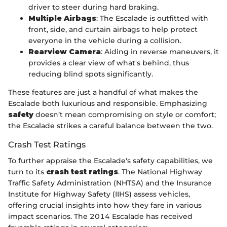
driver to steer during hard braking.
Multiple Airbags
: The Escalade is outfitted with
front, side, and curtain airbags to help protect
everyone in the vehicle during a collision.
Rearview Camera
: Aiding in reverse maneuvers, it
provides a clear view of what's behind, thus
reducing blind spots significantly.
These features are just a handful of what makes the
Escalade both luxurious and responsible. Emphasizing
safety
doesn’t mean compromising on style or comfort;
the Escalade strikes a careful balance between the two.
Crash Test Ratings
To further appraise the Escalade's safety capabilities, we
turn to its
crash test ratings
. The National Highway
Traffic Safety Administration (NHTSA) and the Insurance
Institute for Highway Safety (IIHS) assess vehicles,
offering crucial insights into how they fare in various
impact scenarios. The 2014 Escalade has received