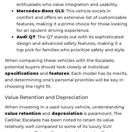
enthusiasts who value integration and usability.
Mercedes-Benz GLS
: This vehicle excels in
comfort and offers an extensive list of customizable
features, making it a prime choice for those looking
for an opulent driving experience.
Audi Q7
: The Q7 stands out with its sophisticated
design and advanced safety features, making it a
top pick for families who prioritize safety and style.
When comparing these vehicles with the Escalade,
potential buyers should look closely at individual
specifications
and
features
. Each model has its merits,
and determining one’s personal priorities will be key in
choosing the right fit.
Value Retention and Depreciation
When investing in a used luxury vehicle, understanding
value retention
and
depreciation
is paramount. The
Cadillac Escalade has been noted to retain its value
relatively well compared to some of its luxury SUV