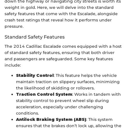
down the highway or navigating city streets is worth its
weight in gold. Here, we will delve into the standard
safety features that come with the Escalade, alongside
crash test ratings that reveal how it performs under
pressure.
Standard Safety Features
The 2014 Cadillac Escalade comes equipped with a host
of standard safety features, ensuring that both driver
and passengers are safeguarded. Some key features
include:
Stability Control
: This feature helps the vehicle
maintain traction on slippery surfaces, minimizing
the likelihood of skidding or rollovers.
Traction Control System
: Works in tandem with
stability control to prevent wheel slip during
acceleration, especially under challenging
conditions.
Antilock Braking System (ABS)
: This system
ensures that the brakes don’t lock up, allowing the