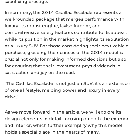
sacrificing prestige.
In summary, the 2014 Cadillac Escalade represents a
well-rounded package that merges performance with
luxury. Its robust engine, lavish interior, and
comprehensive safety features contribute to its appeal,
while its position in the market highlights its reputation
as a luxury SUV. For those considering their next vehicle
purchase, grasping the nuances of the 2014 model is
crucial not only for making informed decisions but also
for ensuring that their investment pays dividends in
satisfaction and joy on the road.
"The Cadillac Escalade is not just an SUV; it's an extension
of one's lifestyle, melding power and luxury in every
drive."
As we move forward in the article, we will explore its
design elements in detail, focusing on both the exterior
and interior, which further exemplify why this model
holds a special place in the hearts of many.