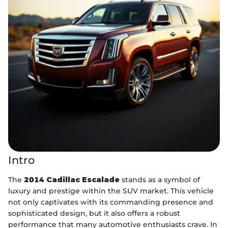
Intro
The
2014 Cadillac Escalade
stands as a symbol of
luxury and prestige within the SUV market. This vehicle
not only captivates with its commanding presence and
sophisticated design, but it also offers a robust
performance that many automotive enthusiasts crave. In