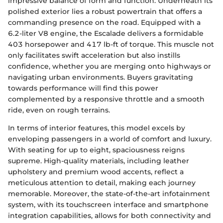
impressive balance of form and function. Underneath its
polished exterior lies a robust powertrain that offers a
commanding presence on the road. Equipped with a
6.2-liter V8 engine, the Escalade delivers a formidable
403 horsepower and 417 lb-ft of torque. This muscle not
only facilitates swift acceleration but also instills
confidence, whether you are merging onto highways or
navigating urban environments. Buyers gravitating
towards performance will find this power
complemented by a responsive throttle and a smooth
ride, even on rough terrains.
In terms of interior features, this model excels by
enveloping passengers in a world of comfort and luxury.
With seating for up to eight, spaciousness reigns
supreme. High-quality materials, including leather
upholstery and premium wood accents, reflect a
meticulous attention to detail, making each journey
memorable. Moreover, the state-of-the-art infotainment
system, with its touchscreen interface and smartphone
integration capabilities, allows for both connectivity and