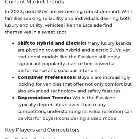
Current Market Trends
In 2023, used SUVs are witnessing robust demand. With
families seeking reliability and individuals desiring both
luxury and utility, vehicles like the Escalade find
themselves in a sweet spot.
Shift to Hybrid and Electric:
Many luxury brands
are pivoting towards hybrid and electric SUVs, yet
traditional models like the Escalade still enjoy
significant popularity due to their powerful
performance and spacious interiors.
Consumer Preferences:
Buyers are increasingly
looking for vehicles that offer not only comfort but
also advanced technology and safety features.
Depreciation Trends:
While the Escalade
typically depreciates slower than many
competitors, understanding its value retention can
be vital for buyers considering a used model.
Key Players and Competitors