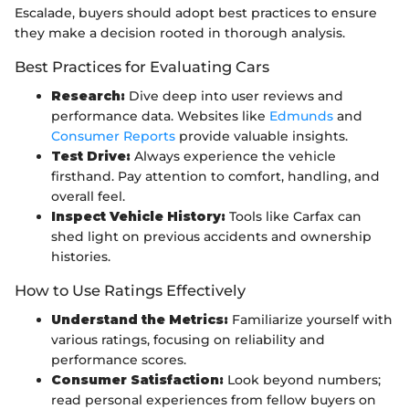
Escalade, buyers should adopt best practices to ensure
they make a decision rooted in thorough analysis.
Best Practices for Evaluating Cars
Research:
Dive deep into user reviews and
performance data. Websites like
Edmunds
and
Consumer Reports
provide valuable insights.
Test Drive:
Always experience the vehicle
firsthand. Pay attention to comfort, handling, and
overall feel.
Inspect Vehicle History:
Tools like Carfax can
shed light on previous accidents and ownership
histories.
How to Use Ratings Effectively
Understand the Metrics:
Familiarize yourself with
various ratings, focusing on reliability and
performance scores.
Consumer Satisfaction:
Look beyond numbers;
read personal experiences from fellow buyers on