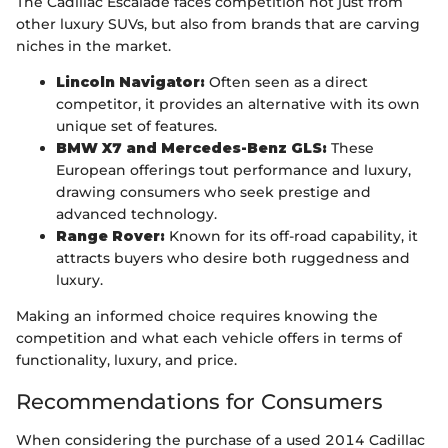
The Cadillac Escalade faces competition not just from
other luxury SUVs, but also from brands that are carving
niches in the market.
Lincoln Navigator:
Often seen as a direct
competitor, it provides an alternative with its own
unique set of features.
BMW X7 and Mercedes-Benz GLS:
These
European offerings tout performance and luxury,
drawing consumers who seek prestige and
advanced technology.
Range Rover:
Known for its off-road capability, it
attracts buyers who desire both ruggedness and
luxury.
Making an informed choice requires knowing the
competition and what each vehicle offers in terms of
functionality, luxury, and price.
Recommendations for Consumers
When considering the purchase of a used 2014 Cadillac