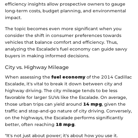
efficiency insights allow prospective owners to gauge
long-term costs, budget planning, and environmental
impact.
The topic becomes even more significant when you
consider the shift in consumer preferences towards
vehicles that balance comfort and efficiency. Thus,
analyzing the Escalade's fuel economy can guide savvy
buyers in making informed decisions.
City vs. Highway Mileage
When assessing the
fuel economy
of the 2014 Cadillac
Escalade, it's vital to break it down between city and
highway driving. The city mileage tends to be less
favorable for larger SUVs like the Escalade. On average,
those urban trips can yield around
14 mpg
, given the
traffic and stop-and-go nature of city driving. Conversely,
on the highways, the Escalade performs significantly
better, often reaching
18 mpg
.
"It's not just about power; it's about how you use it.