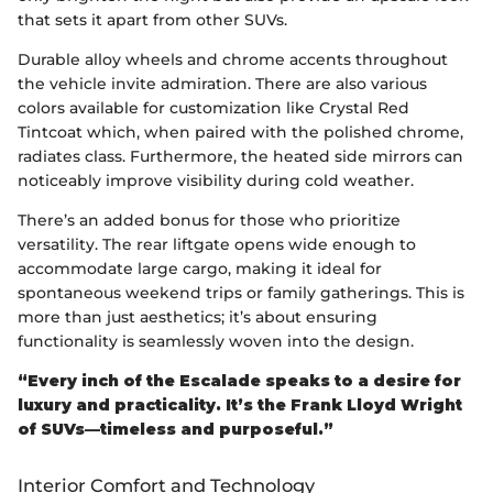
that sets it apart from other SUVs.
Durable alloy wheels and chrome accents throughout
the vehicle invite admiration. There are also various
colors available for customization like Crystal Red
Tintcoat which, when paired with the polished chrome,
radiates class. Furthermore, the heated side mirrors can
noticeably improve visibility during cold weather.
There’s an added bonus for those who prioritize
versatility. The rear liftgate opens wide enough to
accommodate large cargo, making it ideal for
spontaneous weekend trips or family gatherings. This is
more than just aesthetics; it’s about ensuring
functionality is seamlessly woven into the design.
“Every inch of the Escalade speaks to a desire for
luxury and practicality. It’s the Frank Lloyd Wright
of SUVs—timeless and purposeful.”
Interior Comfort and Technology