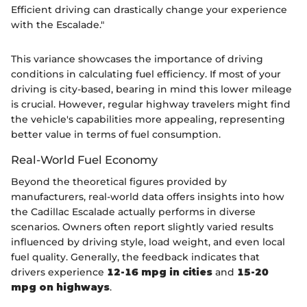
Efficient driving can drastically change your experience
with the Escalade."
This variance showcases the importance of driving
conditions in calculating fuel efficiency. If most of your
driving is city-based, bearing in mind this lower mileage
is crucial. However, regular highway travelers might find
the vehicle's capabilities more appealing, representing
better value in terms of fuel consumption.
Real-World Fuel Economy
Beyond the theoretical figures provided by
manufacturers, real-world data offers insights into how
the Cadillac Escalade actually performs in diverse
scenarios. Owners often report slightly varied results
influenced by driving style, load weight, and even local
fuel quality. Generally, the feedback indicates that
drivers experience
12-16 mpg in cities
and
15-20
mpg on highways
.