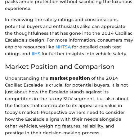
packs ample protection without sacrificing the luxurious
experience.
In reviewing the safety ratings and considerations,
potential buyers and enthusiasts alike can appreciate
the thoughtfulness that has gone into the 2014 Cadillac
Escalade's design. For more information, consumers may
explore resources like
NHTSA
for detailed crash test
ratings and
IIHS
for further insights into vehicle safety.
Market Position and Comparison
Understanding the
market position
of the 2014
Cadillac Escalade is crucial for potential buyers. It is not
just about how the Escalade stands against its
competitors in the luxury SUV segment, but also about
the factors that contribute to its appeal and value in
today's market. Prospective owners need to consider
how the Escalade aligns with their needs alongside
other vehicles, weighing features, reliability, and
prestige in their decision-making process.