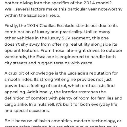
bother diving into the specifics of the 2014 model?
Well, several factors make this particular year noteworthy
within the Escalade lineup.
Firstly, the 2014 Cadillac Escalade stands out due to its
combination of luxury and practicality. Unlike many
other vehicles in the luxury SUV segment, this one
doesn't shy away from offering real utility alongside its
opulent features. From those late-night drives to outdoor
weekends, the Escalade is engineered to handle both
city streets and rugged terrains with grace.
A crux bit of knowledge is the Escalade's reputation for
smooth rides. Its strong V8 engine provides not just
power but a feeling of control, which enthusiasts find
appealing. Additionally, the interior stretches the
definition of comfort with plenty of room for families and
cargo alike. In a nutshell, it’s built for both everyday life
and special occasions.
Be it because of lavish amenities, modern technology, or
strong safety ratings, buyers often evoke admiration or