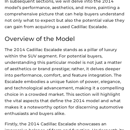
In subsequent sections, we will delve into the 2014
model’s performance, aesthetics, and more, painting a
comprehensive picture that can help buyers understand
not only what to expect but also the potential value they
can gain from acquiring a used Cadillac Escalade.
Overview of the Model
The 2014 Cadillac Escalade stands as a pillar of luxury
within the SUV segment. For potential buyers,
understanding this particular model is not just a matter
of aesthetics or brand prestige; rather, it delves deeper
into performance, comfort, and feature integration. The
Escalade embodies a unique fusion of power, elegance,
and technological advancement, making it a compelling
choice in a crowded market. This section will highlight
the vital aspects that define the 2014 model and what
makes it a noteworthy option for discerning automotive
enthusiasts and buyers alike.
Firstly, the 2014 Cadillac Escalade showcases an