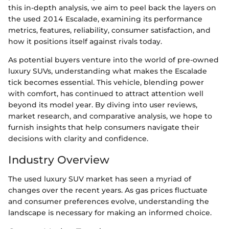
this in-depth analysis, we aim to peel back the layers on
the used 2014 Escalade, examining its performance
metrics, features, reliability, consumer satisfaction, and
how it positions itself against rivals today.
As potential buyers venture into the world of pre-owned
luxury SUVs, understanding what makes the Escalade
tick becomes essential. This vehicle, blending power
with comfort, has continued to attract attention well
beyond its model year. By diving into user reviews,
market research, and comparative analysis, we hope to
furnish insights that help consumers navigate their
decisions with clarity and confidence.
Industry Overview
The used luxury SUV market has seen a myriad of
changes over the recent years. As gas prices fluctuate
and consumer preferences evolve, understanding the
landscape is necessary for making an informed choice.