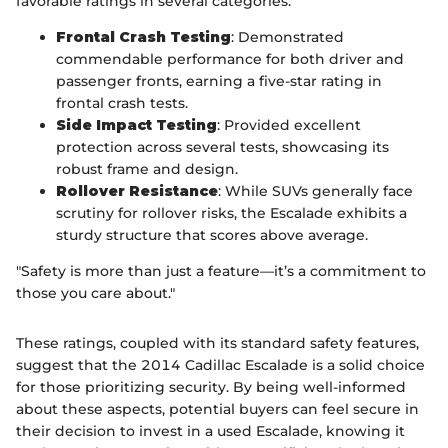
favorable ratings in several categories:
Frontal Crash Testing
: Demonstrated
commendable performance for both driver and
passenger fronts, earning a five-star rating in
frontal crash tests.
Side Impact Testing
: Provided excellent
protection across several tests, showcasing its
robust frame and design.
Rollover Resistance
: While SUVs generally face
scrutiny for rollover risks, the Escalade exhibits a
sturdy structure that scores above average.
"Safety is more than just a feature—it’s a commitment to
those you care about."
These ratings, coupled with its standard safety features,
suggest that the 2014 Cadillac Escalade is a solid choice
for those prioritizing security. By being well-informed
about these aspects, potential buyers can feel secure in
their decision to invest in a used Escalade, knowing it