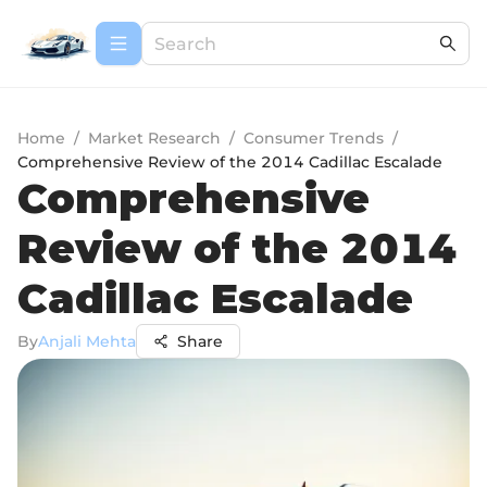
Home
/
Market Research
/
Consumer Trends
/
Comprehensive Review of the 2014 Cadillac Escalade
Comprehensive
Review of the 2014
Cadillac Escalade
By
Anjali Mehta
Share