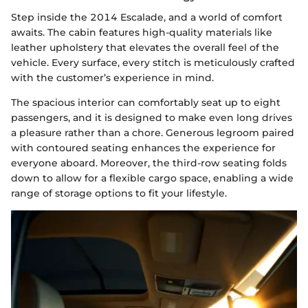
Step inside the 2014 Escalade, and a world of comfort
awaits. The cabin features high-quality materials like
leather upholstery that elevates the overall feel of the
vehicle. Every surface, every stitch is meticulously crafted
with the customer’s experience in mind.
The spacious interior can comfortably seat up to eight
passengers, and it is designed to make even long drives
a pleasure rather than a chore. Generous legroom paired
with contoured seating enhances the experience for
everyone aboard. Moreover, the third-row seating folds
down to allow for a flexible cargo space, enabling a wide
range of storage options to fit your lifestyle.