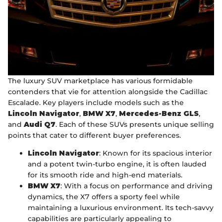
The luxury SUV marketplace has various formidable
contenders that vie for attention alongside the Cadillac
Escalade. Key players include models such as the
Lincoln Navigator
,
BMW X7
,
Mercedes-Benz GLS
,
and
Audi Q7
. Each of these SUVs presents unique selling
points that cater to different buyer preferences.
Lincoln Navigator
: Known for its spacious interior
and a potent twin-turbo engine, it is often lauded
for its smooth ride and high-end materials.
BMW X7
: With a focus on performance and driving
dynamics, the X7 offers a sporty feel while
maintaining a luxurious environment. Its tech-savvy
capabilities are particularly appealing to