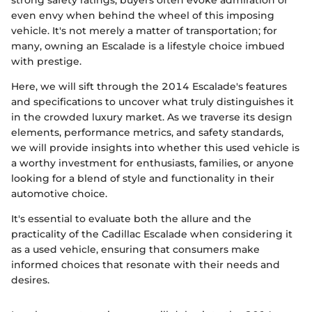
even envy when behind the wheel of this imposing
vehicle. It's not merely a matter of transportation; for
many, owning an Escalade is a lifestyle choice imbued
with prestige.
Here, we will sift through the 2014 Escalade's features
and specifications to uncover what truly distinguishes it
in the crowded luxury market. As we traverse its design
elements, performance metrics, and safety standards,
we will provide insights into whether this used vehicle is
a worthy investment for enthusiasts, families, or anyone
looking for a blend of style and functionality in their
automotive choice.
It's essential to evaluate both the allure and the
practicality of the Cadillac Escalade when considering it
as a used vehicle, ensuring that consumers make
informed choices that resonate with their needs and
desires.