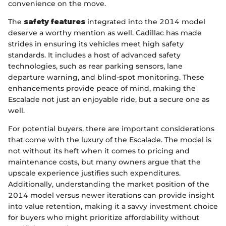
convenience on the move.
The
safety features
integrated into the 2014 model
deserve a worthy mention as well. Cadillac has made
strides in ensuring its vehicles meet high safety
standards. It includes a host of advanced safety
technologies, such as rear parking sensors, lane
departure warning, and blind-spot monitoring. These
enhancements provide peace of mind, making the
Escalade not just an enjoyable ride, but a secure one as
well.
For potential buyers, there are important considerations
that come with the luxury of the Escalade. The model is
not without its heft when it comes to pricing and
maintenance costs, but many owners argue that the
upscale experience justifies such expenditures.
Additionally, understanding the market position of the
2014 model versus newer iterations can provide insight
into value retention, making it a savvy investment choice
for buyers who might prioritize affordability without