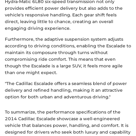
Hydra-Matic 6L80 six-speed transmission not only
provides efficient power delivery but also adds to the
vehicle's responsive handling. Each gear shift feels
direct, leaving little to chance, creating an overall
engaging driving experience.
Furthermore, the adaptive suspension system adjusts
according to driving conditions, enabling the Escalade to
maintain its composure through turns without
compromising ride comfort. This means that even
though the Escalade is a large SUV, it feels more agile
than one might expect.
"The Cadillac Escalade offers a seamless blend of power
delivery and refined handling, making it an attractive
option for both urban and adventurous driving."
To summarize, the performance specifications of the
2014 Cadillac Escalade showcase a well-engineered
vehicle that balances power, handling, and comfort. It is
designed for drivers who seek both luxury and capability