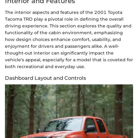
Interior and Features
The interior aspects and features of the 2001 Toyota
Tacoma TRD play a pivotal role in defining the overall
driving experience. This section explores the quality and
functionality of the cabin environment, emphasizing
how design choices enhance comfort, usability, and
enjoyment for drivers and passengers alike. A well-
thought-out interior can significantly impact the
vehicle's appeal, especially for a model that is coveted for
both recreational and everyday use.
Dashboard Layout and Controls