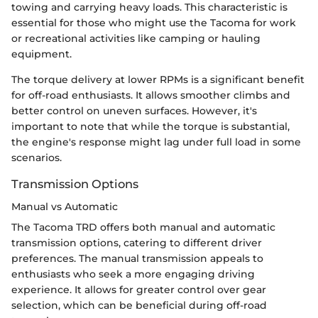
towing and carrying heavy loads. This characteristic is
essential for those who might use the Tacoma for work
or recreational activities like camping or hauling
equipment.
The torque delivery at lower RPMs is a significant benefit
for off-road enthusiasts. It allows smoother climbs and
better control on uneven surfaces. However, it's
important to note that while the torque is substantial,
the engine's response might lag under full load in some
scenarios.
Transmission Options
Manual vs Automatic
The Tacoma TRD offers both manual and automatic
transmission options, catering to different driver
preferences. The manual transmission appeals to
enthusiasts who seek a more engaging driving
experience. It allows for greater control over gear
selection, which can be beneficial during off-road