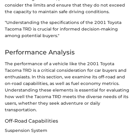
consider the limits and ensure that they do not exceed
the capacity to maintain safe driving conditions.
"Understanding the specifications of the 2001 Toyota
Tacoma TRD is crucial for informed decision-making
among potential buyers."
Performance Analysis
The performance of a vehicle like the 2001 Toyota
Tacoma TRD is a critical consideration for car buyers and
enthusiasts. In this section, we examine its off-road and
on-road capabilities, as well as fuel economy metrics.
Understanding these elements is essential for evaluating
how well the Tacoma TRD meets the diverse needs of its
users, whether they seek adventure or daily
transportation.
Off-Road Capabilities
Suspension System