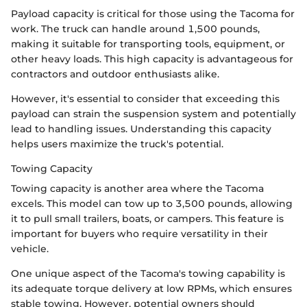
Payload capacity is critical for those using the Tacoma for
work. The truck can handle around 1,500 pounds,
making it suitable for transporting tools, equipment, or
other heavy loads. This high capacity is advantageous for
contractors and outdoor enthusiasts alike.
However, it's essential to consider that exceeding this
payload can strain the suspension system and potentially
lead to handling issues. Understanding this capacity
helps users maximize the truck's potential.
Towing Capacity
Towing capacity is another area where the Tacoma
excels. This model can tow up to 3,500 pounds, allowing
it to pull small trailers, boats, or campers. This feature is
important for buyers who require versatility in their
vehicle.
One unique aspect of the Tacoma's towing capability is
its adequate torque delivery at low RPMs, which ensures
stable towing. However, potential owners should