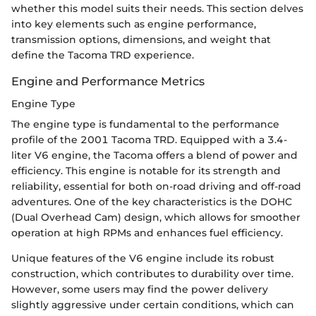
whether this model suits their needs. This section delves
into key elements such as engine performance,
transmission options, dimensions, and weight that
define the Tacoma TRD experience.
Engine and Performance Metrics
Engine Type
The engine type is fundamental to the performance
profile of the 2001 Tacoma TRD. Equipped with a 3.4-
liter V6 engine, the Tacoma offers a blend of power and
efficiency. This engine is notable for its strength and
reliability, essential for both on-road driving and off-road
adventures. One of the key characteristics is the DOHC
(Dual Overhead Cam) design, which allows for smoother
operation at high RPMs and enhances fuel efficiency.
Unique features of the V6 engine include its robust
construction, which contributes to durability over time.
However, some users may find the power delivery
slightly aggressive under certain conditions, which can