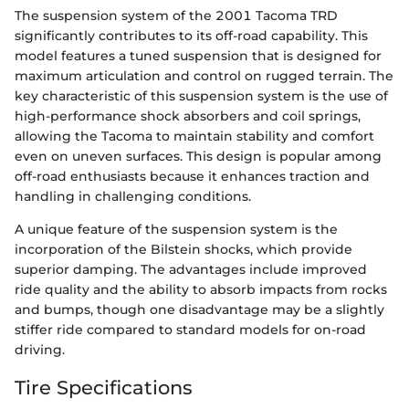
The suspension system of the 2001 Tacoma TRD
significantly contributes to its off-road capability. This
model features a tuned suspension that is designed for
maximum articulation and control on rugged terrain. The
key characteristic of this suspension system is the use of
high-performance shock absorbers and coil springs,
allowing the Tacoma to maintain stability and comfort
even on uneven surfaces. This design is popular among
off-road enthusiasts because it enhances traction and
handling in challenging conditions.
A unique feature of the suspension system is the
incorporation of the Bilstein shocks, which provide
superior damping. The advantages include improved
ride quality and the ability to absorb impacts from rocks
and bumps, though one disadvantage may be a slightly
stiffer ride compared to standard models for on-road
driving.
Tire Specifications