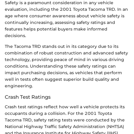
Safety is a paramount consideration in any vehicle
evaluation, including the 2001 Toyota Tacoma TRD. In an
age where consumer awareness about vehicle safety is
continually increasing, assessing safety ratings and
features helps potential buyers make informed
decisions.
The Tacoma TRD stands out in its category due to its
combination of robust construction and advanced safety
technology, providing peace of mind in various driving
conditions. Understanding these safety ratings can
impact purchasing decisions, as vehicles that perform
well in tests often suggest superior build quality and
engineering.
Crash Test Ratings
Crash test ratings reflect how well a vehicle protects its
occupants during a collision. For the 2001 Toyota
Tacoma TRD, safety rating tests were conducted by the
National Highway Traffic Safety Administration (NHTSA)
and the Insurance Institute for Highway Safety (IIHS).