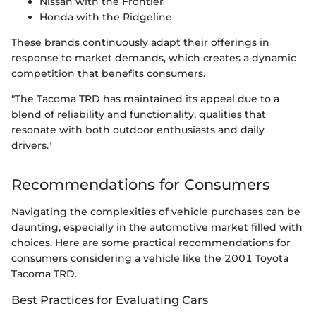
Nissan with the Frontier
Honda with the Ridgeline
These brands continuously adapt their offerings in
response to market demands, which creates a dynamic
competition that benefits consumers.
"The Tacoma TRD has maintained its appeal due to a
blend of reliability and functionality, qualities that
resonate with both outdoor enthusiasts and daily
drivers."
Recommendations for Consumers
Navigating the complexities of vehicle purchases can be
daunting, especially in the automotive market filled with
choices. Here are some practical recommendations for
consumers considering a vehicle like the 2001 Toyota
Tacoma TRD.
Best Practices for Evaluating Cars