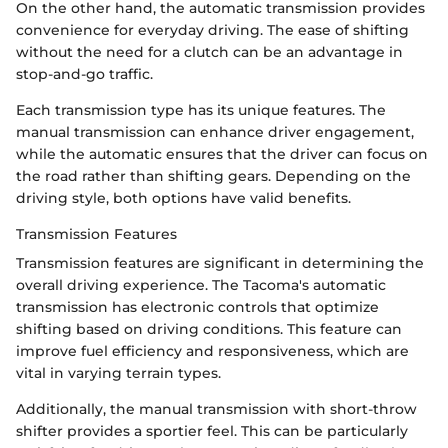
On the other hand, the automatic transmission provides
convenience for everyday driving. The ease of shifting
without the need for a clutch can be an advantage in
stop-and-go traffic.
Each transmission type has its unique features. The
manual transmission can enhance driver engagement,
while the automatic ensures that the driver can focus on
the road rather than shifting gears. Depending on the
driving style, both options have valid benefits.
Transmission Features
Transmission features are significant in determining the
overall driving experience. The Tacoma's automatic
transmission has electronic controls that optimize
shifting based on driving conditions. This feature can
improve fuel efficiency and responsiveness, which are
vital in varying terrain types.
Additionally, the manual transmission with short-throw
shifter provides a sportier feel. This can be particularly