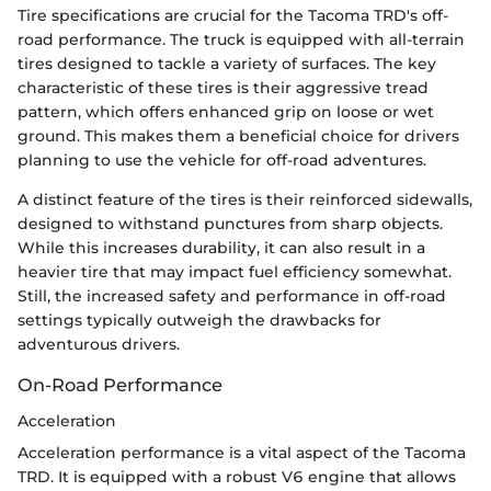
Tire specifications are crucial for the Tacoma TRD's off-
road performance. The truck is equipped with all-terrain
tires designed to tackle a variety of surfaces. The key
characteristic of these tires is their aggressive tread
pattern, which offers enhanced grip on loose or wet
ground. This makes them a beneficial choice for drivers
planning to use the vehicle for off-road adventures.
A distinct feature of the tires is their reinforced sidewalls,
designed to withstand punctures from sharp objects.
While this increases durability, it can also result in a
heavier tire that may impact fuel efficiency somewhat.
Still, the increased safety and performance in off-road
settings typically outweigh the drawbacks for
adventurous drivers.
On-Road Performance
Acceleration
Acceleration performance is a vital aspect of the Tacoma
TRD. It is equipped with a robust V6 engine that allows