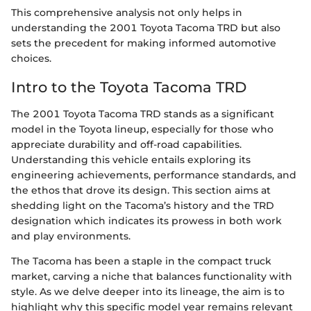
This comprehensive analysis not only helps in
understanding the 2001 Toyota Tacoma TRD but also
sets the precedent for making informed automotive
choices.
Intro to the Toyota Tacoma TRD
The 2001 Toyota Tacoma TRD stands as a significant
model in the Toyota lineup, especially for those who
appreciate durability and off-road capabilities.
Understanding this vehicle entails exploring its
engineering achievements, performance standards, and
the ethos that drove its design. This section aims at
shedding light on the Tacoma’s history and the TRD
designation which indicates its prowess in both work
and play environments.
The Tacoma has been a staple in the compact truck
market, carving a niche that balances functionality with
style. As we delve deeper into its lineage, the aim is to
highlight why this specific model year remains relevant