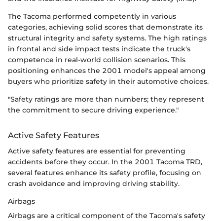
The Tacoma performed competently in various
categories, achieving solid scores that demonstrate its
structural integrity and safety systems. The high ratings
in frontal and side impact tests indicate the truck's
competence in real-world collision scenarios. This
positioning enhances the 2001 model's appeal among
buyers who prioritize safety in their automotive choices.
"Safety ratings are more than numbers; they represent
the commitment to secure driving experience."
Active Safety Features
Active safety features are essential for preventing
accidents before they occur. In the 2001 Tacoma TRD,
several features enhance its safety profile, focusing on
crash avoidance and improving driving stability.
Airbags
Airbags are a critical component of the Tacoma's safety