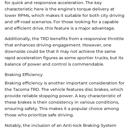
for quick and responsive acceleration. The key
characteristic here is the engine's torque delivery at
lower RPMs, which makes it suitable for both city driving
and off-road scenarios. For those looking for a capable
and efficient drive, this feature is a major advantage.
Additionally, the TRD benefits from a responsive throttle
that enhances driving engagement. However, one
downside could be that it may not achieve the same
rapid acceleration figures as some sportier trucks, but its
balance of power and control is commendable.
Braking Efficiency
Braking efficiency is another important consideration for
the Tacoma TRD. The vehicle features disc brakes, which
provide reliable stopping power. A key characteristic of
these brakes is their consistency in various conditions,
ensuring safety. This makes it a popular choice among
those who prioritize safe driving.
Notably, the inclusion of an Anti-lock Braking System