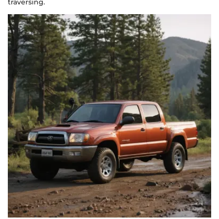
traversing.