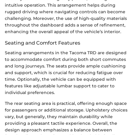
intuitive operation. This arrangement helps during
rugged driving where navigating controls can become
challenging. Moreover, the use of high-quality materials
throughout the dashboard adds a sense of refinement,
enhancing the overall appeal of the vehicle’s interior.
Seating and Comfort Features
Seating arrangements in the Tacoma TRD are designed
to accommodate comfort during both short commutes
and long journeys. The seats provide ample cushioning
and support, which is crucial for reducing fatigue over
time. Optionally, the vehicle can be equipped with
features like adjustable lumbar support to cater to
individual preferences.
The rear seating area is practical, offering enough space
for passengers or additional storage. Upholstery choices
vary, but generally, they maintain durability while
providing a pleasant tactile experience. Overall, the
design approach emphasizes a balance between