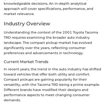
knowledgeable decisions. An in-depth analytical
approach will cover specifications, performance, and
market relevance.
Industry Overview
Understanding the context of the 2001 Toyota Tacoma
TRD requires examining the broader auto industry
landscape. The compact pickup market has evolved
significantly over the years, reflecting consumer
preferences and advancements in technology.
Current Market Trends
In recent years, the trend in the auto industry has shifted
toward vehicles that offer both utility and comfort.
Compact pickups are gaining popularity for their
versatility, with the Tacoma TRD being a prime example.
Different brands have modified their designs and
performance aspects to meet changing consumer
demands.