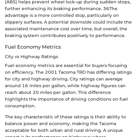
(ABS) helps prevent wheel lock-up during sudden stops,
further enhancing its braking performance. 36The
advantage is a more controlled stop, particularly on
slippery surfaces. A potential downside could include the
associated maintenance cost over time, but overall, the
braking system contributes positively to performance.
Fuel Economy Metrics
City vs Highway Ratings
Fuel economy metrics are essential for buyers focusing
on efficiency. The 2001 Tacoma TRD has differing ratings
for city and highway driving. City ratings can average
around 16 miles per gallon, while highway figures can
reach about 20 miles per gallon. This difference
highlights the importance of driving conditions on fuel
consumption.
The key characteristic of these ratings is their ability to
balance power and economy, making the Tacoma
acceptable for both urban and rural driving. A unique
aspect is its performance on highways where