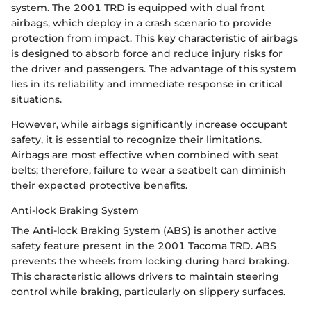
system. The 2001 TRD is equipped with dual front
airbags, which deploy in a crash scenario to provide
protection from impact. This key characteristic of airbags
is designed to absorb force and reduce injury risks for
the driver and passengers. The advantage of this system
lies in its reliability and immediate response in critical
situations.
However, while airbags significantly increase occupant
safety, it is essential to recognize their limitations.
Airbags are most effective when combined with seat
belts; therefore, failure to wear a seatbelt can diminish
their expected protective benefits.
Anti-lock Braking System
The Anti-lock Braking System (ABS) is another active
safety feature present in the 2001 Tacoma TRD. ABS
prevents the wheels from locking during hard braking.
This characteristic allows drivers to maintain steering
control while braking, particularly on slippery surfaces.