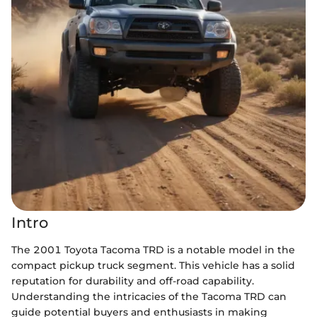
Intro
The 2001 Toyota Tacoma TRD is a notable model in the
compact pickup truck segment. This vehicle has a solid
reputation for durability and off-road capability.
Understanding the intricacies of the Tacoma TRD can
guide potential buyers and enthusiasts in making