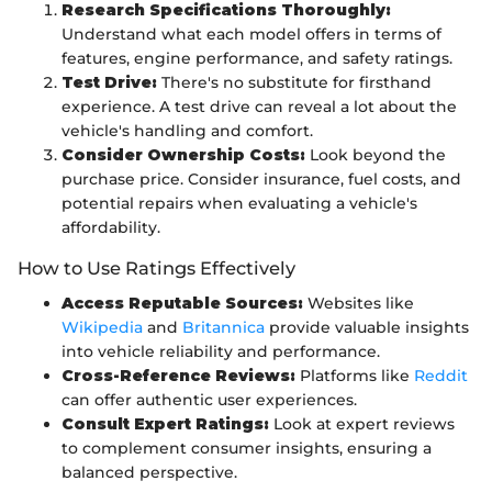
Research Specifications Thoroughly:
Understand what each model offers in terms of
features, engine performance, and safety ratings.
Test Drive:
There's no substitute for firsthand
experience. A test drive can reveal a lot about the
vehicle's handling and comfort.
Consider Ownership Costs:
Look beyond the
purchase price. Consider insurance, fuel costs, and
potential repairs when evaluating a vehicle's
affordability.
How to Use Ratings Effectively
Access Reputable Sources:
Websites like
Wikipedia
and
Britannica
provide valuable insights
into vehicle reliability and performance.
Cross-Reference Reviews:
Platforms like
Reddit
can offer authentic user experiences.
Consult Expert Ratings:
Look at expert reviews
to complement consumer insights, ensuring a
balanced perspective.