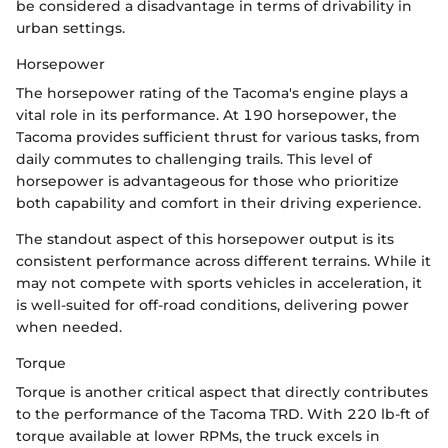
be considered a disadvantage in terms of drivability in
urban settings.
Horsepower
The horsepower rating of the Tacoma's engine plays a
vital role in its performance. At 190 horsepower, the
Tacoma provides sufficient thrust for various tasks, from
daily commutes to challenging trails. This level of
horsepower is advantageous for those who prioritize
both capability and comfort in their driving experience.
The standout aspect of this horsepower output is its
consistent performance across different terrains. While it
may not compete with sports vehicles in acceleration, it
is well-suited for off-road conditions, delivering power
when needed.
Torque
Torque is another critical aspect that directly contributes
to the performance of the Tacoma TRD. With 220 lb-ft of
torque available at lower RPMs, the truck excels in