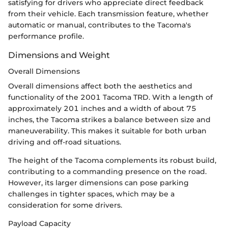
satisfying for drivers who appreciate direct feedback
from their vehicle. Each transmission feature, whether
automatic or manual, contributes to the Tacoma's
performance profile.
Dimensions and Weight
Overall Dimensions
Overall dimensions affect both the aesthetics and
functionality of the 2001 Tacoma TRD. With a length of
approximately 201 inches and a width of about 75
inches, the Tacoma strikes a balance between size and
maneuverability. This makes it suitable for both urban
driving and off-road situations.
The height of the Tacoma complements its robust build,
contributing to a commanding presence on the road.
However, its larger dimensions can pose parking
challenges in tighter spaces, which may be a
consideration for some drivers.
Payload Capacity