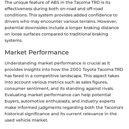
The unique feature of ABS in the Tacoma TRD is its
effectiveness during both on-road and off-road
conditions. This system provides added confidence to
drivers who may encounter various terrains. However,
potential downsides include a longer braking distance
on loose surfaces compared to traditional braking
systems.
Market Performance
Understanding market performance is crucial as it
provides insights into how the 2001 Toyota Tacoma TRD
has fared in a competitive landscape. This aspect takes
into account various metrics such as sales figures,
consumer sentiment, and its standing against rivals.
Evaluating market performance can help potential
buyers, automotive enthusiasts, and industry experts
make informed judgments regarding both the Tacoma's
historical significance and its current relevance in the
used vehicle market.