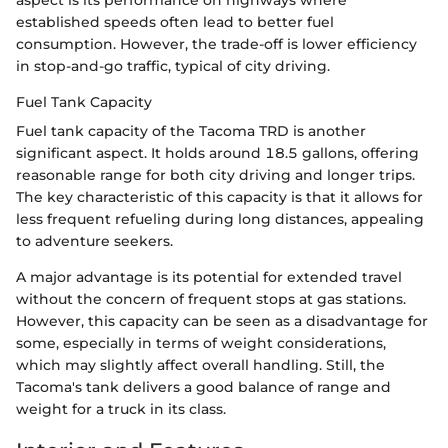
established speeds often lead to better fuel
consumption. However, the trade-off is lower efficiency
in stop-and-go traffic, typical of city driving.
Fuel Tank Capacity
Fuel tank capacity of the Tacoma TRD is another
significant aspect. It holds around 18.5 gallons, offering
reasonable range for both city driving and longer trips.
The key characteristic of this capacity is that it allows for
less frequent refueling during long distances, appealing
to adventure seekers.
A major advantage is its potential for extended travel
without the concern of frequent stops at gas stations.
However, this capacity can be seen as a disadvantage for
some, especially in terms of weight considerations,
which may slightly affect overall handling. Still, the
Tacoma's tank delivers a good balance of range and
weight for a truck in its class.