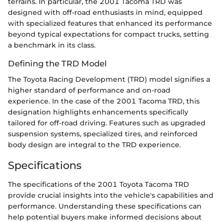
terrains. In particular, the 2001 Tacoma TRD was
designed with off-road enthusiasts in mind, equipped
with specialized features that enhanced its performance
beyond typical expectations for compact trucks, setting
a benchmark in its class.
Defining the TRD Model
The Toyota Racing Development (TRD) model signifies a
higher standard of performance and on-road
experience. In the case of the 2001 Tacoma TRD, this
designation highlights enhancements specifically
tailored for off-road driving. Features such as upgraded
suspension systems, specialized tires, and reinforced
body design are integral to the TRD experience.
Specifications
The specifications of the 2001 Toyota Tacoma TRD
provide crucial insights into the vehicle's capabilities and
performance. Understanding these specifications can
help potential buyers make informed decisions about