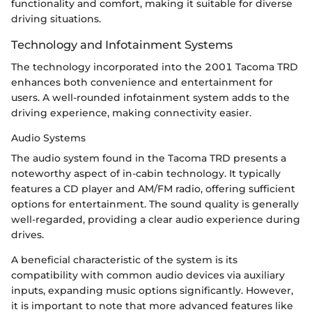
functionality and comfort, making it suitable for diverse
driving situations.
Technology and Infotainment Systems
The technology incorporated into the 2001 Tacoma TRD
enhances both convenience and entertainment for
users. A well-rounded infotainment system adds to the
driving experience, making connectivity easier.
Audio Systems
The audio system found in the Tacoma TRD presents a
noteworthy aspect of in-cabin technology. It typically
features a CD player and AM/FM radio, offering sufficient
options for entertainment. The sound quality is generally
well-regarded, providing a clear audio experience during
drives.
A beneficial characteristic of the system is its
compatibility with common audio devices via auxiliary
inputs, expanding music options significantly. However,
it is important to note that more advanced features like