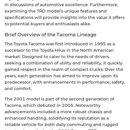
in discussions of automotive excellence. Furthermore,
examining the TRD model’s unique features and
specifications will provide insights into the value it offers
to potential buyers and enthusiasts alike.
Brief Overview of the Tacoma Lineage
The Toyota Tacoma was first introduced in 1995 as a
successor to the Toyota Hilux in the North American
market. Designed to cater to the needs of drivers
seeking a combination of utility and reliability, it quickly
gained respect in the realm of compact trucks. Over the
years, each generation has aimed to improve upon its
predecessor, with enhancements in performance, safety,
and comfort.
The 2001 model is part of the second generation of
Tacoma, which debuted in 2005. Noteworthy
advancements included a more robust chassis and
enhanced handling, solidifying its reputation as a
reliable vehicle for both daily commuting and rugged