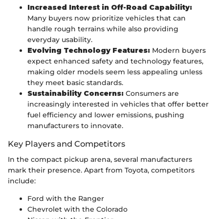
Increased Interest in Off-Road Capability:
Many buyers now prioritize vehicles that can
handle rough terrains while also providing
everyday usability.
Evolving Technology Features:
Modern buyers
expect enhanced safety and technology features,
making older models seem less appealing unless
they meet basic standards.
Sustainability Concerns:
Consumers are
increasingly interested in vehicles that offer better
fuel efficiency and lower emissions, pushing
manufacturers to innovate.
Key Players and Competitors
In the compact pickup arena, several manufacturers
mark their presence. Apart from Toyota, competitors
include:
Ford with the Ranger
Chevrolet with the Colorado