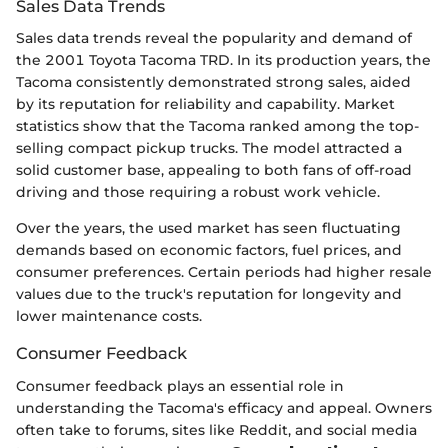
Sales Data Trends
Sales data trends reveal the popularity and demand of
the 2001 Toyota Tacoma TRD. In its production years, the
Tacoma consistently demonstrated strong sales, aided
by its reputation for reliability and capability. Market
statistics show that the Tacoma ranked among the top-
selling compact pickup trucks. The model attracted a
solid customer base, appealing to both fans of off-road
driving and those requiring a robust work vehicle.
Over the years, the used market has seen fluctuating
demands based on economic factors, fuel prices, and
consumer preferences. Certain periods had higher resale
values due to the truck's reputation for longevity and
lower maintenance costs.
Consumer Feedback
Consumer feedback plays an essential role in
understanding the Tacoma's efficacy and appeal. Owners
often take to forums, sites like Reddit, and social media