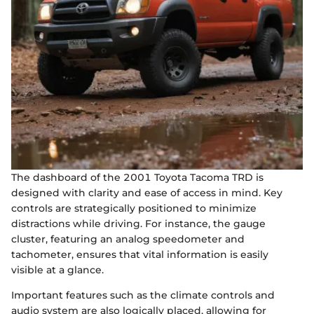
The dashboard of the 2001 Toyota Tacoma TRD is
designed with clarity and ease of access in mind. Key
controls are strategically positioned to minimize
distractions while driving. For instance, the gauge
cluster, featuring an analog speedometer and
tachometer, ensures that vital information is easily
visible at a glance.
Important features such as the climate controls and
audio system are also logically placed, allowing for