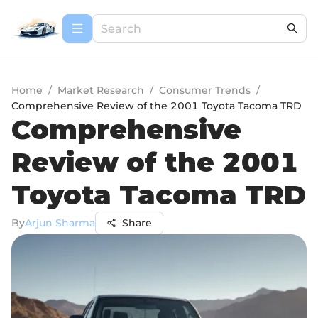
Home
/
Market Research
/
Consumer Trends
/
Comprehensive Review of the 2001 Toyota Tacoma TRD
Comprehensive
Review of the 2001
Toyota Tacoma TRD
By
Arjun Sharma
Share