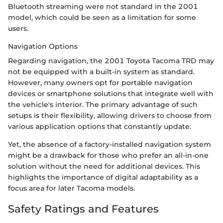
Bluetooth streaming were not standard in the 2001
model, which could be seen as a limitation for some
users.
Navigation Options
Regarding navigation, the 2001 Toyota Tacoma TRD may
not be equipped with a built-in system as standard.
However, many owners opt for portable navigation
devices or smartphone solutions that integrate well with
the vehicle's interior. The primary advantage of such
setups is their flexibility, allowing drivers to choose from
various application options that constantly update.
Yet, the absence of a factory-installed navigation system
might be a drawback for those who prefer an all-in-one
solution without the need for additional devices. This
highlights the importance of digital adaptability as a
focus area for later Tacoma models.
Safety Ratings and Features