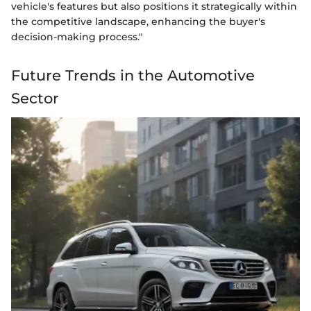
vehicle's features but also positions it strategically within
the competitive landscape, enhancing the buyer's
decision-making process."
Future Trends in the Automotive
Sector