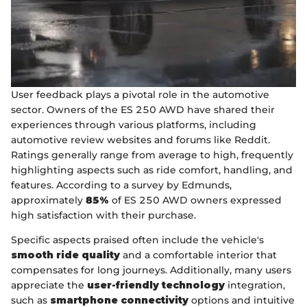
User feedback plays a pivotal role in the automotive
sector. Owners of the ES 250 AWD have shared their
experiences through various platforms, including
automotive review websites and forums like Reddit.
Ratings generally range from average to high, frequently
highlighting aspects such as ride comfort, handling, and
features. According to a survey by Edmunds,
approximately
85%
of ES 250 AWD owners expressed
high satisfaction with their purchase.
Specific aspects praised often include the vehicle's
smooth ride quality
and a comfortable interior that
compensates for long journeys. Additionally, many users
appreciate the
user-friendly technology
integration,
such as
smartphone connectivity
options and intuitive