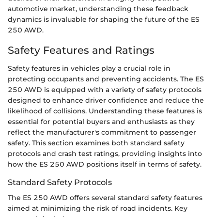
automotive market, understanding these feedback
dynamics is invaluable for shaping the future of the ES
250 AWD.
Safety Features and Ratings
Safety features in vehicles play a crucial role in
protecting occupants and preventing accidents. The ES
250 AWD is equipped with a variety of safety protocols
designed to enhance driver confidence and reduce the
likelihood of collisions. Understanding these features is
essential for potential buyers and enthusiasts as they
reflect the manufacturer's commitment to passenger
safety. This section examines both standard safety
protocols and crash test ratings, providing insights into
how the ES 250 AWD positions itself in terms of safety.
Standard Safety Protocols
The ES 250 AWD offers several standard safety features
aimed at minimizing the risk of road incidents. Key