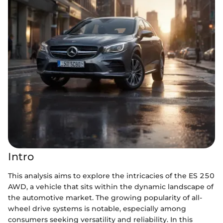
Intro
This analysis aims to explore the intricacies of the ES 250
AWD, a vehicle that sits within the dynamic landscape of
the automotive market. The growing popularity of all-
wheel drive systems is notable, especially among
consumers seeking versatility and reliability. In this