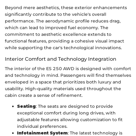
Beyond mere aesthetics, these exterior enhancements
significantly contribute to the vehicle's overall
performance. The aerodynamic profile reduces drag,
which can lead to improved fuel economy. The
commitment to aesthetic excellence extends to
functional features, providing a cohesive visual impact
while supporting the car's technological innovations.
Interior Comfort and Technology Integration
The interior of the ES 250 AWD is designed with comfort
and technology in mind. Passengers will find themselves
enveloped in a space that prioritizes both luxury and
usability. High-quality materials used throughout the
cabin create a sense of refinement.
Seating
: The seats are designed to provide
exceptional comfort during long drives, with
adjustable features allowing customization to fit
individual preferences.
Infotainment System
: The latest technology is