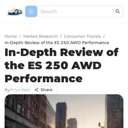
Home
/
Market Research
/
Consumer Trends
/
In-Depth Review of the ES 250 AWD Performance
In-Depth Review of
the ES 250 AWD
Performance
By
Priya Nair
Share