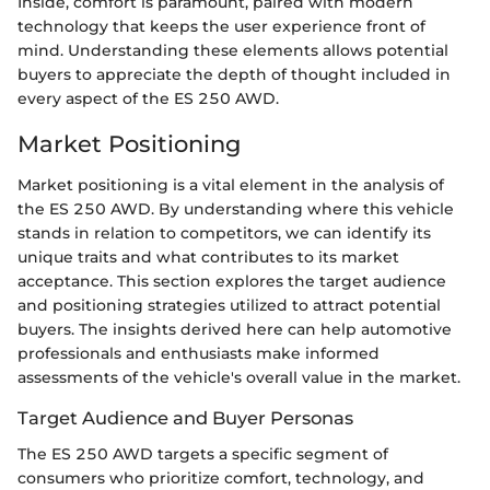
Inside, comfort is paramount, paired with modern
technology that keeps the user experience front of
mind. Understanding these elements allows potential
buyers to appreciate the depth of thought included in
every aspect of the ES 250 AWD.
Market Positioning
Market positioning is a vital element in the analysis of
the ES 250 AWD. By understanding where this vehicle
stands in relation to competitors, we can identify its
unique traits and what contributes to its market
acceptance. This section explores the target audience
and positioning strategies utilized to attract potential
buyers. The insights derived here can help automotive
professionals and enthusiasts make informed
assessments of the vehicle's overall value in the market.
Target Audience and Buyer Personas
The ES 250 AWD targets a specific segment of
consumers who prioritize comfort, technology, and