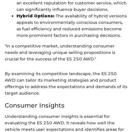
an excellent reputation for customer service, which
can significantly influence buyer decisions.
Hybrid Options:
The availability of hybrid versions
appeals to environmentally conscious consumers,
as fuel efficiency and reduced emissions become
more prominent factors in purchasing decisions.
"In a competitive market, understanding consumer
needs and leveraging unique selling propositions is
crucial for the success of the ES 250 AWD."
By examining its competitive landscape, the ES 250
AWD can tailor its marketing strategies and product
offerings to address the expectations and demands of its
target audience.
Consumer Insights
Understanding consumer insights is essential for
evaluating the ES 250 AWD. It reveals how well the
vehicle meets user expectations and identifies areas for