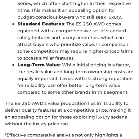
Series, which often start higher in their respective
trims. This makes it an appealing option for
budget-conscious buyers who still seek luxury.
Standard Features
: The ES 250 AWD comes
equipped with a comprehensive set of standard
safety features and luxury amenities, which can
attract buyers who prioritize value. In comparison,
some competitors may require higher-priced trims
to access similar features.
Long-Term Value
: While initial pricing is a factor,
the resale value and long-term ownership costs are
equally important. Lexus, with its strong reputation
for reliability, can offer better long-term value
compared to some other brands in this segment.
The ES 250 AWD's value proposition lies in its ability to
deliver quality features at a competitive price, making it
an appealing option for those exploring luxury sedans
without the luxury price tag.
"Effective comparative analysis not only highlights a