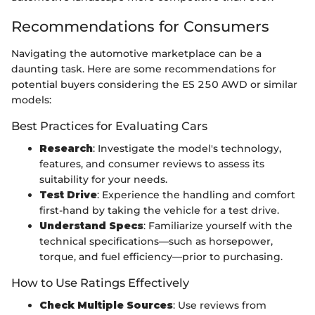
Recommendations for Consumers
Navigating the automotive marketplace can be a
daunting task. Here are some recommendations for
potential buyers considering the ES 250 AWD or similar
models:
Best Practices for Evaluating Cars
Research
: Investigate the model's technology,
features, and consumer reviews to assess its
suitability for your needs.
Test Drive
: Experience the handling and comfort
first-hand by taking the vehicle for a test drive.
Understand Specs
: Familiarize yourself with the
technical specifications—such as horsepower,
torque, and fuel efficiency—prior to purchasing.
How to Use Ratings Effectively
Check Multiple Sources
: Use reviews from