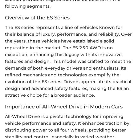
following segments.
Overview of the ES Series
The ES series represents a line of vehicles known for
their balance of luxury, performance, and reliability. Over
the years, these vehicles have established a solid
reputation in the market. The ES 250 AWD is no
exception, enhancing this legacy with its innovative
features and design. This model was crafted to meet the
demands of both everyday drivers and enthusiasts. Its
refined mechanics and technologies exemplify the
evolution of the ES series. Drivers appreciate its practical
design and advanced safety features, making the ES an
attractive choice for a broader audience.
Importance of All-Wheel Drive in Modern Cars
All-Wheel Drive is a pivotal technology for improving
vehicle performance and safety. It enhances traction by
distributing power to all four wheels, providing better
stability and control, especially in varied weather