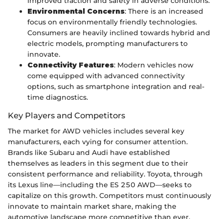
improved traction and safety in adverse conditions.
Environmental Concerns
: There is an increased
focus on environmentally friendly technologies.
Consumers are heavily inclined towards hybrid and
electric models, prompting manufacturers to
innovate.
Connectivity Features
: Modern vehicles now
come equipped with advanced connectivity
options, such as smartphone integration and real-
time diagnostics.
Key Players and Competitors
The market for AWD vehicles includes several key
manufacturers, each vying for consumer attention.
Brands like Subaru and Audi have established
themselves as leaders in this segment due to their
consistent performance and reliability. Toyota, through
its Lexus line—including the ES 250 AWD—seeks to
capitalize on this growth. Competitors must continuously
innovate to maintain market share, making the
automotive landscape more competitive than ever.