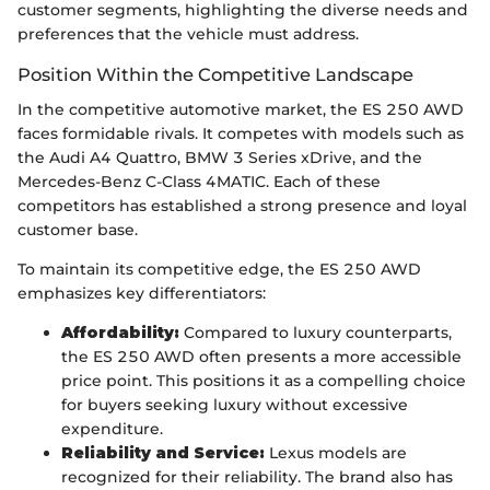
customer segments, highlighting the diverse needs and
preferences that the vehicle must address.
Position Within the Competitive Landscape
In the competitive automotive market, the ES 250 AWD
faces formidable rivals. It competes with models such as
the Audi A4 Quattro, BMW 3 Series xDrive, and the
Mercedes-Benz C-Class 4MATIC. Each of these
competitors has established a strong presence and loyal
customer base.
To maintain its competitive edge, the ES 250 AWD
emphasizes key differentiators:
Affordability:
Compared to luxury counterparts,
the ES 250 AWD often presents a more accessible
price point. This positions it as a compelling choice
for buyers seeking luxury without excessive
expenditure.
Reliability and Service:
Lexus models are
recognized for their reliability. The brand also has