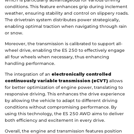
which is particularly advantageous for various driving
conditions. This feature enhances grip during inclement
weather, ensuring stability and control on slippery roads.
The drivetrain system distributes power strategically,
enabling optimal traction when navigating through rain
or snow.
Moreover, the transmission is calibrated to support all-
wheel drive, enabling the ES 250 to effectively engage
all four wheels when necessary, thus enhancing
handling performance.
The integration of an
electronically controlled
continuously variable transmission (eCVT)
allows
for better optimization of engine power, translating to
responsive driving. This enhances the drive experience
by allowing the vehicle to adapt to different driving
conditions without compromising performance. By
using this technology, the ES 250 AWD aims to deliver
both efficiency and excitement in every drive.
Overall, the engine and transmission features position