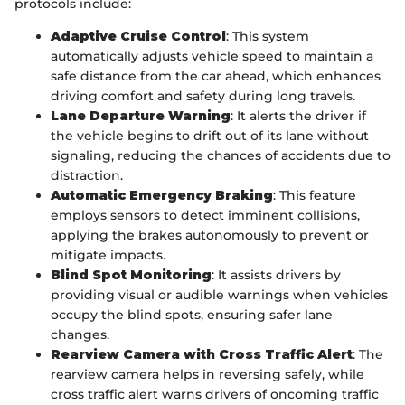
protocols include:
Adaptive Cruise Control
: This system
automatically adjusts vehicle speed to maintain a
safe distance from the car ahead, which enhances
driving comfort and safety during long travels.
Lane Departure Warning
: It alerts the driver if
the vehicle begins to drift out of its lane without
signaling, reducing the chances of accidents due to
distraction.
Automatic Emergency Braking
: This feature
employs sensors to detect imminent collisions,
applying the brakes autonomously to prevent or
mitigate impacts.
Blind Spot Monitoring
: It assists drivers by
providing visual or audible warnings when vehicles
occupy the blind spots, ensuring safer lane
changes.
Rearview Camera with Cross Traffic Alert
: The
rearview camera helps in reversing safely, while
cross traffic alert warns drivers of oncoming traffic