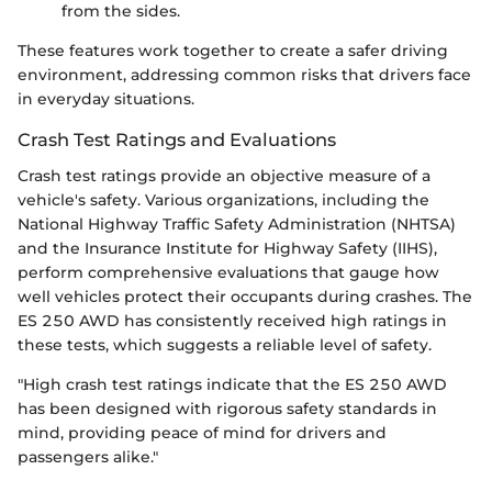
from the sides.
These features work together to create a safer driving
environment, addressing common risks that drivers face
in everyday situations.
Crash Test Ratings and Evaluations
Crash test ratings provide an objective measure of a
vehicle's safety. Various organizations, including the
National Highway Traffic Safety Administration (NHTSA)
and the Insurance Institute for Highway Safety (IIHS),
perform comprehensive evaluations that gauge how
well vehicles protect their occupants during crashes. The
ES 250 AWD has consistently received high ratings in
these tests, which suggests a reliable level of safety.
"High crash test ratings indicate that the ES 250 AWD
has been designed with rigorous safety standards in
mind, providing peace of mind for drivers and
passengers alike."