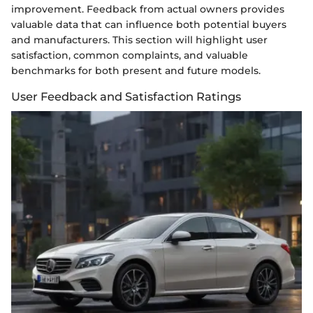
improvement. Feedback from actual owners provides
valuable data that can influence both potential buyers
and manufacturers. This section will highlight user
satisfaction, common complaints, and valuable
benchmarks for both present and future models.
User Feedback and Satisfaction Ratings