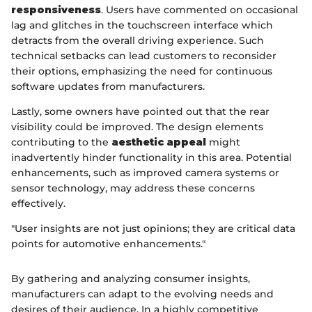
responsiveness
. Users have commented on occasional
lag and glitches in the touchscreen interface which
detracts from the overall driving experience. Such
technical setbacks can lead customers to reconsider
their options, emphasizing the need for continuous
software updates from manufacturers.
Lastly, some owners have pointed out that the rear
visibility could be improved. The design elements
contributing to the
aesthetic appeal
might
inadvertently hinder functionality in this area. Potential
enhancements, such as improved camera systems or
sensor technology, may address these concerns
effectively.
"User insights are not just opinions; they are critical data
points for automotive enhancements."
By gathering and analyzing consumer insights,
manufacturers can adapt to the evolving needs and
desires of their audience. In a highly competitive