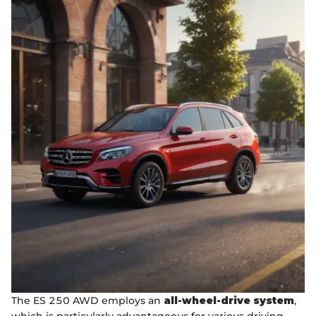
The ES 250 AWD employs an
all-wheel-drive system
,