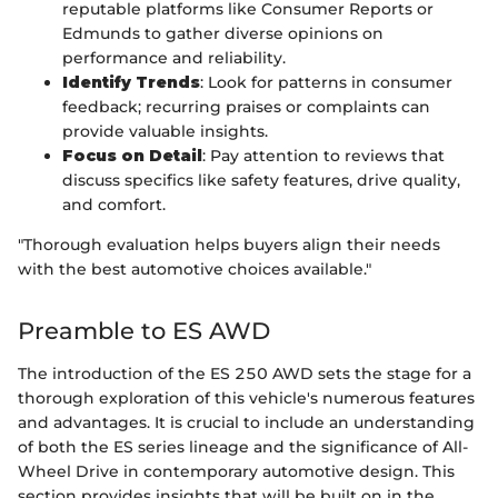
reputable platforms like Consumer Reports or
Edmunds to gather diverse opinions on
performance and reliability.
Identify Trends
: Look for patterns in consumer
feedback; recurring praises or complaints can
provide valuable insights.
Focus on Detail
: Pay attention to reviews that
discuss specifics like safety features, drive quality,
and comfort.
"Thorough evaluation helps buyers align their needs
with the best automotive choices available."
Preamble to ES AWD
The introduction of the ES 250 AWD sets the stage for a
thorough exploration of this vehicle's numerous features
and advantages. It is crucial to include an understanding
of both the ES series lineage and the significance of All-
Wheel Drive in contemporary automotive design. This
section provides insights that will be built on in the