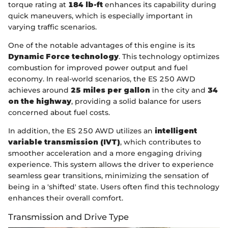
torque rating at
184 lb-ft
enhances its capability during
quick maneuvers, which is especially important in
varying traffic scenarios.
One of the notable advantages of this engine is its
Dynamic Force technology
. This technology optimizes
combustion for improved power output and fuel
economy. In real-world scenarios, the ES 250 AWD
achieves around
25 miles per gallon
in the city and
34
on the highway
, providing a solid balance for users
concerned about fuel costs.
In addition, the ES 250 AWD utilizes an
intelligent
variable transmission (IVT)
, which contributes to
smoother acceleration and a more engaging driving
experience. This system allows the driver to experience
seamless gear transitions, minimizing the sensation of
being in a 'shifted' state. Users often find this technology
enhances their overall comfort.
Transmission and Drive Type