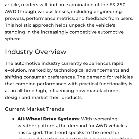
article, readers will find an examination of the ES 250
AWD through various lenses, including engineering
prowess, performance metrics, and feedback from users.
This holistic approach helps unpack the vehicle's
standing in the increasingly competitive automotive
sphere.
Industry Overview
The automotive industry currently experiences rapid
evolution, marked by technological advancements and
shifting consumer preferences. The demand for vehicles
that combine performance with practical functionality is
at an all-time high, influencing how manufacturers
design and market their products.
Current Market Trends
All-Wheel Drive Systems
: With worsening
weather patterns, the demand for AWD vehicles
has surged. This trend speaks to the need for