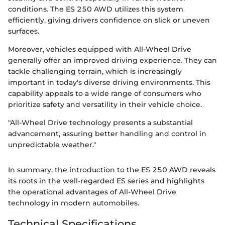
conditions. The ES 250 AWD utilizes this system
efficiently, giving drivers confidence on slick or uneven
surfaces.
Moreover, vehicles equipped with All-Wheel Drive
generally offer an improved driving experience. They can
tackle challenging terrain, which is increasingly
important in today's diverse driving environments. This
capability appeals to a wide range of consumers who
prioritize safety and versatility in their vehicle choice.
"All-Wheel Drive technology presents a substantial
advancement, assuring better handling and control in
unpredictable weather."
In summary, the introduction to the ES 250 AWD reveals
its roots in the well-regarded ES series and highlights
the operational advantages of All-Wheel Drive
technology in modern automobiles.
Technical Specifications