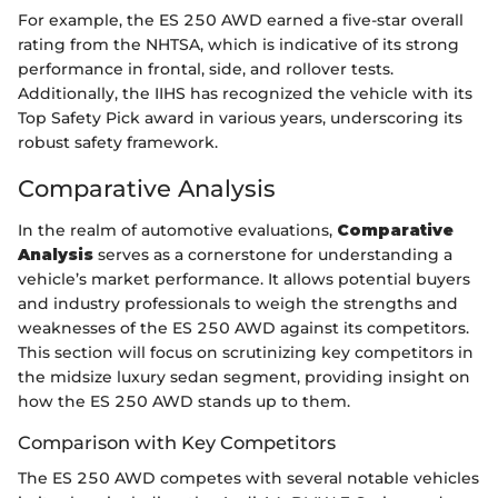
For example, the ES 250 AWD earned a five-star overall
rating from the NHTSA, which is indicative of its strong
performance in frontal, side, and rollover tests.
Additionally, the IIHS has recognized the vehicle with its
Top Safety Pick award in various years, underscoring its
robust safety framework.
Comparative Analysis
In the realm of automotive evaluations,
Comparative
Analysis
serves as a cornerstone for understanding a
vehicle’s market performance. It allows potential buyers
and industry professionals to weigh the strengths and
weaknesses of the ES 250 AWD against its competitors.
This section will focus on scrutinizing key competitors in
the midsize luxury sedan segment, providing insight on
how the ES 250 AWD stands up to them.
Comparison with Key Competitors
The ES 250 AWD competes with several notable vehicles