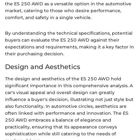
the ES 250 AWD as a versatile option in the automotive
market, catering to those who desire performance,
comfort, and safety in a single vehicle.
By understanding the technical specifications, potential
buyers can evaluate the ES 250 AWD against their
expectations and requirements, making it a key factor in
their purchasing decision.
Design and Aesthetics
The design and aesthetics of the ES 250 AWD hold
significant importance in this comprehensive analysis. A
car's visual appeal and overall design can greatly
influence a buyer's decision, illustrating not just style but
also functionality. In automotive circles, aesthetics are
often linked with performance and innovation. The ES
250 AWD embraces a balance of elegance and
practicality, ensuring that its appearance conveys
sophistication while still catering to the needs of