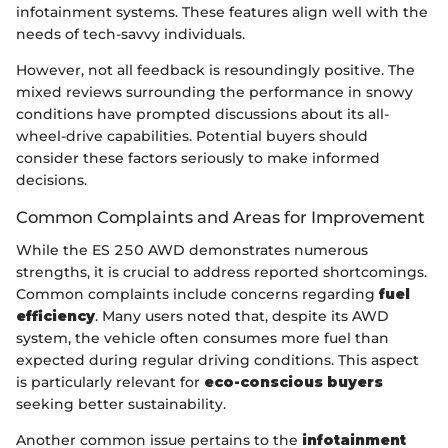
infotainment systems. These features align well with the
needs of tech-savvy individuals.
However, not all feedback is resoundingly positive. The
mixed reviews surrounding the performance in snowy
conditions have prompted discussions about its all-
wheel-drive capabilities. Potential buyers should
consider these factors seriously to make informed
decisions.
Common Complaints and Areas for Improvement
While the ES 250 AWD demonstrates numerous
strengths, it is crucial to address reported shortcomings.
Common complaints include concerns regarding
fuel
efficiency
. Many users noted that, despite its AWD
system, the vehicle often consumes more fuel than
expected during regular driving conditions. This aspect
is particularly relevant for
eco-conscious buyers
seeking better sustainability.
Another common issue pertains to the
infotainment