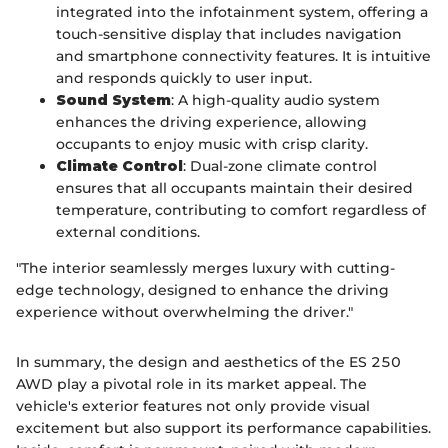
integrated into the infotainment system, offering a
touch-sensitive display that includes navigation
and smartphone connectivity features. It is intuitive
and responds quickly to user input.
Sound System
: A high-quality audio system
enhances the driving experience, allowing
occupants to enjoy music with crisp clarity.
Climate Control
: Dual-zone climate control
ensures that all occupants maintain their desired
temperature, contributing to comfort regardless of
external conditions.
"The interior seamlessly merges luxury with cutting-
edge technology, designed to enhance the driving
experience without overwhelming the driver."
In summary, the design and aesthetics of the ES 250
AWD play a pivotal role in its market appeal. The
vehicle's exterior features not only provide visual
excitement but also support its performance capabilities.