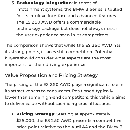
Technology Integration
: In terms of
infotainment systems, the BMW 3 Series is touted
for its intuitive interface and advanced features.
The ES 250 AWD offers a commendable
technology package but does not always match
the user experience seen in its competitors.
The comparison shows that while the ES 250 AWD has
its strong points, it faces stiff competition. Potential
buyers should consider what aspects are the most
important for their driving experience.
Value Proposition and Pricing Strategy
The pricing of the ES 250 AWD plays a significant role in
its attractiveness to consumers. Positioned typically
lower than some high-end competitors, this vehicle aims
to deliver value without sacrificing crucial features.
Pricing Strategy
: Starting at approximately
$39,000, the ES 250 AWD presents a competitive
price point relative to the Audi A4 and the BMW 3