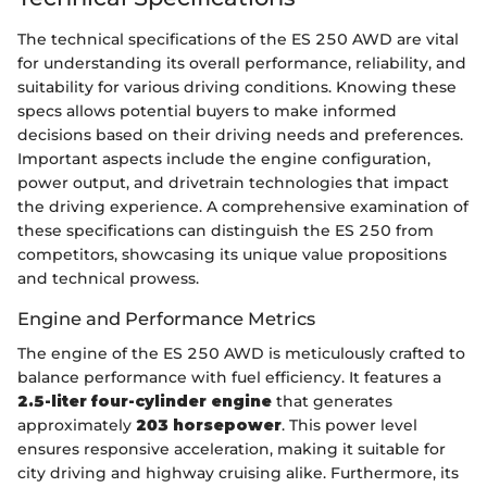
The technical specifications of the ES 250 AWD are vital
for understanding its overall performance, reliability, and
suitability for various driving conditions. Knowing these
specs allows potential buyers to make informed
decisions based on their driving needs and preferences.
Important aspects include the engine configuration,
power output, and drivetrain technologies that impact
the driving experience. A comprehensive examination of
these specifications can distinguish the ES 250 from
competitors, showcasing its unique value propositions
and technical prowess.
Engine and Performance Metrics
The engine of the ES 250 AWD is meticulously crafted to
balance performance with fuel efficiency. It features a
2.5-liter four-cylinder engine
that generates
approximately
203 horsepower
. This power level
ensures responsive acceleration, making it suitable for
city driving and highway cruising alike. Furthermore, its