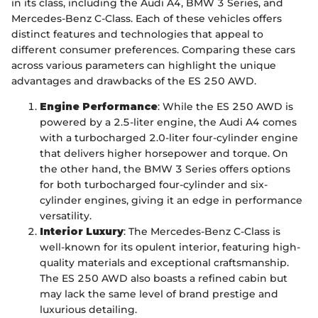
in its class, including the Audi A4, BMW 3 Series, and
Mercedes-Benz C-Class. Each of these vehicles offers
distinct features and technologies that appeal to
different consumer preferences. Comparing these cars
across various parameters can highlight the unique
advantages and drawbacks of the ES 250 AWD.
Engine Performance
: While the ES 250 AWD is
powered by a 2.5-liter engine, the Audi A4 comes
with a turbocharged 2.0-liter four-cylinder engine
that delivers higher horsepower and torque. On
the other hand, the BMW 3 Series offers options
for both turbocharged four-cylinder and six-
cylinder engines, giving it an edge in performance
versatility.
Interior Luxury
: The Mercedes-Benz C-Class is
well-known for its opulent interior, featuring high-
quality materials and exceptional craftsmanship.
The ES 250 AWD also boasts a refined cabin but
may lack the same level of brand prestige and
luxurious detailing.