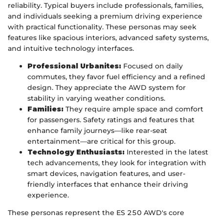
reliability. Typical buyers include professionals, families,
and individuals seeking a premium driving experience
with practical functionality. These personas may seek
features like spacious interiors, advanced safety systems,
and intuitive technology interfaces.
Professional Urbanites:
Focused on daily
commutes, they favor fuel efficiency and a refined
design. They appreciate the AWD system for
stability in varying weather conditions.
Families:
They require ample space and comfort
for passengers. Safety ratings and features that
enhance family journeys—like rear-seat
entertainment—are critical for this group.
Technology Enthusiasts:
Interested in the latest
tech advancements, they look for integration with
smart devices, navigation features, and user-
friendly interfaces that enhance their driving
experience.
These personas represent the ES 250 AWD's core