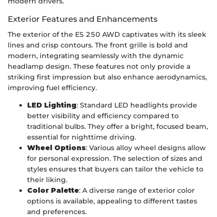
modern drivers.
Exterior Features and Enhancements
The exterior of the ES 250 AWD captivates with its sleek
lines and crisp contours. The front grille is bold and
modern, integrating seamlessly with the dynamic
headlamp design. These features not only provide a
striking first impression but also enhance aerodynamics,
improving fuel efficiency.
LED Lighting
: Standard LED headlights provide
better visibility and efficiency compared to
traditional bulbs. They offer a bright, focused beam,
essential for nighttime driving.
Wheel Options
: Various alloy wheel designs allow
for personal expression. The selection of sizes and
styles ensures that buyers can tailor the vehicle to
their liking.
Color Palette
: A diverse range of exterior color
options is available, appealing to different tastes
and preferences.