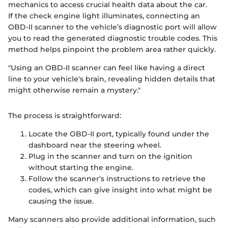
mechanics to access crucial health data about the car.
If the check engine light illuminates, connecting an
OBD-II scanner to the vehicle’s diagnostic port will allow
you to read the generated diagnostic trouble codes. This
method helps pinpoint the problem area rather quickly.
"Using an OBD-II scanner can feel like having a direct
line to your vehicle's brain, revealing hidden details that
might otherwise remain a mystery."
The process is straightforward:
Locate the OBD-II port, typically found under the
dashboard near the steering wheel.
Plug in the scanner and turn on the ignition
without starting the engine.
Follow the scanner’s instructions to retrieve the
codes, which can give insight into what might be
causing the issue.
Many scanners also provide additional information, such