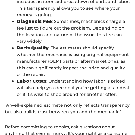
includes an itemized breakdown of parts and labor.
This transparency allows you to see where your
money is going.
Diagnosis Fee
: Sometimes, mechanics charge a
fee just to figure out the problem. Depending on
the location and nature of the issue, this fee can
vary widely.
Parts Quality
: The estimates should specify
whether the mechanic is using original equipment
manufacturer (OEM) parts or aftermarket ones, as
this can significantly impact the price and quality
of the repair.
Labor Costs
: Understanding how labor is priced
will also help you decide if you're getting a fair deal
or if it's wise to shop around for another offer.
"A well-explained estimate not only reflects transparency
but also builds trust between you and the mechanic."
Before committing to repairs, ask questions about
anything that seems murky. It’s your right as a consumer