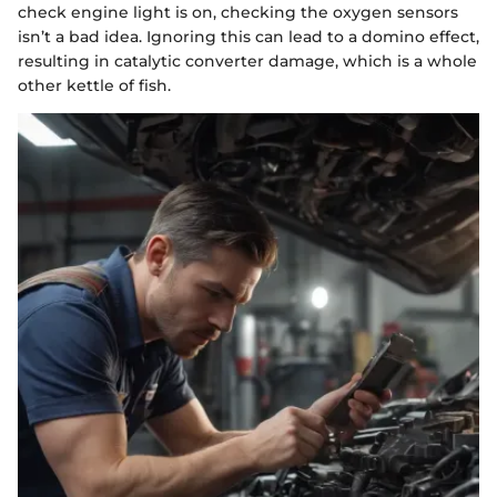
check engine light is on, checking the oxygen sensors
isn’t a bad idea. Ignoring this can lead to a domino effect,
resulting in catalytic converter damage, which is a whole
other kettle of fish.