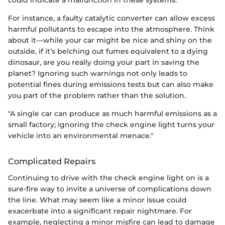
could indicate a malfunction in these systems.
For instance, a faulty catalytic converter can allow excess
harmful pollutants to escape into the atmosphere. Think
about it—while your car might be nice and shiny on the
outside, if it’s belching out fumes equivalent to a dying
dinosaur, are you really doing your part in saving the
planet? Ignoring such warnings not only leads to
potential fines during emissions tests but can also make
you part of the problem rather than the solution.
"A single car can produce as much harmful emissions as a
small factory; ignoring the check engine light turns your
vehicle into an environmental menace."
Complicated Repairs
Continuing to drive with the check engine light on is a
sure-fire way to invite a universe of complications down
the line. What may seem like a minor issue could
exacerbate into a significant repair nightmare. For
example, neglecting a minor misfire can lead to damage