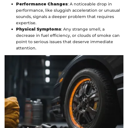
Performance Changes
: A noticeable drop in
performance, like sluggish acceleration or unusual
sounds, signals a deeper problem that requires
expertise.
Physical Symptoms
: Any strange smell, a
decrease in fuel efficiency, or clouds of smoke can
point to serious issues that deserve immediate
attention.