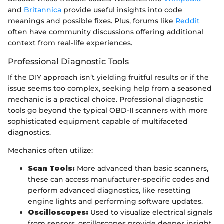
and
Britannica
provide useful insights into code
meanings and possible fixes. Plus, forums like
Reddit
often have community discussions offering additional
context from real-life experiences.
Professional Diagnostic Tools
If the DIY approach isn’t yielding fruitful results or if the
issue seems too complex, seeking help from a seasoned
mechanic is a practical choice. Professional diagnostic
tools go beyond the typical OBD-II scanners with more
sophisticated equipment capable of multifaceted
diagnostics.
Mechanics often utilize:
Scan Tools:
More advanced than basic scanners,
these can access manufacturer-specific codes and
perform advanced diagnostics, like resetting
engine lights and performing software updates.
Oscilloscopes:
Used to visualize electrical signals
from sensors, oscilloscopes provide deeper insight