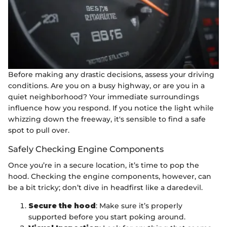
Before making any drastic decisions, assess your driving
conditions. Are you on a busy highway, or are you in a
quiet neighborhood? Your immediate surroundings
influence how you respond. If you notice the light while
whizzing down the freeway, it's sensible to find a safe
spot to pull over.
Safely Checking Engine Components
Once you’re in a secure location, it’s time to pop the
hood. Checking the engine components, however, can
be a bit tricky; don’t dive in headfirst like a daredevil.
Secure the hood
: Make sure it’s properly
supported before you start poking around.