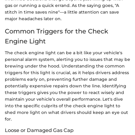
gas or running a quick errand. As the saying goes, "A
stitch in time saves nine"—a little attention can save
major headaches later on.
Common Triggers for the Check
Engine Light
The check engine light can be a bit like your vehicle's
personal alarm system, alerting you to issues that may be
brewing under the hood. Understanding the common
triggers for this light is crucial, as it helps drivers address
problems early on, preventing further damage and
potentially expensive repairs down the line. Identifying
these triggers gives you the power to react wisely and
maintain your vehicle’s overall performance. Let's dive
into the specific culprits of the check engine light to
shed more light on what drivers should keep an eye out
for.
Loose or Damaged Gas Cap