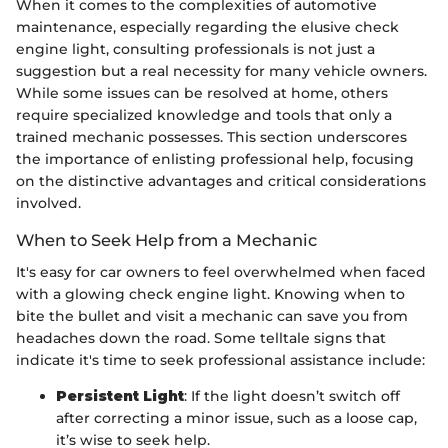
When it comes to the complexities of automotive
maintenance, especially regarding the elusive check
engine light, consulting professionals is not just a
suggestion but a real necessity for many vehicle owners.
While some issues can be resolved at home, others
require specialized knowledge and tools that only a
trained mechanic possesses. This section underscores
the importance of enlisting professional help, focusing
on the distinctive advantages and critical considerations
involved.
When to Seek Help from a Mechanic
It's easy for car owners to feel overwhelmed when faced
with a glowing check engine light. Knowing when to
bite the bullet and visit a mechanic can save you from
headaches down the road. Some telltale signs that
indicate it's time to seek professional assistance include:
Persistent Light
: If the light doesn’t switch off
after correcting a minor issue, such as a loose cap,
it’s wise to seek help.