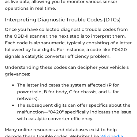
as live data, allowing you to monitor various sensor
operations in real time.
Interpreting Diagnostic Trouble Codes (DTCs)
Once you have collected diagnostic trouble codes from
the OBD-II scanner, the next step is to interpret them.
Each code is alphanumeric, typically consisting of a letter
followed by four digits. For instance, a code like P0420
signals a catalytic converter efficiency problem.
Understanding these codes can decipher your vehicle's
grievances:
The letter indicates the system affected (P for
powertrain, B for body, C for chassis, and U for
network).
The subsequent digits can offer specifics about the
malfunction—"0420" specifically indicates the issue
with catalytic converter efficiency.
Many online resources and databases exist to help
decode these trouble codes. Websites like
Wikipedia