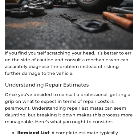
If you find yourself scratching your head, it’s better to err
on the side of caution and consult a mechanic who can
accurately diagnose the problem instead of risking
further damage to the vehicle.
Understanding Repair Estimates
Once you've decided to consult a professional, getting a
grip on what to expect in terms of repair costs is
paramount. Understanding repair estimates can seem
daunting, but breaking it down makes this process more
manageable. Here’s what you ought to consider:
Itemized List
: A complete estimate typically