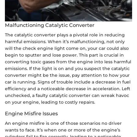
Malfunctioning Catalytic Converter
The catalytic converter plays a pivotal role in reducing
harmful emissions. When it’s malfunctioning, not only
will the check engine light come on, your car could also
begin to sputter and lose power. This part is crucial in
converting toxic gases from the engine into less harmful
emissions. If the light is on and you suspect the catalytic
converter might be the issue, pay attention to how your
car is running. Signs of trouble include a decrease in fuel
efficiency and a noticeable decrease in acceleration. Left
unchecked, a faulty catalytic converter can wreak havoc
on your engine, leading to costly repairs.
Engine Misfire Issues
An engine misfire is one of those scenarios no driver
wants to face. It’s when one or more of the engine’s
cylinders fail to fire correctly, leading to a noticeable