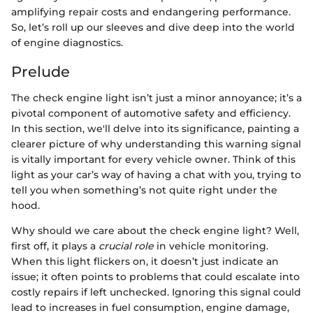
amplifying repair costs and endangering performance.
So, let’s roll up our sleeves and dive deep into the world
of engine diagnostics.
Prelude
The check engine light isn’t just a minor annoyance; it’s a
pivotal component of automotive safety and efficiency.
In this section, we'll delve into its significance, painting a
clearer picture of why understanding this warning signal
is vitally important for every vehicle owner. Think of this
light as your car’s way of having a chat with you, trying to
tell you when something’s not quite right under the
hood.
Why should we care about the check engine light? Well,
first off, it plays a
crucial role
in vehicle monitoring.
When this light flickers on, it doesn’t just indicate an
issue; it often points to problems that could escalate into
costly repairs if left unchecked. Ignoring this signal could
lead to increases in fuel consumption, engine damage,