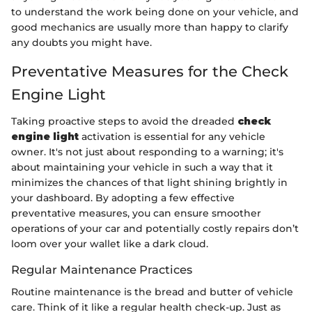
to understand the work being done on your vehicle, and
good mechanics are usually more than happy to clarify
any doubts you might have.
Preventative Measures for the Check
Engine Light
Taking proactive steps to avoid the dreaded
check
engine light
activation is essential for any vehicle
owner. It's not just about responding to a warning; it's
about maintaining your vehicle in such a way that it
minimizes the chances of that light shining brightly in
your dashboard. By adopting a few effective
preventative measures, you can ensure smoother
operations of your car and potentially costly repairs don’t
loom over your wallet like a dark cloud.
Regular Maintenance Practices
Routine maintenance is the bread and butter of vehicle
care. Think of it like a regular health check-up. Just as