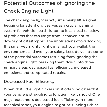
Potential Outcomes of Ignoring the
Check Engine Light
The check engine light is not just a pesky little signal
begging for attention; it serves as a crucial warning
system for vehicle health. Ignoring it can lead to a slew
of problems that can range from inconvenient to
downright catastrophic. The implications of overlooking
this small yet mighty light can affect your wallet, the
environment, and even your safety. Let's delve into some
of the potential outcomes resulting from ignoring the
check engine light, breaking them down into three
primary areas: decreased fuel efficiency, increased
emissions, and complicated repairs.
Decreased Fuel Efficiency
When that little light flickers on, it often indicates that
your vehicle is struggling to function like it should. One
major outcome is decreased fuel efficiency. In more
technical terms, your engine might be running rich or