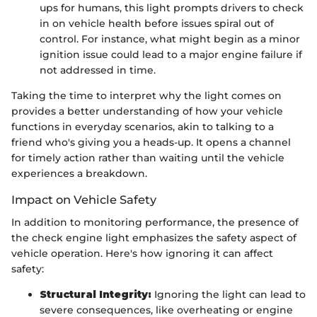
ups for humans, this light prompts drivers to check
in on vehicle health before issues spiral out of
control. For instance, what might begin as a minor
ignition issue could lead to a major engine failure if
not addressed in time.
Taking the time to interpret why the light comes on
provides a better understanding of how your vehicle
functions in everyday scenarios, akin to talking to a
friend who's giving you a heads-up. It opens a channel
for timely action rather than waiting until the vehicle
experiences a breakdown.
Impact on Vehicle Safety
In addition to monitoring performance, the presence of
the check engine light emphasizes the safety aspect of
vehicle operation. Here's how ignoring it can affect
safety:
Structural Integrity:
Ignoring the light can lead to
severe consequences, like overheating or engine