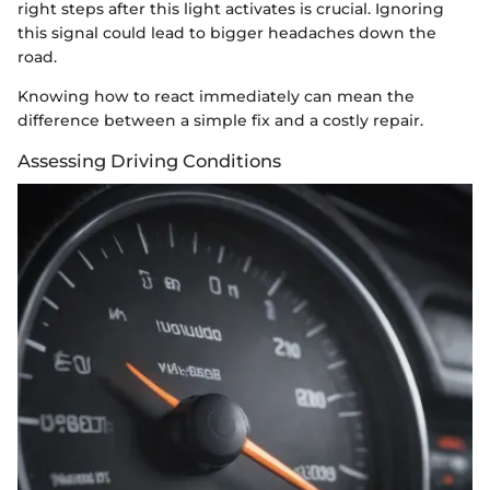
right steps after this light activates is crucial. Ignoring
this signal could lead to bigger headaches down the
road.
Knowing how to react immediately can mean the
difference between a simple fix and a costly repair.
Assessing Driving Conditions