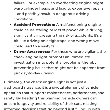
failure. For example, an overheating engine might
warp cylinder heads and lead to expensive repairs
—and possibly result in dangerous driving
conditions.
Accident Prevention:
A malfunctioning engine
could cause stalling or loss of power while driving,
significantly increasing the risk of accidents. It’s a
bit like driving on a tightrope; one wrong move
could lead to a nasty fall.
Driver Awareness:
For those who are vigilant, the
check engine light prompts an immediate
investigation into potential problems, thereby
preventing issues that might not be apparent from
just day-to-day driving.
Ultimately, the check engine light is not just a
dashboard nuisance; it is a pivotal element of vehicle
operation that supports maintenance, performance, and
safety. By heeding this warning, vehicle owners can
ensure longevity and reliability of their cars, making
informed decisions that go beyond just filling up with