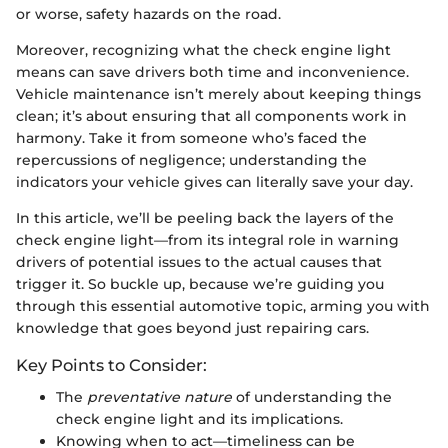
or worse, safety hazards on the road.
Moreover, recognizing what the check engine light
means can save drivers both time and inconvenience.
Vehicle maintenance isn’t merely about keeping things
clean; it’s about ensuring that all components work in
harmony. Take it from someone who’s faced the
repercussions of negligence; understanding the
indicators your vehicle gives can literally save your day.
In this article, we’ll be peeling back the layers of the
check engine light—from its integral role in warning
drivers of potential issues to the actual causes that
trigger it. So buckle up, because we’re guiding you
through this essential automotive topic, arming you with
knowledge that goes beyond just repairing cars.
Key Points to Consider:
The
preventative nature
of understanding the
check engine light and its implications.
Knowing when to act—timeliness can be