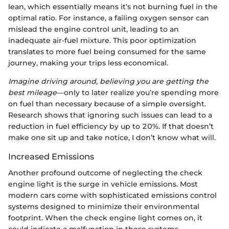
lean, which essentially means it’s not burning fuel in the
optimal ratio. For instance, a failing oxygen sensor can
mislead the engine control unit, leading to an
inadequate air-fuel mixture. This poor optimization
translates to more fuel being consumed for the same
journey, making your trips less economical.
Imagine driving around, believing you are getting the
best mileage
—only to later realize you’re spending more
on fuel than necessary because of a simple oversight.
Research shows that ignoring such issues can lead to a
reduction in fuel efficiency by up to 20%. If that doesn’t
make one sit up and take notice, I don’t know what will.
Increased Emissions
Another profound outcome of neglecting the check
engine light is the surge in vehicle emissions. Most
modern cars come with sophisticated emissions control
systems designed to minimize their environmental
footprint. When the check engine light comes on, it