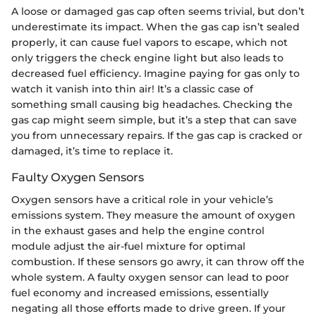
A loose or damaged gas cap often seems trivial, but don’t
underestimate its impact. When the gas cap isn’t sealed
properly, it can cause fuel vapors to escape, which not
only triggers the check engine light but also leads to
decreased fuel efficiency. Imagine paying for gas only to
watch it vanish into thin air! It’s a classic case of
something small causing big headaches. Checking the
gas cap might seem simple, but it’s a step that can save
you from unnecessary repairs. If the gas cap is cracked or
damaged, it’s time to replace it.
Faulty Oxygen Sensors
Oxygen sensors have a critical role in your vehicle’s
emissions system. They measure the amount of oxygen
in the exhaust gases and help the engine control
module adjust the air-fuel mixture for optimal
combustion. If these sensors go awry, it can throw off the
whole system. A faulty oxygen sensor can lead to poor
fuel economy and increased emissions, essentially
negating all those efforts made to drive green. If your