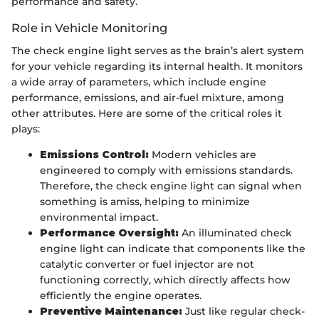
performance and safety.
Role in Vehicle Monitoring
The check engine light serves as the brain’s alert system
for your vehicle regarding its internal health. It monitors
a wide array of parameters, which include engine
performance, emissions, and air-fuel mixture, among
other attributes. Here are some of the critical roles it
plays:
Emissions Control:
Modern vehicles are
engineered to comply with emissions standards.
Therefore, the check engine light can signal when
something is amiss, helping to minimize
environmental impact.
Performance Oversight:
An illuminated check
engine light can indicate that components like the
catalytic converter or fuel injector are not
functioning correctly, which directly affects how
efficiently the engine operates.
Preventive Maintenance:
Just like regular check-