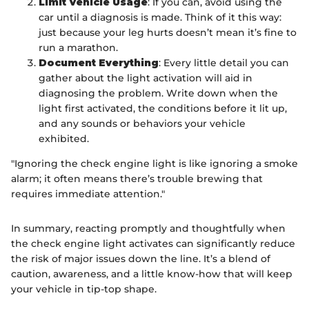
Limit Vehicle Usage
: If you can, avoid using the
car until a diagnosis is made. Think of it this way:
just because your leg hurts doesn’t mean it’s fine to
run a marathon.
Document Everything
: Every little detail you can
gather about the light activation will aid in
diagnosing the problem. Write down when the
light first activated, the conditions before it lit up,
and any sounds or behaviors your vehicle
exhibited.
"Ignoring the check engine light is like ignoring a smoke
alarm; it often means there’s trouble brewing that
requires immediate attention."
In summary, reacting promptly and thoughtfully when
the check engine light activates can significantly reduce
the risk of major issues down the line. It’s a blend of
caution, awareness, and a little know-how that will keep
your vehicle in tip-top shape.