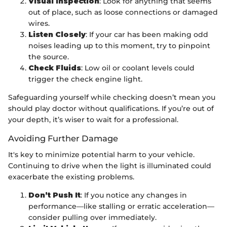
Visual Inspection
: Look for anything that seems
out of place, such as loose connections or damaged
wires.
Listen Closely
: If your car has been making odd
noises leading up to this moment, try to pinpoint
the source.
Check Fluids
: Low oil or coolant levels could
trigger the check engine light.
Safeguarding yourself while checking doesn’t mean you
should play doctor without qualifications. If you’re out of
your depth, it’s wiser to wait for a professional.
Avoiding Further Damage
It's key to minimize potential harm to your vehicle.
Continuing to drive when the light is illuminated could
exacerbate the existing problems.
Don’t Push It
: If you notice any changes in
performance—like stalling or erratic acceleration—
consider pulling over immediately.