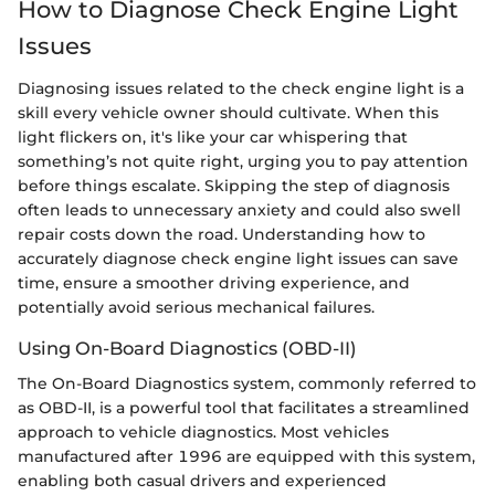
How to Diagnose Check Engine Light
Issues
Diagnosing issues related to the check engine light is a
skill every vehicle owner should cultivate. When this
light flickers on, it's like your car whispering that
something’s not quite right, urging you to pay attention
before things escalate. Skipping the step of diagnosis
often leads to unnecessary anxiety and could also swell
repair costs down the road. Understanding how to
accurately diagnose check engine light issues can save
time, ensure a smoother driving experience, and
potentially avoid serious mechanical failures.
Using On-Board Diagnostics (OBD-II)
The On-Board Diagnostics system, commonly referred to
as OBD-II, is a powerful tool that facilitates a streamlined
approach to vehicle diagnostics. Most vehicles
manufactured after 1996 are equipped with this system,
enabling both casual drivers and experienced