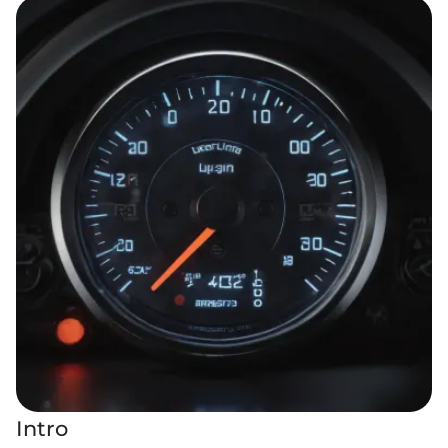
Intro