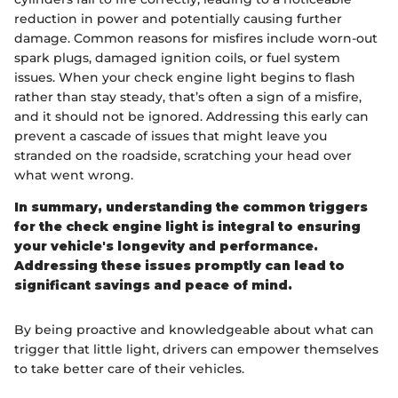
reduction in power and potentially causing further
damage. Common reasons for misfires include worn-out
spark plugs, damaged ignition coils, or fuel system
issues. When your check engine light begins to flash
rather than stay steady, that’s often a sign of a misfire,
and it should not be ignored. Addressing this early can
prevent a cascade of issues that might leave you
stranded on the roadside, scratching your head over
what went wrong.
In summary, understanding the common triggers
for the check engine light is integral to ensuring
your vehicle's longevity and performance.
Addressing these issues promptly can lead to
significant savings and peace of mind.
By being proactive and knowledgeable about what can
trigger that little light, drivers can empower themselves
to take better care of their vehicles.