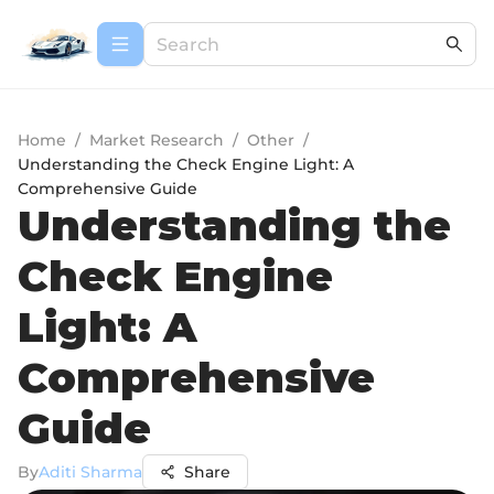
Home
/
Market Research
/
Other
/
Understanding the Check Engine Light: A
Comprehensive Guide
Understanding the
Check Engine
Light: A
Comprehensive
Guide
By
Aditi Sharma
Share