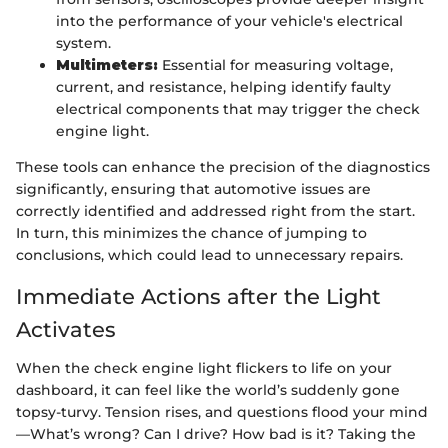
into the performance of your vehicle's electrical
system.
Multimeters:
Essential for measuring voltage,
current, and resistance, helping identify faulty
electrical components that may trigger the check
engine light.
These tools can enhance the precision of the diagnostics
significantly, ensuring that automotive issues are
correctly identified and addressed right from the start.
In turn, this minimizes the chance of jumping to
conclusions, which could lead to unnecessary repairs.
Immediate Actions after the Light
Activates
When the check engine light flickers to life on your
dashboard, it can feel like the world’s suddenly gone
topsy-turvy. Tension rises, and questions flood your mind
—What’s wrong? Can I drive? How bad is it? Taking the