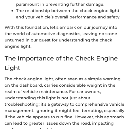
paramount in preventing further damage.
The relationship between the check engine light
and your vehicle’s overall performance and safety.
With this foundation, let’s embark on our journey into
the world of automotive diagnostics, leaving no stone
unturned in our quest for understanding the check
engine light.
The Importance of the Check Engine
Light
The check engine light, often seen as a simple warning
on the dashboard, carries considerable weight in the
realm of vehicle maintenance. For car owners,
understanding this light is not just about
troubleshooting; it's a gateway to comprehensive vehicle
management. Ignoring it might feel tempting, especially
if the vehicle appears to run fine. However, this approach
can lead to greater issues down the road, impacting