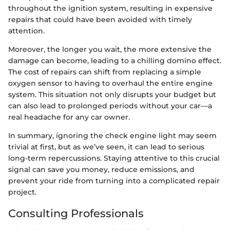
throughout the ignition system, resulting in expensive
repairs that could have been avoided with timely
attention.
Moreover, the longer you wait, the more extensive the
damage can become, leading to a chilling domino effect.
The cost of repairs can shift from replacing a simple
oxygen sensor to having to overhaul the entire engine
system. This situation not only disrupts your budget but
can also lead to prolonged periods without your car—a
real headache for any car owner.
In summary, ignoring the check engine light may seem
trivial at first, but as we’ve seen, it can lead to serious
long-term repercussions. Staying attentive to this crucial
signal can save you money, reduce emissions, and
prevent your ride from turning into a complicated repair
project.
Consulting Professionals