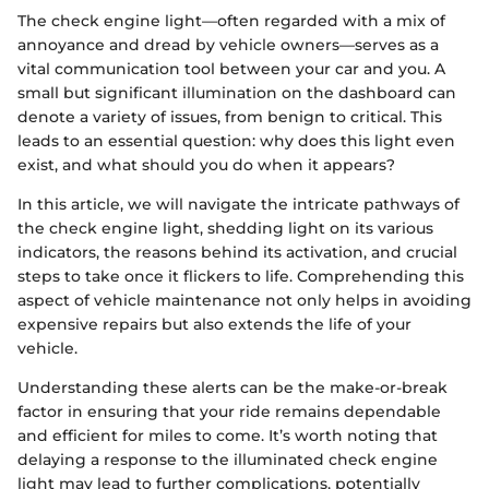
The check engine light—often regarded with a mix of
annoyance and dread by vehicle owners—serves as a
vital communication tool between your car and you. A
small but significant illumination on the dashboard can
denote a variety of issues, from benign to critical. This
leads to an essential question: why does this light even
exist, and what should you do when it appears?
In this article, we will navigate the intricate pathways of
the check engine light, shedding light on its various
indicators, the reasons behind its activation, and crucial
steps to take once it flickers to life. Comprehending this
aspect of vehicle maintenance not only helps in avoiding
expensive repairs but also extends the life of your
vehicle.
Understanding these alerts can be the make-or-break
factor in ensuring that your ride remains dependable
and efficient for miles to come. It’s worth noting that
delaying a response to the illuminated check engine
light may lead to further complications, potentially