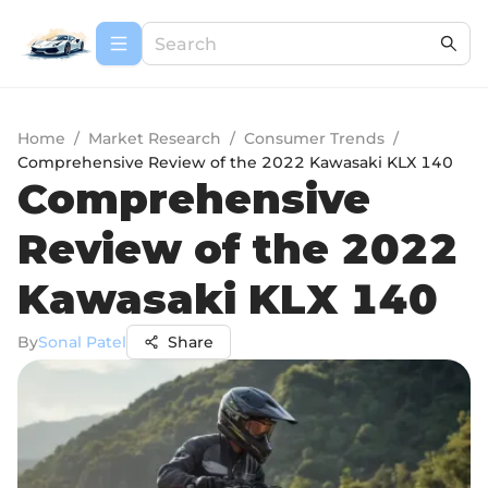
Home
/
Market Research
/
Consumer Trends
/
Comprehensive Review of the 2022 Kawasaki KLX 140
Comprehensive
Review of the 2022
Kawasaki KLX 140
By
Sonal Patel
Share