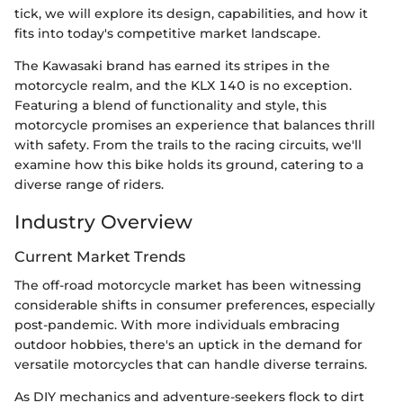
tick, we will explore its design, capabilities, and how it
fits into today's competitive market landscape.
The Kawasaki brand has earned its stripes in the
motorcycle realm, and the KLX 140 is no exception.
Featuring a blend of functionality and style, this
motorcycle promises an experience that balances thrill
with safety. From the trails to the racing circuits, we'll
examine how this bike holds its ground, catering to a
diverse range of riders.
Industry Overview
Current Market Trends
The off-road motorcycle market has been witnessing
considerable shifts in consumer preferences, especially
post-pandemic. With more individuals embracing
outdoor hobbies, there's an uptick in the demand for
versatile motorcycles that can handle diverse terrains.
As DIY mechanics and adventure-seekers flock to dirt