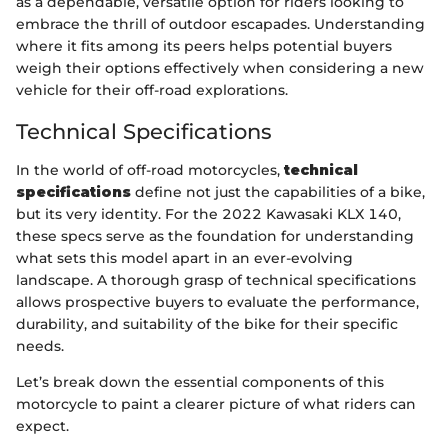
as a dependable, versatile option for riders looking to
embrace the thrill of outdoor escapades. Understanding
where it fits among its peers helps potential buyers
weigh their options effectively when considering a new
vehicle for their off-road explorations.
Technical Specifications
In the world of off-road motorcycles,
technical
specifications
define not just the capabilities of a bike,
but its very identity. For the 2022 Kawasaki KLX 140,
these specs serve as the foundation for understanding
what sets this model apart in an ever-evolving
landscape. A thorough grasp of technical specifications
allows prospective buyers to evaluate the performance,
durability, and suitability of the bike for their specific
needs.
Let’s break down the essential components of this
motorcycle to paint a clearer picture of what riders can
expect.