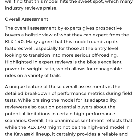
will find that this model hits the sweet spot, which many
industry reviews praise.
Overall Assessment
The overall assessment by experts gives prospective
buyers a holistic view of what they can expect from the
KLX 140. Many agree that this model rounds up its
features well, especially for those at the entry level
looking to transition into more serious off-roading.
Highlighted in expert reviews is the bike's excellent
power-to-weight ratio, which allows for manageable
rides on a variety of trails.
A unique feature of these overall assessments is the
detailed breakdown of performance metrics during field
tests. While praising the model for its adaptability,
reviewers also caution potential buyers about the
potential limitations in certain high-performance
scenarios. Overall, the unanimous sentiment reflects that
while the KLX 140 might not be the high-end model in
the Kawasaki lineup, it certainly provides a reliable and