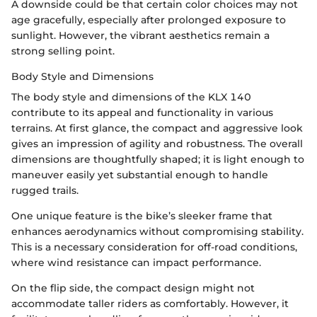
A downside could be that certain color choices may not
age gracefully, especially after prolonged exposure to
sunlight. However, the vibrant aesthetics remain a
strong selling point.
Body Style and Dimensions
The body style and dimensions of the KLX 140
contribute to its appeal and functionality in various
terrains. At first glance, the compact and aggressive look
gives an impression of agility and robustness. The overall
dimensions are thoughtfully shaped; it is light enough to
maneuver easily yet substantial enough to handle
rugged trails.
One unique feature is the bike’s sleeker frame that
enhances aerodynamics without compromising stability.
This is a necessary consideration for off-road conditions,
where wind resistance can impact performance.
On the flip side, the compact design might not
accommodate taller riders as comfortably. However, it