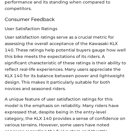
performance and its standing when compared to
competitors.
Consumer Feedback
User Satisfaction Ratings
User satisfaction ratings serve as a crucial metric for
assessing the overall acceptance of the Kawasaki KLX
140. These ratings help potential buyers gauge how well
this bike meets the expectations of its riders. A
significant characteristic of these ratings is their ability to
reflect real-life experiences. Many users appreciate the
KLX 140 for its balance between power and lightweight
design. This makes it particularly suitable for both
novices and seasoned riders.
A unique feature of user satisfaction ratings for this
model is the emphasis on reliability. Many riders have
expressed that, despite being in the entry-level
category, the KLX 140 provides a sense of confidence on
various terrains. However, some users have noted