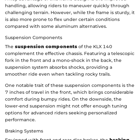
handling, allowing riders to maneuver quickly through
challenging terrain. However, while the frame is sturdy, it
is also more prone to flex under certain conditions
compared with some aluminum alternatives.
Suspension Components
The
suspension components
of the KLX 140
complement the effective chassis. Featuring a telescopic
fork in the front and a mono-shock in the back, the
suspension system absorbs shocks, providing a
smoother ride even when tackling rocky trails.
One notable trait of these suspension components is the
7 inches of travel in the front, which brings considerable
comfort during bumpy rides. On the downside, the
lower-end suspension might not offer enough tuning
options for advanced riders seeking personalized
performance.
Braking Systems