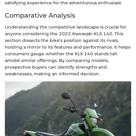
satisfying experience for the adventurous enthusiast.
Comparative Analysis
Understanding the competitive landscape is crucial for
anyone considering the 2022 Kawasaki KLX 140. This
section dissects the bike's position against its rivals,
holding a mirror to its features and performance. It helps
consumers gauge whether the KLX 140 stands tall
amidst similar offerings. By comparing models,
prospective buyers can identify strengths and
weaknesses, making an informed decision.