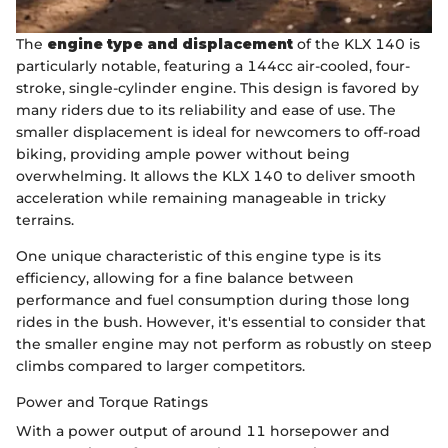
The
engine type and displacement
of the KLX 140 is
particularly notable, featuring a 144cc air-cooled, four-
stroke, single-cylinder engine. This design is favored by
many riders due to its reliability and ease of use. The
smaller displacement is ideal for newcomers to off-road
biking, providing ample power without being
overwhelming. It allows the KLX 140 to deliver smooth
acceleration while remaining manageable in tricky
terrains.
One unique characteristic of this engine type is its
efficiency, allowing for a fine balance between
performance and fuel consumption during those long
rides in the bush. However, it's essential to consider that
the smaller engine may not perform as robustly on steep
climbs compared to larger competitors.
Power and Torque Ratings
With a power output of around 11 horsepower and