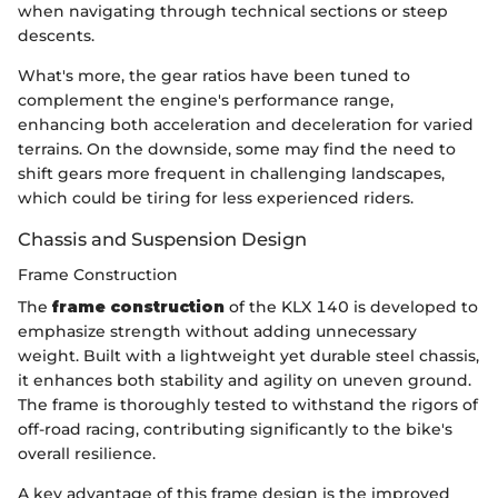
when navigating through technical sections or steep
descents.
What's more, the gear ratios have been tuned to
complement the engine's performance range,
enhancing both acceleration and deceleration for varied
terrains. On the downside, some may find the need to
shift gears more frequent in challenging landscapes,
which could be tiring for less experienced riders.
Chassis and Suspension Design
Frame Construction
The
frame construction
of the KLX 140 is developed to
emphasize strength without adding unnecessary
weight. Built with a lightweight yet durable steel chassis,
it enhances both stability and agility on uneven ground.
The frame is thoroughly tested to withstand the rigors of
off-road racing, contributing significantly to the bike's
overall resilience.
A key advantage of this frame design is the improved