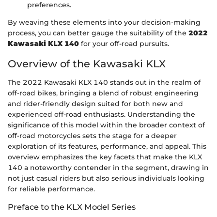
preferences.
By weaving these elements into your decision-making
process, you can better gauge the suitability of the
2022
Kawasaki KLX 140
for your off-road pursuits.
Overview of the Kawasaki KLX
The 2022 Kawasaki KLX 140 stands out in the realm of
off-road bikes, bringing a blend of robust engineering
and rider-friendly design suited for both new and
experienced off-road enthusiasts. Understanding the
significance of this model within the broader context of
off-road motorcycles sets the stage for a deeper
exploration of its features, performance, and appeal. This
overview emphasizes the key facets that make the KLX
140 a noteworthy contender in the segment, drawing in
not just casual riders but also serious individuals looking
for reliable performance.
Preface to the KLX Model Series