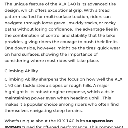
The unique feature of the KLX 140 is its advanced tire
design, which offers exceptional grip. With a tread
pattern crafted for multi-surface traction, riders can
navigate through loose gravel, muddy tracks, or rocky
paths without losing confidence. The advantage lies in
the combination of control and stability that the bike
provides, giving riders the courage to push their limits.
One downside, however, might be the tires' quick wear
on hard surfaces, showing the importance of
considering where most rides will take place.
Climbing Ability
Climbing Ability sharpens the focus on how well the KLX
140 can tackle steep slopes or rough hills. A major
highlight is its robust engine response, which aids in
maintaining power even when heading uphill. This
makes it a popular choice among riders who often find
themselves navigating steep terrains.
What's unique about the KLX 140 is its
suspension
system
tuned for off-road performance. This component