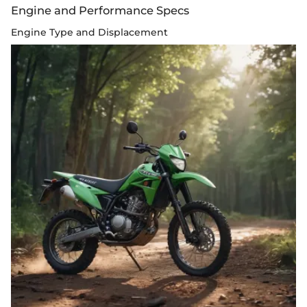
Engine and Performance Specs
Engine Type and Displacement