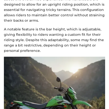
designed to allow for an upright riding position, which is
essential for navigating tricky terrains. This configuration
allows riders to maintain better control without straining
their backs or arms.
A notable feature is the bar height, which is adjustable,
giving flexibility to riders wanting a custom fit for their
riding style. Despite this adaptability, some may find the
range a bit restrictive, depending on their height or
personal preference.