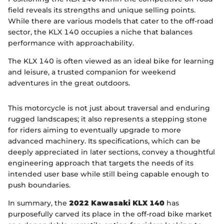
field reveals its strengths and unique selling points.
While there are various models that cater to the off-road
sector, the KLX 140 occupies a niche that balances
performance with approachability.
The KLX 140 is often viewed as an ideal bike for learning
and leisure, a trusted companion for weekend
adventures in the great outdoors.
This motorcycle is not just about traversal and enduring
rugged landscapes; it also represents a stepping stone
for riders aiming to eventually upgrade to more
advanced machinery. Its specifications, which can be
deeply appreciated in later sections, convey a thoughtful
engineering approach that targets the needs of its
intended user base while still being capable enough to
push boundaries.
In summary, the
2022 Kawasaki KLX 140
has
purposefully carved its place in the off-road bike market