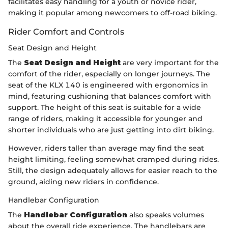
facilitates easy handling for a youth or novice rider,
making it popular among newcomers to off-road biking.
Rider Comfort and Controls
Seat Design and Height
The
Seat Design and Height
are very important for the
comfort of the rider, especially on longer journeys. The
seat of the KLX 140 is engineered with ergonomics in
mind, featuring cushioning that balances comfort with
support. The height of this seat is suitable for a wide
range of riders, making it accessible for younger and
shorter individuals who are just getting into dirt biking.
However, riders taller than average may find the seat
height limiting, feeling somewhat cramped during rides.
Still, the design adequately allows for easier reach to the
ground, aiding new riders in confidence.
Handlebar Configuration
The
Handlebar Configuration
also speaks volumes
about the overall ride experience. The handlebars are