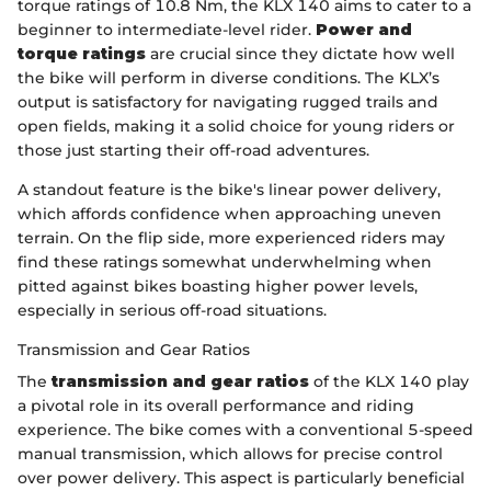
torque ratings of 10.8 Nm, the KLX 140 aims to cater to a
beginner to intermediate-level rider.
Power and
torque ratings
are crucial since they dictate how well
the bike will perform in diverse conditions. The KLX’s
output is satisfactory for navigating rugged trails and
open fields, making it a solid choice for young riders or
those just starting their off-road adventures.
A standout feature is the bike's linear power delivery,
which affords confidence when approaching uneven
terrain. On the flip side, more experienced riders may
find these ratings somewhat underwhelming when
pitted against bikes boasting higher power levels,
especially in serious off-road situations.
Transmission and Gear Ratios
The
transmission and gear ratios
of the KLX 140 play
a pivotal role in its overall performance and riding
experience. The bike comes with a conventional 5-speed
manual transmission, which allows for precise control
over power delivery. This aspect is particularly beneficial