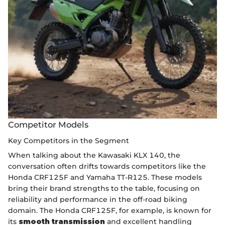
Competitor Models
Key Competitors in the Segment
When talking about the Kawasaki KLX 140, the
conversation often drifts towards competitors like the
Honda CRF125F and Yamaha TT-R125. These models
bring their brand strengths to the table, focusing on
reliability and performance in the off-road biking
domain. The Honda CRF125F, for example, is known for
its
smooth transmission
and excellent handling