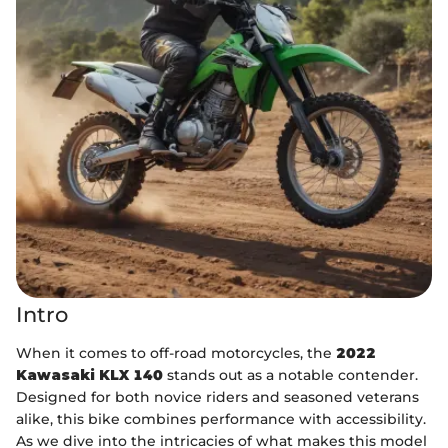
Intro
When it comes to off-road motorcycles, the
2022
Kawasaki KLX 140
stands out as a notable contender.
Designed for both novice riders and seasoned veterans
alike, this bike combines performance with accessibility.
As we dive into the intricacies of what makes this model