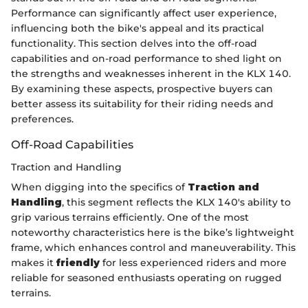
Performance can significantly affect user experience,
influencing both the bike's appeal and its practical
functionality. This section delves into the off-road
capabilities and on-road performance to shed light on
the strengths and weaknesses inherent in the KLX 140.
By examining these aspects, prospective buyers can
better assess its suitability for their riding needs and
preferences.
Off-Road Capabilities
Traction and Handling
When digging into the specifics of
Traction and
Handling
, this segment reflects the KLX 140's ability to
grip various terrains efficiently. One of the most
noteworthy characteristics here is the bike’s lightweight
frame, which enhances control and maneuverability. This
makes it
friendly
for less experienced riders and more
reliable for seasoned enthusiasts operating on rugged
terrains.