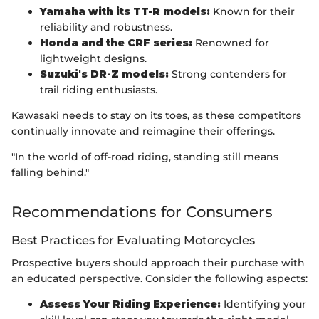
Yamaha with its TT-R models:
Known for their
reliability and robustness.
Honda and the CRF series:
Renowned for
lightweight designs.
Suzuki's DR-Z models:
Strong contenders for
trail riding enthusiasts.
Kawasaki needs to stay on its toes, as these competitors
continually innovate and reimagine their offerings.
"In the world of off-road riding, standing still means
falling behind."
Recommendations for Consumers
Best Practices for Evaluating Motorcycles
Prospective buyers should approach their purchase with
an educated perspective. Consider the following aspects:
Assess Your Riding Experience:
Identifying your