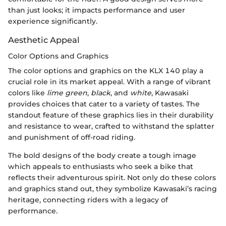
than just looks; it impacts performance and user
experience significantly.
Aesthetic Appeal
Color Options and Graphics
The color options and graphics on the KLX 140 play a
crucial role in its market appeal. With a range of vibrant
colors like
lime green
,
black
, and
white
, Kawasaki
provides choices that cater to a variety of tastes. The
standout feature of these graphics lies in their durability
and resistance to wear, crafted to withstand the splatter
and punishment of off-road riding.
The bold designs of the body create a tough image
which appeals to enthusiasts who seek a bike that
reflects their adventurous spirit. Not only do these colors
and graphics stand out, they symbolize Kawasaki’s racing
heritage, connecting riders with a legacy of
performance.