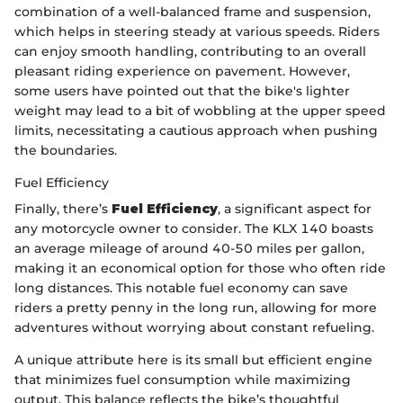
combination of a well-balanced frame and suspension,
which helps in steering steady at various speeds. Riders
can enjoy smooth handling, contributing to an overall
pleasant riding experience on pavement. However,
some users have pointed out that the bike's lighter
weight may lead to a bit of wobbling at the upper speed
limits, necessitating a cautious approach when pushing
the boundaries.
Fuel Efficiency
Finally, there’s
Fuel Efficiency
, a significant aspect for
any motorcycle owner to consider. The KLX 140 boasts
an average mileage of around 40-50 miles per gallon,
making it an economical option for those who often ride
long distances. This notable fuel economy can save
riders a pretty penny in the long run, allowing for more
adventures without worrying about constant refueling.
A unique attribute here is its small but efficient engine
that minimizes fuel consumption while maximizing
output. This balance reflects the bike’s thoughtful