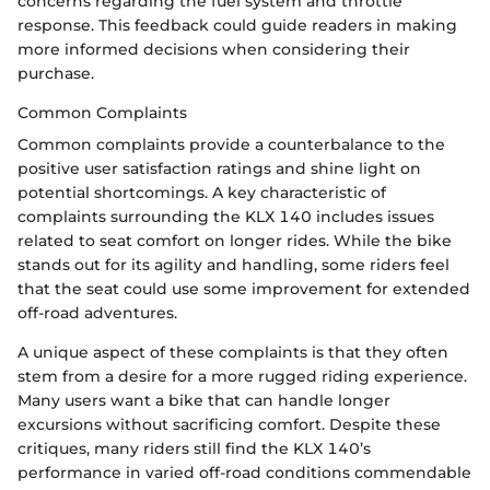
concerns regarding the fuel system and throttle
response. This feedback could guide readers in making
more informed decisions when considering their
purchase.
Common Complaints
Common complaints provide a counterbalance to the
positive user satisfaction ratings and shine light on
potential shortcomings. A key characteristic of
complaints surrounding the KLX 140 includes issues
related to seat comfort on longer rides. While the bike
stands out for its agility and handling, some riders feel
that the seat could use some improvement for extended
off-road adventures.
A unique aspect of these complaints is that they often
stem from a desire for a more rugged riding experience.
Many users want a bike that can handle longer
excursions without sacrificing comfort. Despite these
critiques, many riders still find the KLX 140’s
performance in varied off-road conditions commendable