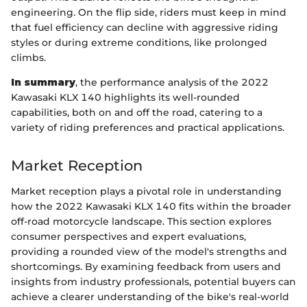
engineering. On the flip side, riders must keep in mind
that fuel efficiency can decline with aggressive riding
styles or during extreme conditions, like prolonged
climbs.
In summary
, the performance analysis of the 2022
Kawasaki KLX 140 highlights its well-rounded
capabilities, both on and off the road, catering to a
variety of riding preferences and practical applications.
Market Reception
Market reception plays a pivotal role in understanding
how the 2022 Kawasaki KLX 140 fits within the broader
off-road motorcycle landscape. This section explores
consumer perspectives and expert evaluations,
providing a rounded view of the model's strengths and
shortcomings. By examining feedback from users and
insights from industry professionals, potential buyers can
achieve a clearer understanding of the bike's real-world