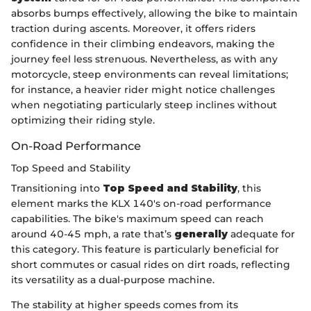
absorbs bumps effectively, allowing the bike to maintain
traction during ascents. Moreover, it offers riders
confidence in their climbing endeavors, making the
journey feel less strenuous. Nevertheless, as with any
motorcycle, steep environments can reveal limitations;
for instance, a heavier rider might notice challenges
when negotiating particularly steep inclines without
optimizing their riding style.
On-Road Performance
Top Speed and Stability
Transitioning into
Top Speed and Stability
, this
element marks the KLX 140's on-road performance
capabilities. The bike's maximum speed can reach
around 40-45 mph, a rate that’s
generally
adequate for
this category. This feature is particularly beneficial for
short commutes or casual rides on dirt roads, reflecting
its versatility as a dual-purpose machine.
The stability at higher speeds comes from its