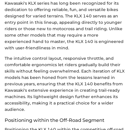
Kawasaki's KLX series has long been recognized for its
dedication to offering reliable, fun, and versatile bikes
designed for varied terrains. The KLX 140 serves as an
entry point in this lineup, appealing directly to younger
riders or those new to motocross and trail riding. Unlike
some other models that may require a more
experienced hand to master, the KLX 140 is engineered
with user-friendliness in mind.
The intuitive control layout, responsive throttle, and
comfortable ergonomics let riders gradually build their
skills without feeling overwhelmed. Each iteration of KLX
models has been honed from the lessons learned in
previous years, ensuring that the KLX 140 benefits from
Kawasaki's extensive experience in creating trail-ready
machines. Its lightweight design further enhances its
accessibility, making it a practical choice for a wider
audience.
Positioning within the Off-Road Segment
Positioning the KLX 140 within the competitive off-road