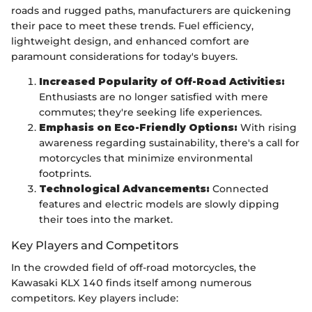
roads and rugged paths, manufacturers are quickening
their pace to meet these trends. Fuel efficiency,
lightweight design, and enhanced comfort are
paramount considerations for today's buyers.
Increased Popularity of Off-Road Activities:
Enthusiasts are no longer satisfied with mere
commutes; they're seeking life experiences.
Emphasis on Eco-Friendly Options:
With rising
awareness regarding sustainability, there's a call for
motorcycles that minimize environmental
footprints.
Technological Advancements:
Connected
features and electric models are slowly dipping
their toes into the market.
Key Players and Competitors
In the crowded field of off-road motorcycles, the
Kawasaki KLX 140 finds itself among numerous
competitors. Key players include: