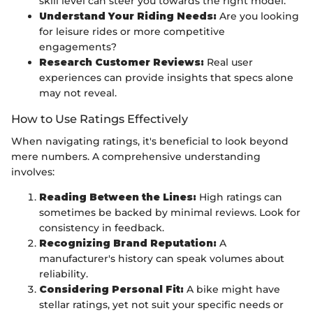
skill level can steer you towards the right model.
Understand Your Riding Needs:
Are you looking
for leisure rides or more competitive
engagements?
Research Customer Reviews:
Real user
experiences can provide insights that specs alone
may not reveal.
How to Use Ratings Effectively
When navigating ratings, it's beneficial to look beyond
mere numbers. A comprehensive understanding
involves:
Reading Between the Lines:
High ratings can
sometimes be backed by minimal reviews. Look for
consistency in feedback.
Recognizing Brand Reputation:
A
manufacturer's history can speak volumes about
reliability.
Considering Personal Fit:
A bike might have
stellar ratings, yet not suit your specific needs or