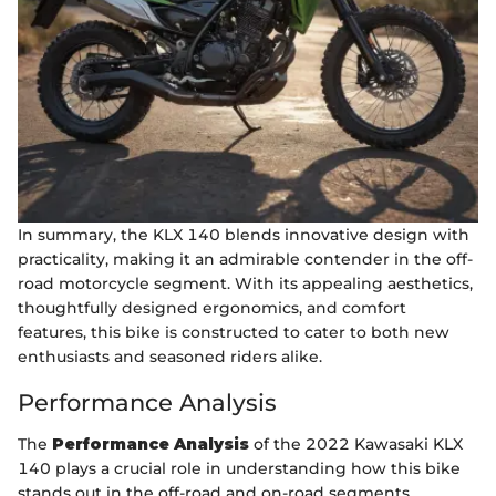
In summary, the KLX 140 blends innovative design with
practicality, making it an admirable contender in the off-
road motorcycle segment. With its appealing aesthetics,
thoughtfully designed ergonomics, and comfort
features, this bike is constructed to cater to both new
enthusiasts and seasoned riders alike.
Performance Analysis
The
Performance Analysis
of the 2022 Kawasaki KLX
140 plays a crucial role in understanding how this bike
stands out in the off-road and on-road segments.