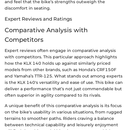
and feel that the bike’s strengths outweigh the
discomfort in seating.
Expert Reviews and Ratings
Comparative Analysis with
Competitors
Expert reviews often engage in comparative analysis
with competitors. This particular approach highlights
how the KLX 140 holds up against similarly priced
models from other brands, such as Honda’s CRF150F
and Yamaha’s TTR-125. What stands out among experts
is the KLX 140's versatility and ease of use. This bike can
deliver a performance that’s not just commendable but
often superior in agility compared to its rivals.
A unique benefit of this comparative analysis is its focus
on the bike's usability in various situations, from rugged
terrains to smoother paths. Riders craving a balance
between technical capability and leisurely enjoyment