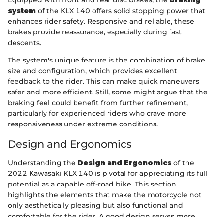
Equipped with front and rear disc brakes, the
braking
system
of the KLX 140 offers solid stopping power that
enhances rider safety. Responsive and reliable, these
brakes provide reassurance, especially during fast
descents.
The system's unique feature is the combination of brake
size and configuration, which provides excellent
feedback to the rider. This can make quick maneuvers
safer and more efficient. Still, some might argue that the
braking feel could benefit from further refinement,
particularly for experienced riders who crave more
responsiveness under extreme conditions.
Design and Ergonomics
Understanding the
Design and Ergonomics
of the
2022 Kawasaki KLX 140 is pivotal for appreciating its full
potential as a capable off-road bike. This section
highlights the elements that make the motorcycle not
only aesthetically pleasing but also functional and
comfortable for the rider. A good design serves more