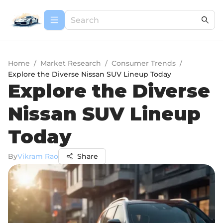
Home
/
Market Research
/
Consumer Trends
/
Explore the Diverse Nissan SUV Lineup Today
Explore the Diverse
Nissan SUV Lineup
Today
By
Vikram Rao
Share