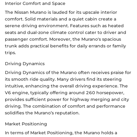
Interior Comfort and Space
The Nissan Murano is lauded for its upscale interior
comfort. Solid materials and a quiet cabin create a
serene driving environment. Features such as heated
seats and dual-zone climate control cater to driver and
passenger comfort. Moreover, the Murano's spacious
trunk adds practical benefits for daily errands or family
trips.
Driving Dynamics
Driving Dynamics of the Murano often receives praise for
its smooth ride quality. Many drivers find its steering
intuitive, enhancing the overall driving experience. The
V6 engine, typically offering around 260 horsepower,
provides sufficient power for highway merging and city
driving. The combination of comfort and performance
solidifies the Murano’s reputation.
Market Positioning
In terms of Market Positioning, the Murano holds a