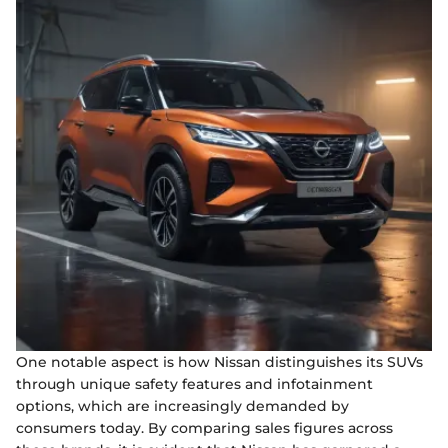
One notable aspect is how Nissan distinguishes its SUVs
through unique safety features and infotainment
options, which are increasingly demanded by
consumers today. By comparing sales figures across