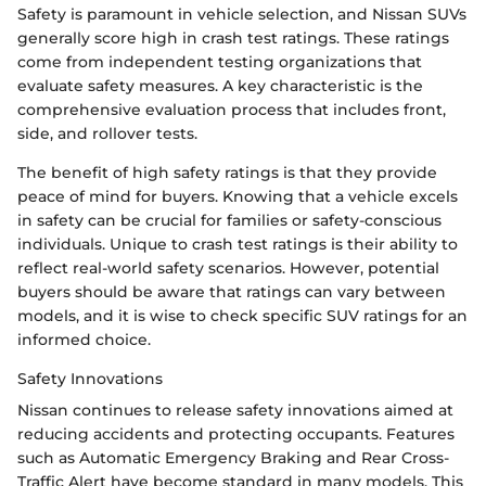
Safety is paramount in vehicle selection, and Nissan SUVs
generally score high in crash test ratings. These ratings
come from independent testing organizations that
evaluate safety measures. A key characteristic is the
comprehensive evaluation process that includes front,
side, and rollover tests.
The benefit of high safety ratings is that they provide
peace of mind for buyers. Knowing that a vehicle excels
in safety can be crucial for families or safety-conscious
individuals. Unique to crash test ratings is their ability to
reflect real-world safety scenarios. However, potential
buyers should be aware that ratings can vary between
models, and it is wise to check specific SUV ratings for an
informed choice.
Safety Innovations
Nissan continues to release safety innovations aimed at
reducing accidents and protecting occupants. Features
such as Automatic Emergency Braking and Rear Cross-
Traffic Alert have become standard in many models. This