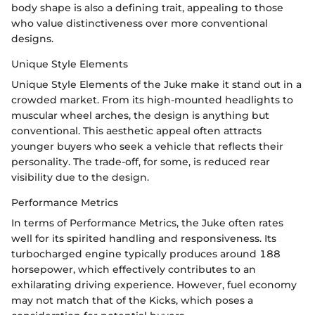
body shape is also a defining trait, appealing to those
who value distinctiveness over more conventional
designs.
Unique Style Elements
Unique Style Elements of the Juke make it stand out in a
crowded market. From its high-mounted headlights to
muscular wheel arches, the design is anything but
conventional. This aesthetic appeal often attracts
younger buyers who seek a vehicle that reflects their
personality. The trade-off, for some, is reduced rear
visibility due to the design.
Performance Metrics
In terms of Performance Metrics, the Juke often rates
well for its spirited handling and responsiveness. Its
turbocharged engine typically produces around 188
horsepower, which effectively contributes to an
exhilarating driving experience. However, fuel economy
may not match that of the Kicks, which poses a