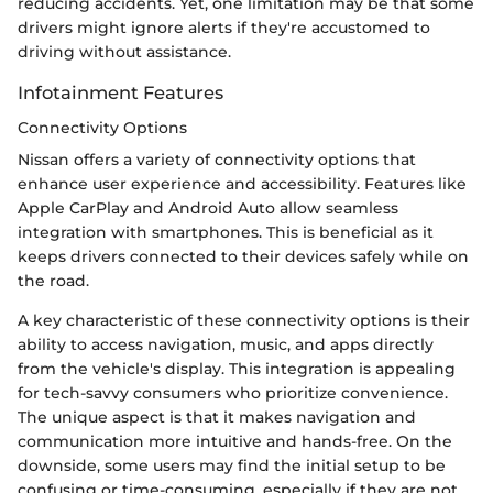
reducing accidents. Yet, one limitation may be that some
drivers might ignore alerts if they're accustomed to
driving without assistance.
Infotainment Features
Connectivity Options
Nissan offers a variety of connectivity options that
enhance user experience and accessibility. Features like
Apple CarPlay and Android Auto allow seamless
integration with smartphones. This is beneficial as it
keeps drivers connected to their devices safely while on
the road.
A key characteristic of these connectivity options is their
ability to access navigation, music, and apps directly
from the vehicle's display. This integration is appealing
for tech-savvy consumers who prioritize convenience.
The unique aspect is that it makes navigation and
communication more intuitive and hands-free. On the
downside, some users may find the initial setup to be
confusing or time-consuming, especially if they are not