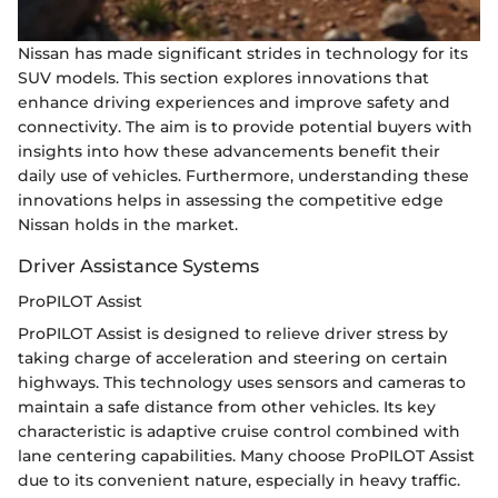
Nissan has made significant strides in technology for its
SUV models. This section explores innovations that
enhance driving experiences and improve safety and
connectivity. The aim is to provide potential buyers with
insights into how these advancements benefit their
daily use of vehicles. Furthermore, understanding these
innovations helps in assessing the competitive edge
Nissan holds in the market.
Driver Assistance Systems
ProPILOT Assist
ProPILOT Assist is designed to relieve driver stress by
taking charge of acceleration and steering on certain
highways. This technology uses sensors and cameras to
maintain a safe distance from other vehicles. Its key
characteristic is adaptive cruise control combined with
lane centering capabilities. Many choose ProPILOT Assist
due to its convenient nature, especially in heavy traffic.