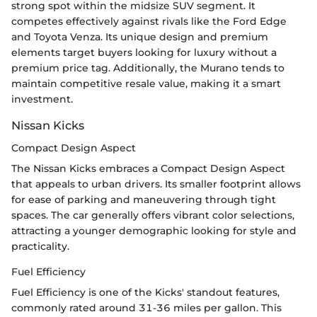
strong spot within the midsize SUV segment. It
competes effectively against rivals like the Ford Edge
and Toyota Venza. Its unique design and premium
elements target buyers looking for luxury without a
premium price tag. Additionally, the Murano tends to
maintain competitive resale value, making it a smart
investment.
Nissan Kicks
Compact Design Aspect
The Nissan Kicks embraces a Compact Design Aspect
that appeals to urban drivers. Its smaller footprint allows
for ease of parking and maneuvering through tight
spaces. The car generally offers vibrant color selections,
attracting a younger demographic looking for style and
practicality.
Fuel Efficiency
Fuel Efficiency is one of the Kicks' standout features,
commonly rated around 31-36 miles per gallon. This