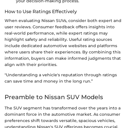
your decision-making process.
How to Use Ratings Effectively
When evaluating Nissan SUVs, consider both expert and
user reviews. Consumer feedback offers insights into
real-world performance, while expert ratings may
highlight safety and reliability. Useful rating sources
include dedicated automotive websites and platforms
where users share their experiences. By combining this
information, buyers can make informed judgments that
align with their priorities.
"Understanding a vehicle's reputation through ratings
can save time and money in the long run.”
Preamble to Nissan SUV Models
The SUV segment has transformed over the years into a
dominant force in the automotive market. As consumer
preferences shift towards versatile, spacious vehicles,
understanding Nissan's SUV offerings becomes crucial.