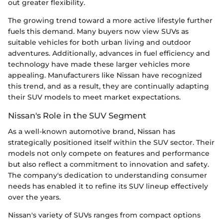
out greater flexibility.
The growing trend toward a more active lifestyle further
fuels this demand. Many buyers now view SUVs as
suitable vehicles for both urban living and outdoor
adventures. Additionally, advances in fuel efficiency and
technology have made these larger vehicles more
appealing. Manufacturers like Nissan have recognized
this trend, and as a result, they are continually adapting
their SUV models to meet market expectations.
Nissan's Role in the SUV Segment
As a well-known automotive brand, Nissan has
strategically positioned itself within the SUV sector. Their
models not only compete on features and performance
but also reflect a commitment to innovation and safety.
The company's dedication to understanding consumer
needs has enabled it to refine its SUV lineup effectively
over the years.
Nissan's variety of SUVs ranges from compact options