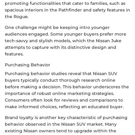
promoting functionalities that cater to families, such as
spacious interiors in the Pathfinder and safety features in
the Rogue.
One challenge might be keeping intro younger
audiences engaged. Some younger buyers prefer more
tech-savvy and stylish models, which the Nissan Juke
attempts to capture with its distinctive design and
features.
Purchasing Behavior
Purchasing behavior studies reveal that Nissan SUV
buyers typically conduct thorough research online
before making a decision. This behavior underscores the
importance of robust online marketing strategies.
Consumers often look for reviews and comparisons to
make informed choices, reflecting an educated buyer.
Brand loyalty is another key characteristic of purchasing
behavior observed in the Nissan SUV market. Many
existing Nissan owners tend to upgrade within the