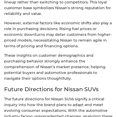
lineup rather than switching to competitors. This loyal
customer base symbolizes Nissan’s strong reputation for
reliability and value.
However, external factors like economic shifts also play a
role in purchasing decisions. Rising fuel prices or
economic downturns may deter customers from higher-
priced models, necessitating Nissan to remain agile in
terms of pricing and financing options.
These insights on customer demographics and
purchasing behavior strongly enhance the
comprehension of Nissan’s market presence, helping
potential buyers and automotive professionals to
navigate their options thoughtfully.
Future Directions for Nissan SUVs
The future directions for Nissan SUVs signify a critical
inquiry into how the brand plans to adapt and meet
evolving consumer expectations. With the automotive
industry facing unprecedented changes, analyzing these