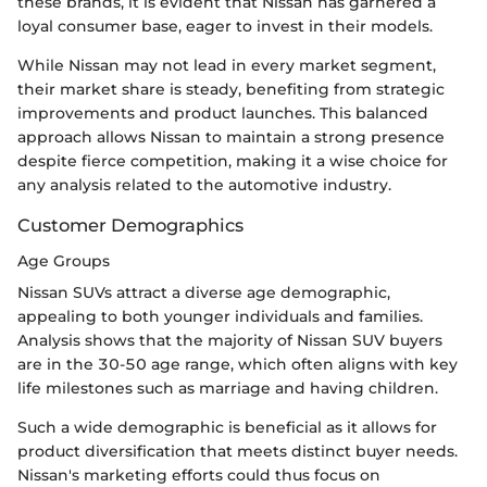
these brands, it is evident that Nissan has garnered a
loyal consumer base, eager to invest in their models.
While Nissan may not lead in every market segment,
their market share is steady, benefiting from strategic
improvements and product launches. This balanced
approach allows Nissan to maintain a strong presence
despite fierce competition, making it a wise choice for
any analysis related to the automotive industry.
Customer Demographics
Age Groups
Nissan SUVs attract a diverse age demographic,
appealing to both younger individuals and families.
Analysis shows that the majority of Nissan SUV buyers
are in the 30-50 age range, which often aligns with key
life milestones such as marriage and having children.
Such a wide demographic is beneficial as it allows for
product diversification that meets distinct buyer needs.
Nissan's marketing efforts could thus focus on