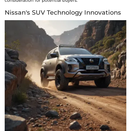
consideration for potential buyers.
Nissan's SUV Technology Innovations