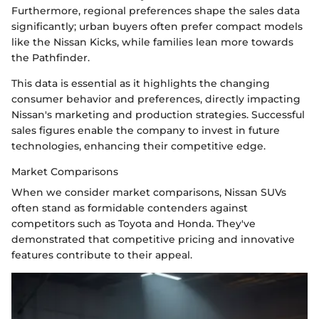
Furthermore, regional preferences shape the sales data
significantly; urban buyers often prefer compact models
like the Nissan Kicks, while families lean more towards
the Pathfinder.
This data is essential as it highlights the changing
consumer behavior and preferences, directly impacting
Nissan's marketing and production strategies. Successful
sales figures enable the company to invest in future
technologies, enhancing their competitive edge.
Market Comparisons
When we consider market comparisons, Nissan SUVs
often stand as formidable contenders against
competitors such as Toyota and Honda. They've
demonstrated that competitive pricing and innovative
features contribute to their appeal.