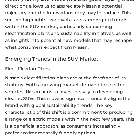
directions allows us to appreciate Nissan's potential
trajectory and the innovations they may introduce. This
section highlights two pivotal areas: emerging trends
within the SUV market, particularly concerning
electrification plans and sustainability initiatives, as well
as insights into potential new models that may reshape
what consumers expect from Nissan.
Emerging Trends in the SUV Market
Electrification Plans
Nissan's electrification plans are at the forefront of its
strategy. With a growing market demand for electric
vehicles, Nissan aims to invest heavily in developing
electric SUVs. This move is significant since it aligns the
brand with global sustainability trends. The key
characteristic of this shift is a commitment to producing
a range of electric models within the next few years. This
is a beneficial approach, as consumers increasingly
prefer environmentally friendly options.