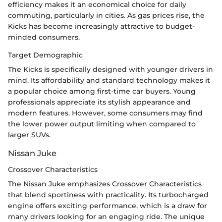
efficiency makes it an economical choice for daily
commuting, particularly in cities. As gas prices rise, the
Kicks has become increasingly attractive to budget-
minded consumers.
Target Demographic
The Kicks is specifically designed with younger drivers in
mind. Its affordability and standard technology makes it
a popular choice among first-time car buyers. Young
professionals appreciate its stylish appearance and
modern features. However, some consumers may find
the lower power output limiting when compared to
larger SUVs.
Nissan Juke
Crossover Characteristics
The Nissan Juke emphasizes Crossover Characteristics
that blend sportiness with practicality. Its turbocharged
engine offers exciting performance, which is a draw for
many drivers looking for an engaging ride. The unique