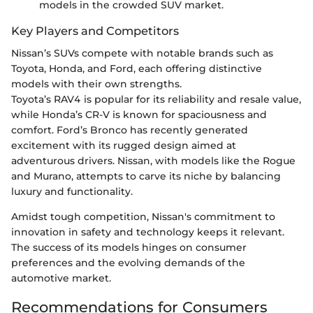
models in the crowded SUV market.
Key Players and Competitors
Nissan’s SUVs compete with notable brands such as
Toyota, Honda, and Ford, each offering distinctive
models with their own strengths.
Toyota’s RAV4 is popular for its reliability and resale value,
while Honda’s CR-V is known for spaciousness and
comfort. Ford’s Bronco has recently generated
excitement with its rugged design aimed at
adventurous drivers. Nissan, with models like the Rogue
and Murano, attempts to carve its niche by balancing
luxury and functionality.
Amidst tough competition, Nissan's commitment to
innovation in safety and technology keeps it relevant.
The success of its models hinges on consumer
preferences and the evolving demands of the
automotive market.
Recommendations for Consumers