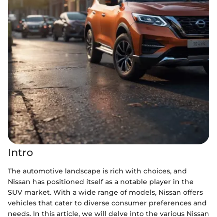
Intro
The automotive landscape is rich with choices, and
Nissan has positioned itself as a notable player in the
SUV market. With a wide range of models, Nissan offers
vehicles that cater to diverse consumer preferences and
needs. In this article, we will delve into the various Nissan