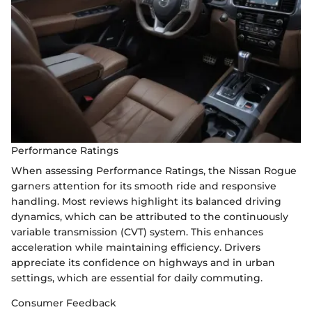
Performance Ratings
When assessing Performance Ratings, the Nissan Rogue
garners attention for its smooth ride and responsive
handling. Most reviews highlight its balanced driving
dynamics, which can be attributed to the continuously
variable transmission (CVT) system. This enhances
acceleration while maintaining efficiency. Drivers
appreciate its confidence on highways and in urban
settings, which are essential for daily commuting.
Consumer Feedback