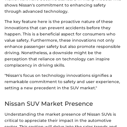
shows Nissan's commitment to enhancing safety
through advanced technology.
The key feature here is the proactive nature of these
innovations that can prevent accidents before they
happen. This is a beneficial aspect for consumers who
value safety. Furthermore, these innovations not only
enhance passenger safety but also promote responsible
driving. Nonetheless, a downside might be the
perception that reliance on technology can inspire
complacency in driving skills.
"Nissan's focus on technology innovations signifies a
remarkable commitment to safety and user experience,
setting a new precedent in the SUV market."
Nissan SUV Market Presence
Understanding the market presence of Nissan SUVs is
critical to appreciate their impact in the automotive
sector. This section will delve into the sales trends and