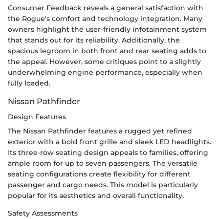
Consumer Feedback reveals a general satisfaction with
the Rogue's comfort and technology integration. Many
owners highlight the user-friendly infotainment system
that stands out for its reliability. Additionally, the
spacious legroom in both front and rear seating adds to
the appeal. However, some critiques point to a slightly
underwhelming engine performance, especially when
fully loaded.
Nissan Pathfinder
Design Features
The Nissan Pathfinder features a rugged yet refined
exterior with a bold front grille and sleek LED headlights.
Its three-row seating design appeals to families, offering
ample room for up to seven passengers. The versatile
seating configurations create flexibility for different
passenger and cargo needs. This model is particularly
popular for its aesthetics and overall functionality.
Safety Assessments