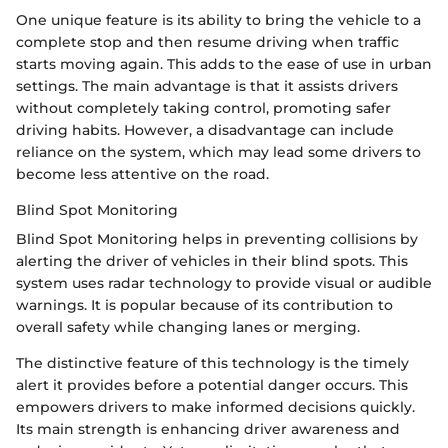
One unique feature is its ability to bring the vehicle to a
complete stop and then resume driving when traffic
starts moving again. This adds to the ease of use in urban
settings. The main advantage is that it assists drivers
without completely taking control, promoting safer
driving habits. However, a disadvantage can include
reliance on the system, which may lead some drivers to
become less attentive on the road.
Blind Spot Monitoring
Blind Spot Monitoring helps in preventing collisions by
alerting the driver of vehicles in their blind spots. This
system uses radar technology to provide visual or audible
warnings. It is popular because of its contribution to
overall safety while changing lanes or merging.
The distinctive feature of this technology is the timely
alert it provides before a potential danger occurs. This
empowers drivers to make informed decisions quickly.
Its main strength is enhancing driver awareness and