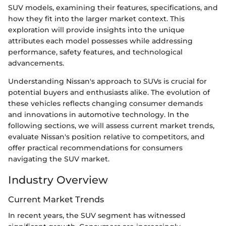
SUV models, examining their features, specifications, and
how they fit into the larger market context. This
exploration will provide insights into the unique
attributes each model possesses while addressing
performance, safety features, and technological
advancements.
Understanding Nissan's approach to SUVs is crucial for
potential buyers and enthusiasts alike. The evolution of
these vehicles reflects changing consumer demands
and innovations in automotive technology. In the
following sections, we will assess current market trends,
evaluate Nissan's position relative to competitors, and
offer practical recommendations for consumers
navigating the SUV market.
Industry Overview
Current Market Trends
In recent years, the SUV segment has witnessed