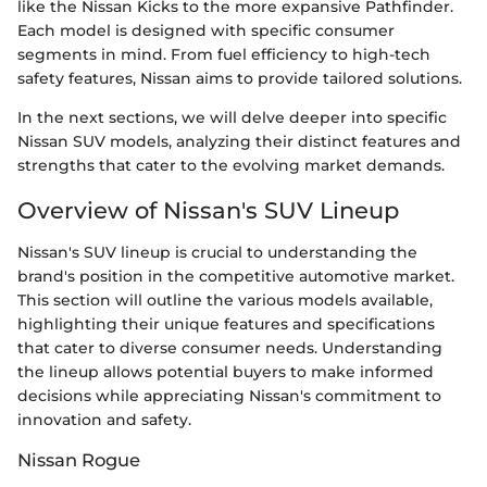
like the Nissan Kicks to the more expansive Pathfinder.
Each model is designed with specific consumer
segments in mind. From fuel efficiency to high-tech
safety features, Nissan aims to provide tailored solutions.
In the next sections, we will delve deeper into specific
Nissan SUV models, analyzing their distinct features and
strengths that cater to the evolving market demands.
Overview of Nissan's SUV Lineup
Nissan's SUV lineup is crucial to understanding the
brand's position in the competitive automotive market.
This section will outline the various models available,
highlighting their unique features and specifications
that cater to diverse consumer needs. Understanding
the lineup allows potential buyers to make informed
decisions while appreciating Nissan's commitment to
innovation and safety.
Nissan Rogue