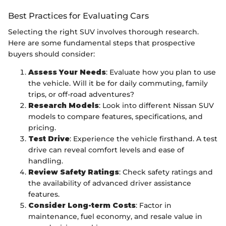
Best Practices for Evaluating Cars
Selecting the right SUV involves thorough research.
Here are some fundamental steps that prospective
buyers should consider:
Assess Your Needs
: Evaluate how you plan to use
the vehicle. Will it be for daily commuting, family
trips, or off-road adventures?
Research Models
: Look into different Nissan SUV
models to compare features, specifications, and
pricing.
Test Drive
: Experience the vehicle firsthand. A test
drive can reveal comfort levels and ease of
handling.
Review Safety Ratings
: Check safety ratings and
the availability of advanced driver assistance
features.
Consider Long-term Costs
: Factor in
maintenance, fuel economy, and resale value in