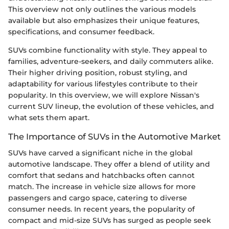
This overview not only outlines the various models
available but also emphasizes their unique features,
specifications, and consumer feedback.
SUVs combine functionality with style. They appeal to
families, adventure-seekers, and daily commuters alike.
Their higher driving position, robust styling, and
adaptability for various lifestyles contribute to their
popularity. In this overview, we will explore Nissan's
current SUV lineup, the evolution of these vehicles, and
what sets them apart.
The Importance of SUVs in the Automotive Market
SUVs have carved a significant niche in the global
automotive landscape. They offer a blend of utility and
comfort that sedans and hatchbacks often cannot
match. The increase in vehicle size allows for more
passengers and cargo space, catering to diverse
consumer needs. In recent years, the popularity of
compact and mid-size SUVs has surged as people seek