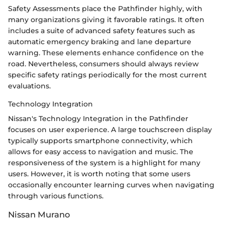
Safety Assessments place the Pathfinder highly, with
many organizations giving it favorable ratings. It often
includes a suite of advanced safety features such as
automatic emergency braking and lane departure
warning. These elements enhance confidence on the
road. Nevertheless, consumers should always review
specific safety ratings periodically for the most current
evaluations.
Technology Integration
Nissan's Technology Integration in the Pathfinder
focuses on user experience. A large touchscreen display
typically supports smartphone connectivity, which
allows for easy access to navigation and music. The
responsiveness of the system is a highlight for many
users. However, it is worth noting that some users
occasionally encounter learning curves when navigating
through various functions.
Nissan Murano