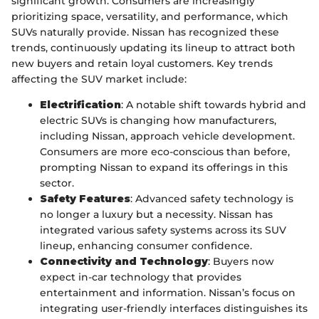
significant growth. Consumers are increasingly
prioritizing space, versatility, and performance, which
SUVs naturally provide. Nissan has recognized these
trends, continuously updating its lineup to attract both
new buyers and retain loyal customers. Key trends
affecting the SUV market include:
Electrification
: A notable shift towards hybrid and
electric SUVs is changing how manufacturers,
including Nissan, approach vehicle development.
Consumers are more eco-conscious than before,
prompting Nissan to expand its offerings in this
sector.
Safety Features
: Advanced safety technology is
no longer a luxury but a necessity. Nissan has
integrated various safety systems across its SUV
lineup, enhancing consumer confidence.
Connectivity and Technology
: Buyers now
expect in-car technology that provides
entertainment and information. Nissan’s focus on
integrating user-friendly interfaces distinguishes its