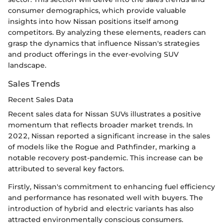
consumer demographics, which provide valuable
insights into how Nissan positions itself among
competitors. By analyzing these elements, readers can
grasp the dynamics that influence Nissan's strategies
and product offerings in the ever-evolving SUV
landscape.
Sales Trends
Recent Sales Data
Recent sales data for Nissan SUVs illustrates a positive
momentum that reflects broader market trends. In
2022, Nissan reported a significant increase in the sales
of models like the Rogue and Pathfinder, marking a
notable recovery post-pandemic. This increase can be
attributed to several key factors.
Firstly, Nissan's commitment to enhancing fuel efficiency
and performance has resonated well with buyers. The
introduction of hybrid and electric variants has also
attracted environmentally conscious consumers.