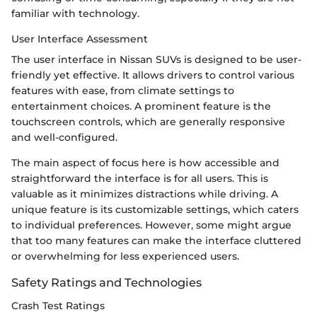
familiar with technology.
User Interface Assessment
The user interface in Nissan SUVs is designed to be user-
friendly yet effective. It allows drivers to control various
features with ease, from climate settings to
entertainment choices. A prominent feature is the
touchscreen controls, which are generally responsive
and well-configured.
The main aspect of focus here is how accessible and
straightforward the interface is for all users. This is
valuable as it minimizes distractions while driving. A
unique feature is its customizable settings, which caters
to individual preferences. However, some might argue
that too many features can make the interface cluttered
or overwhelming for less experienced users.
Safety Ratings and Technologies
Crash Test Ratings