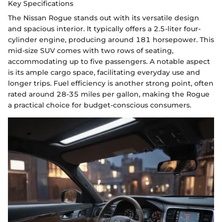
Key Specifications
The Nissan Rogue stands out with its versatile design
and spacious interior. It typically offers a 2.5-liter four-
cylinder engine, producing around 181 horsepower. This
mid-size SUV comes with two rows of seating,
accommodating up to five passengers. A notable aspect
is its ample cargo space, facilitating everyday use and
longer trips. Fuel efficiency is another strong point, often
rated around 28-35 miles per gallon, making the Rogue
a practical choice for budget-conscious consumers.