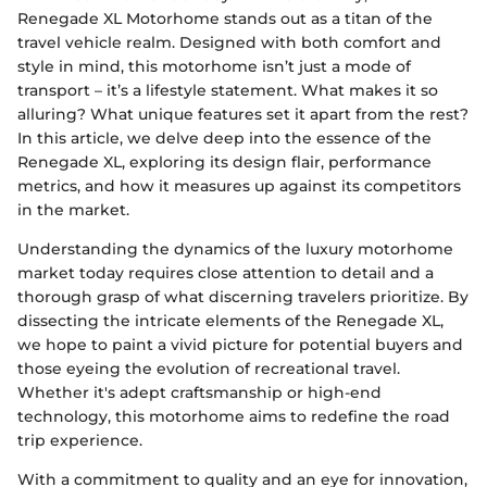
Renegade XL Motorhome stands out as a titan of the
travel vehicle realm. Designed with both comfort and
style in mind, this motorhome isn’t just a mode of
transport – it’s a lifestyle statement. What makes it so
alluring? What unique features set it apart from the rest?
In this article, we delve deep into the essence of the
Renegade XL, exploring its design flair, performance
metrics, and how it measures up against its competitors
in the market.
Understanding the dynamics of the luxury motorhome
market today requires close attention to detail and a
thorough grasp of what discerning travelers prioritize. By
dissecting the intricate elements of the Renegade XL,
we hope to paint a vivid picture for potential buyers and
those eyeing the evolution of recreational travel.
Whether it's adept craftsmanship or high-end
technology, this motorhome aims to redefine the road
trip experience.
With a commitment to quality and an eye for innovation,