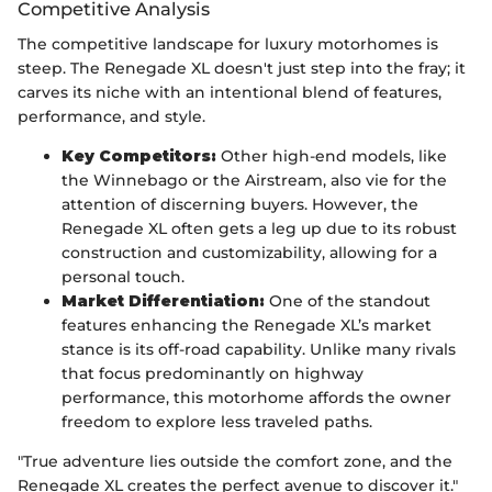
Competitive Analysis
The competitive landscape for luxury motorhomes is
steep. The Renegade XL doesn't just step into the fray; it
carves its niche with an intentional blend of features,
performance, and style.
Key Competitors:
Other high-end models, like
the Winnebago or the Airstream, also vie for the
attention of discerning buyers. However, the
Renegade XL often gets a leg up due to its robust
construction and customizability, allowing for a
personal touch.
Market Differentiation:
One of the standout
features enhancing the Renegade XL’s market
stance is its off-road capability. Unlike many rivals
that focus predominantly on highway
performance, this motorhome affords the owner
freedom to explore less traveled paths.
"True adventure lies outside the comfort zone, and the
Renegade XL creates the perfect avenue to discover it."