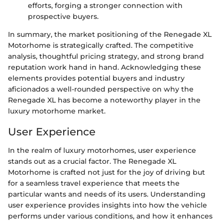
efforts, forging a stronger connection with
prospective buyers.
In summary, the market positioning of the Renegade XL
Motorhome is strategically crafted. The competitive
analysis, thoughtful pricing strategy, and strong brand
reputation work hand in hand. Acknowledging these
elements provides potential buyers and industry
aficionados a well-rounded perspective on why the
Renegade XL has become a noteworthy player in the
luxury motorhome market.
User Experience
In the realm of luxury motorhomes, user experience
stands out as a crucial factor. The Renegade XL
Motorhome is crafted not just for the joy of driving but
for a seamless travel experience that meets the
particular wants and needs of its users. Understanding
user experience provides insights into how the vehicle
performs under various conditions, and how it enhances