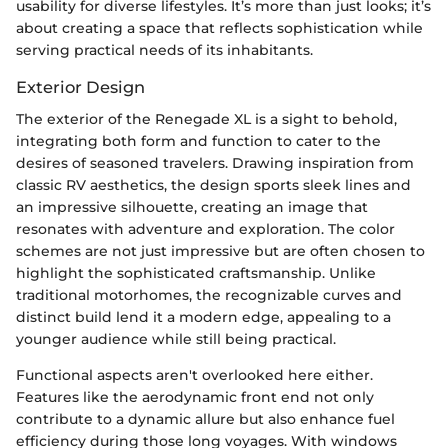
usability for diverse lifestyles. It’s more than just looks; it’s
about creating a space that reflects sophistication while
serving practical needs of its inhabitants.
Exterior Design
The exterior of the Renegade XL is a sight to behold,
integrating both form and function to cater to the
desires of seasoned travelers. Drawing inspiration from
classic RV aesthetics, the design sports sleek lines and
an impressive silhouette, creating an image that
resonates with adventure and exploration. The color
schemes are not just impressive but are often chosen to
highlight the sophisticated craftsmanship. Unlike
traditional motorhomes, the recognizable curves and
distinct build lend it a modern edge, appealing to a
younger audience while still being practical.
Functional aspects aren't overlooked here either.
Features like the aerodynamic front end not only
contribute to a dynamic allure but also enhance fuel
efficiency during those long voyages. With windows