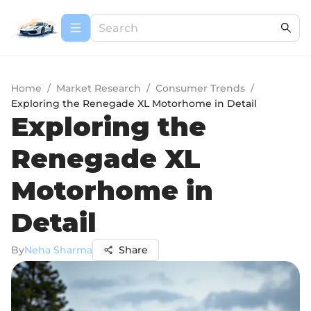
Home
/
Market Research
/
Consumer Trends
/
Exploring the Renegade XL Motorhome in Detail
Exploring the
Renegade XL
Motorhome in
Detail
By
Neha Sharma
Share