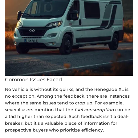
Common Issues Faced
No vehicle is without its quirks, and the Renegade XL is
no exception. Among the feedback, there are instances
where the same issues tend to crop up. For example,
several users mention that the
fuel consumption
can be
a tad higher than expected. Such feedback isn’t a deal-
breaker, but it's a valuable piece of information for
prospective buyers who prioritize efficiency.