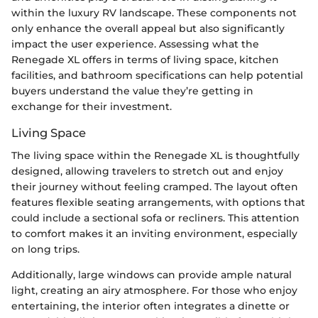
within the luxury RV landscape. These components not
only enhance the overall appeal but also significantly
impact the user experience. Assessing what the
Renegade XL offers in terms of living space, kitchen
facilities, and bathroom specifications can help potential
buyers understand the value they’re getting in
exchange for their investment.
Living Space
The living space within the Renegade XL is thoughtfully
designed, allowing travelers to stretch out and enjoy
their journey without feeling cramped. The layout often
features flexible seating arrangements, with options that
could include a sectional sofa or recliners. This attention
to comfort makes it an inviting environment, especially
on long trips.
Additionally, large windows can provide ample natural
light, creating an airy atmosphere. For those who enjoy
entertaining, the interior often integrates a dinette or