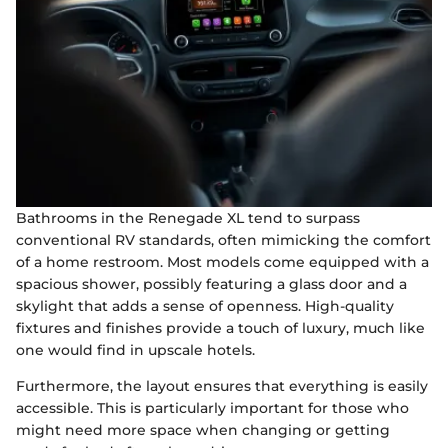
Bathrooms in the Renegade XL tend to surpass
conventional RV standards, often mimicking the comfort
of a home restroom. Most models come equipped with a
spacious shower, possibly featuring a glass door and a
skylight that adds a sense of openness. High-quality
fixtures and finishes provide a touch of luxury, much like
one would find in upscale hotels.
Furthermore, the layout ensures that everything is easily
accessible. This is particularly important for those who
might need more space when changing or getting