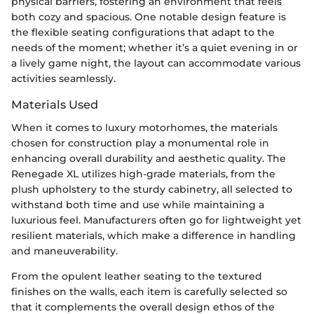
physical barriers, fostering an environment that feels
both cozy and spacious. One notable design feature is
the flexible seating configurations that adapt to the
needs of the moment; whether it’s a quiet evening in or
a lively game night, the layout can accommodate various
activities seamlessly.
Materials Used
When it comes to luxury motorhomes, the materials
chosen for construction play a monumental role in
enhancing overall durability and aesthetic quality. The
Renegade XL utilizes high-grade materials, from the
plush upholstery to the sturdy cabinetry, all selected to
withstand both time and use while maintaining a
luxurious feel. Manufacturers often go for lightweight yet
resilient materials, which make a difference in handling
and maneuverability.
From the opulent leather seating to the textured
finishes on the walls, each item is carefully selected so
that it complements the overall design ethos of the