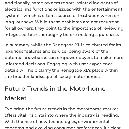
Additionally, some owners report isolated incidents of
electrical malfunctions or issues with the entertainment
system—which is often a source of frustration when on
long journeys. While these problems are not recurrent
for all owners, they point to the importance of reviewing
integrated tech thoroughly before making a purchase.
In summary, while the Renegade XL is celebrated for its
luxurious features and service, being aware of the
potential drawbacks can empower buyers to make more
informed decisions. Engaging with user experience
details will help clarify the Renegade XL's place within
the broader landscape of luxury motorhomes.
Future Trends in the Motorhome
Market
Exploring the future trends in the motorhome market
offers vital insights into where the industry is heading.
With the rise of new technologies, environmental
concerns, and evolving consumer preferences, it's clear