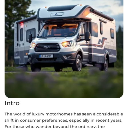
Intro
The world of luxury motorhomes has seen a considerable
shift in consumer preferences, especially in recent years.
For those who wander beyond the ordinary, the