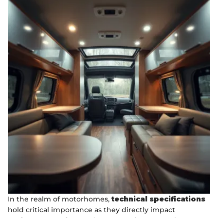
In the realm of motorhomes,
technical specifications
hold critical importance as they directly impact