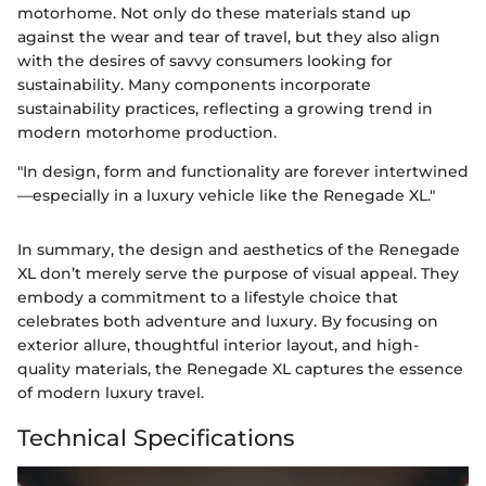
motorhome. Not only do these materials stand up
against the wear and tear of travel, but they also align
with the desires of savvy consumers looking for
sustainability. Many components incorporate
sustainability practices, reflecting a growing trend in
modern motorhome production.
"In design, form and functionality are forever intertwined
—especially in a luxury vehicle like the Renegade XL."
In summary, the design and aesthetics of the Renegade
XL don’t merely serve the purpose of visual appeal. They
embody a commitment to a lifestyle choice that
celebrates both adventure and luxury. By focusing on
exterior allure, thoughtful interior layout, and high-
quality materials, the Renegade XL captures the essence
of modern luxury travel.
Technical Specifications