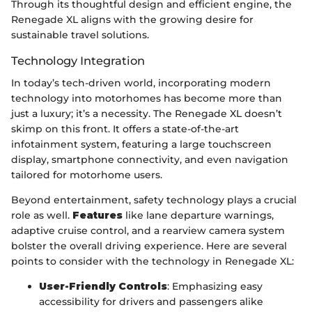
Through its thoughtful design and efficient engine, the
Renegade XL aligns with the growing desire for
sustainable travel solutions.
Technology Integration
In today’s tech-driven world, incorporating modern
technology into motorhomes has become more than
just a luxury; it’s a necessity. The Renegade XL doesn’t
skimp on this front. It offers a state-of-the-art
infotainment system, featuring a large touchscreen
display, smartphone connectivity, and even navigation
tailored for motorhome users.
Beyond entertainment, safety technology plays a crucial
role as well.
Features
like lane departure warnings,
adaptive cruise control, and a rearview camera system
bolster the overall driving experience. Here are several
points to consider with the technology in Renegade XL:
User-Friendly Controls
: Emphasizing easy
accessibility for drivers and passengers alike