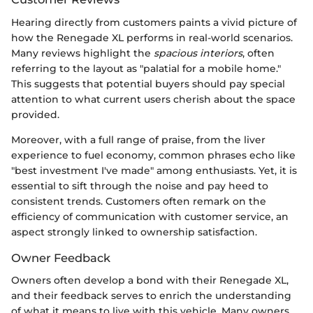
Hearing directly from customers paints a vivid picture of
how the Renegade XL performs in real-world scenarios.
Many reviews highlight the
spacious interiors
, often
referring to the layout as "palatial for a mobile home."
This suggests that potential buyers should pay special
attention to what current users cherish about the space
provided.
Moreover, with a full range of praise, from the liver
experience to fuel economy, common phrases echo like
"best investment I've made" among enthusiasts. Yet, it is
essential to sift through the noise and pay heed to
consistent trends. Customers often remark on the
efficiency of communication with customer service, an
aspect strongly linked to ownership satisfaction.
Owner Feedback
Owners often develop a bond with their Renegade XL,
and their feedback serves to enrich the understanding
of what it means to live with this vehicle. Many owners