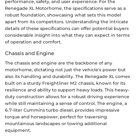
performance, safety, and user experience. For the
Renegade XL Motorhome, the specifications serve as a
robust foundation, showcasing what sets this model
apart from its competitors. Understanding the intricate
details of these specifications can offer potential buyers
considerable insight into what they can expect in terms
of operation and comfort.
Chassis and Engine
The chassis and engine are the backbone of any
motorhome, dictating not just the vehicle's power but
also its handling and durability. The Renegade XL comes
built on a sturdy Freightliner M2 chassis, known for its
resilience and ability to support heavy loads. This heavy-
duty construction allows for a robust driving experience
while still maintaining a sense of control. The engine, a
6.7-liter Cummins turbo diesel, provides impressive
torque and horsepower, perfect for traversing
mountainous landscapes or towing additional
equipment.