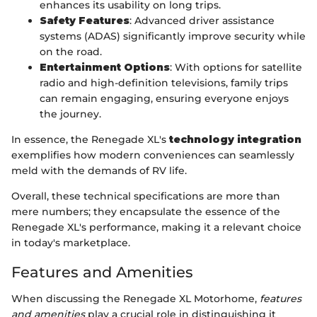
enhances its usability on long trips.
Safety Features
: Advanced driver assistance
systems (ADAS) significantly improve security while
on the road.
Entertainment Options
: With options for satellite
radio and high-definition televisions, family trips
can remain engaging, ensuring everyone enjoys
the journey.
In essence, the Renegade XL's
technology integration
exemplifies how modern conveniences can seamlessly
meld with the demands of RV life.
Overall, these technical specifications are more than
mere numbers; they encapsulate the essence of the
Renegade XL's performance, making it a relevant choice
in today's marketplace.
Features and Amenities
When discussing the Renegade XL Motorhome,
features
and amenities
play a crucial role in distinguishing it