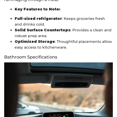
Key Features to Note:
Full-sized refrigerator
: Keeps groceries fresh
and drinks cold.
Solid Surface Countertops
: Provides a clean and
robust prep area.
Optimized Storage
: Thoughtful placements allow
easy access to kitchenware.
Bathroom Specifications