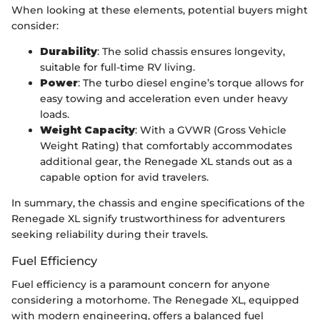
When looking at these elements, potential buyers might
consider:
Durability
: The solid chassis ensures longevity,
suitable for full-time RV living.
Power
: The turbo diesel engine’s torque allows for
easy towing and acceleration even under heavy
loads.
Weight Capacity
: With a GVWR (Gross Vehicle
Weight Rating) that comfortably accommodates
additional gear, the Renegade XL stands out as a
capable option for avid travelers.
In summary, the chassis and engine specifications of the
Renegade XL signify trustworthiness for adventurers
seeking reliability during their travels.
Fuel Efficiency
Fuel efficiency is a paramount concern for anyone
considering a motorhome. The Renegade XL, equipped
with modern engineering, offers a balanced fuel