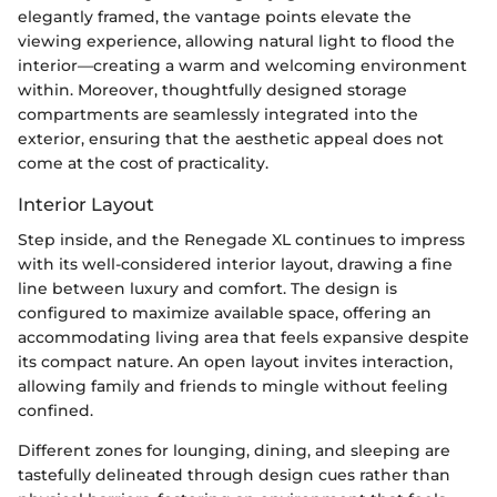
elegantly framed, the vantage points elevate the
viewing experience, allowing natural light to flood the
interior—creating a warm and welcoming environment
within. Moreover, thoughtfully designed storage
compartments are seamlessly integrated into the
exterior, ensuring that the aesthetic appeal does not
come at the cost of practicality.
Interior Layout
Step inside, and the Renegade XL continues to impress
with its well-considered interior layout, drawing a fine
line between luxury and comfort. The design is
configured to maximize available space, offering an
accommodating living area that feels expansive despite
its compact nature. An open layout invites interaction,
allowing family and friends to mingle without feeling
confined.
Different zones for lounging, dining, and sleeping are
tastefully delineated through design cues rather than