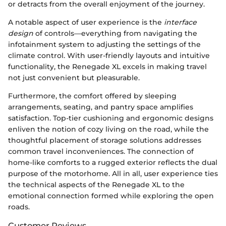
or detracts from the overall enjoyment of the journey.
A notable aspect of user experience is the
interface
design
of controls—everything from navigating the
infotainment system to adjusting the settings of the
climate control. With user-friendly layouts and intuitive
functionality, the Renegade XL excels in making travel
not just convenient but pleasurable.
Furthermore, the comfort offered by sleeping
arrangements, seating, and pantry space amplifies
satisfaction. Top-tier cushioning and ergonomic designs
enliven the notion of cozy living on the road, while the
thoughtful placement of storage solutions addresses
common travel inconveniences. The connection of
home-like comforts to a rugged exterior reflects the dual
purpose of the motorhome. All in all, user experience ties
the technical aspects of the Renegade XL to the
emotional connection formed while exploring the open
roads.
Customer Reviews