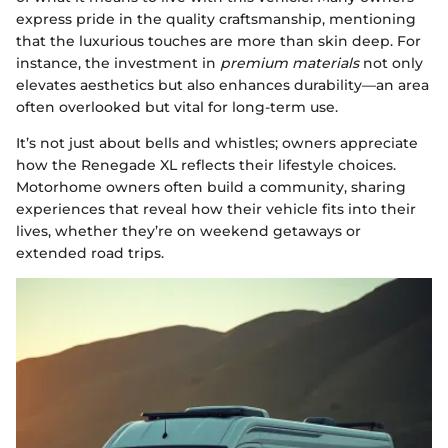
express pride in the quality craftsmanship, mentioning
that the luxurious touches are more than skin deep. For
instance, the investment in
premium materials
not only
elevates aesthetics but also enhances durability—an area
often overlooked but vital for long-term use.
It’s not just about bells and whistles; owners appreciate
how the Renegade XL reflects their lifestyle choices.
Motorhome owners often build a community, sharing
experiences that reveal how their vehicle fits into their
lives, whether they’re on weekend getaways or
extended road trips.