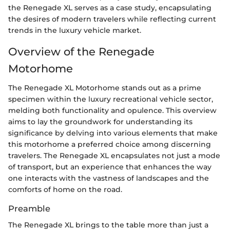
the Renegade XL serves as a case study, encapsulating
the desires of modern travelers while reflecting current
trends in the luxury vehicle market.
Overview of the Renegade
Motorhome
The Renegade XL Motorhome stands out as a prime
specimen within the luxury recreational vehicle sector,
melding both functionality and opulence. This overview
aims to lay the groundwork for understanding its
significance by delving into various elements that make
this motorhome a preferred choice among discerning
travelers. The Renegade XL encapsulates not just a mode
of transport, but an experience that enhances the way
one interacts with the vastness of landscapes and the
comforts of home on the road.
Preamble
The Renegade XL brings to the table more than just a