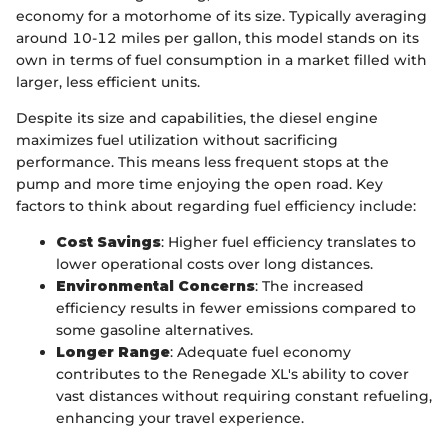
economy for a motorhome of its size. Typically averaging
around 10-12 miles per gallon, this model stands on its
own in terms of fuel consumption in a market filled with
larger, less efficient units.
Despite its size and capabilities, the diesel engine
maximizes fuel utilization without sacrificing
performance. This means less frequent stops at the
pump and more time enjoying the open road. Key
factors to think about regarding fuel efficiency include:
Cost Savings
: Higher fuel efficiency translates to
lower operational costs over long distances.
Environmental Concerns
: The increased
efficiency results in fewer emissions compared to
some gasoline alternatives.
Longer Range
: Adequate fuel economy
contributes to the Renegade XL's ability to cover
vast distances without requiring constant refueling,
enhancing your travel experience.