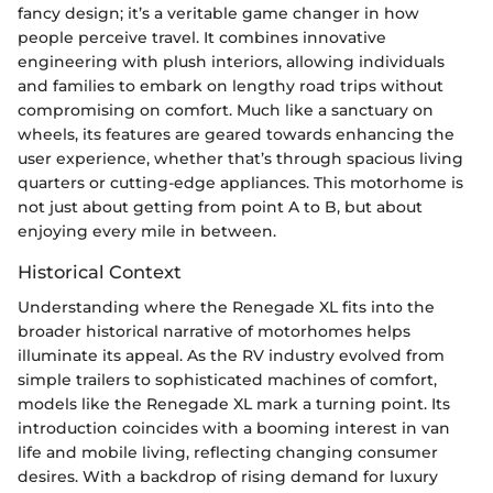
fancy design; it’s a veritable game changer in how
people perceive travel. It combines innovative
engineering with plush interiors, allowing individuals
and families to embark on lengthy road trips without
compromising on comfort. Much like a sanctuary on
wheels, its features are geared towards enhancing the
user experience, whether that’s through spacious living
quarters or cutting-edge appliances. This motorhome is
not just about getting from point A to B, but about
enjoying every mile in between.
Historical Context
Understanding where the Renegade XL fits into the
broader historical narrative of motorhomes helps
illuminate its appeal. As the RV industry evolved from
simple trailers to sophisticated machines of comfort,
models like the Renegade XL mark a turning point. Its
introduction coincides with a booming interest in van
life and mobile living, reflecting changing consumer
desires. With a backdrop of rising demand for luxury