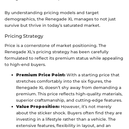
By understanding pricing models and target
demographics, the Renegade XL manages to not just
survive but thrive in today’s saturated market.
Pricing Strategy
Price is a cornerstone of market positioning. The
Renegade XL's pricing strategy has been carefully
formulated to reflect its premium status while appealing
to high-end buyers.
Premium Price Point:
With a starting price that
stretches comfortably into the six figures, the
Renegade XL doesn’t shy away from demanding a
premium. This price reflects high-quality materials,
superior craftsmanship, and cutting-edge features.
Value Proposition:
However, it’s not merely
about the sticker shock. Buyers often find they are
investing in a lifestyle rather than a vehicle. The
extensive features, flexibility in layout, and an