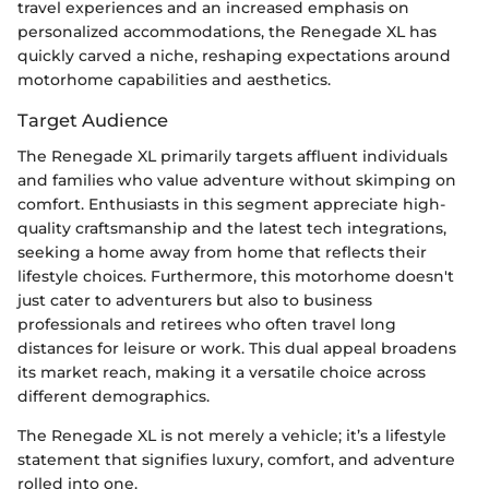
travel experiences and an increased emphasis on
personalized accommodations, the Renegade XL has
quickly carved a niche, reshaping expectations around
motorhome capabilities and aesthetics.
Target Audience
The Renegade XL primarily targets affluent individuals
and families who value adventure without skimping on
comfort. Enthusiasts in this segment appreciate high-
quality craftsmanship and the latest tech integrations,
seeking a home away from home that reflects their
lifestyle choices. Furthermore, this motorhome doesn't
just cater to adventurers but also to business
professionals and retirees who often travel long
distances for leisure or work. This dual appeal broadens
its market reach, making it a versatile choice across
different demographics.
The Renegade XL is not merely a vehicle; it’s a lifestyle
statement that signifies luxury, comfort, and adventure
rolled into one.