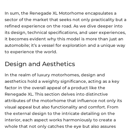
In sum, the Renegade XL Motorhome encapsulates a
sector of the market that seeks not only practicality but a
refined experience on the road. As we dive deeper into
its design, technical specifications, and user experiences,
it becomes evident why this model is more than just an
automobile; it’s a vessel for exploration and a unique way
to experience the world.
Design and Aesthetics
In the realm of luxury motorhomes, design and
aesthetics hold a weighty significance, acting as a key
factor in the overall appeal of a product like the
Renegade XL. This section delves into distinctive
attributes of the motorhome that influence not only its
visual appeal but also functionality and comfort. From
the external design to the intricate detailing on the
interior, each aspect works harmoniously to create a
whole that not only catches the eye but also assures