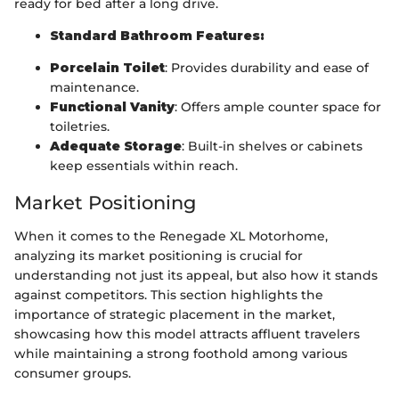
ready for bed after a long drive.
Standard Bathroom Features:
Porcelain Toilet
: Provides durability and ease of
maintenance.
Functional Vanity
: Offers ample counter space for
toiletries.
Adequate Storage
: Built-in shelves or cabinets
keep essentials within reach.
Market Positioning
When it comes to the Renegade XL Motorhome,
analyzing its market positioning is crucial for
understanding not just its appeal, but also how it stands
against competitors. This section highlights the
importance of strategic placement in the market,
showcasing how this model attracts affluent travelers
while maintaining a strong foothold among various
consumer groups.