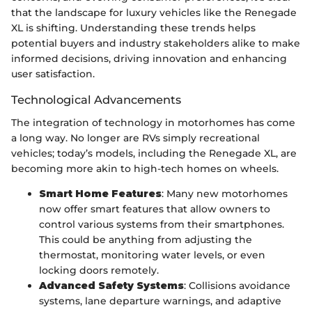
that the landscape for luxury vehicles like the Renegade
XL is shifting. Understanding these trends helps
potential buyers and industry stakeholders alike to make
informed decisions, driving innovation and enhancing
user satisfaction.
Technological Advancements
The integration of technology in motorhomes has come
a long way. No longer are RVs simply recreational
vehicles; today’s models, including the Renegade XL, are
becoming more akin to high-tech homes on wheels.
Smart Home Features
: Many new motorhomes
now offer smart features that allow owners to
control various systems from their smartphones.
This could be anything from adjusting the
thermostat, monitoring water levels, or even
locking doors remotely.
Advanced Safety Systems
: Collisions avoidance
systems, lane departure warnings, and adaptive