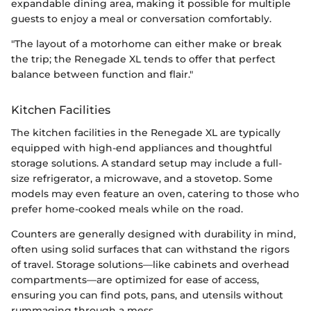
expandable dining area, making it possible for multiple
guests to enjoy a meal or conversation comfortably.
"The layout of a motorhome can either make or break
the trip; the Renegade XL tends to offer that perfect
balance between function and flair."
Kitchen Facilities
The kitchen facilities in the Renegade XL are typically
equipped with high-end appliances and thoughtful
storage solutions. A standard setup may include a full-
size refrigerator, a microwave, and a stovetop. Some
models may even feature an oven, catering to those who
prefer home-cooked meals while on the road.
Counters are generally designed with durability in mind,
often using solid surfaces that can withstand the rigors
of travel. Storage solutions—like cabinets and overhead
compartments—are optimized for ease of access,
ensuring you can find pots, pans, and utensils without
rummaging through a mess.