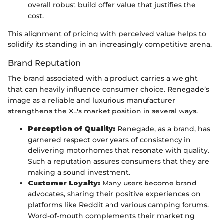
overall robust build offer value that justifies the
cost.
This alignment of pricing with perceived value helps to
solidify its standing in an increasingly competitive arena.
Brand Reputation
The brand associated with a product carries a weight
that can heavily influence consumer choice. Renegade’s
image as a reliable and luxurious manufacturer
strengthens the XL's market position in several ways.
Perception of Quality:
Renegade, as a brand, has
garnered respect over years of consistency in
delivering motorhomes that resonate with quality.
Such a reputation assures consumers that they are
making a sound investment.
Customer Loyalty:
Many users become brand
advocates, sharing their positive experiences on
platforms like Reddit and various camping forums.
Word-of-mouth complements their marketing