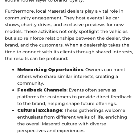
adds another layer to brand loyalty.
Furthermore, local Maserati dealers play a vital role in
community engagement. They host events like car
shows, charity drives, and exclusive previews for new
models. These activities not only spotlight the vehicles
but also reinforce relationships between the dealer, the
brand, and the customers. When a dealership takes the
time to connect with its clients through shared interests,
the results can be profound:
Networking Opportunities
: Owners can meet
others who share similar interests, creating a
community.
Feedback Channels
: Events often serve as
platforms for customers to provide direct feedback
to the brand, helping shape future offerings.
Cultural Exchange
: These gatherings welcome
enthusiasts from different walks of life, enriching
the overall Maserati culture with diverse
perspectives and experiences.