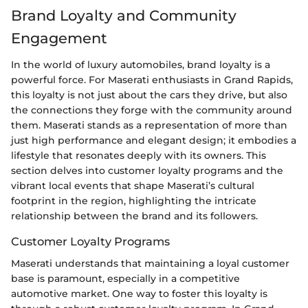
Brand Loyalty and Community
Engagement
In the world of luxury automobiles, brand loyalty is a
powerful force. For Maserati enthusiasts in Grand Rapids,
this loyalty is not just about the cars they drive, but also
the connections they forge with the community around
them. Maserati stands as a representation of more than
just high performance and elegant design; it embodies a
lifestyle that resonates deeply with its owners. This
section delves into customer loyalty programs and the
vibrant local events that shape Maserati’s cultural
footprint in the region, highlighting the intricate
relationship between the brand and its followers.
Customer Loyalty Programs
Maserati understands that maintaining a loyal customer
base is paramount, especially in a competitive
automotive market. One way to foster this loyalty is