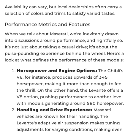
Availability can vary, but local dealerships often carry a
selection of colors and trims to satisfy varied tastes.
Performance Metrics and Features
When we talk about Maserati, we're inevitably drawn
into discussions around performance, and rightfully so.
It’s not just about taking a casual drive; it’s about the
pulse-pounding experience behind the wheel. Here’s a
look at what defines the performance of these models:
Horsepower and Engine Options:
The Ghibli’s
V6, for instance, produces upwards of 345
horsepower, making it more than enough to feel
the thrill. On the other hand, the Levante offers a
V8 option, pushing performance to another level
with models generating around 580 horsepower.
Handling and Drive Experience:
Maserati
vehicles are known for their handling. The
Levante's adaptive air suspension makes tuning
adjustments for varying conditions, making even