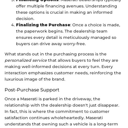
offer multiple financing avenues. Understanding
these options is crucial in making an informed
decision.
Finalizing the Purchase
: Once a choice is made,
the paperwork begins. The dealership team
ensures every detail is meticulously managed so
buyers can drive away worry-free.
What stands out in the purchasing process is the
personalized service
that allows buyers to feel they are
making well-informed decisions at every turn. Every
interaction emphasizes customer needs, reinforcing the
luxurious image of the brand.
Post-Purchase Support
Once a Maserati is parked in the driveway, the
relationship with the dealership doesn't just disappear.
In fact, this is where the commitment to customer
satisfaction continues wholeheartedly. Maserati
understands that owning such a vehicle is a long-term