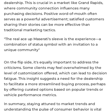
dealership. This is crucial in a market like Grand Rapids,
where community connection influences many
purchasing decisions. Positive word-of-mouth often
serves as a powerful advertisement; satisfied customers
sharing their stories can be more effective than
traditional marketing tactics.
"The real ace up Maserati's sleeve is the experience—a
combination of status symbol with an invitation to a
unique community"
On the flip side, it's equally important to address the
criticisms. Some clients may feel overwhelmed by the
level of customization offered, which can lead to decision
fatigue. This insight suggests a need for the dealership
to facilitate a more streamlined buying process, perhaps
by offering curated options based on popular trends or
vehicle performance metrics.
In summary, staying attuned to market trends and
understanding the pulse of consumer behavior is vital