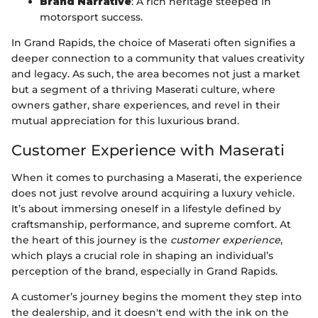
Brand Narrative
: A rich heritage steeped in
motorsport success.
In Grand Rapids, the choice of Maserati often signifies a
deeper connection to a community that values creativity
and legacy. As such, the area becomes not just a market
but a segment of a thriving Maserati culture, where
owners gather, share experiences, and revel in their
mutual appreciation for this luxurious brand.
Customer Experience with Maserati
When it comes to purchasing a Maserati, the experience
does not just revolve around acquiring a luxury vehicle.
It’s about immersing oneself in a lifestyle defined by
craftsmanship, performance, and supreme comfort. At
the heart of this journey is the
customer experience
,
which plays a crucial role in shaping an individual’s
perception of the brand, especially in Grand Rapids.
A customer’s journey begins the moment they step into
the dealership, and it doesn't end with the ink on the