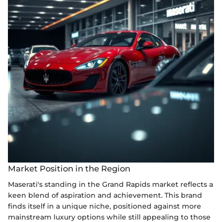
Market Position in the Region
Maserati's standing in the Grand Rapids market reflects a
keen blend of aspiration and achievement. This brand
finds itself in a unique niche, positioned against more
mainstream luxury options while still appealing to those