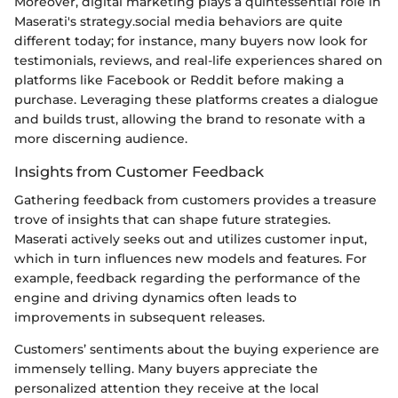
Moreover, digital marketing plays a quintessential role in
Maserati's strategy.social media behaviors are quite
different today; for instance, many buyers now look for
testimonials, reviews, and real-life experiences shared on
platforms like Facebook or Reddit before making a
purchase. Leveraging these platforms creates a dialogue
and builds trust, allowing the brand to resonate with a
more discerning audience.
Insights from Customer Feedback
Gathering feedback from customers provides a treasure
trove of insights that can shape future strategies.
Maserati actively seeks out and utilizes customer input,
which in turn influences new models and features. For
example, feedback regarding the performance of the
engine and driving dynamics often leads to
improvements in subsequent releases.
Customers’ sentiments about the buying experience are
immensely telling. Many buyers appreciate the
personalized attention they receive at the local