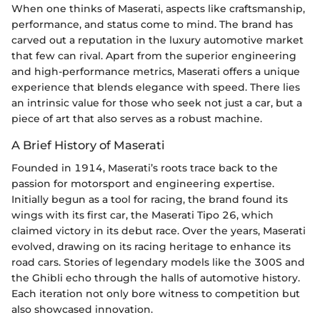
When one thinks of Maserati, aspects like craftsmanship,
performance, and status come to mind. The brand has
carved out a reputation in the luxury automotive market
that few can rival. Apart from the superior engineering
and high-performance metrics, Maserati offers a unique
experience that blends elegance with speed. There lies
an intrinsic value for those who seek not just a car, but a
piece of art that also serves as a robust machine.
A Brief History of Maserati
Founded in 1914, Maserati’s roots trace back to the
passion for motorsport and engineering expertise.
Initially begun as a tool for racing, the brand found its
wings with its first car, the Maserati Tipo 26, which
claimed victory in its debut race. Over the years, Maserati
evolved, drawing on its racing heritage to enhance its
road cars. Stories of legendary models like the 300S and
the Ghibli echo through the halls of automotive history.
Each iteration not only bore witness to competition but
also showcased innovation.