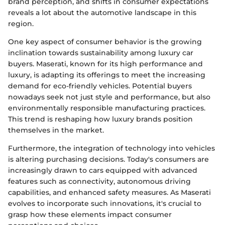
brand perception, and shifts in consumer expectations
reveals a lot about the automotive landscape in this
region.
One key aspect of consumer behavior is the growing
inclination towards sustainability among luxury car
buyers. Maserati, known for its high performance and
luxury, is adapting its offerings to meet the increasing
demand for eco-friendly vehicles. Potential buyers
nowadays seek not just style and performance, but also
environmentally responsible manufacturing practices.
This trend is reshaping how luxury brands position
themselves in the market.
Furthermore, the integration of technology into vehicles
is altering purchasing decisions. Today's consumers are
increasingly drawn to cars equipped with advanced
features such as connectivity, autonomous driving
capabilities, and enhanced safety measures. As Maserati
evolves to incorporate such innovations, it's crucial to
grasp how these elements impact consumer