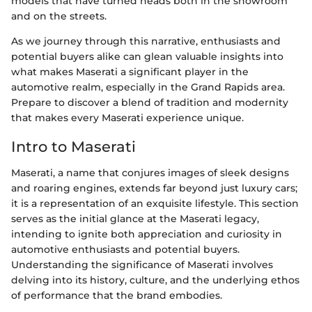
models that have turned heads both in the showroom
and on the streets.
As we journey through this narrative, enthusiasts and
potential buyers alike can glean valuable insights into
what makes Maserati a significant player in the
automotive realm, especially in the Grand Rapids area.
Prepare to discover a blend of tradition and modernity
that makes every Maserati experience unique.
Intro to Maserati
Maserati, a name that conjures images of sleek designs
and roaring engines, extends far beyond just luxury cars;
it is a representation of an exquisite lifestyle. This section
serves as the initial glance at the Maserati legacy,
intending to ignite both appreciation and curiosity in
automotive enthusiasts and potential buyers.
Understanding the significance of Maserati involves
delving into its history, culture, and the underlying ethos
of performance that the brand embodies.