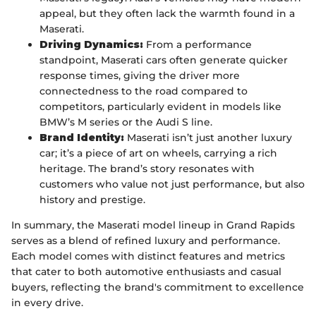
appeal, but they often lack the warmth found in a
Maserati.
Driving Dynamics:
From a performance
standpoint, Maserati cars often generate quicker
response times, giving the driver more
connectedness to the road compared to
competitors, particularly evident in models like
BMW’s M series or the Audi S line.
Brand Identity:
Maserati isn’t just another luxury
car; it’s a piece of art on wheels, carrying a rich
heritage. The brand’s story resonates with
customers who value not just performance, but also
history and prestige.
In summary, the Maserati model lineup in Grand Rapids
serves as a blend of refined luxury and performance.
Each model comes with distinct features and metrics
that cater to both automotive enthusiasts and casual
buyers, reflecting the brand's commitment to excellence
in every drive.