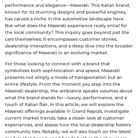
performance and elegance—Maserati. This Italian brand,
known for its stunning designs and powerful engines,
has carved a niche in the automotive landscape here.
But what does the Maserati experience really entail for
the local community? This inquiry goes beyond just the
cars themselves; it encompasses customer stories,
dealership interactions, and a deep dive into the broader
significance of Maserati in an evolving market.
For those looking to connect with a brand that
symbolizes both sophistication and speed, Maserati
presents not simply a mode of transportation but an
entire lifestyle. From the moment you step into the
Maserati dealership, the ambiance speaks volumes about
what the brand stands for—luxury, performance, and a
touch of Italian flair. In this article, we will explore the
Maserati offerings available in Grand Rapids, investigate
current market trends, take a closer look at customer
experiences, and assess how the local dealership fosters
community ties. Notably, we will also touch on the latest