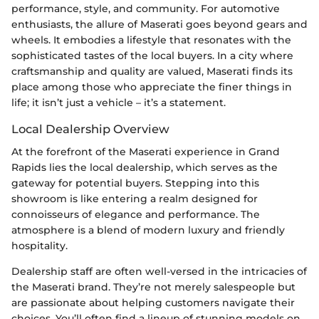
performance, style, and community. For automotive
enthusiasts, the allure of Maserati goes beyond gears and
wheels. It embodies a lifestyle that resonates with the
sophisticated tastes of the local buyers. In a city where
craftsmanship and quality are valued, Maserati finds its
place among those who appreciate the finer things in
life; it isn’t just a vehicle – it’s a statement.
Local Dealership Overview
At the forefront of the Maserati experience in Grand
Rapids lies the local dealership, which serves as the
gateway for potential buyers. Stepping into this
showroom is like entering a realm designed for
connoisseurs of elegance and performance. The
atmosphere is a blend of modern luxury and friendly
hospitality.
Dealership staff are often well-versed in the intricacies of
the Maserati brand. They’re not merely salespeople but
are passionate about helping customers navigate their
choices. You’ll often find a lineup of stunning models on