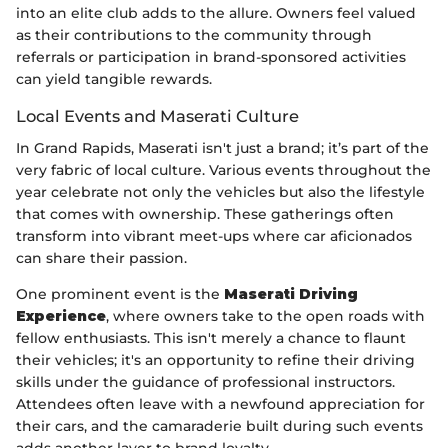
into an elite club adds to the allure. Owners feel valued
as their contributions to the community through
referrals or participation in brand-sponsored activities
can yield tangible rewards.
Local Events and Maserati Culture
In Grand Rapids, Maserati isn't just a brand; it’s part of the
very fabric of local culture. Various events throughout the
year celebrate not only the vehicles but also the lifestyle
that comes with ownership. These gatherings often
transform into vibrant meet-ups where car aficionados
can share their passion.
One prominent event is the
Maserati Driving
Experience
, where owners take to the open roads with
fellow enthusiasts. This isn't merely a chance to flaunt
their vehicles; it's an opportunity to refine their driving
skills under the guidance of professional instructors.
Attendees often leave with a newfound appreciation for
their cars, and the camaraderie built during such events