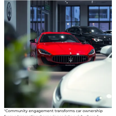
"Community engagement transforms car ownership