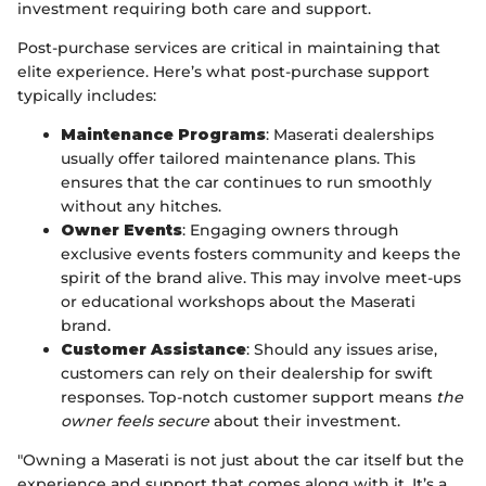
investment requiring both care and support.
Post-purchase services are critical in maintaining that
elite experience. Here’s what post-purchase support
typically includes:
Maintenance Programs
: Maserati dealerships
usually offer tailored maintenance plans. This
ensures that the car continues to run smoothly
without any hitches.
Owner Events
: Engaging owners through
exclusive events fosters community and keeps the
spirit of the brand alive. This may involve meet-ups
or educational workshops about the Maserati
brand.
Customer Assistance
: Should any issues arise,
customers can rely on their dealership for swift
responses. Top-notch customer support means
the
owner feels secure
about their investment.
"Owning a Maserati is not just about the car itself but the
experience and support that comes along with it. It’s a