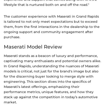
lifestyle that is nurtured both on and off the road."
The customer experience with Maserati in Grand Rapids
is tailored to not only meet expectations but to exceed
them, from the first interactions in the dealership to the
ongoing support and community engagement after
purchase.
Maserati Model Review
Maserati stands as a beacon of luxury and performance,
captivating many enthusiasts and potential owners alike.
In Grand Rapids, understanding the nuances of Maserati
models is critical, not just for the brand's image but also
for the discerning buyer looking to merge style with
engineering. This section dives into the specifics of
Maserati's latest offerings, emphasizing their
performance metrics, unique features, and how they
stack up against the competition in today’s automotive
market.