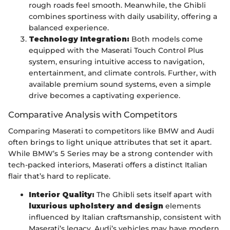
rough roads feel smooth. Meanwhile, the Ghibli
combines sportiness with daily usability, offering a
balanced experience.
Technology Integration:
Both models come
equipped with the Maserati Touch Control Plus
system, ensuring intuitive access to navigation,
entertainment, and climate controls. Further, with
available premium sound systems, even a simple
drive becomes a captivating experience.
Comparative Analysis with Competitors
Comparing Maserati to competitors like BMW and Audi
often brings to light unique attributes that set it apart.
While BMW’s 5 Series may be a strong contender with
tech-packed interiors, Maserati offers a distinct Italian
flair that’s hard to replicate.
Interior Quality:
The Ghibli sets itself apart with
luxurious upholstery and design
elements
influenced by Italian craftsmanship, consistent with
Maserati’s legacy. Audi’s vehicles may have modern