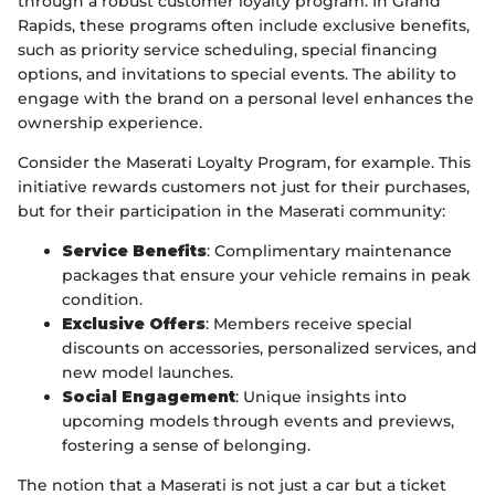
through a robust customer loyalty program. In Grand
Rapids, these programs often include exclusive benefits,
such as priority service scheduling, special financing
options, and invitations to special events. The ability to
engage with the brand on a personal level enhances the
ownership experience.
Consider the Maserati Loyalty Program, for example. This
initiative rewards customers not just for their purchases,
but for their participation in the Maserati community:
Service Benefits
: Complimentary maintenance
packages that ensure your vehicle remains in peak
condition.
Exclusive Offers
: Members receive special
discounts on accessories, personalized services, and
new model launches.
Social Engagement
: Unique insights into
upcoming models through events and previews,
fostering a sense of belonging.
The notion that a Maserati is not just a car but a ticket