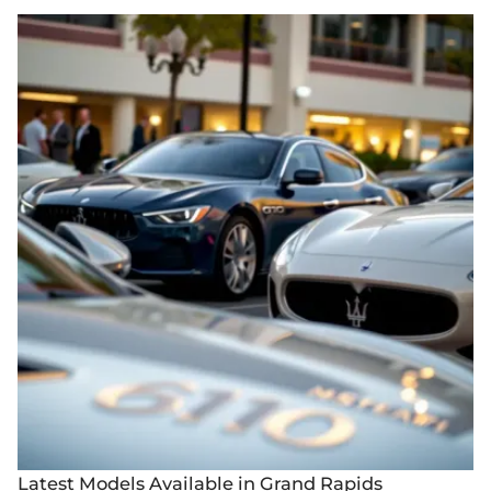
Latest Models Available in Grand Rapids