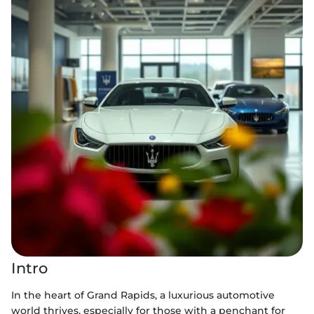
Intro
In the heart of Grand Rapids, a luxurious automotive
world thrives, especially for those with a penchant for