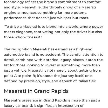
technology reflect the brand's commitment to comfort
and style. Meanwhile, the throaty growl of a Maserati
engine announces something far more potent:
performance that doesn’t just whisper but roars.
"To drive a Maserati is to blend into a world where power
meets elegance, captivating not only the driver but also
those who witness it."
The recognition Maserati has earned as a high-end
automotive brand is no accident. The careful attention to
detail, combined with a storied legacy, places it atop the
list for those looking to invest in something more than
just a vehicle. Maserati is not merely about getting from
point A to point B; it’s about the journey itself, one
defined by precision, style, and a touch of Italian flair.
Maserati in Grand Rapids
Maserati’s presence in Grand Rapids is more than just a
luxury car brand; it signifies an intersection of