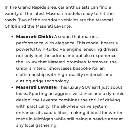
In the Grand Rapids area, car enthusiasts can find a
variety of the latest Maserati models ready to hit the
roads. Two of the standout vehicles are the Maserati
Ghibli and the Maserati Levante.
Maserati Ghibli:
A sedan that marries
performance with elegance. This model boasts a
powerful twin-turbo V6 engine, ensuring drivers
not only feel the adrenaline but also experience
the luxury that Maserati promises. Moreover, the
Ghibli's interior showcases bespoke Italian
craftsmanship with high-quality materials and
cutting-edge technology.
Maserati Levante:
This luxury SUV isn't just about
looks. Sporting an aggressive stance and a dynamic
design, the Levante combines the thrill of driving
with practicality. The all-wheel-drive system
enhances its capabilities, making it ideal for winter
roads in Michigan while still being a head-turner at
any local gathering.