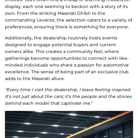
display, each one seeming to beckon with a story of its
own. From the striking Maserati Ghibli to the
commanding Levante, the selection caters to a variety of
preferences, ensuring there is something for everyone.
Additionally, the dealership routinely hosts events
designed to engage potential buyers and current
owners alike. This creates a community feel, where
gatherings become opportunities to connect with like-
minded individuals who share a passion for automotive
excellence. The sense of being part of an exclusive club
adds to the Maserati allure.
"Every time I visit the dealership, I leave feeling inspired.
It's not just about the cars; it's the people and the stories
behind each model that captivate me."