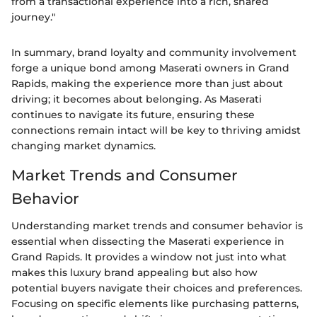
from a transactional experience into a rich, shared
journey."
In summary, brand loyalty and community involvement
forge a unique bond among Maserati owners in Grand
Rapids, making the experience more than just about
driving; it becomes about belonging. As Maserati
continues to navigate its future, ensuring these
connections remain intact will be key to thriving amidst
changing market dynamics.
Market Trends and Consumer
Behavior
Understanding market trends and consumer behavior is
essential when dissecting the Maserati experience in
Grand Rapids. It provides a window not just into what
makes this luxury brand appealing but also how
potential buyers navigate their choices and preferences.
Focusing on specific elements like purchasing patterns,