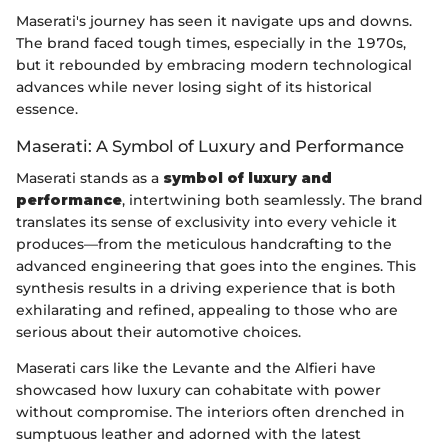
Maserati's journey has seen it navigate ups and downs.
The brand faced tough times, especially in the 1970s,
but it rebounded by embracing modern technological
advances while never losing sight of its historical
essence.
Maserati: A Symbol of Luxury and Performance
Maserati stands as a
symbol of luxury and
performance
, intertwining both seamlessly. The brand
translates its sense of exclusivity into every vehicle it
produces—from the meticulous handcrafting to the
advanced engineering that goes into the engines. This
synthesis results in a driving experience that is both
exhilarating and refined, appealing to those who are
serious about their automotive choices.
Maserati cars like the Levante and the Alfieri have
showcased how luxury can cohabitate with power
without compromise. The interiors often drenched in
sumptuous leather and adorned with the latest