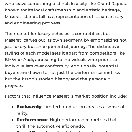
who crave something distinct. In a city like Grand Rapids,
known for its local craftsmanship and artistic heritage,
Maserati stands tall as a representation of Italian artistry
and engineering prowess.
The market for luxury vehicles is competitive, but
Maserati carves out its own segment by emphasizing not
just luxury but an experiential journey. The distinctive
styling of each model sets it apart from competitors like
BMW or Audi, appealing to individuals who prioritize
individualism over conformity. Additionally, potential
buyers are drawn to not just the performance metrics
but the brand's storied history and the persona it
projects.
Factors that influence Maserati's market position include:
Exclusivity
: Limited production creates a sense of
rarity.
Performance
: High-performance metrics that
thrill the automotive aficionado.