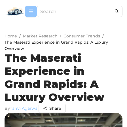
Home
/
Market Research
/
Consumer Trends
/
The Maserati Experience in Grand Rapids: A Luxury
Overview
The Maserati
Experience in
Grand Rapids: A
Luxury Overview
By
Tanvi Agarwal
Share