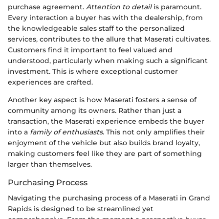
purchase agreement.
Attention to detail
is paramount.
Every interaction a buyer has with the dealership, from
the knowledgeable sales staff to the personalized
services, contributes to the allure that Maserati cultivates.
Customers find it important to feel valued and
understood, particularly when making such a significant
investment. This is where exceptional customer
experiences are crafted.
Another key aspect is how Maserati fosters a sense of
community among its owners. Rather than just a
transaction, the Maserati experience embeds the buyer
into a
family of enthusiasts
. This not only amplifies their
enjoyment of the vehicle but also builds brand loyalty,
making customers feel like they are part of something
larger than themselves.
Purchasing Process
Navigating the purchasing process of a Maserati in Grand
Rapids is designed to be streamlined yet