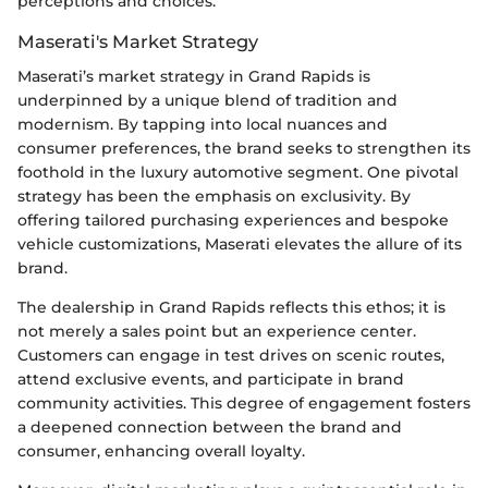
perceptions and choices.
Maserati's Market Strategy
Maserati’s market strategy in Grand Rapids is
underpinned by a unique blend of tradition and
modernism. By tapping into local nuances and
consumer preferences, the brand seeks to strengthen its
foothold in the luxury automotive segment. One pivotal
strategy has been the emphasis on exclusivity. By
offering tailored purchasing experiences and bespoke
vehicle customizations, Maserati elevates the allure of its
brand.
The dealership in Grand Rapids reflects this ethos; it is
not merely a sales point but an experience center.
Customers can engage in test drives on scenic routes,
attend exclusive events, and participate in brand
community activities. This degree of engagement fosters
a deepened connection between the brand and
consumer, enhancing overall loyalty.