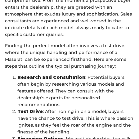
comprehensive. From the moment a prospective buyer
enters the dealership, they are greeted with an
atmosphere that exudes luxury and sophistication. Sales
consultants are experienced and well-versed in the
intricate details of each model, always ready to cater to
specific customer queries.
Finding the perfect model often involves a test drive,
where the unique handling and performance of a
Maserati can be experienced firsthand. Here are some
steps that outline the typical purchasing journey:
Research and Consultation
: Potential buyers
often begin by researching various models and
features offered. They can consult with the
dealership’s experts for personalized
recommendations.
Test Drive
: After honing in on a model, buyers
have the chance to test drive. This is where passion
ignites, as they feel the roar of the engine and the
finesse of the handling.
Financing Options
: Maserati dealerships typically