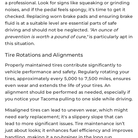
a professional. Look for signs like squeaking or grinding
noises, and if the pedal feels spongy, it’s time to get it
checked. Replacing worn brake pads and ensuring brake
fluid is at a suitable level are essential parts of safe
driving and should not be neglected.
"An ounce of
prevention is worth a pound of cure,"
is particularly apt in
this situation.
Tire Rotations and Alignments
Properly maintained tires contribute significantly to
vehicle performance and safety. Regularly rotating your
tires, approximately every 5,000 to 7,500 miles, ensures
even wear and extends the life of your tires. An
alignment should be performed as needed, especially if
you notice your Tacoma pulling to one side while driving.
Misaligned tires can lead to uneven wear, which might
need early replacement; it's a slippery slope that can
lead to more significant issues. Tire maintenance isn’t
just about looks; it enhances fuel efficiency and improves
handling, making it a no-brainer in the long run.