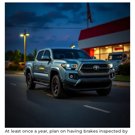
At least once a year, plan on having brakes inspected by