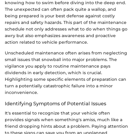
knowing how to swim before diving into the deep end.
The unexpected can often pack quite a wallop, and
being prepared is your best defense against costly
repairs and safety hazards. This part of the maintenance
schedule not only addresses what to do when things go
awry but also emphasizes awareness and proactive
action related to vehicle performance.
Unscheduled maintenance often arises from neglecting
small issues that snowball into major problems. The
vigilance you apply to routine maintenance pays
dividends in early detection, which is crucial.
Highlighting some specific elements of preparation can
turn a potentially catastrophic failure into a minor
inconvenience.
Identifying Symptoms of Potential Issues
It's essential to recognize that your vehicle often
provides signals when something's amiss, much like a
friend dropping hints about a problem. Paying attention
to these signs can save you from an unplanned