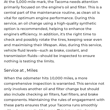
At the 5,000-mile mark, the Tacoma needs attention
primarily focused on the engine's oil and filter. This is a
central part of the maintenance routine, as clean oil is
vital for optimum engine performance. During this
service, an oil change using a high-quality synthetic
option is recommended, helping to enhance the
engine's efficiency. In addition, it's the right time to
check and possibly rotate the tires, keeping wear even
and maximising their lifespan. Also, during this service,
vehicle fluid levels—such as brake, coolant, and
transmission fluids—should be inspected to ensure
nothing is testing the limits.
Service at , Miles
When the odometer hits 10,000 miles, a more
comprehensive inspection is warranted. This service not
only involves another oil and filter change but should
also include checking air filters, fuel filters, and brake
components. Maintaining the rules of engagement with
these parts ensures that your Tacoma runs smoothly