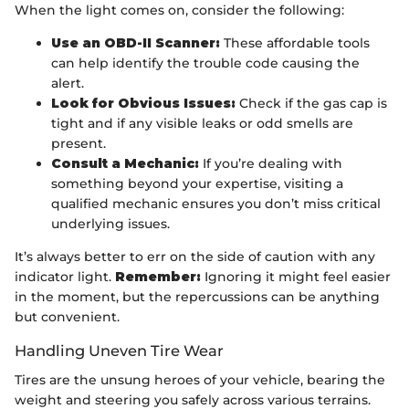
When the light comes on, consider the following:
Use an OBD-II Scanner:
These affordable tools
can help identify the trouble code causing the
alert.
Look for Obvious Issues:
Check if the gas cap is
tight and if any visible leaks or odd smells are
present.
Consult a Mechanic:
If you’re dealing with
something beyond your expertise, visiting a
qualified mechanic ensures you don’t miss critical
underlying issues.
It’s always better to err on the side of caution with any
indicator light.
Remember:
Ignoring it might feel easier
in the moment, but the repercussions can be anything
but convenient.
Handling Uneven Tire Wear
Tires are the unsung heroes of your vehicle, bearing the
weight and steering you safely across various terrains.