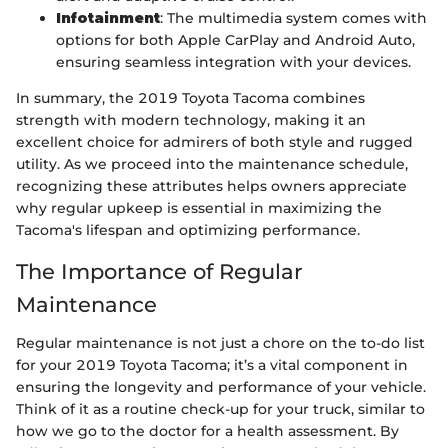
Infotainment
: The multimedia system comes with
options for both Apple CarPlay and Android Auto,
ensuring seamless integration with your devices.
In summary, the 2019 Toyota Tacoma combines
strength with modern technology, making it an
excellent choice for admirers of both style and rugged
utility. As we proceed into the maintenance schedule,
recognizing these attributes helps owners appreciate
why regular upkeep is essential in maximizing the
Tacoma's lifespan and optimizing performance.
The Importance of Regular
Maintenance
Regular maintenance is not just a chore on the to-do list
for your 2019 Toyota Tacoma; it’s a vital component in
ensuring the longevity and performance of your vehicle.
Think of it as a routine check-up for your truck, similar to
how we go to the doctor for a health assessment. By