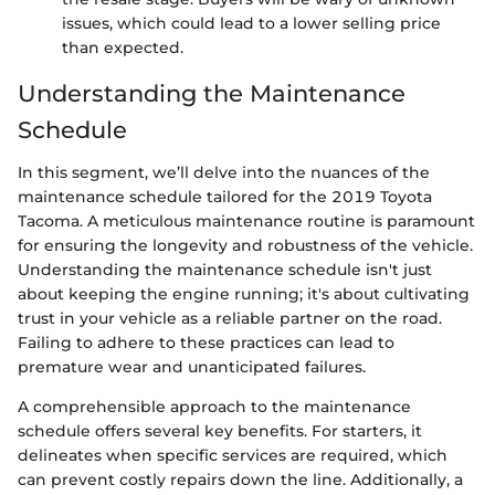
issues, which could lead to a lower selling price
than expected.
Understanding the Maintenance
Schedule
In this segment, we’ll delve into the nuances of the
maintenance schedule tailored for the 2019 Toyota
Tacoma. A meticulous maintenance routine is paramount
for ensuring the longevity and robustness of the vehicle.
Understanding the maintenance schedule isn't just
about keeping the engine running; it's about cultivating
trust in your vehicle as a reliable partner on the road.
Failing to adhere to these practices can lead to
premature wear and unanticipated failures.
A comprehensible approach to the maintenance
schedule offers several key benefits. For starters, it
delineates when specific services are required, which
can prevent costly repairs down the line. Additionally, a