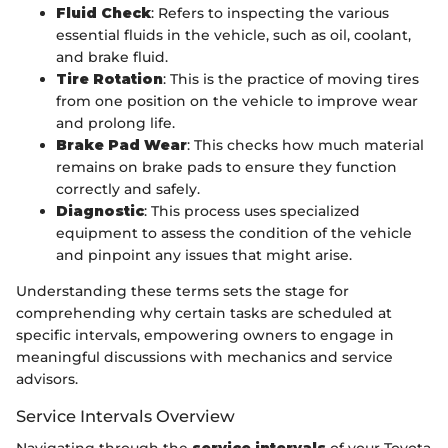
Fluid Check
: Refers to inspecting the various
essential fluids in the vehicle, such as oil, coolant,
and brake fluid.
Tire Rotation
: This is the practice of moving tires
from one position on the vehicle to improve wear
and prolong life.
Brake Pad Wear
: This checks how much material
remains on brake pads to ensure they function
correctly and safely.
Diagnostic
: This process uses specialized
equipment to assess the condition of the vehicle
and pinpoint any issues that might arise.
Understanding these terms sets the stage for
comprehending why certain tasks are scheduled at
specific intervals, empowering owners to engage in
meaningful discussions with mechanics and service
advisors.
Service Intervals Overview