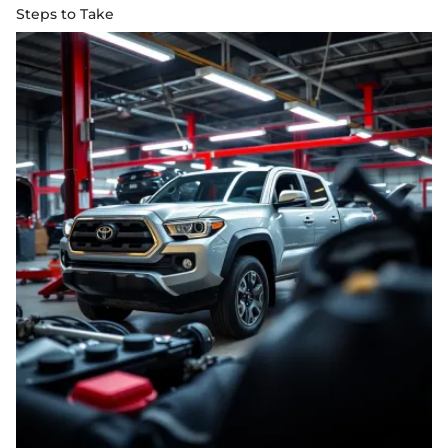
Steps to Take