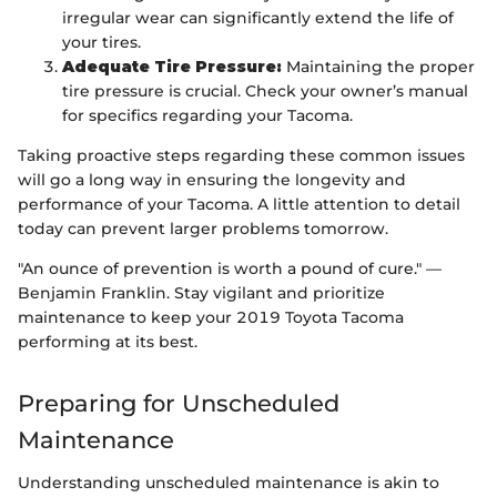
irregular wear can significantly extend the life of
your tires.
Adequate Tire Pressure:
Maintaining the proper
tire pressure is crucial. Check your owner’s manual
for specifics regarding your Tacoma.
Taking proactive steps regarding these common issues
will go a long way in ensuring the longevity and
performance of your Tacoma. A little attention to detail
today can prevent larger problems tomorrow.
"An ounce of prevention is worth a pound of cure." —
Benjamin Franklin. Stay vigilant and prioritize
maintenance to keep your 2019 Toyota Tacoma
performing at its best.
Preparing for Unscheduled
Maintenance
Understanding unscheduled maintenance is akin to