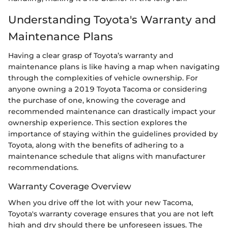
Understanding Toyota's Warranty and
Maintenance Plans
Having a clear grasp of Toyota’s warranty and
maintenance plans is like having a map when navigating
through the complexities of vehicle ownership. For
anyone owning a 2019 Toyota Tacoma or considering
the purchase of one, knowing the coverage and
recommended maintenance can drastically impact your
ownership experience. This section explores the
importance of staying within the guidelines provided by
Toyota, along with the benefits of adhering to a
maintenance schedule that aligns with manufacturer
recommendations.
Warranty Coverage Overview
When you drive off the lot with your new Tacoma,
Toyota's warranty coverage ensures that you are not left
high and dry should there be unforeseen issues. The