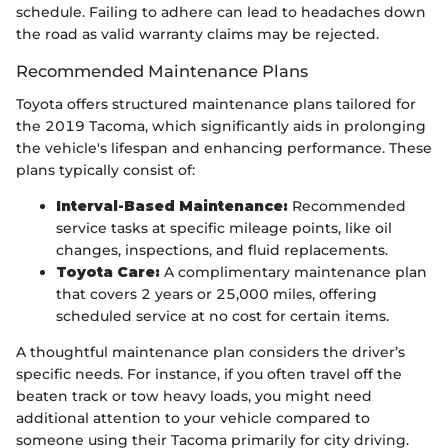
schedule. Failing to adhere can lead to headaches down
the road as valid warranty claims may be rejected.
Recommended Maintenance Plans
Toyota offers structured maintenance plans tailored for
the 2019 Tacoma, which significantly aids in prolonging
the vehicle's lifespan and enhancing performance. These
plans typically consist of:
Interval-Based Maintenance:
Recommended
service tasks at specific mileage points, like oil
changes, inspections, and fluid replacements.
Toyota Care:
A complimentary maintenance plan
that covers 2 years or 25,000 miles, offering
scheduled service at no cost for certain items.
A thoughtful maintenance plan considers the driver’s
specific needs. For instance, if you often travel off the
beaten track or tow heavy loads, you might need
additional attention to your vehicle compared to
someone using their Tacoma primarily for city driving.