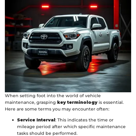
When setting foot into the world of vehicle
maintenance, grasping
key terminology
is essential.
Here are some terms you may encounter often:
Service Interval
: This indicates the time or
mileage period after which specific maintenance
tasks should be performed.