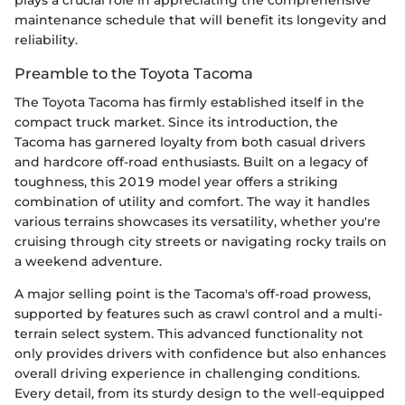
plays a crucial role in appreciating the comprehensive
maintenance schedule that will benefit its longevity and
reliability.
Preamble to the Toyota Tacoma
The Toyota Tacoma has firmly established itself in the
compact truck market. Since its introduction, the
Tacoma has garnered loyalty from both casual drivers
and hardcore off-road enthusiasts. Built on a legacy of
toughness, this 2019 model year offers a striking
combination of utility and comfort. The way it handles
various terrains showcases its versatility, whether you're
cruising through city streets or navigating rocky trails on
a weekend adventure.
A major selling point is the Tacoma's off-road prowess,
supported by features such as crawl control and a multi-
terrain select system. This advanced functionality not
only provides drivers with confidence but also enhances
overall driving experience in challenging conditions.
Every detail, from its sturdy design to the well-equipped