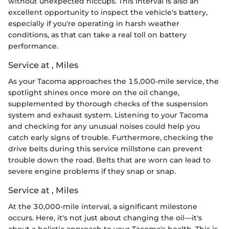
without unexpected hiccups. This interval is also an
excellent opportunity to inspect the vehicle's battery,
especially if you're operating in harsh weather
conditions, as that can take a real toll on battery
performance.
Service at , Miles
As your Tacoma approaches the 15,000-mile service, the
spotlight shines once more on the oil change,
supplemented by thorough checks of the suspension
system and exhaust system. Listening to your Tacoma
and checking for any unusual noises could help you
catch early signs of trouble. Furthermore, checking the
drive belts during this service millstone can prevent
trouble down the road. Belts that are worn can lead to
severe engine problems if they snap or snap.
Service at , Miles
At the 30,000-mile interval, a significant milestone
occurs. Here, it's not just about changing the oil—it's