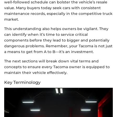
well-followed schedule can bolster the vehicle’s resale
value. Many buyers today seek cars with consistent
maintenance records, especially in the competitive truck
market.
This understanding also helps owners be vigilant. They
can identify when it’s time to service critical
components before they lead to bigger and potentially
dangerous problems. Remember, your Tacoma is not just
a means to get from A to B—it’s an investment.
The next sections will break down vital terms and
concepts to ensure every Tacoma owner is equipped to
maintain their vehicle effectively.
Key Terminology