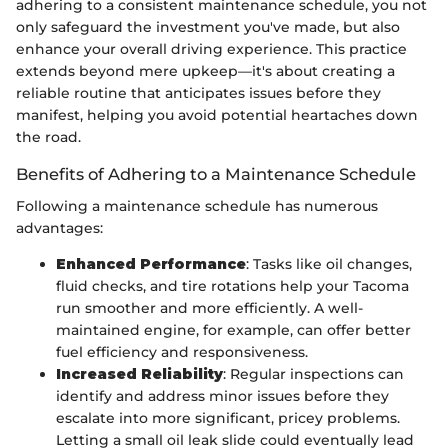
adhering to a consistent maintenance schedule, you not
only safeguard the investment you've made, but also
enhance your overall driving experience. This practice
extends beyond mere upkeep—it's about creating a
reliable routine that anticipates issues before they
manifest, helping you avoid potential heartaches down
the road.
Benefits of Adhering to a Maintenance Schedule
Following a maintenance schedule has numerous
advantages:
Enhanced Performance
: Tasks like oil changes,
fluid checks, and tire rotations help your Tacoma
run smoother and more efficiently. A well-
maintained engine, for example, can offer better
fuel efficiency and responsiveness.
Increased Reliability
: Regular inspections can
identify and address minor issues before they
escalate into more significant, pricey problems.
Letting a small oil leak slide could eventually lead