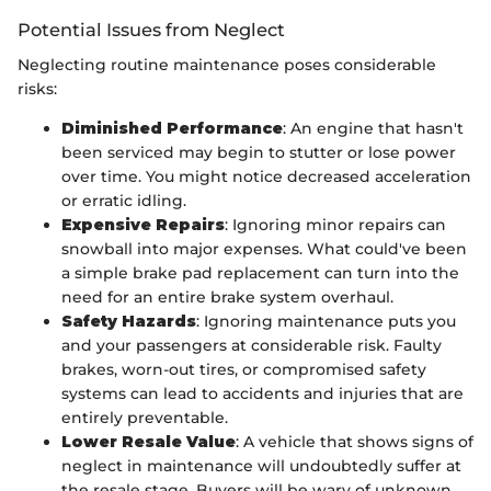
Potential Issues from Neglect
Neglecting routine maintenance poses considerable
risks:
Diminished Performance
: An engine that hasn't
been serviced may begin to stutter or lose power
over time. You might notice decreased acceleration
or erratic idling.
Expensive Repairs
: Ignoring minor repairs can
snowball into major expenses. What could've been
a simple brake pad replacement can turn into the
need for an entire brake system overhaul.
Safety Hazards
: Ignoring maintenance puts you
and your passengers at considerable risk. Faulty
brakes, worn-out tires, or compromised safety
systems can lead to accidents and injuries that are
entirely preventable.
Lower Resale Value
: A vehicle that shows signs of
neglect in maintenance will undoubtedly suffer at
the resale stage. Buyers will be wary of unknown