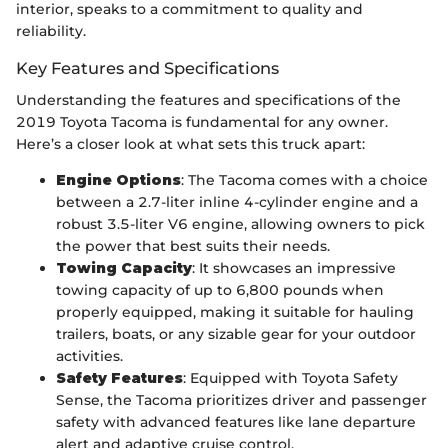
interior, speaks to a commitment to quality and
reliability.
Key Features and Specifications
Understanding the features and specifications of the
2019 Toyota Tacoma is fundamental for any owner.
Here’s a closer look at what sets this truck apart:
Engine Options
: The Tacoma comes with a choice
between a 2.7-liter inline 4-cylinder engine and a
robust 3.5-liter V6 engine, allowing owners to pick
the power that best suits their needs.
Towing Capacity
: It showcases an impressive
towing capacity of up to 6,800 pounds when
properly equipped, making it suitable for hauling
trailers, boats, or any sizable gear for your outdoor
activities.
Safety Features
: Equipped with Toyota Safety
Sense, the Tacoma prioritizes driver and passenger
safety with advanced features like lane departure
alert and adaptive cruise control.