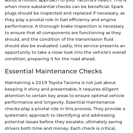
about a holistic approach to your Tacoma's health. This is
when more substantial checks can be beneficial. Spark
plugs should be inspected and replaced if necessary, as
they play a pivotal role in fuel efficiency and engine
performance. A thorough brake inspection is necessary
to ensure that all components are functioning as they
should, and the condition of the transmission fluid
should also be evaluated. Lastly, this service presents an
opportunity to take a close look into the vehicle's overall
condition, preparing it for the road ahead.
Essential Maintenance Checks
Maintaining a 2019 Toyota Tacoma is not just about
keeping it shiny and presentable; it requires diligent
attention to certain key areas to ensure optimal vehicle
performance and longevity. Essential maintenance
checks play a pivotal role in this process. They provide a
systematic approach to identifying and addressing
potential issues before they escalate, ultimately saving
drivers both time and money. Each check is critical,