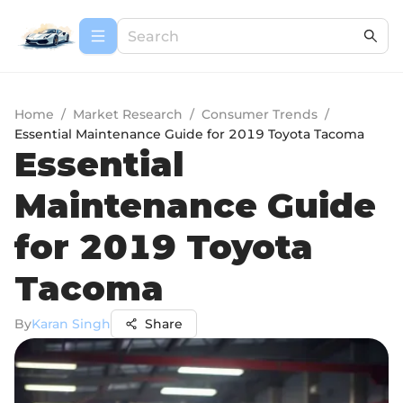
Home
/
Market Research
/
Consumer Trends
/
Essential Maintenance Guide for 2019 Toyota Tacoma
Essential
Maintenance Guide
for 2019 Toyota
Tacoma
By
Karan Singh
Share