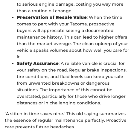
to serious engine damage, costing you way more
than a routine oil change.
Preservation of Resale Value
: When the time
comes to part with your Tacoma, prospective
buyers will appreciate seeing a documented
maintenance history. This can lead to higher offers
than the market average. The clean upkeep of your
vehicle speaks volumes about how well you care for
it.
Safety Assurance
: A reliable vehicle is crucial for
your safety on the road. Regular brake inspections,
tire conditions, and fluid levels can keep you safe
from unwanted breakdowns or dangerous
situations. The importance of this cannot be
overstated, particularly for those who drive longer
distances or in challenging conditions.
"A stitch in time saves nine." This old saying summarizes
the essence of regular maintenance perfectly. Proactive
care prevents future headaches.