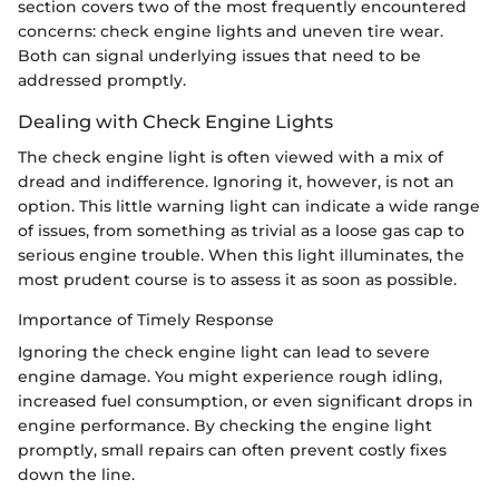
section covers two of the most frequently encountered
concerns: check engine lights and uneven tire wear.
Both can signal underlying issues that need to be
addressed promptly.
Dealing with Check Engine Lights
The check engine light is often viewed with a mix of
dread and indifference. Ignoring it, however, is not an
option. This little warning light can indicate a wide range
of issues, from something as trivial as a loose gas cap to
serious engine trouble. When this light illuminates, the
most prudent course is to assess it as soon as possible.
Importance of Timely Response
Ignoring the check engine light can lead to severe
engine damage. You might experience rough idling,
increased fuel consumption, or even significant drops in
engine performance. By checking the engine light
promptly, small repairs can often prevent costly fixes
down the line.