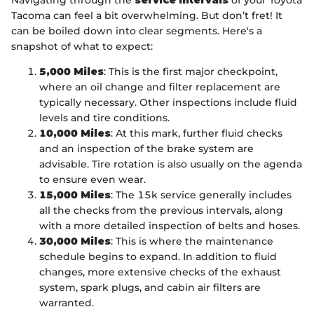
Navigating through the
service intervals
of your Toyota
Tacoma can feel a bit overwhelming. But don’t fret! It
can be boiled down into clear segments. Here's a
snapshot of what to expect:
5,000 Miles
: This is the first major checkpoint,
where an oil change and filter replacement are
typically necessary. Other inspections include fluid
levels and tire conditions.
10,000 Miles
: At this mark, further fluid checks
and an inspection of the brake system are
advisable. Tire rotation is also usually on the agenda
to ensure even wear.
15,000 Miles
: The 15k service generally includes
all the checks from the previous intervals, along
with a more detailed inspection of belts and hoses.
30,000 Miles
: This is where the maintenance
schedule begins to expand. In addition to fluid
changes, more extensive checks of the exhaust
system, spark plugs, and cabin air filters are
warranted.