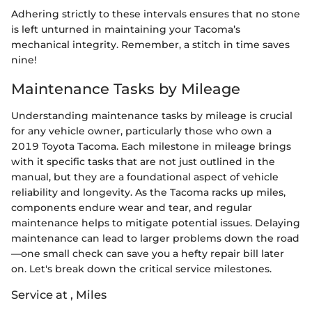
Adhering strictly to these intervals ensures that no stone
is left unturned in maintaining your Tacoma’s
mechanical integrity. Remember, a stitch in time saves
nine!
Maintenance Tasks by Mileage
Understanding maintenance tasks by mileage is crucial
for any vehicle owner, particularly those who own a
2019 Toyota Tacoma. Each milestone in mileage brings
with it specific tasks that are not just outlined in the
manual, but they are a foundational aspect of vehicle
reliability and longevity. As the Tacoma racks up miles,
components endure wear and tear, and regular
maintenance helps to mitigate potential issues. Delaying
maintenance can lead to larger problems down the road
—one small check can save you a hefty repair bill later
on. Let's break down the critical service milestones.
Service at , Miles