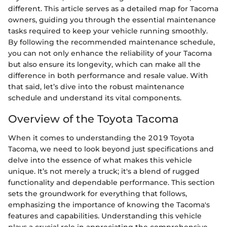
different. This article serves as a detailed map for Tacoma
owners, guiding you through the essential maintenance
tasks required to keep your vehicle running smoothly.
By following the recommended maintenance schedule,
you can not only enhance the reliability of your Tacoma
but also ensure its longevity, which can make all the
difference in both performance and resale value. With
that said, let’s dive into the robust maintenance
schedule and understand its vital components.
Overview of the Toyota Tacoma
When it comes to understanding the 2019 Toyota
Tacoma, we need to look beyond just specifications and
delve into the essence of what makes this vehicle
unique. It’s not merely a truck; it's a blend of rugged
functionality and dependable performance. This section
sets the groundwork for everything that follows,
emphasizing the importance of knowing the Tacoma's
features and capabilities. Understanding this vehicle