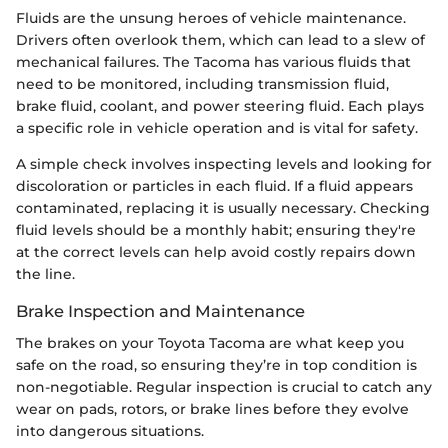
Fluids are the unsung heroes of vehicle maintenance.
Drivers often overlook them, which can lead to a slew of
mechanical failures. The Tacoma has various fluids that
need to be monitored, including transmission fluid,
brake fluid, coolant, and power steering fluid. Each plays
a specific role in vehicle operation and is vital for safety.
A simple check involves inspecting levels and looking for
discoloration or particles in each fluid. If a fluid appears
contaminated, replacing it is usually necessary. Checking
fluid levels should be a monthly habit; ensuring they're
at the correct levels can help avoid costly repairs down
the line.
Brake Inspection and Maintenance
The brakes on your Toyota Tacoma are what keep you
safe on the road, so ensuring they’re in top condition is
non-negotiable. Regular inspection is crucial to catch any
wear on pads, rotors, or brake lines before they evolve
into dangerous situations.