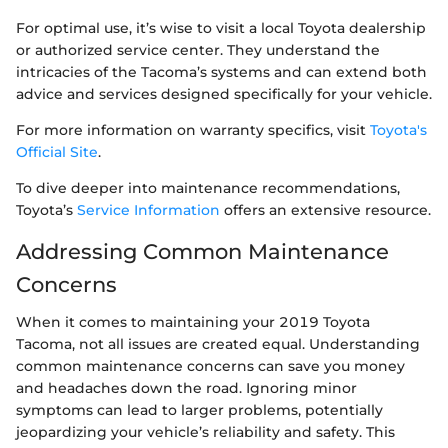
For optimal use, it’s wise to visit a local Toyota dealership
or authorized service center. They understand the
intricacies of the Tacoma’s systems and can extend both
advice and services designed specifically for your vehicle.
For more information on warranty specifics, visit
Toyota's
Official Site
.
To dive deeper into maintenance recommendations,
Toyota’s
Service Information
offers an extensive resource.
Addressing Common Maintenance
Concerns
When it comes to maintaining your 2019 Toyota
Tacoma, not all issues are created equal. Understanding
common maintenance concerns can save you money
and headaches down the road. Ignoring minor
symptoms can lead to larger problems, potentially
jeopardizing your vehicle’s reliability and safety. This