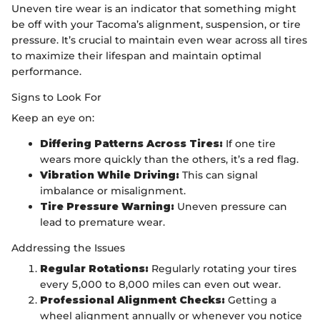
Uneven tire wear is an indicator that something might
be off with your Tacoma’s alignment, suspension, or tire
pressure. It’s crucial to maintain even wear across all tires
to maximize their lifespan and maintain optimal
performance.
Signs to Look For
Keep an eye on:
Differing Patterns Across Tires:
If one tire
wears more quickly than the others, it’s a red flag.
Vibration While Driving:
This can signal
imbalance or misalignment.
Tire Pressure Warning:
Uneven pressure can
lead to premature wear.
Addressing the Issues
Regular Rotations:
Regularly rotating your tires
every 5,000 to 8,000 miles can even out wear.
Professional Alignment Checks:
Getting a
wheel alignment annually or whenever you notice