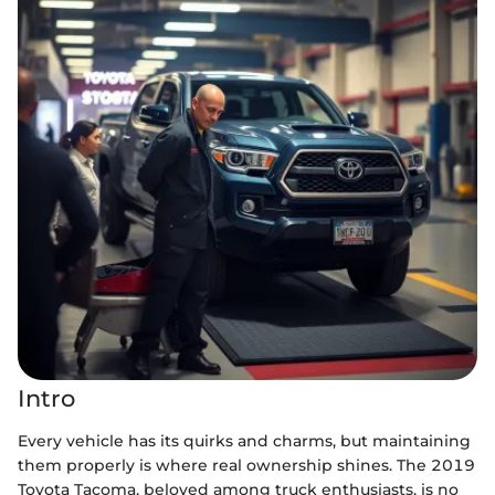
Intro
Every vehicle has its quirks and charms, but maintaining
them properly is where real ownership shines. The 2019
Toyota Tacoma, beloved among truck enthusiasts, is no