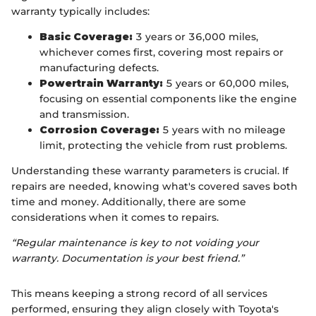
warranty typically includes:
Basic Coverage:
3 years or 36,000 miles,
whichever comes first, covering most repairs or
manufacturing defects.
Powertrain Warranty:
5 years or 60,000 miles,
focusing on essential components like the engine
and transmission.
Corrosion Coverage:
5 years with no mileage
limit, protecting the vehicle from rust problems.
Understanding these warranty parameters is crucial. If
repairs are needed, knowing what's covered saves both
time and money. Additionally, there are some
considerations when it comes to repairs.
“Regular maintenance is key to not voiding your
warranty. Documentation is your best friend.”
This means keeping a strong record of all services
performed, ensuring they align closely with Toyota's