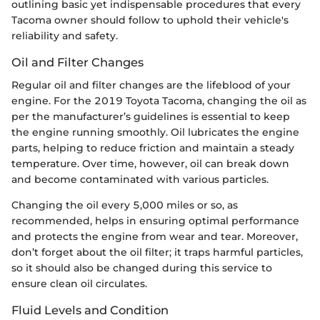
outlining basic yet indispensable procedures that every
Tacoma owner should follow to uphold their vehicle's
reliability and safety.
Oil and Filter Changes
Regular oil and filter changes are the lifeblood of your
engine. For the 2019 Toyota Tacoma, changing the oil as
per the manufacturer’s guidelines is essential to keep
the engine running smoothly. Oil lubricates the engine
parts, helping to reduce friction and maintain a steady
temperature. Over time, however, oil can break down
and become contaminated with various particles.
Changing the oil every 5,000 miles or so, as
recommended, helps in ensuring optimal performance
and protects the engine from wear and tear. Moreover,
don’t forget about the oil filter; it traps harmful particles,
so it should also be changed during this service to
ensure clean oil circulates.
Fluid Levels and Condition