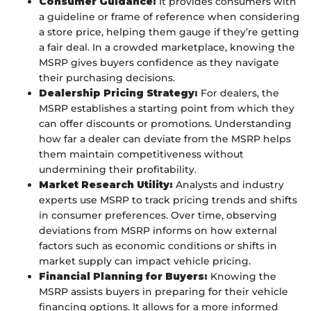
Consumer Guidance:
It provides consumers with
a guideline or frame of reference when considering
a store price, helping them gauge if they’re getting
a fair deal. In a crowded marketplace, knowing the
MSRP gives buyers confidence as they navigate
their purchasing decisions.
Dealership Pricing Strategy:
For dealers, the
MSRP establishes a starting point from which they
can offer discounts or promotions. Understanding
how far a dealer can deviate from the MSRP helps
them maintain competitiveness without
undermining their profitability.
Market Research Utility:
Analysts and industry
experts use MSRP to track pricing trends and shifts
in consumer preferences. Over time, observing
deviations from MSRP informs on how external
factors such as economic conditions or shifts in
market supply can impact vehicle pricing.
Financial Planning for Buyers:
Knowing the
MSRP assists buyers in preparing for their vehicle
financing options. It allows for a more informed