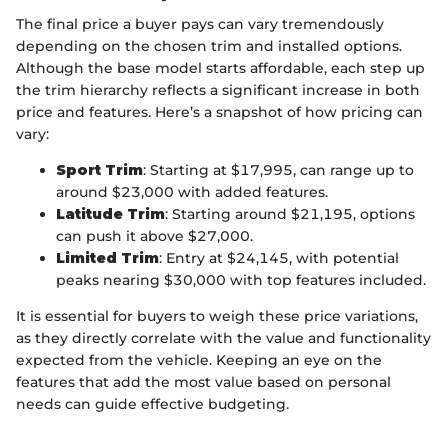
The final price a buyer pays can vary tremendously
depending on the chosen trim and installed options.
Although the base model starts affordable, each step up
the trim hierarchy reflects a significant increase in both
price and features. Here’s a snapshot of how pricing can
vary:
Sport Trim
: Starting at $17,995, can range up to
around $23,000 with added features.
Latitude Trim
: Starting around $21,195, options
can push it above $27,000.
Limited Trim
: Entry at $24,145, with potential
peaks nearing $30,000 with top features included.
It is essential for buyers to weigh these price variations,
as they directly correlate with the value and functionality
expected from the vehicle. Keeping an eye on the
features that add the most value based on personal
needs can guide effective budgeting.