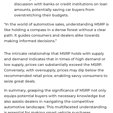
discussion with banks or credit institutions on loan
amounts, potentially saving car buyers from
overstretching their budgets.
"In the world of automotive sales, understanding MSRP is
like holding a compass in a dense forest without a clear
path. It guides consumers and dealers alike towards
making informed decisions.”
The intricate relationship that MSRP holds with supply
and demand indicates that in times of high demand or
low supply, prices can substantially exceed the MSRP.
Conversely, with oversupply, prices may dip below the
recommended retail price, enabling savvy consumers to
seize great deals.
In summary, grasping the significance of MSRP not only
equips potential buyers with necessary knowledge but
also assists dealers in navigating the competitive
automotive landscape. This multifaceted understanding
is essential for making smart vehicle purchases.