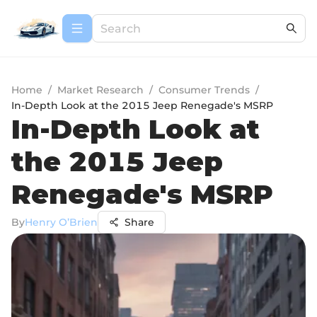
Home
/
Market Research
/
Consumer Trends
/
In-Depth Look at the 2015 Jeep Renegade's MSRP
In-Depth Look at
the 2015 Jeep
Renegade's MSRP
By
Henry O’Brien
Share