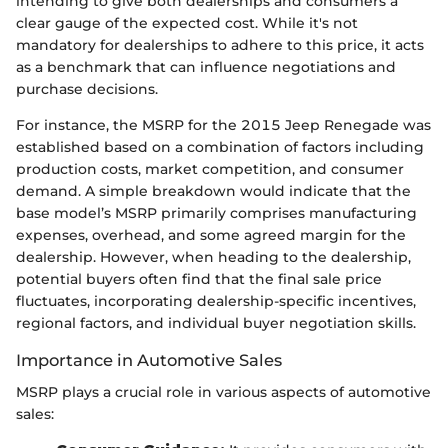
intending to give both dealerships and consumers a
clear gauge of the expected cost. While it's not
mandatory for dealerships to adhere to this price, it acts
as a benchmark that can influence negotiations and
purchase decisions.
For instance, the MSRP for the 2015 Jeep Renegade was
established based on a combination of factors including
production costs, market competition, and consumer
demand. A simple breakdown would indicate that the
base model’s MSRP primarily comprises manufacturing
expenses, overhead, and some agreed margin for the
dealership. However, when heading to the dealership,
potential buyers often find that the final sale price
fluctuates, incorporating dealership-specific incentives,
regional factors, and individual buyer negotiation skills.
Importance in Automotive Sales
MSRP plays a crucial role in various aspects of automotive
sales: