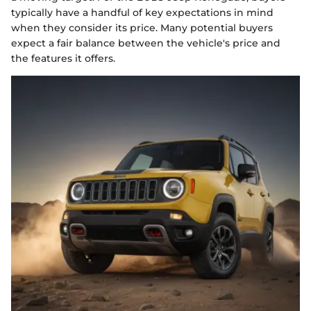
typically have a handful of key expectations in mind
when they consider its price. Many potential buyers
expect a fair balance between the vehicle's price and
the features it offers.