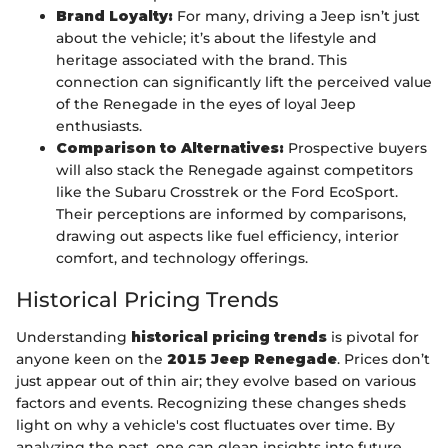
Brand Loyalty:
For many, driving a Jeep isn’t just
about the vehicle; it’s about the lifestyle and
heritage associated with the brand. This
connection can significantly lift the perceived value
of the Renegade in the eyes of loyal Jeep
enthusiasts.
Comparison to Alternatives:
Prospective buyers
will also stack the Renegade against competitors
like the Subaru Crosstrek or the Ford EcoSport.
Their perceptions are informed by comparisons,
drawing out aspects like fuel efficiency, interior
comfort, and technology offerings.
Historical Pricing Trends
Understanding
historical pricing trends
is pivotal for
anyone keen on the
2015 Jeep Renegade
. Prices don’t
just appear out of thin air; they evolve based on various
factors and events. Recognizing these changes sheds
light on why a vehicle's cost fluctuates over time. By
analyzing the past, one can glean insights into future