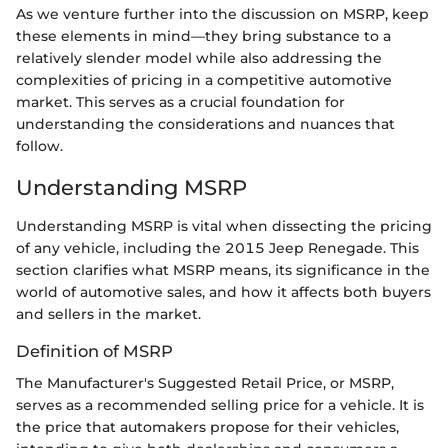
As we venture further into the discussion on MSRP, keep
these elements in mind—they bring substance to a
relatively slender model while also addressing the
complexities of pricing in a competitive automotive
market. This serves as a crucial foundation for
understanding the considerations and nuances that
follow.
Understanding MSRP
Understanding MSRP is vital when dissecting the pricing
of any vehicle, including the 2015 Jeep Renegade. This
section clarifies what MSRP means, its significance in the
world of automotive sales, and how it affects both buyers
and sellers in the market.
Definition of MSRP
The Manufacturer's Suggested Retail Price, or MSRP,
serves as a recommended selling price for a vehicle. It is
the price that automakers propose for their vehicles,