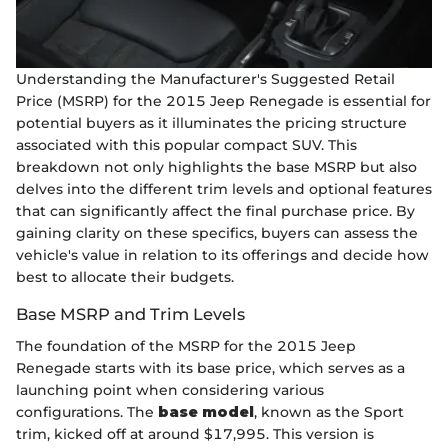
Understanding the Manufacturer's Suggested Retail
Price (MSRP) for the 2015 Jeep Renegade is essential for
potential buyers as it illuminates the pricing structure
associated with this popular compact SUV. This
breakdown not only highlights the base MSRP but also
delves into the different trim levels and optional features
that can significantly affect the final purchase price. By
gaining clarity on these specifics, buyers can assess the
vehicle's value in relation to its offerings and decide how
best to allocate their budgets.
Base MSRP and Trim Levels
The foundation of the MSRP for the 2015 Jeep
Renegade starts with its base price, which serves as a
launching point when considering various
configurations. The
base model
, known as the Sport
trim, kicked off at around $17,995. This version is