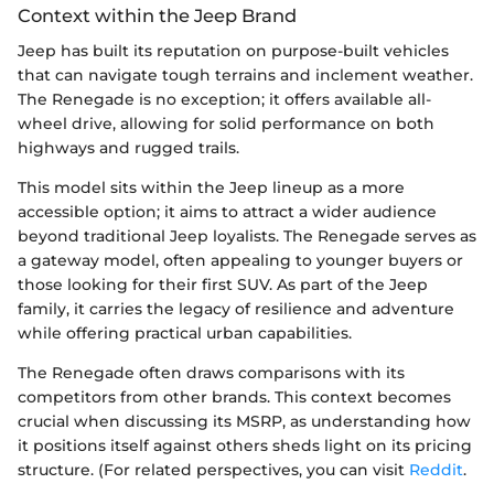
Context within the Jeep Brand
Jeep has built its reputation on purpose-built vehicles
that can navigate tough terrains and inclement weather.
The Renegade is no exception; it offers available all-
wheel drive, allowing for solid performance on both
highways and rugged trails.
This model sits within the Jeep lineup as a more
accessible option; it aims to attract a wider audience
beyond traditional Jeep loyalists. The Renegade serves as
a gateway model, often appealing to younger buyers or
those looking for their first SUV. As part of the Jeep
family, it carries the legacy of resilience and adventure
while offering practical urban capabilities.
The Renegade often draws comparisons with its
competitors from other brands. This context becomes
crucial when discussing its MSRP, as understanding how
it positions itself against others sheds light on its pricing
structure. (For related perspectives, you can visit
Reddit
.