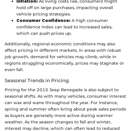
Inflation:
As living costs rise, consumers might
hold off on large purchases, impacting overall
vehicle pricing strategies.
Consumer Confidence:
A high consumer
confidence index can lead to increased sales,
which can push prices up.
Additionally, regional economic conditions may also
affect pricing in different markets. In areas with robust
job growth, demand for vehicles may climb, while in
regions struggling economically, prices may stagnate or
even fall.
Seasonal Trends in Pricing
Pricing for the 2015 Jeep Renegade is also subject to
seasonal shifts. As with many vehicles, consumer interest
can wax and wane throughout the year. For instance,
spring and summer often bring about peak sales periods
as buyers are generally more active during warmer
weather. As the season changes to fall and winter,
interest may decline, which can often lead to reduced