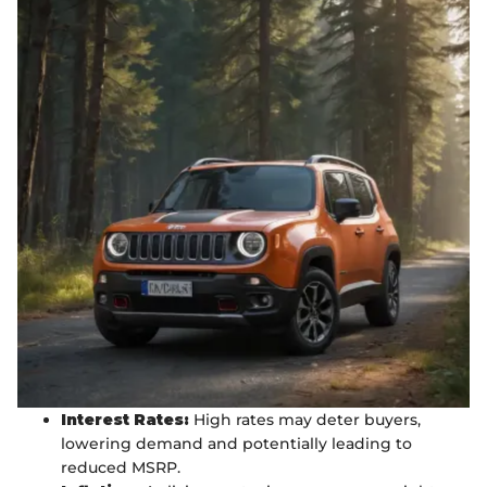
Interest Rates:
High rates may deter buyers,
lowering demand and potentially leading to
reduced MSRP.