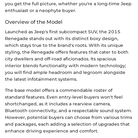
you get the full picture, whether you're a long-time Jeep
enthusiast or a neophyte buyer.
Overview of the Model
Launched as Jeep's first subcompact SUV, the 2015
Renegade stands out with its distinct boxy design,
which stays true to the brand's roots. With its unique
styling, the Renegade offers features that cater to both
city dwellers and off-road aficionados. Its spacious
interior blends functionality with modern technology;
you will find ample headroom and legroom alongside
the latest infotainment systems.
The base model offers a commendable roster of
standard features. Even entry-level buyers won't feel
shortchanged, as it includes a rearview camera,
Bluetooth connectivity, and a respectable sound system.
However, potential buyers can choose from various trims
and packages, each adding a selection of upgrades that
enhance driving experience and comfort.