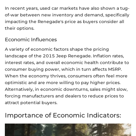
In recent years, used car markets have also shown a tug-
of-war between new inventory and demand, specifically
impacting the Renegade's price as buyers consider all
their options.
Economic Influences
A variety of economic factors shape the pricing
landscape of the 2015 Jeep Renegade. Inflation rates,
interest rates, and overall economic health contribute to
consumer buying power, which in turn affects MSRP.
When the economy thrives, consumers often feel more
optimistic and are more willing to pay higher prices.
Alternatively, in economic downturns, sales might slow,
forcing manufacturers and dealers to reduce prices to
attract potential buyers.
Importance of Economic Indicators: