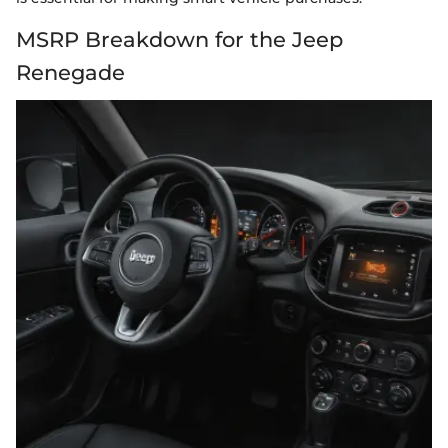
MSRP Breakdown for the Jeep
Renegade