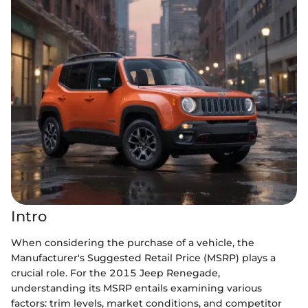
Intro
When considering the purchase of a vehicle, the
Manufacturer's Suggested Retail Price (MSRP) plays a
crucial role. For the 2015 Jeep Renegade,
understanding its MSRP entails examining various
factors: trim levels, market conditions, and competitor