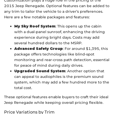
Customization plays a huge role in the pricing of the
2015 Jeep Renegade. Optional features can be added to
any trim to tailor the vehicle to a driver’s preferences.
Here are a few notable packages and features:
My Sky Roof System
: This opens up the cabin
with a dual-panel sunroof, enhancing the driving
experience during bright days. Costs may add
several hundred dollars to the MSRP.
Advanced Safety Group
: For around $1,395, this
package offers technologies like blind-spot
monitoring and rear-cross path detection, essential
for peace of mind during daily drives.
Upgraded Sound System
: Another option that
can appeal to audiophiles is the premium sound
system, which may add a few hundred more to the
total cost.
These optional features enable buyers to craft their ideal
Jeep Renegade while keeping overall pricing flexible.
Price Variations by Trim