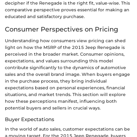
decipher if the Renegade is the right fit, value-wise. This
comparative perspective proves essential for making an
educated and satisfactory purchase.
Consumer Perspectives on Pricing
Understanding how consumers view pricing can shed
light on how the MSRP of the 2015 Jeep Renegade is
perceived in the broader market. Consumer opinions,
expectations, and values surrounding this model
contribute significantly to the dynamics of automotive
sales and the overall brand image. When buyers engage
in the purchase process, they bring individual
expectations based on personal experiences, financial
situations, and market trends. This section will explore
how these perceptions manifest, influencing both
potential buyers and sellers in crucial ways.
Buyer Expectations
In the world of auto sales, customer expectations can be
a moving target. For the 2015 Jeep Renegade, buyers