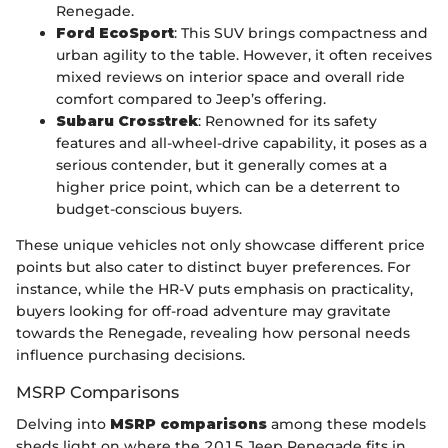
Renegade.
Ford EcoSport
: This SUV brings compactness and
urban agility to the table. However, it often receives
mixed reviews on interior space and overall ride
comfort compared to Jeep’s offering.
Subaru Crosstrek
: Renowned for its safety
features and all-wheel-drive capability, it poses as a
serious contender, but it generally comes at a
higher price point, which can be a deterrent to
budget-conscious buyers.
These unique vehicles not only showcase different price
points but also cater to distinct buyer preferences. For
instance, while the HR-V puts emphasis on practicality,
buyers looking for off-road adventure may gravitate
towards the Renegade, revealing how personal needs
influence purchasing decisions.
MSRP Comparisons
Delving into
MSRP comparisons
among these models
sheds light on where the 2015 Jeep Renegade fits in