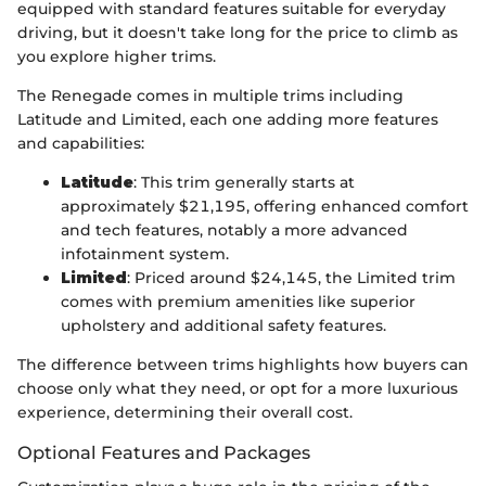
equipped with standard features suitable for everyday
driving, but it doesn't take long for the price to climb as
you explore higher trims.
The Renegade comes in multiple trims including
Latitude and Limited, each one adding more features
and capabilities:
Latitude
: This trim generally starts at
approximately $21,195, offering enhanced comfort
and tech features, notably a more advanced
infotainment system.
Limited
: Priced around $24,145, the Limited trim
comes with premium amenities like superior
upholstery and additional safety features.
The difference between trims highlights how buyers can
choose only what they need, or opt for a more luxurious
experience, determining their overall cost.
Optional Features and Packages