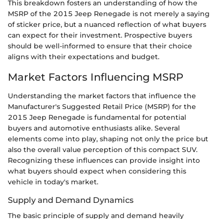
This breakdown fosters an understanding of how the
MSRP of the 2015 Jeep Renegade is not merely a saying
of sticker price, but a nuanced reflection of what buyers
can expect for their investment. Prospective buyers
should be well-informed to ensure that their choice
aligns with their expectations and budget.
Market Factors Influencing MSRP
Understanding the market factors that influence the
Manufacturer's Suggested Retail Price (MSRP) for the
2015 Jeep Renegade is fundamental for potential
buyers and automotive enthusiasts alike. Several
elements come into play, shaping not only the price but
also the overall value perception of this compact SUV.
Recognizing these influences can provide insight into
what buyers should expect when considering this
vehicle in today's market.
Supply and Demand Dynamics
The basic principle of supply and demand heavily