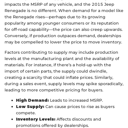
impacts the MSRP of any vehicle, and the 2015 Jeep
Renegade is no different. When demand for a model like
the Renegade rises—perhaps due to its growing
popularity among younger consumers or its reputation
for off-road capability—the price can also creep upwards.
Conversely, if production outpaces demand, dealerships
may be compelled to lower the price to move inventory.
Factors contributing to supply may include production
levels at the manufacturing plant and the availability of
materials. For instance, if there’s a hold-up with the
import of certain parts, the supply could dwindle,
creating a scarcity that could inflate prices. Similarly,
during a sales event, supply levels may spike sporadically,
leading to more competitive pricing for buyers.
High Demand:
Leads to increased MSRP.
Low Supply:
Can cause prices to rise as buyers
compete.
Inventory Levels:
Affects discounts and
promotions offered by dealerships.