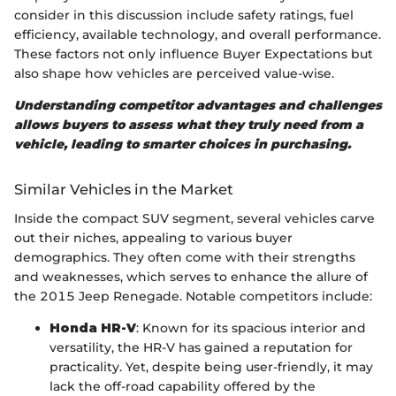
consider in this discussion include safety ratings, fuel
efficiency, available technology, and overall performance.
These factors not only influence Buyer Expectations but
also shape how vehicles are perceived value-wise.
Understanding competitor advantages and challenges
allows buyers to assess what they truly need from a
vehicle, leading to smarter choices in purchasing.
Similar Vehicles in the Market
Inside the compact SUV segment, several vehicles carve
out their niches, appealing to various buyer
demographics. They often come with their strengths
and weaknesses, which serves to enhance the allure of
the 2015 Jeep Renegade. Notable competitors include:
Honda HR-V
: Known for its spacious interior and
versatility, the HR-V has gained a reputation for
practicality. Yet, despite being user-friendly, it may
lack the off-road capability offered by the