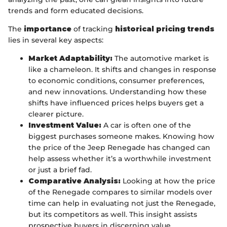
trends and form educated decisions.
The
importance
of tracking
historical pricing trends
lies in several key aspects:
Market Adaptability:
The automotive market is
like a chameleon. It shifts and changes in response
to economic conditions, consumer preferences,
and new innovations. Understanding how these
shifts have influenced prices helps buyers get a
clearer picture.
Investment Value:
A car is often one of the
biggest purchases someone makes. Knowing how
the price of the Jeep Renegade has changed can
help assess whether it’s a worthwhile investment
or just a brief fad.
Comparative Analysis:
Looking at how the price
of the Renegade compares to similar models over
time can help in evaluating not just the Renegade,
but its competitors as well. This insight assists
prospective buyers in discerning value.