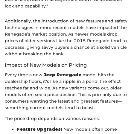
look and capability."
Additionally, the introduction of new features and safety
technologies in more recent models have impacted the
Renegade’s market position. As newer models drop,
prices of older versions like the 2015 Renegade tend to
decrease, giving savvy buyers a chance at a solid vehicle
without breaking the bank.
Impact of New Models on Pricing
Every time a new
Jeep Renegade
model hits the
dealership floors, it's like a ripple in a pond; the effect
reaches far and wide. As new variants come out, older
models often see a price decline. This is primarily due to
consumers wanting the latest and greatest features—
something current models tend to boast.
The price drop depends on various reasons:
Feature Upgrades:
New models often come