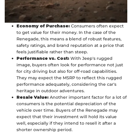
Economy of Purchase:
Consumers often expect
to get value for their money. In the case of the
Renegade, this means a blend of robust features,
safety ratings, and brand reputation at a price that
feels justifiable rather than steep.
Performance vs. Cost:
With Jeep's rugged
image, buyers often look for performance not just
for city driving but also for off-road capabilities.
They may expect the MSRP to reflect this rugged
performance adequately, considering the car's
heritage in outdoor adventures.
Resale Value:
Another important factor for a lot of
consumers is the potential depreciation of the
vehicle over time. Buyers of the Renegade may
expect that their investment will hold its value
well, especially if they intend to resell it after a
shorter ownership period.