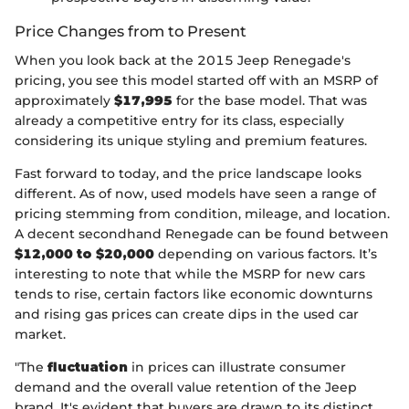
Price Changes from to Present
When you look back at the 2015 Jeep Renegade's
pricing, you see this model started off with an MSRP of
approximately
$17,995
for the base model. That was
already a competitive entry for its class, especially
considering its unique styling and premium features.
Fast forward to today, and the price landscape looks
different. As of now, used models have seen a range of
pricing stemming from condition, mileage, and location.
A decent secondhand Renegade can be found between
$12,000 to $20,000
depending on various factors. It’s
interesting to note that while the MSRP for new cars
tends to rise, certain factors like economic downturns
and rising gas prices can create dips in the used car
market.
"The
fluctuation
in prices can illustrate consumer
demand and the overall value retention of the Jeep
brand. It's evident that buyers are drawn to its distinct