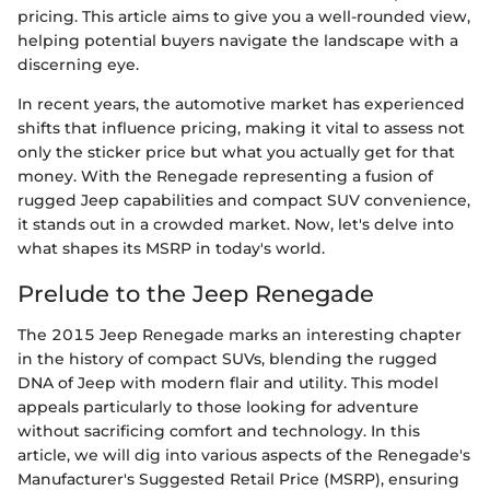
pricing. This article aims to give you a well-rounded view,
helping potential buyers navigate the landscape with a
discerning eye.
In recent years, the automotive market has experienced
shifts that influence pricing, making it vital to assess not
only the sticker price but what you actually get for that
money. With the Renegade representing a fusion of
rugged Jeep capabilities and compact SUV convenience,
it stands out in a crowded market. Now, let's delve into
what shapes its MSRP in today's world.
Prelude to the Jeep Renegade
The 2015 Jeep Renegade marks an interesting chapter
in the history of compact SUVs, blending the rugged
DNA of Jeep with modern flair and utility. This model
appeals particularly to those looking for adventure
without sacrificing comfort and technology. In this
article, we will dig into various aspects of the Renegade's
Manufacturer's Suggested Retail Price (MSRP), ensuring