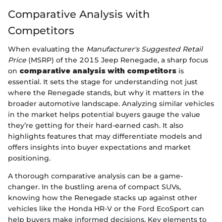
Comparative Analysis with
Competitors
When evaluating the
Manufacturer's Suggested Retail
Price
(MSRP) of the 2015 Jeep Renegade, a sharp focus
on
comparative analysis with competitors
is
essential. It sets the stage for understanding not just
where the Renegade stands, but why it matters in the
broader automotive landscape. Analyzing similar vehicles
in the market helps potential buyers gauge the value
they’re getting for their hard-earned cash. It also
highlights features that may differentiate models and
offers insights into buyer expectations and market
positioning.
A thorough comparative analysis can be a game-
changer. In the bustling arena of compact SUVs,
knowing how the Renegade stacks up against other
vehicles like the Honda HR-V or the Ford EcoSport can
help buyers make informed decisions. Key elements to