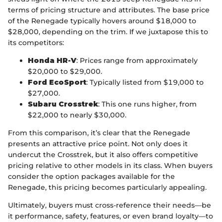
terms of pricing structure and attributes. The base price
of the Renegade typically hovers around $18,000 to
$28,000, depending on the trim. If we juxtapose this to
its competitors:
Honda HR-V
: Prices range from approximately
$20,000 to $29,000.
Ford EcoSport
: Typically listed from $19,000 to
$27,000.
Subaru Crosstrek
: This one runs higher, from
$22,000 to nearly $30,000.
From this comparison, it’s clear that the Renegade
presents an attractive price point. Not only does it
undercut the Crosstrek, but it also offers competitive
pricing relative to other models in its class. When buyers
consider the option packages available for the
Renegade, this pricing becomes particularly appealing.
Ultimately, buyers must cross-reference their needs—be
it performance, safety, features, or even brand loyalty—to