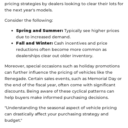
pricing strategies by dealers looking to clear their lots for
the next year's models.
Consider the following:
Spring and Summer:
Typically see higher prices
due to increased demand.
Fall and Winter:
Cash incentives and price
reductions often become more common as
dealerships clear out older inventory.
Moreover, special occasions such as holiday promotions
can further influence the pricing of vehicles like the
Renegade. Certain sales events, such as Memorial Day or
the end of the fiscal year, often come with significant
discounts. Being aware of these cyclical patterns can
help buyers make informed purchasing decisions.
"Understanding the seasonal aspect of vehicle pricing
can drastically affect your purchasing strategy and
budget."