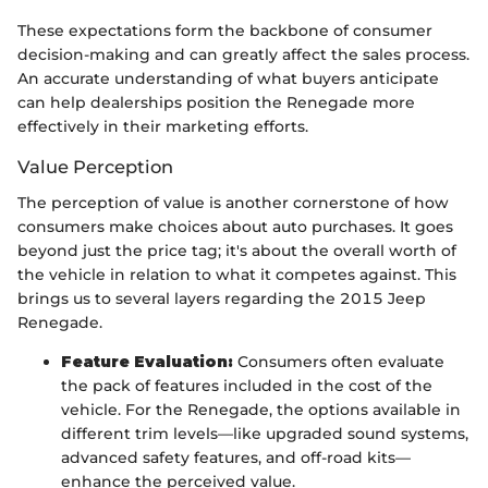
These expectations form the backbone of consumer
decision-making and can greatly affect the sales process.
An accurate understanding of what buyers anticipate
can help dealerships position the Renegade more
effectively in their marketing efforts.
Value Perception
The perception of value is another cornerstone of how
consumers make choices about auto purchases. It goes
beyond just the price tag; it's about the overall worth of
the vehicle in relation to what it competes against. This
brings us to several layers regarding the 2015 Jeep
Renegade.
Feature Evaluation:
Consumers often evaluate
the pack of features included in the cost of the
vehicle. For the Renegade, the options available in
different trim levels—like upgraded sound systems,
advanced safety features, and off-road kits—
enhance the perceived value.