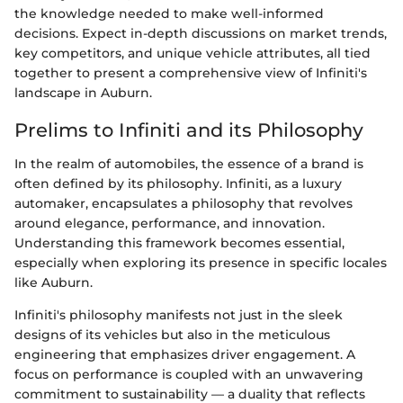
the knowledge needed to make well-informed
decisions. Expect in-depth discussions on market trends,
key competitors, and unique vehicle attributes, all tied
together to present a comprehensive view of Infiniti's
landscape in Auburn.
Prelims to Infiniti and its Philosophy
In the realm of automobiles, the essence of a brand is
often defined by its philosophy. Infiniti, as a luxury
automaker, encapsulates a philosophy that revolves
around elegance, performance, and innovation.
Understanding this framework becomes essential,
especially when exploring its presence in specific locales
like Auburn.
Infiniti's philosophy manifests not just in the sleek
designs of its vehicles but also in the meticulous
engineering that emphasizes driver engagement. A
focus on performance is coupled with an unwavering
commitment to sustainability — a duality that reflects