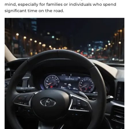
mind, especially for families or individuals who spend
significant time on the road.