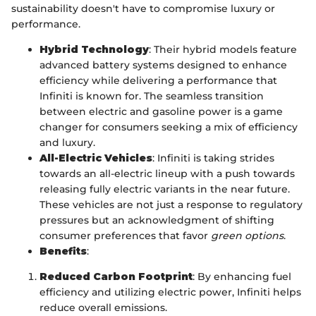
sustainability doesn't have to compromise luxury or
performance.
Hybrid Technology
: Their hybrid models feature
advanced battery systems designed to enhance
efficiency while delivering a performance that
Infiniti is known for. The seamless transition
between electric and gasoline power is a game
changer for consumers seeking a mix of efficiency
and luxury.
All-Electric Vehicles
: Infiniti is taking strides
towards an all-electric lineup with a push towards
releasing fully electric variants in the near future.
These vehicles are not just a response to regulatory
pressures but an acknowledgment of shifting
consumer preferences that favor
green options
.
Benefits
:
Reduced Carbon Footprint
: By enhancing fuel
efficiency and utilizing electric power, Infiniti helps
reduce overall emissions.