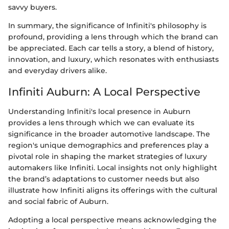
savvy buyers.
In summary, the significance of Infiniti's philosophy is
profound, providing a lens through which the brand can
be appreciated. Each car tells a story, a blend of history,
innovation, and luxury, which resonates with enthusiasts
and everyday drivers alike.
Infiniti Auburn: A Local Perspective
Understanding Infiniti's local presence in Auburn
provides a lens through which we can evaluate its
significance in the broader automotive landscape. The
region's unique demographics and preferences play a
pivotal role in shaping the market strategies of luxury
automakers like Infiniti. Local insights not only highlight
the brand’s adaptations to customer needs but also
illustrate how Infiniti aligns its offerings with the cultural
and social fabric of Auburn.
Adopting a local perspective means acknowledging the