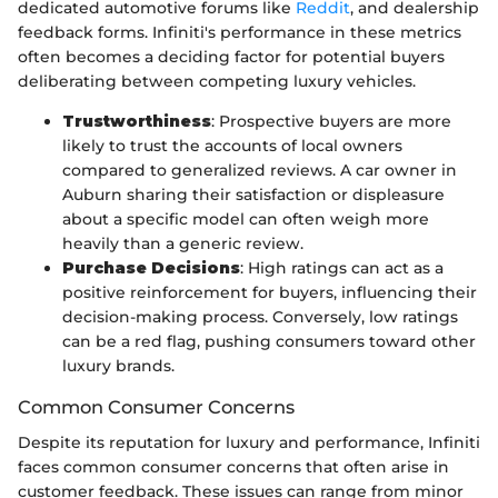
dedicated automotive forums like
Reddit
, and dealership
feedback forms. Infiniti's performance in these metrics
often becomes a deciding factor for potential buyers
deliberating between competing luxury vehicles.
Trustworthiness
: Prospective buyers are more
likely to trust the accounts of local owners
compared to generalized reviews. A car owner in
Auburn sharing their satisfaction or displeasure
about a specific model can often weigh more
heavily than a generic review.
Purchase Decisions
: High ratings can act as a
positive reinforcement for buyers, influencing their
decision-making process. Conversely, low ratings
can be a red flag, pushing consumers toward other
luxury brands.
Common Consumer Concerns
Despite its reputation for luxury and performance, Infiniti
faces common consumer concerns that often arise in
customer feedback. These issues can range from minor