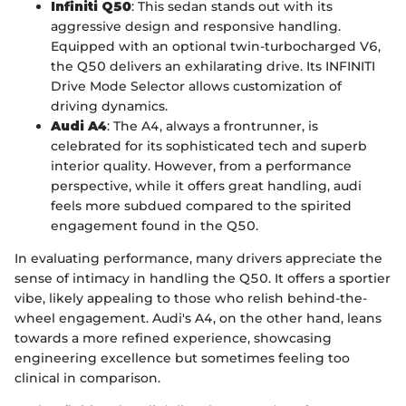
Infiniti Q50
: This sedan stands out with its
aggressive design and responsive handling.
Equipped with an optional twin-turbocharged V6,
the Q50 delivers an exhilarating drive. Its INFINITI
Drive Mode Selector allows customization of
driving dynamics.
Audi A4
: The A4, always a frontrunner, is
celebrated for its sophisticated tech and superb
interior quality. However, from a performance
perspective, while it offers great handling, audi
feels more subdued compared to the spirited
engagement found in the Q50.
In evaluating performance, many drivers appreciate the
sense of intimacy in handling the Q50. It offers a sportier
vibe, likely appealing to those who relish behind-the-
wheel engagement. Audi's A4, on the other hand, leans
towards a more refined experience, showcasing
engineering excellence but sometimes feeling too
clinical in comparison.