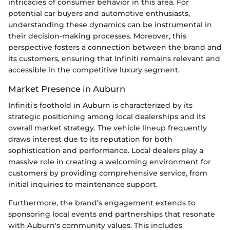
intricacies of consumer behavior in this area. For
potential car buyers and automotive enthusiasts,
understanding these dynamics can be instrumental in
their decision-making processes. Moreover, this
perspective fosters a connection between the brand and
its customers, ensuring that Infiniti remains relevant and
accessible in the competitive luxury segment.
Market Presence in Auburn
Infiniti's foothold in Auburn is characterized by its
strategic positioning among local dealerships and its
overall market strategy. The vehicle lineup frequently
draws interest due to its reputation for both
sophistication and performance. Local dealers play a
massive role in creating a welcoming environment for
customers by providing comprehensive service, from
initial inquiries to maintenance support.
Furthermore, the brand’s engagement extends to
sponsoring local events and partnerships that resonate
with Auburn's community values. This includes