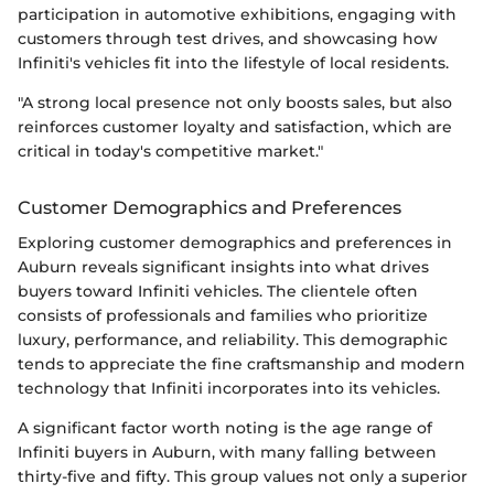
participation in automotive exhibitions, engaging with
customers through test drives, and showcasing how
Infiniti's vehicles fit into the lifestyle of local residents.
"A strong local presence not only boosts sales, but also
reinforces customer loyalty and satisfaction, which are
critical in today's competitive market."
Customer Demographics and Preferences
Exploring customer demographics and preferences in
Auburn reveals significant insights into what drives
buyers toward Infiniti vehicles. The clientele often
consists of professionals and families who prioritize
luxury, performance, and reliability. This demographic
tends to appreciate the fine craftsmanship and modern
technology that Infiniti incorporates into its vehicles.
A significant factor worth noting is the age range of
Infiniti buyers in Auburn, with many falling between
thirty-five and fifty. This group values not only a superior