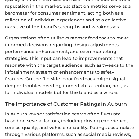
reputation in the market. Satisfaction metrics serve as a
barometer for consumer sentiment, acting both as a
reflection of individual experiences and as a collective
narrative of the brand's strengths and weaknesses.
Organizations often utilize customer feedback to make
informed decisions regarding design adjustments,
performance enhancement, and even marketing
strategies. This input can lead to improvements that
resonate with the target audience, such as tweaks to the
infotainment system or enhancements to safety
features. On the flip side, poor feedback might signal
deeper troubles needing immediate attention, not just
for individual models but for the brand as a whole.
The Importance of Customer Ratings in Auburn
In Auburn, owner satisfaction scores often fluctuate
based on several factors, including driving experience,
service quality, and vehicle reliability. Ratings accumulate
through various platforms, such as social media reviews,