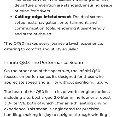
departure prevention are standard, ensuring peace
of mind for drivers.
Cutting-edge Infotainment
: The dual-screen
setup hosts navigation, entertainment, and
communication tools, rendering it user-friendly
and state-of-the-art.
"The QX80 makes every journey a lavish experience,
catering to comfort and utility equally."
Infiniti Q50: The Performance Sedan
On the other end of the spectrum, the Infiniti Q50
focuses on performance. It's designed for those who
appreciate speed and agility without sacrificing luxury.
The heart of the Q50 lies in its powerful engine options,
including a turbocharged 2.0-liter inline-four or a robust
3.0-liter V6, both of which offer an exhilarating driving
experience. This sedan is engineered for precision
handling, making it a joy to navigate through winding