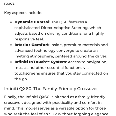
roads.
Key aspects include:
Dynamic Control
: The Q50 features a
sophisticated Direct Adaptive Steering, which
adjusts based on driving conditions for a highly
responsive feel.
Interior Comfort
: Inside, premium materials and
advanced technology converge to create an
inviting atmosphere, centered around the driver.
Infiniti InTouch™ System
: Access to navigation,
music, and other essential functions via
touchscreens ensures that you stay connected on
the go.
Infiniti QX60: The Family-Friendly Crossover
Finally, the Infiniti QX60 is pitched as a family-friendly
crossover, designed with practicality and comfort in
mind. This model serves as a versatile option for those
who seek the feel of an SUV without forgoing elegance.