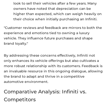
look to sell their vehicles after a few years. Many
owners have noted that depreciation can be
higher than expected, which can weigh heavily on
their choice when initially purchasing an Infiniti.
"Customer reviews and feedback are mirrors to both the
experience and emotions tied to owning a luxury
vehicle. They influence future purchases and shape
brand loyalty."
By addressing these concerns effectively, Infiniti not
only enhances its vehicle offerings but also cultivates a
more robust relationship with its customers. Feedback is
an invaluable resource in this ongoing dialogue, allowing
the brand to adapt and thrive in a competitive
automotive environment.
Comparative Analysis: Infiniti vs.
Competitors