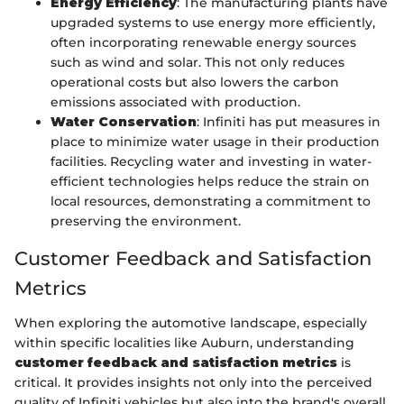
Energy Efficiency
: The manufacturing plants have
upgraded systems to use energy more efficiently,
often incorporating renewable energy sources
such as wind and solar. This not only reduces
operational costs but also lowers the carbon
emissions associated with production.
Water Conservation
: Infiniti has put measures in
place to minimize water usage in their production
facilities. Recycling water and investing in water-
efficient technologies helps reduce the strain on
local resources, demonstrating a commitment to
preserving the environment.
Customer Feedback and Satisfaction
Metrics
When exploring the automotive landscape, especially
within specific localities like Auburn, understanding
customer feedback and satisfaction metrics
is
critical. It provides insights not only into the perceived
quality of Infiniti vehicles but also into the brand's overall