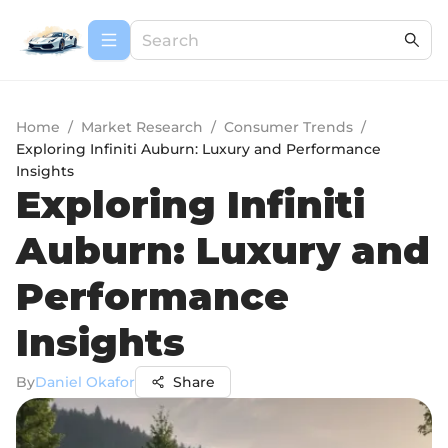
Home
/
Market Research
/
Consumer Trends
/
Exploring Infiniti Auburn: Luxury and Performance
Insights
Exploring Infiniti
Auburn: Luxury and
Performance
Insights
By
Daniel Okafor
Share