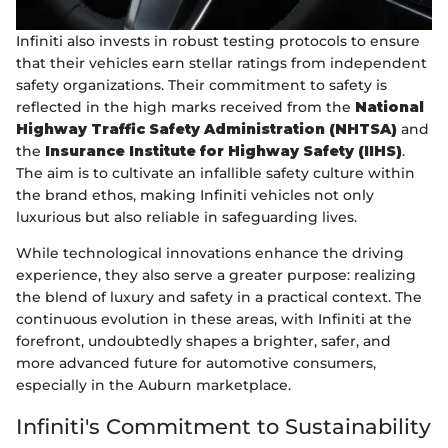
Infiniti also invests in robust testing protocols to ensure
that their vehicles earn stellar ratings from independent
safety organizations. Their commitment to safety is
reflected in the high marks received from the
National
Highway Traffic Safety Administration (NHTSA)
and
the
Insurance Institute for Highway Safety (IIHS)
.
The aim is to cultivate an infallible safety culture within
the brand ethos, making Infiniti vehicles not only
luxurious but also reliable in safeguarding lives.
While technological innovations enhance the driving
experience, they also serve a greater purpose: realizing
the blend of luxury and safety in a practical context. The
continuous evolution in these areas, with Infiniti at the
forefront, undoubtedly shapes a brighter, safer, and
more advanced future for automotive consumers,
especially in the Auburn marketplace.
Infiniti's Commitment to Sustainability