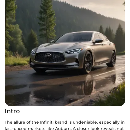
Intro
The allure of the Infiniti brand is undeniable, especially in
fast-paced markets like Auburn. A closer look reveals not