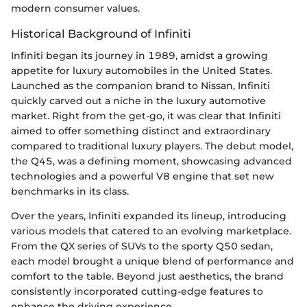
modern consumer values.
Historical Background of Infiniti
Infiniti began its journey in 1989, amidst a growing
appetite for luxury automobiles in the United States.
Launched as the companion brand to Nissan, Infiniti
quickly carved out a niche in the luxury automotive
market. Right from the get-go, it was clear that Infiniti
aimed to offer something distinct and extraordinary
compared to traditional luxury players. The debut model,
the Q45, was a defining moment, showcasing advanced
technologies and a powerful V8 engine that set new
benchmarks in its class.
Over the years, Infiniti expanded its lineup, introducing
various models that catered to an evolving marketplace.
From the QX series of SUVs to the sporty Q50 sedan,
each model brought a unique blend of performance and
comfort to the table. Beyond just aesthetics, the brand
consistently incorporated cutting-edge features to
enhance the driving experience.