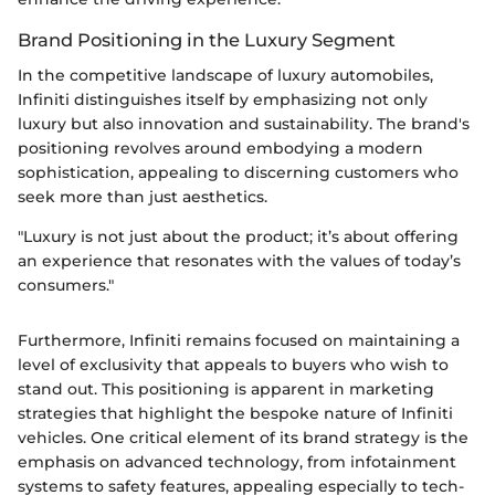
Brand Positioning in the Luxury Segment
In the competitive landscape of luxury automobiles,
Infiniti distinguishes itself by emphasizing not only
luxury but also innovation and sustainability. The brand's
positioning revolves around embodying a modern
sophistication, appealing to discerning customers who
seek more than just aesthetics.
"Luxury is not just about the product; it’s about offering
an experience that resonates with the values of today’s
consumers."
Furthermore, Infiniti remains focused on maintaining a
level of exclusivity that appeals to buyers who wish to
stand out. This positioning is apparent in marketing
strategies that highlight the bespoke nature of Infiniti
vehicles. One critical element of its brand strategy is the
emphasis on advanced technology, from infotainment
systems to safety features, appealing especially to tech-