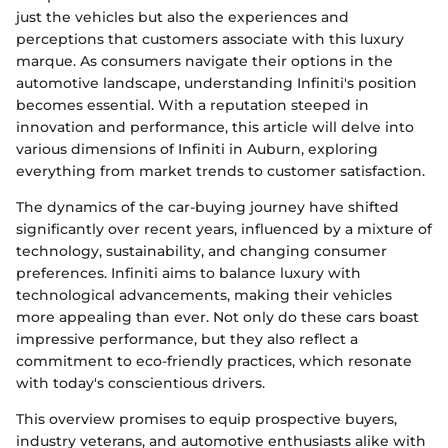
just the vehicles but also the experiences and
perceptions that customers associate with this luxury
marque. As consumers navigate their options in the
automotive landscape, understanding Infiniti's position
becomes essential. With a reputation steeped in
innovation and performance, this article will delve into
various dimensions of Infiniti in Auburn, exploring
everything from market trends to customer satisfaction.
The dynamics of the car-buying journey have shifted
significantly over recent years, influenced by a mixture of
technology, sustainability, and changing consumer
preferences. Infiniti aims to balance luxury with
technological advancements, making their vehicles
more appealing than ever. Not only do these cars boast
impressive performance, but they also reflect a
commitment to eco-friendly practices, which resonate
with today's conscientious drivers.
This overview promises to equip prospective buyers,
industry veterans, and automotive enthusiasts alike with