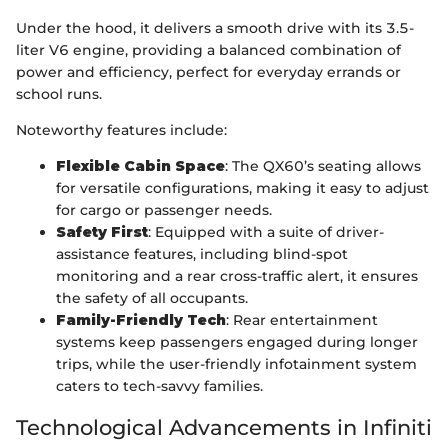
Under the hood, it delivers a smooth drive with its 3.5-
liter V6 engine, providing a balanced combination of
power and efficiency, perfect for everyday errands or
school runs.
Noteworthy features include:
Flexible Cabin Space
: The QX60’s seating allows
for versatile configurations, making it easy to adjust
for cargo or passenger needs.
Safety First
: Equipped with a suite of driver-
assistance features, including blind-spot
monitoring and a rear cross-traffic alert, it ensures
the safety of all occupants.
Family-Friendly Tech
: Rear entertainment
systems keep passengers engaged during longer
trips, while the user-friendly infotainment system
caters to tech-savvy families.
Technological Advancements in Infiniti