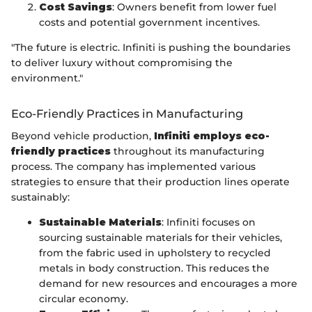
Cost Savings
: Owners benefit from lower fuel
costs and potential government incentives.
"The future is electric. Infiniti is pushing the boundaries
to deliver luxury without compromising the
environment."
Eco-Friendly Practices in Manufacturing
Beyond vehicle production,
Infiniti employs eco-
friendly practices
throughout its manufacturing
process. The company has implemented various
strategies to ensure that their production lines operate
sustainably:
Sustainable Materials
: Infiniti focuses on
sourcing sustainable materials for their vehicles,
from the fabric used in upholstery to recycled
metals in body construction. This reduces the
demand for new resources and encourages a more
circular economy.