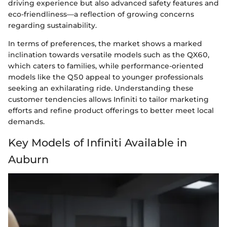
driving experience but also advanced safety features and
eco-friendliness—a reflection of growing concerns
regarding sustainability.
In terms of preferences, the market shows a marked
inclination towards versatile models such as the QX60,
which caters to families, while performance-oriented
models like the Q50 appeal to younger professionals
seeking an exhilarating ride. Understanding these
customer tendencies allows Infiniti to tailor marketing
efforts and refine product offerings to better meet local
demands.
Key Models of Infiniti Available in
Auburn