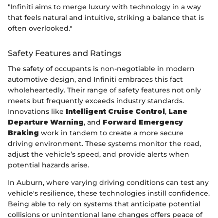
"Infiniti aims to merge luxury with technology in a way
that feels natural and intuitive, striking a balance that is
often overlooked."
Safety Features and Ratings
The safety of occupants is non-negotiable in modern
automotive design, and Infiniti embraces this fact
wholeheartedly. Their range of safety features not only
meets but frequently exceeds industry standards.
Innovations like
Intelligent Cruise Control
,
Lane
Departure Warning
, and
Forward Emergency
Braking
work in tandem to create a more secure
driving environment. These systems monitor the road,
adjust the vehicle’s speed, and provide alerts when
potential hazards arise.
In Auburn, where varying driving conditions can test any
vehicle's resilience, these technologies instill confidence.
Being able to rely on systems that anticipate potential
collisions or unintentional lane changes offers peace of