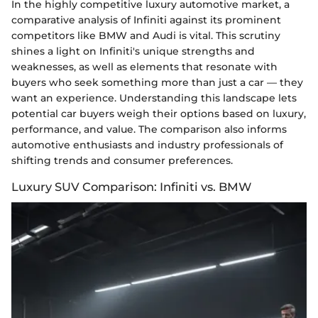
In the highly competitive luxury automotive market, a
comparative analysis of Infiniti against its prominent
competitors like BMW and Audi is vital. This scrutiny
shines a light on Infiniti's unique strengths and
weaknesses, as well as elements that resonate with
buyers who seek something more than just a car — they
want an experience. Understanding this landscape lets
potential car buyers weigh their options based on luxury,
performance, and value. The comparison also informs
automotive enthusiasts and industry professionals of
shifting trends and consumer preferences.
Luxury SUV Comparison: Infiniti vs. BMW