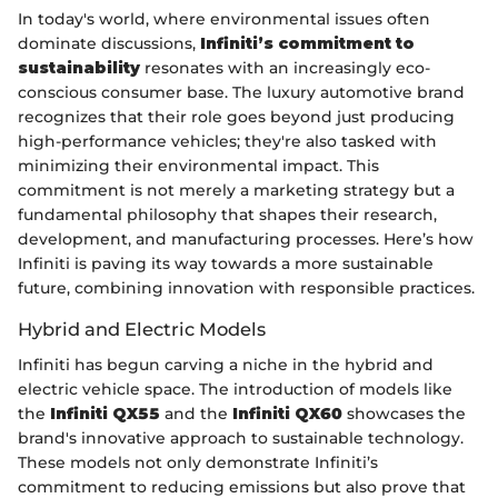
In today's world, where environmental issues often
dominate discussions,
Infiniti’s commitment to
sustainability
resonates with an increasingly eco-
conscious consumer base. The luxury automotive brand
recognizes that their role goes beyond just producing
high-performance vehicles; they're also tasked with
minimizing their environmental impact. This
commitment is not merely a marketing strategy but a
fundamental philosophy that shapes their research,
development, and manufacturing processes. Here’s how
Infiniti is paving its way towards a more sustainable
future, combining innovation with responsible practices.
Hybrid and Electric Models
Infiniti has begun carving a niche in the hybrid and
electric vehicle space. The introduction of models like
the
Infiniti QX55
and the
Infiniti QX60
showcases the
brand's innovative approach to sustainable technology.
These models not only demonstrate Infiniti’s
commitment to reducing emissions but also prove that