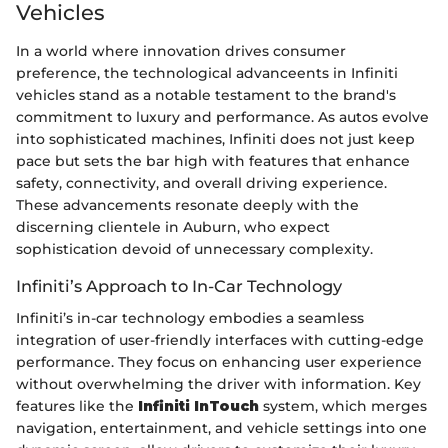
Vehicles
In a world where innovation drives consumer
preference, the technological advanceents in Infiniti
vehicles stand as a notable testament to the brand's
commitment to luxury and performance. As autos evolve
into sophisticated machines, Infiniti does not just keep
pace but sets the bar high with features that enhance
safety, connectivity, and overall driving experience.
These advancements resonate deeply with the
discerning clientele in Auburn, who expect
sophistication devoid of unnecessary complexity.
Infiniti’s Approach to In-Car Technology
Infiniti’s in-car technology embodies a seamless
integration of user-friendly interfaces with cutting-edge
performance. They focus on enhancing user experience
without overwhelming the driver with information. Key
features like the
Infiniti InTouch
system, which merges
navigation, entertainment, and vehicle settings into one