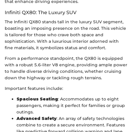
that enhance driving experiences.
Infiniti QX80: The Luxury SUV
The Infiniti QX80 stands tall in the luxury SUV segment,
boasting an imposing presence on the road. This vehicle
is tailored for those who crave both space and
sophistication. With a luxurious interior adorned with
fine materials, it symbolizes status and comfort.
From a performance standpoint, the QX80 is equipped
with a robust 5.6-liter V8 engine, providing ample power
to handle diverse driving conditions, whether cruising
down the highway or tackling rough terrains.
Important features include:
Spacious Seating
: Accommodates up to eight
passengers, making it perfect for families or group
outings.
Advanced Safety
: An array of safety technologies
combine to create a secure environment. Features
like predictive forward collision warning and lane