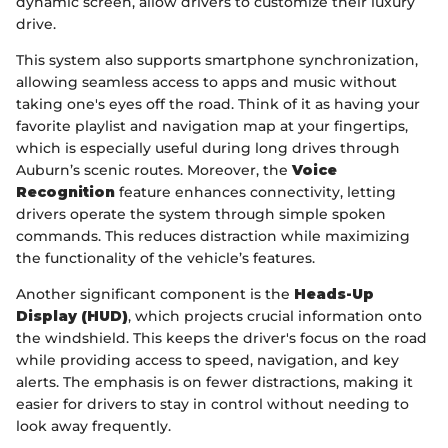
dynamic screen, allow drivers to customize their luxury
drive.
This system also supports smartphone synchronization,
allowing seamless access to apps and music without
taking one's eyes off the road. Think of it as having your
favorite playlist and navigation map at your fingertips,
which is especially useful during long drives through
Auburn’s scenic routes. Moreover, the
Voice
Recognition
feature enhances connectivity, letting
drivers operate the system through simple spoken
commands. This reduces distraction while maximizing
the functionality of the vehicle’s features.
Another significant component is the
Heads-Up
Display (HUD)
, which projects crucial information onto
the windshield. This keeps the driver's focus on the road
while providing access to speed, navigation, and key
alerts. The emphasis is on fewer distractions, making it
easier for drivers to stay in control without needing to
look away frequently.