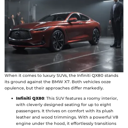
When it comes to luxury SUVs, the Infiniti QX80 stands
its ground against the BMW X7. Both vehicles ooze
opulence, but their approaches differ markedly.
Infiniti QX80
: This SUV features a roomy interior,
with cleverly designed seating for up to eight
passengers. It thrives on comfort with its plush
leather and wood trimmings. With a powerful V8
engine under the hood, it effortlessly transitions