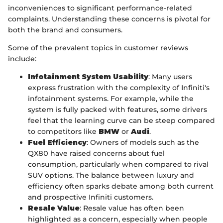
inconveniences to significant performance-related
complaints. Understanding these concerns is pivotal for
both the brand and consumers.
Some of the prevalent topics in customer reviews
include:
Infotainment System Usability
: Many users
express frustration with the complexity of Infiniti's
infotainment systems. For example, while the
system is fully packed with features, some drivers
feel that the learning curve can be steep compared
to competitors like
BMW
or
Audi
.
Fuel Efficiency
: Owners of models such as the
QX80 have raised concerns about fuel
consumption, particularly when compared to rival
SUV options. The balance between luxury and
efficiency often sparks debate among both current
and prospective Infiniti customers.
Resale Value
: Resale value has often been
highlighted as a concern, especially when people