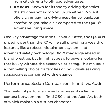
from city driving to off-road adventures.
BMW X7
: Known for its sporty driving dynamics,
the X7 does not skimp on luxury either. While it
offers an engaging driving experience, backseat
comfort might take a hit compared to the QX80’s
expansive living space.
One key advantage for Infiniti is value. Often, the QX80 is
priced lower than the X7 while still providing a wealth of
features, like a robust infotainment system and
advanced safety technology. BMW may edge ahead in
brand prestige, but Infiniti appeals to buyers looking for
that luxury without the excessive price tag. This makes it
a compelling choice for families or individuals seeking
spaciousness combined with elegance.
Performance Sedan Comparison: Infiniti vs. Audi
The realm of performance sedans presents a fierce
contest between the Infiniti Q50 and the Audi A4, both
of which maintain a distinct character.