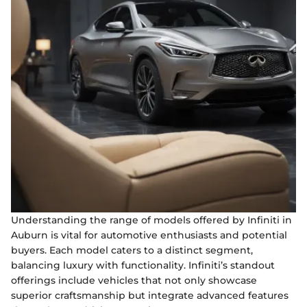
Understanding the range of models offered by Infiniti in
Auburn is vital for automotive enthusiasts and potential
buyers. Each model caters to a distinct segment,
balancing luxury with functionality. Infiniti’s standout
offerings include vehicles that not only showcase
superior craftsmanship but integrate advanced features