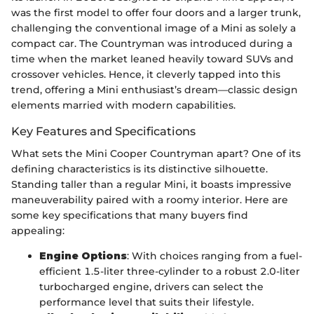
was the first model to offer four doors and a larger trunk,
challenging the conventional image of a Mini as solely a
compact car. The Countryman was introduced during a
time when the market leaned heavily toward SUVs and
crossover vehicles. Hence, it cleverly tapped into this
trend, offering a Mini enthusiast’s dream—classic design
elements married with modern capabilities.
Key Features and Specifications
What sets the Mini Cooper Countryman apart? One of its
defining characteristics is its distinctive silhouette.
Standing taller than a regular Mini, it boasts impressive
maneuverability paired with a roomy interior. Here are
some key specifications that many buyers find
appealing:
Engine Options
: With choices ranging from a fuel-
efficient 1.5-liter three-cylinder to a robust 2.0-liter
turbocharged engine, drivers can select the
performance level that suits their lifestyle.