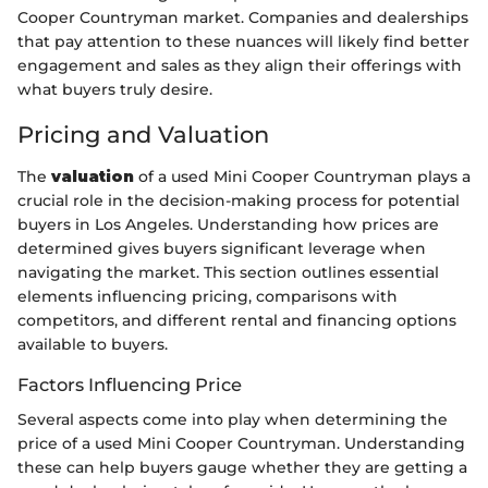
Cooper Countryman market. Companies and dealerships
that pay attention to these nuances will likely find better
engagement and sales as they align their offerings with
what buyers truly desire.
Pricing and Valuation
The
valuation
of a used Mini Cooper Countryman plays a
crucial role in the decision-making process for potential
buyers in Los Angeles. Understanding how prices are
determined gives buyers significant leverage when
navigating the market. This section outlines essential
elements influencing pricing, comparisons with
competitors, and different rental and financing options
available to buyers.
Factors Influencing Price
Several aspects come into play when determining the
price of a used Mini Cooper Countryman. Understanding
these can help buyers gauge whether they are getting a