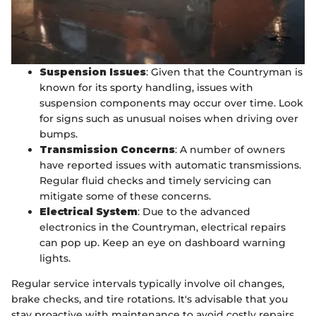
Suspension Issues
: Given that the Countryman is
known for its sporty handling, issues with
suspension components may occur over time. Look
for signs such as unusual noises when driving over
bumps.
Transmission Concerns
: A number of owners
have reported issues with automatic transmissions.
Regular fluid checks and timely servicing can
mitigate some of these concerns.
Electrical System
: Due to the advanced
electronics in the Countryman, electrical repairs
can pop up. Keep an eye on dashboard warning
lights.
Regular service intervals typically involve oil changes,
brake checks, and tire rotations. It's advisable that you
stay proactive with maintenance to avoid costly repairs