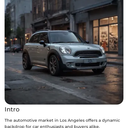
Intro
The automotive market in Los Angeles offers a dynamic
backdrop for car enthusiasts and buyers alike,