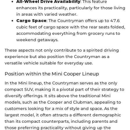
All-Wheel Drive Availability
: This feature
enhances its practicality, particularly for those living
in areas with varied weather.
Cargo Space
: The Countryman offers up to 47.6
cubic feet of cargo space with the rear seats folded,
accommodating everything from grocery runs to
weekend getaways.
These aspects not only contribute to a spirited driving
experience but also position the Countryman as a
versatile vehicle suitable for everyday use.
Position within the Mini Cooper Lineup
In the Mini lineup, the Countryman serves as the only
compact SUV, making it a pivotal part of their strategy to
diversify offerings. It sits above the traditional Mini
models, such as the Cooper and Clubman, appealing to
customers looking for a mix of style and space. As the
largest model, it often attracts a different demographic
than its compact counterparts, including parents and
those preferring practicality without giving up the