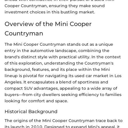
Cooper Countryman, ensuring they make sound
investment choices in this bustling market.
Overview of the Mini Cooper
Countryman
The Mini Cooper Countryman stands out as a unique
entry in the automotive landscape, combining the
brand's distinct style with practical utility. In the context
of this exploration, understanding the Countryman's
background, features, and its place within the Mini
lineup is pivotal for navigating its used car market in Los
Angeles. It encapsulates a blend of sportiness and
compact SUV advantages, appealing to a wide array of
buyers—from city dwellers seeking efficiency to families
looking for comfort and space.
Historical Background
The origins of the Mini Cooper Countryman trace back to
its launch in 2010. Designed to expand Mini's appeal, it