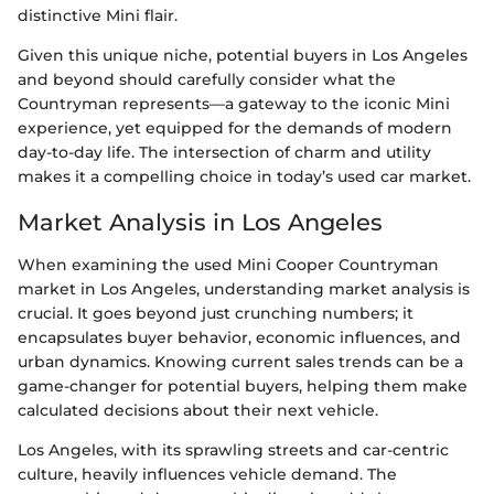
distinctive Mini flair.
Given this unique niche, potential buyers in Los Angeles
and beyond should carefully consider what the
Countryman represents—a gateway to the iconic Mini
experience, yet equipped for the demands of modern
day-to-day life. The intersection of charm and utility
makes it a compelling choice in today’s used car market.
Market Analysis in Los Angeles
When examining the used Mini Cooper Countryman
market in Los Angeles, understanding market analysis is
crucial. It goes beyond just crunching numbers; it
encapsulates buyer behavior, economic influences, and
urban dynamics. Knowing current sales trends can be a
game-changer for potential buyers, helping them make
calculated decisions about their next vehicle.
Los Angeles, with its sprawling streets and car-centric
culture, heavily influences vehicle demand. The