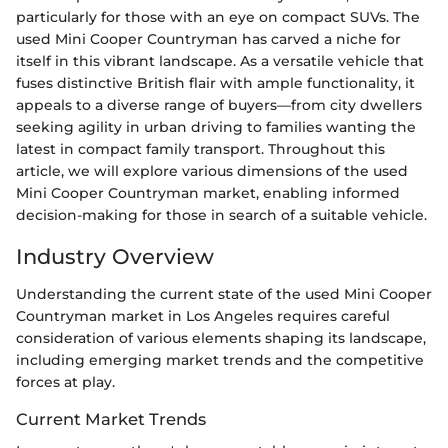
particularly for those with an eye on compact SUVs. The
used Mini Cooper Countryman has carved a niche for
itself in this vibrant landscape. As a versatile vehicle that
fuses distinctive British flair with ample functionality, it
appeals to a diverse range of buyers—from city dwellers
seeking agility in urban driving to families wanting the
latest in compact family transport. Throughout this
article, we will explore various dimensions of the used
Mini Cooper Countryman market, enabling informed
decision-making for those in search of a suitable vehicle.
Industry Overview
Understanding the current state of the used Mini Cooper
Countryman market in Los Angeles requires careful
consideration of various elements shaping its landscape,
including emerging market trends and the competitive
forces at play.
Current Market Trends