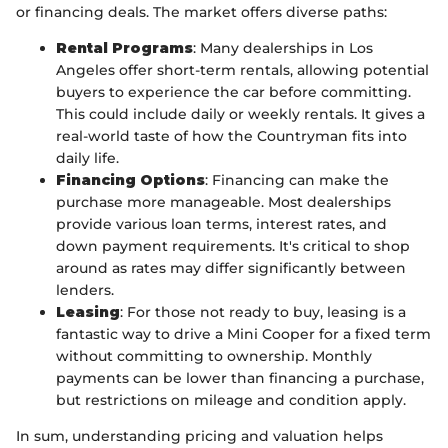
or financing deals. The market offers diverse paths:
Rental Programs
: Many dealerships in Los
Angeles offer short-term rentals, allowing potential
buyers to experience the car before committing.
This could include daily or weekly rentals. It gives a
real-world taste of how the Countryman fits into
daily life.
Financing Options
: Financing can make the
purchase more manageable. Most dealerships
provide various loan terms, interest rates, and
down payment requirements. It's critical to shop
around as rates may differ significantly between
lenders.
Leasing
: For those not ready to buy, leasing is a
fantastic way to drive a Mini Cooper for a fixed term
without committing to ownership. Monthly
payments can be lower than financing a purchase,
but restrictions on mileage and condition apply.
In sum, understanding pricing and valuation helps