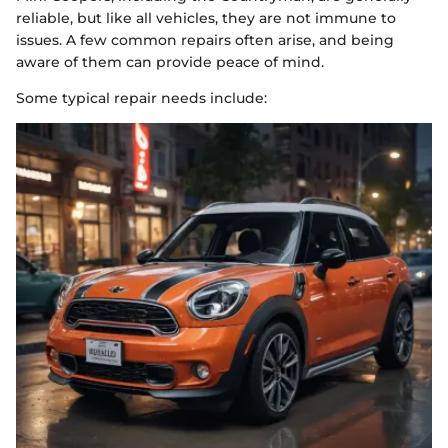
reliable, but like all vehicles, they are not immune to
issues. A few common repairs often arise, and being
aware of them can provide peace of mind.
Some typical repair needs include: