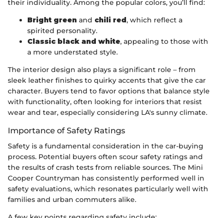
their individuality. Among the popular colors, you’ll find:
Bright green
and
chili red
, which reflect a
spirited personality.
Classic black and white
, appealing to those with
a more understated style.
The interior design also plays a significant role – from
sleek leather finishes to quirky accents that give the car
character. Buyers tend to favor options that balance style
with functionality, often looking for interiors that resist
wear and tear, especially considering LA's sunny climate.
Importance of Safety Ratings
Safety is a fundamental consideration in the car-buying
process. Potential buyers often scour safety ratings and
the results of crash tests from reliable sources. The Mini
Cooper Countryman has consistently performed well in
safety evaluations, which resonates particularly well with
families and urban commuters alike.
A few key points regarding safety include: