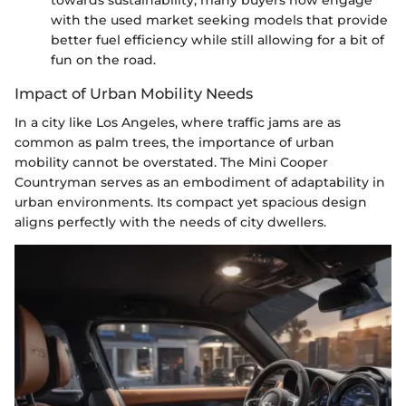
towards sustainability, many buyers now engage
with the used market seeking models that provide
better fuel efficiency while still allowing for a bit of
fun on the road.
Impact of Urban Mobility Needs
In a city like Los Angeles, where traffic jams are as
common as palm trees, the importance of urban
mobility cannot be overstated. The Mini Cooper
Countryman serves as an embodiment of adaptability in
urban environments. Its compact yet spacious design
aligns perfectly with the needs of city dwellers.