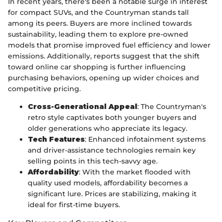
In recent years, there's been a notable surge in interest
for compact SUVs, and the Countryman stands tall
among its peers. Buyers are more inclined towards
sustainability, leading them to explore pre-owned
models that promise improved fuel efficiency and lower
emissions. Additionally, reports suggest that the shift
toward online car shopping is further influencing
purchasing behaviors, opening up wider choices and
competitive pricing.
Cross-Generational Appeal
: The Countryman's
retro style captivates both younger buyers and
older generations who appreciate its legacy.
Tech Features
: Enhanced infotainment systems
and driver-assistance technologies remain key
selling points in this tech-savvy age.
Affordability
: With the market flooded with
quality used models, affordability becomes a
significant lure. Prices are stabilizing, making it
ideal for first-time buyers.