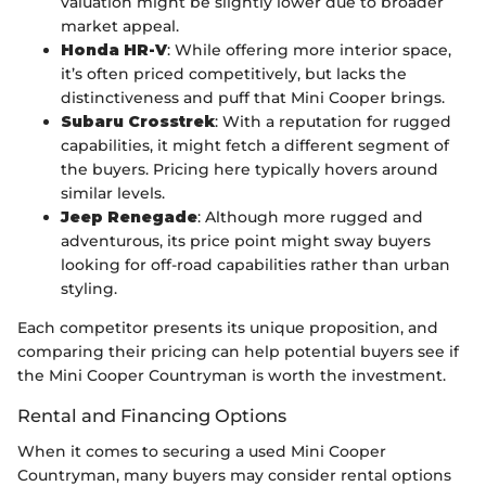
valuation might be slightly lower due to broader
market appeal.
Honda HR-V
: While offering more interior space,
it’s often priced competitively, but lacks the
distinctiveness and puff that Mini Cooper brings.
Subaru Crosstrek
: With a reputation for rugged
capabilities, it might fetch a different segment of
the buyers. Pricing here typically hovers around
similar levels.
Jeep Renegade
: Although more rugged and
adventurous, its price point might sway buyers
looking for off-road capabilities rather than urban
styling.
Each competitor presents its unique proposition, and
comparing their pricing can help potential buyers see if
the Mini Cooper Countryman is worth the investment.
Rental and Financing Options
When it comes to securing a used Mini Cooper
Countryman, many buyers may consider rental options