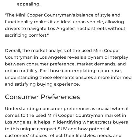
appealing.
"The Mini Cooper Countryman's balance of style and
functionality makes it an ideal urban vehicle, allowing
drivers to navigate Los Angeles' hectic streets without
sacrificing comfort."
Overall, the market analysis of the used Mini Cooper
Countryman in Los Angeles reveals a dynamic interplay
between consumer preference, market demands, and
urban mobility. For those contemplating a purchase,
understanding these elements ensures a more informed
and satisfying buying experience.
Consumer Preferences
Understanding consumer preferences is crucial when it
comes to the used Mini Cooper Countryman market in
Los Angeles. It helps in identifying what attracts buyers
to this unique compact SUV and how potential
customers' choices reflect their lifestyles, needs, and