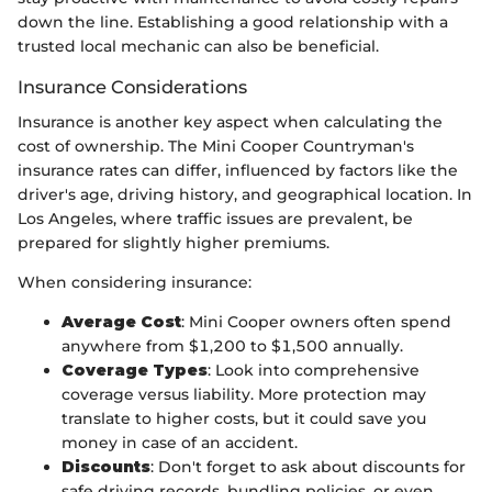
down the line. Establishing a good relationship with a
trusted local mechanic can also be beneficial.
Insurance Considerations
Insurance is another key aspect when calculating the
cost of ownership. The Mini Cooper Countryman's
insurance rates can differ, influenced by factors like the
driver's age, driving history, and geographical location. In
Los Angeles, where traffic issues are prevalent, be
prepared for slightly higher premiums.
When considering insurance:
Average Cost
: Mini Cooper owners often spend
anywhere from $1,200 to $1,500 annually.
Coverage Types
: Look into comprehensive
coverage versus liability. More protection may
translate to higher costs, but it could save you
money in case of an accident.
Discounts
: Don't forget to ask about discounts for
safe driving records, bundling policies, or even