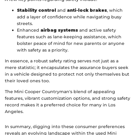
Stability control
and
anti-lock brakes
, which
add a layer of confidence while navigating busy
streets.
Enhanced
airbag systems
and active safety
features such as lane-keeping assistance, which
bolster peace of mind for new parents or anyone
with safety as a priority.
In essence, a robust safety rating serves not just as a
mere statistic; it encapsulates the assurance buyers seek
in a vehicle designed to protect not only themselves but
their loved ones too.
The Mini Cooper Countryman's blend of appealing
features, vibrant customization options, and strong safety
record makes it a preferred choice for many in Los
Angeles.
In summary, digging into these consumer preferences
reveals an evolving landscape within the used Mini