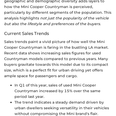
geographic and demographic diversity adds layers to
how the Mini Cooper Countryman is perceived,
particularly by different segments of the population. This
analysis highlights
not just the popularity of the vehicle
but also the lifestyle and preferences of the buyers
.
Current Sales Trends
Sales trends paint a vivid picture of how well the Mini
Cooper Countryman is faring in the bustling LA market.
Recent data shows increasing sales figures for used
Countryman models compared to previous years. Many
buyers gravitate towards this model due to its compact
size, which is a perfect fit for urban driving yet offers
ample space for passengers and cargo.
In Q1 of this year, sales of used Mini Cooper
Countryman increased by 15% over the same
period last year.
The trend indicates a steady demand driven by
urban dwellers seeking versatility in their vehicles
without compromising the Mini brand's flair.