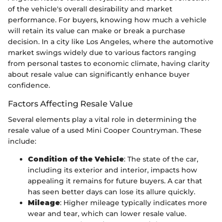
of the vehicle's overall desirability and market
performance. For buyers, knowing how much a vehicle
will retain its value can make or break a purchase
decision. In a city like Los Angeles, where the automotive
market swings widely due to various factors ranging
from personal tastes to economic climate, having clarity
about resale value can significantly enhance buyer
confidence.
Factors Affecting Resale Value
Several elements play a vital role in determining the
resale value of a used Mini Cooper Countryman. These
include:
Condition of the Vehicle
: The state of the car,
including its exterior and interior, impacts how
appealing it remains for future buyers. A car that
has seen better days can lose its allure quickly.
Mileage
: Higher mileage typically indicates more
wear and tear, which can lower resale value.