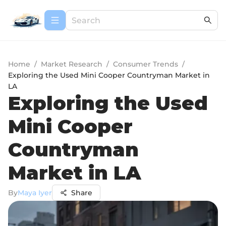
Home
/
Market Research
/
Consumer Trends
/
Exploring the Used Mini Cooper Countryman Market in
LA
Exploring the Used
Mini Cooper
Countryman
Market in LA
By
Maya Iyer
Share