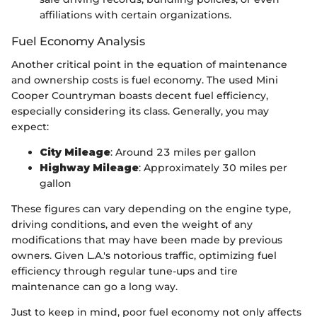
affiliations with certain organizations.
Fuel Economy Analysis
Another critical point in the equation of maintenance
and ownership costs is fuel economy. The used Mini
Cooper Countryman boasts decent fuel efficiency,
especially considering its class. Generally, you may
expect:
City Mileage
: Around 23 miles per gallon
Highway Mileage
: Approximately 30 miles per
gallon
These figures can vary depending on the engine type,
driving conditions, and even the weight of any
modifications that may have been made by previous
owners. Given L.A.'s notorious traffic, optimizing fuel
efficiency through regular tune-ups and tire
maintenance can go a long way.
Just to keep in mind, poor fuel economy not only affects