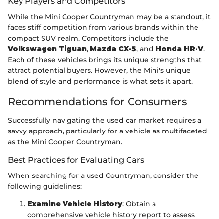
Key Players and Competitors
While the Mini Cooper Countryman may be a standout, it
faces stiff competition from various brands within the
compact SUV realm. Competitors include the
Volkswagen Tiguan
,
Mazda CX-5
, and
Honda HR-V
.
Each of these vehicles brings its unique strengths that
attract potential buyers. However, the Mini's unique
blend of style and performance is what sets it apart.
Recommendations for Consumers
Successfully navigating the used car market requires a
savvy approach, particularly for a vehicle as multifaceted
as the Mini Cooper Countryman.
Best Practices for Evaluating Cars
When searching for a used Countryman, consider the
following guidelines:
Examine Vehicle History
: Obtain a
comprehensive vehicle history report to assess