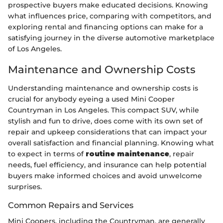
prospective buyers make educated decisions. Knowing
what influences price, comparing with competitors, and
exploring rental and financing options can make for a
satisfying journey in the diverse automotive marketplace
of Los Angeles.
Maintenance and Ownership Costs
Understanding maintenance and ownership costs is
crucial for anybody eyeing a used Mini Cooper
Countryman in Los Angeles. This compact SUV, while
stylish and fun to drive, does come with its own set of
repair and upkeep considerations that can impact your
overall satisfaction and financial planning. Knowing what
to expect in terms of
routine maintenance
, repair
needs, fuel efficiency, and insurance can help potential
buyers make informed choices and avoid unwelcome
surprises.
Common Repairs and Services
Mini Coopers, including the Countryman, are generally