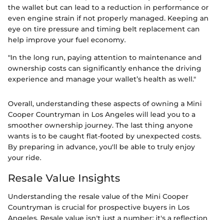
the wallet but can lead to a reduction in performance or
even engine strain if not properly managed. Keeping an
eye on tire pressure and timing belt replacement can
help improve your fuel economy.
"In the long run, paying attention to maintenance and
ownership costs can significantly enhance the driving
experience and manage your wallet’s health as well."
Overall, understanding these aspects of owning a Mini
Cooper Countryman in Los Angeles will lead you to a
smoother ownership journey. The last thing anyone
wants is to be caught flat-footed by unexpected costs.
By preparing in advance, you'll be able to truly enjoy
your ride.
Resale Value Insights
Understanding the resale value of the Mini Cooper
Countryman is crucial for prospective buyers in Los
Angeles. Resale value isn't just a number; it's a reflection