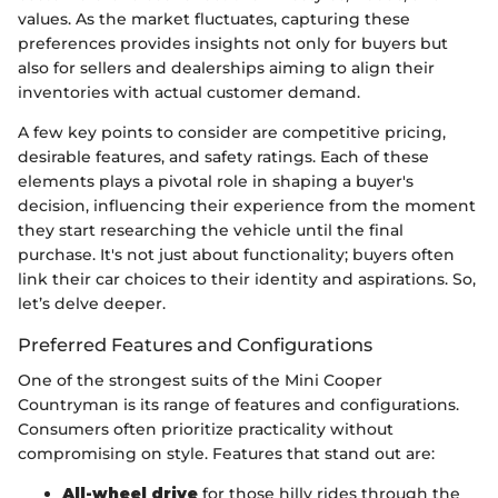
values. As the market fluctuates, capturing these
preferences provides insights not only for buyers but
also for sellers and dealerships aiming to align their
inventories with actual customer demand.
A few key points to consider are competitive pricing,
desirable features, and safety ratings. Each of these
elements plays a pivotal role in shaping a buyer's
decision, influencing their experience from the moment
they start researching the vehicle until the final
purchase. It's not just about functionality; buyers often
link their car choices to their identity and aspirations. So,
let’s delve deeper.
Preferred Features and Configurations
One of the strongest suits of the Mini Cooper
Countryman is its range of features and configurations.
Consumers often prioritize practicality without
compromising on style. Features that stand out are:
All-wheel drive
for those hilly rides through the