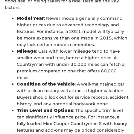
good deal or being taken for a ride. Here are the key
factors:
Model Year
: Newer models generally command
higher prices due to advanced technology and
features. For instance, a 2021 model will typically
be more expensive than one made in 2015, which
may lack certain modern amenities.
Mileage
: Cars with lower mileage tend to have
smaller wear and tear, hence a higher price. A
Countryman with under 30,000 miles can fetch a
premium compared to one that offers 60,000
miles.
Condition of the Vehicle
: A well-maintained car
with a clean history will attract a higher valuation.
Buyers should look out for service records, accident
history, and any potential bodywork done.
Trim Level and Options
: The specific trim level
can significantly influence price. For instance, a
fully loaded Mini Cooper Countryman S with luxury
features and add-ons may be priced considerably