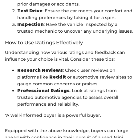
prior damages or accidents.
Test Drive
: Ensure the car meets your comfort and
handling preferences by taking it for a spin.
Inspection
: Have the vehicle inspected by a
trusted mechanic to uncover any underlying issues.
How to Use Ratings Effectively
Understanding how various ratings and feedback can
influence your choice is vital. Consider these tips:
Research Reviews
: Check user reviews on
platforms like
Reddit
or automotive review sites to
gauge common concerns or praises.
Professional Ratings
: Look at ratings from
trusted automotive agencies to assess overall
performance and reliability.
"A well-informed buyer is a powerful buyer."
Equipped with the above knowledge, buyers can forge
ahead with confidence in their pursuit of a used Mini