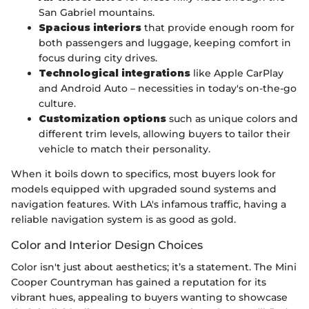
San Gabriel mountains.
Spacious interiors
that provide enough room for
both passengers and luggage, keeping comfort in
focus during city drives.
Technological integrations
like Apple CarPlay
and Android Auto – necessities in today's on-the-go
culture.
Customization options
such as unique colors and
different trim levels, allowing buyers to tailor their
vehicle to match their personality.
When it boils down to specifics, most buyers look for
models equipped with upgraded sound systems and
navigation features. With LA's infamous traffic, having a
reliable navigation system is as good as gold.
Color and Interior Design Choices
Color isn't just about aesthetics; it’s a statement. The Mini
Cooper Countryman has gained a reputation for its
vibrant hues, appealing to buyers wanting to showcase