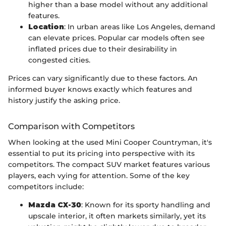
higher than a base model without any additional
features.
Location
: In urban areas like Los Angeles, demand
can elevate prices. Popular car models often see
inflated prices due to their desirability in
congested cities.
Prices can vary significantly due to these factors. An
informed buyer knows exactly which features and
history justify the asking price.
Comparison with Competitors
When looking at the used Mini Cooper Countryman, it's
essential to put its pricing into perspective with its
competitors. The compact SUV market features various
players, each vying for attention. Some of the key
competitors include:
Mazda CX-30
: Known for its sporty handling and
upscale interior, it often markets similarly, yet its