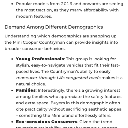
Popular models from 2016 and onwards are seeing
the most traction, as they marry affordability with
modern features.
Demand Among Different Demographics
Understanding which demographics are snapping up
the Mini Cooper Countryman can provide insights into
broader consumer behaviors.
Young Professionals
: This group is looking for
stylish, easy-to-navigate vehicles that fit their fast-
paced lives. The Countryman's ability to easily
maneuver through LA's congested roads
makes it a
natural choice.
Families
: Interestingly, there's a growing interest
among families who appreciate the safety features
and extra space. Buyers in this demographic often
cite practicality without sacrificing aesthetic appeal
– something the Mini brand effortlessly offers.
Eco-conscious Consumers
: Given the trend