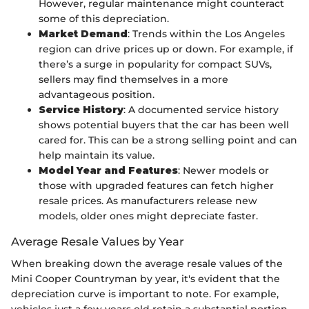
However, regular maintenance might counteract
some of this depreciation.
Market Demand
: Trends within the Los Angeles
region can drive prices up or down. For example, if
there’s a surge in popularity for compact SUVs,
sellers may find themselves in a more
advantageous position.
Service History
: A documented service history
shows potential buyers that the car has been well
cared for. This can be a strong selling point and can
help maintain its value.
Model Year and Features
: Newer models or
those with upgraded features can fetch higher
resale prices. As manufacturers release new
models, older ones might depreciate faster.
Average Resale Values by Year
When breaking down the average resale values of the
Mini Cooper Countryman by year, it's evident that the
depreciation curve is important to note. For example,