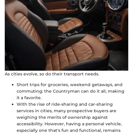
As cities evolve, so do their transport needs.
Short trips for groceries, weekend getaways, and
commuting: the Countryman can do it all, making
it a favorite.
With the rise of ride-sharing and car-sharing
services in cities, many prospective buyers are
weighing the merits of ownership against
accessibility. However, having a personal vehicle,
especially one that's fun and functional, remains