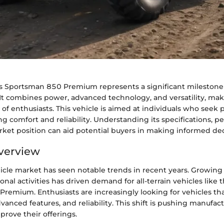
s Sportsman 850 Premium represents a significant milestone 
It combines power, advanced technology, and versatility, maki
 of enthusiasts. This vehicle is aimed at individuals who seek
g comfort and reliability. Understanding its specifications, 
rket position can aid potential buyers in making informed dec
verview
icle market has seen notable trends in recent years. Growing 
onal activities has driven demand for all-terrain vehicles like t
remium. Enthusiasts are increasingly looking for vehicles tha
anced features, and reliability. This shift is pushing manufact
rove their offerings.