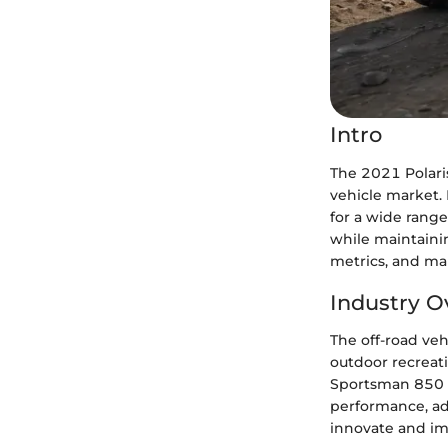
Intro
The 2021 Polari
vehicle market. 
for a wide range
while maintainin
metrics, and ma
Industry O
The off-road veh
outdoor recreati
Sportsman 850 P
performance, adv
innovate and imp