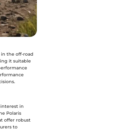
in the off-road
ng it suitable
 performance
performance
isions.
interest in
he Polaris
t offer robust
urers to