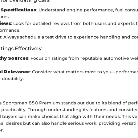
Specifications
: Understand engine performance, fuel cons
ures.
iews
: Look for detailed reviews from both users and experts 
formance.
e
: Always schedule a test drive to experience handling and co
tings Effectively
thy Sources
: Focus on ratings from reputable automotive we
al Relevance
: Consider what matters most to you—performan
 durability.
s Sportsman 850 Premium stands out due to its blend of per
 practicality. Through understanding its features and conside
l buyers can make choices that align with their needs. This ve
onal desires but can also handle serious work, providing versatil
r.