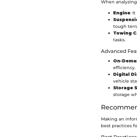
When analyzing 
Engine
: 
Suspensi
tough terra
Towing C
tasks.
Advanced Fea
On-Dema
efficiency.
Digital D
vehicle sta
Storage S
storage wh
Recommend
Making an inform
best practices f
Best Practices