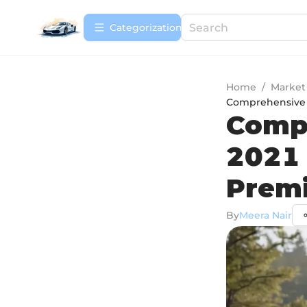
Сategorization
Home
/
Market
Comprehensive 
Compr
2021 
Prem
By
Meera Nair