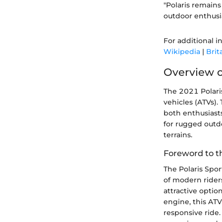
"Polaris remains
outdoor enthusi
For additional i
Wikipedia
|
Brit
Overview o
The 2021 Polaris
vehicles (ATVs).
both enthusiast
for rugged outdo
terrains.
Foreword to t
The Polaris Spo
of modern riders
attractive optio
engine, this ATV
responsive ride.