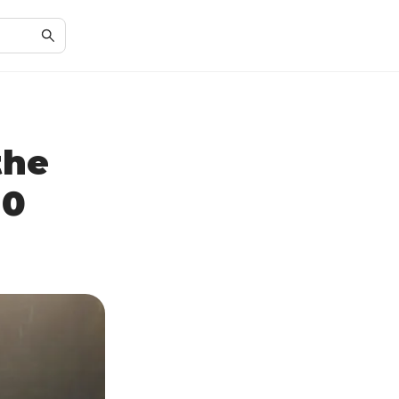
the
50