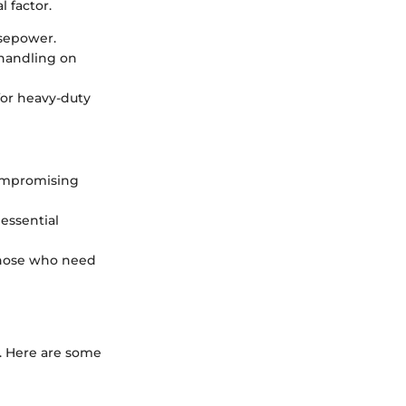
 factor.
rsepower.
handling on
 for heavy-duty
compromising
 essential
those who need
s. Here are some