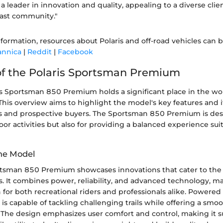
 a leader in innovation and quality, appealing to a diverse clie
ast community."
nformation, resources about Polaris and off-road vehicles can 
annica
|
Reddit
|
Facebook
f the Polaris Sportsman Premium
 Sportsman 850 Premium holds a significant place in the world
 This overview aims to highlight the model's key features and i
s and prospective buyers. The Sportsman 850 Premium is des
or activities but also for providing a balanced experience suit
he Model
rtsman 850 Premium showcases innovations that cater to the
. It combines power, reliability, and advanced technology, ma
n for both recreational riders and professionals alike. Powere
 is capable of tackling challenging trails while offering a smo
 The design emphasizes user comfort and control, making it su