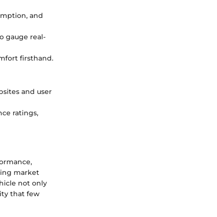
umption, and
to gauge real-
mfort firsthand.
bsites and user
ce ratings,
formance,
ring market
hicle not only
ity that few