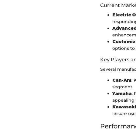
Current Marke
Electric 
respondin
Advanced
enhanceme
Customiz
options to 
Key Players a
Several manufac
Can-Am
: 
segment.
Yamaha
:
appealing 
Kawasak
leisure use
Performan