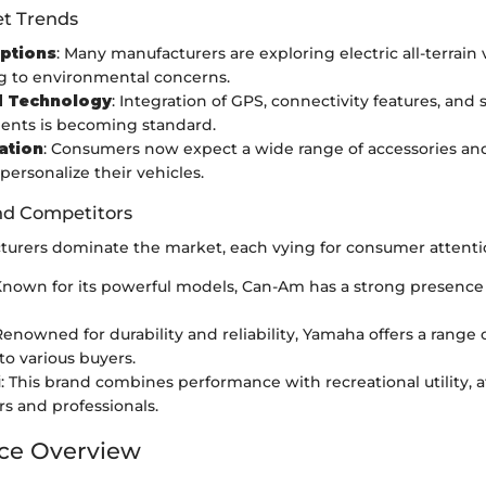
t Trends
Options
: Many manufacturers are exploring electric all-terrain 
g to environmental concerns.
 Technology
: Integration of GPS, connectivity features, and 
nts is becoming standard.
ation
: Consumers now expect a wide range of accessories an
personalize their vehicles.
nd Competitors
turers dominate the market, each vying for consumer attenti
Known for its powerful models, Can-Am has a strong presence 
 Renowned for durability and reliability, Yamaha offers a range 
to various buyers.
i
: This brand combines performance with recreational utility, 
rs and professionals.
ce Overview