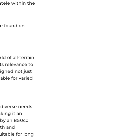
ntele within the
be found on
 of all-terrain
ts relevance to
igned not just
able for varied
 diverse needs
king it an
d by an 850cc
oth and
itable for long