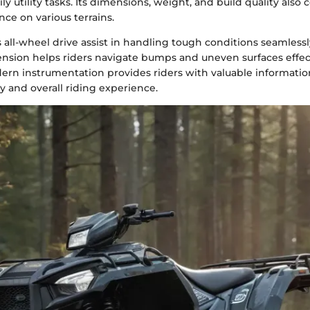
ly utility tasks. Its dimensions, weight, and build quality also 
ce on various terrains.
 all-wheel drive assist in handling tough conditions seamlessl
ension helps riders navigate bumps and uneven surfaces effect
ern instrumentation provides riders with valuable information
 and overall riding experience.