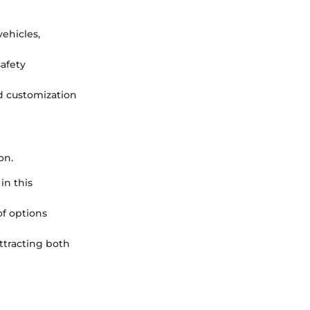
vehicles,
safety
d customization
on.
in this
of options
attracting both