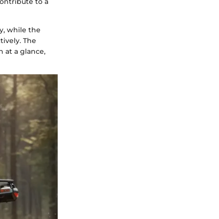
contribute to a
y, while the
ively. The
 at a glance,