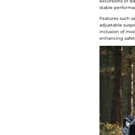
excursions or dai
stable performan
Features such as
adjustable susp
inclusion of mod
enhancing safety