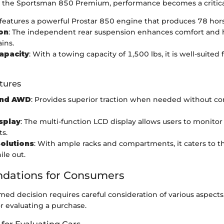
the Sportsman 850 Premium, performance becomes a critical
It features a powerful Prostar 850 engine that produces 78 ho
on
: The independent rear suspension enhances comfort and 
ins.
apacity
: With a towing capacity of 1,500 lbs, it is well-suited
tures
nd AWD
: Provides superior traction when needed without 
isplay
: The multi-function LCD display allows users to monitor
ts.
olutions
: With ample racks and compartments, it caters to 
ile out.
ations for Consumers
ed decision requires careful consideration of various aspect
or evaluating a purchase.
 for Evaluating Cars