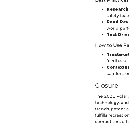
Research 
safety feat
Read Rev
world per
Test Driv
How to Use Ra
Trustwor
feedback.
Contextu
comfort, or
Closure
The 2021 Polari
technology, and
trends, potentia
fulfills recreati
competitors offe