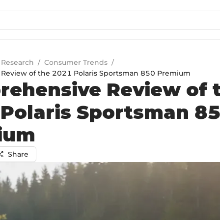
 Research
/
Consumer Trends
/
Review of the 2021 Polaris Sportsman 850 Premium
ehensive Review of 
Polaris Sportsman 8
ium
Share