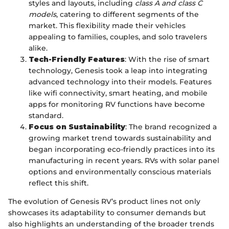
styles and layouts, including
class A and class C
models
, catering to different segments of the
market. This flexibility made their vehicles
appealing to families, couples, and solo travelers
alike.
Tech-Friendly Features
: With the rise of smart
technology, Genesis took a leap into integrating
advanced technology into their models. Features
like wifi connectivity, smart heating, and mobile
apps for monitoring RV functions have become
standard.
Focus on Sustainability
: The brand recognized a
growing market trend towards sustainability and
began incorporating eco-friendly practices into its
manufacturing in recent years. RVs with solar panel
options and environmentally conscious materials
reflect this shift.
The evolution of Genesis RV’s product lines not only
showcases its adaptability to consumer demands but
also highlights an understanding of the broader trends