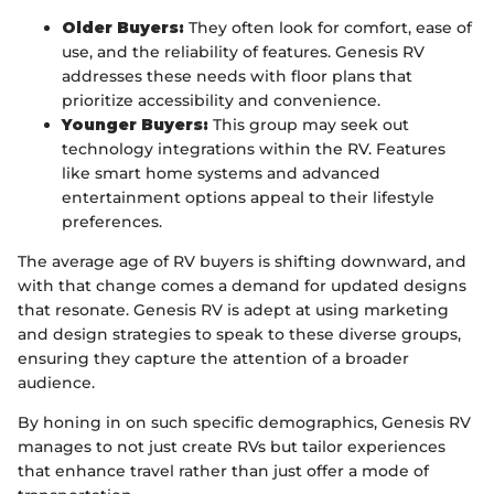
Older Buyers:
They often look for comfort, ease of
use, and the reliability of features. Genesis RV
addresses these needs with floor plans that
prioritize accessibility and convenience.
Younger Buyers:
This group may seek out
technology integrations within the RV. Features
like smart home systems and advanced
entertainment options appeal to their lifestyle
preferences.
The average age of RV buyers is shifting downward, and
with that change comes a demand for updated designs
that resonate. Genesis RV is adept at using marketing
and design strategies to speak to these diverse groups,
ensuring they capture the attention of a broader
audience.
By honing in on such specific demographics, Genesis RV
manages to not just create RVs but tailor experiences
that enhance travel rather than just offer a mode of