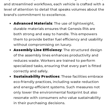
and streamlined workflows, each vehicle is crafted with a
level of attention to detail that speaks volumes about the
brand's commitment to excellence.
Advanced Materials
: The use of lightweight,
durable materials ensures that Genesis RVs are
both strong and easy to handle. This empowers
them to provide better fuel efficiency and usability
without compromising on luxury.
Assembly Line Efficiency
: The structured design
of the assembly lines enhances productivity and
reduces waste. Workers are trained to perform
specialized tasks, ensuring that every part is fitted
correctly and safely.
Sustainability Practices
: These facilities embrace
eco-friendly practices, including waste reduction
and energy-efficient systems. Such measures not
only lower the environmental footprint but also
resonate with consumers who value sustainability
in their purchasing decisions.