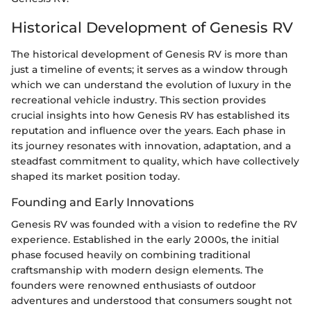
Historical Development of Genesis RV
The historical development of Genesis RV is more than
just a timeline of events; it serves as a window through
which we can understand the evolution of luxury in the
recreational vehicle industry. This section provides
crucial insights into how Genesis RV has established its
reputation and influence over the years. Each phase in
its journey resonates with innovation, adaptation, and a
steadfast commitment to quality, which have collectively
shaped its market position today.
Founding and Early Innovations
Genesis RV was founded with a vision to redefine the RV
experience. Established in the early 2000s, the initial
phase focused heavily on combining traditional
craftsmanship with modern design elements. The
founders were renowned enthusiasts of outdoor
adventures and understood that consumers sought not