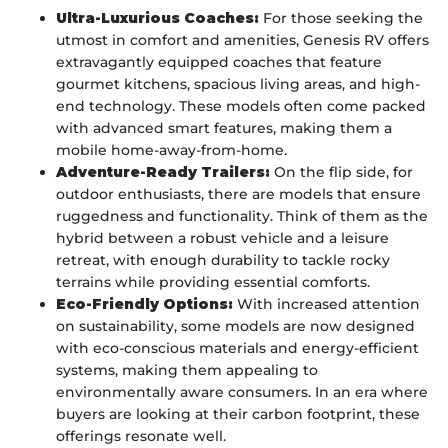
Ultra-Luxurious Coaches:
For those seeking the
utmost in comfort and amenities, Genesis RV offers
extravagantly equipped coaches that feature
gourmet kitchens, spacious living areas, and high-
end technology. These models often come packed
with advanced smart features, making them a
mobile home-away-from-home.
Adventure-Ready Trailers:
On the flip side, for
outdoor enthusiasts, there are models that ensure
ruggedness and functionality. Think of them as the
hybrid between a robust vehicle and a leisure
retreat, with enough durability to tackle rocky
terrains while providing essential comforts.
Eco-Friendly Options:
With increased attention
on sustainability, some models are now designed
with eco-conscious materials and energy-efficient
systems, making them appealing to
environmentally aware consumers. In an era where
buyers are looking at their carbon footprint, these
offerings resonate well.