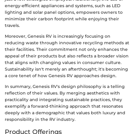
energy-efficient appliances and systems, such as LED
lighting and solar panel options, empowers owners to
minimize their carbon footprint while enjoying their
travels.
Moreover, Genesis RV is increasingly focusing on
reducing waste through innovative recycling methods at
their facilities. Their commitment not only enhances the
appeal of their products but also reflects a broader vision
that aligns with changing values in consumer culture.
Sustainability isn't merely an afterthought; it's becoming
a core tenet of how Genesis RV approaches design.
In summary, Genesis RV's design philosophy is a telling
reflection of their values. By merging aesthetics with
practicality and integrating sustainable practices, they
exemplify a forward-thinking approach that resonates
deeply with a demographic that values both luxury and
responsibility in the RV industry.
Product Offerings