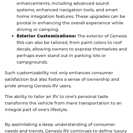
enhancements, including advanced sound
systems, enhanced navigation tools, and smart
home integration features. These upgrades can be
pivotal in enhancing the overall experience while
driving or camping.
Exterior Customizations:
The exterior of Genesis
RVs can also be tailored, from paint colors to roof
decals, allowing owners to express themselves and
perhaps even stand out in parking lots or
campgrounds.
Such customizability not only enhances consumer
satisfaction but also fosters a sense of ownership and
pride among Genesis RV users.
The ability to tailor an RV to one’s personal taste
transforms the vehicle from mere transportation to an
integral part of one’s lifestyle.
By assimilating a deep understanding of consumer
needs and trends, Genesis RV continues to define luxury