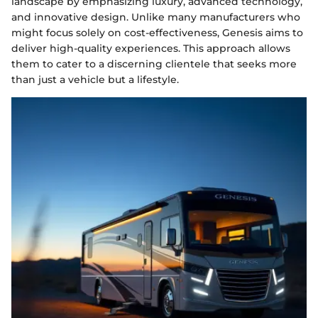
landscape by emphasizing luxury, advanced technology,
and innovative design. Unlike many manufacturers who
might focus solely on cost-effectiveness, Genesis aims to
deliver high-quality experiences. This approach allows
them to cater to a discerning clientele that seeks more
than just a vehicle but a lifestyle.