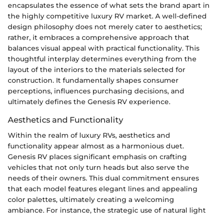
encapsulates the essence of what sets the brand apart in
the highly competitive luxury RV market. A well-defined
design philosophy does not merely cater to aesthetics;
rather, it embraces a comprehensive approach that
balances visual appeal with practical functionality. This
thoughtful interplay determines everything from the
layout of the interiors to the materials selected for
construction. It fundamentally shapes consumer
perceptions, influences purchasing decisions, and
ultimately defines the Genesis RV experience.
Aesthetics and Functionality
Within the realm of luxury RVs, aesthetics and
functionality appear almost as a harmonious duet.
Genesis RV places significant emphasis on crafting
vehicles that not only turn heads but also serve the
needs of their owners. This dual commitment ensures
that each model features elegant lines and appealing
color palettes, ultimately creating a welcoming
ambiance. For instance, the strategic use of natural light