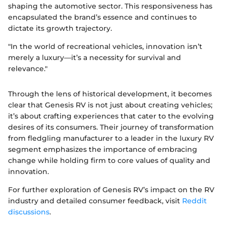
shaping the automotive sector. This responsiveness has
encapsulated the brand’s essence and continues to
dictate its growth trajectory.
"In the world of recreational vehicles, innovation isn’t
merely a luxury—it’s a necessity for survival and
relevance."
Through the lens of historical development, it becomes
clear that Genesis RV is not just about creating vehicles;
it’s about crafting experiences that cater to the evolving
desires of its consumers. Their journey of transformation
from fledgling manufacturer to a leader in the luxury RV
segment emphasizes the importance of embracing
change while holding firm to core values of quality and
innovation.
For further exploration of Genesis RV’s impact on the RV
industry and detailed consumer feedback, visit
Reddit
discussions
.