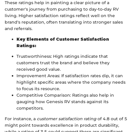
These ratings help in painting a clear picture of a
customer's journey from purchasing to day-to-day RV
living. Higher satisfaction ratings reflect well on the
brand's reputation, often translating into stronger sales
and referrals.
Key Elements of Customer Satisfaction
Ratings:
Trustworthiness: High ratings indicate that
customers trust the brand and believe they
received good value.
Improvement Areas: If satisfaction rates dip, it can
highlight specific areas where the company needs
to focus its resource.
Competitive Comparison: Ratings also help in
gauging how Genesis RV stands against its
competitors.
For instance, a
customer satisfaction rating
of 4.8 out of 5
might point towards excellence in product durability,
while a rating of 3.5 could suggest there are significant