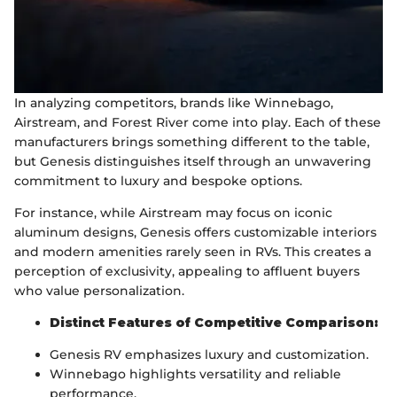
In analyzing competitors, brands like Winnebago,
Airstream, and Forest River come into play. Each of these
manufacturers brings something different to the table,
but Genesis distinguishes itself through an unwavering
commitment to luxury and bespoke options.
For instance, while Airstream may focus on iconic
aluminum designs, Genesis offers customizable interiors
and modern amenities rarely seen in RVs. This creates a
perception of exclusivity, appealing to affluent buyers
who value personalization.
Distinct Features of Competitive Comparison:
Genesis RV emphasizes luxury and customization.
Winnebago highlights versatility and reliable
performance.