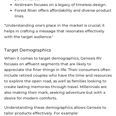
Airstream focuses on a legacy of timeless design.
Forest River offers affordability and diverse product
lines.
"Understanding one’s place in the market is crucial; it
helps in crafting a message that resonates effectively
with the target audience."
Target Demographics
When it comes to target demographics, Genesis RV
focuses on affluent segments that are likely to
appreciate the finer things in life. Their consumers often
include retired couples who have the time and resources
to explore the open road, as well as families looking to
create lasting memories through travel. Millennials are
also making their mark, seeking adventure but with a
desire for modern comforts.
Understanding these demographics allows Genesis to
tailor products effectively. For example: