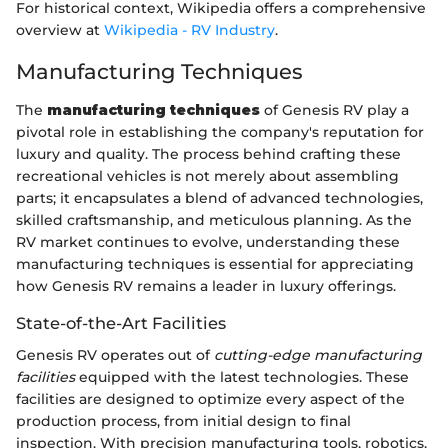
For historical context, Wikipedia offers a comprehensive
overview at
Wikipedia - RV Industry
.
Manufacturing Techniques
The
manufacturing techniques
of Genesis RV play a
pivotal role in establishing the company's reputation for
luxury and quality. The process behind crafting these
recreational vehicles is not merely about assembling
parts; it encapsulates a blend of advanced technologies,
skilled craftsmanship, and meticulous planning. As the
RV market continues to evolve, understanding these
manufacturing techniques is essential for appreciating
how Genesis RV remains a leader in luxury offerings.
State-of-the-Art Facilities
Genesis RV operates out of
cutting-edge manufacturing
facilities
equipped with the latest technologies. These
facilities are designed to optimize every aspect of the
production process, from initial design to final
inspection. With precision manufacturing tools, robotics,