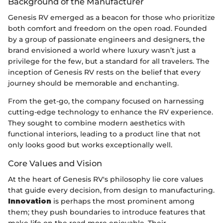
Background of the Manufacturer
Genesis RV emerged as a beacon for those who prioritize
both comfort and freedom on the open road. Founded
by a group of passionate engineers and designers, the
brand envisioned a world where luxury wasn’t just a
privilege for the few, but a standard for all travelers. The
inception of Genesis RV rests on the belief that every
journey should be memorable and enchanting.
From the get-go, the company focused on harnessing
cutting-edge technology to enhance the RV experience.
They sought to combine modern aesthetics with
functional interiors, leading to a product line that not
only looks good but works exceptionally well.
Core Values and Vision
At the heart of Genesis RV's philosophy lie core values
that guide every decision, from design to manufacturing.
Innovation
is perhaps the most prominent among
them; they push boundaries to introduce features that