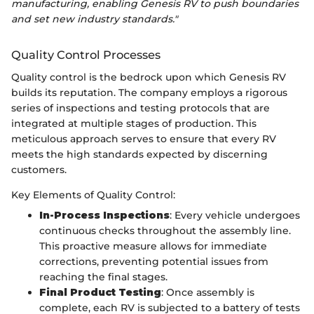
manufacturing, enabling Genesis RV to push boundaries
and set new industry standards."
Quality Control Processes
Quality control is the bedrock upon which Genesis RV
builds its reputation. The company employs a rigorous
series of inspections and testing protocols that are
integrated at multiple stages of production. This
meticulous approach serves to ensure that every RV
meets the high standards expected by discerning
customers.
Key Elements of Quality Control:
In-Process Inspections
: Every vehicle undergoes
continuous checks throughout the assembly line.
This proactive measure allows for immediate
corrections, preventing potential issues from
reaching the final stages.
Final Product Testing
: Once assembly is
complete, each RV is subjected to a battery of tests