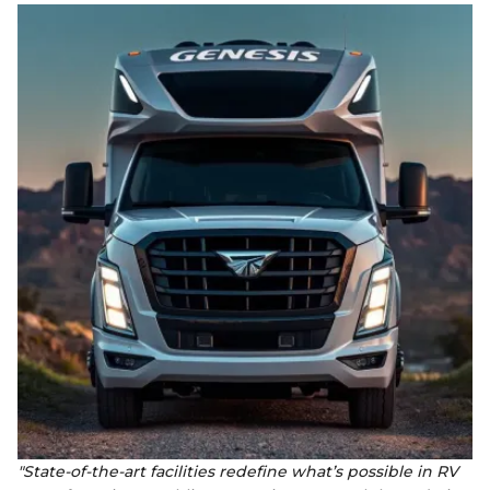
"State-of-the-art facilities redefine what’s possible in RV