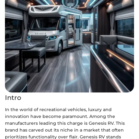
Intro
In the world of recreational vehicles, luxury and
innovation have become paramount. Among the
manufacturers leading this charge is Genesis RV. This
brand has carved out its niche in a market that often
prioritizes functionality over flair. Genesis RV stands