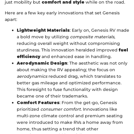
just mobility but
comfort and style
while on the road.
Here are a few key early innovations that set Genesis
apart:
Lightweight Materials
: Early on, Genesis RV made
a bold move by utilizing
composite materials
,
reducing overall weight without compromising
sturdiness. This innovation heralded improved
fuel
efficiency
and enhanced ease in handling.
Aerodynamic Design
: The aesthetic was not only
about making the RV appealing; the focus on
aerodynamics
reduced drag, which translates to
better gas mileage and optimized performance.
This foresight to fuse functionality with design
became one of their trademarks.
Comfort Features
: From the get-go, Genesis
prioritized
consumer comfort
. Innovations like
multi-zone climate control and premium seating
were introduced to make RVs a home away from
home, thus setting a trend that other