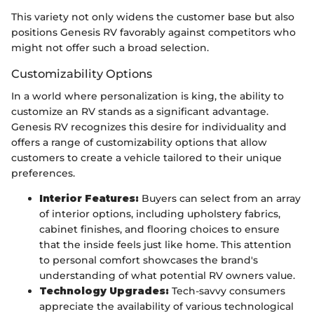
This variety not only widens the customer base but also
positions Genesis RV favorably against competitors who
might not offer such a broad selection.
Customizability Options
In a world where personalization is king, the ability to
customize an RV stands as a significant advantage.
Genesis RV recognizes this desire for individuality and
offers a range of customizability options that allow
customers to create a vehicle tailored to their unique
preferences.
Interior Features:
Buyers can select from an array
of interior options, including upholstery fabrics,
cabinet finishes, and flooring choices to ensure
that the inside feels just like home. This attention
to personal comfort showcases the brand's
understanding of what potential RV owners value.
Technology Upgrades:
Tech-savvy consumers
appreciate the availability of various technological