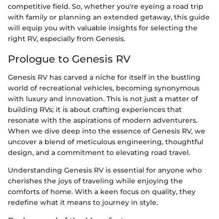
competitive field. So, whether you're eyeing a road trip
with family or planning an extended getaway, this guide
will equip you with valuable insights for selecting the
right RV, especially from Genesis.
Prologue to Genesis RV
Genesis RV has carved a niche for itself in the bustling
world of recreational vehicles, becoming synonymous
with luxury and innovation. This is not just a matter of
building RVs; it is about crafting experiences that
resonate with the aspirations of modern adventurers.
When we dive deep into the essence of Genesis RV, we
uncover a blend of meticulous engineering, thoughtful
design, and a commitment to elevating road travel.
Understanding Genesis RV is essential for anyone who
cherishes the joys of traveling while enjoying the
comforts of home. With a keen focus on quality, they
redefine what it means to journey in style.