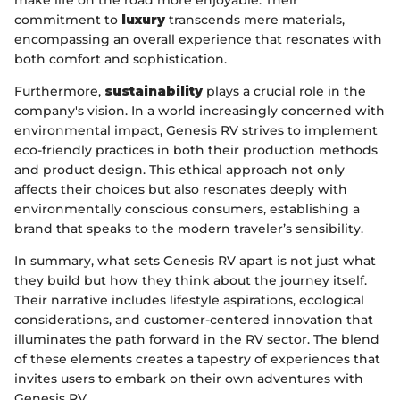
make life on the road more enjoyable. Their
commitment to
luxury
transcends mere materials,
encompassing an overall experience that resonates with
both comfort and sophistication.
Furthermore,
sustainability
plays a crucial role in the
company's vision. In a world increasingly concerned with
environmental impact, Genesis RV strives to implement
eco-friendly practices in both their production methods
and product design. This ethical approach not only
affects their choices but also resonates deeply with
environmentally conscious consumers, establishing a
brand that speaks to the modern traveler’s sensibility.
In summary, what sets Genesis RV apart is not just what
they build but how they think about the journey itself.
Their narrative includes lifestyle aspirations, ecological
considerations, and customer-centered innovation that
illuminates the path forward in the RV sector. The blend
of these elements creates a tapestry of experiences that
invites users to embark on their own adventures with
Genesis RV.