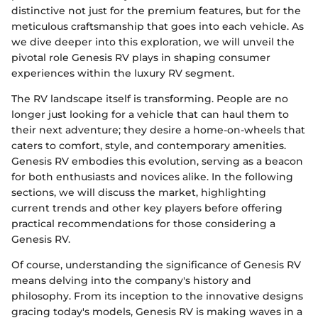
distinctive not just for the premium features, but for the
meticulous craftsmanship that goes into each vehicle. As
we dive deeper into this exploration, we will unveil the
pivotal role Genesis RV plays in shaping consumer
experiences within the luxury RV segment.
The RV landscape itself is transforming. People are no
longer just looking for a vehicle that can haul them to
their next adventure; they desire a home-on-wheels that
caters to comfort, style, and contemporary amenities.
Genesis RV embodies this evolution, serving as a beacon
for both enthusiasts and novices alike. In the following
sections, we will discuss the market, highlighting
current trends and other key players before offering
practical recommendations for those considering a
Genesis RV.
Of course, understanding the significance of Genesis RV
means delving into the company's history and
philosophy. From its inception to the innovative designs
gracing today's models, Genesis RV is making waves in a