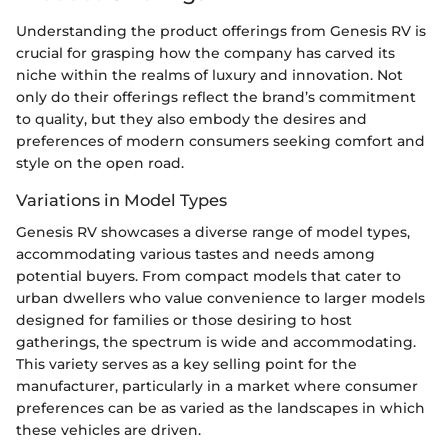
Understanding the product offerings from Genesis RV is
crucial for grasping how the company has carved its
niche within the realms of luxury and innovation. Not
only do their offerings reflect the brand’s commitment
to quality, but they also embody the desires and
preferences of modern consumers seeking comfort and
style on the open road.
Variations in Model Types
Genesis RV showcases a diverse range of model types,
accommodating various tastes and needs among
potential buyers. From compact models that cater to
urban dwellers who value convenience to larger models
designed for families or those desiring to host
gatherings, the spectrum is wide and accommodating.
This variety serves as a key selling point for the
manufacturer, particularly in a market where consumer
preferences can be as varied as the landscapes in which
these vehicles are driven.