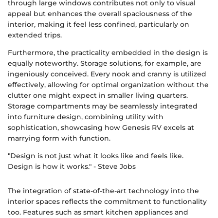
through large windows contributes not only to visual
appeal but enhances the overall spaciousness of the
interior, making it feel less confined, particularly on
extended trips.
Furthermore, the practicality embedded in the design is
equally noteworthy. Storage solutions, for example, are
ingeniously conceived. Every nook and cranny is utilized
effectively, allowing for optimal organization without the
clutter one might expect in smaller living quarters.
Storage compartments may be seamlessly integrated
into furniture design, combining utility with
sophistication, showcasing how Genesis RV excels at
marrying form with function.
"Design is not just what it looks like and feels like.
Design is how it works." - Steve Jobs
The integration of state-of-the-art technology into the
interior spaces reflects the commitment to functionality
too. Features such as smart kitchen appliances and