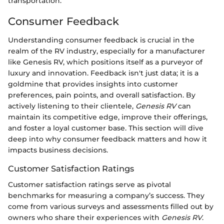
transportation.
Consumer Feedback
Understanding consumer feedback is crucial in the
realm of the RV industry, especially for a manufacturer
like Genesis RV, which positions itself as a purveyor of
luxury and innovation. Feedback isn't just data; it is a
goldmine that provides insights into customer
preferences, pain points, and overall satisfaction. By
actively listening to their clientele,
Genesis RV
can
maintain its competitive edge, improve their offerings,
and foster a loyal customer base. This section will dive
deep into why consumer feedback matters and how it
impacts business decisions.
Customer Satisfaction Ratings
Customer satisfaction ratings serve as pivotal
benchmarks for measuring a company’s success. They
come from various surveys and assessments filled out by
owners who share their experiences with
Genesis RV
.