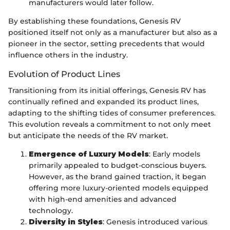
manufacturers would later follow.
By establishing these foundations, Genesis RV
positioned itself not only as a manufacturer but also as a
pioneer in the sector, setting precedents that would
influence others in the industry.
Evolution of Product Lines
Transitioning from its initial offerings, Genesis RV has
continually refined and expanded its product lines,
adapting to the shifting tides of consumer preferences.
This evolution reveals a commitment to not only meet
but anticipate the needs of the RV market.
Emergence of Luxury Models
: Early models
primarily appealed to budget-conscious buyers.
However, as the brand gained traction, it began
offering more luxury-oriented models equipped
with high-end amenities and advanced
technology.
Diversity in Styles
: Genesis introduced various