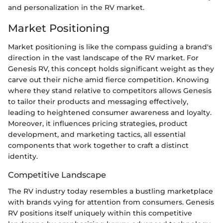
and personalization in the RV market.
Market Positioning
Market positioning is like the compass guiding a brand's
direction in the vast landscape of the RV market. For
Genesis RV, this concept holds significant weight as they
carve out their niche amid fierce competition. Knowing
where they stand relative to competitors allows Genesis
to tailor their products and messaging effectively,
leading to heightened consumer awareness and loyalty.
Moreover, it influences pricing strategies, product
development, and marketing tactics, all essential
components that work together to craft a distinct
identity.
Competitive Landscape
The RV industry today resembles a bustling marketplace
with brands vying for attention from consumers. Genesis
RV positions itself uniquely within this competitive