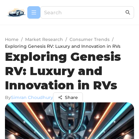
Home
/
Market Research
/
Consumer Trends
/
Exploring Genesis RV: Luxury and Innovation in RVs
Exploring Genesis
RV: Luxury and
Innovation in RVs
By
Simran Choudhury
Share