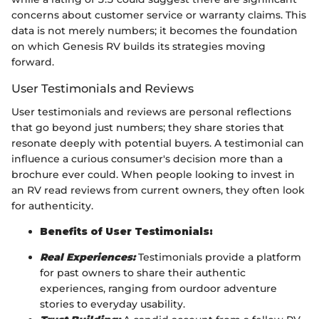
concerns about customer service or warranty claims. This
data is not merely numbers; it becomes the foundation
on which Genesis RV builds its strategies moving
forward.
User Testimonials and Reviews
User testimonials and reviews are personal reflections
that go beyond just numbers; they share stories that
resonate deeply with potential buyers. A testimonial can
influence a curious consumer's decision more than a
brochure ever could. When people looking to invest in
an RV read reviews from current owners, they often look
for authenticity.
Benefits of User Testimonials:
Real Experiences:
Testimonials provide a platform
for past owners to share their authentic
experiences, ranging from ourdoor adventure
stories to everyday usability.