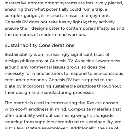
interactive entertainment systems are intuitively placed,
ensuring that what potentially could ruin a trip, a
complex gadget, is instead an asset to enjoyment.
Genesis RV does not take luxury lightly; they actively
ensure their designs cater to contemporary lifestyles and
the demands of modern road warriors.
Sustainability Considerations
Sustainability is an increasingly significant facet of
design philosophy at Genesis RV. As societal awareness
around environmental issues grows, so does the
necessity for manufacturers to respond to eco-conscious
consumer demands. Genesis RV has stepped to the
plate by incorporating sustainable practices throughout
their design and manufacturing processes.
The materials used in constructing the RVs are chosen
with eco-friendliness in mind. Composite materials that
offer durability without sacrificing weight, alongside
sourcing from suppliers committed to sustainability, are
just a few strategies employed. Additionally, the use of