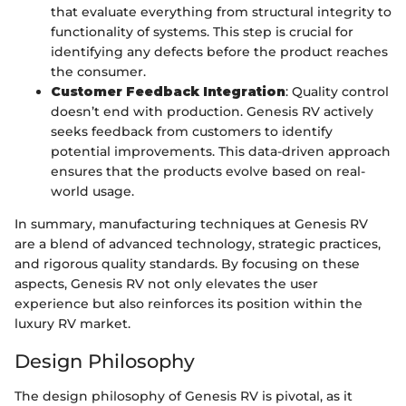
that evaluate everything from structural integrity to
functionality of systems. This step is crucial for
identifying any defects before the product reaches
the consumer.
Customer Feedback Integration
: Quality control
doesn’t end with production. Genesis RV actively
seeks feedback from customers to identify
potential improvements. This data-driven approach
ensures that the products evolve based on real-
world usage.
In summary, manufacturing techniques at Genesis RV
are a blend of advanced technology, strategic practices,
and rigorous quality standards. By focusing on these
aspects, Genesis RV not only elevates the user
experience but also reinforces its position within the
luxury RV market.
Design Philosophy
The design philosophy of Genesis RV is pivotal, as it