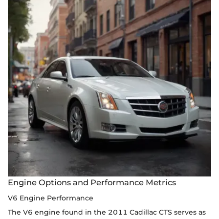
Engine Options and Performance Metrics
V6 Engine Performance
The V6 engine found in the 2011 Cadillac CTS serves as