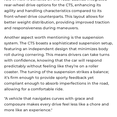
rear-wheel drive options for the CTS, enhancing its
agility and handling characteristics compared to its
front-wheel drive counterparts. This layout allows for
better weight distribution, providing improved traction
and responsiveness during maneuvers.
Another aspect worth mentioning is the suspension
system. The CTS boasts a sophisticated suspension setup,
featuring an independent design that minimizes body
roll during cornering. This means drivers can take turns
with confidence, knowing that the car will respond
predictably without feeling like they’re on a roller
coaster. The tuning of the suspension strikes a balance;
it’s firm enough to provide sporty feedback yet
compliant enough to absorb imperfections in the road,
allowing for a comfortable ride.
"A vehicle that navigates curves with grace and
composure makes every drive feel less like a chore and
more like an experience."