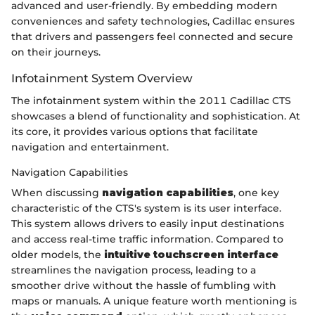
advanced and user-friendly. By embedding modern
conveniences and safety technologies, Cadillac ensures
that drivers and passengers feel connected and secure
on their journeys.
Infotainment System Overview
The infotainment system within the 2011 Cadillac CTS
showcases a blend of functionality and sophistication. At
its core, it provides various options that facilitate
navigation and entertainment.
Navigation Capabilities
When discussing
navigation capabilities
, one key
characteristic of the CTS's system is its user interface.
This system allows drivers to easily input destinations
and access real-time traffic information. Compared to
older models, the
intuitive touchscreen interface
streamlines the navigation process, leading to a
smoother drive without the hassle of fumbling with
maps or manuals. A unique feature worth mentioning is