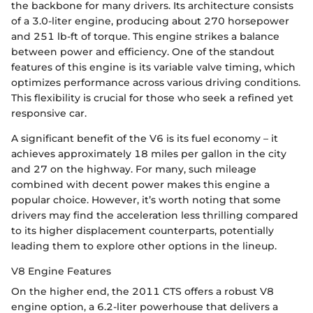
the backbone for many drivers. Its architecture consists
of a 3.0-liter engine, producing about 270 horsepower
and 251 lb-ft of torque. This engine strikes a balance
between power and efficiency. One of the standout
features of this engine is its variable valve timing, which
optimizes performance across various driving conditions.
This flexibility is crucial for those who seek a refined yet
responsive car.
A significant benefit of the V6 is its fuel economy – it
achieves approximately 18 miles per gallon in the city
and 27 on the highway. For many, such mileage
combined with decent power makes this engine a
popular choice. However, it’s worth noting that some
drivers may find the acceleration less thrilling compared
to its higher displacement counterparts, potentially
leading them to explore other options in the lineup.
V8 Engine Features
On the higher end, the 2011 CTS offers a robust V8
engine option, a 6.2-liter powerhouse that delivers a