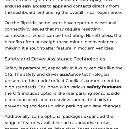
ensures easy access to apps and contacts directly from
the dashboard, enhancing the overall in-car experience.
On the flip side, some users have reported occasional
connectivity issues that may require resetting
connections, which can be frustrating. Nonetheless, the
benefits often outweigh these minor inconveniences,
making it a sought-after feature in modern vehicles.
Safety and Driver Assistance Technologies
Safety is paramount, especially in luxury vehicles like the
CTS. The safety and driver assistance technologies
present in this model reflect Cadillac’s commitment to
high standards. Equipped with various
safety features
,
the CTS includes options like rear parking sensors, side
blind zone alert, and a rearview camera that aids in
preventing accidents during parking and lane changes.
Additionally, some optional packages expanded the
range of features available, such as adaptive cruise