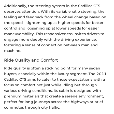
Additionally, the steering system in the Cadillac CTS
deserves attention. With its variable ratio steering, the
feeling and feedback from the wheel change based on
the speed—tightening up at higher speeds for better
control and loosening up at lower speeds for easier
maneuverability. This responsiveness invites drivers to
engage more deeply with the driving experience,
fostering a sense of connection between man and
machine.
Ride Quality and Comfort
Ride quality is often a sticking point for many sedan
buyers, especially within the luxury segment. The 2011
Cadillac CTS aims to cater to those expectations with a
focus on comfort not just while idling but through
various driving conditions. Its cabin is designed with
premium materials that create a serene environment,
perfect for long journeys across the highways or brief
commutes through city traffic.