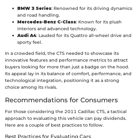
BMW 3 Series
: Renowned for its driving dynamics
and road handling.
Mercedes-Benz C-Class
: Known for its plush
interiors and advanced technology.
Audi A4
: Lauded for its Quattro all-wheel drive and
sporty feel.
In a crowded field, the CTS needed to showcase its
innovative features and performance metrics to attract
buyers looking for more than just a badge on the hood.
Its appeal lay in its balance of comfort, performance, and
technological integration, positioning it as a strong
choice among its rivals.
Recommendations for Consumers
For those considering the 2011 Cadillac CTS, a tactical
approach to evaluating this vehicle can pay dividends.
Here are a couple of best practices to follow.
Best Practices for Evaluating Cars