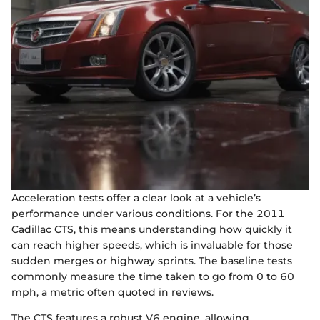
Acceleration tests offer a clear look at a vehicle’s
performance under various conditions. For the 2011
Cadillac CTS, this means understanding how quickly it
can reach higher speeds, which is invaluable for those
sudden merges or highway sprints. The baseline tests
commonly measure the time taken to go from 0 to 60
mph, a metric often quoted in reviews.
The CTS features a robust V6 engine, allowing