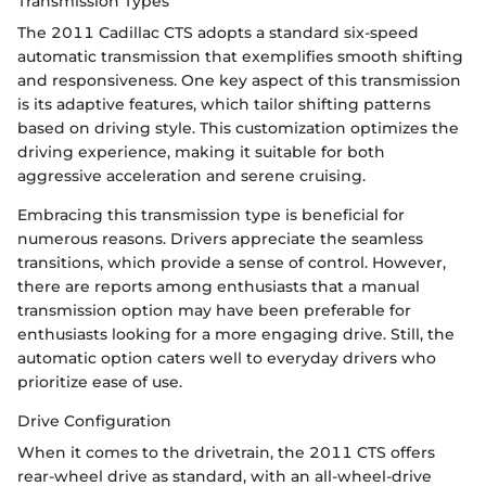
Transmission Types
The 2011 Cadillac CTS adopts a standard six-speed
automatic transmission that exemplifies smooth shifting
and responsiveness. One key aspect of this transmission
is its adaptive features, which tailor shifting patterns
based on driving style. This customization optimizes the
driving experience, making it suitable for both
aggressive acceleration and serene cruising.
Embracing this transmission type is beneficial for
numerous reasons. Drivers appreciate the seamless
transitions, which provide a sense of control. However,
there are reports among enthusiasts that a manual
transmission option may have been preferable for
enthusiasts looking for a more engaging drive. Still, the
automatic option caters well to everyday drivers who
prioritize ease of use.
Drive Configuration
When it comes to the drivetrain, the 2011 CTS offers
rear-wheel drive as standard, with an all-wheel-drive