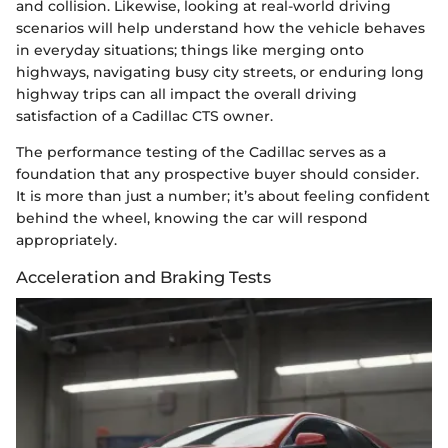
and collision. Likewise, looking at real-world driving
scenarios will help understand how the vehicle behaves
in everyday situations; things like merging onto
highways, navigating busy city streets, or enduring long
highway trips can all impact the overall driving
satisfaction of a Cadillac CTS owner.
The performance testing of the Cadillac serves as a
foundation that any prospective buyer should consider.
It is more than just a number; it’s about feeling confident
behind the wheel, knowing the car will respond
appropriately.
Acceleration and Braking Tests