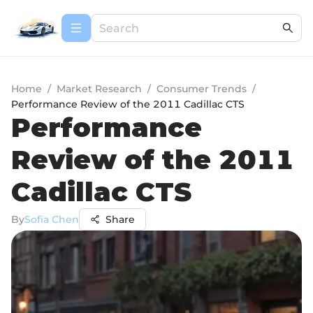
Home
/
Market Research
/
Consumer Trends
/
Performance Review of the 2011 Cadillac CTS
Performance
Review of the 2011
Cadillac CTS
By
Sofia Chen
Share