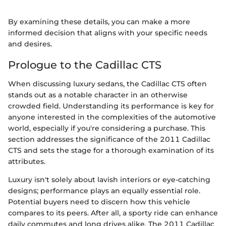
By examining these details, you can make a more
informed decision that aligns with your specific needs
and desires.
Prologue to the Cadillac CTS
When discussing luxury sedans, the Cadillac CTS often
stands out as a notable character in an otherwise
crowded field. Understanding its performance is key for
anyone interested in the complexities of the automotive
world, especially if you're considering a purchase. This
section addresses the significance of the 2011 Cadillac
CTS and sets the stage for a thorough examination of its
attributes.
Luxury isn't solely about lavish interiors or eye-catching
designs; performance plays an equally essential role.
Potential buyers need to discern how this vehicle
compares to its peers. After all, a sporty ride can enhance
daily commutes and long drives alike. The 2011 Cadillac