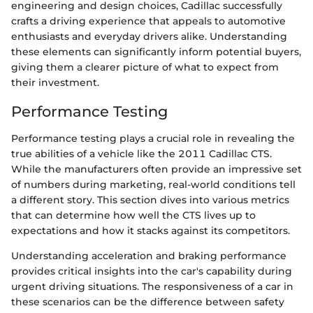
engineering and design choices, Cadillac successfully
crafts a driving experience that appeals to automotive
enthusiasts and everyday drivers alike. Understanding
these elements can significantly inform potential buyers,
giving them a clearer picture of what to expect from
their investment.
Performance Testing
Performance testing plays a crucial role in revealing the
true abilities of a vehicle like the 2011 Cadillac CTS.
While the manufacturers often provide an impressive set
of numbers during marketing, real-world conditions tell
a different story. This section dives into various metrics
that can determine how well the CTS lives up to
expectations and how it stacks against its competitors.
Understanding acceleration and braking performance
provides critical insights into the car's capability during
urgent driving situations. The responsiveness of a car in
these scenarios can be the difference between safety