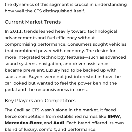
the dynamics of this segment is crucial in understanding
how well the CTS distinguished itself.
Current Market Trends
In 2011, trends leaned heavily toward technological
advancements and fuel efficiency without
compromising performance. Consumers sought vehicles
that combined power with economy. The desire for
more integrated technology features—such as advanced
sound systems, navigation, and driver assistance—
became prevalent. Luxury had to be backed up with
substance. Buyers were not just interested in how the
car looked but wanted to feel the power behind the
pedal and the responsiveness in turns.
Key Players and Competitors
The Cadillac CTS wasn’t alone in the market. It faced
fierce competition from established names like
BMW
,
Mercedes-Benz
, and
Audi
. Each brand offered its own
blend of luxury, comfort, and performance.