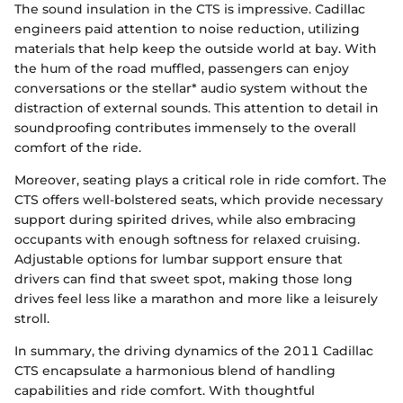
The sound insulation in the CTS is impressive. Cadillac
engineers paid attention to noise reduction, utilizing
materials that help keep the outside world at bay. With
the hum of the road muffled, passengers can enjoy
conversations or the stellar* audio system without the
distraction of external sounds. This attention to detail in
soundproofing contributes immensely to the overall
comfort of the ride.
Moreover, seating plays a critical role in ride comfort. The
CTS offers well-bolstered seats, which provide necessary
support during spirited drives, while also embracing
occupants with enough softness for relaxed cruising.
Adjustable options for lumbar support ensure that
drivers can find that sweet spot, making those long
drives feel less like a marathon and more like a leisurely
stroll.
In summary, the driving dynamics of the 2011 Cadillac
CTS encapsulate a harmonious blend of handling
capabilities and ride comfort. With thoughtful