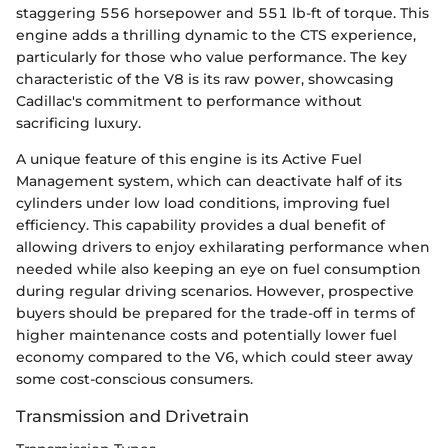
staggering 556 horsepower and 551 lb-ft of torque. This
engine adds a thrilling dynamic to the CTS experience,
particularly for those who value performance. The key
characteristic of the V8 is its raw power, showcasing
Cadillac's commitment to performance without
sacrificing luxury.
A unique feature of this engine is its Active Fuel
Management system, which can deactivate half of its
cylinders under low load conditions, improving fuel
efficiency. This capability provides a dual benefit of
allowing drivers to enjoy exhilarating performance when
needed while also keeping an eye on fuel consumption
during regular driving scenarios. However, prospective
buyers should be prepared for the trade-off in terms of
higher maintenance costs and potentially lower fuel
economy compared to the V6, which could steer away
some cost-conscious consumers.
Transmission and Drivetrain