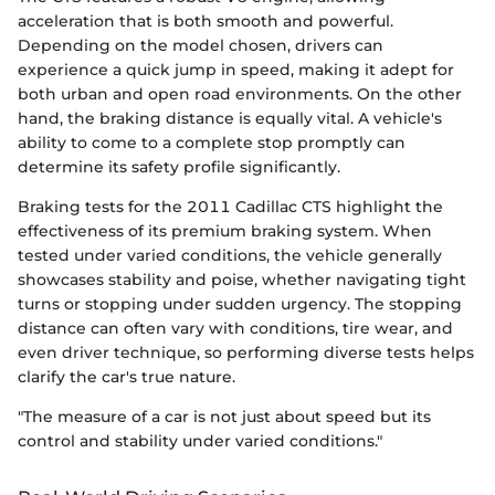
acceleration that is both smooth and powerful.
Depending on the model chosen, drivers can
experience a quick jump in speed, making it adept for
both urban and open road environments. On the other
hand, the braking distance is equally vital. A vehicle's
ability to come to a complete stop promptly can
determine its safety profile significantly.
Braking tests for the 2011 Cadillac CTS highlight the
effectiveness of its premium braking system. When
tested under varied conditions, the vehicle generally
showcases stability and poise, whether navigating tight
turns or stopping under sudden urgency. The stopping
distance can often vary with conditions, tire wear, and
even driver technique, so performing diverse tests helps
clarify the car's true nature.
"The measure of a car is not just about speed but its
control and stability under varied conditions."