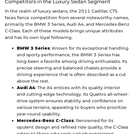
Competitors in the Luxury Sedan Segment
In the realm of luxury sedans, the 2011 Cadillac CTS
faces fierce competition from several noteworthy names,
primarily the BMW 3 Series, Audi A4, and Mercedes-Benz
C-Class. Each of these models brings unique attributes
and has its own loyal following.
BMW 3 Series
: Known for its exceptional handling
and sporty performance, the BMW 3 Series has
long been a favorite among driving enthusiasts. Its
precise steering and balanced chassis provide a
driving experience that is often described as a cut
above the rest.
Audi A4
: The A4 entices with its quality interior
and cutting-edge technology. Its Quattro all-wheel-
drive system ensures stability and confidence on
various terrains, appealing to buyers who prioritize
year-round usability.
Mercedes-Benz C-Class
: Renowned for its
opulent design and refined ride quality, the C-Class
caters to those who seek a plush experience