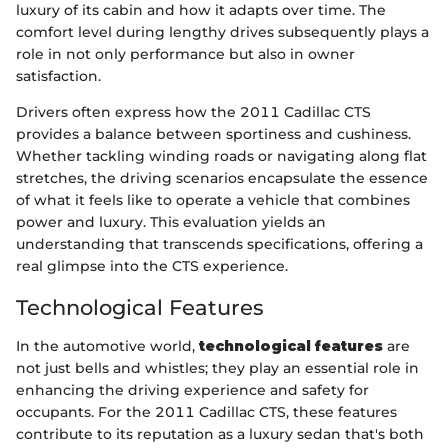
luxury of its cabin and how it adapts over time. The
comfort level during lengthy drives subsequently plays a
role in not only performance but also in owner
satisfaction.
Drivers often express how the 2011 Cadillac CTS
provides a balance between sportiness and cushiness.
Whether tackling winding roads or navigating along flat
stretches, the driving scenarios encapsulate the essence
of what it feels like to operate a vehicle that combines
power and luxury. This evaluation yields an
understanding that transcends specifications, offering a
real glimpse into the CTS experience.
Technological Features
In the automotive world,
technological features
are
not just bells and whistles; they play an essential role in
enhancing the driving experience and safety for
occupants. For the 2011 Cadillac CTS, these features
contribute to its reputation as a luxury sedan that's both