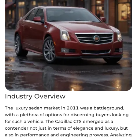
Industry Overview
The luxury sedan market in 2011 was a battleground,
with a plethora of options for discerning buyers looking
for such a vehicle. The Cadillac CTS emerged as a
contender not just in terms of elegance and luxury, but
also in performance and engineering prowess. Analyzing