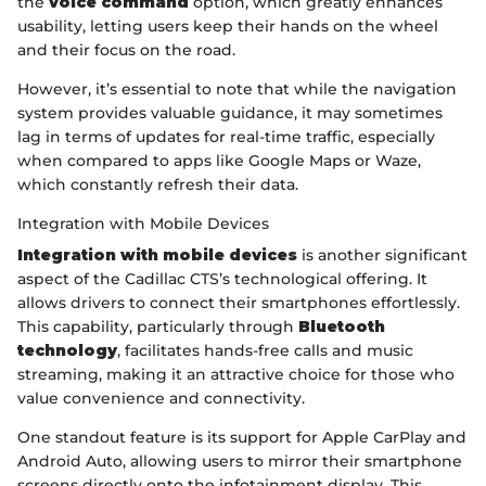
the
voice command
option, which greatly enhances
usability, letting users keep their hands on the wheel
and their focus on the road.
However, it’s essential to note that while the navigation
system provides valuable guidance, it may sometimes
lag in terms of updates for real-time traffic, especially
when compared to apps like Google Maps or Waze,
which constantly refresh their data.
Integration with Mobile Devices
Integration with mobile devices
is another significant
aspect of the Cadillac CTS’s technological offering. It
allows drivers to connect their smartphones effortlessly.
This capability, particularly through
Bluetooth
technology
, facilitates hands-free calls and music
streaming, making it an attractive choice for those who
value convenience and connectivity.
One standout feature is its support for Apple CarPlay and
Android Auto, allowing users to mirror their smartphone
screens directly onto the infotainment display. This