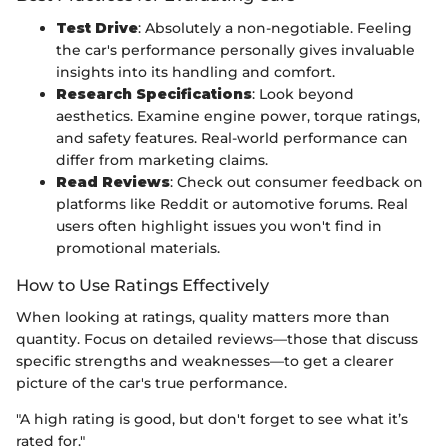
Test Drive
: Absolutely a non-negotiable. Feeling
the car's performance personally gives invaluable
insights into its handling and comfort.
Research Specifications
: Look beyond
aesthetics. Examine engine power, torque ratings,
and safety features. Real-world performance can
differ from marketing claims.
Read Reviews
: Check out consumer feedback on
platforms like Reddit or automotive forums. Real
users often highlight issues you won't find in
promotional materials.
How to Use Ratings Effectively
When looking at ratings, quality matters more than
quantity. Focus on detailed reviews—those that discuss
specific strengths and weaknesses—to get a clearer
picture of the car's true performance.
"A high rating is good, but don't forget to see what it’s
rated for."