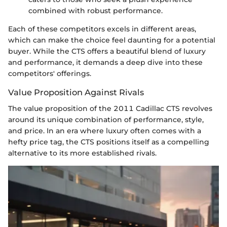
combined with robust performance.
Each of these competitors excels in different areas,
which can make the choice feel daunting for a potential
buyer. While the CTS offers a beautiful blend of luxury
and performance, it demands a deep dive into these
competitors' offerings.
Value Proposition Against Rivals
The value proposition of the 2011 Cadillac CTS revolves
around its unique combination of performance, style,
and price. In an era where luxury often comes with a
hefty price tag, the CTS positions itself as a compelling
alternative to its more established rivals.