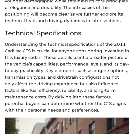
younger demographic while retaining its core principles
of elegance and durability. The intricacies of this
positioning will become clear as we further explore its
technical feats and driving dynamics in later sections.
Technical Specifications
Understanding the technical specifications of the 2011
Cadillac CTS is crucial for anyone considering investing in
this luxury sedan. These details paint a broader picture of
the vehicle’s capabilities, performance levels, and its day-
to-day practicality. Key elements such as engine options,
transmission types, and drivetrain configurations not
only affect the driving experience but also influence
factors like fuel efficiency, reliability, and long-term
maintenance costs. By delving into these factors,
potential buyers can determine whether the CTS aligns
with their personal needs and preferences.