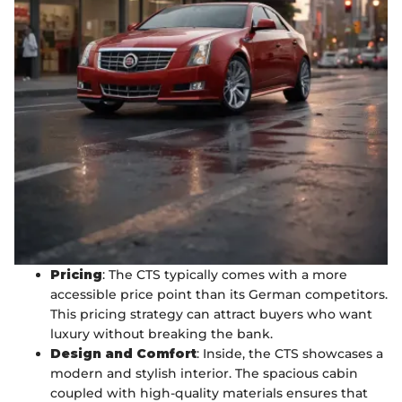
Pricing
: The CTS typically comes with a more
accessible price point than its German competitors.
This pricing strategy can attract buyers who want
luxury without breaking the bank.
Design and Comfort
: Inside, the CTS showcases a
modern and stylish interior. The spacious cabin
coupled with high-quality materials ensures that