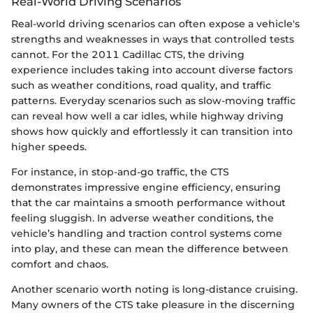
Real-World Driving Scenarios
Real-world driving scenarios can often expose a vehicle's
strengths and weaknesses in ways that controlled tests
cannot. For the 2011 Cadillac CTS, the driving
experience includes taking into account diverse factors
such as weather conditions, road quality, and traffic
patterns. Everyday scenarios such as slow-moving traffic
can reveal how well a car idles, while highway driving
shows how quickly and effortlessly it can transition into
higher speeds.
For instance, in stop-and-go traffic, the CTS
demonstrates impressive engine efficiency, ensuring
that the car maintains a smooth performance without
feeling sluggish. In adverse weather conditions, the
vehicle’s handling and traction control systems come
into play, and these can mean the difference between
comfort and chaos.
Another scenario worth noting is long-distance cruising.
Many owners of the CTS take pleasure in the discerning