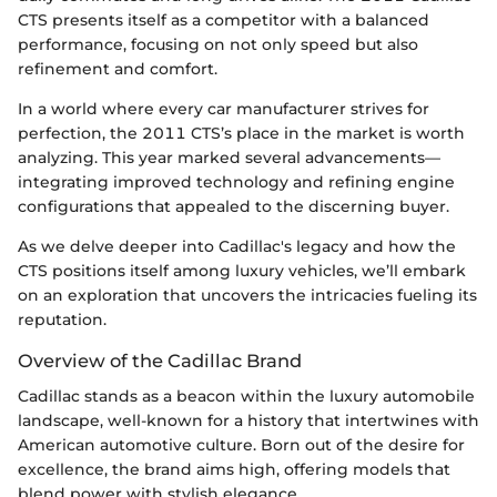
CTS presents itself as a competitor with a balanced
performance, focusing on not only speed but also
refinement and comfort.
In a world where every car manufacturer strives for
perfection, the 2011 CTS’s place in the market is worth
analyzing. This year marked several advancements—
integrating improved technology and refining engine
configurations that appealed to the discerning buyer.
As we delve deeper into Cadillac's legacy and how the
CTS positions itself among luxury vehicles, we’ll embark
on an exploration that uncovers the intricacies fueling its
reputation.
Overview of the Cadillac Brand
Cadillac stands as a beacon within the luxury automobile
landscape, well-known for a history that intertwines with
American automotive culture. Born out of the desire for
excellence, the brand aims high, offering models that
blend power with stylish elegance.