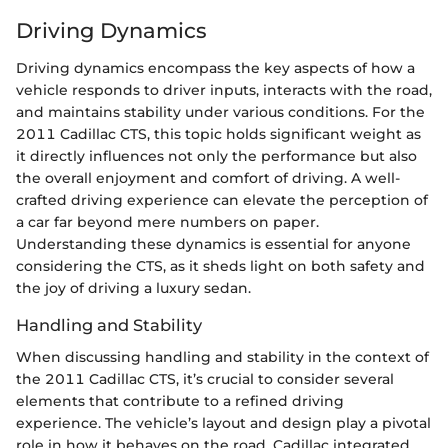
Driving Dynamics
Driving dynamics encompass the key aspects of how a
vehicle responds to driver inputs, interacts with the road,
and maintains stability under various conditions. For the
2011 Cadillac CTS, this topic holds significant weight as
it directly influences not only the performance but also
the overall enjoyment and comfort of driving. A well-
crafted driving experience can elevate the perception of
a car far beyond mere numbers on paper.
Understanding these dynamics is essential for anyone
considering the CTS, as it sheds light on both safety and
the joy of driving a luxury sedan.
Handling and Stability
When discussing handling and stability in the context of
the 2011 Cadillac CTS, it’s crucial to consider several
elements that contribute to a refined driving
experience. The vehicle’s layout and design play a pivotal
role in how it behaves on the road. Cadillac integrated