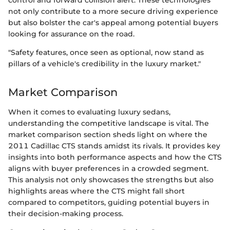
control and forward collision alert. These technologies
not only contribute to a more secure driving experience
but also bolster the car's appeal among potential buyers
looking for assurance on the road.
"Safety features, once seen as optional, now stand as
pillars of a vehicle's credibility in the luxury market."
Market Comparison
When it comes to evaluating luxury sedans,
understanding the competitive landscape is vital. The
market comparison section sheds light on where the
2011 Cadillac CTS stands amidst its rivals. It provides key
insights into both performance aspects and how the CTS
aligns with buyer preferences in a crowded segment.
This analysis not only showcases the strengths but also
highlights areas where the CTS might fall short
compared to competitors, guiding potential buyers in
their decision-making process.