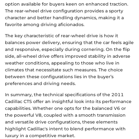
option available for buyers keen on enhanced traction.
The rear-wheel drive configuration provides a sporty
character and better handling dynamics, making it a
favorite among driving aficionados.
The key characteristic of rear-wheel drive is how it
balances power delivery, ensuring that the car feels agile
and responsive, especially during cornering. On the flip
side, all-wheel drive offers improved stability in adverse
weather conditions, appealing to those who live in
climates that necessitate such measures. The choice
between these configurations lies in the buyer’s
preferences and driving needs.
In summary, the technical specifications of the 2011
Cadillac CTS offer an insightful look into its performance
capabilities. Whether one opts for the balanced V6 or
the powerful V8, coupled with a smooth transmission
and versatile drive configurations, these elements
highlight Cadillac's intent to blend performance with
luxury in a competitive market.