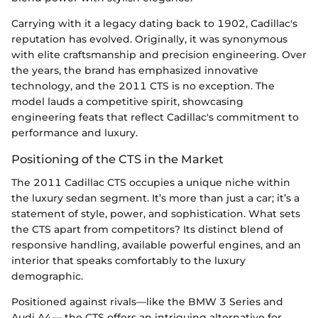
Carrying with it a legacy dating back to 1902, Cadillac's
reputation has evolved. Originally, it was synonymous
with elite craftsmanship and precision engineering. Over
the years, the brand has emphasized innovative
technology, and the 2011 CTS is no exception. The
model lauds a competitive spirit, showcasing
engineering feats that reflect Cadillac's commitment to
performance and luxury.
Positioning of the CTS in the Market
The 2011 Cadillac CTS occupies a unique niche within
the luxury sedan segment. It’s more than just a car; it’s a
statement of style, power, and sophistication. What sets
the CTS apart from competitors? Its distinct blend of
responsive handling, available powerful engines, and an
interior that speaks comfortably to the luxury
demographic.
Positioned against rivals—like the BMW 3 Series and
Audi A4— the CTS offers an intriguing alternative for