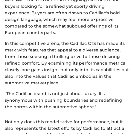
buyers looking for a refined yet sporty driving
experience. Buyers are often drawn to Cadillac's bold
design language, which may feel more expressive
compared to the somewhat subdued offerings of its
European counterparts.
In this competitive arena, the Cadillac CTS has made its
mark with features that appeal to a diverse audience,
from those seeking a thrilling drive to those desiring
refined comfort. By examining its performance metrics
closely, one gains insight not only into its capabilities but
also into the values that Cadillac embodies in the
automotive marketplace.
"The Cadillac brand is not just about luxury. It's
synonymous with pushing boundaries and redefining
the norms within the automotive sphere."
Not only does this model strive for performance, but it
also represents the latest efforts by Cadillac to attract a