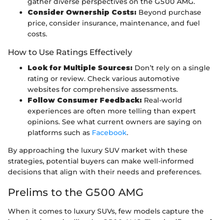
gather diverse perspectives on the G500 AMG.
Consider Ownership Costs:
Beyond purchase
price, consider insurance, maintenance, and fuel
costs.
How to Use Ratings Effectively
Look for Multiple Sources:
Don’t rely on a single
rating or review. Check various automotive
websites for comprehensive assessments.
Follow Consumer Feedback:
Real-world
experiences are often more telling than expert
opinions. See what current owners are saying on
platforms such as
Facebook
.
By approaching the luxury SUV market with these
strategies, potential buyers can make well-informed
decisions that align with their needs and preferences.
Prelims to the G500 AMG
When it comes to luxury SUVs, few models capture the