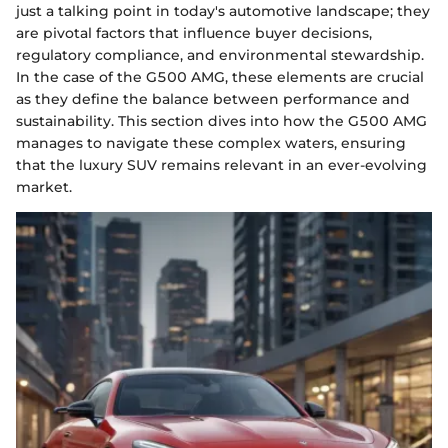
just a talking point in today's automotive landscape; they
are pivotal factors that influence buyer decisions,
regulatory compliance, and environmental stewardship.
In the case of the G500 AMG, these elements are crucial
as they define the balance between performance and
sustainability. This section dives into how the G500 AMG
manages to navigate these complex waters, ensuring
that the luxury SUV remains relevant in an ever-evolving
market.