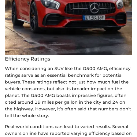
Efficiency Ratings
When considering an SUV like the G500 AMG, efficiency
ratings serve as an essential benchmark for potential
buyers. These ratings reflect not just how much fuel the
vehicle consumes, but also its broader impact on the
planet. The G500 AMG boasts impressive figures, often
cited around 19 miles per gallon in the city and 24 on
the highway. However, it’s often said that numbers don’t
tell the whole story.
Real-world conditions can lead to varied results. Several
owners online have reported varying efficiency based on