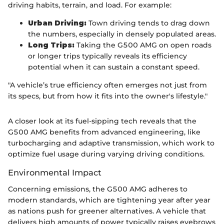
driving habits, terrain, and load. For example:
Urban Driving:
Town driving tends to drag down
the numbers, especially in densely populated areas.
Long Trips:
Taking the G500 AMG on open roads
or longer trips typically reveals its efficiency
potential when it can sustain a constant speed.
"A vehicle’s true efficiency often emerges not just from
its specs, but from how it fits into the owner's lifestyle."
A closer look at its fuel-sipping tech reveals that the
G500 AMG benefits from advanced engineering, like
turbocharging and adaptive transmission, which work to
optimize fuel usage during varying driving conditions.
Environmental Impact
Concerning emissions, the G500 AMG adheres to
modern standards, which are tightening year after year
as nations push for greener alternatives. A vehicle that
delivers high amounts of power typically raises eyebrows