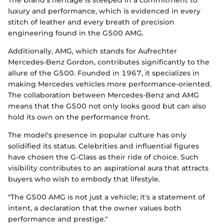
The brand's heritage is steeped in a commitment to
luxury and performance, which is evidenced in every
stitch of leather and every breath of precision
engineering found in the G500 AMG.
Additionally, AMG, which stands for Aufrechter
Mercedes-Benz Gordon, contributes significantly to the
allure of the G500. Founded in 1967, it specializes in
making Mercedes vehicles more performance-oriented.
The collaboration between Mercedes-Benz and AMG
means that the G500 not only looks good but can also
hold its own on the performance front.
The model's presence in popular culture has only
solidified its status. Celebrities and influential figures
have chosen the G-Class as their ride of choice. Such
visibility contributes to an aspirational aura that attracts
buyers who wish to embody that lifestyle.
"The G500 AMG is not just a vehicle; it's a statement of
intent, a declaration that the owner values both
performance and prestige."