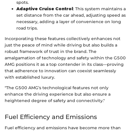
spots.
Adaptive Cruise Control
: This system maintains a
set distance from the car ahead, adjusting speed as
necessary, adding a layer of convenience on long
road trips.
Incorporating these features collectively enhances not
just the peace of mind while driving but also builds a
robust framework of trust in the brand. The
amalgamation of technology and safety within the G500
AMG positions it as a top contender in its class—proving
that adherence to innovation can coexist seamlessly
with established luxury.
"The G500 AMG’s technological features not only
enhance the driving experience but also ensure a
heightened degree of safety and connectivity."
Fuel Efficiency and Emissions
Fuel efficiency and emissions have become more than