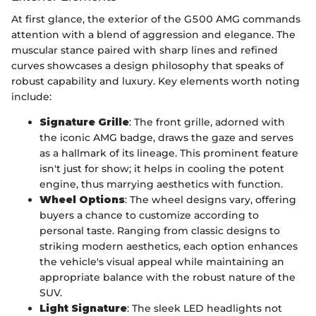
At first glance, the exterior of the G500 AMG commands
attention with a blend of aggression and elegance. The
muscular stance paired with sharp lines and refined
curves showcases a design philosophy that speaks of
robust capability and luxury. Key elements worth noting
include:
Signature Grille
: The front grille, adorned with
the iconic AMG badge, draws the gaze and serves
as a hallmark of its lineage. This prominent feature
isn't just for show; it helps in cooling the potent
engine, thus marrying aesthetics with function.
Wheel Options
: The wheel designs vary, offering
buyers a chance to customize according to
personal taste. Ranging from classic designs to
striking modern aesthetics, each option enhances
the vehicle's visual appeal while maintaining an
appropriate balance with the robust nature of the
SUV.
Light Signature
: The sleek LED headlights not