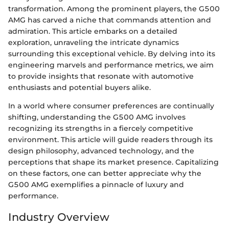
transformation. Among the prominent players, the G500
AMG has carved a niche that commands attention and
admiration. This article embarks on a detailed
exploration, unraveling the intricate dynamics
surrounding this exceptional vehicle. By delving into its
engineering marvels and performance metrics, we aim
to provide insights that resonate with automotive
enthusiasts and potential buyers alike.
In a world where consumer preferences are continually
shifting, understanding the G500 AMG involves
recognizing its strengths in a fiercely competitive
environment. This article will guide readers through its
design philosophy, advanced technology, and the
perceptions that shape its market presence. Capitalizing
on these factors, one can better appreciate why the
G500 AMG exemplifies a pinnacle of luxury and
performance.
Industry Overview