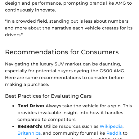
design and performance, prompting brands like AMG to
continuously innovate.
"In a crowded field, standing out is less about numbers
and more about the narrative each vehicle creates for its
drivers."
Recommendations for Consumers
Navigating the luxury SUV market can be daunting,
especially for potential buyers eyeing the G500 AMG.
Here are some recommendations to consider before
making a purchase.
Best Practices for Evaluating Cars
Test Drive:
Always take the vehicle for a spin. This
provides invaluable insight into how it handles
compared to competitors.
Research:
Utilize resources such as
Wikipedia
,
Britannica
, and community forums like
Reddit
to