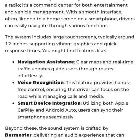
a radio; it's a command center for both entertainment
and vehicle management. With a smooth interface,
often likened to a home screen on a smartphone, drivers
can easily navigate through various functions.
The system includes large touchscreens, typically around
12 inches, supporting vibrant graphics and quick
response times. You might find features like:
Navigation Assistance
: Clear maps and real-time
traffic updates guide users through routes
effortlessly.
Voice Recognition
: This feature provides hands-
free control, ensuring the driver can focus on the
road while managing calls and media.
Smart Device Integration
: Utilizing both Apple
CarPlay and Android Auto, users can sync their
smartphones seamlessly.
Beyond these, the sound system is crafted by
Burmester
, delivering an audio experience that can