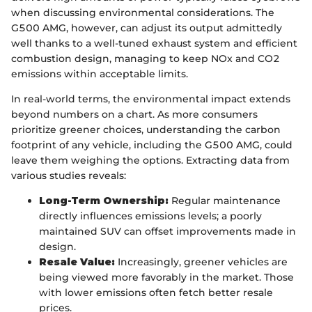
when discussing environmental considerations. The
G500 AMG, however, can adjust its output admittedly
well thanks to a well-tuned exhaust system and efficient
combustion design, managing to keep NOx and CO2
emissions within acceptable limits.
In real-world terms, the environmental impact extends
beyond numbers on a chart. As more consumers
prioritize greener choices, understanding the carbon
footprint of any vehicle, including the G500 AMG, could
leave them weighing the options. Extracting data from
various studies reveals:
Long-Term Ownership:
Regular maintenance
directly influences emissions levels; a poorly
maintained SUV can offset improvements made in
design.
Resale Value:
Increasingly, greener vehicles are
being viewed more favorably in the market. Those
with lower emissions often fetch better resale
prices.