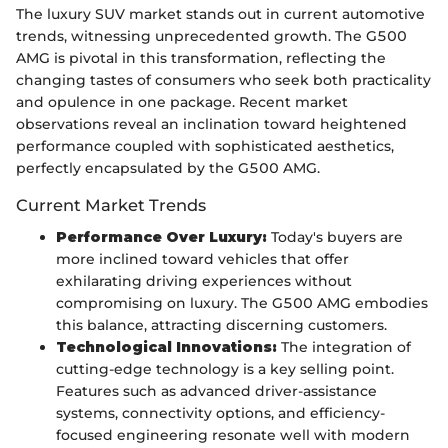
The luxury SUV market stands out in current automotive
trends, witnessing unprecedented growth. The G500
AMG is pivotal in this transformation, reflecting the
changing tastes of consumers who seek both practicality
and opulence in one package. Recent market
observations reveal an inclination toward heightened
performance coupled with sophisticated aesthetics,
perfectly encapsulated by the G500 AMG.
Current Market Trends
Performance Over Luxury:
Today's buyers are
more inclined toward vehicles that offer
exhilarating driving experiences without
compromising on luxury. The G500 AMG embodies
this balance, attracting discerning customers.
Technological Innovations:
The integration of
cutting-edge technology is a key selling point.
Features such as advanced driver-assistance
systems, connectivity options, and efficiency-
focused engineering resonate well with modern