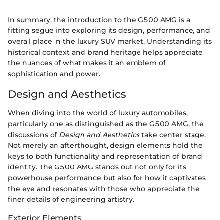
In summary, the introduction to the G500 AMG is a
fitting segue into exploring its design, performance, and
overall place in the luxury SUV market. Understanding its
historical context and brand heritage helps appreciate
the nuances of what makes it an emblem of
sophistication and power.
Design and Aesthetics
When diving into the world of luxury automobiles,
particularly one as distinguished as the G500 AMG, the
discussions of
Design and Aesthetics
take center stage.
Not merely an afterthought, design elements hold the
keys to both functionality and representation of brand
identity. The G500 AMG stands out not only for its
powerhouse performance but also for how it captivates
the eye and resonates with those who appreciate the
finer details of engineering artistry.
Exterior Elements