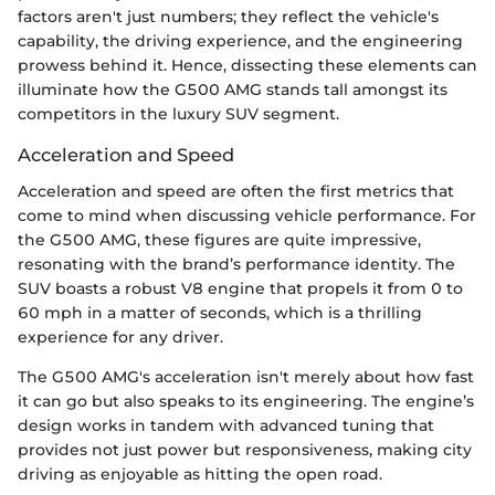
factors aren't just numbers; they reflect the vehicle's
capability, the driving experience, and the engineering
prowess behind it. Hence, dissecting these elements can
illuminate how the G500 AMG stands tall amongst its
competitors in the luxury SUV segment.
Acceleration and Speed
Acceleration and speed are often the first metrics that
come to mind when discussing vehicle performance. For
the G500 AMG, these figures are quite impressive,
resonating with the brand’s performance identity. The
SUV boasts a robust V8 engine that propels it from 0 to
60 mph in a matter of seconds, which is a thrilling
experience for any driver.
The G500 AMG's acceleration isn't merely about how fast
it can go but also speaks to its engineering. The engine’s
design works in tandem with advanced tuning that
provides not just power but responsiveness, making city
driving as enjoyable as hitting the open road.