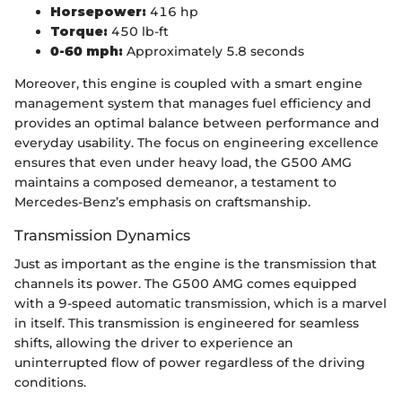
Horsepower:
416 hp
Torque:
450 lb-ft
0-60 mph:
Approximately 5.8 seconds
Moreover, this engine is coupled with a smart engine
management system that manages fuel efficiency and
provides an optimal balance between performance and
everyday usability. The focus on engineering excellence
ensures that even under heavy load, the G500 AMG
maintains a composed demeanor, a testament to
Mercedes-Benz’s emphasis on craftsmanship.
Transmission Dynamics
Just as important as the engine is the transmission that
channels its power. The G500 AMG comes equipped
with a 9-speed automatic transmission, which is a marvel
in itself. This transmission is engineered for seamless
shifts, allowing the driver to experience an
uninterrupted flow of power regardless of the driving
conditions.