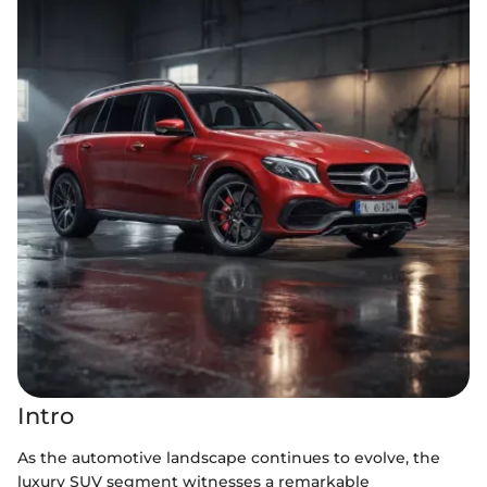
Intro
As the automotive landscape continues to evolve, the
luxury SUV segment witnesses a remarkable