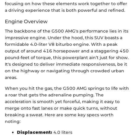
focusing on how these elements work together to offer
a driving experience that is both powerful and refined.
Engine Overview
The backbone of the G500 AMG's performance lies in its
impressive engine. Under the hood, this SUV boasts a
formidable 4.0-liter V8 biturbo engine. With a peak
output of around 416 horsepower and a staggering 450
pound-feet of torque, this powerplant ain’t just for show.
It's designed to deliver immediate responsiveness, be it
on the highway or navigating through crowded urban
areas.
When you hit the gas, the G500 AMG springs to life with
a roar that gets the adrenaline pumping. The
acceleration is smooth yet forceful, making it easy to
merge onto fast lanes or make quick turns, without
breaking a sweat. Here are some key specs worth
noting:
Displacement:
4.0 liters