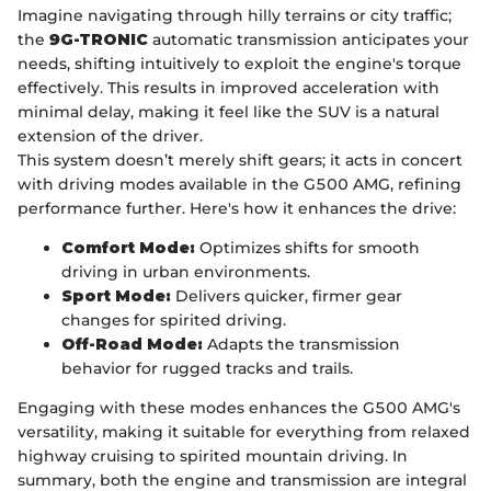
Imagine navigating through hilly terrains or city traffic;
the
9G-TRONIC
automatic transmission anticipates your
needs, shifting intuitively to exploit the engine's torque
effectively. This results in improved acceleration with
minimal delay, making it feel like the SUV is a natural
extension of the driver.
This system doesn’t merely shift gears; it acts in concert
with driving modes available in the G500 AMG, refining
performance further. Here's how it enhances the drive:
Comfort Mode:
Optimizes shifts for smooth
driving in urban environments.
Sport Mode:
Delivers quicker, firmer gear
changes for spirited driving.
Off-Road Mode:
Adapts the transmission
behavior for rugged tracks and trails.
Engaging with these modes enhances the G500 AMG's
versatility, making it suitable for everything from relaxed
highway cruising to spirited mountain driving. In
summary, both the engine and transmission are integral