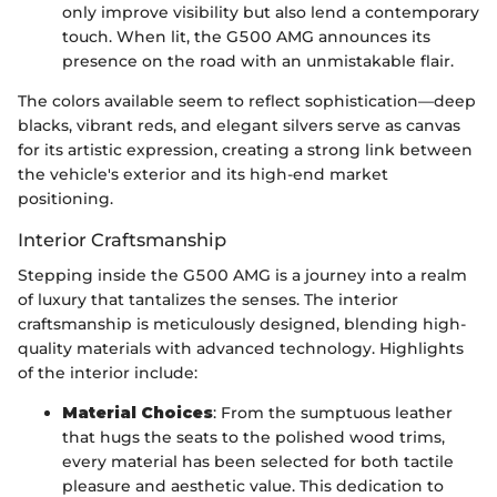
only improve visibility but also lend a contemporary
touch. When lit, the G500 AMG announces its
presence on the road with an unmistakable flair.
The colors available seem to reflect sophistication—deep
blacks, vibrant reds, and elegant silvers serve as canvas
for its artistic expression, creating a strong link between
the vehicle's exterior and its high-end market
positioning.
Interior Craftsmanship
Stepping inside the G500 AMG is a journey into a realm
of luxury that tantalizes the senses. The interior
craftsmanship is meticulously designed, blending high-
quality materials with advanced technology. Highlights
of the interior include:
Material Choices
: From the sumptuous leather
that hugs the seats to the polished wood trims,
every material has been selected for both tactile
pleasure and aesthetic value. This dedication to