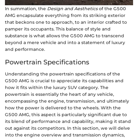
In summation, the
Design and Aesthetics
of the G500
AMG encapsulate everything from its striking exterior
that beckons one to approach, to an interior crafted to
pamper its occupants. This balance of style and
substance is what allows the G500 AMG to transcend
beyond a mere vehicle and into a statement of luxury
and performance.
Powertrain Specifications
Understanding the powertrain specifications of the
G500 AMG is crucial to appreciate its capabilities and
how it fits within the luxury SUV category. The
powertrain is essentially the heart of any vehicle,
encompassing the engine, transmission, and ultimately
how the power is delivered to the wheels. With the
G500 AMG, this aspect is particularly significant due to
its blend of performance and capability, making it stand
out against its competitors. In this section, we will delve
into the engine overview and transmission dynamics,