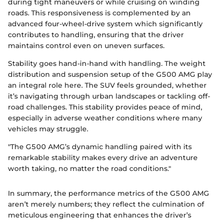
during tight maneuvers or while cruising on winding
roads. This responsiveness is complemented by an
advanced four-wheel-drive system which significantly
contributes to handling, ensuring that the driver
maintains control even on uneven surfaces.
Stability goes hand-in-hand with handling. The weight
distribution and suspension setup of the G500 AMG play
an integral role here. The SUV feels grounded, whether
it’s navigating through urban landscapes or tackling off-
road challenges. This stability provides peace of mind,
especially in adverse weather conditions where many
vehicles may struggle.
"The G500 AMG’s dynamic handling paired with its
remarkable stability makes every drive an adventure
worth taking, no matter the road conditions."
In summary, the performance metrics of the G500 AMG
aren’t merely numbers; they reflect the culmination of
meticulous engineering that enhances the driver’s