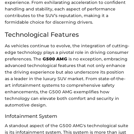
experience. From exhilarating acceleration to confident
handling and stability, each aspect of performance
contributes to the SUV’s reputation, making it a
formidable choice for discerning drivers.
Technological Features
As vehicles continue to evolve, the integration of cutting-
edge technology plays a pivotal role in driving consumer
preferences. The
G500 AMG
is no exception, embracing
advanced technological features that not only enhance
the driving experience but also underscore its position
as a leader in the luxury SUV market. From state-of-the-
art infotainment systems to comprehensive safety
enhancements, the G500 AMG exemplifies how
technology can elevate both comfort and security in
automotive design.
Infotainment System
A standout aspect of the G500 AMG's technological suite
is its infotainment system. This system is more than just