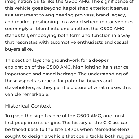
imagination quite like the G500 AMG. The significance of
this vehicle goes beyond its polished exterior; it serves
as a testament to engineering prowess, brand legacy,
and market positioning. In a world where motor vehicles
seemingly all blend into one another, the G500 AMG
stands tall, embodying both form and function in a way
that resonates with automotive enthusiasts and casual
buyers alike.
This section lays the groundwork for a deeper
exploration of the G500 AMG, highlighting its historical
importance and brand heritage. The understanding of
these aspects is crucial for potential buyers and
stakeholders, as they paint a picture of what makes this
vehicle remarkable.
Historical Context
To grasp the significance of the G500 AMG, one must
first peep into its origins. The history of the G-Class can
be traced back to the late 1970s when Mercedes-Benz
sought to design a vehicle that could tackle both rugged