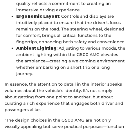
quality reflects a commitment to creating an
immersive driving experience.
Ergonomic Layout
: Controls and displays are
intuitively placed to ensure that the driver’s focus
remains on the road. The steering wheel, designed
for comfort, brings all critical functions to the
fingertips, enhancing both safety and convenience.
Ambient Lighting
: Adjusting to various moods, the
ambient lighting within the G500 AMG elevates
the ambiance—creating a welcoming environment
whether embarking on a short trip or a long
journey.
In essence, the attention to detail in the interior speaks
volumes about the vehicle's identity. It’s not simply
about getting from one point to another, but about
curating a rich experience that engages both driver and
passengers alike.
"The design choices in the G500 AMG are not only
visually appealing but serve practical purposes—function