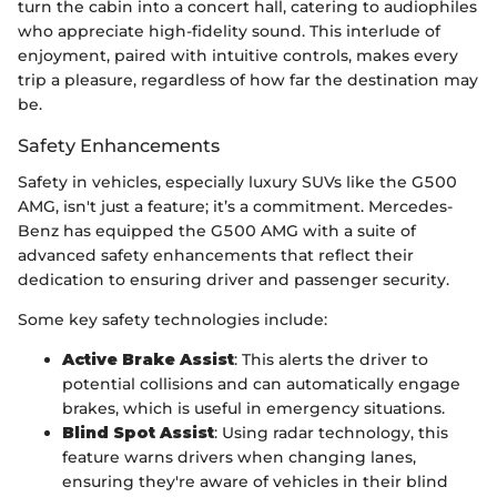
turn the cabin into a concert hall, catering to audiophiles
who appreciate high-fidelity sound. This interlude of
enjoyment, paired with intuitive controls, makes every
trip a pleasure, regardless of how far the destination may
be.
Safety Enhancements
Safety in vehicles, especially luxury SUVs like the G500
AMG, isn't just a feature; it’s a commitment. Mercedes-
Benz has equipped the G500 AMG with a suite of
advanced safety enhancements that reflect their
dedication to ensuring driver and passenger security.
Some key safety technologies include:
Active Brake Assist
: This alerts the driver to
potential collisions and can automatically engage
brakes, which is useful in emergency situations.
Blind Spot Assist
: Using radar technology, this
feature warns drivers when changing lanes,
ensuring they're aware of vehicles in their blind