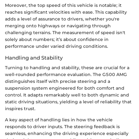
Moreover, the top speed of this vehicle is notable; it
reaches significant velocities with ease. This capability
adds a level of assurance to drivers, whether you're
merging onto highways or navigating through
challenging terrains. The measurement of speed isn't
solely about numbers; it’s about confidence in
performance under varied driving conditions.
Handling and Stability
Turning to handling and stability, these are crucial for a
well-rounded performance evaluation. The G500 AMG
distinguishes itself with precise steering and a
suspension system engineered for both comfort and
control. It adapts remarkably well to both dynamic and
static driving situations, yielding a level of reliability that
inspires trust.
A key aspect of handling lies in how the vehicle
responds to driver inputs. The steering feedback is
seamless, enhancing the driving experience especially