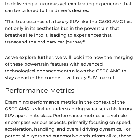
to delivering a luxurious yet exhilarating experience that
can be tailored to the driver’s desires.
"The true essence of a luxury SUV like the G500 AMG lies
not only in its aesthetics but in the powertrain that
breathes life into it, leading to experiences that
transcend the ordinary car journey."
As we explore further, we will look into how the merging
of these powertrain features with advanced
technological enhancements allows the G500 AMG to
stay ahead in the competitive luxury SUV market.
Performance Metrics
Examining performance metrics in the context of the
G500 AMG is vital to understanding what sets this luxury
SUV apart in its class. Performance metrics of a vehicle
encompass various aspects, primarily focusing on speed,
acceleration, handling, and overall driving dynamics. For
potential buyers and automotive enthusiasts alike, these