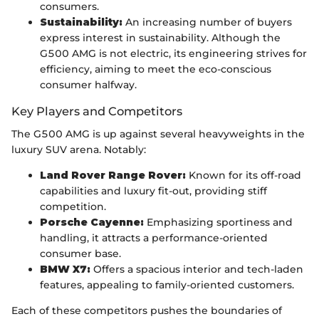
consumers.
Sustainability:
An increasing number of buyers
express interest in sustainability. Although the
G500 AMG is not electric, its engineering strives for
efficiency, aiming to meet the eco-conscious
consumer halfway.
Key Players and Competitors
The G500 AMG is up against several heavyweights in the
luxury SUV arena. Notably:
Land Rover Range Rover:
Known for its off-road
capabilities and luxury fit-out, providing stiff
competition.
Porsche Cayenne:
Emphasizing sportiness and
handling, it attracts a performance-oriented
consumer base.
BMW X7:
Offers a spacious interior and tech-laden
features, appealing to family-oriented customers.
Each of these competitors pushes the boundaries of