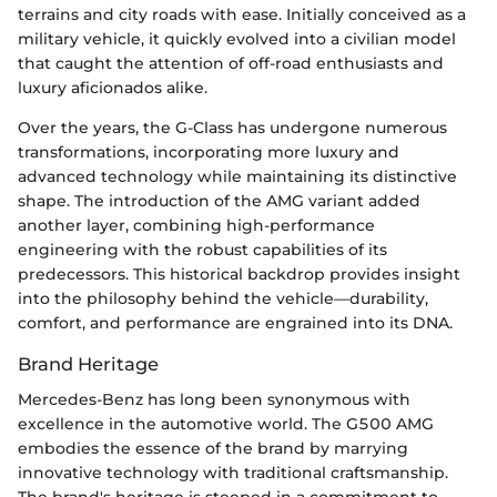
terrains and city roads with ease. Initially conceived as a
military vehicle, it quickly evolved into a civilian model
that caught the attention of off-road enthusiasts and
luxury aficionados alike.
Over the years, the G-Class has undergone numerous
transformations, incorporating more luxury and
advanced technology while maintaining its distinctive
shape. The introduction of the AMG variant added
another layer, combining high-performance
engineering with the robust capabilities of its
predecessors. This historical backdrop provides insight
into the philosophy behind the vehicle—durability,
comfort, and performance are engrained into its DNA.
Brand Heritage
Mercedes-Benz has long been synonymous with
excellence in the automotive world. The G500 AMG
embodies the essence of the brand by marrying
innovative technology with traditional craftsmanship.