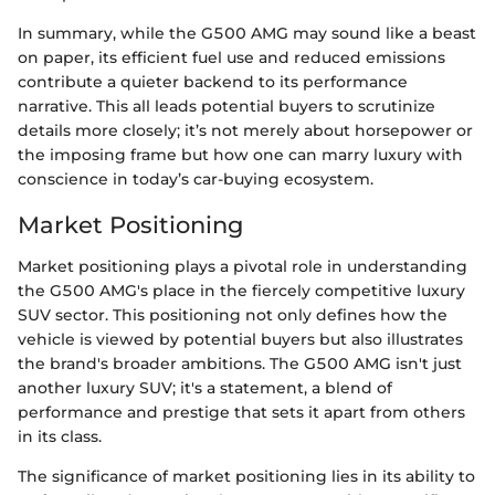
In summary, while the G500 AMG may sound like a beast
on paper, its efficient fuel use and reduced emissions
contribute a quieter backend to its performance
narrative. This all leads potential buyers to scrutinize
details more closely; it’s not merely about horsepower or
the imposing frame but how one can marry luxury with
conscience in today’s car-buying ecosystem.
Market Positioning
Market positioning plays a pivotal role in understanding
the G500 AMG's place in the fiercely competitive luxury
SUV sector. This positioning not only defines how the
vehicle is viewed by potential buyers but also illustrates
the brand's broader ambitions. The G500 AMG isn't just
another luxury SUV; it's a statement, a blend of
performance and prestige that sets it apart from others
in its class.
The significance of market positioning lies in its ability to