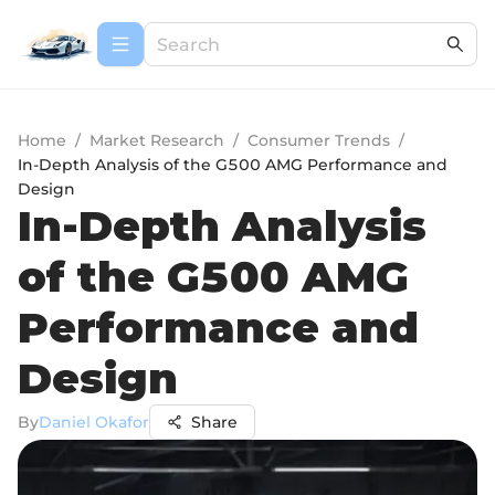
Home
/
Market Research
/
Consumer Trends
/
In-Depth Analysis of the G500 AMG Performance and
Design
In-Depth Analysis
of the G500 AMG
Performance and
Design
By
Daniel Okafor
Share