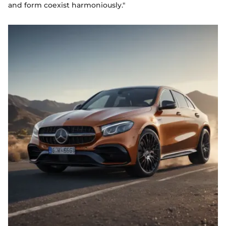
and form coexist harmoniously."