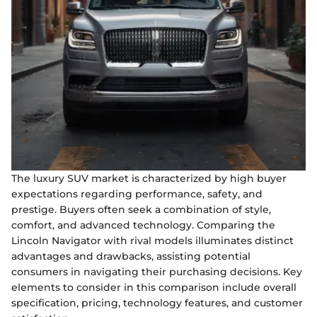
The luxury SUV market is characterized by high buyer
expectations regarding performance, safety, and
prestige. Buyers often seek a combination of style,
comfort, and advanced technology. Comparing the
Lincoln Navigator with rival models illuminates distinct
advantages and drawbacks, assisting potential
consumers in navigating their purchasing decisions. Key
elements to consider in this comparison include overall
specification, pricing, technology features, and customer