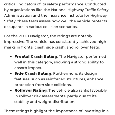
critical indicators of its safety performance. Conducted
by organizations like the National Highway Traffic Safety
Administration and the Insurance Institute for Highway
Safety, these tests assess how well the vehicle protects
occupants in various collision scenarios.
For the 2018 Navigator, the ratings are notably
impressive. The vehicle has consistently achieved high
marks in frontal crash, side crash, and rollover tests.
Frontal Crash Rating
: The Navigator performed
well in this category, showing a strong ability to
absorb impact.
Side Crash Rating
: Furthermore, its design
features, such as reinforced structures, enhance
protection from side collisions.
Rollover Rating
: The vehicle also ranks favorably
in rollover risk assessments, partly due to its
stability and weight distribution.
These ratings highlight the importance of investing in a