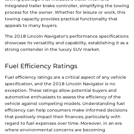
integrated trailer brake controller, simplifying the towing
process for the owner. Whether for leisure or work, this
towing capacity provides practical functionality that
appeals to many buyers.
The 2018 Lincoln Navigator's performance specifications
showcase its versatility and capability, establishing it as a
strong contender in the luxury SUV market.
Fuel Efficiency Ratings
Fuel efficiency ratings are a critical aspect of any vehicle
specification, and the 2018 Lincoln Navigator is no
exception. These ratings allow potential buyers and
automotive enthusiasts to assess the efficiency of the
vehicle against competing models. Understanding fuel
efficiency can help consumers make informed decisions
that positively impact their finances, particularly with
regard to fuel expenses over time. Moreover, in an era
where environmental concerns are becoming