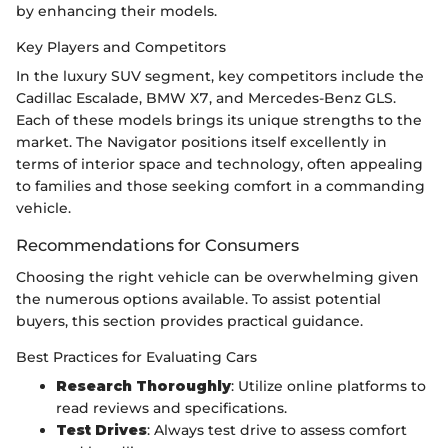
by enhancing their models.
Key Players and Competitors
In the luxury SUV segment, key competitors include the
Cadillac Escalade, BMW X7, and Mercedes-Benz GLS.
Each of these models brings its unique strengths to the
market. The Navigator positions itself excellently in
terms of interior space and technology, often appealing
to families and those seeking comfort in a commanding
vehicle.
Recommendations for Consumers
Choosing the right vehicle can be overwhelming given
the numerous options available. To assist potential
buyers, this section provides practical guidance.
Best Practices for Evaluating Cars
Research Thoroughly
: Utilize online platforms to
read reviews and specifications.
Test Drives
: Always test drive to assess comfort