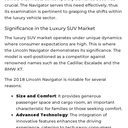
crucial. The Navigator serves this need effectively, thus
its examination is pertinent to grasping the shifts within
the luxury vehicle sector.
Significance in the Luxury SUV Market
The luxury SUV market operates under unique dynamics
where consumer expectations are high. This is where
the Lincoln Navigator demonstrates its significance. The
model is well-positioned as a competitor against
renowned names such as the Cadillac Escalade and the
BMW X7.
The 2018 Lincoln Navigator is notable for several
reasons:
Size and Comfort
: It provides generous
passenger space and cargo room, an important
characteristic for families or those seeking comfort.
Advanced Technology
: The integration of
innovative features enhances the driving
experience, catering to tech-savvy consumers.