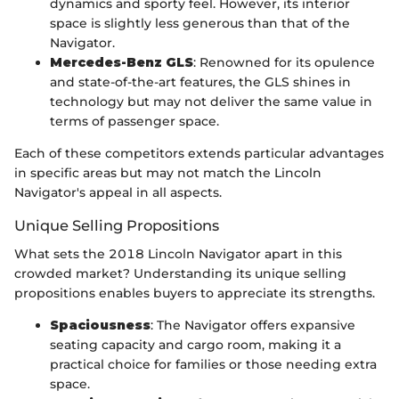
dynamics and sporty feel. However, its interior
space is slightly less generous than that of the
Navigator.
Mercedes-Benz GLS
: Renowned for its opulence
and state-of-the-art features, the GLS shines in
technology but may not deliver the same value in
terms of passenger space.
Each of these competitors extends particular advantages
in specific areas but may not match the Lincoln
Navigator's appeal in all aspects.
Unique Selling Propositions
What sets the 2018 Lincoln Navigator apart in this
crowded market? Understanding its unique selling
propositions enables buyers to appreciate its strengths.
Spaciousness
: The Navigator offers expansive
seating capacity and cargo room, making it a
practical choice for families or those needing extra
space.