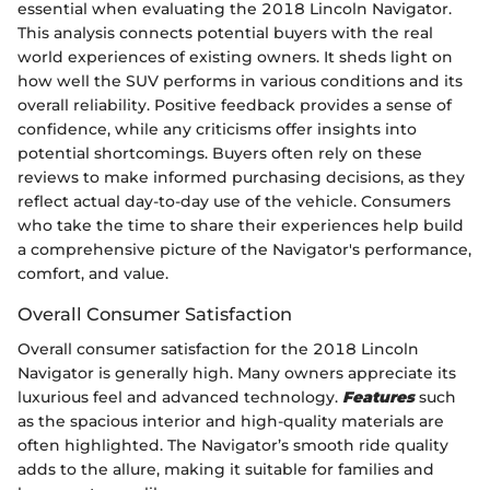
essential when evaluating the 2018 Lincoln Navigator.
This analysis connects potential buyers with the real
world experiences of existing owners. It sheds light on
how well the SUV performs in various conditions and its
overall reliability. Positive feedback provides a sense of
confidence, while any criticisms offer insights into
potential shortcomings. Buyers often rely on these
reviews to make informed purchasing decisions, as they
reflect actual day-to-day use of the vehicle. Consumers
who take the time to share their experiences help build
a comprehensive picture of the Navigator's performance,
comfort, and value.
Overall Consumer Satisfaction
Overall consumer satisfaction for the 2018 Lincoln
Navigator is generally high. Many owners appreciate its
luxurious feel and advanced technology.
Features
such
as the spacious interior and high-quality materials are
often highlighted. The Navigator’s smooth ride quality
adds to the allure, making it suitable for families and