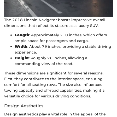
The 2018 Lincoln Navigator boasts impressive overall
dimensions that reflect its stature as a luxury SUV.
Length
: Approximately 210 inches, which offers
ample space for passengers and cargo.
Width
: About 79 inches, providing a stable driving
experience.
Height
: Roughly 76 inches, allowing a
commanding view of the road.
These dimensions are significant for several reasons.
First, they contribute to the interior space, ensuring
comfort for all seating rows. The size also influences
towing capacity and off-road capabilities, making it a
versatile choice for various driving conditions.
Design Aesthetics
Design aesthetics play a vital role in the appeal of the