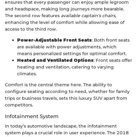
ensures that every passenger can enjoy ample legroom
and headspace, making long journeys more bearable.
The second row features
available captain's chairs
,
enhancing the level of comfort while allowing ease of
access to the third row.
Power-Adjustable Front Seats
: Both front seats
are available with power adjustments, which
means personalized settings for optimal comfort.
Heated and Ventilated Options
: Front seats offer
heating and ventilation, catering to varying
climates.
Comfort is the central theme here. The ability to
configure seating according to need, whether for family
trips or business travels, sets this luxury SUV apart from
competitors.
Infotainment System
In today’s automotive landscape, the infotainment
system plays a crucial role in user experience. The 2018