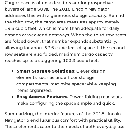
Cargo space is often a deal-breaker for prospective
buyers of large SUVs. The 2018 Lincoln Navigator
addresses this with a generous storage capacity. Behind
the third row, the cargo area measures approximately
19.3 cubic feet, which is more than adequate for daily
errands or weekend getaways. When the third-row seats
are folded down, that number expands substantially,
allowing for about 57.5 cubic feet of space. If the second-
row seats are also folded, maximum cargo capacity
reaches up to a staggering 103.3 cubic feet.
Smart Storage Solutions
: Clever design
elements, such as underfloor storage
compartments, maximize space while keeping
items organized.
Easy Access Features
: Power-folding rear seats
make configuring the space simple and quick.
Summarizing, the interior features of the 2018 Lincoln
Navigator blend luxurious comfort with practical utility.
These elements cater to the needs of both everyday use