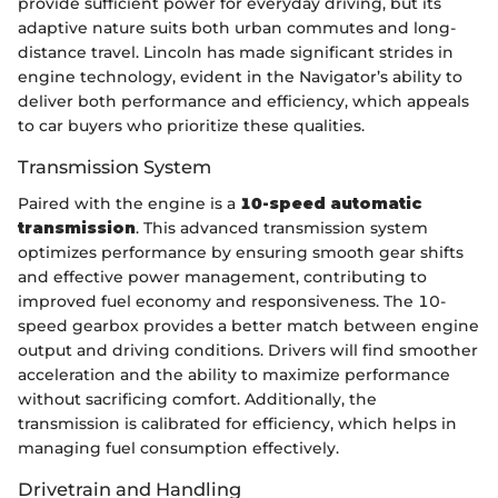
provide sufficient power for everyday driving, but its
adaptive nature suits both urban commutes and long-
distance travel. Lincoln has made significant strides in
engine technology, evident in the Navigator’s ability to
deliver both performance and efficiency, which appeals
to car buyers who prioritize these qualities.
Transmission System
Paired with the engine is a
10-speed automatic
transmission
. This advanced transmission system
optimizes performance by ensuring smooth gear shifts
and effective power management, contributing to
improved fuel economy and responsiveness. The 10-
speed gearbox provides a better match between engine
output and driving conditions. Drivers will find smoother
acceleration and the ability to maximize performance
without sacrificing comfort. Additionally, the
transmission is calibrated for efficiency, which helps in
managing fuel consumption effectively.
Drivetrain and Handling