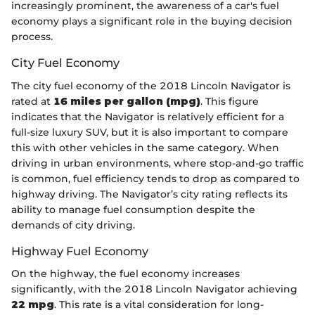
increasingly prominent, the awareness of a car's fuel
economy plays a significant role in the buying decision
process.
City Fuel Economy
The city fuel economy of the 2018 Lincoln Navigator is
rated at
16 miles per gallon (mpg)
. This figure
indicates that the Navigator is relatively efficient for a
full-size luxury SUV, but it is also important to compare
this with other vehicles in the same category. When
driving in urban environments, where stop-and-go traffic
is common, fuel efficiency tends to drop as compared to
highway driving. The Navigator’s city rating reflects its
ability to manage fuel consumption despite the
demands of city driving.
Highway Fuel Economy
On the highway, the fuel economy increases
significantly, with the 2018 Lincoln Navigator achieving
22 mpg
. This rate is a vital consideration for long-