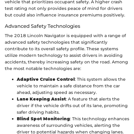
vehicle that prioritizes occupant safety. A higher crash
test rating not only provides peace of mind for drivers
but could also influence insurance premiums positively.
Advanced Safety Technologies
The 2018 Lincoln Navigator is equipped with a range of
advanced safety technologies that significantly
contribute to its overall safety profile. These systems
utilize modern technology to assist drivers in avoiding
accidents, thereby increasing safety on the road. Among
the most notable technologies are:
Adaptive Cruise Control
: This system allows the
vehicle to maintain a safe distance from the car
ahead, adjusting speed as necessary.
Lane Keeping Assist
: A feature that alerts the
driver if the vehicle drifts out of its lane, promoting
safer driving habits.
Blind Spot Monitoring
: This technology enhances
awareness of surrounding vehicles, alerting the
driver to potential hazards when changing lanes.