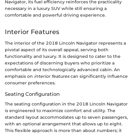
Navigator, its fuel efficiency reinforces the practicality
necessary in a luxury SUV while still ensuring a
comfortable and powerful driving experience.
Interior Features
The interior of the 2018 Lincoln Navigator represents a
pivotal aspect of its overall appeal, serving both
functionality and luxury. It is designed to cater to the
expectations of discerning buyers who prioritize a
comfortable and technologically advanced cabin. An
emphasis on
interior features
can significantly influence
consumer preferences.
Seating Configuration
The seating configuration in the 2018 Lincoln Navigator
is engineered to maximize comfort and utility. The
standard layout accommodates up to seven passengers,
with an optional arrangement that allows up to eight.
This flexible approach is more than about numbers; it