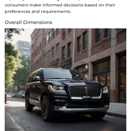
consumers make informed decisions based on their
preferences and requirements.
Overall Dimensions