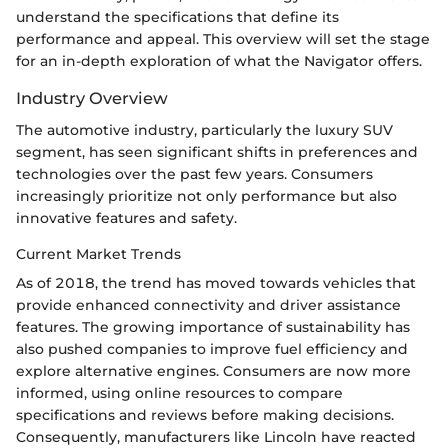
understand the specifications that define its
performance and appeal. This overview will set the stage
for an in-depth exploration of what the Navigator offers.
Industry Overview
The automotive industry, particularly the luxury SUV
segment, has seen significant shifts in preferences and
technologies over the past few years. Consumers
increasingly prioritize not only performance but also
innovative features and safety.
Current Market Trends
As of 2018, the trend has moved towards vehicles that
provide enhanced connectivity and driver assistance
features. The growing importance of sustainability has
also pushed companies to improve fuel efficiency and
explore alternative engines. Consumers are now more
informed, using online resources to compare
specifications and reviews before making decisions.
Consequently, manufacturers like Lincoln have reacted