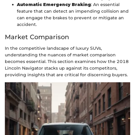
Automatic Emergency Braking
: An essential
feature that can detect an impending collision and
can engage the brakes to prevent or mitigate an
accident.
Market Comparison
In the competitive landscape of luxury SUVs,
understanding the nuances of market comparison
becomes essential. This section examines how the 2018
Lincoln Navigator stacks up against its competitors,
providing insights that are critical for discerning buyers.