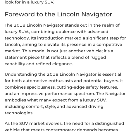
look for in a luxury SUV.
Foreword to the Lincoln Navigator
The 2018 Lincoln Navigator stands out in the realm of
luxury SUVs, combining opulence with advanced
technology. Its introduction marked a significant step for
Lincoln, aiming to elevate its presence in a competitive
market. This model is not just another vehicle; it's a
statement piece that reflects a blend of rugged
capability and refined elegance.
Understanding the 2018 Lincoln Navigator is essential
for both automotive enthusiasts and potential buyers. It
combines spaciousness, cutting-edge safety features,
and an impressive performance spectrum. The Navigator
embodies what many expect from a luxury SUV,
including comfort, style, and advanced driving
technologies.
As the SUV market evolves, the need for a distinguished
vehicle that meets contemporary demands becomes