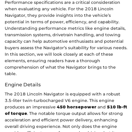
Performance specifications are a critical consideration
when evaluating any vehicle. For the 2018 Lincoln
Navigator, they provide insights into the vehicle’s
potential in terms of power, efficiency, and capability.
Understanding performance metrics like engine details,
transmission systems, drivetrain handling, and towing
capacity can help automotive enthusiasts and potential
buyers assess the Navigator’s suitability for various needs.
In this section, we will look closely at each of these
elements, ensuring readers have a thorough
comprehension of what the Navigator brings to the
table.
Engine Details
The 2018 Lincoln Navigator is equipped with a robust
3.5-liter twin-turbocharged V6 engine. This engine
produces an impressive
450 horsepower
and
510 lb-ft
of torque
. The notable torque output allows for strong
acceleration and efficient power delivery, enhancing
overall driving experience. Not only does the engine