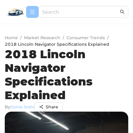
Home
/
Market Research
/
Consumer Trends
/
2018 Lincoln Navigator Specifications Explained
2018 Lincoln
Navigator
Specifications
Explained
By
Sonia Joshi
Share