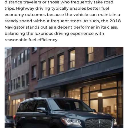
distance travelers or those who frequently take road
trips. Highway driving typically enables better fuel
economy outcomes because the vehicle can maintain a
steady speed without frequent stops. As such, the 2018
Navigator stands out as a decent performer in its class,
balancing the luxurious driving experience with
reasonable fuel efficiency.