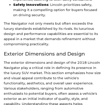
Safety Innovations
: Lincoln prioritizes safety,
making it a compelling option for buyers focused
on driving security.
The Navigator not only meets but often exceeds the
luxury standards established by its rivals. Its luxurious
design and performance capabilities are essential to its
appeal in a market that demands refinement without
compromising practicality.
Exterior Dimensions and Design
The exterior dimensions and design of the 2018 Lincoln
Navigator play a critical role in defining its presence in
the luxury SUV market. This section emphasizes how size
and visual appeal contribute to the vehicle's
functionality, aesthetics, and overall user experience.
Various stakeholders, ranging from automotive
enthusiasts to potential buyers, often assess a vehicle's
exterior as an initial indicator of quality, style, and
capability. Understanding these aspects helps