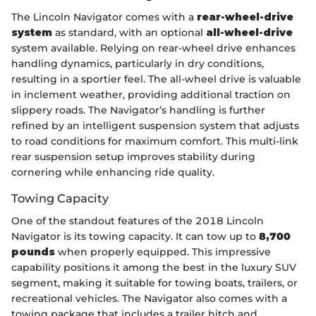
The Lincoln Navigator comes with a
rear-wheel-drive
system
as standard, with an optional
all-wheel-drive
system available. Relying on rear-wheel drive enhances
handling dynamics, particularly in dry conditions,
resulting in a sportier feel. The all-wheel drive is valuable
in inclement weather, providing additional traction on
slippery roads. The Navigator’s handling is further
refined by an intelligent suspension system that adjusts
to road conditions for maximum comfort. This multi-link
rear suspension setup improves stability during
cornering while enhancing ride quality.
Towing Capacity
One of the standout features of the 2018 Lincoln
Navigator is its towing capacity. It can tow up to
8,700
pounds
when properly equipped. This impressive
capability positions it among the best in the luxury SUV
segment, making it suitable for towing boats, trailers, or
recreational vehicles. The Navigator also comes with a
towing package that includes a trailer hitch and