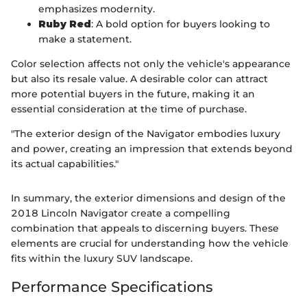
emphasizes modernity.
Ruby Red
: A bold option for buyers looking to
make a statement.
Color selection affects not only the vehicle's appearance
but also its resale value. A desirable color can attract
more potential buyers in the future, making it an
essential consideration at the time of purchase.
"The exterior design of the Navigator embodies luxury
and power, creating an impression that extends beyond
its actual capabilities."
In summary, the exterior dimensions and design of the
2018 Lincoln Navigator create a compelling
combination that appeals to discerning buyers. These
elements are crucial for understanding how the vehicle
fits within the luxury SUV landscape.
Performance Specifications