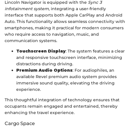
Lincoln Navigator is equipped with the
Sync 3
infotainment system
, integrating a user-friendly
interface that supports both Apple CarPlay and Android
Auto. This functionality allows seamless connectivity with
smartphones, making it practical for modern consumers
who require access to navigation, music, and
communication systems.
Touchscreen Display
: The system features a clear
and responsive touchscreen interface, minimizing
distractions during driving.
Premium Audio Options
: For audiophiles, an
available Revel premium audio system provides
immersive sound quality, elevating the driving
experience.
This thoughtful integration of technology ensures that
occupants remain engaged and entertained, thereby
enhancing the travel experience.
Cargo Space