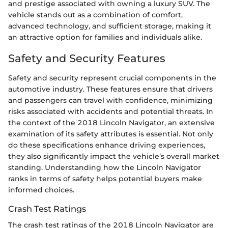
and prestige associated with owning a luxury SUV. The
vehicle stands out as a combination of comfort,
advanced technology, and sufficient storage, making it
an attractive option for families and individuals alike.
Safety and Security Features
Safety and security represent crucial components in the
automotive industry. These features ensure that drivers
and passengers can travel with confidence, minimizing
risks associated with accidents and potential threats. In
the context of the 2018 Lincoln Navigator, an extensive
examination of its safety attributes is essential. Not only
do these specifications enhance driving experiences,
they also significantly impact the vehicle’s overall market
standing. Understanding how the Lincoln Navigator
ranks in terms of safety helps potential buyers make
informed choices.
Crash Test Ratings
The crash test ratings of the 2018 Lincoln Navigator are