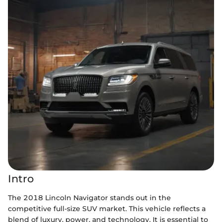
Intro
The 2018 Lincoln Navigator stands out in the
competitive full-size SUV market. This vehicle reflects a
blend of luxury, power, and technology. It is essential to