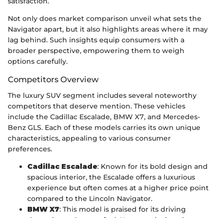
satisfaction.
Not only does market comparison unveil what sets the
Navigator apart, but it also highlights areas where it may
lag behind. Such insights equip consumers with a
broader perspective, empowering them to weigh
options carefully.
Competitors Overview
The luxury SUV segment includes several noteworthy
competitors that deserve mention. These vehicles
include the Cadillac Escalade, BMW X7, and Mercedes-
Benz GLS. Each of these models carries its own unique
characteristics, appealing to various consumer
preferences.
Cadillac Escalade
: Known for its bold design and
spacious interior, the Escalade offers a luxurious
experience but often comes at a higher price point
compared to the Lincoln Navigator.
BMW X7
: This model is praised for its driving