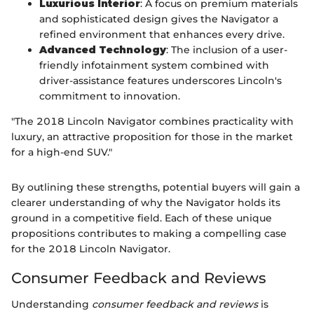
Luxurious Interior
: A focus on premium materials
and sophisticated design gives the Navigator a
refined environment that enhances every drive.
Advanced Technology
: The inclusion of a user-
friendly infotainment system combined with
driver-assistance features underscores Lincoln's
commitment to innovation.
"The 2018 Lincoln Navigator combines practicality with
luxury, an attractive proposition for those in the market
for a high-end SUV."
By outlining these strengths, potential buyers will gain a
clearer understanding of why the Navigator holds its
ground in a competitive field. Each of these unique
propositions contributes to making a compelling case
for the 2018 Lincoln Navigator.
Consumer Feedback and Reviews
Understanding
consumer feedback and reviews
is