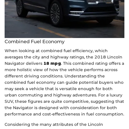
Combined Fuel Economy
When looking at combined fuel efficiency, which
averages the city and highway ratings, the 2018 Lincoln
Navigator delivers
18 mpg
. This combined rating offers a
more holistic view of how the vehicle performs across
different driving conditions. Understanding the
combined fuel economy can guide potential buyers who
may seek a vehicle that is versatile enough for both
urban commuting and highway adventures. For a luxury
SUV, these figures are quite competitive, suggesting that
the Navigator is designed with consideration for both
performance and cost-effectiveness in fuel consumption.
Considering the many attributes of the Lincoln