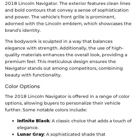
2018 Lincoln Navigator. The exterior features clean lines
and bold contours that convey a sense of sophistication
and power. The vehicle's front grille is prominent,
adorned with the Lincoln emblem, which showcases the
brand's identity.
The bodywork is sculpted in a way that balances
elegance with strength. Additionally, the use of high-
quality materials enhances the overall look, providing a
premium feel. This meticulous design ensures the
Navigator stands out among competitors, combining
beauty with functionality.
Color Options
The 2018 Lincoln Navigator is offered in a range of color
options, allowing buyers to personalize their vehicle
further. Some notable colors include:
Infinite Black
: A classic choice that adds a touch of
elegance.
Lunar Gray
: A sophisticated shade that