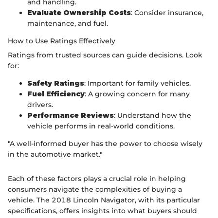
and handling.
Evaluate Ownership Costs
: Consider insurance,
maintenance, and fuel.
How to Use Ratings Effectively
Ratings from trusted sources can guide decisions. Look
for:
Safety Ratings
: Important for family vehicles.
Fuel Efficiency
: A growing concern for many
drivers.
Performance Reviews
: Understand how the
vehicle performs in real-world conditions.
"A well-informed buyer has the power to choose wisely
in the automotive market."
Each of these factors plays a crucial role in helping
consumers navigate the complexities of buying a
vehicle. The 2018 Lincoln Navigator, with its particular
specifications, offers insights into what buyers should