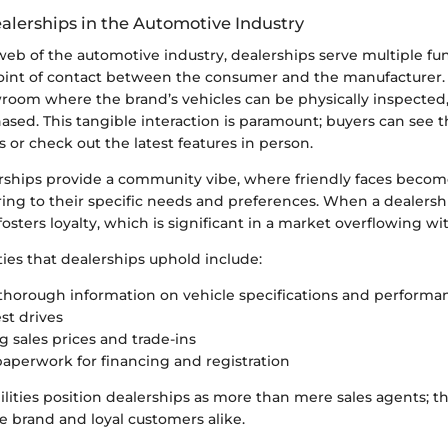
ealerships in the Automotive Industry
 web of the automotive industry, dealerships serve multiple fu
 point of contact between the consumer and the manufacturer.
wroom where the brand’s vehicles can be physically inspected,
ased. This tangible interaction is paramount; buyers can see t
or check out the latest features in person.
rships provide a community vibe, where friendly faces become
ring to their specific needs and preferences. When a dealersh
 fosters loyalty, which is significant in a market overflowing wi
ties that dealerships uphold include:
thorough information on vehicle specifications and performa
st drives
g sales prices and trade-ins
aperwork for financing and registration
ilities position dealerships as more than mere sales agents;
e brand and loyal customers alike.