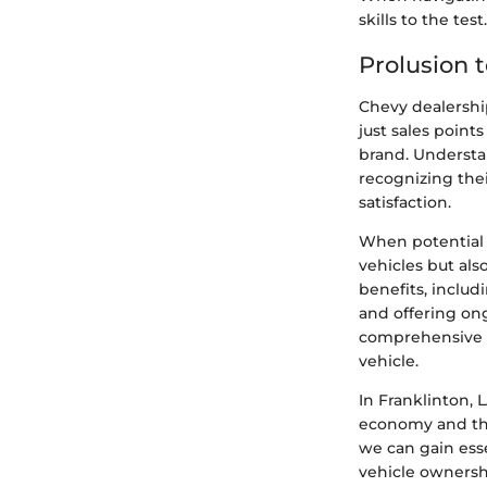
skills to the test.
Prolusion 
Chevy dealership
just sales point
brand. Understan
recognizing the
satisfaction.
When potential b
vehicles but al
benefits, includ
and offering on
comprehensive 
vehicle.
In Franklinton, L
economy and the
we can gain esse
vehicle owners