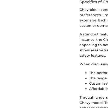
Specifics of C
Chevrolet is ren
preferences. Fro
extensive. Each 
customer dema
A standout featu
instance, the Ch
appealing to bot
showcases versat
safety features.
When discussing 
The perfor
The range 
Customizat
Affordabili
Through underst
Chevy model. Thi