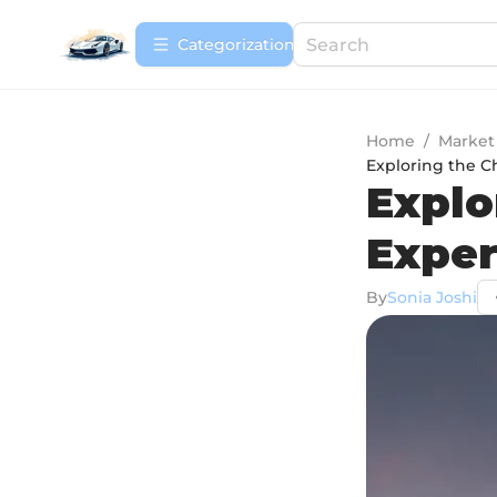
Сategorization
Home
/
Market
Exploring the C
Explo
Exper
By
Sonia Joshi