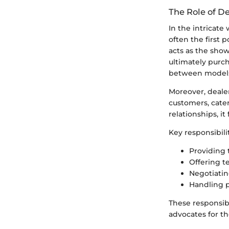
The Role of D
In the intricate
often the first
acts as the sho
ultimately purch
between models 
Moreover, deale
customers, cate
relationships, it
Key responsibili
Providing 
Offering te
Negotiatin
Handling p
These responsib
advocates for th