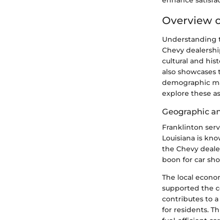
enhance satisfa
Overview o
Understanding th
Chevy dealership
cultural and hi
also showcases 
demographic mak
explore these as
Geographic a
Franklinton ser
Louisiana is kno
the Chevy dealers
boon for car sh
The local econom
supported the c
contributes to 
for residents. T