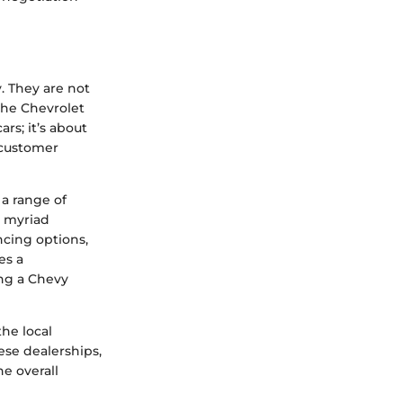
. They are not
the Chevrolet
rs; it’s about
 customer
 a range of
e myriad
ncing options,
es a
ng a Chevy
the local
se dealerships,
e overall