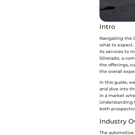
Intro
Navigating the C
what to expect. 
its services to 
Silverado, a com
the offerings, c
the overall expe
In this guide, w
and dive into th
in a market whe
Understanding t
both prospectiv
Industry O
The automotive i