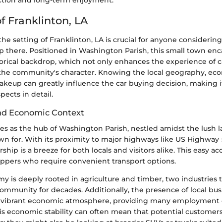
ction and long-term enjoyment.
f Franklinton, LA
e setting of Franklinton, LA is crucial for anyone considering 
 there. Positioned in Washington Parish, this small town enca
storical backdrop, which not only enhances the experience of 
the community's character. Knowing the local geography, ec
eup can greatly influence the car buying decision, making it
pects in detail.
nd Economic Context
ves as the hub of Washington Parish, nestled amidst the lush 
wn for. With its proximity to major highways like US Highway 
hip is a breeze for both locals and visitors alike. This easy acce
oppers who require convenient transport options.
y is deeply rooted in agriculture and timber, two industries 
ommunity for decades. Additionally, the presence of local bus
a vibrant economic atmosphere, providing many employment 
his economic stability can often mean that potential customers