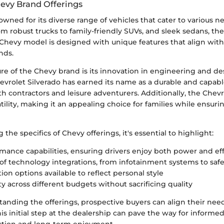
hevy Brand Offerings
owned for its diverse range of vehicles that cater to various 
m robust trucks to family-friendly SUVs, and sleek sedans, the
Chevy model is designed with unique features that align with
nds.
re of the Chevy brand is its innovation in engineering and de
evrolet Silverado has earned its name as a durable and capabl
h contractors and leisure adventurers. Additionally, the Chev
ility, making it an appealing choice for families while ensur
the specifics of Chevy offerings, it's essential to highlight:
mance capabilities, ensuring drivers enjoy both power and ef
of technology integrations, from infotainment systems to saf
ion options available to reflect personal style
ty across different budgets without sacrificing quality
anding the offerings, prospective buyers can align their need
s initial step at the dealership can pave the way for informed