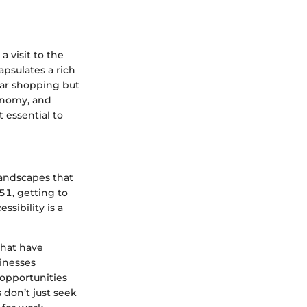
a visit to the
psulates a rich
car shopping but
onomy, and
 essential to
landscapes that
51, getting to
ssibility is a
that have
inesses
opportunities
 don’t just seek