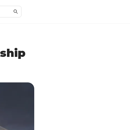
rship