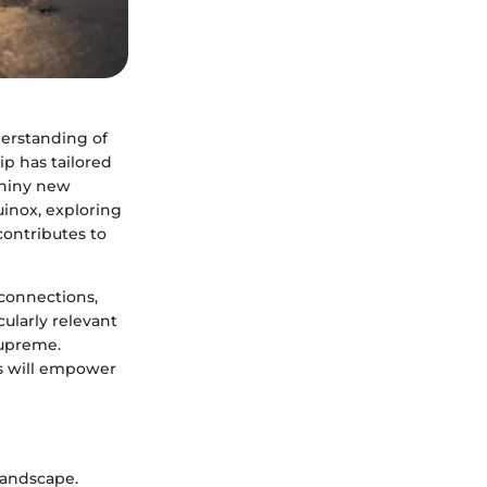
derstanding of
ip has tailored
shiny new
uinox, exploring
contributes to
 connections,
cularly relevant
supreme.
es will empower
 landscape.