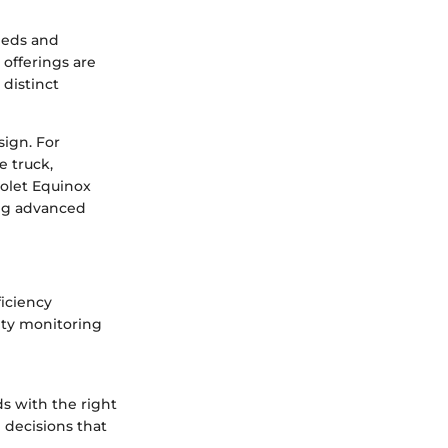
needs and
 offerings are
 distinct
sign. For
e truck,
rolet Equinox
ing advanced
ficiency
ety monitoring
s with the right
 decisions that