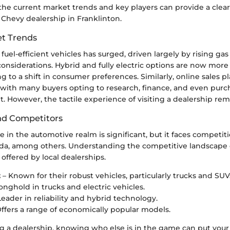
he current market trends and key players can provide a clear
 Chevy dealership in Franklinton.
t Trends
uel-efficient vehicles has surged, driven largely by rising gas
onsiderations. Hybrid and fully electric options are now more
ng to a shift in consumer preferences. Similarly, online sales 
, with many buyers opting to research, finance, and even purc
t. However, the tactile experience of visiting a dealership rem
nd Competitors
 in the automotive realm is significant, but it faces competit
da, among others. Understanding the competitive landscape 
offered by local dealerships.
t
– Known for their robust vehicles, particularly trucks and SUV
onghold in trucks and electric vehicles.
Leader in reliability and hybrid technology.
ffers a range of economically popular models.
 a dealership, knowing who else is in the game can put your