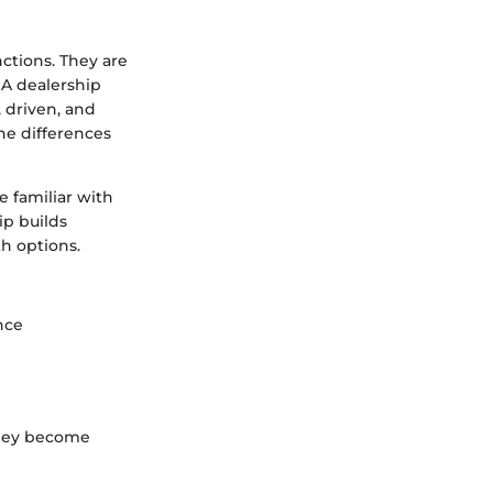
nctions. They are
 A dealership
 driven, and
he differences
 familiar with
ip builds
th options.
nce
 they become