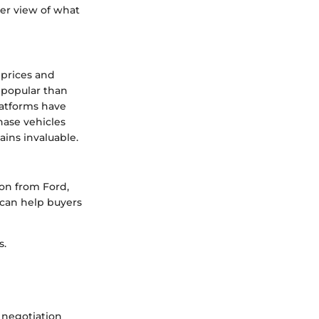
er view of what
 prices and
 popular than
platforms have
hase vehicles
ains invaluable.
ion from Ford,
can help buyers
s.
 negotiation