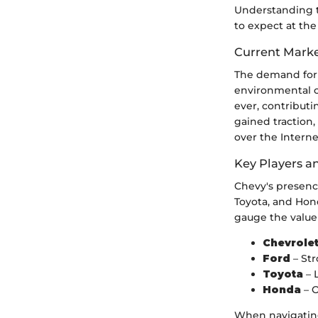
Understanding t
to expect at the
Current Marke
The demand for f
environmental c
ever, contributi
gained traction
over the Interne
Key Players a
Chevy's presence
Toyota, and Hon
gauge the value 
Chevrole
Ford
– Str
Toyota
– 
Honda
– O
When navigating