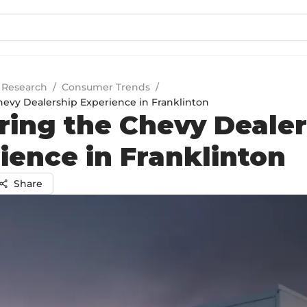
 Research
/
Consumer Trends
/
hevy Dealership Experience in Franklinton
ring the Chevy Deale
ience in Franklinton
Share