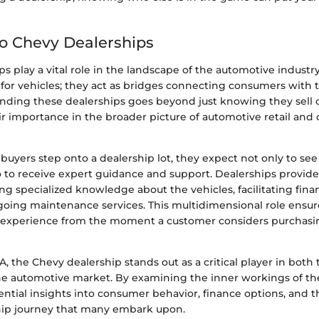
to Chevy Dealerships
s play a vital role in the landscape of the automotive industry
s for vehicles; they act as bridges connecting consumers with 
ding these dealerships goes beyond just knowing they sell ca
ir importance in the broader picture of automotive retail and
uyers step onto a dealership lot, they expect not only to see
so to receive expert guidance and support. Dealerships provid
ing specialized knowledge about the vehicles, facilitating fina
going maintenance services. This multidimensional role ensur
experience from the moment a customer considers purchasi
A, the Chevy dealership stands out as a critical player in both 
 automotive market. By examining the inner workings of the
ntial insights into consumer behavior, finance options, and th
hip journey that many embark upon.