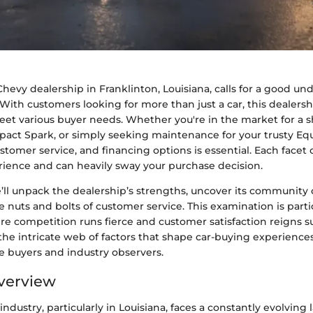
hevy dealership in Franklinton, Louisiana, calls for a good un
With customers looking for more than just a car, this dealersh
meet various buyer needs. Whether you're in the market for a 
pact Spark, or simply seeking maintenance for your trusty Eq
ustomer service, and financing options is essential. Each facet 
rience and can heavily sway your purchase decision.
e’ll unpack the dealership’s strengths, uncover its community
e nuts and bolts of customer service. This examination is parti
re competition runs fierce and customer satisfaction reigns 
he intricate web of factors that shape car-buying experienc
e buyers and industry observers.
verview
ndustry, particularly in Louisiana, faces a constantly evolving