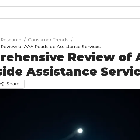
 Research
/
Consumer Trends
/
eview of AAA Roadside Assistance Services
rehensive Review of
ide Assistance Servi
Share