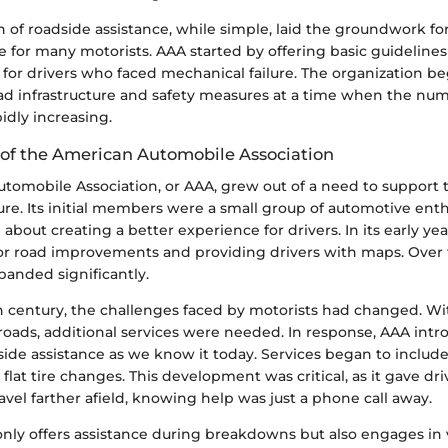
ion of roadside assistance, while simple, laid the groundwork f
e for many motorists. AAA started by offering basic guideline
or drivers who faced mechanical failure. The organization b
ad infrastructure and safety measures at a time when the num
idly increasing.
f the American Automobile Association
tomobile Association, or AAA, grew out of a need to support 
ure. Its initial members were a small group of automotive ent
about creating a better experience for drivers. In its early ye
or road improvements and providing drivers with maps. Over 
panded significantly.
 century, the challenges faced by motorists had changed. W
 roads, additional services were needed. In response, AAA int
ide assistance as we know it today. Services began to include
 flat tire changes. This development was critical, as it gave dri
avel farther afield, knowing help was just a phone call away.
only offers assistance during breakdowns but also engages in 