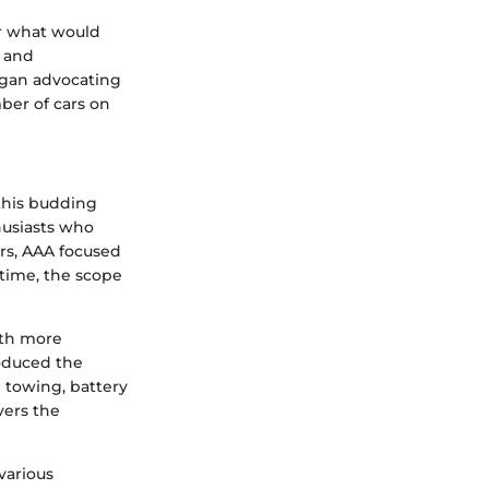
or what would
s and
egan advocating
ber of cars on
this budding
husiasts who
ars, AAA focused
time, the scope
ith more
roduced the
 towing, battery
vers the
various