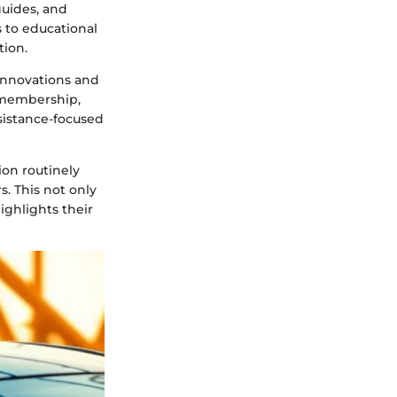
guides, and
 to educational
tion.
 innovations and
f membership,
sistance-focused
on routinely
. This not only
ghlights their