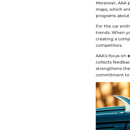
Moreover, AAA pr
maps, which enh
programs about s
For the car enth
trends. When yo
creating a comp
competitors.
AAA’s focus on
c
collects feedba
strengthens the
commitment to 