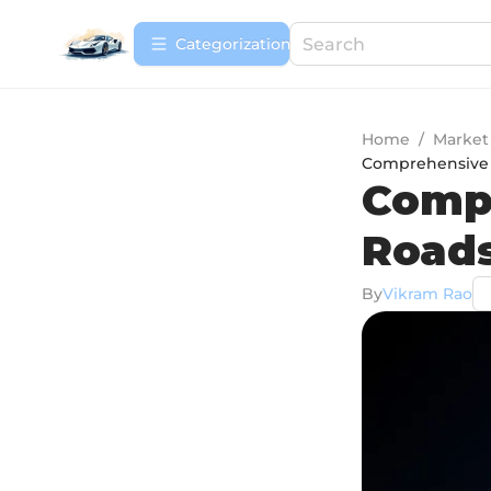
Сategorization
Home
/
Market
Comprehensive R
Comp
Roads
By
Vikram Rao