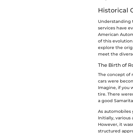
Historical
Understanding th
services have e
American Automob
of this evolution
explore the orig
meet the diverse
The Birth of 
The concept of 
cars were becom
Imagine, if you 
tire. There were
a good Samarita
As automobiles 
Initially, variou
However, it wasn
structured appr