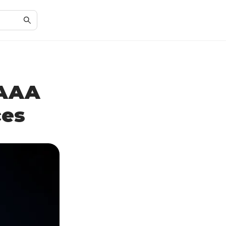
 AAA
ces