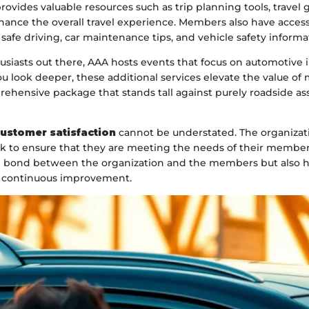
ovides valuable resources such as trip planning tools, travel 
ance the overall travel experience. Members also have access
afe driving, car maintenance tips, and vehicle safety informa
usiasts out there, AAA hosts events that focus on automotive
u look deeper, these additional services elevate the value o
rehensive package that stands tall against purely roadside as
ustomer satisfaction
cannot be understated. The organizati
ck to ensure that they are meeting the needs of their members
 bond between the organization and the members but also hi
continuous improvement.