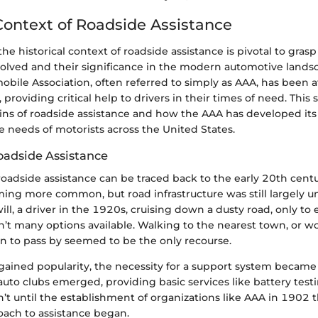
 Context of Roadside Assistance
e historical context of roadside assistance is pivotal to gras
volved and their significance in the modern automotive lands
ile Association, often referred to simply as AAA, has been a
, providing critical help to drivers in their times of need. This 
ins of roadside assistance and how the AAA has developed its 
 needs of motorists across the United States.
Roadside Assistance
roadside assistance can be traced back to the early 20th cent
ing more common, but road infrastructure was still largely 
will, a driver in the 1920s, cruising down a dusty road, only to 
n’t many options available. Walking to the nearest town, or wo
n to pass by seemed to be the only recourse.
gained popularity, the necessity for a support system became
s auto clubs emerged, providing basic services like battery testi
’t until the establishment of organizations like AAA in 1902 
oach to assistance began.