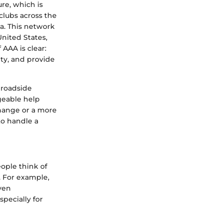
ure, which is
clubs across the
a. This network
United States,
AAA is clear:
ety, and provide
r roadside
geable help
change or a more
to handle a
ople think of
. For example,
even
pecially for