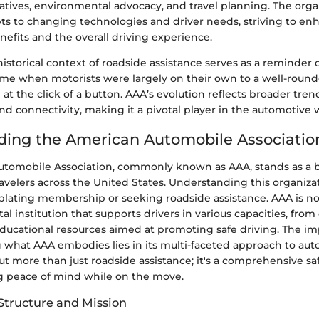
iatives, environmental advocacy, and travel planning. The orga
pts to changing technologies and driver needs, striving to en
fits and the overall driving experience.
historical context of roadside assistance serves as a reminder 
e when motorists were largely on their own to a well-roun
 at the click of a button. AAA’s evolution reflects broader tre
 and connectivity, making it a pivotal player in the automotive 
ing the American Automobile Associatio
tomobile Association, commonly known as AAA, stands as a 
avelers across the United States. Understanding this organizati
ating membership or seeking roadside assistance. AAA is not 
vital institution that supports drivers in various capacities, fr
educational resources aimed at promoting safe driving. The i
hat AAA embodies lies in its multi-faceted approach to aut
bout more than just roadside assistance; it's a comprehensive sa
ng peace of mind while on the move.
Structure and Mission