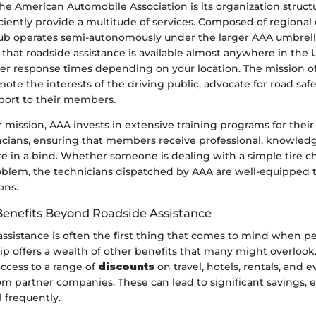
the American Automobile Association is its organization struct
ciently provide a multitude of services. Composed of regional 
lub operates semi-autonomously under the larger AAA umbrell
 that roadside assistance is available almost anywhere in the 
er response times depending on your location. The mission of 
ote the interests of the driving public, advocate for road saf
port to their members.
ir mission, AAA invests in extensive training programs for thei
ncians, ensuring that members receive professional, knowled
e in a bind. Whether someone is dealing with a simple tire 
blem, the technicians dispatched by AAA are well-equipped 
ons.
enefits Beyond Roadside Assistance
ssistance is often the first thing that comes to mind when pe
 offers a wealth of other benefits that many might overlook
cess to a range of
discounts
on travel, hotels, rentals, and 
 partner companies. These can lead to significant savings, es
 frequently.