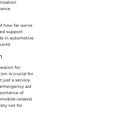
nization
hance
of how far we've
ded support
nds in automotive
world.
n
beacon for
on is crucial for
just a service
om emergency aid
mportance of
omobile-related
fety net for