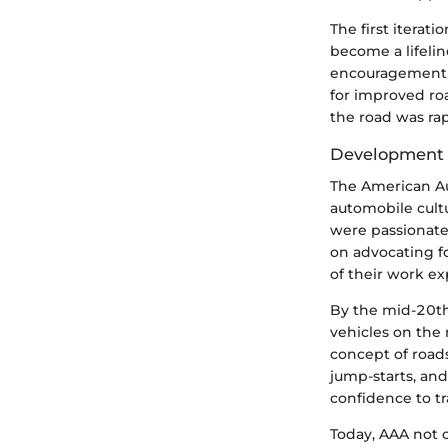
The first iterat
become a lifelin
encouragement f
for improved ro
the road was rap
Development o
The American Au
automobile cult
were passionate 
on advocating f
of their work ex
By the mid-20th
vehicles on the
concept of roads
jump-starts, and
confidence to tr
Today, AAA not 