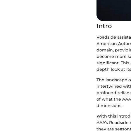
Intro
Roadside assist
American Automo
domain, providin
become more sop
significant. Thi
depth look at its
The landscape of
intertwined with
profound relianc
of what the AAA 
dimensions.
With this intro
AAA's Roadside A
they are season