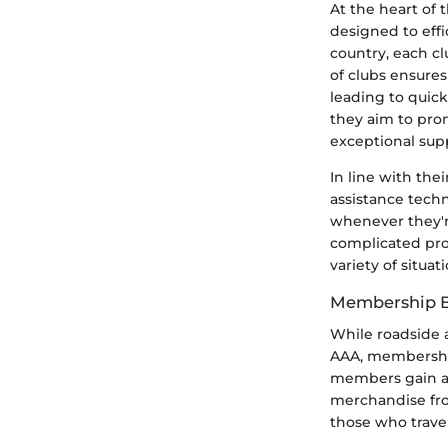
At the heart of 
designed to effi
country, each c
of clubs ensures
leading to quick
they aim to prom
exceptional sup
In line with the
assistance tech
whenever they'r
complicated pro
variety of situati
Membership B
While roadside a
AAA, membership
members gain ac
merchandise from
those who travel