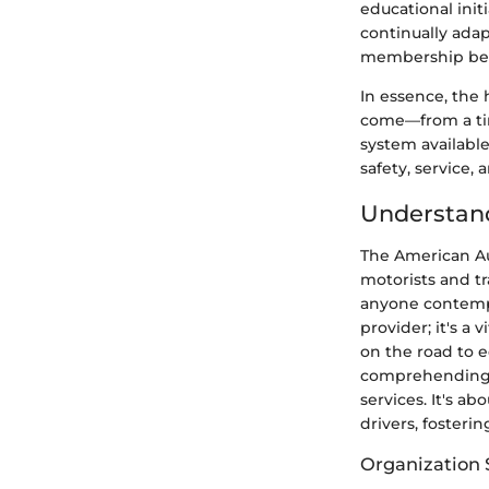
educational init
continually ada
membership bene
In essence, the 
come—from a tim
system available
safety, service,
Understand
The American Au
motorists and tr
anyone contempl
provider; it's a 
on the road to 
comprehending w
services. It's a
drivers, fosteri
Organization 