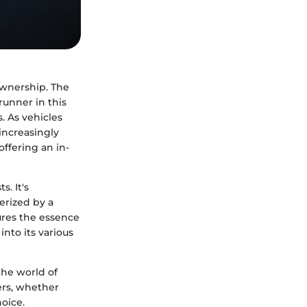
ownership. The
unner in this
. As vehicles
increasingly
offering an in-
. It's
erized by a
ures the essence
nto its various
the world of
ers, whether
oice.