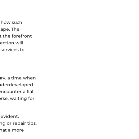
p how such
cape. The
t the forefront
section will
services to
ury, a time when
underdeveloped.
encounter a flat
rse, waiting for
 evident.
ng or repair tips.
that a more