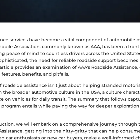
ance services have become a vital component of automobile 
bile Association, commonly known as AAA, has been a frontr
g peace of mind to countless drivers across the United States
histicated, the need for reliable roadside support becomes 
s article provides an examination of AAA's Roadside Assistance, 
 features, benefits, and pitfalls.
 roadside assistance isn't just about helping stranded motorists
 the broader automotive culture in the USA, a culture charact
e on vehicles for daily transit. The summary that follows capt
program entails while paving the way for deeper exploration i
duction, we will embark on a comprehensive journey through 
ssistance, getting into the nitty-gritty that can help consum
ed car enthusiasts or new car buyers, make a well-informed ch