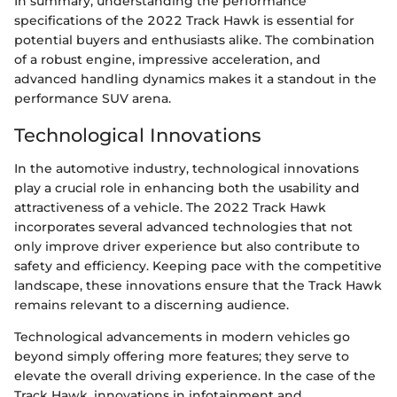
In summary, understanding the performance
specifications of the 2022 Track Hawk is essential for
potential buyers and enthusiasts alike. The combination
of a robust engine, impressive acceleration, and
advanced handling dynamics makes it a standout in the
performance SUV arena.
Technological Innovations
In the automotive industry, technological innovations
play a crucial role in enhancing both the usability and
attractiveness of a vehicle. The 2022 Track Hawk
incorporates several advanced technologies that not
only improve driver experience but also contribute to
safety and efficiency. Keeping pace with the competitive
landscape, these innovations ensure that the Track Hawk
remains relevant to a discerning audience.
Technological advancements in modern vehicles go
beyond simply offering more features; they serve to
elevate the overall driving experience. In the case of the
Track Hawk, innovations in infotainment and