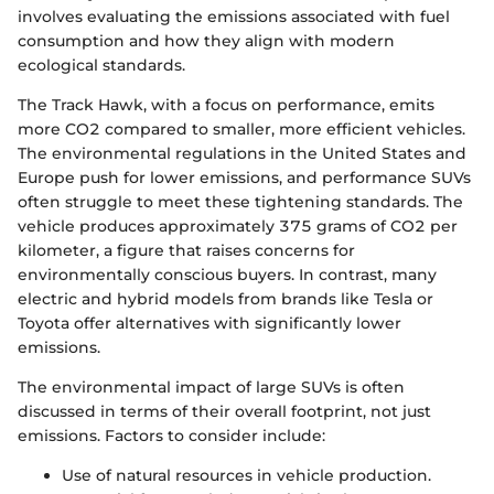
involves evaluating the emissions associated with fuel
consumption and how they align with modern
ecological standards.
The Track Hawk, with a focus on performance, emits
more CO2 compared to smaller, more efficient vehicles.
The environmental regulations in the United States and
Europe push for lower emissions, and performance SUVs
often struggle to meet these tightening standards. The
vehicle produces approximately 375 grams of CO2 per
kilometer, a figure that raises concerns for
environmentally conscious buyers. In contrast, many
electric and hybrid models from brands like Tesla or
Toyota offer alternatives with significantly lower
emissions.
The environmental impact of large SUVs is often
discussed in terms of their overall footprint, not just
emissions. Factors to consider include:
Use of natural resources in vehicle production.