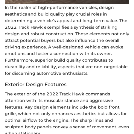
In the realm of high-performance vehicles, design
aesthetics and build quality play crucial roles in
determining a vehicle's appeal and long-term value. The
2022 Track Hawk exemplifies a synthesis of striking
design and robust construction. These elements not only
attract potential buyers but also influence the overall
driving experience. A well-designed vehicle can evoke
emotions and foster a connection with its owner.
Furthermore, superior build quality contributes to
durability and reliability, aspects that are non-negotiable
for discerning automotive enthusiasts.
Exterior Design Features
The exterior of the 2022 Track Hawk commands
attention with its muscular stance and aggressive
features. Key design elements include the bold front
grille, which not only enhances aesthetics but allows for
optimal airflow to the engine. The sharp lines and
sculpted body panels convey a sense of movement, even
when stationary.