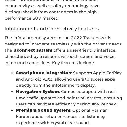
connectivity as well as safety technology have
distinguished it from contenders in the high-
performance SUV market.
Infotainment and Connectivity Features
The infotainment system in the 2022 Track Hawk is
designed to integrate seamlessly with the driver's needs.
The
Uconnect system
offers a user-friendly interface,
characterized by a responsive touch screen and voice
command capabilities. Key features include:
Smartphone Integration
: Supports Apple CarPlay
and Android Auto, allowing users to access apps
directly from the infotainment display.
Navigation System
: Comes equipped with real-
time traffic updates and points of interest, ensuring
users can navigate efficiently during any journey.
Premium Sound System
: Optional Harman
Kardon audio setup enhances the listening
experience with crystal clear sound.