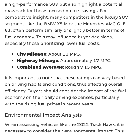
a high-performance SUV but also highlight a potential
drawback for those focused on fuel savings. For
comparative insight, many competitors in the luxury SUV
segment, like the BMW X5 M or the Mercedes-AMG GLE
63, often perform similarly or slightly better in terms of
fuel economy. This may influence buyer decisions,
especially those prioritizing lower fuel costs.
City Mileage
: About 13 MPG.
Highway Mileage
: Approximately 17 MPG.
Combined Average
: Roughly 15 MPG.
It is important to note that these ratings can vary based
on driving habits and conditions, thus affecting overall
efficiency. Buyers should consider the impact of the fuel
economy on their daily driving expenses, particularly
with the rising fuel prices in recent years.
Environmental Impact Analysis
When assessing vehicles like the 2022 Track Hawk, it is
necessary to consider their environmental impact. This