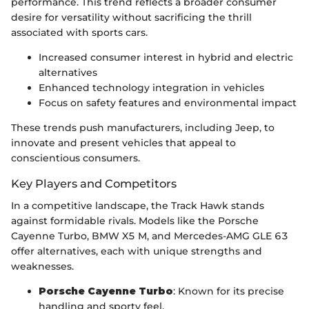
performance. This trend reflects a broader consumer
desire for versatility without sacrificing the thrill
associated with sports cars.
Increased consumer interest in hybrid and electric
alternatives
Enhanced technology integration in vehicles
Focus on safety features and environmental impact
These trends push manufacturers, including Jeep, to
innovate and present vehicles that appeal to
conscientious consumers.
Key Players and Competitors
In a competitive landscape, the Track Hawk stands
against formidable rivals. Models like the Porsche
Cayenne Turbo, BMW X5 M, and Mercedes-AMG GLE 63
offer alternatives, each with unique strengths and
weaknesses.
Porsche Cayenne Turbo
: Known for its precise
handling and sporty feel.