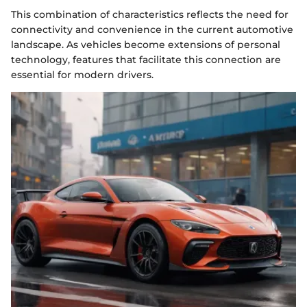
This combination of characteristics reflects the need for
connectivity and convenience in the current automotive
landscape. As vehicles become extensions of personal
technology, features that facilitate this connection are
essential for modern drivers.