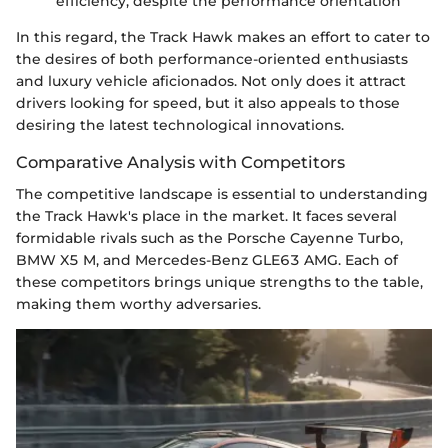
efficiency, despite the performance orientation
In this regard, the Track Hawk makes an effort to cater to
the desires of both performance-oriented enthusiasts
and luxury vehicle aficionados. Not only does it attract
drivers looking for speed, but it also appeals to those
desiring the latest technological innovations.
Comparative Analysis with Competitors
The competitive landscape is essential to understanding
the Track Hawk's place in the market. It faces several
formidable rivals such as the Porsche Cayenne Turbo,
BMW X5 M, and Mercedes-Benz GLE63 AMG. Each of
these competitors brings unique strengths to the table,
making them worthy adversaries.