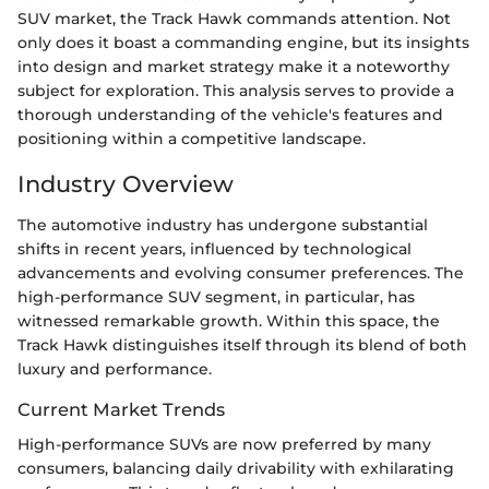
SUV market, the Track Hawk commands attention. Not
only does it boast a commanding engine, but its insights
into design and market strategy make it a noteworthy
subject for exploration. This analysis serves to provide a
thorough understanding of the vehicle's features and
positioning within a competitive landscape.
Industry Overview
The automotive industry has undergone substantial
shifts in recent years, influenced by technological
advancements and evolving consumer preferences. The
high-performance SUV segment, in particular, has
witnessed remarkable growth. Within this space, the
Track Hawk distinguishes itself through its blend of both
luxury and performance.
Current Market Trends
High-performance SUVs are now preferred by many
consumers, balancing daily drivability with exhilarating