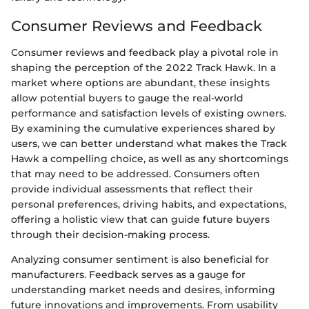
Consumer Reviews and Feedback
Consumer reviews and feedback play a pivotal role in
shaping the perception of the 2022 Track Hawk. In a
market where options are abundant, these insights
allow potential buyers to gauge the real-world
performance and satisfaction levels of existing owners.
By examining the cumulative experiences shared by
users, we can better understand what makes the Track
Hawk a compelling choice, as well as any shortcomings
that may need to be addressed. Consumers often
provide individual assessments that reflect their
personal preferences, driving habits, and expectations,
offering a holistic view that can guide future buyers
through their decision-making process.
Analyzing consumer sentiment is also beneficial for
manufacturers. Feedback serves as a gauge for
understanding market needs and desires, informing
future innovations and improvements. From usability