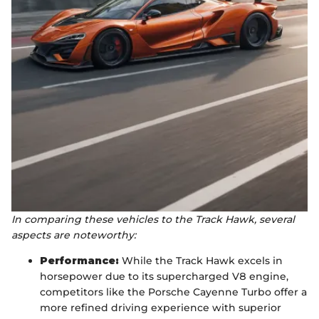
In comparing these vehicles to the Track Hawk, several
aspects are noteworthy:
Performance:
While the Track Hawk excels in
horsepower due to its supercharged V8 engine,
competitors like the Porsche Cayenne Turbo offer a
more refined driving experience with superior