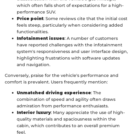
which often falls short of expectations for a high-
performance SUV.
Price point
: Some reviews cite that the initial cost
feels steep, particularly when considering added
functionalities.
Infotainment issues
: A number of customers
have reported challenges with the infotainment
system's responsiveness and user interface design,
highlighting frustrations with software updates
and navigation.
Conversely, praise for the vehicle's performance and
comfort is prevalent. Users frequently mention:
Unmatched driving experience
: The
combination of speed and agility often draws
admiration from performance enthusiasts.
Interior luxury
: Many appreciate the use of high-
quality materials and spaciousness within the
cabin, which contributes to an overall premium
feel.