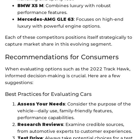
BMW X5 M
: Combines luxury with robust
performance features.
Mercedes-AMG GLE 63
: Focuses on high-end
luxury with powerful engine options.
Each of these competitors positions itself strategically to
capture market share in this evolving segment.
Recommendations for Consumers
When evaluating options such as the 2022 Track Hawk,
informed decision-making is crucial. Here are a few
suggestions:
Best Practices for Evaluating Cars
Assess Your Needs
: Consider the purpose of the
vehicle—daily use, family-friendly features,
performance capabilities.
Research Reviews
: Examine credible sources,
from automotive experts to customer experiences.
Test Drive
: Always take potential choices for a test