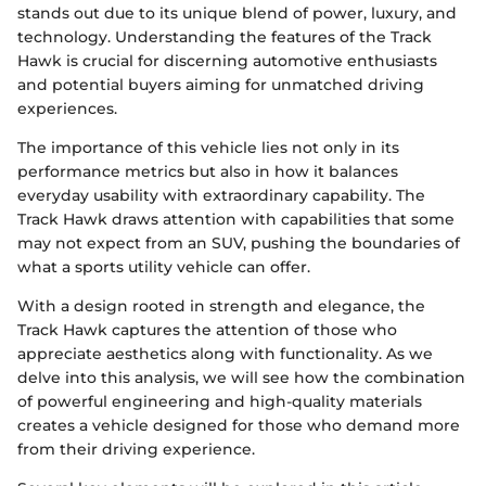
stands out due to its unique blend of power, luxury, and
technology. Understanding the features of the Track
Hawk is crucial for discerning automotive enthusiasts
and potential buyers aiming for unmatched driving
experiences.
The importance of this vehicle lies not only in its
performance metrics but also in how it balances
everyday usability with extraordinary capability. The
Track Hawk draws attention with capabilities that some
may not expect from an SUV, pushing the boundaries of
what a sports utility vehicle can offer.
With a design rooted in strength and elegance, the
Track Hawk captures the attention of those who
appreciate aesthetics along with functionality. As we
delve into this analysis, we will see how the combination
of powerful engineering and high-quality materials
creates a vehicle designed for those who demand more
from their driving experience.