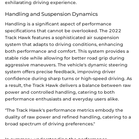
exhilarating driving experience.
Handling and Suspension Dynamics
Handling is a significant aspect of performance
specifications that cannot be overlooked. The 2022
Track Hawk features a sophisticated air suspension
system that adapts to driving conditions, enhancing
both performance and comfort. This system provides a
stable ride while allowing for better road grip during
aggressive maneuvers. The vehicle's dynamic steering
system offers precise feedback, improving driver
confidence during sharp turns or high-speed driving. As
a result, the Track Hawk delivers a balance between raw
power and controlled handling, catering to both
performance enthusiasts and everyday users alike.
"The Track Hawk's performance metrics embody the
duality of raw power and refined handling, catering to a
broad spectrum of driving preferences."