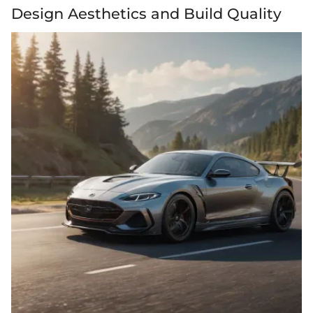
Design Aesthetics and Build Quality