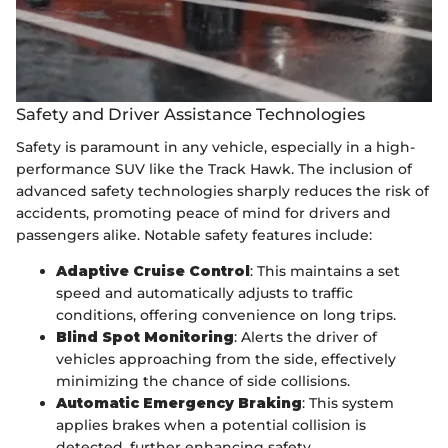
Safety and Driver Assistance Technologies
Safety is paramount in any vehicle, especially in a high-
performance SUV like the Track Hawk. The inclusion of
advanced safety technologies sharply reduces the risk of
accidents, promoting peace of mind for drivers and
passengers alike. Notable safety features include:
Adaptive Cruise Control
: This maintains a set
speed and automatically adjusts to traffic
conditions, offering convenience on long trips.
Blind Spot Monitoring
: Alerts the driver of
vehicles approaching from the side, effectively
minimizing the chance of side collisions.
Automatic Emergency Braking
: This system
applies brakes when a potential collision is
detected, further enhancing safety.