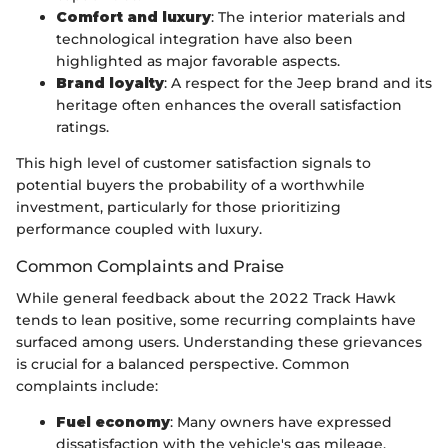
Comfort and luxury
: The interior materials and
technological integration have also been
highlighted as major favorable aspects.
Brand loyalty
: A respect for the Jeep brand and its
heritage often enhances the overall satisfaction
ratings.
This high level of customer satisfaction signals to
potential buyers the probability of a worthwhile
investment, particularly for those prioritizing
performance coupled with luxury.
Common Complaints and Praise
While general feedback about the 2022 Track Hawk
tends to lean positive, some recurring complaints have
surfaced among users. Understanding these grievances
is crucial for a balanced perspective. Common
complaints include:
Fuel economy
: Many owners have expressed
dissatisfaction with the vehicle's gas mileage,