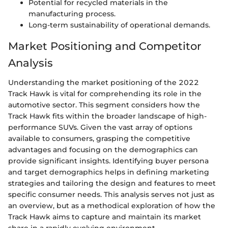
Potential for recycled materials in the
manufacturing process.
Long-term sustainability of operational demands.
Market Positioning and Competitor
Analysis
Understanding the market positioning of the 2022
Track Hawk is vital for comprehending its role in the
automotive sector. This segment considers how the
Track Hawk fits within the broader landscape of high-
performance SUVs. Given the vast array of options
available to consumers, grasping the competitive
advantages and focusing on the demographics can
provide significant insights. Identifying buyer persona
and target demographics helps in defining marketing
strategies and tailoring the design and features to meet
specific consumer needs. This analysis serves not just as
an overview, but as a methodical exploration of how the
Track Hawk aims to capture and maintain its market
share in a rapidly evolving environment.