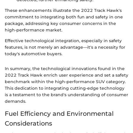
These enhancements illustrate the 2022 Track Hawk's
commitment to integrating both fun and safety in one
package, addressing key consumer concerns in the
high-performance market.
Effective technological integration, especially in safety
features, is not merely an advantage—it's a necessity for
today's automotive buyers.
In summary, the technological innovations found in the
2022 Track Hawk enrich user experience and set a safety
benchmark within the high-performance SUV category.
This dedication to integrating cutting-edge technology
is a testament to the brand's understanding of consumer
demands.
Fuel Efficiency and Environmental
Considerations