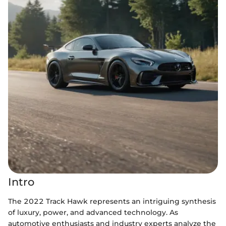
Intro
The 2022 Track Hawk represents an intriguing synthesis
of luxury, power, and advanced technology. As
automotive enthusiasts and industry experts analyze the