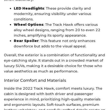
LED Headlights
: These provide clarity and
modernity, ensuring visibility under various
conditions.
Wheel Options
: The Track Hawk offers various
alloy wheel designs, ranging from 20 to even 22
inches, amplifying its sporty appearance.
Rear Spoiler
: This feature not only enhances
downforce but adds to the visual appeal.
Overall, the exterior is a combination of functionality and
eye-catching style. It stands out in a crowded market of
luxury SUVs, making it a desirable choice for those who
value aesthetics as much as performance.
Interior Comfort and Materials
Inside the 2022 Track Hawk, comfort meets luxury. The
cabin is designed with both driver and passenger
experience in mind, prioritizing high-quality materials
and ergonomic layouts. Soft-touch surfaces, premium
leather upholstery, and carefully crafted details create an