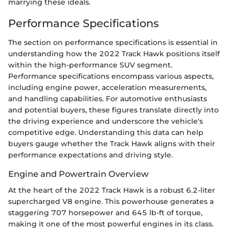
marrying these ideals.
Performance Specifications
The section on performance specifications is essential in
understanding how the 2022 Track Hawk positions itself
within the high-performance SUV segment.
Performance specifications encompass various aspects,
including engine power, acceleration measurements,
and handling capabilities. For automotive enthusiasts
and potential buyers, these figures translate directly into
the driving experience and underscore the vehicle's
competitive edge. Understanding this data can help
buyers gauge whether the Track Hawk aligns with their
performance expectations and driving style.
Engine and Powertrain Overview
At the heart of the 2022 Track Hawk is a robust 6.2-liter
supercharged V8 engine. This powerhouse generates a
staggering 707 horsepower and 645 lb-ft of torque,
making it one of the most powerful engines in its class.