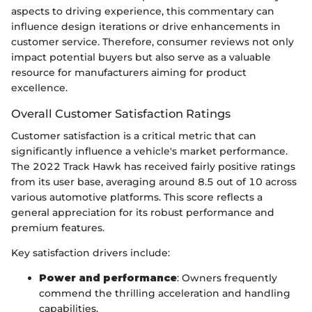
aspects to driving experience, this commentary can
influence design iterations or drive enhancements in
customer service. Therefore, consumer reviews not only
impact potential buyers but also serve as a valuable
resource for manufacturers aiming for product
excellence.
Overall Customer Satisfaction Ratings
Customer satisfaction is a critical metric that can
significantly influence a vehicle's market performance.
The 2022 Track Hawk has received fairly positive ratings
from its user base, averaging around 8.5 out of 10 across
various automotive platforms. This score reflects a
general appreciation for its robust performance and
premium features.
Key satisfaction drivers include:
Power and performance
: Owners frequently
commend the thrilling acceleration and handling
capabilities.