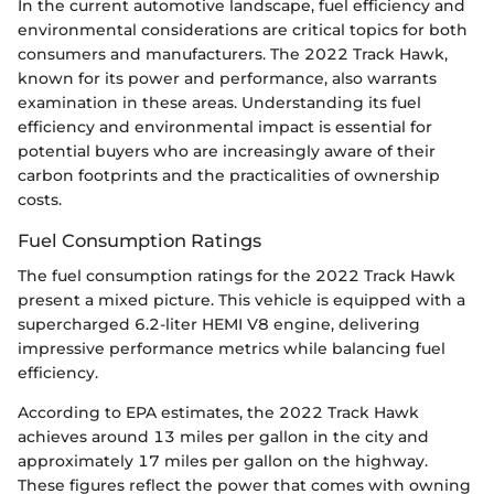
In the current automotive landscape, fuel efficiency and
environmental considerations are critical topics for both
consumers and manufacturers. The 2022 Track Hawk,
known for its power and performance, also warrants
examination in these areas. Understanding its fuel
efficiency and environmental impact is essential for
potential buyers who are increasingly aware of their
carbon footprints and the practicalities of ownership
costs.
Fuel Consumption Ratings
The fuel consumption ratings for the 2022 Track Hawk
present a mixed picture. This vehicle is equipped with a
supercharged 6.2-liter HEMI V8 engine, delivering
impressive performance metrics while balancing fuel
efficiency.
According to EPA estimates, the 2022 Track Hawk
achieves around 13 miles per gallon in the city and
approximately 17 miles per gallon on the highway.
These figures reflect the power that comes with owning