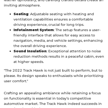
inviting atmosphere.
Seating
: Adjustable seating with heating and
ventilation capabilities ensures a comfortable
driving experience, crucial for long trips.
Infotainment System
: The setup features a user-
friendly interface that allows for easy access to
navigation, media, and vehicle settings, enhancing
the overall driving experience.
Sound Insulation
: Exceptional attention to noise
reduction methods results in a peaceful cabin, even
at higher speeds.
"The 2022 Track Hawk is not just built to perform, but to
please. Its design speaks to enthusiasts while prioritizing
user comfort."
Crafting an appealing ambiance while retaining a focus
on functionality is essential in today’s competitive
automotive market. The Track Hawk indeed succeeds in