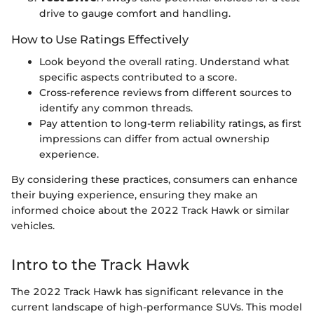
drive to gauge comfort and handling.
How to Use Ratings Effectively
Look beyond the overall rating. Understand what
specific aspects contributed to a score.
Cross-reference reviews from different sources to
identify any common threads.
Pay attention to long-term reliability ratings, as first
impressions can differ from actual ownership
experience.
By considering these practices, consumers can enhance
their buying experience, ensuring they make an
informed choice about the 2022 Track Hawk or similar
vehicles.
Intro to the Track Hawk
The 2022 Track Hawk has significant relevance in the
current landscape of high-performance SUVs. This model