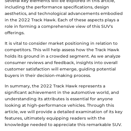
Several key elements will be explored in this article,
including the performance specifications, design
aesthetics, and technological advancements embodied
in the 2022 Track Hawk. Each of these aspects plays a
role in forming a comprehensive view of this SUV's
offerings.
It is vital to consider market positioning in relation to
competitors. This will help assess how the Track Hawk
holds its ground in a crowded segment. As we analyze
consumer reviews and feedback, insights into overall
customer satisfaction will emerge, guiding potential
buyers in their decision-making process.
In summary, the 2022 Track Hawk represents a
significant achievement in the automotive world, and
understanding its attributes is essential for anyone
looking at high-performance vehicles. Through this
article, we will provide a detailed examination of its key
features, ultimately equipping readers with the
knowledge needed to appreciate this remarkable SUV.