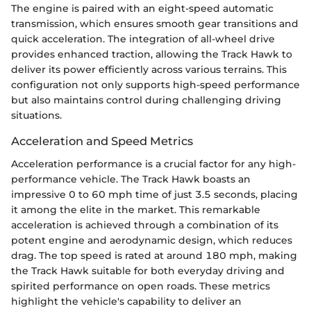
The engine is paired with an eight-speed automatic
transmission, which ensures smooth gear transitions and
quick acceleration. The integration of all-wheel drive
provides enhanced traction, allowing the Track Hawk to
deliver its power efficiently across various terrains. This
configuration not only supports high-speed performance
but also maintains control during challenging driving
situations.
Acceleration and Speed Metrics
Acceleration performance is a crucial factor for any high-
performance vehicle. The Track Hawk boasts an
impressive 0 to 60 mph time of just 3.5 seconds, placing
it among the elite in the market. This remarkable
acceleration is achieved through a combination of its
potent engine and aerodynamic design, which reduces
drag. The top speed is rated at around 180 mph, making
the Track Hawk suitable for both everyday driving and
spirited performance on open roads. These metrics
highlight the vehicle's capability to deliver an