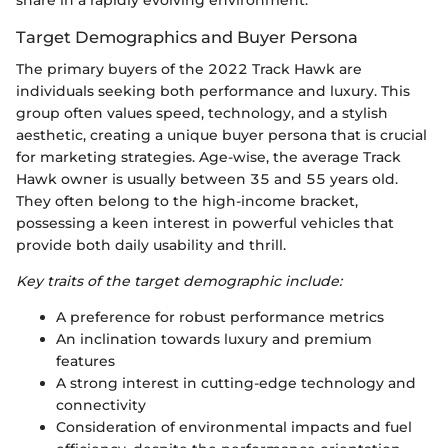
Target Demographics and Buyer Persona
The primary buyers of the 2022 Track Hawk are
individuals seeking both performance and luxury. This
group often values speed, technology, and a stylish
aesthetic, creating a unique buyer persona that is crucial
for marketing strategies. Age-wise, the average Track
Hawk owner is usually between 35 and 55 years old.
They often belong to the high-income bracket,
possessing a keen interest in powerful vehicles that
provide both daily usability and thrill.
Key traits of the target demographic include:
A preference for robust performance metrics
An inclination towards luxury and premium
features
A strong interest in cutting-edge technology and
connectivity
Consideration of environmental impacts and fuel