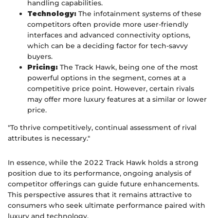
handling capabilities.
Technology:
The infotainment systems of these
competitors often provide more user-friendly
interfaces and advanced connectivity options,
which can be a deciding factor for tech-savvy
buyers.
Pricing:
The Track Hawk, being one of the most
powerful options in the segment, comes at a
competitive price point. However, certain rivals
may offer more luxury features at a similar or lower
price.
"To thrive competitively, continual assessment of rival
attributes is necessary."
In essence, while the 2022 Track Hawk holds a strong
position due to its performance, ongoing analysis of
competitor offerings can guide future enhancements.
This perspective assures that it remains attractive to
consumers who seek ultimate performance paired with
luxury and technology.