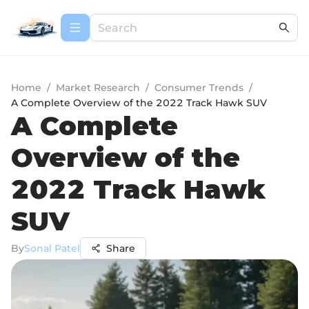
Home
/
Market Research
/
Consumer Trends
/
A Complete Overview of the 2022 Track Hawk SUV
A Complete
Overview of the
2022 Track Hawk
SUV
By
Sonal Patel
Share