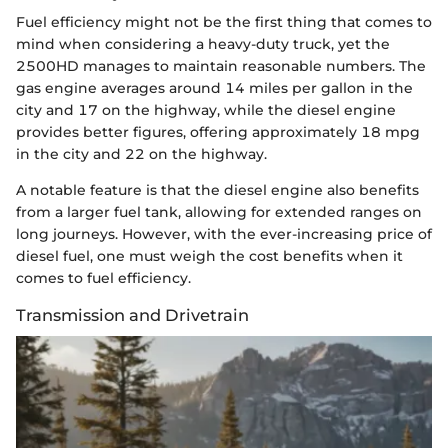
Fuel efficiency might not be the first thing that comes to
mind when considering a heavy-duty truck, yet the
2500HD manages to maintain reasonable numbers. The
gas engine averages around 14 miles per gallon in the
city and 17 on the highway, while the diesel engine
provides better figures, offering approximately 18 mpg
in the city and 22 on the highway.
A notable feature is that the diesel engine also benefits
from a larger fuel tank, allowing for extended ranges on
long journeys. However, with the ever-increasing price of
diesel fuel, one must weigh the cost benefits when it
comes to fuel efficiency.
Transmission and Drivetrain