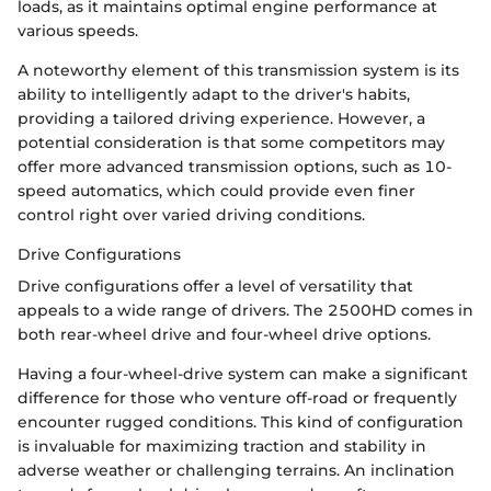
loads, as it maintains optimal engine performance at
various speeds.
A noteworthy element of this transmission system is its
ability to intelligently adapt to the driver's habits,
providing a tailored driving experience. However, a
potential consideration is that some competitors may
offer more advanced transmission options, such as 10-
speed automatics, which could provide even finer
control right over varied driving conditions.
Drive Configurations
Drive configurations offer a level of versatility that
appeals to a wide range of drivers. The 2500HD comes in
both rear-wheel drive and four-wheel drive options.
Having a four-wheel-drive system can make a significant
difference for those who venture off-road or frequently
encounter rugged conditions. This kind of configuration
is invaluable for maximizing traction and stability in
adverse weather or challenging terrains. An inclination