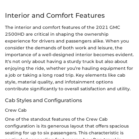
Interior and Comfort Features
The interior and comfort features of the 2021 GMC
2500HD are critical in shaping the ownership
experience for drivers and passengers alike. When you
consider the demands of both work and leisure, the
importance of a well-designed interior becomes evident.
It's not only about having a sturdy truck but also about
enjoying the ride, whether you’re hauling equipment for
a job or taking a long road trip. Key elements like cab
style, material quality, and infotainment options
contribute significantly to overall satisfaction and utility.
Cab Styles and Configurations
Crew Cab
One of the standout features of the Crew Cab
configuration is its generous layout that offers spacious
seating for up to six passengers. This characteristic is