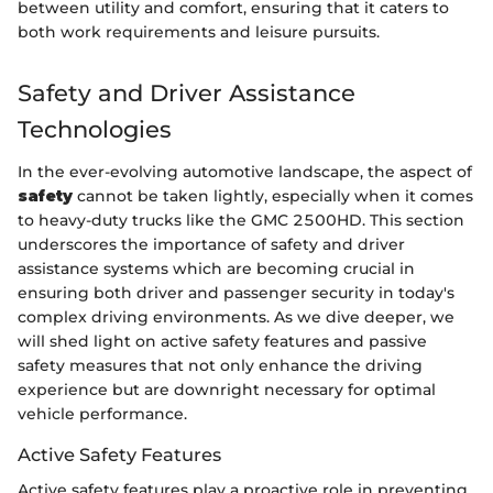
between utility and comfort, ensuring that it caters to
both work requirements and leisure pursuits.
Safety and Driver Assistance
Technologies
In the ever-evolving automotive landscape, the aspect of
safety
cannot be taken lightly, especially when it comes
to heavy-duty trucks like the GMC 2500HD. This section
underscores the importance of safety and driver
assistance systems which are becoming crucial in
ensuring both driver and passenger security in today's
complex driving environments. As we dive deeper, we
will shed light on active safety features and passive
safety measures that not only enhance the driving
experience but are downright necessary for optimal
vehicle performance.
Active Safety Features
Active safety features play a proactive role in preventing