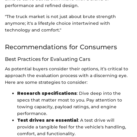
performance and refined design.
"The truck market is not just about brute strength
anymore; it's a lifestyle choice intertwined with
technology and comfort."
Recommendations for Consumers
Best Practices for Evaluating Cars
As potential buyers consider their options, it’s critical to
approach the evaluation process with a discerning eye.
Here are some strategies to consider:
Research specifications
: Dive deep into the
specs that matter most to you. Pay attention to
towing capacity, payload ratings, and engine
performance.
Test drives are essential
: A test drive will
provide a tangible feel for the vehicle's handling,
comfort, and functionality.