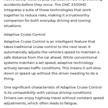
accidents before they occur. The GMC 2500HD
integrates a suite of these technologies that work
together to reduce risks, making it a trustworthy
companion for both everyday driving and towing
situations.
Adaptive Cruise Control
Adaptive Cruise Control is an intelligent feature that
takes traditional cruise control to the next level. It
automatically adjusts the vehicle's speed to maintain a
safe distance from the car ahead. While conventional
systems maintain a set speed, adaptive technology
actively senses traffic conditions. This means it will slow
down or speed up without the driver needing to do a
thing.
One significant characteristic of Adaptive Cruise Control
is its
compatibility with various driving conditions
.
Drivers can enjoy highway travel without constant speed
adjustments, which often leads to fatigue.