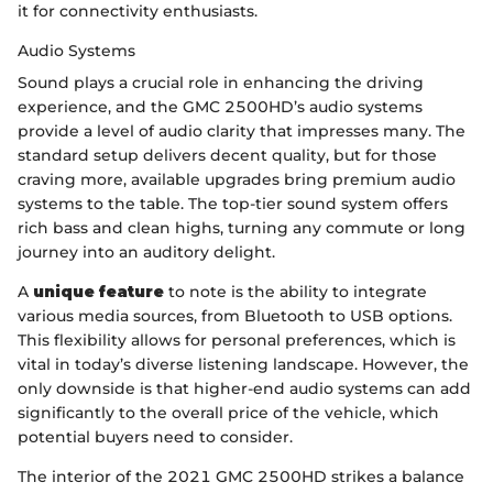
it for connectivity enthusiasts.
Audio Systems
Sound plays a crucial role in enhancing the driving
experience, and the GMC 2500HD’s audio systems
provide a level of audio clarity that impresses many. The
standard setup delivers decent quality, but for those
craving more, available upgrades bring premium audio
systems to the table. The top-tier sound system offers
rich bass and clean highs, turning any commute or long
journey into an auditory delight.
A
unique feature
to note is the ability to integrate
various media sources, from Bluetooth to USB options.
This flexibility allows for personal preferences, which is
vital in today’s diverse listening landscape. However, the
only downside is that higher-end audio systems can add
significantly to the overall price of the vehicle, which
potential buyers need to consider.
The interior of the 2021 GMC 2500HD strikes a balance