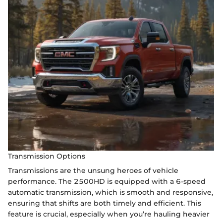
Transmission Options
Transmissions are the unsung heroes of vehicle
performance. The 2500HD is equipped with a 6-speed
automatic transmission, which is smooth and responsive,
ensuring that shifts are both timely and efficient. This
feature is crucial, especially when you’re hauling heavier