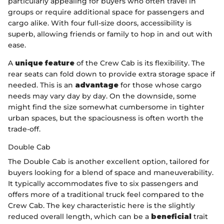
particularly appealing for buyers who often travel in
groups or require additional space for passengers and
cargo alike. With four full-size doors, accessibility is
superb, allowing friends or family to hop in and out with
ease.
A
unique feature
of the Crew Cab is its flexibility. The
rear seats can fold down to provide extra storage space if
needed. This is an
advantage
for those whose cargo
needs may vary day by day. On the downside, some
might find the size somewhat cumbersome in tighter
urban spaces, but the spaciousness is often worth the
trade-off.
Double Cab
The Double Cab is another excellent option, tailored for
buyers looking for a blend of space and maneuverability.
It typically accommodates five to six passengers and
offers more of a traditional truck feel compared to the
Crew Cab. The key characteristic here is the slightly
reduced overall length, which can be a
beneficial
trait