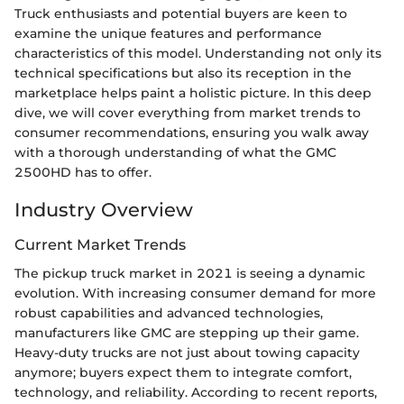
Truck enthusiasts and potential buyers are keen to
examine the unique features and performance
characteristics of this model. Understanding not only its
technical specifications but also its reception in the
marketplace helps paint a holistic picture. In this deep
dive, we will cover everything from market trends to
consumer recommendations, ensuring you walk away
with a thorough understanding of what the GMC
2500HD has to offer.
Industry Overview
Current Market Trends
The pickup truck market in 2021 is seeing a dynamic
evolution. With increasing consumer demand for more
robust capabilities and advanced technologies,
manufacturers like GMC are stepping up their game.
Heavy-duty trucks are not just about towing capacity
anymore; buyers expect them to integrate comfort,
technology, and reliability. According to recent reports,