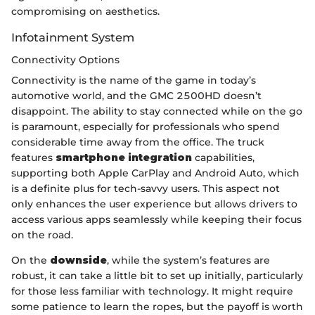
compromising on aesthetics.
Infotainment System
Connectivity Options
Connectivity is the name of the game in today’s
automotive world, and the GMC 2500HD doesn’t
disappoint. The ability to stay connected while on the go
is paramount, especially for professionals who spend
considerable time away from the office. The truck
features
smartphone integration
capabilities,
supporting both Apple CarPlay and Android Auto, which
is a definite plus for tech-savvy users. This aspect not
only enhances the user experience but allows drivers to
access various apps seamlessly while keeping their focus
on the road.
On the
downside
, while the system’s features are
robust, it can take a little bit to set up initially, particularly
for those less familiar with technology. It might require
some patience to learn the ropes, but the payoff is worth