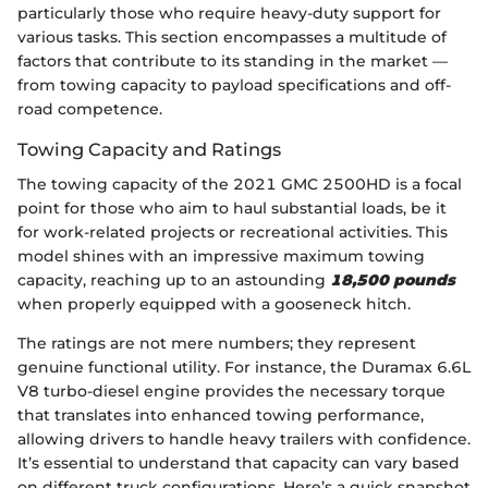
particularly those who require heavy-duty support for
various tasks. This section encompasses a multitude of
factors that contribute to its standing in the market —
from towing capacity to payload specifications and off-
road competence.
Towing Capacity and Ratings
The towing capacity of the 2021 GMC 2500HD is a focal
point for those who aim to haul substantial loads, be it
for work-related projects or recreational activities. This
model shines with an impressive maximum towing
capacity, reaching up to an astounding
18,500 pounds
when properly equipped with a gooseneck hitch.
The ratings are not mere numbers; they represent
genuine functional utility. For instance, the Duramax 6.6L
V8 turbo-diesel engine provides the necessary torque
that translates into enhanced towing performance,
allowing drivers to handle heavy trailers with confidence.
It’s essential to understand that capacity can vary based
on different truck configurations. Here’s a quick snapshot