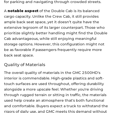
for parking and navigating through crowded streets.
A
notable aspect
of the Double Cab is its balanced
cargo capacity. Unlike the Crew Cab, it still provides
ample back seat space, yet it doesn’t quite have the
extensive legroom of its larger counterpart. Those who
prioritize slightly better handling might find the Double
Cab advantageous, while still enjoying meaningful
storage options. However, this configuration might not
be as favorable if passengers frequently require more
back seat space.
Quality of Materials
The overall quality of materials in the GMC 2500HD's
interior is commendable. High-grade plastics and soft-
touch surfaces are used throughout, offering durability
alongside a more upscale feel. Whether you're driving
through rugged terrain or sitting in traffic, the materials
used help create an atmosphere that's both functional
and comfortable. Buyers expect a truck to withstand the
rigors of daily use, and GMC meets this demand without