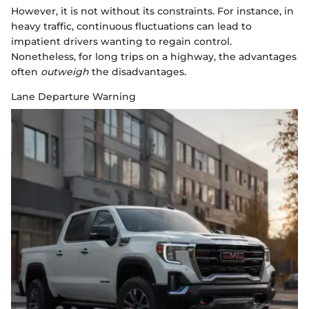
However, it is not without its constraints. For instance, in
heavy traffic, continuous fluctuations can lead to
impatient drivers wanting to regain control.
Nonetheless, for long trips on a highway, the advantages
often
outweigh
the disadvantages.
Lane Departure Warning