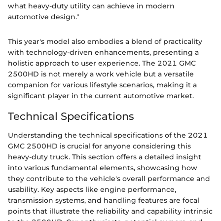
what heavy-duty utility can achieve in modern
automotive design."
This year's model also embodies a blend of practicality
with technology-driven enhancements, presenting a
holistic approach to user experience. The 2021 GMC
2500HD is not merely a work vehicle but a versatile
companion for various lifestyle scenarios, making it a
significant player in the current automotive market.
Technical Specifications
Understanding the technical specifications of the 2021
GMC 2500HD is crucial for anyone considering this
heavy-duty truck. This section offers a detailed insight
into various fundamental elements, showcasing how
they contribute to the vehicle's overall performance and
usability. Key aspects like engine performance,
transmission systems, and handling features are focal
points that illustrate the reliability and capability intrinsic