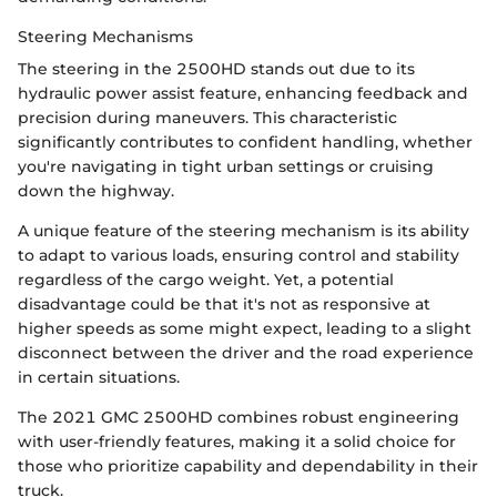
Steering Mechanisms
The steering in the 2500HD stands out due to its
hydraulic power assist feature, enhancing feedback and
precision during maneuvers. This characteristic
significantly contributes to confident handling, whether
you're navigating in tight urban settings or cruising
down the highway.
A unique feature of the steering mechanism is its ability
to adapt to various loads, ensuring control and stability
regardless of the cargo weight. Yet, a potential
disadvantage could be that it's not as responsive at
higher speeds as some might expect, leading to a slight
disconnect between the driver and the road experience
in certain situations.
The 2021 GMC 2500HD combines robust engineering
with user-friendly features, making it a solid choice for
those who prioritize capability and dependability in their
truck.