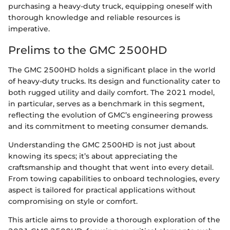
purchasing a heavy-duty truck, equipping oneself with
thorough knowledge and reliable resources is
imperative.
Prelims to the GMC 2500HD
The GMC 2500HD holds a significant place in the world
of heavy-duty trucks. Its design and functionality cater to
both rugged utility and daily comfort. The 2021 model,
in particular, serves as a benchmark in this segment,
reflecting the evolution of GMC’s engineering prowess
and its commitment to meeting consumer demands.
Understanding the GMC 2500HD is not just about
knowing its specs; it’s about appreciating the
craftsmanship and thought that went into every detail.
From towing capabilities to onboard technologies, every
aspect is tailored for practical applications without
compromising on style or comfort.
This article aims to provide a thorough exploration of the