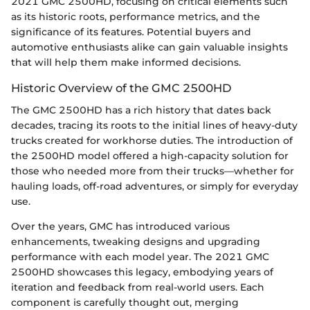
2021 GMC 2500HD, focusing on critical elements such
as its historic roots, performance metrics, and the
significance of its features. Potential buyers and
automotive enthusiasts alike can gain valuable insights
that will help them make informed decisions.
Historic Overview of the GMC 2500HD
The GMC 2500HD has a rich history that dates back
decades, tracing its roots to the initial lines of heavy-duty
trucks created for workhorse duties. The introduction of
the 2500HD model offered a high-capacity solution for
those who needed more from their trucks—whether for
hauling loads, off-road adventures, or simply for everyday
use.
Over the years, GMC has introduced various
enhancements, tweaking designs and upgrading
performance with each model year. The 2021 GMC
2500HD showcases this legacy, embodying years of
iteration and feedback from real-world users. Each
component is carefully thought out, merging