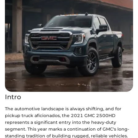
Intro
The automotive landscape is always shifting, and for
pickup truck aficionados, the 2021 GMC 2500HD
represents a significant entry into the heavy-duty
segment. This year marks a continuation of GMC's long-
standing tradition of building rugged, reliable vehicles.