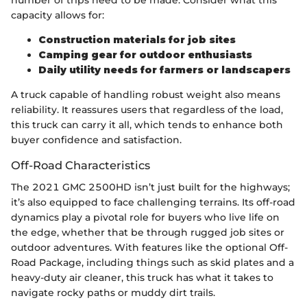
number of trips need to be made. Consider what this
capacity allows for:
Construction materials for job sites
Camping gear for outdoor enthusiasts
Daily utility needs for farmers or landscapers
A truck capable of handling robust weight also means
reliability. It reassures users that regardless of the load,
this truck can carry it all, which tends to enhance both
buyer confidence and satisfaction.
Off-Road Characteristics
The 2021 GMC 2500HD isn’t just built for the highways;
it’s also equipped to face challenging terrains. Its off-road
dynamics play a pivotal role for buyers who live life on
the edge, whether that be through rugged job sites or
outdoor adventures. With features like the optional Off-
Road Package, including things such as skid plates and a
heavy-duty air cleaner, this truck has what it takes to
navigate rocky paths or muddy dirt trails.