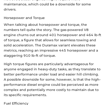
maintenance, which could be a downside for some
drivers.
Horsepower and Torque
When talking about horsepower and torque, the
numbers tell quite the story. The gas-powered V8
engine churns out around 401 horsepower and 464 lb-ft
of torque, a figure that allows for seamless towing and
solid acceleration. The Duramax variant elevates these
metrics, reaching an impressive 445 horsepower and a
staggering 910 lb-ft of torque.
High torque figures are particularly advantageous for
anyone engaged in heavy-duty tasks, as they translate to
better performance under load and easier hill climbing.
A possible downside for some, however, is that the high-
performance diesel engine could be perceived as more
complex and potentially more costly to maintain due to
its specific requirements.
Fuel Efficiency