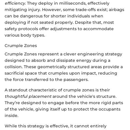
efficiency
. They deploy in milliseconds, effectively
mitigating injury. However, some trade-offs exist; airbags
can be dangerous for shorter individuals when
deploying if not seated properly. Despite that, most
safety protocols offer adjustments to accommodate
various body types.
Crumple Zones
Crumple Zones represent a clever engineering strategy
designed to absorb and dissipate energy during a
collision. These geometrically structured areas provide a
sacrificial space that crumples upon impact, reducing
the force transferred to the passengers.
A standout characteristic of crumple zones is their
thoughtful placement
around the vehicle's structure.
They’re designed to engage before the more rigid parts
of the vehicle, giving itself up to protect the occupants
inside.
While this strategy is effective, it cannot entirely