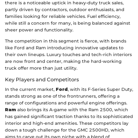
there is a noticeable uptick in heavy-duty truck sales,
partly driven by contractors, outdoor enthusiasts, and
families looking for reliable vehicles. Fuel efficiency,
while still a concern for many, is being balanced against
sheer power and functionality.
The competition in this segment is fierce, with brands
like Ford and Ram introducing innovative updates to
their own lineups. Luxury touches and tech-rich interiors
are now front and center, making the hard-working
truck offer more than just utility.
Key Players and Competitors
In the current market,
Ford
, with its F-Series Super Duty,
stands strong as one of the frontrunners, offering a
range of configurations and powerful engine offerings.
Ram
also brings its A-game with the Ram 2500, which
has gained significant traction thanks to its sophisticated
interior and high-end amenities. These competitors lay
down a tough challenge for the GMC 2500HD, which
aims to carve out its own niche with a blend of