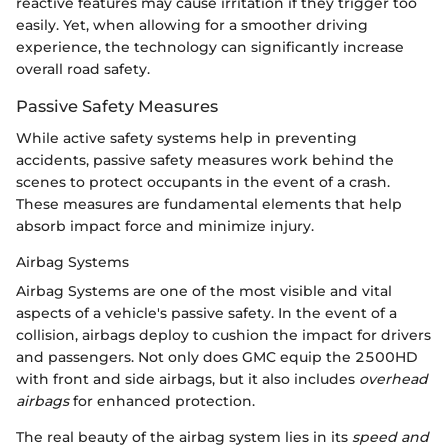
reactive features may cause irritation if they trigger too
easily. Yet, when allowing for a smoother driving
experience, the technology can significantly increase
overall road safety.
Passive Safety Measures
While active safety systems help in preventing
accidents, passive safety measures work behind the
scenes to protect occupants in the event of a crash.
These measures are fundamental elements that help
absorb impact force and minimize injury.
Airbag Systems
Airbag Systems are one of the most visible and vital
aspects of a vehicle's passive safety. In the event of a
collision, airbags deploy to cushion the impact for drivers
and passengers. Not only does GMC equip the 2500HD
with front and side airbags, but it also includes
overhead
airbags
for enhanced protection.
The real beauty of the airbag system lies in its
speed and