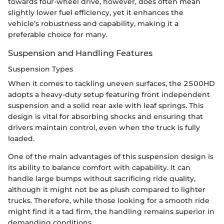
towards four-wheel drive, however, does often mean
slightly lower fuel efficiency, yet it enhances the
vehicle’s robustness and capability, making it a
preferable choice for many.
Suspension and Handling Features
Suspension Types
When it comes to tackling uneven surfaces, the 2500HD
adopts a heavy-duty setup featuring front independent
suspension and a solid rear axle with leaf springs. This
design is vital for absorbing shocks and ensuring that
drivers maintain control, even when the truck is fully
loaded.
One of the main advantages of this suspension design is
its ability to balance comfort with capability. It can
handle large bumps without sacrificing ride quality,
although it might not be as plush compared to lighter
trucks. Therefore, while those looking for a smooth ride
might find it a tad firm, the handling remains superior in
demanding conditions.