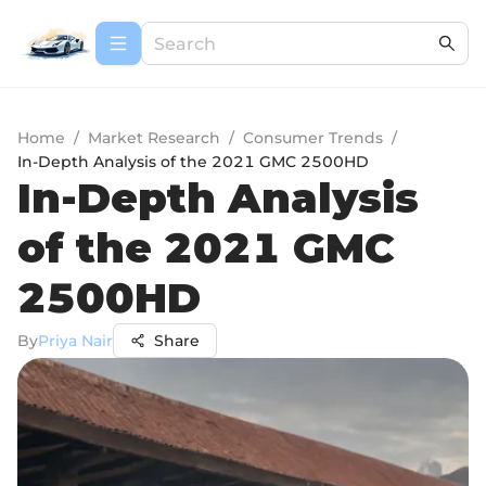
Home
/
Market Research
/
Consumer Trends
/
In-Depth Analysis of the 2021 GMC 2500HD
In-Depth Analysis
of the 2021 GMC
2500HD
By
Priya Nair
Share