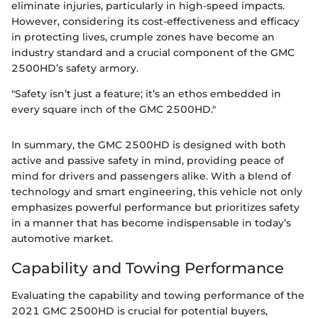
eliminate injuries, particularly in high-speed impacts.
However, considering its cost-effectiveness and efficacy
in protecting lives, crumple zones have become an
industry standard and a crucial component of the GMC
2500HD’s safety armory.
"Safety isn’t just a feature; it’s an ethos embedded in
every square inch of the GMC 2500HD."
In summary, the GMC 2500HD is designed with both
active and passive safety in mind, providing peace of
mind for drivers and passengers alike. With a blend of
technology and smart engineering, this vehicle not only
emphasizes powerful performance but prioritizes safety
in a manner that has become indispensable in today’s
automotive market.
Capability and Towing Performance
Evaluating the capability and towing performance of the
2021 GMC 2500HD is crucial for potential buyers,