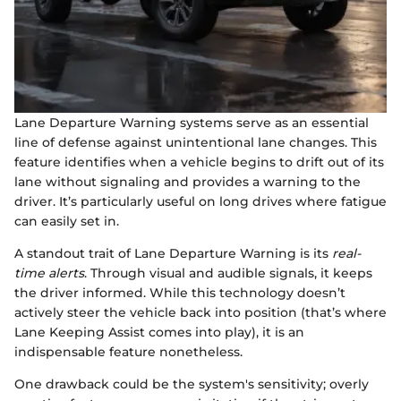
Lane Departure Warning systems serve as an essential
line of defense against unintentional lane changes. This
feature identifies when a vehicle begins to drift out of its
lane without signaling and provides a warning to the
driver. It’s particularly useful on long drives where fatigue
can easily set in.
A standout trait of Lane Departure Warning is its
real-
time alerts
. Through visual and audible signals, it keeps
the driver informed. While this technology doesn’t
actively steer the vehicle back into position (that’s where
Lane Keeping Assist comes into play), it is an
indispensable feature nonetheless.
One drawback could be the system's sensitivity; overly