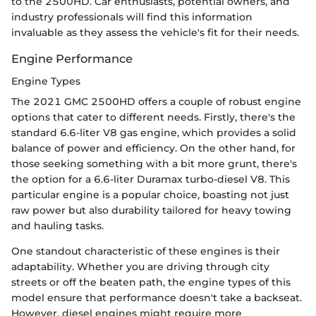
to the 2500HD. Car enthusiasts, potential owners, and
industry professionals will find this information
invaluable as they assess the vehicle's fit for their needs.
Engine Performance
Engine Types
The 2021 GMC 2500HD offers a couple of robust engine
options that cater to different needs. Firstly, there's the
standard 6.6-liter V8 gas engine, which provides a solid
balance of power and efficiency. On the other hand, for
those seeking something with a bit more grunt, there's
the option for a 6.6-liter Duramax turbo-diesel V8. This
particular engine is a popular choice, boasting not just
raw power but also durability tailored for heavy towing
and hauling tasks.
One standout characteristic of these engines is their
adaptability. Whether you are driving through city
streets or off the beaten path, the engine types of this
model ensure that performance doesn't take a backseat.
However, diesel engines might require more