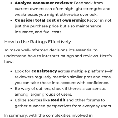
Analyze consumer reviews
: Feedback from
current owners can often highlight strengths and
weaknesses you might otherwise overlook.
Consider total cost of ownership
: Factor in not
just the purchase price but also maintenance,
insurance, and fuel costs.
How to Use Ratings Effectively
To make well-informed decisions, it's essential to
understand how to interpret ratings and reviews. Here’s
how:
Look for
consistency
across multiple platforms—if
reviewers regularly mention similar pros and cons,
you can take those into account with confidence.
Be wary of outliers; check if there's a consensus
among larger groups of users.
Utilize sources like
Reddit
and other forums to
gather nuanced perspectives from everyday users.
In summary, with the complexities involved in