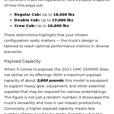
of how this plays out:
Regular Cab:
Up to
18,500 lbs
Double Cab:
Up to
17,000 lbs
Crew Cab:
Up to
16,600 lbs
These distinctions highlight that your chosen
configuration really matters — the truck’s design is
tailored to reach optimal performance metrics in diverse
scenarios.
Payload Capacity
When it comes to payload, the 2021 GMC 2500HD does
not skimp on its offerings. With a maximum payload
capacity of about
3,800 pounds
, this model is equipped
to support heavy gear, equipment, and other essential
supplies that may be required for various undertakings.
This figure is not just a random number; it showcases the
truck’s versatility and how it can impact productivity.
Conversely, a higher payload capacity means less