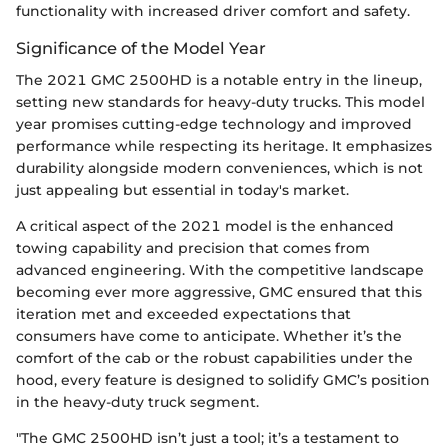
functionality with increased driver comfort and safety.
Significance of the Model Year
The 2021 GMC 2500HD is a notable entry in the lineup,
setting new standards for heavy-duty trucks. This model
year promises cutting-edge technology and improved
performance while respecting its heritage. It emphasizes
durability alongside modern conveniences, which is not
just appealing but essential in today's market.
A critical aspect of the 2021 model is the enhanced
towing capability and precision that comes from
advanced engineering. With the competitive landscape
becoming ever more aggressive, GMC ensured that this
iteration met and exceeded expectations that
consumers have come to anticipate. Whether it’s the
comfort of the cab or the robust capabilities under the
hood, every feature is designed to solidify GMC’s position
in the heavy-duty truck segment.
"The GMC 2500HD isn’t just a tool; it’s a testament to