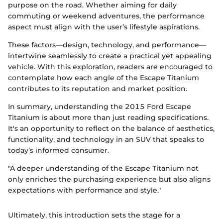
purpose on the road. Whether aiming for daily
commuting or weekend adventures, the performance
aspect must align with the user’s lifestyle aspirations.
These factors—design, technology, and performance—
intertwine seamlessly to create a practical yet appealing
vehicle. With this exploration, readers are encouraged to
contemplate how each angle of the Escape Titanium
contributes to its reputation and market position.
In summary, understanding the 2015 Ford Escape
Titanium is about more than just reading specifications.
It's an opportunity to reflect on the balance of aesthetics,
functionality, and technology in an SUV that speaks to
today’s informed consumer.
"A deeper understanding of the Escape Titanium not
only enriches the purchasing experience but also aligns
expectations with performance and style."
Ultimately, this introduction sets the stage for a