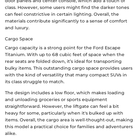
door panels and center console, which add a touch of
class. However, some users might find the darker tones
can feel constrictive in certain lighting. Overall, the
materials contribute significantly to a sense of comfort
and luxury.
Cargo Space
Cargo capacity is a strong point for the Ford Escape
Titanium. With up to 68 cubic feet of space when the
rear seats are folded down, it’s ideal for transporting
bulky items. This outstanding cargo space provides users
with the kind of versatility that many compact SUVs in
its class struggle to match.
The design includes a low floor, which makes loading
and unloading groceries or sports equipment
straightforward. However, the liftgate can feel a bit
heavy for some, particularly when it's bulked up with
items. Overall, the cargo area is well-thought-out, making
this model a practical choice for families and adventurers
alike.