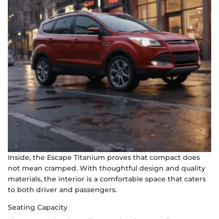
Inside, the Escape Titanium proves that compact does
not mean cramped. With thoughtful design and quality
materials, the interior is a comfortable space that caters
to both driver and passengers.
Seating Capacity