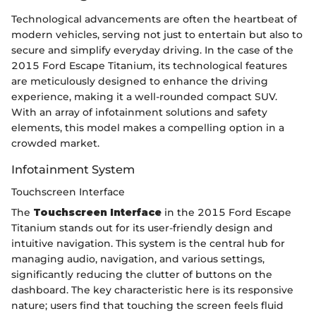
Technological advancements are often the heartbeat of
modern vehicles, serving not just to entertain but also to
secure and simplify everyday driving. In the case of the
2015 Ford Escape Titanium, its technological features
are meticulously designed to enhance the driving
experience, making it a well-rounded compact SUV.
With an array of infotainment solutions and safety
elements, this model makes a compelling option in a
crowded market.
Infotainment System
Touchscreen Interface
The
Touchscreen Interface
in the 2015 Ford Escape
Titanium stands out for its user-friendly design and
intuitive navigation. This system is the central hub for
managing audio, navigation, and various settings,
significantly reducing the clutter of buttons on the
dashboard. The key characteristic here is its responsive
nature; users find that touching the screen feels fluid