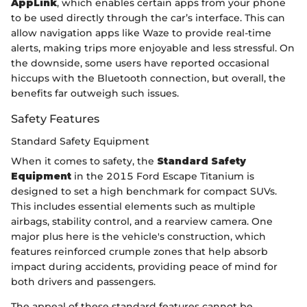
AppLink
, which enables certain apps from your phone
to be used directly through the car’s interface. This can
allow navigation apps like Waze to provide real-time
alerts, making trips more enjoyable and less stressful. On
the downside, some users have reported occasional
hiccups with the Bluetooth connection, but overall, the
benefits far outweigh such issues.
Safety Features
Standard Safety Equipment
When it comes to safety, the
Standard Safety
Equipment
in the 2015 Ford Escape Titanium is
designed to set a high benchmark for compact SUVs.
This includes essential elements such as multiple
airbags, stability control, and a rearview camera. One
major plus here is the vehicle's construction, which
features reinforced crumple zones that help absorb
impact during accidents, providing peace of mind for
both drivers and passengers.
The appeal of these standard features cannot be