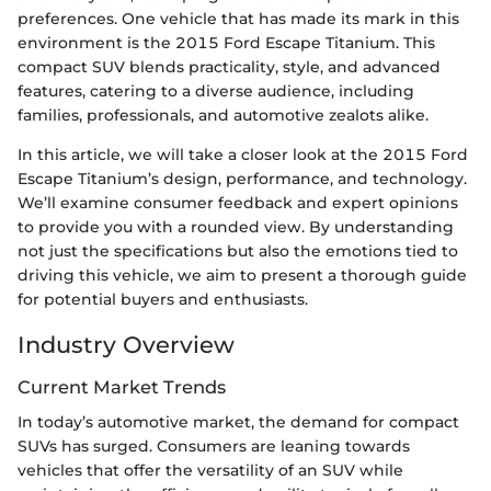
preferences. One vehicle that has made its mark in this
environment is the 2015 Ford Escape Titanium. This
compact SUV blends practicality, style, and advanced
features, catering to a diverse audience, including
families, professionals, and automotive zealots alike.
In this article, we will take a closer look at the 2015 Ford
Escape Titanium’s design, performance, and technology.
We’ll examine consumer feedback and expert opinions
to provide you with a rounded view. By understanding
not just the specifications but also the emotions tied to
driving this vehicle, we aim to present a thorough guide
for potential buyers and enthusiasts.
Industry Overview
Current Market Trends
In today’s automotive market, the demand for compact
SUVs has surged. Consumers are leaning towards
vehicles that offer the versatility of an SUV while