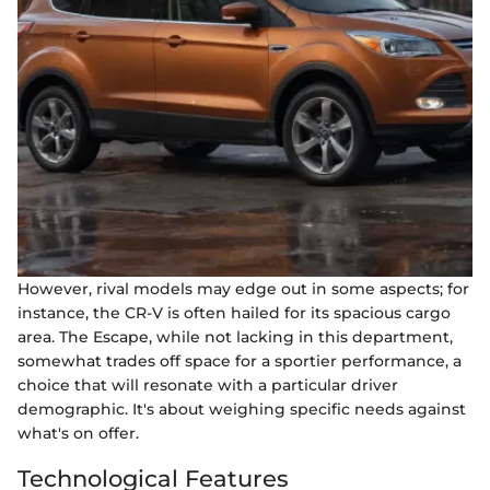
However, rival models may edge out in some aspects; for
instance, the CR-V is often hailed for its spacious cargo
area. The Escape, while not lacking in this department,
somewhat trades off space for a sportier performance, a
choice that will resonate with a particular driver
demographic. It's about weighing specific needs against
what's on offer.
Technological Features