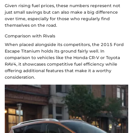
Given rising fuel prices, these numbers represent not
just small savings but can also make a big difference
over time, especially for those who regularly find
themselves on the road.
Comparison with Rivals
When placed alongside its competitors, the 2015 Ford
Escape Titanium holds its ground fairly well. In
comparison to vehicles like the Honda CR-V or Toyota
RAV4, it showcases competitive fuel efficiency while
offering additional features that make it a worthy
consideration.