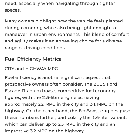
need, especially when navigating through tighter
spaces.
Many owners highlight how the vehicle feels planted
during cornering while also being light enough to
maneuver in urban environments. This blend of comfort
and agility makes it an appealing choice for a diverse
range of driving conditions.
Fuel Efficiency Metrics
CITY and HIGHWAY MPG
Fuel efficiency is another significant aspect that
prospective owners often consider. The 2015 Ford
Escape Titanium boasts competitive fuel economy
figures, with the 2.5-liter engine achieving
approximately 22 MPG in the city and 31 MPG on the
highway. On the other hand, the EcoBoost engines push
these numbers further, particularly the 1.6-liter variant,
which can deliver up to 23 MPG in the city and an
impressive 32 MPG on the highway.