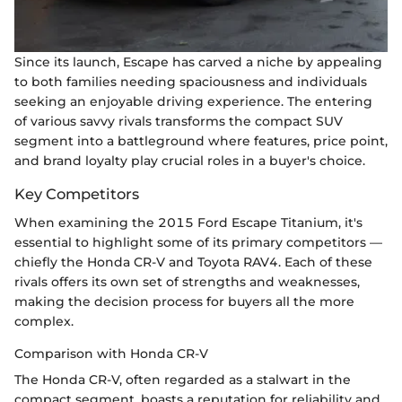
Since its launch, Escape has carved a niche by appealing
to both families needing spaciousness and individuals
seeking an enjoyable driving experience. The entering
of various savvy rivals transforms the compact SUV
segment into a battleground where features, price point,
and brand loyalty play crucial roles in a buyer's choice.
Key Competitors
When examining the 2015 Ford Escape Titanium, it's
essential to highlight some of its primary competitors —
chiefly the Honda CR-V and Toyota RAV4. Each of these
rivals offers its own set of strengths and weaknesses,
making the decision process for buyers all the more
complex.
Comparison with Honda CR-V
The Honda CR-V, often regarded as a stalwart in the
compact segment, boasts a reputation for reliability and