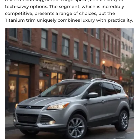
tech-savvy options. The segment, which is incredibly
competitive, presents a range of choices, but the
Titanium trim uniquely combines luxury with practicality.