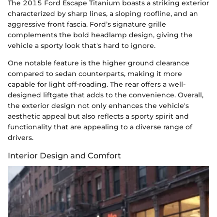
The 2015 Ford Escape Titanium boasts a striking exterior
characterized by sharp lines, a sloping roofline, and an
aggressive front fascia. Ford’s signature grille
complements the bold headlamp design, giving the
vehicle a sporty look that's hard to ignore.
One notable feature is the higher ground clearance
compared to sedan counterparts, making it more
capable for light off-roading. The rear offers a well-
designed liftgate that adds to the convenience. Overall,
the exterior design not only enhances the vehicle's
aesthetic appeal but also reflects a sporty spirit and
functionality that are appealing to a diverse range of
drivers.
Interior Design and Comfort