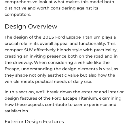
comprehensive look at what makes this model both
distinctive and worth considering against its
competitors.
Design Overview
The design of the 2015 Ford Escape Titanium plays a
crucial role in its overall appeal and functionality. This
compact SUV effectively blends style with practicality,
creating an inviting presence both on the road and in
the driveway. When considering a vehicle like the
Escape, understanding the design elements is vital, as
they shape not only aesthetic value but also how the
vehicle meets practical needs of daily use.
In this section, we'll break down the exterior and interior
design features of the Ford Escape Titanium, examining
how these aspects contribute to user experience and
satisfaction.
Exterior Design Features