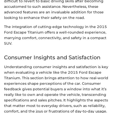
difficult to revert to basic driving skills after becoming
accustomed to such assistance. Nevertheless, these
advanced features are an invaluable addition for those
looking to enhance their safety on the road.
The integration of cutting-edge technology in the 2015
Ford Escape Titanium offers a well-rounded experience,
marrying comfort, connectivity, and safety in a compact
SUV.
Consumer Insights and Satisfaction
Understanding consumer insights and satisfaction is key
when evaluating a vehicle like the 2015 Ford Escape
Titanium. This section brings attention to how real-world
experiences shape perceptions of the car. Consumer
feedback gives potential buyers a window into what it’s
really like to own and operate the vehicle, transcending
specifications and sales pitches. It highlights the aspects
that matter most to everyday drivers, such as reliability,
comfort, and the joys or frustrations of day-to-day usage.