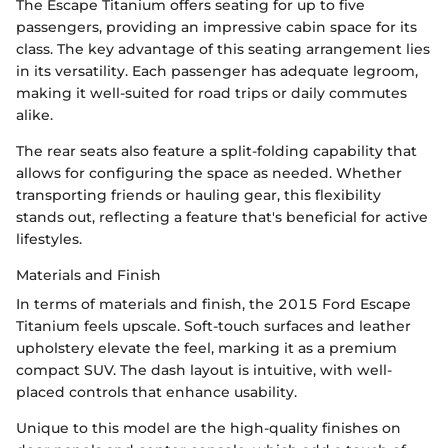
The Escape Titanium offers seating for up to five
passengers, providing an impressive cabin space for its
class. The key advantage of this seating arrangement lies
in its versatility. Each passenger has adequate legroom,
making it well-suited for road trips or daily commutes
alike.
The rear seats also feature a split-folding capability that
allows for configuring the space as needed. Whether
transporting friends or hauling gear, this flexibility
stands out, reflecting a feature that's beneficial for active
lifestyles.
Materials and Finish
In terms of materials and finish, the 2015 Ford Escape
Titanium feels upscale. Soft-touch surfaces and leather
upholstery elevate the feel, marking it as a premium
compact SUV. The dash layout is intuitive, with well-
placed controls that enhance usability.
Unique to this model are the high-quality finishes on