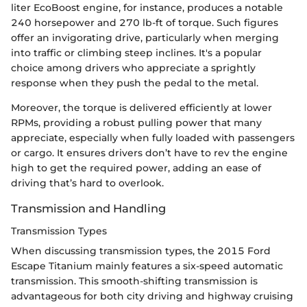
liter EcoBoost engine, for instance, produces a notable
240 horsepower and 270 lb-ft of torque. Such figures
offer an invigorating drive, particularly when merging
into traffic or climbing steep inclines. It's a popular
choice among drivers who appreciate a sprightly
response when they push the pedal to the metal.
Moreover, the torque is delivered efficiently at lower
RPMs, providing a robust pulling power that many
appreciate, especially when fully loaded with passengers
or cargo. It ensures drivers don’t have to rev the engine
high to get the required power, adding an ease of
driving that’s hard to overlook.
Transmission and Handling
Transmission Types
When discussing transmission types, the 2015 Ford
Escape Titanium mainly features a six-speed automatic
transmission. This smooth-shifting transmission is
advantageous for both city driving and highway cruising