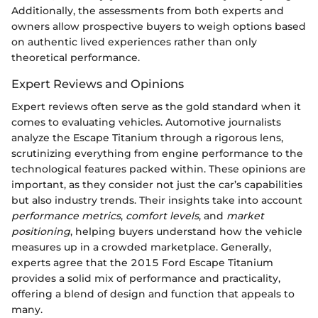
Additionally, the assessments from both experts and
owners allow prospective buyers to weigh options based
on authentic lived experiences rather than only
theoretical performance.
Expert Reviews and Opinions
Expert reviews often serve as the gold standard when it
comes to evaluating vehicles. Automotive journalists
analyze the Escape Titanium through a rigorous lens,
scrutinizing everything from engine performance to the
technological features packed within. These opinions are
important, as they consider not just the car’s capabilities
but also industry trends. Their insights take into account
performance metrics
,
comfort levels
, and
market
positioning
, helping buyers understand how the vehicle
measures up in a crowded marketplace. Generally,
experts agree that the 2015 Ford Escape Titanium
provides a solid mix of performance and practicality,
offering a blend of design and function that appeals to
many.