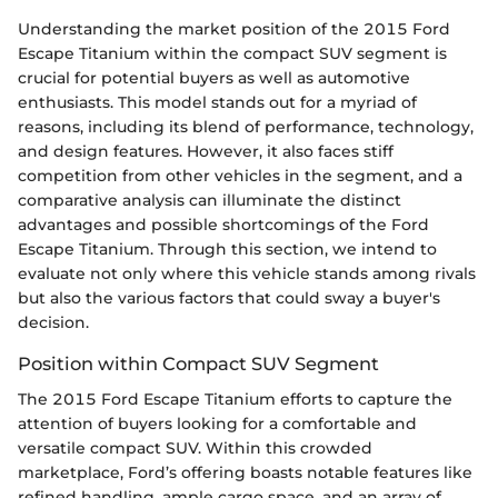
Understanding the market position of the 2015 Ford
Escape Titanium within the compact SUV segment is
crucial for potential buyers as well as automotive
enthusiasts. This model stands out for a myriad of
reasons, including its blend of performance, technology,
and design features. However, it also faces stiff
competition from other vehicles in the segment, and a
comparative analysis can illuminate the distinct
advantages and possible shortcomings of the Ford
Escape Titanium. Through this section, we intend to
evaluate not only where this vehicle stands among rivals
but also the various factors that could sway a buyer's
decision.
Position within Compact SUV Segment
The 2015 Ford Escape Titanium efforts to capture the
attention of buyers looking for a comfortable and
versatile compact SUV. Within this crowded
marketplace, Ford’s offering boasts notable features like
refined handling, ample cargo space, and an array of