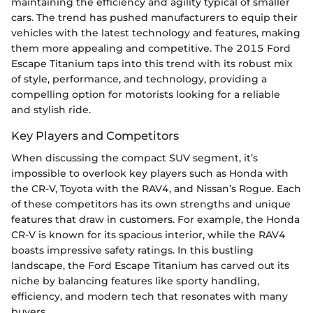
maintaining the efficiency and agility typical of smaller
cars. The trend has pushed manufacturers to equip their
vehicles with the latest technology and features, making
them more appealing and competitive. The 2015 Ford
Escape Titanium taps into this trend with its robust mix
of style, performance, and technology, providing a
compelling option for motorists looking for a reliable
and stylish ride.
Key Players and Competitors
When discussing the compact SUV segment, it’s
impossible to overlook key players such as Honda with
the CR-V, Toyota with the RAV4, and Nissan’s Rogue. Each
of these competitors has its own strengths and unique
features that draw in customers. For example, the Honda
CR-V is known for its spacious interior, while the RAV4
boasts impressive safety ratings. In this bustling
landscape, the Ford Escape Titanium has carved out its
niche by balancing features like sporty handling,
efficiency, and modern tech that resonates with many
buyers.