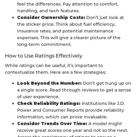
feel the differences. Pay attention to comfort,
handling, and tech features.
Consider Ownership Costs:
Don’t just look at
the sticker price. Think about fuel efficiency,
insurance rates, and potential maintenance
expenses. This will give a clearer picture of the
long-term commitment.
How to Use Ratings Effectively
While ratings can be useful, it’s important to
contextualize them. Here are a few strategies:
Look Beyond the Number:
Don’t get hung up on
a single score. Read through reviews to get a sense
of user experience.
Check Reliability Ratings:
Institutions like J.D.
Power and Consumer Reports provide reliability
information, which can prove invaluable.
Consider Trends Over Time:
A model might
receive great scores one year and not so the next.