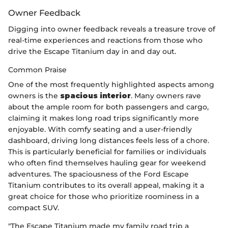
Owner Feedback
Digging into owner feedback reveals a treasure trove of
real-time experiences and reactions from those who
drive the Escape Titanium day in and day out.
Common Praise
One of the most frequently highlighted aspects among
owners is the
spacious interior
. Many owners rave
about the ample room for both passengers and cargo,
claiming it makes long road trips significantly more
enjoyable. With comfy seating and a user-friendly
dashboard, driving long distances feels less of a chore.
This is particularly beneficial for families or individuals
who often find themselves hauling gear for weekend
adventures. The spaciousness of the Ford Escape
Titanium contributes to its overall appeal, making it a
great choice for those who prioritize roominess in a
compact SUV.
"The Escape Titanium made my family road trip a