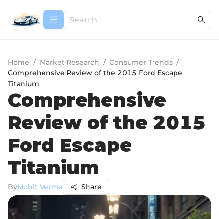
Home
/
Market Research
/
Consumer Trends
/
Comprehensive Review of the 2015 Ford Escape
Titanium
Comprehensive
Review of the 2015
Ford Escape
Titanium
By
Mohit Verma
Share