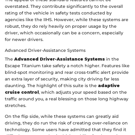
overstated. They contribute significantly to the overall
rating of the vehicle in safety tests conducted by
agencies like the IIHS. However, while these systems are
robust, they do rely heavily on proper usage by the
driver, which occasionally can be a concern, especially
for newer drivers.
Advanced Driver-Assistance Systems
The
Advanced Driver-Assistance Systems
in the
Escape Titanium take safety a notch higher. Features like
blind-spot monitoring and rear cross-traffic alert provide
an extra layer of security, making city driving far less
daunting. The highlight of this suite is the
adaptive
cruise control
, which adjusts your speed based on the
traffic around you, a real blessing on those long highway
stretches.
On the flip side, while these systems can greatly aid
driving, they do run the risk of creating over-reliance on
technology. Some users have admitted that they find it