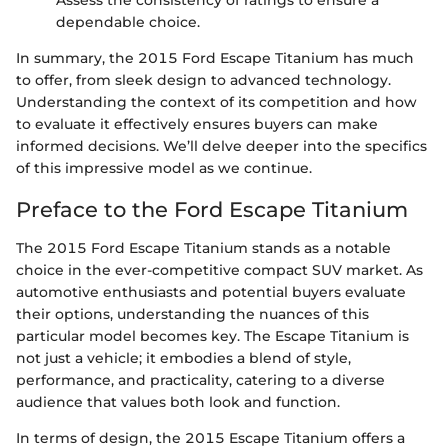
Assess the consistency of ratings to ensure a
dependable choice.
In summary, the 2015 Ford Escape Titanium has much
to offer, from sleek design to advanced technology.
Understanding the context of its competition and how
to evaluate it effectively ensures buyers can make
informed decisions. We’ll delve deeper into the specifics
of this impressive model as we continue.
Preface to the Ford Escape Titanium
The 2015 Ford Escape Titanium stands as a notable
choice in the ever-competitive compact SUV market. As
automotive enthusiasts and potential buyers evaluate
their options, understanding the nuances of this
particular model becomes key. The Escape Titanium is
not just a vehicle; it embodies a blend of style,
performance, and practicality, catering to a diverse
audience that values both look and function.
In terms of design, the 2015 Escape Titanium offers a