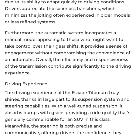
due to its ability to adapt quickly to driving conditions.
Drivers appreciate the seamless transitions, which
minimizes the jolting often experienced in older models
or less refined systems.
Furthermore, the automatic system incorporates a
manual mode, appealing to those who might want to
take control over their gear shifts. It provides a sense of
engagement without compromising the convenience of
an automatic. Overall, the efficiency and responsiveness
of the transmission contribute significantly to the driving
experience.
Driving Experience
The driving experience of the Escape Titanium truly
shines, thanks in large part to its suspension system and
steering capabilities. With a well-tuned suspension, it
absorbs bumps with grace, providing a ride quality that's
generally commendable for an SUV in this class.
Meanwhile, the steering is both precise and
communicative, offering drivers the confidence they