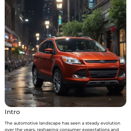
Intro
The automotive landscape has seen a steady evolution
over the years, reshaping consumer expectations and