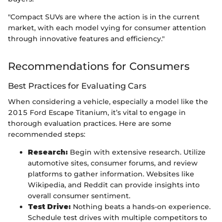
"Compact SUVs are where the action is in the current
market, with each model vying for consumer attention
through innovative features and efficiency."
Recommendations for Consumers
Best Practices for Evaluating Cars
When considering a vehicle, especially a model like the
2015 Ford Escape Titanium, it’s vital to engage in
thorough evaluation practices. Here are some
recommended steps:
Research:
Begin with extensive research. Utilize
automotive sites, consumer forums, and review
platforms to gather information. Websites like
Wikipedia, and Reddit can provide insights into
overall consumer sentiment.
Test Drive:
Nothing beats a hands-on experience.
Schedule test drives with multiple competitors to