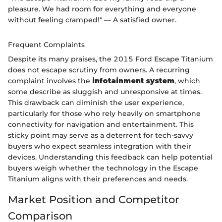
pleasure. We had room for everything and everyone
without feeling cramped!" — A satisfied owner.
Frequent Complaints
Despite its many praises, the 2015 Ford Escape Titanium
does not escape scrutiny from owners. A recurring
complaint involves the
infotainment system
, which
some describe as sluggish and unresponsive at times.
This drawback can diminish the user experience,
particularly for those who rely heavily on smartphone
connectivity for navigation and entertainment. This
sticky point may serve as a deterrent for tech-savvy
buyers who expect seamless integration with their
devices. Understanding this feedback can help potential
buyers weigh whether the technology in the Escape
Titanium aligns with their preferences and needs.
Market Position and Competitor
Comparison