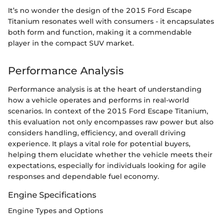
It’s no wonder the design of the 2015 Ford Escape
Titanium resonates well with consumers - it encapsulates
both form and function, making it a commendable
player in the compact SUV market.
Performance Analysis
Performance analysis is at the heart of understanding
how a vehicle operates and performs in real-world
scenarios. In context of the 2015 Ford Escape Titanium,
this evaluation not only encompasses raw power but also
considers handling, efficiency, and overall driving
experience. It plays a vital role for potential buyers,
helping them elucidate whether the vehicle meets their
expectations, especially for individuals looking for agile
responses and dependable fuel economy.
Engine Specifications
Engine Types and Options