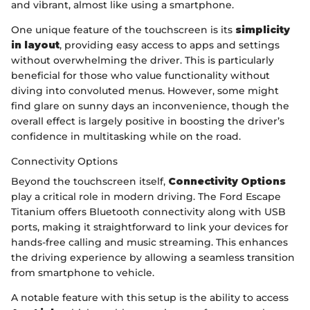
and vibrant, almost like using a smartphone.
One unique feature of the touchscreen is its
simplicity
in layout
, providing easy access to apps and settings
without overwhelming the driver. This is particularly
beneficial for those who value functionality without
diving into convoluted menus. However, some might
find glare on sunny days an inconvenience, though the
overall effect is largely positive in boosting the driver’s
confidence in multitasking while on the road.
Connectivity Options
Beyond the touchscreen itself,
Connectivity Options
play a critical role in modern driving. The Ford Escape
Titanium offers Bluetooth connectivity along with USB
ports, making it straightforward to link your devices for
hands-free calling and music streaming. This enhances
the driving experience by allowing a seamless transition
from smartphone to vehicle.
A notable feature with this setup is the ability to access