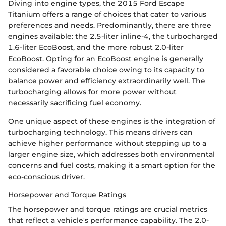
Diving into engine types, the 2015 Ford Escape
Titanium offers a range of choices that cater to various
preferences and needs. Predominantly, there are three
engines available: the 2.5-liter inline-4, the turbocharged
1.6-liter EcoBoost, and the more robust 2.0-liter
EcoBoost. Opting for an EcoBoost engine is generally
considered a favorable choice owing to its capacity to
balance power and efficiency extraordinarily well. The
turbocharging allows for more power without
necessarily sacrificing fuel economy.
One unique aspect of these engines is the integration of
turbocharging technology. This means drivers can
achieve higher performance without stepping up to a
larger engine size, which addresses both environmental
concerns and fuel costs, making it a smart option for the
eco-conscious driver.
Horsepower and Torque Ratings
The horsepower and torque ratings are crucial metrics
that reflect a vehicle's performance capability. The 2.0-