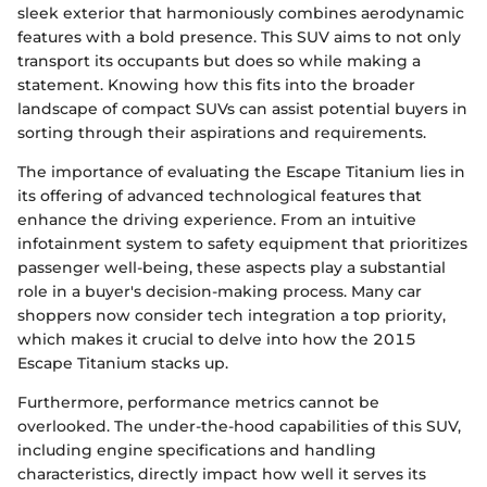
sleek exterior that harmoniously combines aerodynamic
features with a bold presence. This SUV aims to not only
transport its occupants but does so while making a
statement. Knowing how this fits into the broader
landscape of compact SUVs can assist potential buyers in
sorting through their aspirations and requirements.
The importance of evaluating the Escape Titanium lies in
its offering of advanced technological features that
enhance the driving experience. From an intuitive
infotainment system to safety equipment that prioritizes
passenger well-being, these aspects play a substantial
role in a buyer's decision-making process. Many car
shoppers now consider tech integration a top priority,
which makes it crucial to delve into how the 2015
Escape Titanium stacks up.
Furthermore, performance metrics cannot be
overlooked. The under-the-hood capabilities of this SUV,
including engine specifications and handling
characteristics, directly impact how well it serves its