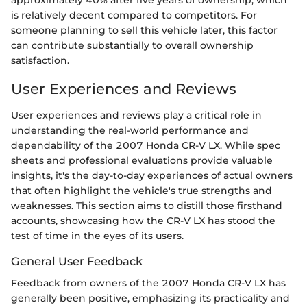
approximately 40% after five years of ownership, which
is relatively decent compared to competitors. For
someone planning to sell this vehicle later, this factor
can contribute substantially to overall ownership
satisfaction.
User Experiences and Reviews
User experiences and reviews play a critical role in
understanding the real-world performance and
dependability of the 2007 Honda CR-V LX. While spec
sheets and professional evaluations provide valuable
insights, it's the day-to-day experiences of actual owners
that often highlight the vehicle's true strengths and
weaknesses. This section aims to distill those firsthand
accounts, showcasing how the CR-V LX has stood the
test of time in the eyes of its users.
General User Feedback
Feedback from owners of the 2007 Honda CR-V LX has
generally been positive, emphasizing its practicality and