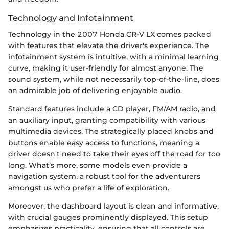
Technology and Infotainment
Technology in the 2007 Honda CR-V LX comes packed
with features that elevate the driver's experience. The
infotainment system is intuitive, with a minimal learning
curve, making it user-friendly for almost anyone. The
sound system, while not necessarily top-of-the-line, does
an admirable job of delivering enjoyable audio.
Standard features include a CD player, FM/AM radio, and
an auxiliary input, granting compatibility with various
multimedia devices. The strategically placed knobs and
buttons enable easy access to functions, meaning a
driver doesn't need to take their eyes off the road for too
long. What’s more, some models even provide a
navigation system, a robust tool for the adventurers
amongst us who prefer a life of exploration.
Moreover, the dashboard layout is clean and informative,
with crucial gauges prominently displayed. This setup
emphasizes practicality, ensuring that all controls are