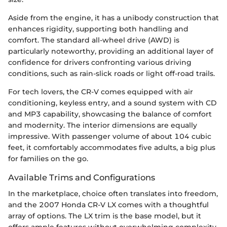
Aside from the engine, it has a unibody construction that
enhances rigidity, supporting both handling and
comfort. The standard all-wheel drive (AWD) is
particularly noteworthy, providing an additional layer of
confidence for drivers confronting various driving
conditions, such as rain-slick roads or light off-road trails.
For tech lovers, the CR-V comes equipped with air
conditioning, keyless entry, and a sound system with CD
and MP3 capability, showcasing the balance of comfort
and modernity. The interior dimensions are equally
impressive. With passenger volume of about 104 cubic
feet, it comfortably accommodates five adults, a big plus
for families on the go.
Available Trims and Configurations
In the marketplace, choice often translates into freedom,
and the 2007 Honda CR-V LX comes with a thoughtful
array of options. The LX trim is the base model, but it