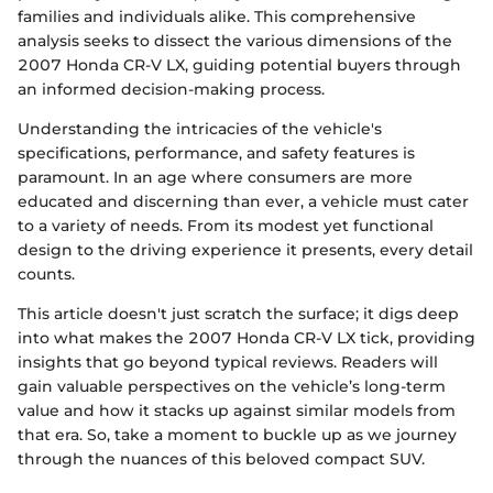
families and individuals alike. This comprehensive
analysis seeks to dissect the various dimensions of the
2007 Honda CR-V LX, guiding potential buyers through
an informed decision-making process.
Understanding the intricacies of the vehicle's
specifications, performance, and safety features is
paramount. In an age where consumers are more
educated and discerning than ever, a vehicle must cater
to a variety of needs. From its modest yet functional
design to the driving experience it presents, every detail
counts.
This article doesn't just scratch the surface; it digs deep
into what makes the 2007 Honda CR-V LX tick, providing
insights that go beyond typical reviews. Readers will
gain valuable perspectives on the vehicle’s long-term
value and how it stacks up against similar models from
that era. So, take a moment to buckle up as we journey
through the nuances of this beloved compact SUV.