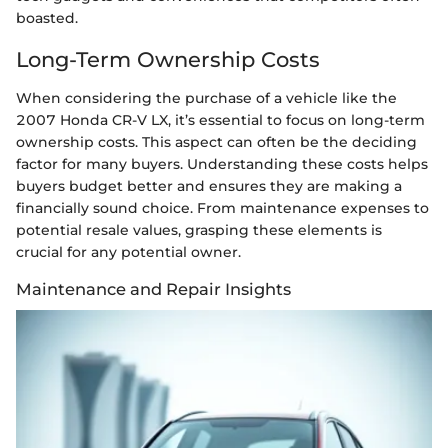
boasted.
Long-Term Ownership Costs
When considering the purchase of a vehicle like the
2007 Honda CR-V LX, it’s essential to focus on long-term
ownership costs. This aspect can often be the deciding
factor for many buyers. Understanding these costs helps
buyers budget better and ensures they are making a
financially sound choice. From maintenance expenses to
potential resale values, grasping these elements is
crucial for any potential owner.
Maintenance and Repair Insights