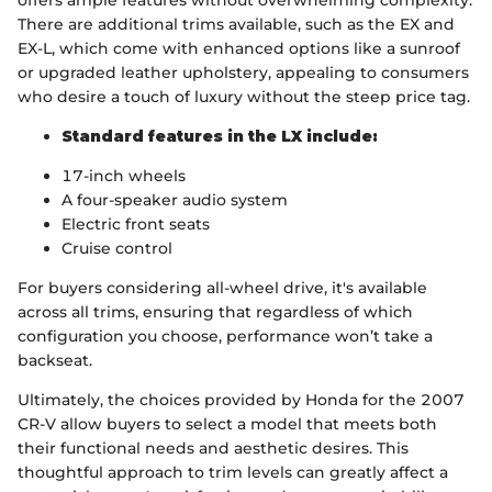
offers ample features without overwhelming complexity.
There are additional trims available, such as the EX and
EX-L, which come with enhanced options like a sunroof
or upgraded leather upholstery, appealing to consumers
who desire a touch of luxury without the steep price tag.
Standard features in the LX include:
17-inch wheels
A four-speaker audio system
Electric front seats
Cruise control
For buyers considering all-wheel drive, it's available
across all trims, ensuring that regardless of which
configuration you choose, performance won’t take a
backseat.
Ultimately, the choices provided by Honda for the 2007
CR-V allow buyers to select a model that meets both
their functional needs and aesthetic desires. This
thoughtful approach to trim levels can greatly affect a