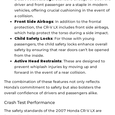
driver and front passenger are a staple in modern
vehicles, offering crucial cushioning in the event of
a collision.
Front Side Airbags
: In addition to the frontal
protection, the CR-V LX includes front side airbags,
which help protect the torso during a side impact.
Child Safety Locks
: For those with young
passengers, the child safety locks enhance overall
safety by ensuring that rear doors can’t be opened
from the inside.
Active Head Restraints
: These are designed to
prevent whiplash injuries by moving up and
forward in the event of a rear collision.
The combination of these features not only reflects
Honda’s commitment to safety but also bolsters the
overall confidence of drivers and passengers alike.
Crash Test Performance
The safety standards of the 2007 Honda CR-V LX are