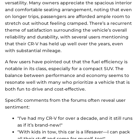
versatility. Many owners appreciate the spacious interior
and comfortable seating arrangement, noting that even
on longer trips, passengers are afforded ample room to
stretch out without feeling cramped. There’s a recurrent
theme of satisfaction surrounding the vehicle’s overall
reliability and durability, with several users mentioning
that their CR-V has held up well over the years, even
with substantial mileage.
A few users have pointed out that the fuel efficiency is
notable in its class, especially for a compact SUV. The
balance between performance and economy seems to
resonate well with many who prioritize a vehicle that is
both fun to drive and cost-effective.
Specific comments from the forums often reveal user
sentiment:
"I’ve had my CR-V for over a decade, and it still runs
as if it’s brand-new!"
"With kids in tow, this car is a lifesaver—I can pack
all their stuff and some for myself, too!"