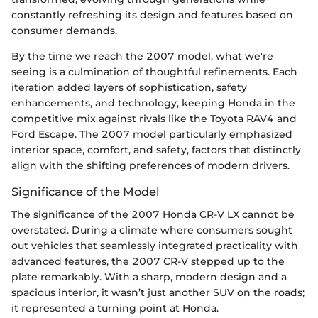
constantly refreshing its design and features based on
consumer demands.
By the time we reach the 2007 model, what we're
seeing is a culmination of thoughtful refinements. Each
iteration added layers of sophistication, safety
enhancements, and technology, keeping Honda in the
competitive mix against rivals like the Toyota RAV4 and
Ford Escape. The 2007 model particularly emphasized
interior space, comfort, and safety, factors that distinctly
align with the shifting preferences of modern drivers.
Significance of the Model
The significance of the 2007 Honda CR-V LX cannot be
overstated. During a climate where consumers sought
out vehicles that seamlessly integrated practicality with
advanced features, the 2007 CR-V stepped up to the
plate remarkably. With a sharp, modern design and a
spacious interior, it wasn’t just another SUV on the roads;
it represented a turning point at Honda.