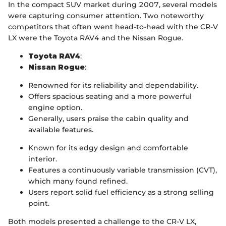
In the compact SUV market during 2007, several models
were capturing consumer attention. Two noteworthy
competitors that often went head-to-head with the CR-V
LX were the Toyota RAV4 and the Nissan Rogue.
Toyota RAV4
:
Nissan Rogue
:
Renowned for its reliability and dependability.
Offers spacious seating and a more powerful
engine option.
Generally, users praise the cabin quality and
available features.
Known for its edgy design and comfortable
interior.
Features a continuously variable transmission (CVT),
which many found refined.
Users report solid fuel efficiency as a strong selling
point.
Both models presented a challenge to the CR-V LX,