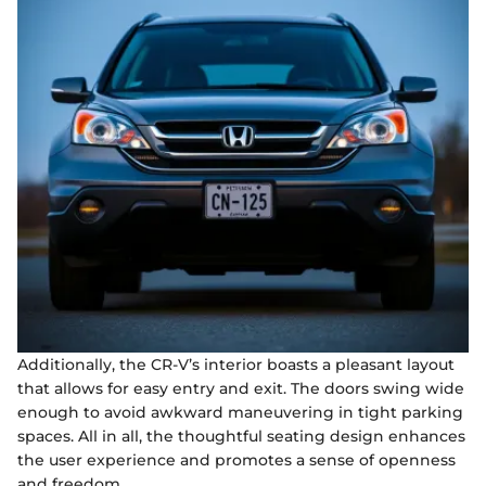
Additionally, the CR-V’s interior boasts a pleasant layout
that allows for easy entry and exit. The doors swing wide
enough to avoid awkward maneuvering in tight parking
spaces. All in all, the thoughtful seating design enhances
the user experience and promotes a sense of openness
and freedom.