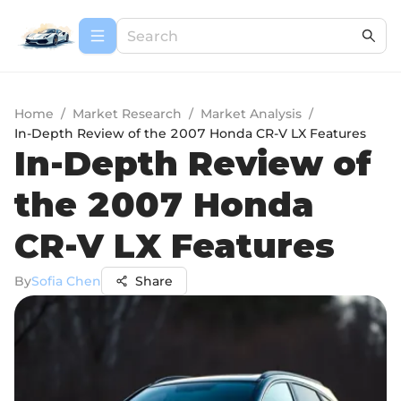
Home
/
Market Research
/
Market Analysis
/
In-Depth Review of the 2007 Honda CR-V LX Features
In-Depth Review of
the 2007 Honda
CR-V LX Features
By
Sofia Chen
Share