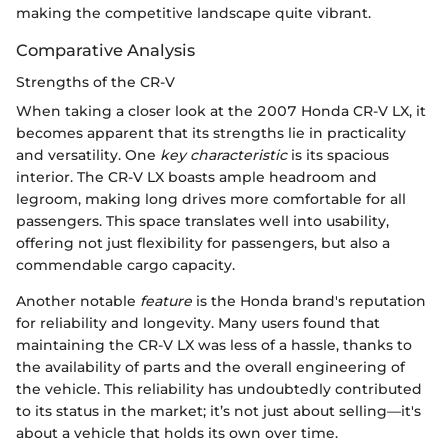
making the competitive landscape quite vibrant.
Comparative Analysis
Strengths of the CR-V
When taking a closer look at the 2007 Honda CR-V LX, it
becomes apparent that its strengths lie in practicality
and versatility. One
key characteristic
is its spacious
interior. The CR-V LX boasts ample headroom and
legroom, making long drives more comfortable for all
passengers. This space translates well into usability,
offering not just flexibility for passengers, but also a
commendable cargo capacity.
Another notable
feature
is the Honda brand's reputation
for reliability and longevity. Many users found that
maintaining the CR-V LX was less of a hassle, thanks to
the availability of parts and the overall engineering of
the vehicle. This reliability has undoubtedly contributed
to its status in the market; it’s not just about selling—it's
about a vehicle that holds its own over time.