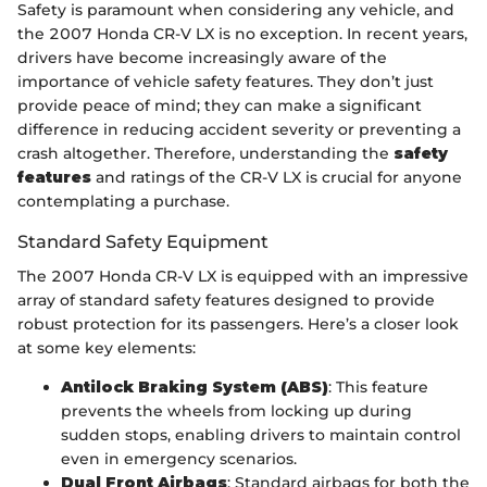
Safety is paramount when considering any vehicle, and
the 2007 Honda CR-V LX is no exception. In recent years,
drivers have become increasingly aware of the
importance of vehicle safety features. They don’t just
provide peace of mind; they can make a significant
difference in reducing accident severity or preventing a
crash altogether. Therefore, understanding the
safety
features
and ratings of the CR-V LX is crucial for anyone
contemplating a purchase.
Standard Safety Equipment
The 2007 Honda CR-V LX is equipped with an impressive
array of standard safety features designed to provide
robust protection for its passengers. Here’s a closer look
at some key elements:
Antilock Braking System (ABS)
: This feature
prevents the wheels from locking up during
sudden stops, enabling drivers to maintain control
even in emergency scenarios.
Dual Front Airbags
: Standard airbags for both the