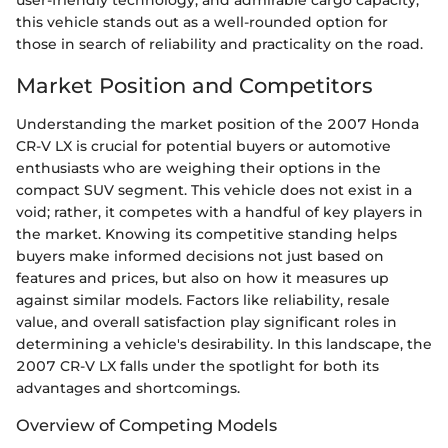
user-friendly technology, and admirable cargo capacity,
this vehicle stands out as a well-rounded option for
those in search of reliability and practicality on the road.
Market Position and Competitors
Understanding the market position of the 2007 Honda
CR-V LX is crucial for potential buyers or automotive
enthusiasts who are weighing their options in the
compact SUV segment. This vehicle does not exist in a
void; rather, it competes with a handful of key players in
the market. Knowing its competitive standing helps
buyers make informed decisions not just based on
features and prices, but also on how it measures up
against similar models. Factors like reliability, resale
value, and overall satisfaction play significant roles in
determining a vehicle's desirability. In this landscape, the
2007 CR-V LX falls under the spotlight for both its
advantages and shortcomings.
Overview of Competing Models