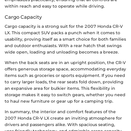
within reach and easy to operate while driving.
Cargo Capacity
Cargo capacity is a strong suit for the 2007 Honda CR-V
LX. This compact SUV packs a punch when it comes to
usability, proving itself as a smart choice for both families
and outdoor enthusiasts. With a rear hatch that swings
wide open, loading and unloading becomes a breeze.
When the back seats are in an upright position, the CR-V
offers generous storage space, accommodating everyday
items such as groceries or sports equipment. If you need
to carry larger loads, the rear seats fold down, providing
an expansive area for bulkier items. This flexibility in
storage makes it easy to switch gears, whether you need
to haul new furniture or gear up for a camping trip.
In summary, the interior and comfort features of the
2007 Honda CR-V LX create an inviting atmosphere for
drivers and passengers alike. With spacious seating,