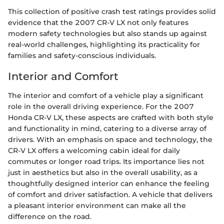
This collection of positive crash test ratings provides solid
evidence that the 2007 CR-V LX not only features
modern safety technologies but also stands up against
real-world challenges, highlighting its practicality for
families and safety-conscious individuals.
Interior and Comfort
The interior and comfort of a vehicle play a significant
role in the overall driving experience. For the 2007
Honda CR-V LX, these aspects are crafted with both style
and functionality in mind, catering to a diverse array of
drivers. With an emphasis on space and technology, the
CR-V LX offers a welcoming cabin ideal for daily
commutes or longer road trips. Its importance lies not
just in aesthetics but also in the overall usability, as a
thoughtfully designed interior can enhance the feeling
of comfort and driver satisfaction. A vehicle that delivers
a pleasant interior environment can make all the
difference on the road.