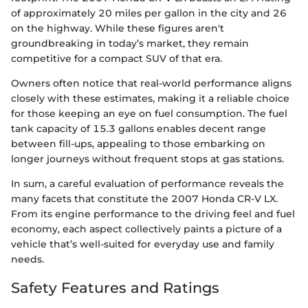
of approximately 20 miles per gallon in the city and 26
on the highway. While these figures aren't
groundbreaking in today’s market, they remain
competitive for a compact SUV of that era.
Owners often notice that real-world performance aligns
closely with these estimates, making it a reliable choice
for those keeping an eye on fuel consumption. The fuel
tank capacity of 15.3 gallons enables decent range
between fill-ups, appealing to those embarking on
longer journeys without frequent stops at gas stations.
In sum, a careful evaluation of performance reveals the
many facets that constitute the 2007 Honda CR-V LX.
From its engine performance to the driving feel and fuel
economy, each aspect collectively paints a picture of a
vehicle that’s well-suited for everyday use and family
needs.
Safety Features and Ratings