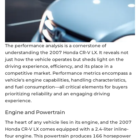
The performance analysis is a cornerstone of
understanding the 2007 Honda CR-V LX. It reveals not
just how the vehicle operates but sheds light on the
driving experience, efficiency, and its place in a
competitive market. Performance metrics encompass a
vehicle's engine capabilities, handling characteristics,
and fuel consumption—all critical elements for buyers
prioritizing reliability and an engaging driving
experience.
Engine and Powertrain
The heart of any vehicle lies in its engine, and the 2007
Honda CR-V LX comes equipped with a 2.4-liter inline-
four engine. This powertrain produces 166 horsepower