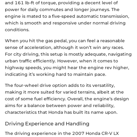
and 161 lb-ft of torque, providing a decent level of
power for daily commutes and longer journeys. The
engine is mated to a five-speed automatic transmission,
which is smooth and responsive under normal driving
conditions.
When you hit the gas pedal, you can feel a reasonable
sense of acceleration, although it won’t win any races.
For city driving, this setup is mostly adequate, navigating
urban traffic efficiently. However, when it comes to
highway speeds, you might hear the engine rev higher,
indicating it’s working hard to maintain pace.
The four-wheel drive option adds to its versatility,
making it more suited for varied terrains, albeit at the
cost of some fuel efficiency. Overall, the engine’s design
aims for a balance between power and reliability,
characteristics that Honda has built its name upon.
Driving Experience and Handling
The driving experience in the 2007 Honda CR-V LX