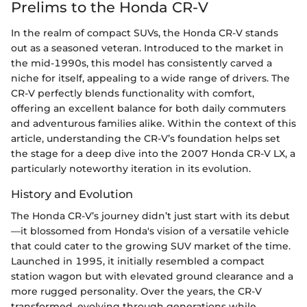
Prelims to the Honda CR-V
In the realm of compact SUVs, the Honda CR-V stands
out as a seasoned veteran. Introduced to the market in
the mid-1990s, this model has consistently carved a
niche for itself, appealing to a wide range of drivers. The
CR-V perfectly blends functionality with comfort,
offering an excellent balance for both daily commuters
and adventurous families alike. Within the context of this
article, understanding the CR-V’s foundation helps set
the stage for a deep dive into the 2007 Honda CR-V LX, a
particularly noteworthy iteration in its evolution.
History and Evolution
The Honda CR-V’s journey didn’t just start with its debut
—it blossomed from Honda's vision of a versatile vehicle
that could cater to the growing SUV market of the time.
Launched in 1995, it initially resembled a compact
station wagon but with elevated ground clearance and a
more rugged personality. Over the years, the CR-V
transformed, evolving through generations while