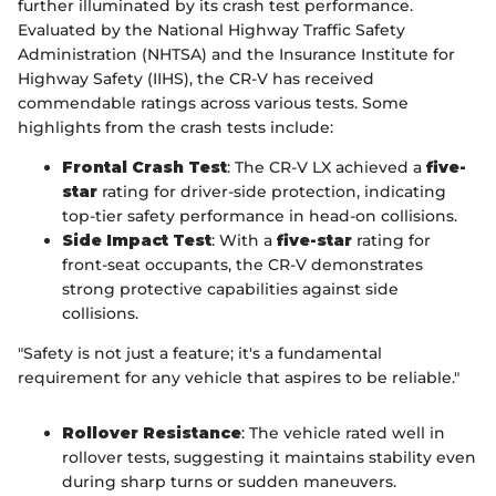
further illuminated by its crash test performance.
Evaluated by the National Highway Traffic Safety
Administration (NHTSA) and the Insurance Institute for
Highway Safety (IIHS), the CR-V has received
commendable ratings across various tests. Some
highlights from the crash tests include:
Frontal Crash Test
: The CR-V LX achieved a
five-
star
rating for driver-side protection, indicating
top-tier safety performance in head-on collisions.
Side Impact Test
: With a
five-star
rating for
front-seat occupants, the CR-V demonstrates
strong protective capabilities against side
collisions.
"Safety is not just a feature; it's a fundamental
requirement for any vehicle that aspires to be reliable."
Rollover Resistance
: The vehicle rated well in
rollover tests, suggesting it maintains stability even
during sharp turns or sudden maneuvers.