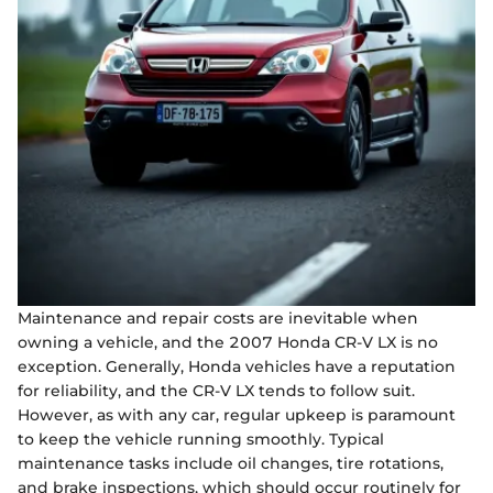
Maintenance and repair costs are inevitable when
owning a vehicle, and the 2007 Honda CR-V LX is no
exception. Generally, Honda vehicles have a reputation
for reliability, and the CR-V LX tends to follow suit.
However, as with any car, regular upkeep is paramount
to keep the vehicle running smoothly. Typical
maintenance tasks include oil changes, tire rotations,
and brake inspections, which should occur routinely for