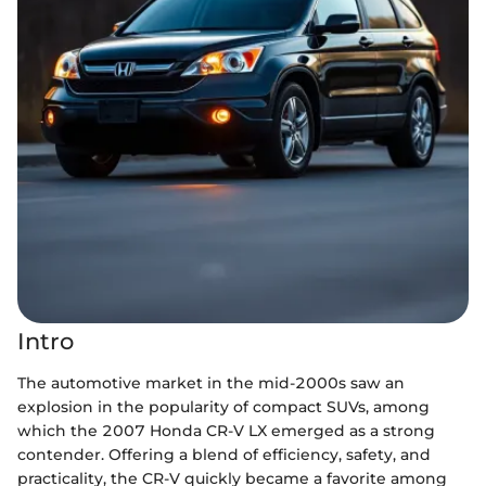
Intro
The automotive market in the mid-2000s saw an
explosion in the popularity of compact SUVs, among
which the 2007 Honda CR-V LX emerged as a strong
contender. Offering a blend of efficiency, safety, and
practicality, the CR-V quickly became a favorite among