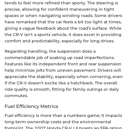
tends to feel more refined than sporty. The steering is
precise, allowing for confident maneuvering in tight
spaces or when navigating winding roads. Some drivers
have remarked that the car feels a bit too light at times,
giving a vague feedback about the road’s surface. While
the CR-V isn't a sports vehicle, it does excel in providing
comfort and predictability, especially for long drives.
Regarding handling, the suspension does a
commendable job of soaking up road imperfections.
Features like its independent front and rear suspension
help minimize jolts from uneven pavement. Drivers will
appreciate the stability, especially when cornering, even
if the CR-V doesn't excite like a hatchback. The overall
ride quality is smooth, fitting for family outings or daily
commutes.
Fuel Efficiency Metrics
Fuel efficiency is more than a numbers game; it impacts
long-term ownership costs and the environmental
footprint. The 2007 Honda CR-V LX boasts an EPA rating