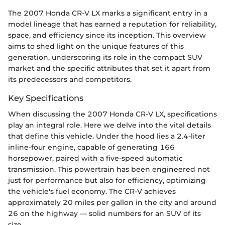
The 2007 Honda CR-V LX marks a significant entry in a
model lineage that has earned a reputation for reliability,
space, and efficiency since its inception. This overview
aims to shed light on the unique features of this
generation, underscoring its role in the compact SUV
market and the specific attributes that set it apart from
its predecessors and competitors.
Key Specifications
When discussing the 2007 Honda CR-V LX, specifications
play an integral role. Here we delve into the vital details
that define this vehicle. Under the hood lies a 2.4-liter
inline-four engine, capable of generating 166
horsepower, paired with a five-speed automatic
transmission. This powertrain has been engineered not
just for performance but also for efficiency, optimizing
the vehicle's fuel economy. The CR-V achieves
approximately 20 miles per gallon in the city and around
26 on the highway — solid numbers for an SUV of its
size.