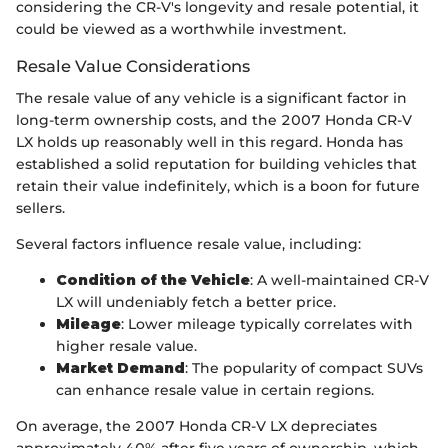
considering the CR-V's longevity and resale potential, it
could be viewed as a worthwhile investment.
Resale Value Considerations
The resale value of any vehicle is a significant factor in
long-term ownership costs, and the 2007 Honda CR-V
LX holds up reasonably well in this regard. Honda has
established a solid reputation for building vehicles that
retain their value indefinitely, which is a boon for future
sellers.
Several factors influence resale value, including:
Condition of the Vehicle
: A well-maintained CR-V
LX will undeniably fetch a better price.
Mileage
: Lower mileage typically correlates with
higher resale value.
Market Demand
: The popularity of compact SUVs
can enhance resale value in certain regions.
On average, the 2007 Honda CR-V LX depreciates