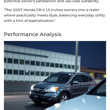
potential owner's satisfaction and use-case suitability.
"The 2007 Honda CR-V LX invites owners into a realm
where practicality meets style, balancing everyday utility
with a hint of sophistication."
Performance Analysis