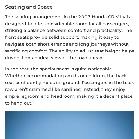
Seating and Space
The seating arrangement in the 2007 Honda CR-V LX is
designed to offer considerable room for all passengers,
striking a balance between comfort and practicality. The
front seats provide solid support, making it easy to
navigate both short errands and long journeys without
sacrificing comfort. The ability to adjust seat height helps
drivers find an ideal view of the road ahead.
In the rear, the spaciousness is quite noticeable.
Whether accommodating adults or children, the back
seat confidently holds its ground. Passengers in the back
row aren’t crammed like sardines; instead, they enjoy
ample legroom and headroom, making it a decent place
to hang out.