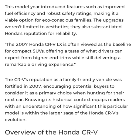
This model year introduced features such as improved
fuel efficiency and robust safety ratings, making it a
viable option for eco-conscious families. The upgrades
weren't limited to aesthetics; they also substantiated
Honda's reputation for reliability.
"The 2007 Honda CR-V LX is often viewed as the baseline
for compact SUVs, offering a taste of what drivers can
expect from higher-end trims while still delivering a
remarkable driving experience."
The CR-V's reputation as a family-friendly vehicle was
fortified in 2007, encouraging potential buyers to
consider it as a primary choice when hunting for their
next car. Knowing its historical context equips readers
with an understanding of how significant this particular
model is within the larger saga of the Honda CR-V's
evolution.
Overview of the Honda CR-V