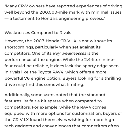
"Many CR-V owners have reported experiences of driving
well beyond the 200,000-mile mark with minimal issues
— a testament to Honda's engineering prowess."
Weaknesses Compared to Rivals
However, the 2007 Honda CR-V LX is not without its
shortcomings, particularly when set against its
competitors. One of its
key weaknesses
is the
performance of the engine. While the 2.4-liter inline-
four could be reliable, it does lack the sporty edge seen
in rivals like the Toyota RAV4, which offers a more
powerful V6 engine option. Buyers looking for a thrilling
drive may find this somewhat limiting.
Additionally, some users noted that the standard
features list felt a bit sparse when compared to
competitors. For example, while the RAV4 comes
equipped with more options for customization, buyers of
the CR-V LX found themselves wishing for more high-
tech gadgets and conveniences that competitors often