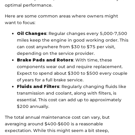
optimal performance.
Here are some common areas where owners might
want to focus:
Oil Changes
: Regular changes every 5,000-7,500
miles keep the engine in good working order. This
can cost anywhere from $30 to $75 per visit,
depending on the service provider.
Brake Pads and Rotors
: With time, these
components wear out and require replacement.
Expect to spend about $300 to $500 every couple
of years for a full brake service.
Fluids and Filters
: Regularly changing fluids like
transmission and coolant, along with filters, is
essential. This cost can add up to approximately
$200 annually.
The total annual maintenance cost can vary, but
averaging around $400-$600 is a reasonable
expectation. While this might seem a bit steep,