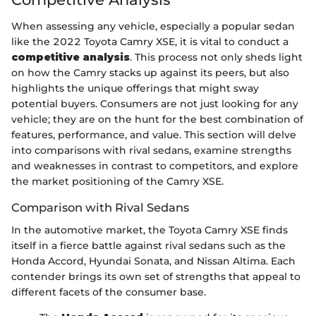
When assessing any vehicle, especially a popular sedan
like the 2022 Toyota Camry XSE, it is vital to conduct a
competitive analysis
. This process not only sheds light
on how the Camry stacks up against its peers, but also
highlights the unique offerings that might sway
potential buyers. Consumers are not just looking for any
vehicle; they are on the hunt for the best combination of
features, performance, and value. This section will delve
into comparisons with rival sedans, examine strengths
and weaknesses in contrast to competitors, and explore
the market positioning of the Camry XSE.
Comparison with Rival Sedans
In the automotive market, the Toyota Camry XSE finds
itself in a fierce battle against rival sedans such as the
Honda Accord, Hyundai Sonata, and Nissan Altima. Each
contender brings its own set of strengths that appeal to
different facets of the consumer base.