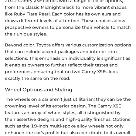
2022 Camry XSE comes with a range of color options,
from the classic Midnight Black to more vibrant shades
like Ruby Flare Pearl. Each color has its own aura and
draws different levels of attention. These choices allow
prospective owners to personalize their vehicle to match
their unique styles.
Beyond color, Toyota offers various customization options
that can include accent packages and interior trim
selections. This emphasis on individuality is significant as
it enables owners to further reflect their tastes and
preferences, ensuring that no two Camry XSEs look
exactly the same on the road.
Wheel Options and Styling
The wheels on a car aren’t just utilitarian; they can be the
crowning jewel of its exterior design. The Camry XSE
features an array of wheel styles, all distinguished by
their assertive designs and high-quality finishes. Options
such as the 19-inch multi-spoke alloy wheels not only
enhance the car's profile but also contribute to its overall