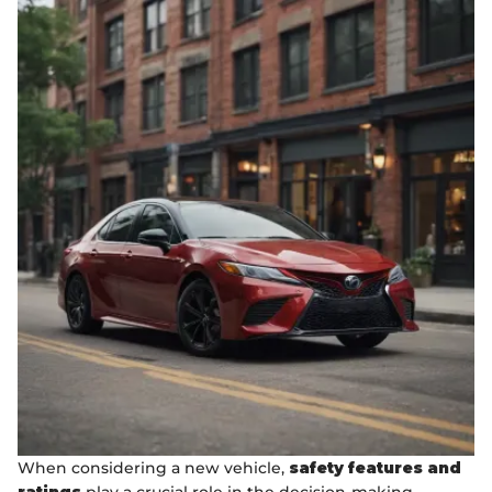
When considering a new vehicle,
safety features and