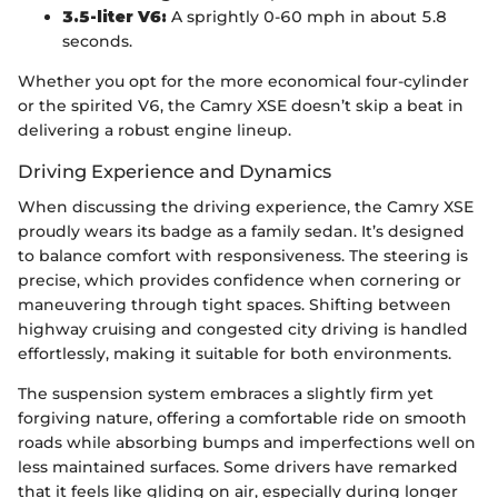
3.5-liter V6:
A sprightly 0-60 mph in about 5.8
seconds.
Whether you opt for the more economical four-cylinder
or the spirited V6, the Camry XSE doesn’t skip a beat in
delivering a robust engine lineup.
Driving Experience and Dynamics
When discussing the driving experience, the Camry XSE
proudly wears its badge as a family sedan. It’s designed
to balance comfort with responsiveness. The steering is
precise, which provides confidence when cornering or
maneuvering through tight spaces. Shifting between
highway cruising and congested city driving is handled
effortlessly, making it suitable for both environments.
The suspension system embraces a slightly firm yet
forgiving nature, offering a comfortable ride on smooth
roads while absorbing bumps and imperfections well on
less maintained surfaces. Some drivers have remarked
that it feels like gliding on air, especially during longer