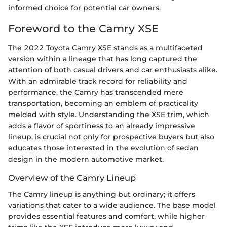
informed choice for potential car owners.
Foreword to the Camry XSE
The 2022 Toyota Camry XSE stands as a multifaceted
version within a lineage that has long captured the
attention of both casual drivers and car enthusiasts alike.
With an admirable track record for reliability and
performance, the Camry has transcended mere
transportation, becoming an emblem of practicality
melded with style. Understanding the XSE trim, which
adds a flavor of sportiness to an already impressive
lineup, is crucial not only for prospective buyers but also
educates those interested in the evolution of sedan
design in the modern automotive market.
Overview of the Camry Lineup
The Camry lineup is anything but ordinary; it offers
variations that cater to a wide audience. The base model
provides essential features and comfort, while higher