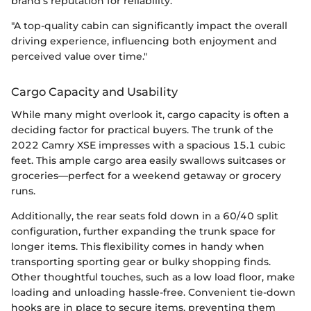
brand's reputation for reliability.
"A top-quality cabin can significantly impact the overall
driving experience, influencing both enjoyment and
perceived value over time."
Cargo Capacity and Usability
While many might overlook it, cargo capacity is often a
deciding factor for practical buyers. The trunk of the
2022 Camry XSE impresses with a spacious 15.1 cubic
feet. This ample cargo area easily swallows suitcases or
groceries—perfect for a weekend getaway or grocery
runs.
Additionally, the rear seats fold down in a 60/40 split
configuration, further expanding the trunk space for
longer items. This flexibility comes in handy when
transporting sporting gear or bulky shopping finds.
Other thoughtful touches, such as a low load floor, make
loading and unloading hassle-free. Convenient tie-down
hooks are in place to secure items, preventing them