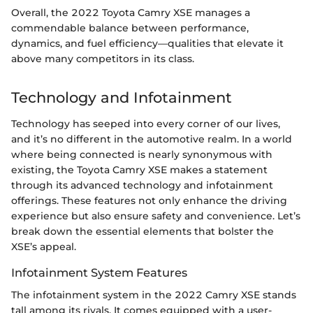
Overall, the 2022 Toyota Camry XSE manages a
commendable balance between performance,
dynamics, and fuel efficiency—qualities that elevate it
above many competitors in its class.
Technology and Infotainment
Technology has seeped into every corner of our lives,
and it’s no different in the automotive realm. In a world
where being connected is nearly synonymous with
existing, the Toyota Camry XSE makes a statement
through its advanced technology and infotainment
offerings. These features not only enhance the driving
experience but also ensure safety and convenience. Let’s
break down the essential elements that bolster the
XSE’s appeal.
Infotainment System Features
The infotainment system in the 2022 Camry XSE stands
tall among its rivals. It comes equipped with a user-