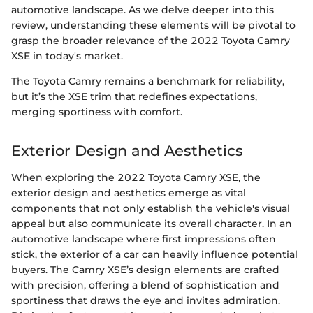
automotive landscape. As we delve deeper into this
review, understanding these elements will be pivotal to
grasp the broader relevance of the 2022 Toyota Camry
XSE in today's market.
The Toyota Camry remains a benchmark for reliability,
but it’s the XSE trim that redefines expectations,
merging sportiness with comfort.
Exterior Design and Aesthetics
When exploring the 2022 Toyota Camry XSE, the
exterior design and aesthetics emerge as vital
components that not only establish the vehicle's visual
appeal but also communicate its overall character. In an
automotive landscape where first impressions often
stick, the exterior of a car can heavily influence potential
buyers. The Camry XSE’s design elements are crafted
with precision, offering a blend of sophistication and
sportiness that draws the eye and invites admiration.