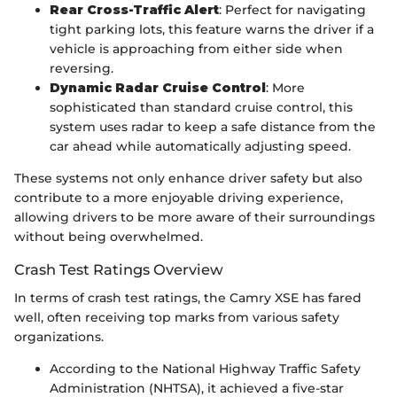
Rear Cross-Traffic Alert
: Perfect for navigating
tight parking lots, this feature warns the driver if a
vehicle is approaching from either side when
reversing.
Dynamic Radar Cruise Control
: More
sophisticated than standard cruise control, this
system uses radar to keep a safe distance from the
car ahead while automatically adjusting speed.
These systems not only enhance driver safety but also
contribute to a more enjoyable driving experience,
allowing drivers to be more aware of their surroundings
without being overwhelmed.
Crash Test Ratings Overview
In terms of crash test ratings, the Camry XSE has fared
well, often receiving top marks from various safety
organizations.
According to the National Highway Traffic Safety
Administration (NHTSA), it achieved a five-star