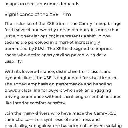
adapts to meet consumer demands.
Significance of the XSE Trim
The inclusion of the XSE trim in the Camry lineup brings
forth several noteworthy enhancements. It's more than
just a higher-tier option; it represents a shift in how
sedans are perceived in a market increasingly
dominated by SUVs. The XSE is designed to impress
those who desire sporty styling paired with daily
usability.
With its lowered stance, distinctive front fascia, and
dynamic lines, the XSE is engineered for visual impact.
The added emphasis on performance and handling
draws a clear line for buyers who seek an engaging
driving experience without sacrificing essential features
like interior comfort or safety.
Join the many drivers who have made the Camry XSE
their choice—it's a synthesis of sportiness and
practicality, set against the backdrop of an ever-evolving