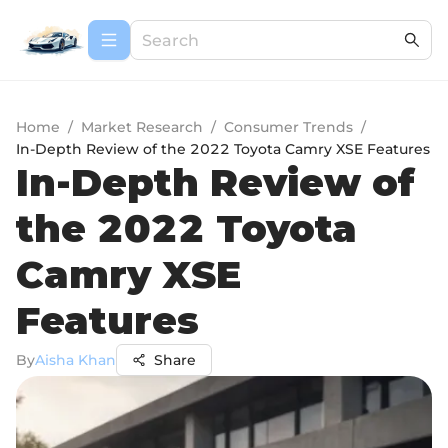
Home
/
Market Research
/
Consumer Trends
/
In-Depth Review of the 2022 Toyota Camry XSE Features
In-Depth Review of
the 2022 Toyota
Camry XSE
Features
By
Aisha Khan
Share