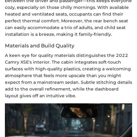
between the driver and passenger—this keeps everyone
cozy, especially on those chilly mornings. With available
heated and ventilated seats, occupants can find their
perfect thermal comfort. Moreover, the rear bench seat
can easily accommodate a trio of adults, and child seat
installation is a breeze, making it family-friendly.
Materials and Build Quality
A keen eye for quality materials distinguishes the 2022
Camry XSE's interior. The cabin integrates soft-touch
surfaces with high-quality plastics, creating a welcoming
atmosphere that feels more upscale than you might
expect from a mainstream sedan. Subtle stitching details
add to the overall refinement, while the dashboard
layout gives off an intuitive vibe.