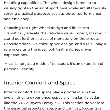
handling capabilities. The wheel design is meant to
visually tighten the air of sportiness while simultaneously
serving practical purposes such as better performance
and efficiency.
Choosing the right wheel design and finish can
dramatically elevate the vehicle's visual impact, making it
stand out further in a sea of monotony on the streets.
Considerations like color, spoke design, and size all play a
role in crafting the ideal look that matches driver
expectations.
"A car is not just a mode of transport; it’s an extension of
personal identity."
Interior Comfort and Space
Interior comfort and space play a pivotal role in the
overall driving experience, especially in a family sedan
like the 2022 Toyota Camry XSE. This section delves into
the essential aspects of space and comfort, focusing on