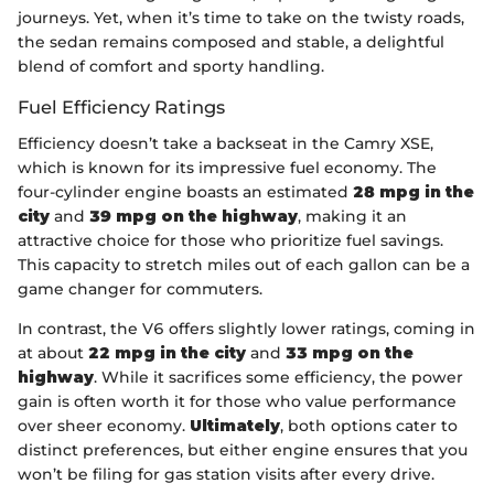
journeys. Yet, when it’s time to take on the twisty roads,
the sedan remains composed and stable, a delightful
blend of comfort and sporty handling.
Fuel Efficiency Ratings
Efficiency doesn’t take a backseat in the Camry XSE,
which is known for its impressive fuel economy. The
four-cylinder engine boasts an estimated
28 mpg in the
city
and
39 mpg on the highway
, making it an
attractive choice for those who prioritize fuel savings.
This capacity to stretch miles out of each gallon can be a
game changer for commuters.
In contrast, the V6 offers slightly lower ratings, coming in
at about
22 mpg in the city
and
33 mpg on the
highway
. While it sacrifices some efficiency, the power
gain is often worth it for those who value performance
over sheer economy.
Ultimately
, both options cater to
distinct preferences, but either engine ensures that you
won’t be filing for gas station visits after every drive.