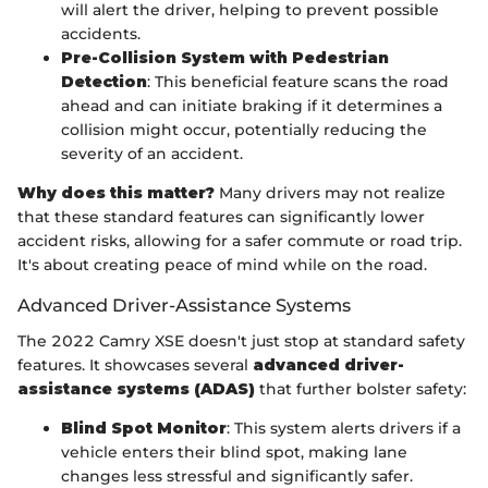
will alert the driver, helping to prevent possible
accidents.
Pre-Collision System with Pedestrian
Detection
: This beneficial feature scans the road
ahead and can initiate braking if it determines a
collision might occur, potentially reducing the
severity of an accident.
Why does this matter?
Many drivers may not realize
that these standard features can significantly lower
accident risks, allowing for a safer commute or road trip.
It's about creating peace of mind while on the road.
Advanced Driver-Assistance Systems
The 2022 Camry XSE doesn't just stop at standard safety
features. It showcases several
advanced driver-
assistance systems (ADAS)
that further bolster safety:
Blind Spot Monitor
: This system alerts drivers if a
vehicle enters their blind spot, making lane
changes less stressful and significantly safer.