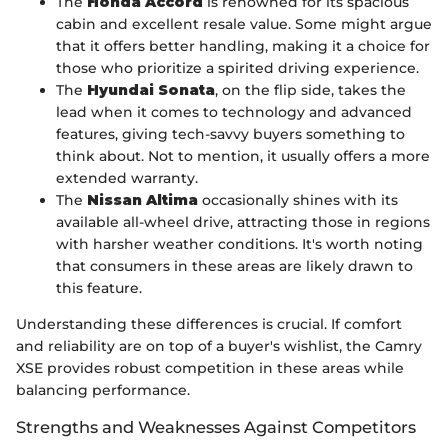
The
Honda Accord
is renowned for its spacious
cabin and excellent resale value. Some might argue
that it offers better handling, making it a choice for
those who prioritize a spirited driving experience.
The
Hyundai Sonata
, on the flip side, takes the
lead when it comes to technology and advanced
features, giving tech-savvy buyers something to
think about. Not to mention, it usually offers a more
extended warranty.
The
Nissan Altima
occasionally shines with its
available all-wheel drive, attracting those in regions
with harsher weather conditions. It's worth noting
that consumers in these areas are likely drawn to
this feature.
Understanding these differences is crucial. If comfort
and reliability are on top of a buyer's wishlist, the Camry
XSE provides robust competition in these areas while
balancing performance.
Strengths and Weaknesses Against Competitors