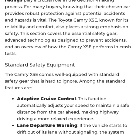
ratings
play a crucial role in the decision-making
process. For many buyers, knowing that their chosen car
provides robust protection against potential accidents
and hazards is vital. The Toyota Camry XSE, known for its
reliability and comfort, also places a strong emphasis on
safety. This section covers the essential safety gear,
advanced technologies designed to prevent accidents,
and an overview of how the Camry XSE performs in crash
tests.
Standard Safety Equipment
The Camry XSE comes well-equipped with standard
safety gear that is hard to ignore. Among the standard
features are:
Adaptive Cruise Control
: This function
automatically adjusts your speed to maintain a safe
distance from the car ahead, making highway
driving a more relaxed experience.
Lane Departure Warning
: If the vehicle starts to
drift out of its lane without signaling, the system