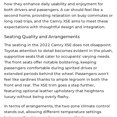
how they enhance daily usability and enjoyment for
both drivers and passengers. A car should feel like a
second home, providing relaxation on busy commutes or
long road trips, and the Camry XSE aims to meet these
expectations with thoughtful design and integration.
Seating Quality and Arrangements
The seating in the 2022 Camry XSE does not disappoint.
Toyotas attention to detail becomes evident in the plush,
supportive seats that cater to occupants' varying needs.
The front seats offer notable bolstering, keeping
passengers comfortable during spirited drives or
extended periods behind the wheel. Passengers won't
feel like sardines thanks to ample legroom in both the
front and rear. The XSE trim goes a step further,
featuring optional leather upholstery that heightens
luxury without being overly flashy.
In terms of arrangements, the two-zone climate control
stands out, allowing different temperature settings