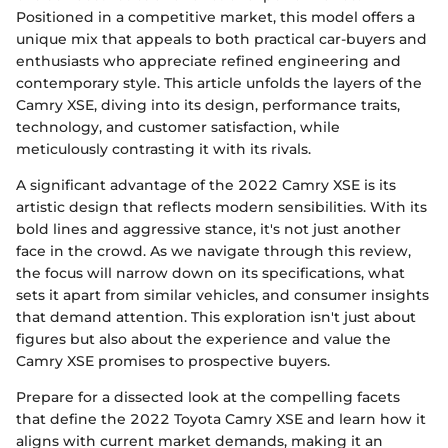
Positioned in a competitive market, this model offers a
unique mix that appeals to both practical car-buyers and
enthusiasts who appreciate refined engineering and
contemporary style. This article unfolds the layers of the
Camry XSE, diving into its design, performance traits,
technology, and customer satisfaction, while
meticulously contrasting it with its rivals.
A significant advantage of the 2022 Camry XSE is its
artistic design that reflects modern sensibilities. With its
bold lines and aggressive stance, it's not just another
face in the crowd. As we navigate through this review,
the focus will narrow down on its specifications, what
sets it apart from similar vehicles, and consumer insights
that demand attention. This exploration isn't just about
figures but also about the experience and value the
Camry XSE promises to prospective buyers.
Prepare for a dissected look at the compelling facets
that define the 2022 Toyota Camry XSE and learn how it
aligns with current market demands, making it an