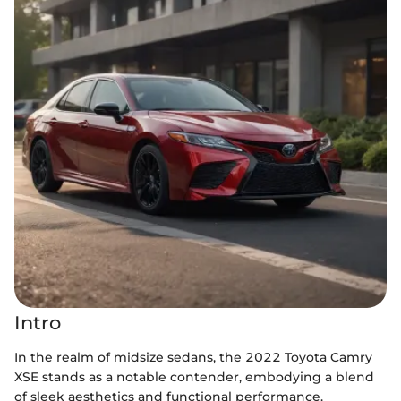
Intro
In the realm of midsize sedans, the 2022 Toyota Camry
XSE stands as a notable contender, embodying a blend
of sleek aesthetics and functional performance.