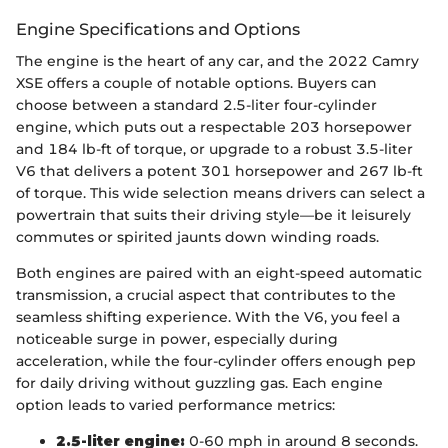
Engine Specifications and Options
The engine is the heart of any car, and the 2022 Camry
XSE offers a couple of notable options. Buyers can
choose between a standard 2.5-liter four-cylinder
engine, which puts out a respectable 203 horsepower
and 184 lb-ft of torque, or upgrade to a robust 3.5-liter
V6 that delivers a potent 301 horsepower and 267 lb-ft
of torque. This wide selection means drivers can select a
powertrain that suits their driving style—be it leisurely
commutes or spirited jaunts down winding roads.
Both engines are paired with an eight-speed automatic
transmission, a crucial aspect that contributes to the
seamless shifting experience. With the V6, you feel a
noticeable surge in power, especially during
acceleration, while the four-cylinder offers enough pep
for daily driving without guzzling gas. Each engine
option leads to varied performance metrics:
2.5-liter engine:
0-60 mph in around 8 seconds.