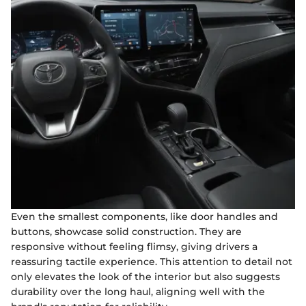
Even the smallest components, like door handles and
buttons, showcase solid construction. They are
responsive without feeling flimsy, giving drivers a
reassuring tactile experience. This attention to detail not
only elevates the look of the interior but also suggests
durability over the long haul, aligning well with the