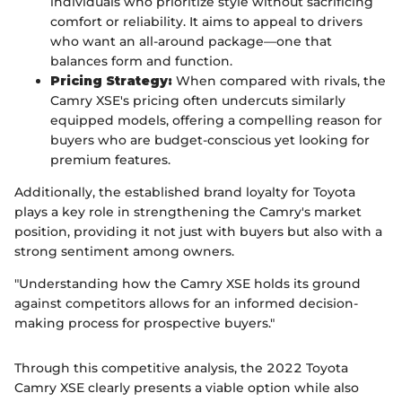
individuals who prioritize style without sacrificing
comfort or reliability. It aims to appeal to drivers
who want an all-around package—one that
balances form and function.
Pricing Strategy:
When compared with rivals, the
Camry XSE's pricing often undercuts similarly
equipped models, offering a compelling reason for
buyers who are budget-conscious yet looking for
premium features.
Additionally, the established brand loyalty for Toyota
plays a key role in strengthening the Camry's market
position, providing it not just with buyers but also with a
strong sentiment among owners.
"Understanding how the Camry XSE holds its ground
against competitors allows for an informed decision-
making process for prospective buyers."
Through this competitive analysis, the 2022 Toyota
Camry XSE clearly presents a viable option while also