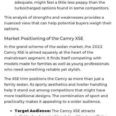
adequate, might feel a little less peppy than the
turbocharged options found in some competitors.
This analysis of strengths and weaknesses provides a
nuanced view that can help potential buyers weigh their
options.
Market Positioning of the Camry XSE
In the grand scheme of the sedan market, the 2022
Camry XSE is aimed squarely at the heart of the
mainstream segment. It finds itself competing with
models made for families as well as young professionals
who need something reliable yet stylish.
The XSE trim positions the Camry as more than just a
family sedan. Its sporty aesthetics and livelier handling
help it stand out among competitors that might have
more traditional designs. The combination of sport and
practicality makes it appealing to a wider audience.
Target Audience:
The Camry XSE attracts