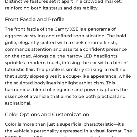
Distinctive features set it apart in a crowded market,
reinforcing both its status and desirability.
Front Fascia and Profile
The front fascia of the Camry XSE is a panorama of
aggressive styling and refined sophistication. The bold
grille, elegantly crafted with a sleek chrome finish,
commands attention and asserts a confident presence
on the road. Alongside, the narrow LED headlights
sprinkle a modern touch, infusing the car with a hint of
futuristic flair. The profile is similarly striking; a roofline
that subtly slopes gives it a coupe-like appearance, while
the sculpted bodylines highlight athleticism. This
harmonious blend of elegance and power captures the
essence of a vehicle that aims to be both practical and
aspirational.
Color Options and Customization
Color is more than just a superficial characteristic—it's
the vehicle’s personality expressed in a visual format. The