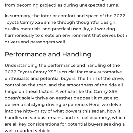
from becoming projectiles during unexpected turns.
In summary, the interior comfort and space of the 2022
Toyota Camry XSE shine through thoughtful design,
quality materials, and practical usability, all working
harmoniously to create an environment that serves both
drivers and passengers well.
Performance and Handling
Understanding the performance and handling of the
2022 Toyota Camry XSE is crucial for many automotive
enthusiasts and potential buyers. The thrill of the drive,
control on the road, and the smoothness of the ride all
hinge on these factors. A vehicle like the Camry XSE
doesn’t solely thrive on aesthetic appeal; it must also
deliver a satisfying driving experience. Here, we delve
into the nitty-gritty of what powers this sedan, how it
handles on various terrains, and its fuel economy, which
are all key considerations for potential buyers seeking a
well-rounded vehicle.