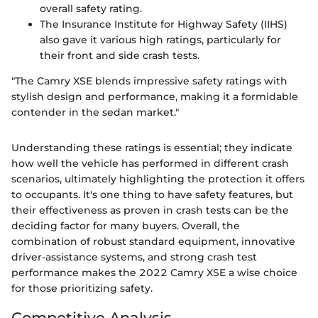
overall safety rating.
The Insurance Institute for Highway Safety (IIHS)
also gave it various high ratings, particularly for
their front and side crash tests.
"The Camry XSE blends impressive safety ratings with
stylish design and performance, making it a formidable
contender in the sedan market."
Understanding these ratings is essential; they indicate
how well the vehicle has performed in different crash
scenarios, ultimately highlighting the protection it offers
to occupants. It's one thing to have safety features, but
their effectiveness as proven in crash tests can be the
deciding factor for many buyers. Overall, the
combination of robust standard equipment, innovative
driver-assistance systems, and strong crash test
performance makes the 2022 Camry XSE a wise choice
for those prioritizing safety.
Competitive Analysis