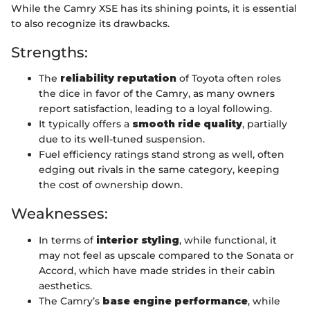
While the Camry XSE has its shining points, it is essential
to also recognize its drawbacks.
Strengths:
The
reliability reputation
of Toyota often roles
the dice in favor of the Camry, as many owners
report satisfaction, leading to a loyal following.
It typically offers a
smooth ride quality
, partially
due to its well-tuned suspension.
Fuel efficiency ratings stand strong as well, often
edging out rivals in the same category, keeping
the cost of ownership down.
Weaknesses:
In terms of
interior styling
, while functional, it
may not feel as upscale compared to the Sonata or
Accord, which have made strides in their cabin
aesthetics.
The Camry’s
base engine performance
, while