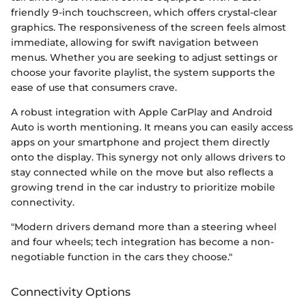
friendly 9-inch touchscreen, which offers crystal-clear
graphics. The responsiveness of the screen feels almost
immediate, allowing for swift navigation between
menus. Whether you are seeking to adjust settings or
choose your favorite playlist, the system supports the
ease of use that consumers crave.
A robust integration with Apple CarPlay and Android
Auto is worth mentioning. It means you can easily access
apps on your smartphone and project them directly
onto the display. This synergy not only allows drivers to
stay connected while on the move but also reflects a
growing trend in the car industry to prioritize mobile
connectivity.
"Modern drivers demand more than a steering wheel
and four wheels; tech integration has become a non-
negotiable function in the cars they choose."
Connectivity Options