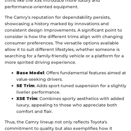
trims like the XSE introduce more luxury and
performance-oriented equipment.
The Camry's reputation for dependability persists,
showcasing a history marked by innovations and
consistent design improvements. A significant point to
consider is how the different trims align with changing
consumer preferences. The versatile options available
allow it to suit different lifestyles, whether someone is
searching for a family-friendly vehicle or a platform for a
more spirited driving experience.
Base Model
: Offers fundamental features aimed at
value-seeking drivers.
SE Trim
: Adds sport-tuned suspension for a slightly
livelier performance.
XSE Trim
: Combines sporty aesthetics with added
luxury, appealing to those who appreciate both
comfort and flair.
Thus, the Camry lineup not only reflects Toyota's
commitment to quality but also exemplifies how it