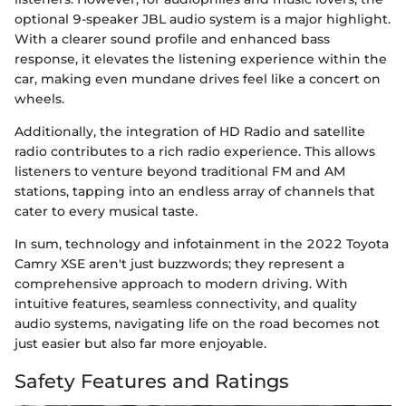
optional 9-speaker JBL audio system is a major highlight.
With a clearer sound profile and enhanced bass
response, it elevates the listening experience within the
car, making even mundane drives feel like a concert on
wheels.
Additionally, the integration of HD Radio and satellite
radio contributes to a rich radio experience. This allows
listeners to venture beyond traditional FM and AM
stations, tapping into an endless array of channels that
cater to every musical taste.
In sum, technology and infotainment in the 2022 Toyota
Camry XSE aren't just buzzwords; they represent a
comprehensive approach to modern driving. With
intuitive features, seamless connectivity, and quality
audio systems, navigating life on the road becomes not
just easier but also far more enjoyable.
Safety Features and Ratings