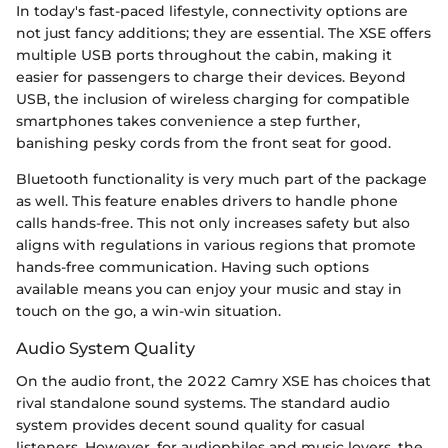
In today's fast-paced lifestyle, connectivity options are
not just fancy additions; they are essential. The XSE offers
multiple USB ports throughout the cabin, making it
easier for passengers to charge their devices. Beyond
USB, the inclusion of wireless charging for compatible
smartphones takes convenience a step further,
banishing pesky cords from the front seat for good.
Bluetooth functionality is very much part of the package
as well. This feature enables drivers to handle phone
calls hands-free. This not only increases safety but also
aligns with regulations in various regions that promote
hands-free communication. Having such options
available means you can enjoy your music and stay in
touch on the go, a win-win situation.
Audio System Quality
On the audio front, the 2022 Camry XSE has choices that
rival standalone sound systems. The standard audio
system provides decent sound quality for casual
listeners. However, for audiophiles and music lovers, the