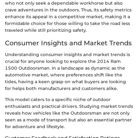
who not only seek a dependable workhorse but also
crave adventures in the outdoors. Thus, its safety metrics
enhance its appeal in a competitive market, making it a
formidable choice for those willing to take the road less
traveled while still prioritizing safety.
Consumer Insights and Market Trends
Understanding consumer insights and market trends is
crucial for anyone looking to explore the 2014 Ram
1500 Outdoorsman. In a landscape as dynamic as the
automotive market, where preferences shift like the
tides, having a keen grasp on what buyers are looking
for helps both manufacturers and customers alike.
This model caters to a specific niche of outdoor
enthusiasts and practical drivers. Studying market trends
reveals how vehicles like the Outdoorsman are not only
seen as a mode of transport but also an essential partner
for adventure and lifestyle.