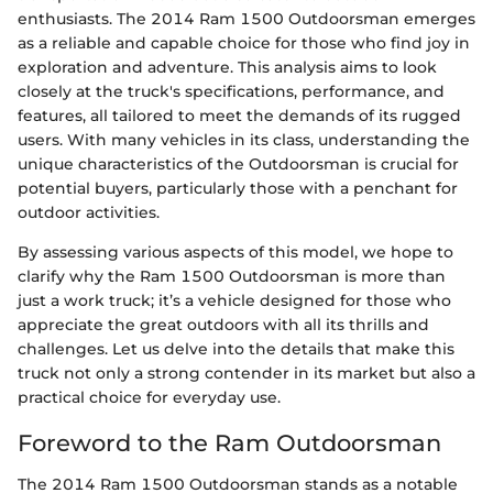
enthusiasts. The 2014 Ram 1500 Outdoorsman emerges
as a reliable and capable choice for those who find joy in
exploration and adventure. This analysis aims to look
closely at the truck's specifications, performance, and
features, all tailored to meet the demands of its rugged
users. With many vehicles in its class, understanding the
unique characteristics of the Outdoorsman is crucial for
potential buyers, particularly those with a penchant for
outdoor activities.
By assessing various aspects of this model, we hope to
clarify why the Ram 1500 Outdoorsman is more than
just a work truck; it’s a vehicle designed for those who
appreciate the great outdoors with all its thrills and
challenges. Let us delve into the details that make this
truck not only a strong contender in its market but also a
practical choice for everyday use.
Foreword to the Ram Outdoorsman
The 2014 Ram 1500 Outdoorsman stands as a notable