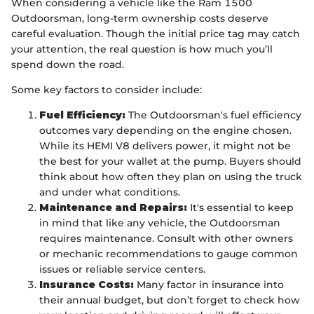
When considering a vehicle like the Ram 1500
Outdoorsman, long-term ownership costs deserve
careful evaluation. Though the initial price tag may catch
your attention, the real question is how much you’ll
spend down the road.
Some key factors to consider include:
Fuel Efficiency:
The Outdoorsman's fuel efficiency
outcomes vary depending on the engine chosen.
While its HEMI V8 delivers power, it might not be
the best for your wallet at the pump. Buyers should
think about how often they plan on using the truck
and under what conditions.
Maintenance and Repairs:
It's essential to keep
in mind that like any vehicle, the Outdoorsman
requires maintenance. Consult with other owners
or mechanic recommendations to gauge common
issues or reliable service centers.
Insurance Costs:
Many factor in insurance into
their annual budget, but don’t forget to check how