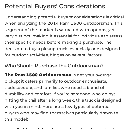
Potential Buyers' Considerations
Understanding potential buyers' considerations is critical
when analyzing the 2014 Ram 1500 Outdoorsman. This
segment of the market is saturated with options, yet
very distinct, making it essential for individuals to assess
their specific needs before making a purchase. The
decision to buy a pickup truck, especially one designed
for outdoor activities, hinges on several factors.
Who Should Purchase the Outdoorsman?
The Ram 1500 Outdoorsman
is not your average
pickup; it caters primarily to outdoor enthusiasts,
tradespeople, and families who need a blend of
durability and comfort. If you're someone who enjoys
hitting the trail after a long week, this truck is designed
with you in mind. Here are a few types of potential
buyers who may find themselves particularly drawn to
this model: