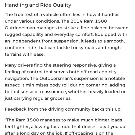
Handling and Ride Quality
The true test of a vehicle often lies in how it handles
under various conditions. The 2014 Ram 1500
Outdoorsman manages to strike a fine balance between
rugged capability and everyday comfort. Equipped with
an independent front suspension, it leads to a smooth,
confident ride that can tackle tricky roads and rough
terrains with ease.
Many drivers find the steering responsive, giving a
feeling of control that serves both off-road and city
navigation. The Outdoorsman's suspension is a notable
aspect: it minimizes body roll during cornering, adding
to that sense of reassurance, whether heavily loaded or
just carrying regular groceries.
Feedback from the driving community backs this up:
"The Ram 1500 manages to make much bigger loads
feel lighter, allowing for a ride that doesn’t beat you up
after a long day on the job. If off-roading is on the