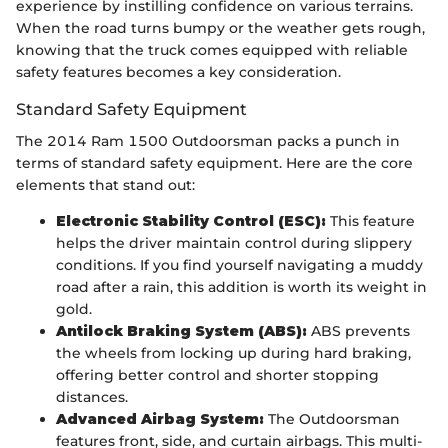
experience by instilling confidence on various terrains.
When the road turns bumpy or the weather gets rough,
knowing that the truck comes equipped with reliable
safety features becomes a key consideration.
Standard Safety Equipment
The 2014 Ram 1500 Outdoorsman packs a punch in
terms of standard safety equipment. Here are the core
elements that stand out:
Electronic Stability Control (ESC):
This feature
helps the driver maintain control during slippery
conditions. If you find yourself navigating a muddy
road after a rain, this addition is worth its weight in
gold.
Antilock Braking System (ABS):
ABS prevents
the wheels from locking up during hard braking,
offering better control and shorter stopping
distances.
Advanced Airbag System:
The Outdoorsman
features front, side, and curtain airbags. This multi-