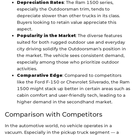
Depreciation Rates
: The Ram 1500 series,
especially the Outdoorsman trim, tends to
depreciate slower than other trucks in its class.
Buyers looking to retain value appreciate this
aspect.
Popularity in the Market
: The diverse features
suited for both rugged outdoor use and everyday
city driving solidify the Outdoorsman’s position in
the market. The vehicle sees consistent demand,
especially among those who prioritize outdoor
activities.
Comparative Edge
: Compared to competitors
like the Ford F-150 or Chevrolet Silverado, the Ram
1500 might stack up better in certain areas such as
cabin comfort and user-friendly tech, leading to a
higher demand in the secondhand market.
Comparison with Competitors
In the automotive world, no vehicle operates in a
vacuum. Especially in the pickup truck segment — a