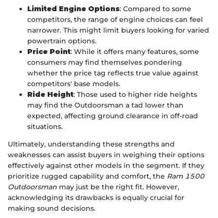
Limited Engine Options
: Compared to some
competitors, the range of engine choices can feel
narrower. This might limit buyers looking for varied
powertrain options.
Price Point
: While it offers many features, some
consumers may find themselves pondering
whether the price tag reflects true value against
competitors' base models.
Ride Height
: Those used to higher ride heights
may find the Outdoorsman a tad lower than
expected, affecting ground clearance in off-road
situations.
Ultimately, understanding these strengths and
weaknesses can assist buyers in weighing their options
effectively against other models in the segment. If they
prioritize rugged capability and comfort, the
Ram 1500
Outdoorsman
may just be the right fit. However,
acknowledging its drawbacks is equally crucial for
making sound decisions.