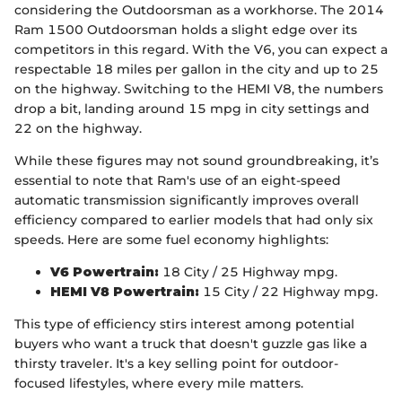
considering the Outdoorsman as a workhorse. The 2014
Ram 1500 Outdoorsman holds a slight edge over its
competitors in this regard. With the V6, you can expect a
respectable 18 miles per gallon in the city and up to 25
on the highway. Switching to the HEMI V8, the numbers
drop a bit, landing around 15 mpg in city settings and
22 on the highway.
While these figures may not sound groundbreaking, it’s
essential to note that Ram's use of an eight-speed
automatic transmission significantly improves overall
efficiency compared to earlier models that had only six
speeds. Here are some fuel economy highlights:
V6 Powertrain:
18 City / 25 Highway mpg.
HEMI V8 Powertrain:
15 City / 22 Highway mpg.
This type of efficiency stirs interest among potential
buyers who want a truck that doesn't guzzle gas like a
thirsty traveler. It's a key selling point for outdoor-
focused lifestyles, where every mile matters.