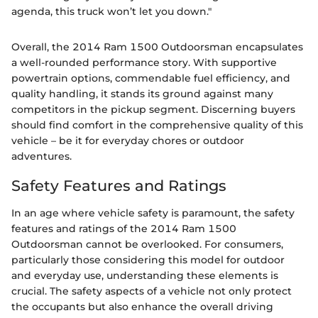
agenda, this truck won’t let you down."
Overall, the 2014 Ram 1500 Outdoorsman encapsulates
a well-rounded performance story. With supportive
powertrain options, commendable fuel efficiency, and
quality handling, it stands its ground against many
competitors in the pickup segment. Discerning buyers
should find comfort in the comprehensive quality of this
vehicle – be it for everyday chores or outdoor
adventures.
Safety Features and Ratings
In an age where vehicle safety is paramount, the safety
features and ratings of the 2014 Ram 1500
Outdoorsman cannot be overlooked. For consumers,
particularly those considering this model for outdoor
and everyday use, understanding these elements is
crucial. The safety aspects of a vehicle not only protect
the occupants but also enhance the overall driving