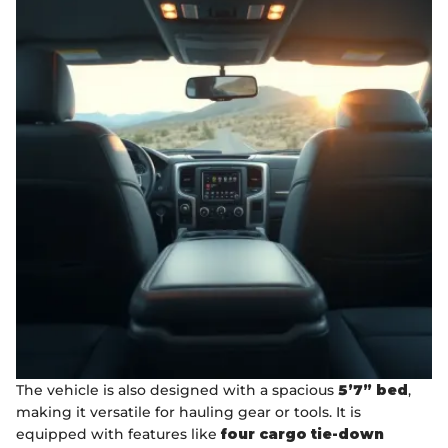
The vehicle is also designed with a spacious
5’7” bed
,
making it versatile for hauling gear or tools. It is
equipped with features like
four cargo tie-down