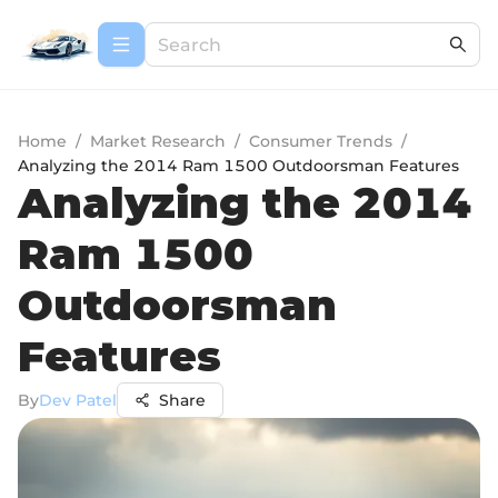
Home
/
Market Research
/
Consumer Trends
/
Analyzing the 2014 Ram 1500 Outdoorsman Features
Analyzing the 2014
Ram 1500
Outdoorsman
Features
By
Dev Patel
Share