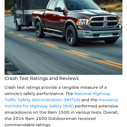
Crash Test Ratings and Reviews
Crash test ratings provide a tangible measure of a
vehicle's safety performance. The
National Highway
Traffic Safety Administration (NHTSA)
and the
Insurance
Institute for Highway Safety (IIHS)
performed extensive
smackdowns on the Ram 1500 in various tests. Overall,
the 2014 Ram 1500 Outdoorsman received
commendable ratings.