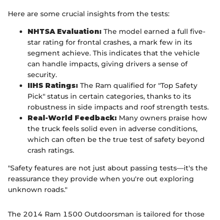
Here are some crucial insights from the tests:
NHTSA Evaluation:
The model earned a full five-
star rating for frontal crashes, a mark few in its
segment achieve. This indicates that the vehicle
can handle impacts, giving drivers a sense of
security.
IIHS Ratings:
The Ram qualified for "Top Safety
Pick" status in certain categories, thanks to its
robustness in side impacts and roof strength tests.
Real-World Feedback:
Many owners praise how
the truck feels solid even in adverse conditions,
which can often be the true test of safety beyond
crash ratings.
"Safety features are not just about passing tests—it's the
reassurance they provide when you're out exploring
unknown roads."
The 2014 Ram 1500 Outdoorsman is tailored for those