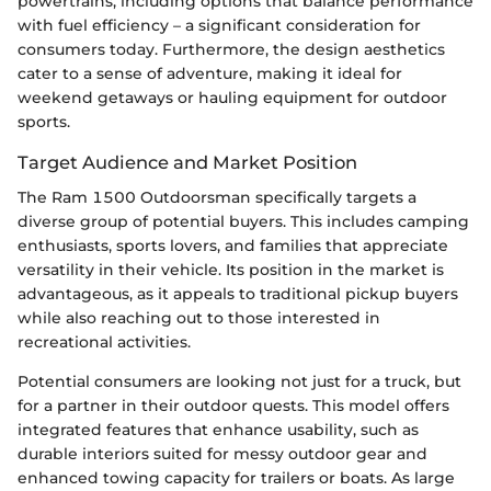
powertrains, including options that balance performance
with fuel efficiency – a significant consideration for
consumers today. Furthermore, the design aesthetics
cater to a sense of adventure, making it ideal for
weekend getaways or hauling equipment for outdoor
sports.
Target Audience and Market Position
The Ram 1500 Outdoorsman specifically targets a
diverse group of potential buyers. This includes camping
enthusiasts, sports lovers, and families that appreciate
versatility in their vehicle. Its position in the market is
advantageous, as it appeals to traditional pickup buyers
while also reaching out to those interested in
recreational activities.
Potential consumers are looking not just for a truck, but
for a partner in their outdoor quests. This model offers
integrated features that enhance usability, such as
durable interiors suited for messy outdoor gear and
enhanced towing capacity for trailers or boats. As large