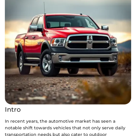
Intro
In recent years, the automotive market has seen a
notable shift towards vehicles that not only serve daily
transportation needs but also cater to outdoor