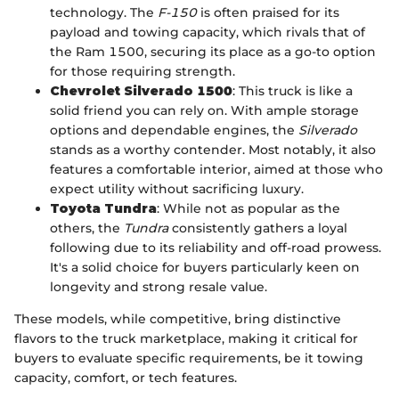
technology. The
F-150
is often praised for its
payload and towing capacity, which rivals that of
the Ram 1500, securing its place as a go-to option
for those requiring strength.
Chevrolet Silverado 1500
: This truck is like a
solid friend you can rely on. With ample storage
options and dependable engines, the
Silverado
stands as a worthy contender. Most notably, it also
features a comfortable interior, aimed at those who
expect utility without sacrificing luxury.
Toyota Tundra
: While not as popular as the
others, the
Tundra
consistently gathers a loyal
following due to its reliability and off-road prowess.
It's a solid choice for buyers particularly keen on
longevity and strong resale value.
These models, while competitive, bring distinctive
flavors to the truck marketplace, making it critical for
buyers to evaluate specific requirements, be it towing
capacity, comfort, or tech features.