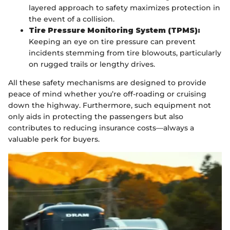
layered approach to safety maximizes protection in
the event of a collision.
Tire Pressure Monitoring System (TPMS):
Keeping an eye on tire pressure can prevent
incidents stemming from tire blowouts, particularly
on rugged trails or lengthy drives.
All these safety mechanisms are designed to provide
peace of mind whether you’re off-roading or cruising
down the highway. Furthermore, such equipment not
only aids in protecting the passengers but also
contributes to reducing insurance costs—always a
valuable perk for buyers.