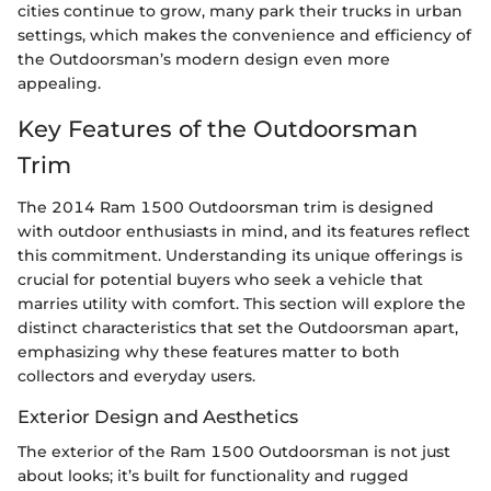
cities continue to grow, many park their trucks in urban
settings, which makes the convenience and efficiency of
the Outdoorsman’s modern design even more
appealing.
Key Features of the Outdoorsman
Trim
The 2014 Ram 1500 Outdoorsman trim is designed
with outdoor enthusiasts in mind, and its features reflect
this commitment. Understanding its unique offerings is
crucial for potential buyers who seek a vehicle that
marries utility with comfort. This section will explore the
distinct characteristics that set the Outdoorsman apart,
emphasizing why these features matter to both
collectors and everyday users.
Exterior Design and Aesthetics
The exterior of the Ram 1500 Outdoorsman is not just
about looks; it’s built for functionality and rugged