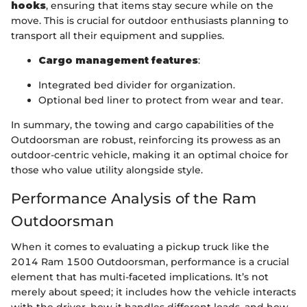
hooks
, ensuring that items stay secure while on the
move. This is crucial for outdoor enthusiasts planning to
transport all their equipment and supplies.
Cargo management features
:
Integrated bed divider for organization.
Optional bed liner to protect from wear and tear.
In summary, the towing and cargo capabilities of the
Outdoorsman are robust, reinforcing its prowess as an
outdoor-centric vehicle, making it an optimal choice for
those who value utility alongside style.
Performance Analysis of the Ram
Outdoorsman
When it comes to evaluating a pickup truck like the
2014 Ram 1500 Outdoorsman, performance is a crucial
element that has multi-faceted implications. It’s not
merely about speed; it includes how the vehicle interacts