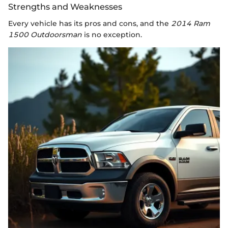
Strengths and Weaknesses
Every vehicle has its pros and cons, and the
2014 Ram
1500 Outdoorsman
is no exception.