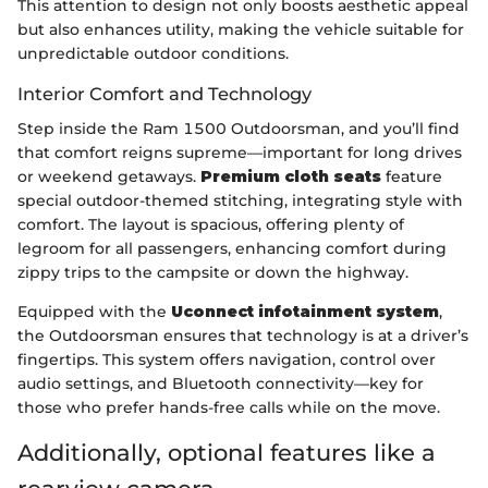
This attention to design not only boosts aesthetic appeal
but also enhances utility, making the vehicle suitable for
unpredictable outdoor conditions.
Interior Comfort and Technology
Step inside the Ram 1500 Outdoorsman, and you’ll find
that comfort reigns supreme—important for long drives
or weekend getaways.
Premium cloth seats
feature
special outdoor-themed stitching, integrating style with
comfort. The layout is spacious, offering plenty of
legroom for all passengers, enhancing comfort during
zippy trips to the campsite or down the highway.
Equipped with the
Uconnect infotainment system
,
the Outdoorsman ensures that technology is at a driver’s
fingertips. This system offers navigation, control over
audio settings, and Bluetooth connectivity—key for
those who prefer hands-free calls while on the move.
Additionally, optional features like a