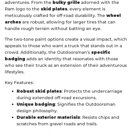
adventures. From the
bulky grille
adorned with the
Ram logo to the
skid plates
, every element is
meticulously crafted for off-road durability. The
wheel
arches
are robust, allowing for larger tires that can
handle rough terrain without batting an eye.
The two-tone paint options create a visual impact, which
appeals to those who want a truck that stands out in a
crowd. Additionally, the Outdoorsman's
specific
badging
adds an identity that resonates with those
who see their truck as an extension of their adventurous
lifestyles.
Key Features:
Robust skid plates
: Protects the undercarriage
during extended off-road excursions.
Unique badging
: Signifies the Outdoorsman
design philosophy.
Durable exterior materials
: Resists chips and
scratches from gravel roads and trails.