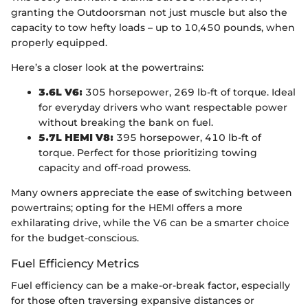
granting the Outdoorsman not just muscle but also the
capacity to tow hefty loads – up to 10,450 pounds, when
properly equipped.
Here’s a closer look at the powertrains:
3.6L V6:
305 horsepower, 269 lb-ft of torque. Ideal
for everyday drivers who want respectable power
without breaking the bank on fuel.
5.7L HEMI V8:
395 horsepower, 410 lb-ft of
torque. Perfect for those prioritizing towing
capacity and off-road prowess.
Many owners appreciate the ease of switching between
powertrains; opting for the HEMI offers a more
exhilarating drive, while the V6 can be a smarter choice
for the budget-conscious.
Fuel Efficiency Metrics
Fuel efficiency can be a make-or-break factor, especially
for those often traversing expansive distances or