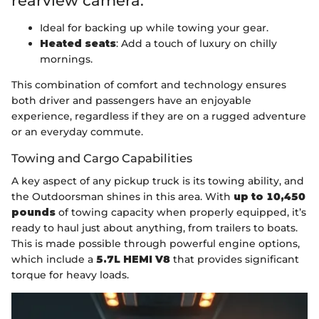
rearview camera.
Ideal for backing up while towing your gear.
Heated seats
: Add a touch of luxury on chilly
mornings.
This combination of comfort and technology ensures
both driver and passengers have an enjoyable
experience, regardless if they are on a rugged adventure
or an everyday commute.
Towing and Cargo Capabilities
A key aspect of any pickup truck is its towing ability, and
the Outdoorsman shines in this area. With
up to 10,450
pounds
of towing capacity when properly equipped, it’s
ready to haul just about anything, from trailers to boats.
This is made possible through powerful engine options,
which include a
5.7L HEMI V8
that provides significant
torque for heavy loads.