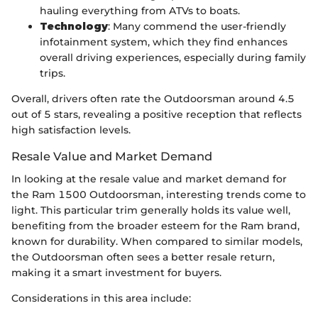
hauling everything from ATVs to boats.
Technology
: Many commend the user-friendly
infotainment system, which they find enhances
overall driving experiences, especially during family
trips.
Overall, drivers often rate the Outdoorsman around 4.5
out of 5 stars, revealing a positive reception that reflects
high satisfaction levels.
Resale Value and Market Demand
In looking at the resale value and market demand for
the Ram 1500 Outdoorsman, interesting trends come to
light. This particular trim generally holds its value well,
benefiting from the broader esteem for the Ram brand,
known for durability. When compared to similar models,
the Outdoorsman often sees a better resale return,
making it a smart investment for buyers.
Considerations in this area include: