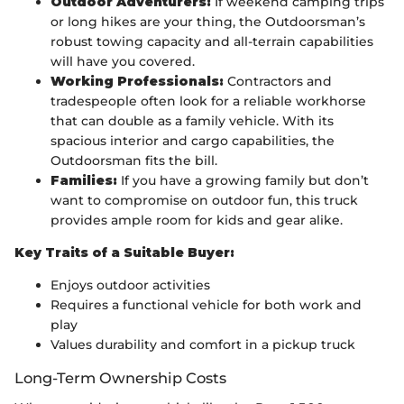
Outdoor Adventurers:
If weekend camping trips
or long hikes are your thing, the Outdoorsman’s
robust towing capacity and all-terrain capabilities
will have you covered.
Working Professionals:
Contractors and
tradespeople often look for a reliable workhorse
that can double as a family vehicle. With its
spacious interior and cargo capabilities, the
Outdoorsman fits the bill.
Families:
If you have a growing family but don’t
want to compromise on outdoor fun, this truck
provides ample room for kids and gear alike.
Key Traits of a Suitable Buyer:
Enjoys outdoor activities
Requires a functional vehicle for both work and
play
Values durability and comfort in a pickup truck
Long-Term Ownership Costs