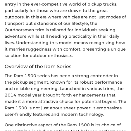
entry in the ever-competitive world of pickup trucks,
particularly for those who are drawn to the great
outdoors. In this era where vehicles are not just modes of
transport but extensions of our lifestyle, the
Outdoorsman trim is tailored for individuals seeking
adventure while still needing practicality in their daily
lives. Understanding this model means recognizing how
it marries ruggedness with comfort, presenting a unique
solution for outdoor enthusiasts.
Overview of the Ram Series
The Ram 1500 series has been a strong contender in
the pickup segment, known for its robust performance
and reliable engineering. Launched in various trims, the
2014 model year brought forth enhancements that
made it a more attractive choice for potential buyers. The
Ram 1500 is not just about sheer power; it emphasizes
user-friendly features and modern technology.
One distinctive aspect of the Ram 1500 is its choice of