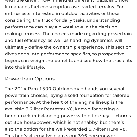
with the driver, how it handles different loads, and how
it manages fuel consumption over varied terrains. For
enthusiasts interested in outdoor activities or those
considering the truck for daily tasks, understanding
performance can play a pivotal role in the decision
making process. The choices made regarding powertrain
and fuel efficiency, as well as handling dynamics, will
ultimately define the ownership experience. This section
dives deep into performance specifics, so prospective
buyers can weigh the benefits and see how the truck fits
into their lifestyle.
Powertrain Options
The 2014 Ram 1500 Outdoorsman hands you several
powertrain choices, laying a solid foundation for tailored
performance. At the heart of the engine lineup is the
available 3.6-liter Pentastar V6, known for setting a
benchmark in balancing power with efficiency. It churns
out 305 horsepower, which is not shabby, but there’s
also the option for the well-regarded 5.7-liter HEMI V8.
This beefy alternative cranks out 395 horsepower,