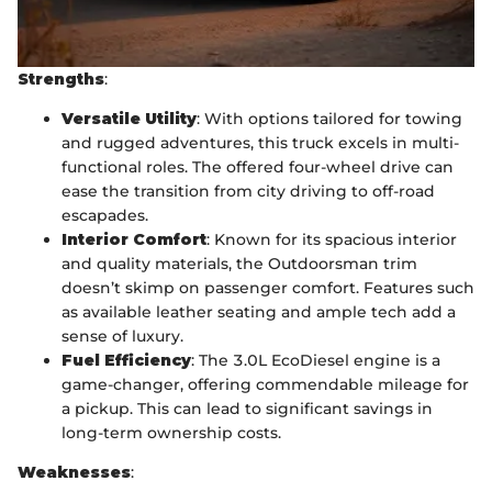
Strengths
:
Versatile Utility
: With options tailored for towing
and rugged adventures, this truck excels in multi-
functional roles. The offered four-wheel drive can
ease the transition from city driving to off-road
escapades.
Interior Comfort
: Known for its spacious interior
and quality materials, the Outdoorsman trim
doesn’t skimp on passenger comfort. Features such
as available leather seating and ample tech add a
sense of luxury.
Fuel Efficiency
: The 3.0L EcoDiesel engine is a
game-changer, offering commendable mileage for
a pickup. This can lead to significant savings in
long-term ownership costs.
Weaknesses
: