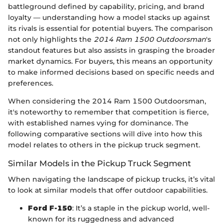
battleground defined by capability, pricing, and brand
loyalty — understanding how a model stacks up against
its rivals is essential for potential buyers. The comparison
not only highlights the
2014 Ram 1500 Outdoorsman
's
standout features but also assists in grasping the broader
market dynamics. For buyers, this means an opportunity
to make informed decisions based on specific needs and
preferences.
When considering the 2014 Ram 1500 Outdoorsman,
it's noteworthy to remember that competition is fierce,
with established names vying for dominance. The
following comparative sections will dive into how this
model relates to others in the pickup truck segment.
Similar Models in the Pickup Truck Segment
When navigating the landscape of pickup trucks, it’s vital
to look at similar models that offer outdoor capabilities.
Ford F-150
: It’s a staple in the pickup world, well-
known for its ruggedness and advanced