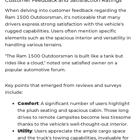
Customer Feedback and Satisfaction Ratings
When delving into customer feedback regarding the
Ram 1500 Outdoorsman, it's noticeable that many
drivers express strong satisfaction with the vehicle's
rugged capabilities. Users often mention specific
elements such as the spacious interior and versatility in
handling various terrains.
"The Ram 1500 Outdoorsman is built like a tank but
rides like a cloud," noted one satisfied owner on a
popular automotive forum.
Key points that emerged from reviews and surveys
include:
Comfort
: A significant number of users highlight
the plush seating and spacious cabin. Those long
drives to remote campsites become less tiresome
thanks to the vehicle's well-thought-out interior.
Utility
: Users appreciate the ample cargo space
and the truck's towing capabilities, invaluable for