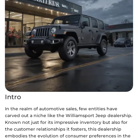
Intro
In the realm of automotive sales, few entities have
carved out a niche like the Williamsport Jeep dealership.
Known not just for its impressive inventory but also for
the customer relationships it fosters, this dealership
embodies the evolution of consumer preferences in the