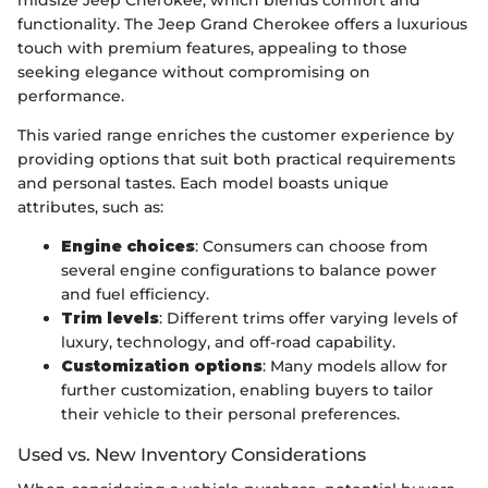
functionality. The Jeep Grand Cherokee offers a luxurious
touch with premium features, appealing to those
seeking elegance without compromising on
performance.
This varied range enriches the customer experience by
providing options that suit both practical requirements
and personal tastes. Each model boasts unique
attributes, such as:
Engine choices
: Consumers can choose from
several engine configurations to balance power
and fuel efficiency.
Trim levels
: Different trims offer varying levels of
luxury, technology, and off-road capability.
Customization options
: Many models allow for
further customization, enabling buyers to tailor
their vehicle to their personal preferences.
Used vs. New Inventory Considerations