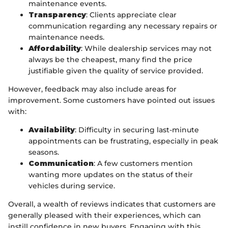
maintenance events.
Transparency
: Clients appreciate clear
communication regarding any necessary repairs or
maintenance needs.
Affordability
: While dealership services may not
always be the cheapest, many find the price
justifiable given the quality of service provided.
However, feedback may also include areas for
improvement. Some customers have pointed out issues
with:
Availability
: Difficulty in securing last-minute
appointments can be frustrating, especially in peak
seasons.
Communication
: A few customers mention
wanting more updates on the status of their
vehicles during service.
Overall, a wealth of reviews indicates that customers are
generally pleased with their experiences, which can
instill confidence in new buyers. Engaging with this