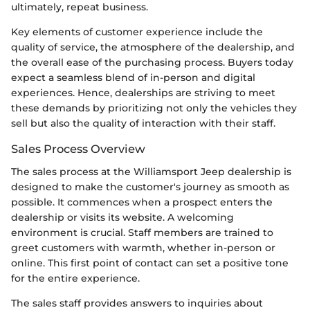
ultimately, repeat business.
Key elements of customer experience include the
quality of service, the atmosphere of the dealership, and
the overall ease of the purchasing process. Buyers today
expect a seamless blend of in-person and digital
experiences. Hence, dealerships are striving to meet
these demands by prioritizing not only the vehicles they
sell but also the quality of interaction with their staff.
Sales Process Overview
The sales process at the Williamsport Jeep dealership is
designed to make the customer's journey as smooth as
possible. It commences when a prospect enters the
dealership or visits its website. A welcoming
environment is crucial. Staff members are trained to
greet customers with warmth, whether in-person or
online. This first point of contact can set a positive tone
for the entire experience.
The sales staff provides answers to inquiries about