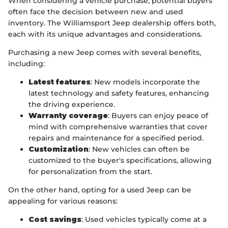
When considering a vehicle purchase, potential buyers
often face the decision between new and used
inventory. The Williamsport Jeep dealership offers both,
each with its unique advantages and considerations.
Purchasing a new Jeep comes with several benefits,
including:
Latest features
: New models incorporate the
latest technology and safety features, enhancing
the driving experience.
Warranty coverage
: Buyers can enjoy peace of
mind with comprehensive warranties that cover
repairs and maintenance for a specified period.
Customization
: New vehicles can often be
customized to the buyer's specifications, allowing
for personalization from the start.
On the other hand, opting for a used Jeep can be
appealing for various reasons:
Cost savings
: Used vehicles typically come at a