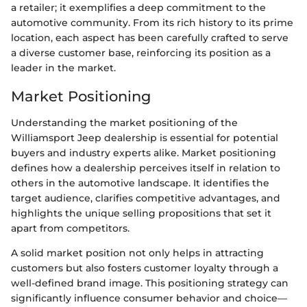
a retailer; it exemplifies a deep commitment to the
automotive community. From its rich history to its prime
location, each aspect has been carefully crafted to serve
a diverse customer base, reinforcing its position as a
leader in the market.
Market Positioning
Understanding the market positioning of the
Williamsport Jeep dealership is essential for potential
buyers and industry experts alike. Market positioning
defines how a dealership perceives itself in relation to
others in the automotive landscape. It identifies the
target audience, clarifies competitive advantages, and
highlights the unique selling propositions that set it
apart from competitors.
A solid market position not only helps in attracting
customers but also fosters customer loyalty through a
well-defined brand image. This positioning strategy can
significantly influence consumer behavior and choice—