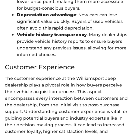
lower price point, making them more accessible
for budget-conscious buyers.
Depreciation advantage
: New cars can lose
significant value quickly. Buyers of used vehicles
often avoid this rapid depreciation.
Vehicle history transparency
: Many dealerships
provide vehicle history reports to ensure buyers
understand any previous issues, allowing for more
informed choices.
Customer Experience
The customer experience at the Williamsport Jeep
dealership plays a pivotal role in how buyers perceive
their vehicle acquisition process. This aspect
encompasses every interaction between customers and
the dealership, from the initial visit to post-purchase
support. Understanding customer experience is vital for
guiding potential buyers and industry experts alike in
their decision-making process. It can lead to increased
customer loyalty, higher satisfaction levels, and