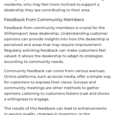
residents, who may feel more inclined to support a
dealership they see contributing to their area.
Feedback from Community Members
Feedback from community members is crucial for the
Williamsport Jeep dealership. Understanding customer
opinions can provide insights into how the dealership is
perceived and areas that may require improvement.
Regularly soliciting feedback can make customers feel
valued. It allows the dealership to adapt its strategies
according to community needs.
Community feedback can come from various avenues.
Online platforms, such as social media, offer a simple way
for customers to express their views. Surveys and
community meetings are other methods to gather
opinions. Listening to customers fosters trust and shows
a willingness to engage.
The results of this feedback can lead to enhancements
in service quality, changes in inventory, or the