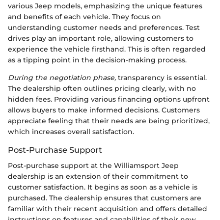
various Jeep models, emphasizing the unique features
and benefits of each vehicle. They focus on
understanding customer needs and preferences. Test
drives play an important role, allowing customers to
experience the vehicle firsthand. This is often regarded
as a tipping point in the decision-making process.
During the negotiation phase,
transparency is essential.
The dealership often outlines pricing clearly, with no
hidden fees. Providing various financing options upfront
allows buyers to make informed decisions. Customers
appreciate feeling that their needs are being prioritized,
which increases overall satisfaction.
Post-Purchase Support
Post-purchase support at the Williamsport Jeep
dealership is an extension of their commitment to
customer satisfaction. It begins as soon as a vehicle is
purchased. The dealership ensures that customers are
familiar with their recent acquisition and offers detailed
instructions on features and capabilities of their new