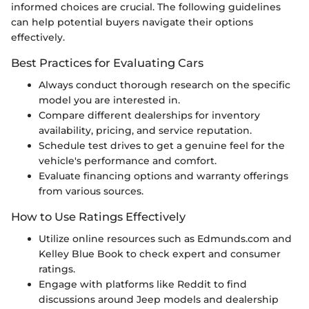
informed choices are crucial. The following guidelines
can help potential buyers navigate their options
effectively.
Best Practices for Evaluating Cars
Always conduct thorough research on the specific
model you are interested in.
Compare different dealerships for inventory
availability, pricing, and service reputation.
Schedule test drives to get a genuine feel for the
vehicle's performance and comfort.
Evaluate financing options and warranty offerings
from various sources.
How to Use Ratings Effectively
Utilize online resources such as Edmunds.com and
Kelley Blue Book to check expert and consumer
ratings.
Engage with platforms like Reddit to find
discussions around Jeep models and dealership