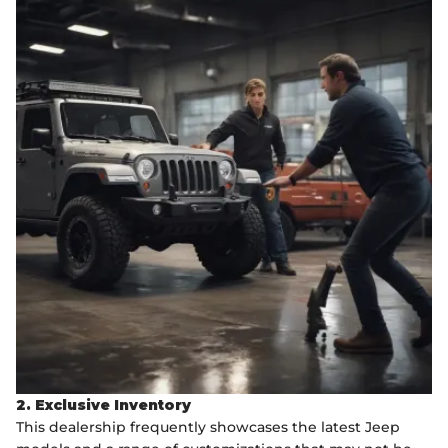
2. Exclusive Inventory
This dealership frequently showcases the latest Jeep