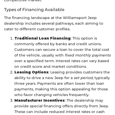
competitive market.
Types of Financing Available
The financing landscape at the Williamsport Jeep
dealership includes several pathways, each aiming to
cater to different customer profiles.
Traditional Loan Financing
: This option is
commonly offered by banks and credit unions.
Customers can secure a loan to cover the total cost
of the vehicle, usually with
fixed monthly payments
over a specified term. Interest rates can vary based
on credit score and market conditions.
Leasing Options
: Leasing provides customers the
ability to drive a new Jeep for a
set period,
typically
three years. Payments are often lower than loan
payments, making this option appealing for those
who favor changing vehicles frequently.
Manufacturer Incentives
: The dealership may
provide special financing offers directly from Jeep.
These can include reduced interest rates or cash