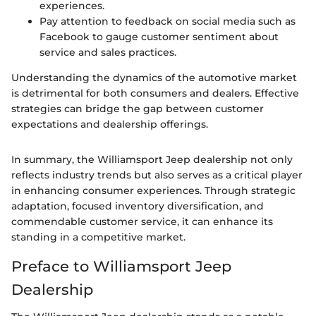
experiences.
Pay attention to feedback on social media such as
Facebook to gauge customer sentiment about
service and sales practices.
Understanding the dynamics of the automotive market
is detrimental for both consumers and dealers. Effective
strategies can bridge the gap between customer
expectations and dealership offerings.
In summary, the Williamsport Jeep dealership not only
reflects industry trends but also serves as a critical player
in enhancing consumer experiences. Through strategic
adaptation, focused inventory diversification, and
commendable customer service, it can enhance its
standing in a competitive market.
Preface to Williamsport Jeep
Dealership