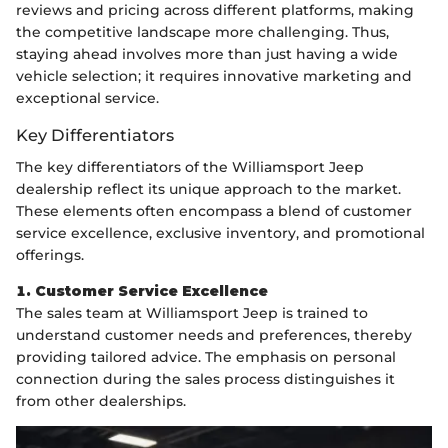
reviews and pricing across different platforms, making
the competitive landscape more challenging. Thus,
staying ahead involves more than just having a wide
vehicle selection; it requires innovative marketing and
exceptional service.
Key Differentiators
The key differentiators of the Williamsport Jeep
dealership reflect its unique approach to the market.
These elements often encompass a blend of customer
service excellence, exclusive inventory, and promotional
offerings.
1. Customer Service Excellence
The sales team at Williamsport Jeep is trained to
understand customer needs and preferences, thereby
providing tailored advice. The emphasis on personal
connection during the sales process distinguishes it
from other dealerships.