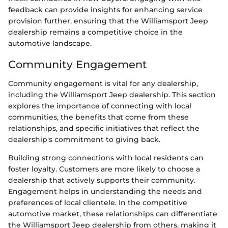
feedback can provide insights for enhancing service
provision further, ensuring that the Williamsport Jeep
dealership remains a competitive choice in the
automotive landscape.
Community Engagement
Community engagement is vital for any dealership,
including the Williamsport Jeep dealership. This section
explores the importance of connecting with local
communities, the benefits that come from these
relationships, and specific initiatives that reflect the
dealership's commitment to giving back.
Building strong connections with local residents can
foster loyalty. Customers are more likely to choose a
dealership that actively supports their community.
Engagement helps in understanding the needs and
preferences of local clientele. In the competitive
automotive market, these relationships can differentiate
the Williamsport Jeep dealership from others, making it