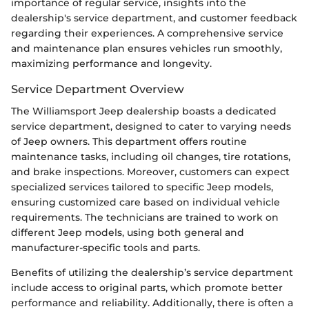
importance of regular service, insights into the
dealership's service department, and customer feedback
regarding their experiences. A comprehensive service
and maintenance plan ensures vehicles run smoothly,
maximizing performance and longevity.
Service Department Overview
The Williamsport Jeep dealership boasts a dedicated
service department, designed to cater to varying needs
of Jeep owners. This department offers routine
maintenance tasks, including oil changes, tire rotations,
and brake inspections. Moreover, customers can expect
specialized services tailored to specific Jeep models,
ensuring customized care based on individual vehicle
requirements. The technicians are trained to work on
different Jeep models, using both general and
manufacturer-specific tools and parts.
Benefits of utilizing the dealership’s service department
include access to original parts, which promote better
performance and reliability. Additionally, there is often a