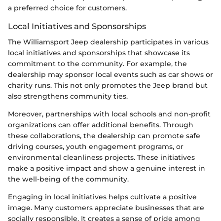
a preferred choice for customers.
Local Initiatives and Sponsorships
The Williamsport Jeep dealership participates in various
local initiatives and sponsorships that showcase its
commitment to the community. For example, the
dealership may sponsor local events such as car shows or
charity runs. This not only promotes the Jeep brand but
also strengthens community ties.
Moreover, partnerships with local schools and non-profit
organizations can offer additional benefits. Through
these collaborations, the dealership can promote safe
driving courses, youth engagement programs, or
environmental cleanliness projects. These initiatives
make a positive impact and show a genuine interest in
the well-being of the community.
Engaging in local initiatives helps cultivate a positive
image. Many customers appreciate businesses that are
socially responsible. It creates a sense of pride among