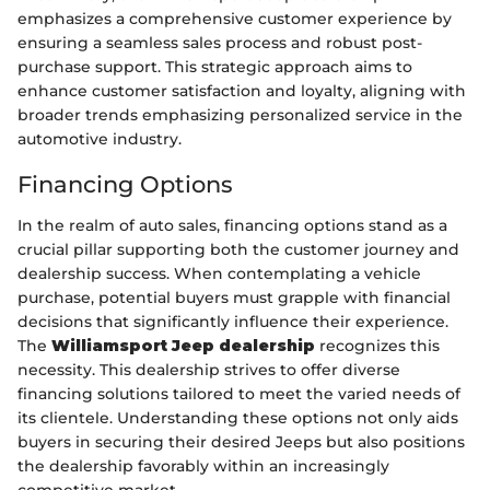
emphasizes a comprehensive customer experience by
ensuring a seamless sales process and robust post-
purchase support. This strategic approach aims to
enhance customer satisfaction and loyalty, aligning with
broader trends emphasizing personalized service in the
automotive industry.
Financing Options
In the realm of auto sales, financing options stand as a
crucial pillar supporting both the customer journey and
dealership success. When contemplating a vehicle
purchase, potential buyers must grapple with financial
decisions that significantly influence their experience.
The
Williamsport Jeep dealership
recognizes this
necessity. This dealership strives to offer diverse
financing solutions tailored to meet the varied needs of
its clientele. Understanding these options not only aids
buyers in securing their desired Jeeps but also positions
the dealership favorably within an increasingly