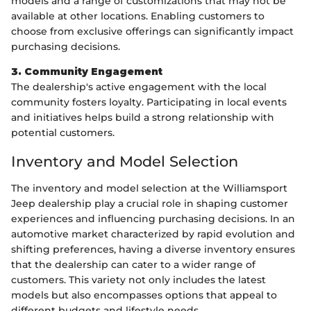
models and a range of customizations that may not be
available at other locations. Enabling customers to
choose from exclusive offerings can significantly impact
purchasing decisions.
3. Community Engagement
The dealership's active engagement with the local
community fosters loyalty. Participating in local events
and initiatives helps build a strong relationship with
potential customers.
Inventory and Model Selection
The inventory and model selection at the Williamsport
Jeep dealership play a crucial role in shaping customer
experiences and influencing purchasing decisions. In an
automotive market characterized by rapid evolution and
shifting preferences, having a diverse inventory ensures
that the dealership can cater to a wider range of
customers. This variety not only includes the latest
models but also encompasses options that appeal to
different budgets and lifestyle needs.