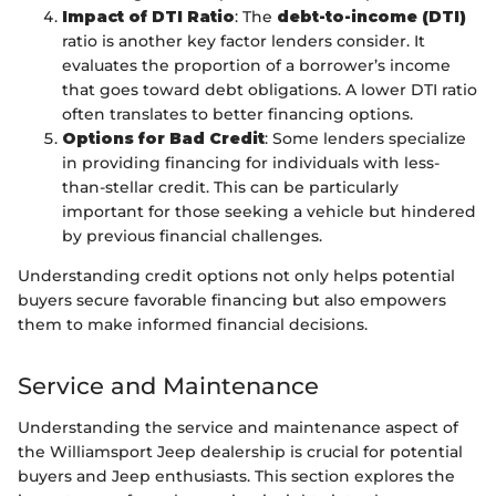
Impact of DTI Ratio
: The
debt-to-income (DTI)
ratio is another key factor lenders consider. It
evaluates the proportion of a borrower’s income
that goes toward debt obligations. A lower DTI ratio
often translates to better financing options.
Options for Bad Credit
: Some lenders specialize
in providing financing for individuals with less-
than-stellar credit. This can be particularly
important for those seeking a vehicle but hindered
by previous financial challenges.
Understanding credit options not only helps potential
buyers secure favorable financing but also empowers
them to make informed financial decisions.
Service and Maintenance
Understanding the service and maintenance aspect of
the Williamsport Jeep dealership is crucial for potential
buyers and Jeep enthusiasts. This section explores the