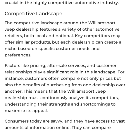
crucial in the highly competitive automotive industry.
Competitive Landscape
The competitive landscape around the Williamsport
Jeep dealership features a variety of other automotive
retailers, both local and national. Key competitors may
offer similar products, but each dealership can create a
niche based on specific customer needs and
preferences.
Factors like pricing, after-sale services, and customer
relationships play a significant role in this landscape. For
instance, customers often compare not only prices but
also the benefits of purchasing from one dealership over
another. This means that the Williamsport Jeep
dealership must continuously analyze its competitors,
understanding their strengths and shortcomings to
maximize its appeal.
Consumers today are savvy, and they have access to vast
amounts of information online. They can compare