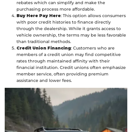
rebates which can simplify and make the
purchasing process more affordable.
Buy Here Pay Here
: This option allows consumers
with poor credit histories to finance directly
through the dealership. While it grants access to
vehicle ownership, the terms may be less favorable
than traditional methods.
Credit Union Financing
: Customers who are
members of a credit union may find competitive
rates through maintained affinity with their
financial institution. Credit unions often emphasize
member service, often providing premium
assistance and lower fees.