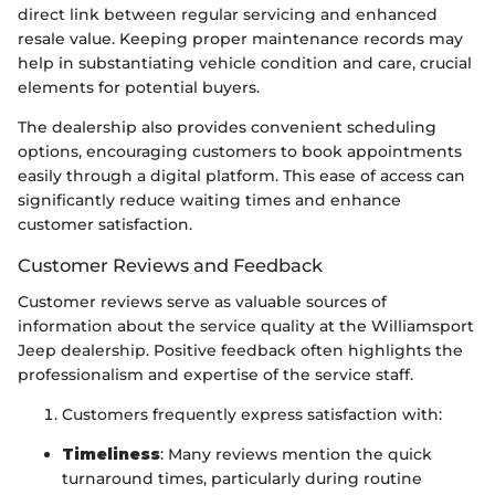
direct link between regular servicing and enhanced
resale value. Keeping proper maintenance records may
help in substantiating vehicle condition and care, crucial
elements for potential buyers.
The dealership also provides convenient scheduling
options, encouraging customers to book appointments
easily through a digital platform. This ease of access can
significantly reduce waiting times and enhance
customer satisfaction.
Customer Reviews and Feedback
Customer reviews serve as valuable sources of
information about the service quality at the Williamsport
Jeep dealership. Positive feedback often highlights the
professionalism and expertise of the service staff.
Customers frequently express satisfaction with:
Timeliness
: Many reviews mention the quick
turnaround times, particularly during routine