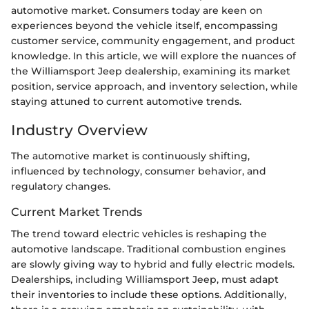
automotive market. Consumers today are keen on
experiences beyond the vehicle itself, encompassing
customer service, community engagement, and product
knowledge. In this article, we will explore the nuances of
the Williamsport Jeep dealership, examining its market
position, service approach, and inventory selection, while
staying attuned to current automotive trends.
Industry Overview
The automotive market is continuously shifting,
influenced by technology, consumer behavior, and
regulatory changes.
Current Market Trends
The trend toward electric vehicles is reshaping the
automotive landscape. Traditional combustion engines
are slowly giving way to hybrid and fully electric models.
Dealerships, including Williamsport Jeep, must adapt
their inventories to include these options. Additionally,