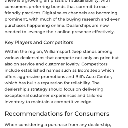
there is a growing emphasis on sustainability, with
consumers preferring brands that commit to eco-
friendly practices. Digital sales channels are becoming
prominent, with much of the buying research and even
purchases happening online. Dealerships are now
needed to leverage their online presence effectively.
Key Players and Competitors
Within the region, Williamsport Jeep stands among
various dealerships that compete not only on price but
also on service and customer loyalty. Competitors
include established names such as Bob's Jeep which
offers aggressive promotions and Bill's Auto Center,
which has built a reputation for reliability. The
dealership's strategy should focus on delivering
exceptional customer experiences and tailored
inventory to maintain a competitive edge.
Recommendations for Consumers
When considering a purchase from any dealership,