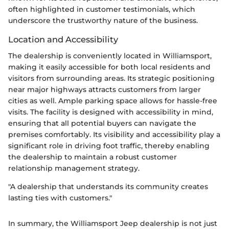
often highlighted in customer testimonials, which
underscore the trustworthy nature of the business.
Location and Accessibility
The dealership is conveniently located in Williamsport,
making it easily accessible for both local residents and
visitors from surrounding areas. Its strategic positioning
near major highways attracts customers from larger
cities as well. Ample parking space allows for hassle-free
visits. The facility is designed with accessibility in mind,
ensuring that all potential buyers can navigate the
premises comfortably. Its visibility and accessibility play a
significant role in driving foot traffic, thereby enabling
the dealership to maintain a robust customer
relationship management strategy.
"A dealership that understands its community creates
lasting ties with customers."
In summary, the Williamsport Jeep dealership is not just