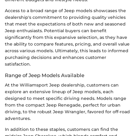
Access to a broad range of Jeep models showcases the
dealership's commitment to providing quality vehicles
that meet the expectations of both new and seasoned
Jeep enthusiasts. Potential buyers can benefit
significantly from this expansive selection, as they have
the ability to compare features, pricing, and overall value
across various models. Ultimately, this leads to informed
purchasing decisions and enhances customer
satisfaction.
Range of Jeep Models Available
At the Williamsport Jeep dealership, customers can
explore an extensive lineup of Jeep models, each
designed to meet specific driving needs. Models range
from the compact Jeep Renegade, perfect for urban
driving, to the robust Jeep Wrangler, favored for off-road
adventures.
In addition to these staples, customers can find the
midsize Jeep Cherokee, which blends comfort and