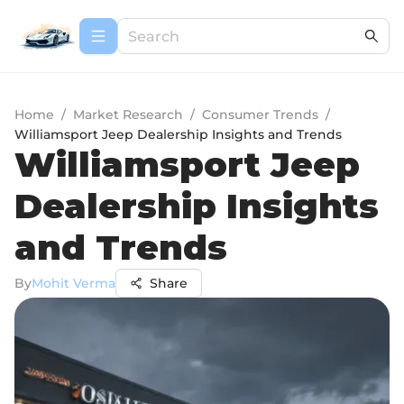
Home
/
Market Research
/
Consumer Trends
/
Williamsport Jeep Dealership Insights and Trends
Williamsport Jeep
Dealership Insights
and Trends
By
Mohit Verma
Share