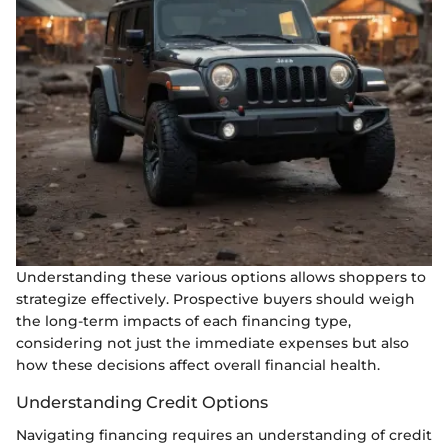
Understanding these various options allows shoppers to
strategize effectively. Prospective buyers should weigh
the long-term impacts of each financing type,
considering not just the immediate expenses but also
how these decisions affect overall financial health.
Understanding Credit Options
Navigating financing requires an understanding of credit