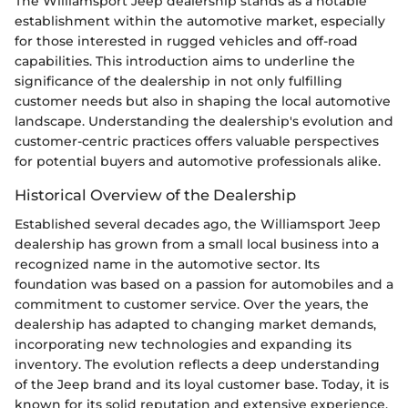
The Williamsport Jeep dealership stands as a notable
establishment within the automotive market, especially
for those interested in rugged vehicles and off-road
capabilities. This introduction aims to underline the
significance of the dealership in not only fulfilling
customer needs but also in shaping the local automotive
landscape. Understanding the dealership's evolution and
customer-centric practices offers valuable perspectives
for potential buyers and automotive professionals alike.
Historical Overview of the Dealership
Established several decades ago, the Williamsport Jeep
dealership has grown from a small local business into a
recognized name in the automotive sector. Its
foundation was based on a passion for automobiles and a
commitment to customer service. Over the years, the
dealership has adapted to changing market demands,
incorporating new technologies and expanding its
inventory. The evolution reflects a deep understanding
of the Jeep brand and its loyal customer base. Today, it is
known for its solid reputation and extensive experience,