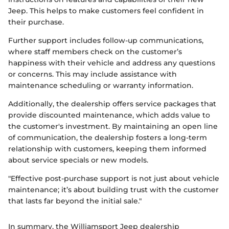
Jeep. This helps to make customers feel confident in
their purchase.
Further support includes follow-up communications,
where staff members check on the customer’s
happiness with their vehicle and address any questions
or concerns. This may include assistance with
maintenance scheduling or warranty information.
Additionally, the dealership offers service packages that
provide discounted maintenance, which adds value to
the customer's investment. By maintaining an open line
of communication, the dealership fosters a long-term
relationship with customers, keeping them informed
about service specials or new models.
"Effective post-purchase support is not just about vehicle
maintenance; it’s about building trust with the customer
that lasts far beyond the initial sale."
In summary, the Williamsport Jeep dealership