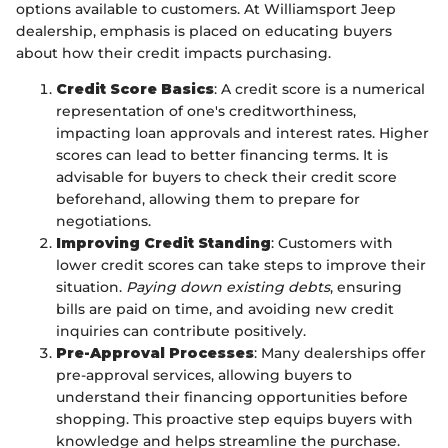
options available to customers. At Williamsport Jeep
dealership, emphasis is placed on educating buyers
about how their credit impacts purchasing.
Credit Score Basics
: A credit score is a numerical
representation of one's creditworthiness,
impacting loan approvals and interest rates. Higher
scores can lead to better financing terms. It is
advisable for buyers to check their credit score
beforehand, allowing them to prepare for
negotiations.
Improving Credit Standing
: Customers with
lower credit scores can take steps to improve their
situation.
Paying down existing debts
, ensuring
bills are paid on time, and avoiding new credit
inquiries can contribute positively.
Pre-Approval Processes
: Many dealerships offer
pre-approval services, allowing buyers to
understand their financing opportunities before
shopping. This proactive step equips buyers with
knowledge and helps streamline the purchase.