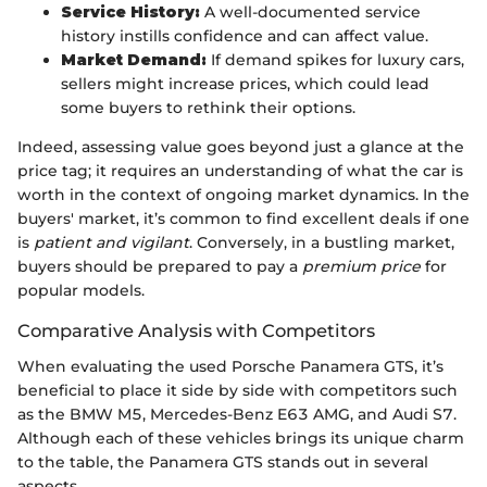
Service History:
A well-documented service
history instills confidence and can affect value.
Market Demand:
If demand spikes for luxury cars,
sellers might increase prices, which could lead
some buyers to rethink their options.
Indeed, assessing value goes beyond just a glance at the
price tag; it requires an understanding of what the car is
worth in the context of ongoing market dynamics. In the
buyers' market, it’s common to find excellent deals if one
is
patient and vigilant
. Conversely, in a bustling market,
buyers should be prepared to pay a
premium price
for
popular models.
Comparative Analysis with Competitors
When evaluating the used Porsche Panamera GTS, it’s
beneficial to place it side by side with competitors such
as the BMW M5, Mercedes-Benz E63 AMG, and Audi S7.
Although each of these vehicles brings its unique charm
to the table, the Panamera GTS stands out in several
aspects.