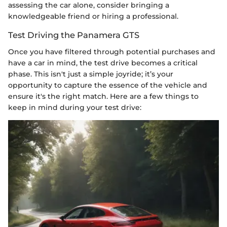
assessing the car alone, consider bringing a
knowledgeable friend or hiring a professional.
Test Driving the Panamera GTS
Once you have filtered through potential purchases and
have a car in mind, the test drive becomes a critical
phase. This isn't just a simple joyride; it’s your
opportunity to capture the essence of the vehicle and
ensure it's the right match. Here are a few things to
keep in mind during your test drive: