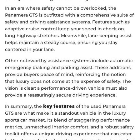
In an era where safety cannot be overlooked, the
Panamera GTS is outfitted with a comprehensive suite of
safety and driving assistance systems. Features such as
adaptive cruise control keep your speed in check on
long highway stretches. Meanwhile, lane-keeping assist
helps maintain a steady course, ensuring you stay
centered in your lane.
Other noteworthy assistance systems include automatic
emergency braking and parking assist. These additions
provide buyers peace of mind, reinforcing the notion
that luxury does not come at the expense of safety. The
vision is clear: a performance-driven vehicle must also
provide a reassuringly secure driving experience.
In summary, the
key features
of the used Panamera
GTS are what make it a standout vehicle in the luxury
sports car market. Its blend of staggering performance
metrics, unmatched interior comfort, and a robust safety
toolkit offers a unique driving experience that can cater