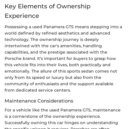
Key Elements of Ownership
Experience
Possessing a used Panamera GTS means stepping into a
world defined by refined aesthetics and advanced
technology. The ownership journey is deeply
intertwined with the car's amenities, handling
capabilities, and the prestige associated with the
Porsche brand. It’s important for buyers to grasp how
this vehicle fits into their lives, both practically and
emotionally. The allure of this sports sedan comes not
only from its speed or luxury but also from the
community of enthusiasts and the support available
from dedicated service centers.
Maintenance Considerations
For a vehicle like the used Panamera GTS, maintenance
is a cornerstone of the ownership experience.
Successfully owning this car hinges on understanding
the specific upkeep it requires. Porsches are often