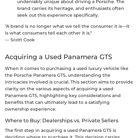
undeniably unique about driving a Porsche. The
brand carries its heritage, and enthusiasts often
seek out this experience specifically.
"A brand is no longer what we tell the consumer it is—it
is what consumers tell each other it is."
— Scott Cook
Acquiring a Used Panamera GTS
When it comes to purchasing a used luxury vehicle like
the Porsche Panamera GTS, understanding the
intricacies involved is crucial. This section aims to provide
clarity on the various aspects of acquiring a used
Panamera GTS, highlighting key considerations and
benefits that can ultimately lead to a satisfying
ownership experience.
Where to Buy: Dealerships vs. Private Sellers
The first step in acquiring a used Panamera GTS is
deciding where to purchase it. This decision carries