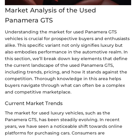
Market Analysis of the Used
Panamera GTS
Understanding the market for used Panamera GTS
vehicles is crucial for prospective buyers and enthusiasts
alike. This specific variant not only signifies luxury but
also embodies performance in the automotive realm. In
this section, we’ll break down key elements that define
the current landscape of the used Panamera GTS,
including trends, pricing, and how it stands against the
competition. Thorough knowledge in this area helps
buyers navigate through what can often be a complex
and competitive marketplace.
Current Market Trends
The market for used luxury vehicles, such as the
Panamera GTS, has been steadily evolving. In recent
years, we have seen a noticeable shift towards online
platforms for purchasing cars. Consumers are