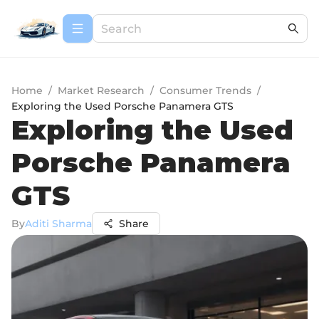
Home
/
Market Research
/
Consumer Trends
/
Exploring the Used Porsche Panamera GTS
Exploring the Used
Porsche Panamera
GTS
By
Aditi Sharma
Share