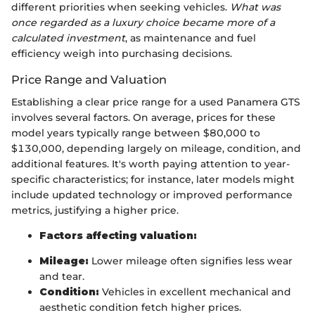
different priorities when seeking vehicles.
What was
once regarded as a luxury choice became more of a
calculated investment
, as maintenance and fuel
efficiency weigh into purchasing decisions.
Price Range and Valuation
Establishing a clear price range for a used Panamera GTS
involves several factors. On average, prices for these
model years typically range between $80,000 to
$130,000, depending largely on mileage, condition, and
additional features. It's worth paying attention to year-
specific characteristics; for instance, later models might
include updated technology or improved performance
metrics, justifying a higher price.
Factors affecting valuation:
Mileage:
Lower mileage often signifies less wear
and tear.
Condition:
Vehicles in excellent mechanical and
aesthetic condition fetch higher prices.