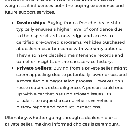
weight as it influences both the buying experience and
future support services.
Dealerships
: Buying from a Porsche dealership
typically ensures a higher level of confidence due
to their specialized knowledge and access to
certified pre-owned programs. Vehicles purchased
at dealerships often come with warranty options.
They also have detailed maintenance records and
can offer insights on the car's service history.
Private Sellers
: Buying from a private seller might
seem appealing due to potentially lower prices and
a more flexible negotiation process. However, this
route requires extra diligence. A person could end
up with a car that has undisclosed issues. It's
prudent to request a comprehensive vehicle
history report and conduct inspections.
Ultimately, whether going through a dealership or a
private seller, making informed choices is paramount.