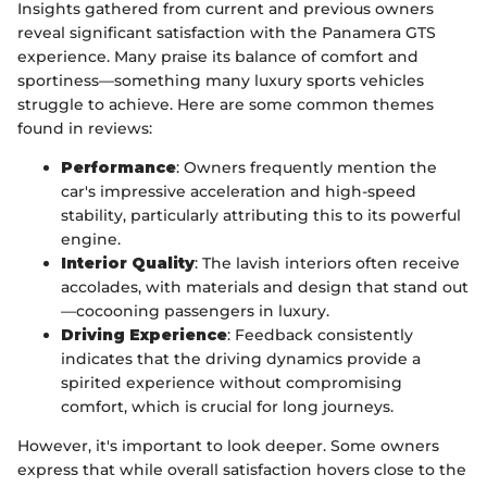
Insights gathered from current and previous owners
reveal significant satisfaction with the Panamera GTS
experience. Many praise its balance of comfort and
sportiness—something many luxury sports vehicles
struggle to achieve. Here are some common themes
found in reviews:
Performance
: Owners frequently mention the
car's impressive acceleration and high-speed
stability, particularly attributing this to its powerful
engine.
Interior Quality
: The lavish interiors often receive
accolades, with materials and design that stand out
—cocooning passengers in luxury.
Driving Experience
: Feedback consistently
indicates that the driving dynamics provide a
spirited experience without compromising
comfort, which is crucial for long journeys.
However, it's important to look deeper. Some owners
express that while overall satisfaction hovers close to the