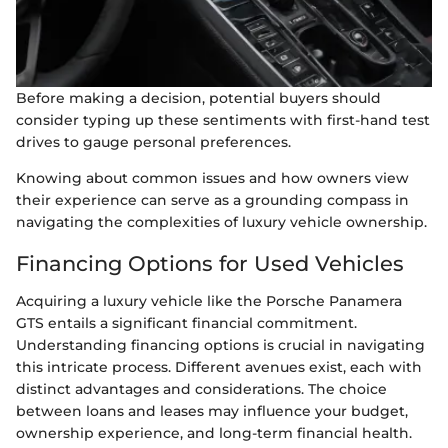
Before making a decision, potential buyers should
consider typing up these sentiments with first-hand test
drives to gauge personal preferences.
Knowing about common issues and how owners view
their experience can serve as a grounding compass in
navigating the complexities of luxury vehicle ownership.
Financing Options for Used Vehicles
Acquiring a luxury vehicle like the Porsche Panamera
GTS entails a significant financial commitment.
Understanding financing options is crucial in navigating
this intricate process. Different avenues exist, each with
distinct advantages and considerations. The choice
between loans and leases may influence your budget,
ownership experience, and long-term financial health.