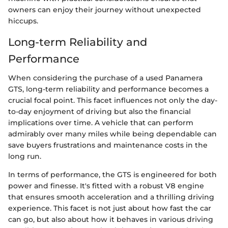
owners can enjoy their journey without unexpected
hiccups.
Long-term Reliability and
Performance
When considering the purchase of a used Panamera
GTS, long-term reliability and performance becomes a
crucial focal point. This facet influences not only the day-
to-day enjoyment of driving but also the financial
implications over time. A vehicle that can perform
admirably over many miles while being dependable can
save buyers frustrations and maintenance costs in the
long run.
In terms of performance, the GTS is engineered for both
power and finesse. It's fitted with a robust V8 engine
that ensures smooth acceleration and a thrilling driving
experience. This facet is not just about how fast the car
can go, but also about how it behaves in various driving