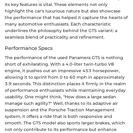
its key features is vital. These elements not only
highlight the car's luxurious nature but also showcase
the performance that has helped it capture the hearts of
many automotive enthusiasts. Each characteristic
underlines the philosophy behind the GTS variant: a
seamless blend of practicality and refinement.
Performance Specs
The performance of the used Panamera GTS is nothing
short of exhilarating. With a 4.0-liter twin-turbo V8
engine, it pushes out an impressive 453 horsepower,
allowing it to sprint from 0 to 60 mph in approximately
3.9 seconds. This distinction places it firmly in the realm
of performance enthusiasts while maintaining everyday
usability. One might think, "How does a large sedan
manage such agility?" Well, thanks to its adaptive air
suspension and the Porsche Traction Management
system, it offers a ride that is both responsive and
smooth. The GTS model also sports larger brakes, which
not only contribute to its performance but enhance