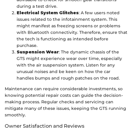
during a test drive.
Electrical System Glitches
: A few users noted
issues related to the infotainment system. This
might manifest as freezing screens or problems
with Bluetooth connectivity. Therefore, ensure that
the tech is functioning as intended before
purchase.
Suspension Wear
: The dynamic chassis of the
GTS might experience wear over time, especially
with the air suspension system. Listen for any
unusual noises and be keen on how the car
handles bumps and rough patches on the road.
Maintenance can require considerable investments, so
knowing potential repair costs can guide the decision-
making process. Regular checks and servicing can
mitigate many of these issues, keeping the GTS running
smoothly.
Owner Satisfaction and Reviews