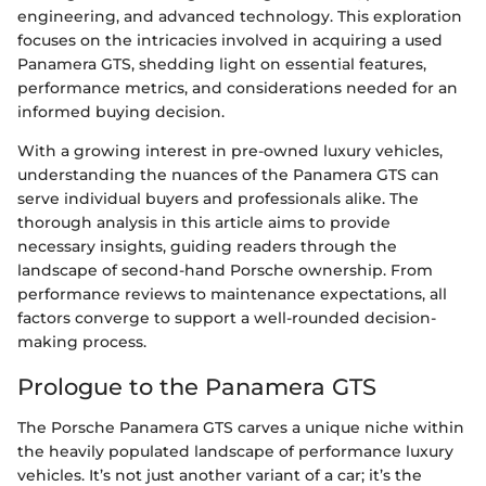
engineering, and advanced technology. This exploration
focuses on the intricacies involved in acquiring a used
Panamera GTS, shedding light on essential features,
performance metrics, and considerations needed for an
informed buying decision.
With a growing interest in pre-owned luxury vehicles,
understanding the nuances of the Panamera GTS can
serve individual buyers and professionals alike. The
thorough analysis in this article aims to provide
necessary insights, guiding readers through the
landscape of second-hand Porsche ownership. From
performance reviews to maintenance expectations, all
factors converge to support a well-rounded decision-
making process.
Prologue to the Panamera GTS
The Porsche Panamera GTS carves a unique niche within
the heavily populated landscape of performance luxury
vehicles. It’s not just another variant of a car; it’s the