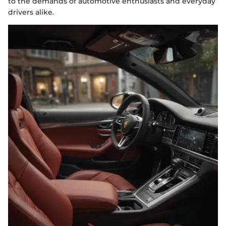
to the demands of automotive enthusiasts and everyday
drivers alike.