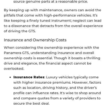
source genuine parts at a reasonable price.
By keeping up with maintenance, owners can avoid the
pitfalls that come with high-performance vehicles. It’s
like keeping a finely tuned instrument; neglect can lead
to a dissonance that detracts from the overall experience
of driving the GTS.
Insurance and Ownership Costs
When considering the ownership experience with the
Panamera GTS, understanding insurance and overall
ownership costs is essential. Though it boasts a thrilling
drive and elegance, the financial aspect cannot be
overlooked.
Insurance Rates
: Luxury vehicles typically come
with higher insurance premiums. However, factors
such as location, driving history, and the driver’s
profile can influence rates. It's wise to shop around
and compare quotes from a variety of providers to
secure the best deal.