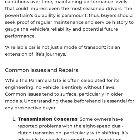
conditions over time, maintaining performance levels
that could impress even the most seasoned drivers. The
powertrain's durability is paramount; thus, buyers should
seek proof of regular maintenance and service history to
gauge the vehicle's reliability and potential future
performance.
"A reliable car is not just a mode of transport; it's an
extension of life’s journeys."
Common Issues and Repairs
While the Panamera GTS is often celebrated for its
engineering, no vehicle is entirely without flaws.
Common issues tend to surface, particularly in older
models. Understanding these beforehand is essential for
any prospective buyer.
Transmission Concerns
: Some owners have
reported problems with the eight-speed dual-
clutch transmission, particularly with shifting. It’s
advisable to check for smooth gear transitions