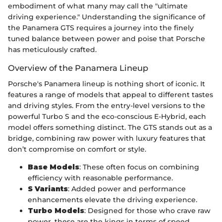
embodiment of what many may call the "ultimate
driving experience." Understanding the significance of
the Panamera GTS requires a journey into the finely
tuned balance between power and poise that Porsche
has meticulously crafted.
Overview of the Panamera Lineup
Porsche's Panamera lineup is nothing short of iconic. It
features a range of models that appeal to different tastes
and driving styles. From the entry-level versions to the
powerful Turbo S and the eco-conscious E-Hybrid, each
model offers something distinct. The GTS stands out as a
bridge, combining raw power with luxury features that
don’t compromise on comfort or style.
Base Models
: These often focus on combining
efficiency with reasonable performance.
S Variants
: Added power and performance
enhancements elevate the driving experience.
Turbo Models
: Designed for those who crave raw
power, these are the kings in terms of speed.