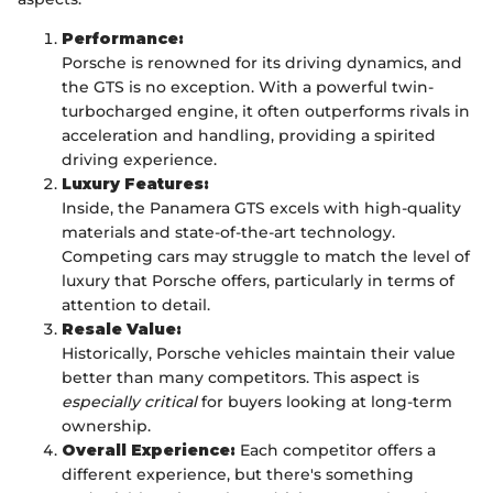
Performance:
Porsche is renowned for its driving dynamics, and
the GTS is no exception. With a powerful twin-
turbocharged engine, it often outperforms rivals in
acceleration and handling, providing a spirited
driving experience.
Luxury Features:
Inside, the Panamera GTS excels with high-quality
materials and state-of-the-art technology.
Competing cars may struggle to match the level of
luxury that Porsche offers, particularly in terms of
attention to detail.
Resale Value:
Historically, Porsche vehicles maintain their value
better than many competitors. This aspect is
especially critical
for buyers looking at long-term
ownership.
Overall Experience:
Each competitor offers a
different experience, but there's something