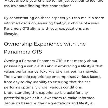
"A test drive is your chance to not just see, but to feel the
car. It's about finding that connection."
By concentrating on these aspects, you can make a more
informed decision, ensuring that your choice of a used
Panamera GTS aligns with your expectations and
lifestyle.
Ownership Experience with the
Panamera GTS
Owning a Porsche Panamera GTS is not merely about
possessing a vehicle; it’s about embracing a lifestyle that
values performance, luxury, and engineering marvels.
The ownership experience encompasses various facets,
from day-to-day usability to ensuring that the car
performs optimally under various conditions.
Understanding this experience is crucial for any
potential buyer, as it allows them to make informed
decisions based on their expectations and lifestyle.