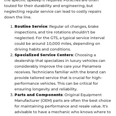
touted for their durability and engineering, but
neglecting regular service can lead to costly repairs
down the line.
Routine Service
: Regular oil changes, brake
inspections, and tire rotations shouldn't be
neglected. For the GTS, a typical service interval
could be around 10,000 miles, depending on
driving habits and conditions.
Specialized Service Centers
: Choosing a
dealership that specializes in luxury vehicles can
considerably improve the care your Panamera
receives. Technicians familiar with the brand can
provide tailored service that is crucial for high-
performance vehicles. This can be critical for
ensuring longevity and reliability.
Parts and Components
: Original Equipment
Manufacturer (OEM) parts are often the best choice
for maintaining performance and resale value. It's
advisable to have a mechanic who knows where to