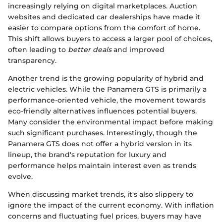
increasingly relying on digital marketplaces. Auction
websites and dedicated car dealerships have made it
easier to compare options from the comfort of home.
This shift allows buyers to access a larger pool of choices,
often leading to
better deals
and improved
transparency.
Another trend is the growing popularity of hybrid and
electric vehicles. While the Panamera GTS is primarily a
performance-oriented vehicle, the movement towards
eco-friendly alternatives influences potential buyers.
Many consider the environmental impact before making
such significant purchases. Interestingly, though the
Panamera GTS does not offer a hybrid version in its
lineup, the brand's reputation for luxury and
performance helps maintain interest even as trends
evolve.
When discussing market trends, it's also slippery to
ignore the impact of the current economy. With inflation
concerns and fluctuating fuel prices, buyers may have