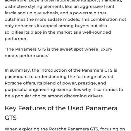
adventure. Buyers often appreciate its sporty handling,
distinctive styling elements like an aggressive front
fascia and unique wheels, and a powertrain that
outshines the more sedate models. This combination not
only enhances its appeal among buyers but also
solidifies its place in the market as a well-rounded
performer.
"The Panamera GTS is the sweet spot where luxury
meets performance."
In summary, the introduction of the Panamera GTS is
paramount to understanding the full range of what
Porsche offers. Its blend of power, prestige, and
purposeful engineering exemplifies why it continues to
be a popular choice among discerning drivers.
Key Features of the Used Panamera
GTS
When exploring the Porsche Panamera GTS, focusing on