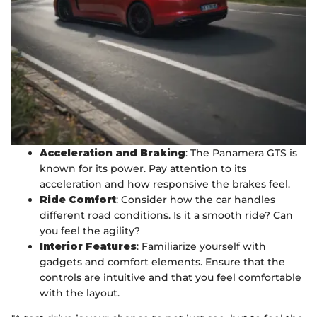
Acceleration and Braking
: The Panamera GTS is
known for its power. Pay attention to its
acceleration and how responsive the brakes feel.
Ride Comfort
: Consider how the car handles
different road conditions. Is it a smooth ride? Can
you feel the agility?
Interior Features
: Familiarize yourself with
gadgets and comfort elements. Ensure that the
controls are intuitive and that you feel comfortable
with the layout.