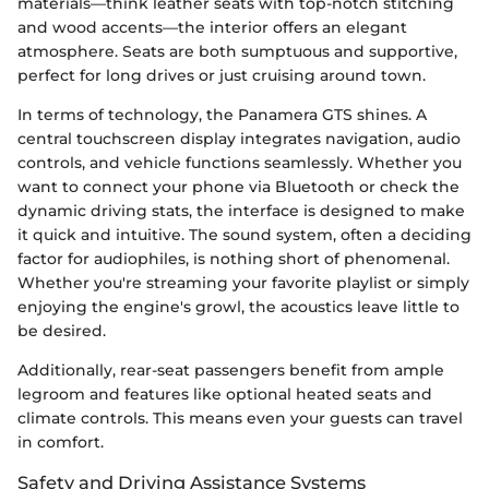
materials—think leather seats with top-notch stitching
and wood accents—the interior offers an elegant
atmosphere. Seats are both sumptuous and supportive,
perfect for long drives or just cruising around town.
In terms of technology, the Panamera GTS shines. A
central touchscreen display integrates navigation, audio
controls, and vehicle functions seamlessly. Whether you
want to connect your phone via Bluetooth or check the
dynamic driving stats, the interface is designed to make
it quick and intuitive. The sound system, often a deciding
factor for audiophiles, is nothing short of phenomenal.
Whether you're streaming your favorite playlist or simply
enjoying the engine's growl, the acoustics leave little to
be desired.
Additionally, rear-seat passengers benefit from ample
legroom and features like optional heated seats and
climate controls. This means even your guests can travel
in comfort.
Safety and Driving Assistance Systems