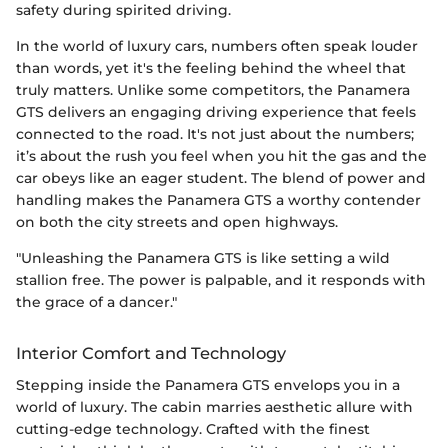
safety during spirited driving.
In the world of luxury cars, numbers often speak louder
than words, yet it's the feeling behind the wheel that
truly matters. Unlike some competitors, the Panamera
GTS delivers an engaging driving experience that feels
connected to the road. It's not just about the numbers;
it’s about the rush you feel when you hit the gas and the
car obeys like an eager student. The blend of power and
handling makes the Panamera GTS a worthy contender
on both the city streets and open highways.
"Unleashing the Panamera GTS is like setting a wild
stallion free. The power is palpable, and it responds with
the grace of a dancer."
Interior Comfort and Technology
Stepping inside the Panamera GTS envelops you in a
world of luxury. The cabin marries aesthetic allure with
cutting-edge technology. Crafted with the finest