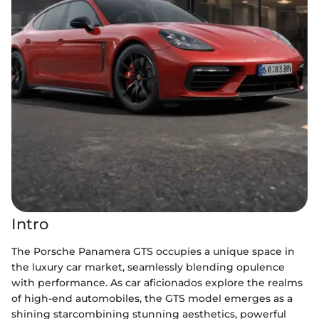
Intro
The Porsche Panamera GTS occupies a unique space in
the luxury car market, seamlessly blending opulence
with performance. As car aficionados explore the realms
of high-end automobiles, the GTS model emerges as a
shining starcombining stunning aesthetics, powerful