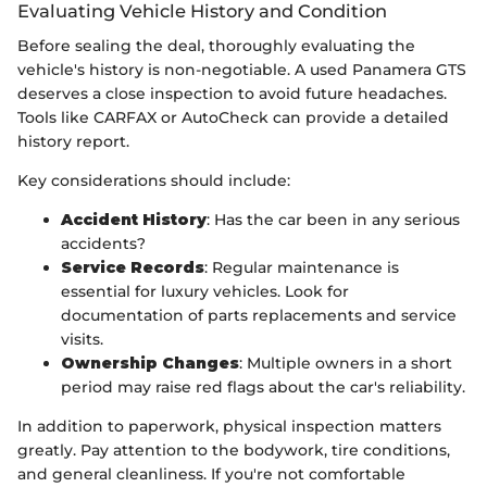
Evaluating Vehicle History and Condition
Before sealing the deal, thoroughly evaluating the
vehicle's history is non-negotiable. A used Panamera GTS
deserves a close inspection to avoid future headaches.
Tools like CARFAX or AutoCheck can provide a detailed
history report.
Key considerations should include:
Accident History
: Has the car been in any serious
accidents?
Service Records
: Regular maintenance is
essential for luxury vehicles. Look for
documentation of parts replacements and service
visits.
Ownership Changes
: Multiple owners in a short
period may raise red flags about the car's reliability.
In addition to paperwork, physical inspection matters
greatly. Pay attention to the bodywork, tire conditions,
and general cleanliness. If you're not comfortable