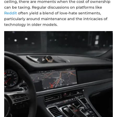
ceiling, there are moments when the cost of ownership
can be taxing. Regular discussions on platforms like
Reddit
often yield a blend of love-hate sentiments,
particularly around maintenance and the intricacies of
technology in older models.