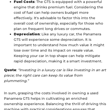
Fuel Costs
: The GTS is equipped with a powerful
engine that drinks premium fuel. Considering the
cost of fuel can help owners budget more
effectively. It's advisable to factor this into the
overall cost of ownership, especially for those who
plan on frequent long drives or commutes.
Depreciation
: Like any luxury car, the Panamera
GTS will experience some depreciation. It is
important to understand how much value it might
lose over time and its impact on resale value.
Keeping your car in top shape can help mitigate
rapid depreciation, making it a smart investment.
Quote
:
“Investing in a luxury car is like investing in an art
piece; the right care can keep its value from
plummeting.”
In sum, grasping the costs involved in owning a used
Panamera GTS helps in cultivating an enriched
ownership experience. Balancing the thrill of driving this
machine with practical considerations ensures that