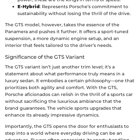
E-Hybrid
: Represents Porsche’s commitment to
sustainability without losing the thrill of the drive.
The GTS model, however, takes the essence of the
Panamera and pushes it further. It offers a sport-tuned
suspension, a more dynamic engine setup, and an
interior that feels tailored to the driver’s needs.
Significance of the GTS Variant
The GTS variant isn’t just another trim level; it’s a
statement about what performance truly means in a
luxury sedan. It embodies a certain philosophy—one that
prioritizes both agility and comfort. With the GTS,
Porsche aficionados can relish in the thrill of a sports car
without sacrificing the luxurious ambiance that the
brand guarantees. The vehicle sports upgrades that
enhance its already impressive dynamics.
Importantly, the GTS opens the door for enthusiasts to
step into a world where everyday driving can be an