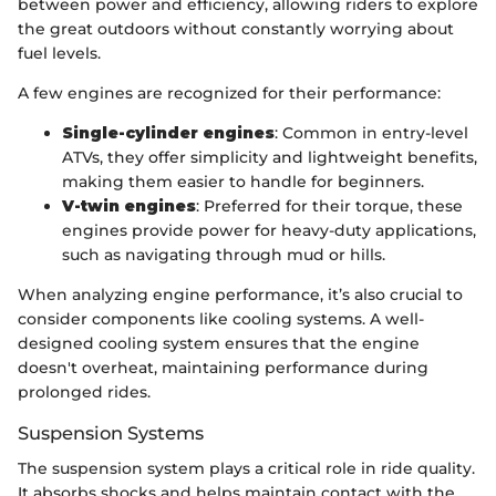
between power and efficiency, allowing riders to explore
the great outdoors without constantly worrying about
fuel levels.
A few engines are recognized for their performance:
Single-cylinder engines
: Common in entry-level
ATVs, they offer simplicity and lightweight benefits,
making them easier to handle for beginners.
V-twin engines
: Preferred for their torque, these
engines provide power for heavy-duty applications,
such as navigating through mud or hills.
When analyzing engine performance, it’s also crucial to
consider components like cooling systems. A well-
designed cooling system ensures that the engine
doesn't overheat, maintaining performance during
prolonged rides.
Suspension Systems
The suspension system plays a critical role in ride quality.
It absorbs shocks and helps maintain contact with the