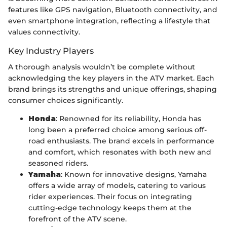
features like GPS navigation, Bluetooth connectivity, and
even smartphone integration, reflecting a lifestyle that
values connectivity.
Key Industry Players
A thorough analysis wouldn’t be complete without
acknowledging the key players in the ATV market. Each
brand brings its strengths and unique offerings, shaping
consumer choices significantly.
Honda
: Renowned for its reliability, Honda has
long been a preferred choice among serious off-
road enthusiasts. The brand excels in performance
and comfort, which resonates with both new and
seasoned riders.
Yamaha
: Known for innovative designs, Yamaha
offers a wide array of models, catering to various
rider experiences. Their focus on integrating
cutting-edge technology keeps them at the
forefront of the ATV scene.