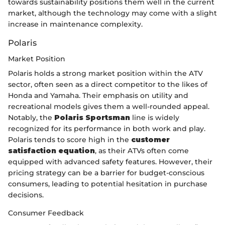
towards sustainability positions them well in the current
market, although the technology may come with a slight
increase in maintenance complexity.
Polaris
Market Position
Polaris holds a strong market position within the ATV
sector, often seen as a direct competitor to the likes of
Honda and Yamaha. Their emphasis on utility and
recreational models gives them a well-rounded appeal.
Notably, the
Polaris Sportsman
line is widely
recognized for its performance in both work and play.
Polaris tends to score high in the
customer
satisfaction equation
, as their ATVs often come
equipped with advanced safety features. However, their
pricing strategy can be a barrier for budget-conscious
consumers, leading to potential hesitation in purchase
decisions.
Consumer Feedback