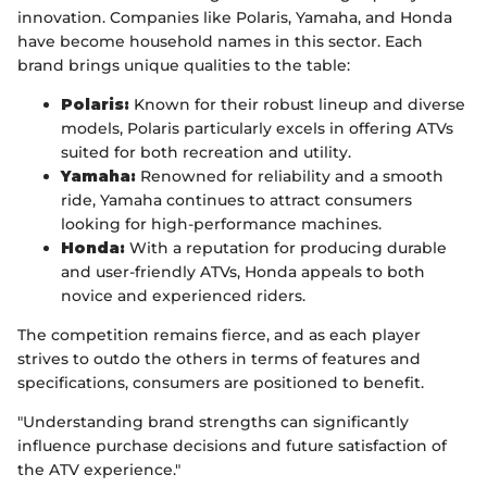
innovation. Companies like Polaris, Yamaha, and Honda
have become household names in this sector. Each
brand brings unique qualities to the table:
Polaris:
Known for their robust lineup and diverse
models, Polaris particularly excels in offering ATVs
suited for both recreation and utility.
Yamaha:
Renowned for reliability and a smooth
ride, Yamaha continues to attract consumers
looking for high-performance machines.
Honda:
With a reputation for producing durable
and user-friendly ATVs, Honda appeals to both
novice and experienced riders.
The competition remains fierce, and as each player
strives to outdo the others in terms of features and
specifications, consumers are positioned to benefit.
"Understanding brand strengths can significantly
influence purchase decisions and future satisfaction of
the ATV experience."