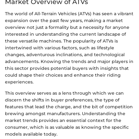
Market Overview of ATVs
The world of All-Terrain Vehicles (ATVs) has seen a vibrant
expansion over the past few years, making a market
overview not just a formality but a necessity for anyone
interested in understanding the current landscape of
these versatile machines. The popularity of ATVs is
intertwined with various factors, such as lifestyle
changes, adventurous inclinations, and technological
advancements. Knowing the trends and major players in
this sector provides potential buyers with insights that
could shape their choices and enhance their riding
experiences.
This overview serves as a lens through which we can
discern the shifts in buyer preferences, the type of
features that lead the charge, and the bit of competition
brewing amongst manufacturers. Understanding the
market trends provides an essential context for the
consumer, which is as valuable as knowing the specific
models available today.