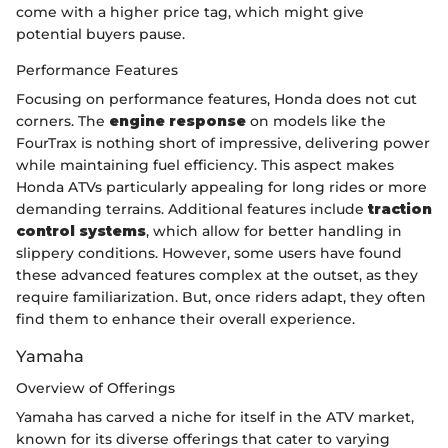
come with a higher price tag, which might give
potential buyers pause.
Performance Features
Focusing on performance features, Honda does not cut
corners. The
engine response
on models like the
FourTrax is nothing short of impressive, delivering power
while maintaining fuel efficiency. This aspect makes
Honda ATVs particularly appealing for long rides or more
demanding terrains. Additional features include
traction
control systems
, which allow for better handling in
slippery conditions. However, some users have found
these advanced features complex at the outset, as they
require familiarization. But, once riders adapt, they often
find them to enhance their overall experience.
Yamaha
Overview of Offerings
Yamaha has carved a niche for itself in the ATV market,
known for its diverse offerings that cater to varying