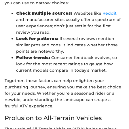
you can use to narrow choices:
Check multiple sources:
Websites like
Reddit
and manufacturer sites usually offer a spectrum of
user experiences; don’t just settle for the first
review you read.
Look for patterns:
If several reviews mention
similar pros and cons, it indicates whether those
points are noteworthy.
Follow trends:
Consumer feedback evolves, so
look for the most recent ratings to gauge how
current models compare in today’s market.
Together, these factors can help enlighten your
purchasing journey, ensuring you make the best choice
for your needs. Whether you're a seasoned rider or a
newbie, understanding the landscape can shape a
fruitful ATV experience.
Prolusion to All-Terrain Vehicles
The world of All-Terrain Vehicles (ATVs) holds a unique