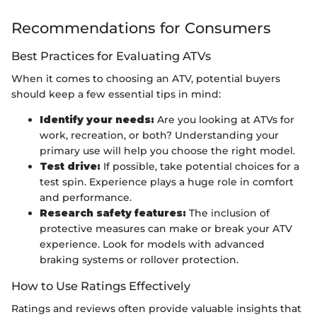
Recommendations for Consumers
Best Practices for Evaluating ATVs
When it comes to choosing an ATV, potential buyers
should keep a few essential tips in mind:
Identify your needs:
Are you looking at ATVs for
work, recreation, or both? Understanding your
primary use will help you choose the right model.
Test drive:
If possible, take potential choices for a
test spin. Experience plays a huge role in comfort
and performance.
Research safety features:
The inclusion of
protective measures can make or break your ATV
experience. Look for models with advanced
braking systems or rollover protection.
How to Use Ratings Effectively
Ratings and reviews often provide valuable insights that