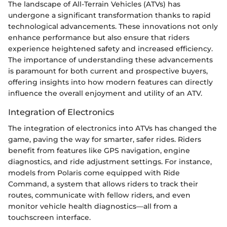
The landscape of All-Terrain Vehicles (ATVs) has
undergone a significant transformation thanks to rapid
technological advancements. These innovations not only
enhance performance but also ensure that riders
experience heightened safety and increased efficiency.
The importance of understanding these advancements
is paramount for both current and prospective buyers,
offering insights into how modern features can directly
influence the overall enjoyment and utility of an ATV.
Integration of Electronics
The integration of electronics into ATVs has changed the
game, paving the way for smarter, safer rides. Riders
benefit from features like GPS navigation, engine
diagnostics, and ride adjustment settings. For instance,
models from Polaris come equipped with Ride
Command, a system that allows riders to track their
routes, communicate with fellow riders, and even
monitor vehicle health diagnostics—all from a
touchscreen interface.