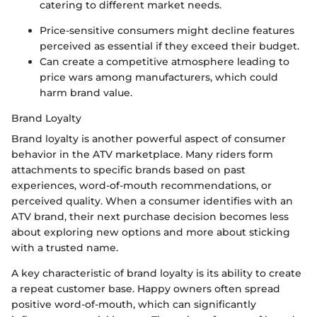
catering to different market needs.
Price-sensitive consumers might decline features
perceived as essential if they exceed their budget.
Can create a competitive atmosphere leading to
price wars among manufacturers, which could
harm brand value.
Brand Loyalty
Brand loyalty is another powerful aspect of consumer
behavior in the ATV marketplace. Many riders form
attachments to specific brands based on past
experiences, word-of-mouth recommendations, or
perceived quality. When a consumer identifies with an
ATV brand, their next purchase decision becomes less
about exploring new options and more about sticking
with a trusted name.
A key characteristic of brand loyalty is its ability to create
a repeat customer base. Happy owners often spread
positive word-of-mouth, which can significantly