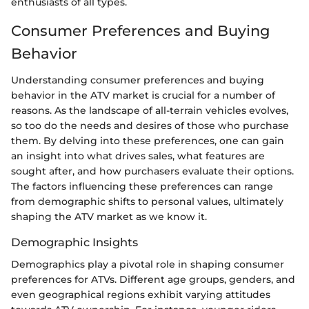
enthusiasts of all types.
Consumer Preferences and Buying
Behavior
Understanding consumer preferences and buying
behavior in the ATV market is crucial for a number of
reasons. As the landscape of all-terrain vehicles evolves,
so too do the needs and desires of those who purchase
them. By delving into these preferences, one can gain
an insight into what drives sales, what features are
sought after, and how purchasers evaluate their options.
The factors influencing these preferences can range
from demographic shifts to personal values, ultimately
shaping the ATV market as we know it.
Demographic Insights
Demographics play a pivotal role in shaping consumer
preferences for ATVs. Different age groups, genders, and
even geographical regions exhibit varying attitudes