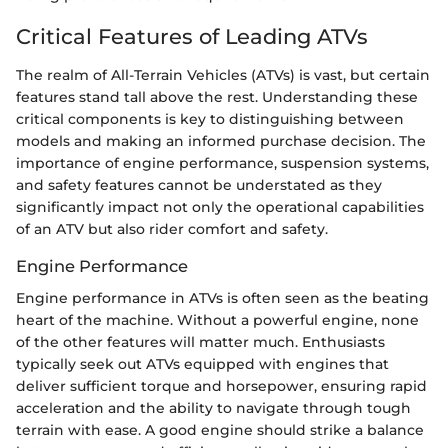
Critical Features of Leading ATVs
The realm of All-Terrain Vehicles (ATVs) is vast, but certain
features stand tall above the rest. Understanding these
critical components is key to distinguishing between
models and making an informed purchase decision. The
importance of engine performance, suspension systems,
and safety features cannot be understated as they
significantly impact not only the operational capabilities
of an ATV but also rider comfort and safety.
Engine Performance
Engine performance in ATVs is often seen as the beating
heart of the machine. Without a powerful engine, none
of the other features will matter much. Enthusiasts
typically seek out ATVs equipped with engines that
deliver sufficient torque and horsepower, ensuring rapid
acceleration and the ability to navigate through tough
terrain with ease. A good engine should strike a balance