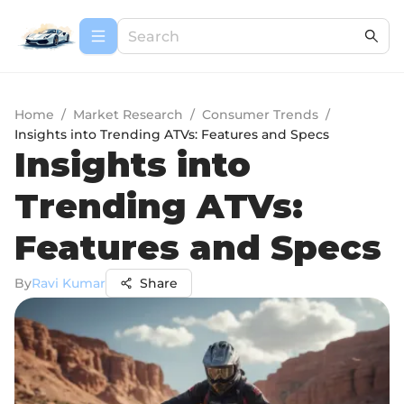
Home
/
Market Research
/
Consumer Trends
/
Insights into Trending ATVs: Features and Specs
Insights into
Trending ATVs:
Features and Specs
By
Ravi Kumar
Share