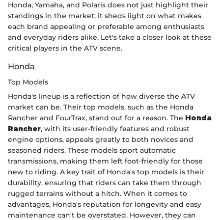
Honda, Yamaha, and Polaris does not just highlight their
standings in the market; it sheds light on what makes
each brand appealing or preferable among enthusiasts
and everyday riders alike. Let's take a closer look at these
critical players in the ATV scene.
Honda
Top Models
Honda's lineup is a reflection of how diverse the ATV
market can be. Their top models, such as the Honda
Rancher and FourTrax, stand out for a reason. The
Honda
Rancher
, with its user-friendly features and robust
engine options, appeals greatly to both novices and
seasoned riders. These models sport automatic
transmissions, making them left foot-friendly for those
new to riding. A key trait of Honda's top models is their
durability, ensuring that riders can take them through
rugged terrains without a hitch. When it comes to
advantages, Honda's reputation for longevity and easy
maintenance can't be overstated. However, they can