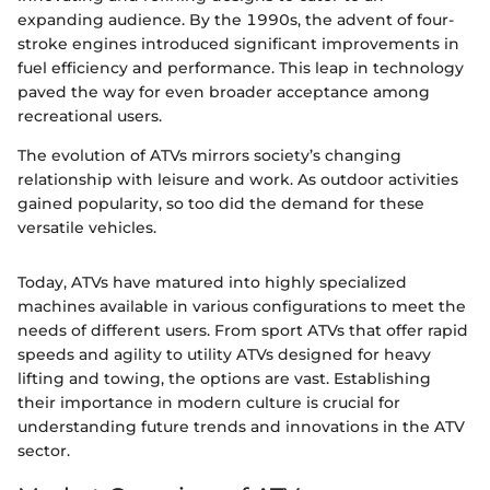
expanding audience. By the 1990s, the advent of four-
stroke engines introduced significant improvements in
fuel efficiency and performance. This leap in technology
paved the way for even broader acceptance among
recreational users.
The evolution of ATVs mirrors society’s changing
relationship with leisure and work. As outdoor activities
gained popularity, so too did the demand for these
versatile vehicles.
Today, ATVs have matured into highly specialized
machines available in various configurations to meet the
needs of different users. From sport ATVs that offer rapid
speeds and agility to utility ATVs designed for heavy
lifting and towing, the options are vast. Establishing
their importance in modern culture is crucial for
understanding future trends and innovations in the ATV
sector.