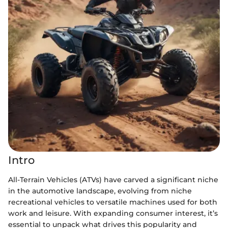
Intro
All-Terrain Vehicles (ATVs) have carved a significant niche
in the automotive landscape, evolving from niche
recreational vehicles to versatile machines used for both
work and leisure. With expanding consumer interest, it’s
essential to unpack what drives this popularity and