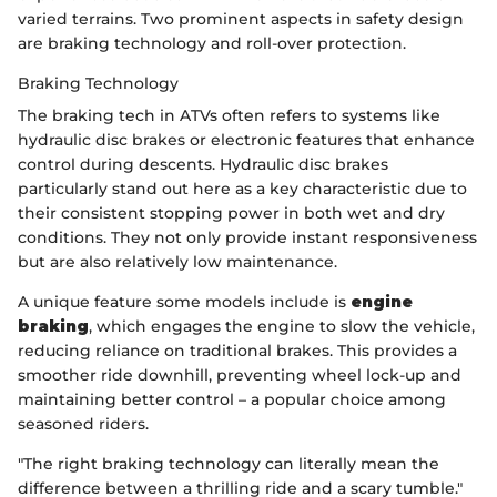
varied terrains. Two prominent aspects in safety design
are braking technology and roll-over protection.
Braking Technology
The braking tech in ATVs often refers to systems like
hydraulic disc brakes or electronic features that enhance
control during descents. Hydraulic disc brakes
particularly stand out here as a key characteristic due to
their consistent stopping power in both wet and dry
conditions. They not only provide instant responsiveness
but are also relatively low maintenance.
A unique feature some models include is
engine
braking
, which engages the engine to slow the vehicle,
reducing reliance on traditional brakes. This provides a
smoother ride downhill, preventing wheel lock-up and
maintaining better control – a popular choice among
seasoned riders.
"The right braking technology can literally mean the
difference between a thrilling ride and a scary tumble."