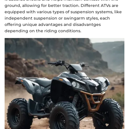
ground, allowing for better traction. Different ATVs are
equipped with various types of suspension systems, like
independent suspension or swingarm styles, each
offering unique advantages and disadvantges
depending on the riding conditions.