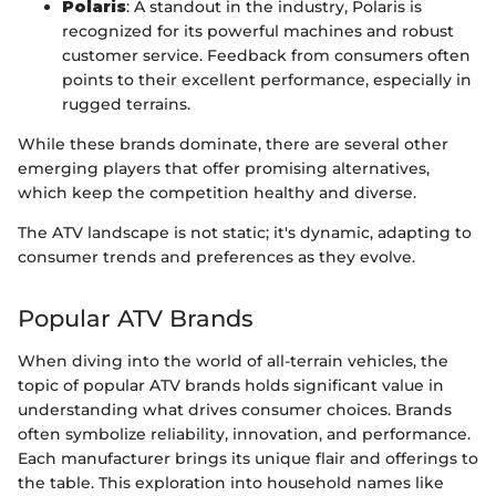
Polaris
: A standout in the industry, Polaris is
recognized for its powerful machines and robust
customer service. Feedback from consumers often
points to their excellent performance, especially in
rugged terrains.
While these brands dominate, there are several other
emerging players that offer promising alternatives,
which keep the competition healthy and diverse.
The ATV landscape is not static; it's dynamic, adapting to
consumer trends and preferences as they evolve.
Popular ATV Brands
When diving into the world of all-terrain vehicles, the
topic of popular ATV brands holds significant value in
understanding what drives consumer choices. Brands
often symbolize reliability, innovation, and performance.
Each manufacturer brings its unique flair and offerings to
the table. This exploration into household names like