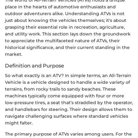
place in the hearts of automotive enthusiasts and
outdoor adventurers alike. Understanding ATVs is not
just about knowing the vehicles themselves; it's about
grasping their essential role in recreation, agriculture,
and utility work. This section lays down the groundwork
to appreciate the multifaceted nature of ATVs, their
historical significance, and their current standing in the
market.
Definition and Purpose
So what exactly is an ATV? In simple terms, an All-Terrain
Vehicle is a vehicle designed to handle a wide variety of
terrains, from rocky trails to sandy beaches. These
machines typically come equipped with four or more
low-pressure tires, a seat that’s straddled by the operator,
and handlebars for steering. Their design allows them to
navigate challenging surfaces where standard vehicles
might falter.
The primary purpose of ATVs varies among users. For the