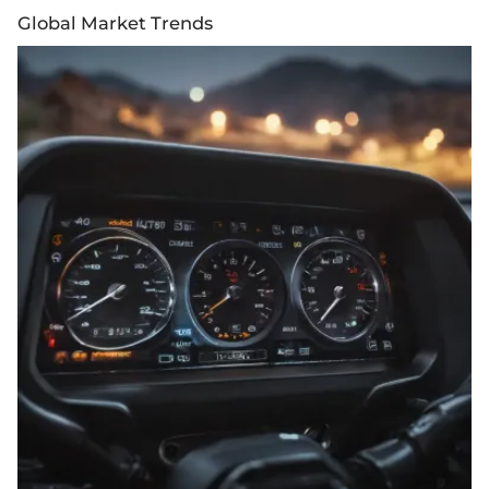
Global Market Trends