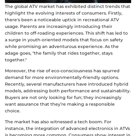
The global ATV market has exhibited distinct trends that
highlight the evolving interests of consumers. Firstly,
there's been a noticeable uptick in recreational ATV
usage. Parents are increasingly introducing their
children to off-roading experiences. This shift has led to
a surge in youth-oriented models that focus on safety
while promising an adventurous experience. As the
adage goes, "the family that rides together, stays
together."
Moreover, the rise of eco-consciousness has spurred
demand for more environmentally-friendly options.
Recently, several manufacturers have introduced hybrid
models, addressing both performance and sustainability.
Buyers are not only looking for fun; they increasingly
want assurance that they’re making a responsible
choice.
The market has also witnessed a tech boom. For
instance, the integration of advanced electronics in ATVs
is becoming more common. Consumers show interest in