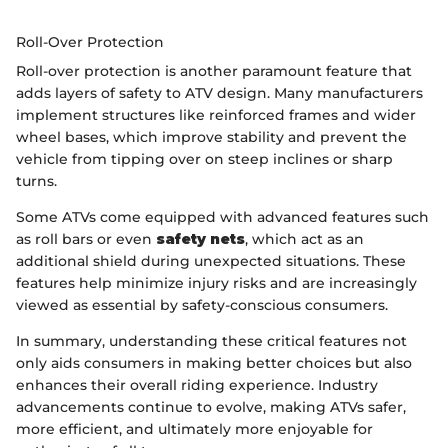
Roll-Over Protection
Roll-over protection is another paramount feature that
adds layers of safety to ATV design. Many manufacturers
implement structures like reinforced frames and wider
wheel bases, which improve stability and prevent the
vehicle from tipping over on steep inclines or sharp
turns.
Some ATVs come equipped with advanced features such
as roll bars or even
safety nets
, which act as an
additional shield during unexpected situations. These
features help minimize injury risks and are increasingly
viewed as essential by safety-conscious consumers.
In summary, understanding these critical features not
only aids consumers in making better choices but also
enhances their overall riding experience. Industry
advancements continue to evolve, making ATVs safer,
more efficient, and ultimately more enjoyable for