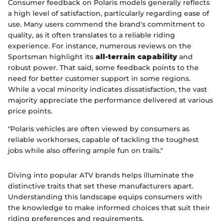
Consumer feedback on Polaris models generally reflects
a high level of satisfaction, particularly regarding ease of
use. Many users commend the brand's commitment to
quality, as it often translates to a reliable riding
experience. For instance, numerous reviews on the
Sportsman highlight its
all-terrain capability
and
robust power. That said, some feedback points to the
need for better customer support in some regions.
While a vocal minority indicates dissatisfaction, the vast
majority appreciate the performance delivered at various
price points.
"Polaris vehicles are often viewed by consumers as
reliable workhorses, capable of tackling the toughest
jobs while also offering ample fun on trails."
Diving into popular ATV brands helps illuminate the
distinctive traits that set these manufacturers apart.
Understanding this landscape equips consumers with
the knowledge to make informed choices that suit their
riding preferences and requirements.