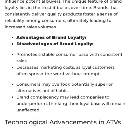
influence potential buyers. The unique feature of brand
loyalty lies in the trust it builds over time. Brands that
consistently deliver quality products foster a sense of
reliability among consumers, ultimately leading to
increased sales volumes.
Advantages of Brand Loyalty:
Disadvantages of Brand Loyalty:
Promotes a stable consumer base with consistent
sales.
Decreases marketing costs, as loyal customers
often spread the word without prompt.
Consumers may overlook potentially superior
alternatives out of habit.
Brand complacency may lead companies to
underperform, thinking their loyal base will remain
unaffected.
Technological Advancements in ATVs