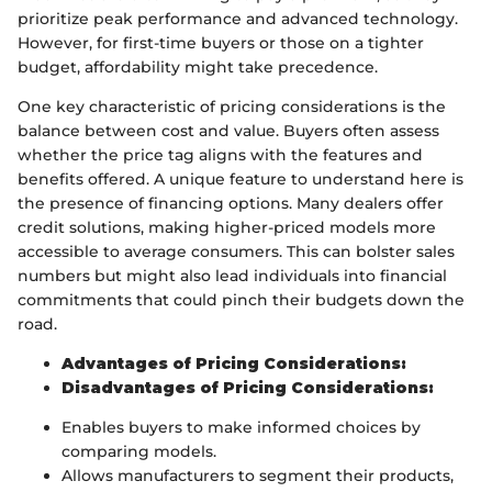
prioritize peak performance and advanced technology.
However, for first-time buyers or those on a tighter
budget, affordability might take precedence.
One key characteristic of pricing considerations is the
balance between cost and value. Buyers often assess
whether the price tag aligns with the features and
benefits offered. A unique feature to understand here is
the presence of financing options. Many dealers offer
credit solutions, making higher-priced models more
accessible to average consumers. This can bolster sales
numbers but might also lead individuals into financial
commitments that could pinch their budgets down the
road.
Advantages of Pricing Considerations:
Disadvantages of Pricing Considerations:
Enables buyers to make informed choices by
comparing models.
Allows manufacturers to segment their products,