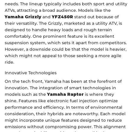
needs. The lineup typically includes both sport and utility
ATVs, attracting a broad audience. Models like the
Yamaha Grizzly
and
YFZ450R
stand out because of
their versatility. The Grizzly, marketed as a utility ATV, is
designed to handle heavy loads and rough terrain
comfortably. One prominent feature is its excellent
suspension system, which sets it apart from competitors.
However, a downside could be that the model is heavier,
which might not appeal to those seeking a more agile
ride.
Innovative Technologies
On the tech front, Yamaha has been at the forefront of
innovation. The integration of smart technologies in
models such as the
Yamaha Raptor
is where they
shine. Features like electronic fuel injection optimize
performance and efficiency. In terms of environmental
consideration, their hybrids are noteworthy. Each model
might incorporate unique features designed to reduce
emissions without compromising power. This alignment