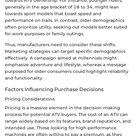
towards ATV ownership. For instance, younger riders,
generally in the age bracket of 18 to 34, might lean
towards sport models that boast speed and
performance on trails. In contrast, older demographics
often prioritize utility, seeking out models better suited
for work purposes or family outings.
Thus, manufacturers need to consider these shifts.
Marketing strategies can target specific demographics
effectively. A campaign aimed at millennials might
emphasize adventure and lifestyle, whereas a message
purposed for older consumers could highlight reliability
and functionality.
Factors Influencing Purchase Decisions
Pricing Considerations
Pricing is a massive element in the decision-making
process for potential ATV buyers. The cost of an ATV can
range widely based on its features, brand reputation, and
intended use. Those looking for high-performance
machines are often willing to pay a premium, as they