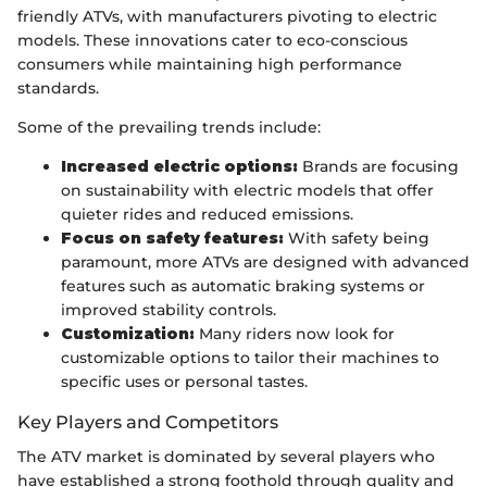
friendly ATVs, with manufacturers pivoting to electric
models. These innovations cater to eco-conscious
consumers while maintaining high performance
standards.
Some of the prevailing trends include:
Increased electric options:
Brands are focusing
on sustainability with electric models that offer
quieter rides and reduced emissions.
Focus on safety features:
With safety being
paramount, more ATVs are designed with advanced
features such as automatic braking systems or
improved stability controls.
Customization:
Many riders now look for
customizable options to tailor their machines to
specific uses or personal tastes.
Key Players and Competitors
The ATV market is dominated by several players who
have established a strong foothold through quality and