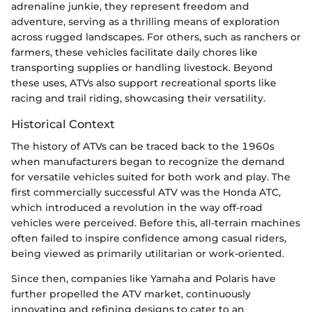
adrenaline junkie, they represent freedom and
adventure, serving as a thrilling means of exploration
across rugged landscapes. For others, such as ranchers or
farmers, these vehicles facilitate daily chores like
transporting supplies or handling livestock. Beyond
these uses, ATVs also support recreational sports like
racing and trail riding, showcasing their versatility.
Historical Context
The history of ATVs can be traced back to the 1960s
when manufacturers began to recognize the demand
for versatile vehicles suited for both work and play. The
first commercially successful ATV was the Honda ATC,
which introduced a revolution in the way off-road
vehicles were perceived. Before this, all-terrain machines
often failed to inspire confidence among casual riders,
being viewed as primarily utilitarian or work-oriented.
Since then, companies like Yamaha and Polaris have
further propelled the ATV market, continuously
innovating and refining designs to cater to an