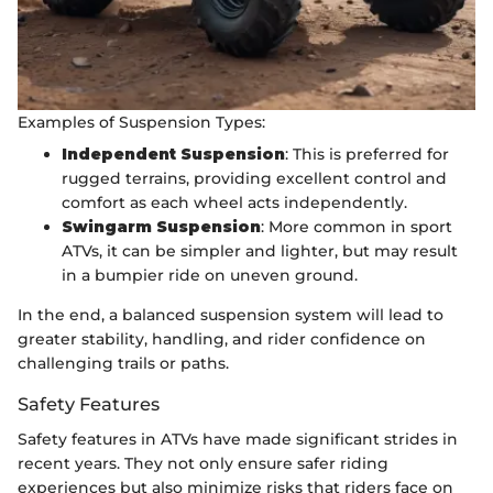
Examples of Suspension Types:
Independent Suspension
: This is preferred for
rugged terrains, providing excellent control and
comfort as each wheel acts independently.
Swingarm Suspension
: More common in sport
ATVs, it can be simpler and lighter, but may result
in a bumpier ride on uneven ground.
In the end, a balanced suspension system will lead to
greater stability, handling, and rider confidence on
challenging trails or paths.
Safety Features
Safety features in ATVs have made significant strides in
recent years. They not only ensure safer riding
experiences but also minimize risks that riders face on