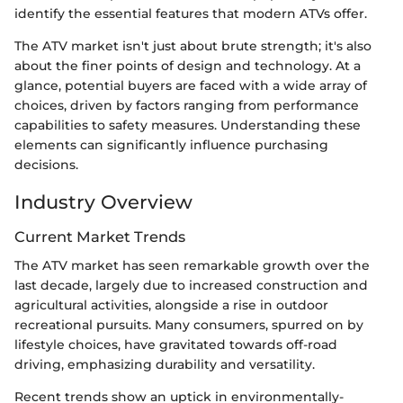
identify the essential features that modern ATVs offer.
The ATV market isn't just about brute strength; it's also
about the finer points of design and technology. At a
glance, potential buyers are faced with a wide array of
choices, driven by factors ranging from performance
capabilities to safety measures. Understanding these
elements can significantly influence purchasing
decisions.
Industry Overview
Current Market Trends
The ATV market has seen remarkable growth over the
last decade, largely due to increased construction and
agricultural activities, alongside a rise in outdoor
recreational pursuits. Many consumers, spurred on by
lifestyle choices, have gravitated towards off-road
driving, emphasizing durability and versatility.
Recent trends show an uptick in environmentally-