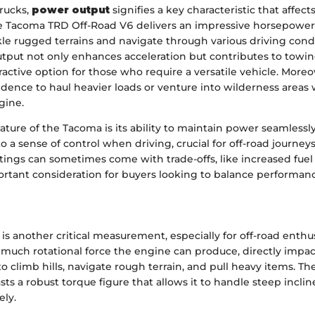
trucks,
power output
signifies a key characteristic that affe
he Tacoma TRD Off-Road V6 delivers an impressive horsepower 
kle rugged terrains and navigate through various driving condi
tput not only enhances acceleration but contributes to towing
ractive option for those who require a versatile vehicle. Moreov
idence to haul heavier loads or venture into wilderness areas
gine.
ture of the Tacoma is its ability to maintain power seamlessl
 to a sense of control when driving, crucial for off-road journey
tings can sometimes come with trade-offs, like increased fue
ortant consideration for buyers looking to balance performan
is another critical measurement, especially for off-road enthusi
much rotational force the engine can produce, directly impac
y to climb hills, navigate rough terrain, and pull heavy items. 
ts a robust torque figure that allows it to handle steep incl
ely.