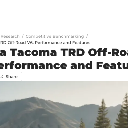
 Research
/
Competitive Benchmarking
/
TRD Off-Road V6: Performance and Features
a Tacoma TRD Off-Ro
erformance and Feat
Share