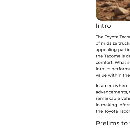
Intro
The Toyota Taco
of midsize truck
appealing partic
the Tacoma is de
comfort. What se
into its perform
value within th
In an era where 
advancements, t
remarkable vehic
in making inform
the Toyota Taco
Prelims to