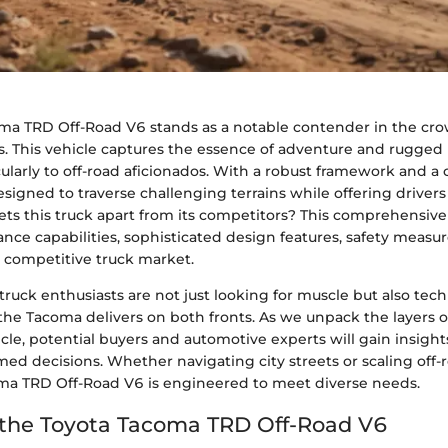
ma TRD Off-Road V6 stands as a notable contender in the cr
s. This vehicle captures the essence of adventure and rugged u
ularly to off-road aficionados. With a robust framework and a
signed to traverse challenging terrains while offering drivers 
ts this truck apart from its competitors? This comprehensive 
ance capabilities, sophisticated design features, safety measur
e competitive truck market.
truck enthusiasts are not just looking for muscle but also tec
he Tacoma delivers on both fronts. As we unpack the layers of
le, potential buyers and automotive experts will gain insight
ed decisions. Whether navigating city streets or scaling off-r
ma TRD Off-Road V6 is engineered to meet diverse needs.
 the Toyota Tacoma TRD Off-Road V6