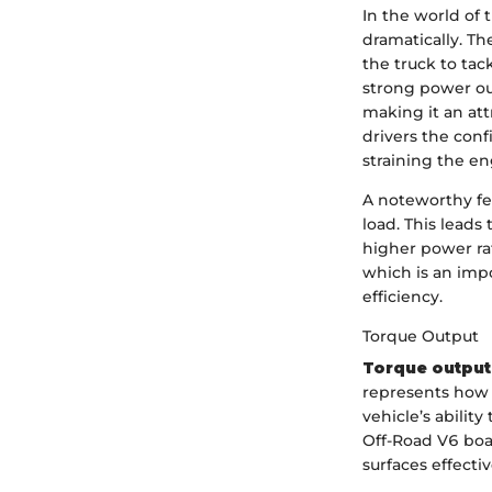
In the world of 
dramatically. T
the truck to tac
strong power ou
making it an att
drivers the conf
straining the en
A noteworthy fea
load. This leads
higher power ra
which is an imp
efficiency.
Torque Output
Torque output
represents how 
vehicle’s abilit
Off-Road V6 boas
surfaces effectiv