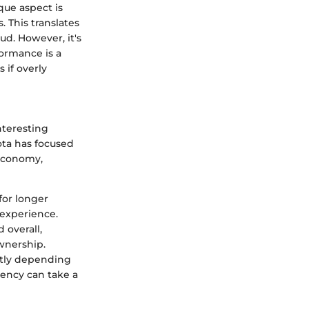
que aspect is
 This translates
mud. However, it's
formance is a
 if overly
nteresting
ota has focused
 economy,
for longer
 experience.
 overall,
ownership.
eatly depending
iency can take a