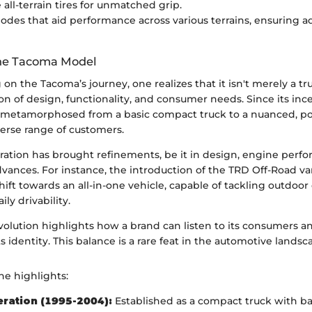
all-terrain tires for unmatched grip.
odes that aid performance across various terrains, ensuring ad
the Tacoma Model
on the Tacoma’s journey, one realizes that it isn't merely a tr
n of design, functionality, and consumer needs. Since its inc
metamorphosed from a basic compact truck to a nuanced, po
iverse range of customers.
ation has brought refinements, be it in design, engine perfo
vances. For instance, the introduction of the TRD Off-Road var
ft towards an all-in-one vehicle, capable of tackling outdoor
ily drivability.
volution highlights how a brand can listen to its consumers a
s identity. This balance is a rare feat in the automotive landsc
he highlights:
eration (1995-2004):
Established as a compact truck with bas