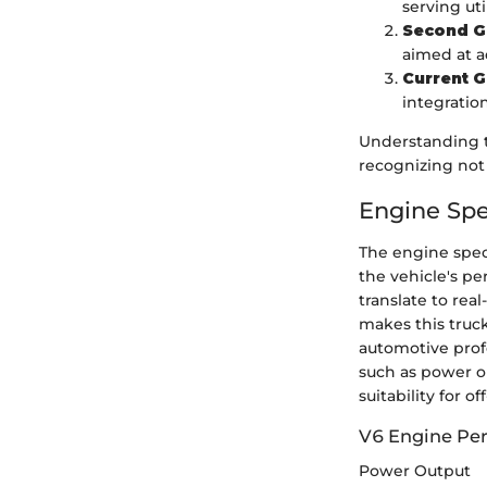
serving uti
Second G
aimed at a
Current G
integration
Understanding t
recognizing not 
Engine Spe
The engine speci
the vehicle's pe
translate to rea
makes this truck
automotive profe
such as power ou
suitability for 
V6 Engine Pe
Power Output