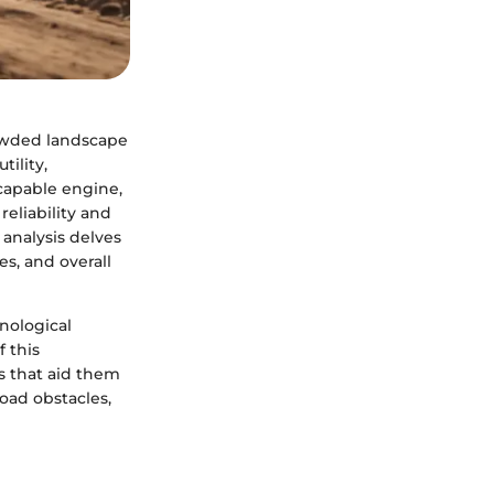
owded landscape
tility,
 capable engine,
reliability and
analysis delves
es, and overall
hnological
 this
s that aid them
oad obstacles,