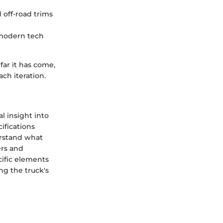
 off-road trims
 modern tech
ar it has come,
ach iteration.
l insight into
ifications
erstand what
ers and
cific elements
ing the truck's