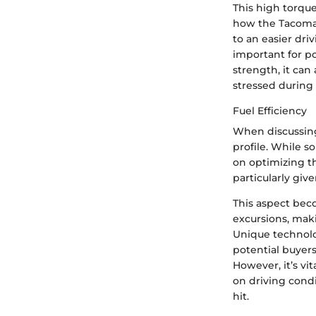
This high torque
how the Tacoma 
to an easier driv
important for po
strength, it can
stressed during
Fuel Efficiency
When discussi
profile. While 
on optimizing t
particularly giv
This aspect beco
excursions, maki
Unique technolog
potential buyers 
However, it’s vi
on driving condi
hit.