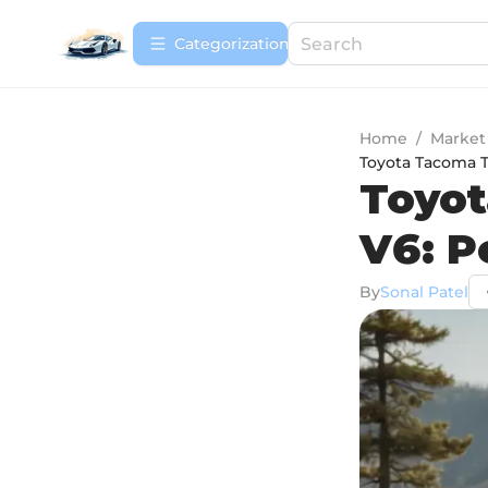
Сategorization
Home
/
Market
Toyota Tacoma 
Toyot
V6: P
By
Sonal Patel