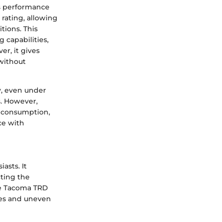
cts performance
rating, allowing
tions. This
 capabilities,
er, it gives
 without
y, even under
s. However,
l consumption,
ce with
asts. It
ting the
The Tacoma TRD
ines and uneven