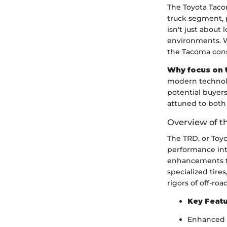
The Toyota Taco
truck segment, p
isn't just about
environments. W
the Tacoma consi
Why focus on 
modern technolo
potential buyers
attuned to both 
Overview of t
The TRD, or Toy
performance into
enhancements th
specialized tire
rigors of off-ro
Key Featu
Enhanced s