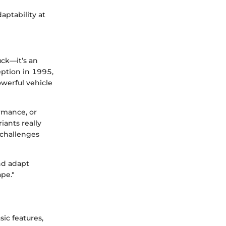
aptability at
uck—it’s an
eption in 1995,
werful vehicle
rmance, or
iants really
 challenges
nd adapt
ape."
ic features,