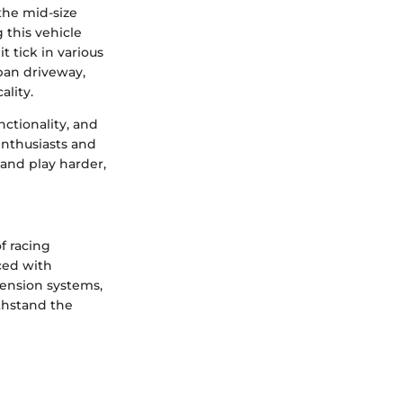
the mid-size
 this vehicle
t tick in various
ban driveway,
ality.
ctionality, and
enthusiasts and
 and play harder,
f racing
aced with
pension systems,
ithstand the