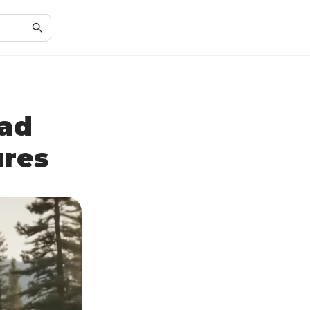
ad
ures