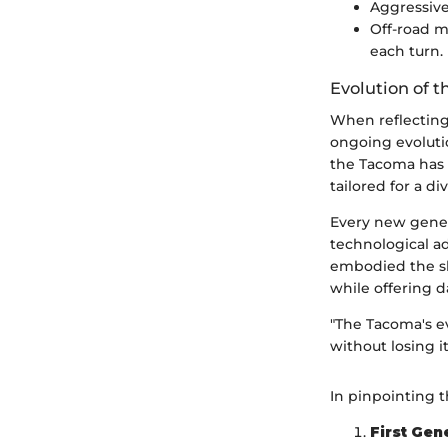
Aggressive 
Off-road m
each turn.
Evolution of 
When reflecting 
ongoing evolutio
the Tacoma has 
tailored for a d
Every new gener
technological ad
embodied the shi
while offering da
"The Tacoma's e
without losing it
In pinpointing t
First Gen