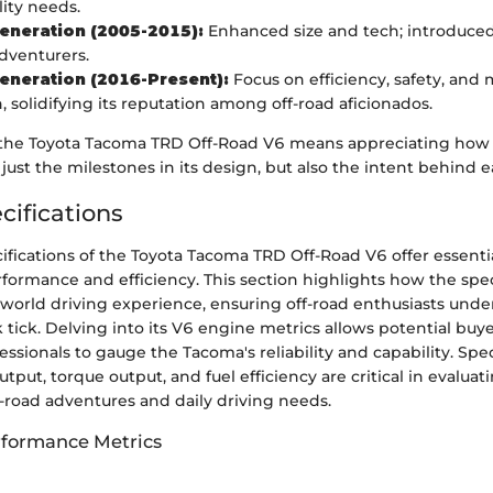
lity needs.
eneration (2005-2015):
Enhanced size and tech; introduced
dventurers.
eneration (2016-Present):
Focus on efficiency, safety, and
, solidifying its reputation among off-road aficionados.
he Toyota Tacoma TRD Off-Road V6 means appreciating how f
just the milestones in its design, but also the intent behind e
cifications
fications of the Toyota Tacoma TRD Off-Road V6 offer essentia
rformance and efficiency. This section highlights how the spec
l-world driving experience, ensuring off-road enthusiasts und
 tick. Delving into its V6 engine metrics allows potential buy
ssionals to gauge the Tacoma's reliability and capability. Spe
tput, torque output, and fuel efficiency are critical in evaluat
off-road adventures and daily driving needs.
rformance Metrics