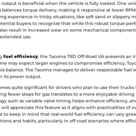
 output is beneficial when the vehicle is fully loaded. One uni
balances torque delivery, making it responsive at lower RPMs.
ing experience in tricky situations, like soft sand or slippery 
tential buyers to recognize that while this robust torque per
 also result in increased wear on some mechanical components
 extended use.
ng
fuel efficiency
, the Tacoma TRD Off-Road V6 presents an i
some may expect larger engines to compromise efficiency, Toy
his balance. The Tacoma manages to deliver respectable fuel
en its power output.
mes quite significant for drivers who plan to use their trucks 
ng fewer stops for gas translates to a more enjoyable driving
y such as variable valve timing helps enhance efficiency, and
will appreciate this feature as it aligns with practicalities of 
tal to keep in mind that real-world fuel efficiency can vary gr
tions and habits, particularly in off-road scenarios where effic