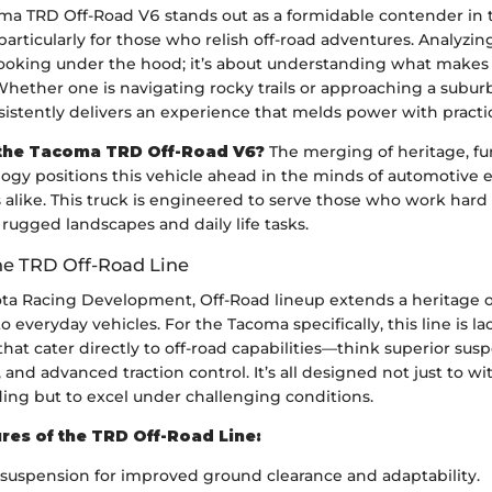
ma TRD Off-Road V6 stands out as a formidable contender in 
articularly for those who relish off-road adventures. Analyzing
 looking under the hood; it’s about understanding what makes i
hether one is navigating rocky trails or approaching a subur
stently delivers an experience that melds power with practic
the Tacoma TRD Off-Road V6?
The merging of heritage, fun
gy positions this vehicle ahead in the minds of automotive 
 alike. This truck is engineered to serve those who work hard
rugged landscapes and daily life tasks.
he TRD Off-Road Line
ota Racing Development, Off-Road lineup extends a heritage o
 everyday vehicles. For the Tacoma specifically, this line is l
at cater directly to off-road capabilities—think superior sus
s, and advanced traction control. It’s all designed not just to w
ading but to excel under challenging conditions.
res of the TRD Off-Road Line:
uspension for improved ground clearance and adaptability.