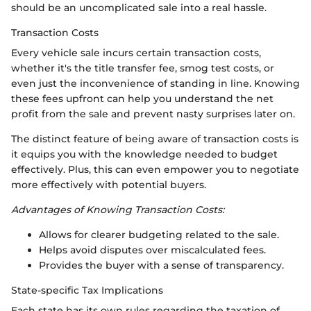
should be an uncomplicated sale into a real hassle.
Transaction Costs
Every vehicle sale incurs certain transaction costs,
whether it's the title transfer fee, smog test costs, or
even just the inconvenience of standing in line. Knowing
these fees upfront can help you understand the net
profit from the sale and prevent nasty surprises later on.
The distinct feature of being aware of transaction costs is
it equips you with the knowledge needed to budget
effectively. Plus, this can even empower you to negotiate
more effectively with potential buyers.
Advantages of Knowing Transaction Costs:
Allows for clearer budgeting related to the sale.
Helps avoid disputes over miscalculated fees.
Provides the buyer with a sense of transparency.
State-specific Tax Implications
Each state has its own rules regarding the taxation of