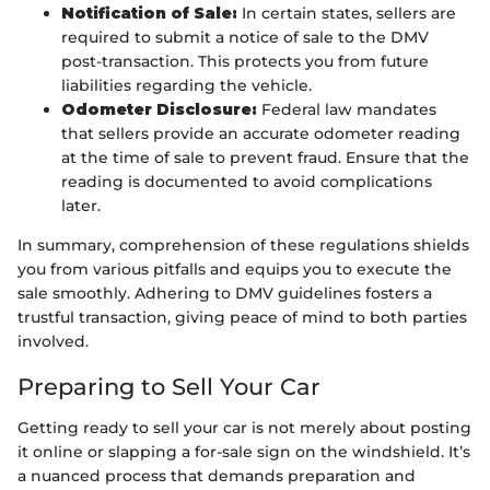
Notification of Sale:
In certain states, sellers are
required to submit a notice of sale to the DMV
post-transaction. This protects you from future
liabilities regarding the vehicle.
Odometer Disclosure:
Federal law mandates
that sellers provide an accurate odometer reading
at the time of sale to prevent fraud. Ensure that the
reading is documented to avoid complications
later.
In summary, comprehension of these regulations shields
you from various pitfalls and equips you to execute the
sale smoothly. Adhering to DMV guidelines fosters a
trustful transaction, giving peace of mind to both parties
involved.
Preparing to Sell Your Car
Getting ready to sell your car is not merely about posting
it online or slapping a for-sale sign on the windshield. It’s
a nuanced process that demands preparation and