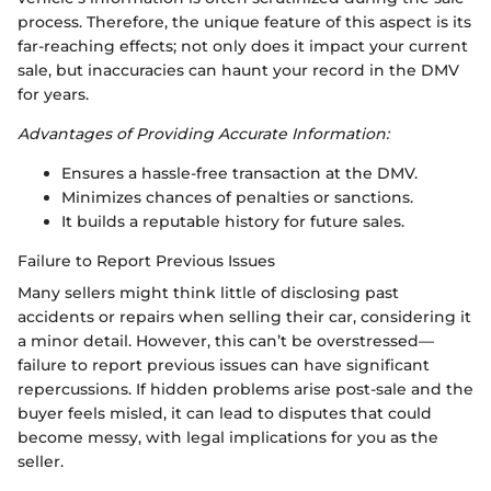
process. Therefore, the unique feature of this aspect is its
far-reaching effects; not only does it impact your current
sale, but inaccuracies can haunt your record in the DMV
for years.
Advantages of Providing Accurate Information:
Ensures a hassle-free transaction at the DMV.
Minimizes chances of penalties or sanctions.
It builds a reputable history for future sales.
Failure to Report Previous Issues
Many sellers might think little of disclosing past
accidents or repairs when selling their car, considering it
a minor detail. However, this can’t be overstressed—
failure to report previous issues can have significant
repercussions. If hidden problems arise post-sale and the
buyer feels misled, it can lead to disputes that could
become messy, with legal implications for you as the
seller.