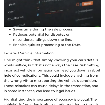
Saves time during the sale process.
Reduces potential for disputes or
misunderstandings down the line.
Enables quicker processing at the DMV.
Incorrect Vehicle Information
One might think that simply knowing your car’s details
would suffice, but that’s not always the case. Submitting
incorrect vehicle information can lead you down a rabbit
hole of complications. This could include anything from
the wrong VIN to misreporting the vehicle's condition.
These mistakes can cause delays in the transaction, and
in some instances, can lead to legal issues.
Highlighting the importance of accuracy is pivotal. The
vehicle's information is often scrutinized during the sale