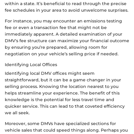
within a state. It’s beneficial to read through the precise
fee schedules in your area to avoid unwelcome surprises.
For instance, you may encounter an emissions testing
fee or even a transaction fee that might not be
immediately apparent. A detailed examination of your
DMV's fee structure can maximize your financial outcome
by ensuring you’re prepared, allowing room for
negotiation on your vehicle’s selling price if needed.
Identifying Local Offices
Identifying local DMV offices might seem
straightforward, but it can be a game changer in your
selling process. Knowing the location nearest to you
helps streamline your experience. The benefit of this
knowledge is the potential for less travel time and
quicker service. This can lead to that coveted efficiency
we all seek.
Moreover, some DMVs have specialized sections for
vehicle sales that could speed things along. Perhaps you