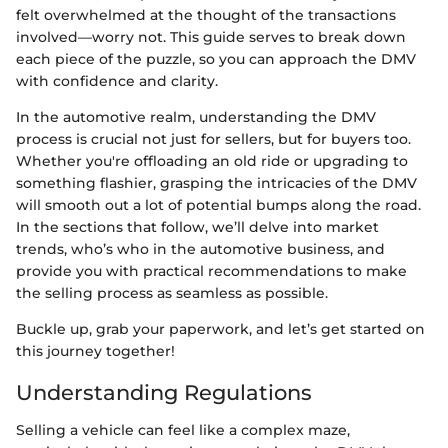
felt overwhelmed at the thought of the transactions
involved—worry not. This guide serves to break down
each piece of the puzzle, so you can approach the DMV
with confidence and clarity.
In the automotive realm, understanding the DMV
process is crucial not just for sellers, but for buyers too.
Whether you're offloading an old ride or upgrading to
something flashier, grasping the intricacies of the DMV
will smooth out a lot of potential bumps along the road.
In the sections that follow, we’ll delve into market
trends, who’s who in the automotive business, and
provide you with practical recommendations to make
the selling process as seamless as possible.
Buckle up, grab your paperwork, and let’s get started on
this journey together!
Understanding Regulations
Selling a vehicle can feel like a complex maze,