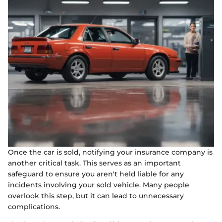
Once the car is sold, notifying your insurance company is
another critical task. This serves as an important
safeguard to ensure you aren't held liable for any
incidents involving your sold vehicle. Many people
overlook this step, but it can lead to unnecessary
complications.