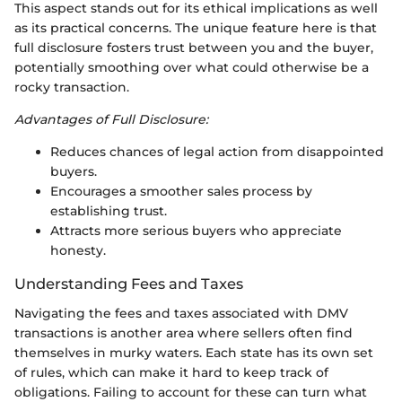
This aspect stands out for its ethical implications as well
as its practical concerns. The unique feature here is that
full disclosure fosters trust between you and the buyer,
potentially smoothing over what could otherwise be a
rocky transaction.
Advantages of Full Disclosure:
Reduces chances of legal action from disappointed
buyers.
Encourages a smoother sales process by
establishing trust.
Attracts more serious buyers who appreciate
honesty.
Understanding Fees and Taxes
Navigating the fees and taxes associated with DMV
transactions is another area where sellers often find
themselves in murky waters. Each state has its own set
of rules, which can make it hard to keep track of
obligations. Failing to account for these can turn what