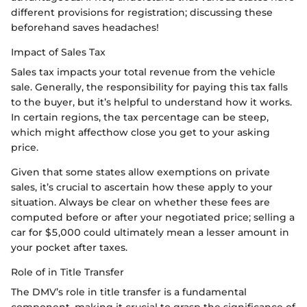
different provisions for registration; discussing these
beforehand saves headaches!
Impact of Sales Tax
Sales tax impacts your total revenue from the vehicle
sale. Generally, the responsibility for paying this tax falls
to the buyer, but it’s helpful to understand how it works.
In certain regions, the tax percentage can be steep,
which might affecthow close you get to your asking
price.
Given that some states allow exemptions on private
sales, it’s crucial to ascertain how these apply to your
situation. Always be clear on whether these fees are
computed before or after your negotiated price; selling a
car for $5,000 could ultimately mean a lesser amount in
your pocket after taxes.
Role of in Title Transfer
The DMV’s role in title transfer is a fundamental
component, making it crucial to grasp the significance of