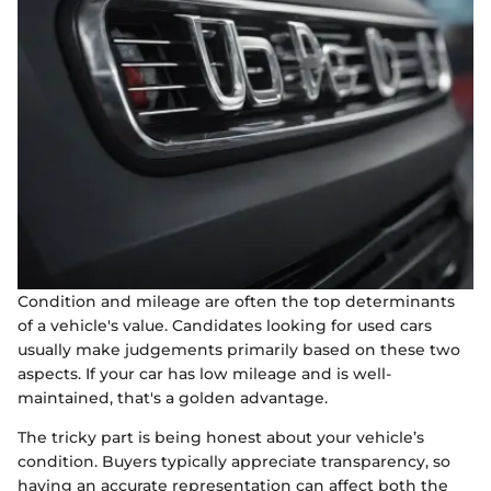
Condition and mileage are often the top determinants
of a vehicle's value. Candidates looking for used cars
usually make judgements primarily based on these two
aspects. If your car has low mileage and is well-
maintained, that's a golden advantage.
The tricky part is being honest about your vehicle’s
condition. Buyers typically appreciate transparency, so
having an accurate representation can affect both the