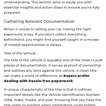
understanding. This section aims to equip you with
essential insights and action steps to ensure you’re fully
prepared.
Gathering Relevant Documentation
When it comes to selling your car, having the right
paperwork is key. If you don’t collect everything
beforehand, you might find yourself caught in a morass
of missed opportunities or delays.
Title of the Vehicle
The title of the vehicle is arguably one of the most crucial
pieces of documentation. It serves as proof of ownership
and outlines any liens against the vehicle. A clean title
can make a world of difference, as
buyers prefer
dealing with hassle-free paperwork
.
A unique characteristic of the title is that it outlines
important details like the Vehicle Identification Number
(VIN), make, model, and year. Knowing that you have the
title ready to present when negotiating could bolster