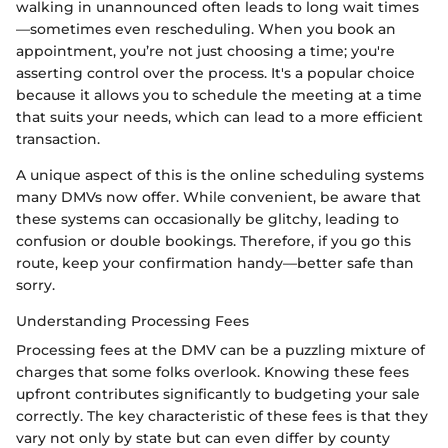
walking in unannounced often leads to long wait times
—sometimes even rescheduling. When you book an
appointment, you’re not just choosing a time; you're
asserting control over the process. It's a popular choice
because it allows you to schedule the meeting at a time
that suits your needs, which can lead to a more efficient
transaction.
A unique aspect of this is the online scheduling systems
many DMVs now offer. While convenient, be aware that
these systems can occasionally be glitchy, leading to
confusion or double bookings. Therefore, if you go this
route, keep your confirmation handy—better safe than
sorry.
Understanding Processing Fees
Processing fees at the DMV can be a puzzling mixture of
charges that some folks overlook. Knowing these fees
upfront contributes significantly to budgeting your sale
correctly. The key characteristic of these fees is that they
vary not only by state but can even differ by county