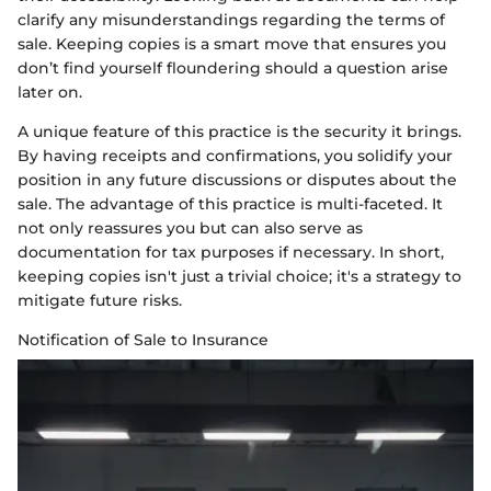
clarify any misunderstandings regarding the terms of
sale. Keeping copies is a smart move that ensures you
don’t find yourself floundering should a question arise
later on.
A unique feature of this practice is the security it brings.
By having receipts and confirmations, you solidify your
position in any future discussions or disputes about the
sale. The advantage of this practice is multi-faceted. It
not only reassures you but can also serve as
documentation for tax purposes if necessary. In short,
keeping copies isn't just a trivial choice; it's a strategy to
mitigate future risks.
Notification of Sale to Insurance