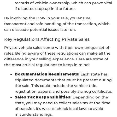
records of vehicle ownership, which can prove vital
if disputes crop up in the future.
By involving the DMV in your sale, you ensure
transparent and safe handling of the transaction, which
can dissuade potential issues later on.
Key Regulations Affecting Private Sales
Private vehicle sales come with their own unique set of
rules. Being aware of these regulations can make all the
difference in your selling experience. Here are some of
the most crucial regulations to keep in mind:
Documentation Requirements:
Each state has
stipulated documents that must be present during
the sale. This could include the vehicle title,
registration papers, and possibly a smog certificate.
Sales Tax Responsibilities:
Depending on the
state, you may need to collect sales tax at the time
of transfer. It's wise to check local laws to avoid
misunderstandings.