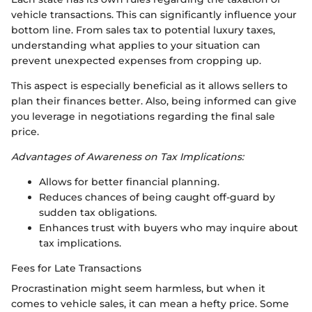
vehicle transactions. This can significantly influence your
bottom line. From sales tax to potential luxury taxes,
understanding what applies to your situation can
prevent unexpected expenses from cropping up.
This aspect is especially beneficial as it allows sellers to
plan their finances better. Also, being informed can give
you leverage in negotiations regarding the final sale
price.
Advantages of Awareness on Tax Implications:
Allows for better financial planning.
Reduces chances of being caught off-guard by
sudden tax obligations.
Enhances trust with buyers who may inquire about
tax implications.
Fees for Late Transactions
Procrastination might seem harmless, but when it
comes to vehicle sales, it can mean a hefty price. Some