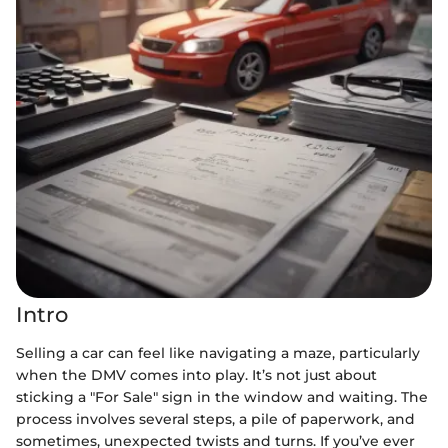
Intro
Selling a car can feel like navigating a maze, particularly
when the DMV comes into play. It’s not just about
sticking a "For Sale" sign in the window and waiting. The
process involves several steps, a pile of paperwork, and
sometimes, unexpected twists and turns. If you’ve ever