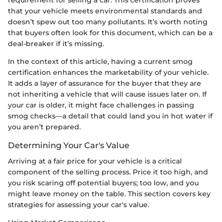
that your vehicle meets environmental standards and
doesn’t spew out too many pollutants. It’s worth noting
that buyers often look for this document, which can be a
deal-breaker if it’s missing.
In the context of this article, having a current smog
certification enhances the marketability of your vehicle.
It adds a layer of assurance for the buyer that they are
not inheriting a vehicle that will cause issues later on. If
your car is older, it might face challenges in passing
smog checks—a detail that could land you in hot water if
you aren’t prepared.
Determining Your Car's Value
Arriving at a fair price for your vehicle is a critical
component of the selling process. Price it too high, and
you risk scaring off potential buyers; too low, and you
might leave money on the table. This section covers key
strategies for assessing your car's value.