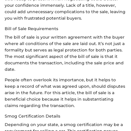
your confidence immensely. Lack of a title, however,
could add unnecessary complications to the sale, leaving
you with frustrated potential buyers.
Bill of Sale Requirements
The bill of sale is your written agreement with the buyer
where all conditions of the sale are laid out. It’s not just a
formality but serves as legal protection for both parties.
The most significant aspect of the bill of sale is that it
documents the transaction, including the sale price and
date.
People often overlook its importance, but it helps to
keep a record of what was agreed upon, should disputes
arise in the future. For this article, the bill of sale is a
beneficial choice because it helps in substantiating
claims regarding the transaction.
Smog Certification Details
Depending on your state, a smog certification may be a
requirement for selling a car. This certification proves