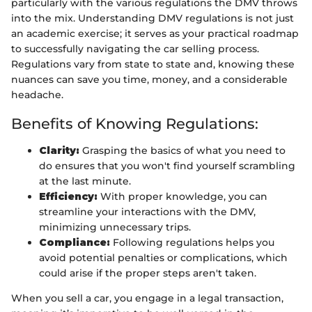
particularly with the various regulations the DMV throws
into the mix. Understanding DMV regulations is not just
an academic exercise; it serves as your practical roadmap
to successfully navigating the car selling process.
Regulations vary from state to state and, knowing these
nuances can save you time, money, and a considerable
headache.
Benefits of Knowing Regulations:
Clarity:
Grasping the basics of what you need to
do ensures that you won't find yourself scrambling
at the last minute.
Efficiency:
With proper knowledge, you can
streamline your interactions with the DMV,
minimizing unnecessary trips.
Compliance:
Following regulations helps you
avoid potential penalties or complications, which
could arise if the proper steps aren't taken.
When you sell a car, you engage in a legal transaction,