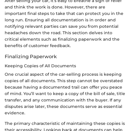
After selling your car, it’s easy to breathe a sigh of relief
and think the work is done. However, there are
important final steps to take that can protect you in the
long run. Ensuring all documentation is in order and
notifying relevant parties can save you from potential
headaches down the road. This section delves into
critical elements such as finalizing paperwork and the
benefits of customer feedback.
Finalizing Paperwork
Keeping Copies of All Documents
One crucial aspect of the car-selling process is keeping
copies of all documents. This step cannot be overstated
because having a documented trail can offer you peace
of mind. You’ll want to keep a copy of the bill of sale, title
transfer, and any communication with the buyer. If any
disputes arise later, these documents serve as essential
evidence.
The primary characteristic of maintaining these copies is
their accessibility. Looking back at documents can help