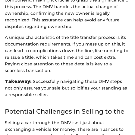
this process. The DMV handles the actual change of
ownership, confirming the new owner is legally
recognized. This assurance can help avoid any future
disputes regarding ownership.
A unique characteristic of the title transfer process is its
documentation requirements. If you mess up on this, it
can lead to complications down the line, like needing to
reissue a title, which takes time and can cost extra.
Paying close attention to these details is key to a
seamless transaction.
Takeaway:
Successfully navigating these DMV steps
not only assures your sale but solidifies your standing as
a responsible seller.
Potential Challenges in Selling to the
Selling a car through the DMV isn't just about
exchanging a vehicle for money. There are nuances to