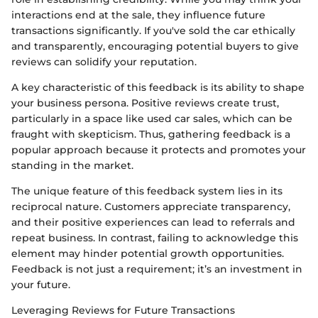
interactions end at the sale, they influence future
transactions significantly. If you've sold the car ethically
and transparently, encouraging potential buyers to give
reviews can solidify your reputation.
A key characteristic of this feedback is its ability to shape
your business persona. Positive reviews create trust,
particularly in a space like used car sales, which can be
fraught with skepticism. Thus, gathering feedback is a
popular approach because it protects and promotes your
standing in the market.
The unique feature of this feedback system lies in its
reciprocal nature. Customers appreciate transparency,
and their positive experiences can lead to referrals and
repeat business. In contrast, failing to acknowledge this
element may hinder potential growth opportunities.
Feedback is not just a requirement; it’s an investment in
your future.
Leveraging Reviews for Future Transactions