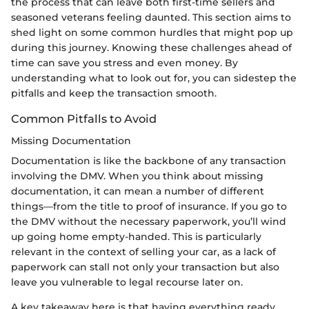
the process that can leave both first-time sellers and
seasoned veterans feeling daunted. This section aims to
shed light on some common hurdles that might pop up
during this journey. Knowing these challenges ahead of
time can save you stress and even money. By
understanding what to look out for, you can sidestep the
pitfalls and keep the transaction smooth.
Common Pitfalls to Avoid
Missing Documentation
Documentation is like the backbone of any transaction
involving the DMV. When you think about missing
documentation, it can mean a number of different
things—from the title to proof of insurance. If you go to
the DMV without the necessary paperwork, you’ll wind
up going home empty-handed. This is particularly
relevant in the context of selling your car, as a lack of
paperwork can stall not only your transaction but also
leave you vulnerable to legal recourse later on.
A key takeaway here is that having everything ready