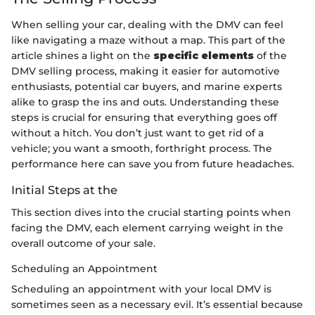
When selling your car, dealing with the DMV can feel
like navigating a maze without a map. This part of the
article shines a light on the
specific elements
of the
DMV selling process, making it easier for automotive
enthusiasts, potential car buyers, and marine experts
alike to grasp the ins and outs. Understanding these
steps is crucial for ensuring that everything goes off
without a hitch. You don’t just want to get rid of a
vehicle; you want a smooth, forthright process. The
performance here can save you from future headaches.
Initial Steps at the
This section dives into the crucial starting points when
facing the DMV, each element carrying weight in the
overall outcome of your sale.
Scheduling an Appointment
Scheduling an appointment with your local DMV is
sometimes seen as a necessary evil. It’s essential because