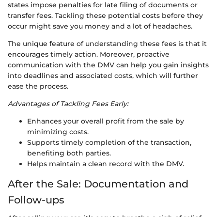
states impose penalties for late filing of documents or
transfer fees. Tackling these potential costs before they
occur might save you money and a lot of headaches.
The unique feature of understanding these fees is that it
encourages timely action. Moreover, proactive
communication with the DMV can help you gain insights
into deadlines and associated costs, which will further
ease the process.
Advantages of Tackling Fees Early:
Enhances your overall profit from the sale by
minimizing costs.
Supports timely completion of the transaction,
benefiting both parties.
Helps maintain a clean record with the DMV.
After the Sale: Documentation and
Follow-ups