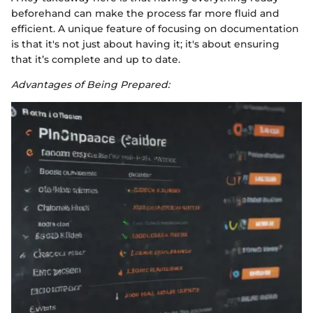
beforehand can make the process far more fluid and
efficient. A unique feature of focusing on documentation
is that it's not just about having it; it's about ensuring
that it’s complete and up to date.
Advantages of Being Prepared: