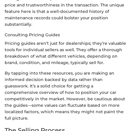
price and trustworthiness in the transaction. The unique
feature here is that a well-documented history of
maintenance records could bolster your position
substantially.
Consulting Pricing Guides
Pricing guides aren’t just for dealerships; they’re valuable
tools for individual sellers as well. They offer a thorough
breakdown of what different vehicles, depending on
brand, condition, and mileage, typically sell for.
By tapping into these resources, you are making an
informed decision backed by data rather than
guesswork. It’s a solid choice for getting a
comprehensive overview of how to position your car
competitively in the market. However, be cautious about
the guides—some values can fluctuate based on more
localized factors, which means they might not paint the
full picture.
The Selling Process