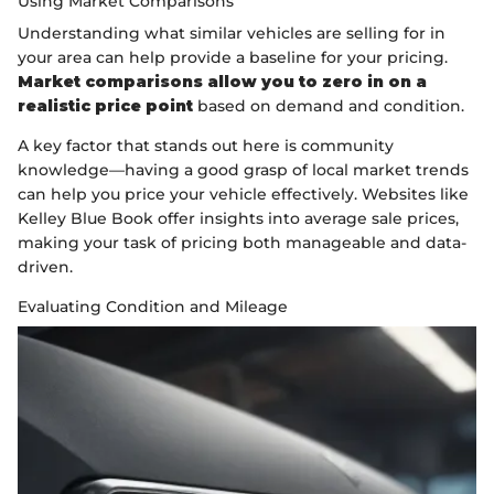
Using Market Comparisons
Understanding what similar vehicles are selling for in
your area can help provide a baseline for your pricing.
Market comparisons allow you to zero in on a
realistic price point
based on demand and condition.
A key factor that stands out here is community
knowledge—having a good grasp of local market trends
can help you price your vehicle effectively. Websites like
Kelley Blue Book offer insights into average sale prices,
making your task of pricing both manageable and data-
driven.
Evaluating Condition and Mileage