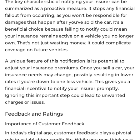
The key characteristic of notifying your insurer can be
summarized as a proactive measure. It stops any financial
fallout from occurring, as you won't be responsible for
damages that happen after you've sold the car. It's a
beneficial choice because failing to notify could mean
your insurance remains active on a vehicle you no longer
own. That's not just wasting money; it could complicate
coverage on future vehicles.
A unique feature of this notification is its potential to
adjust your insurance premiums. Once you sell a car, your
insurance needs may change, possibly resulting in lower
rates if you're down to one less vehicle. This gives you a
financial incentive to notify your insurer promptly.
Ignoring this important step could lead to unwanted
charges or issues.
Feedback and Ratings
Importance of Customer Feedback
In today’s digital age, customer feedback plays a pivotal
role in establishing credibility. While you may think your