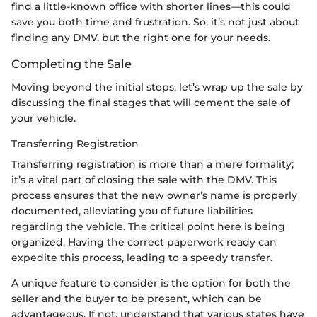
find a little-known office with shorter lines—this could
save you both time and frustration. So, it’s not just about
finding any DMV, but the right one for your needs.
Completing the Sale
Moving beyond the initial steps, let’s wrap up the sale by
discussing the final stages that will cement the sale of
your vehicle.
Transferring Registration
Transferring registration is more than a mere formality;
it’s a vital part of closing the sale with the DMV. This
process ensures that the new owner’s name is properly
documented, alleviating you of future liabilities
regarding the vehicle. The critical point here is being
organized. Having the correct paperwork ready can
expedite this process, leading to a speedy transfer.
A unique feature to consider is the option for both the
seller and the buyer to be present, which can be
advantageous. If not, understand that various states have