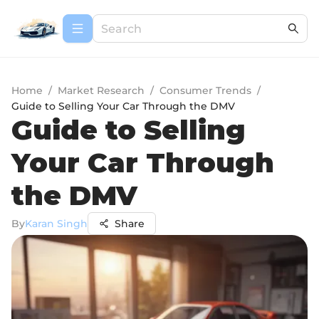
Home
/
Market Research
/
Consumer Trends
/
Guide to Selling Your Car Through the DMV
Guide to Selling
Your Car Through
the DMV
By
Karan Singh
Share