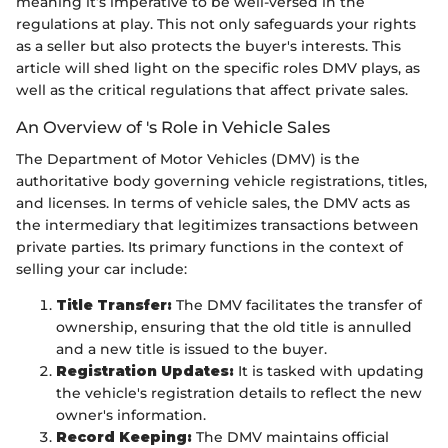
meaning it’s imperative to be well-versed in the
regulations at play. This not only safeguards your rights
as a seller but also protects the buyer's interests. This
article will shed light on the specific roles DMV plays, as
well as the critical regulations that affect private sales.
An Overview of 's Role in Vehicle Sales
The Department of Motor Vehicles (DMV) is the
authoritative body governing vehicle registrations, titles,
and licenses. In terms of vehicle sales, the DMV acts as
the intermediary that legitimizes transactions between
private parties. Its primary functions in the context of
selling your car include:
Title Transfer:
The DMV facilitates the transfer of
ownership, ensuring that the old title is annulled
and a new title is issued to the buyer.
Registration Updates:
It is tasked with updating
the vehicle's registration details to reflect the new
owner's information.
Record Keeping:
The DMV maintains official