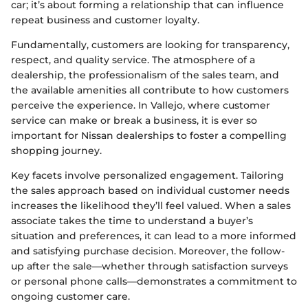
car; it’s about forming a relationship that can influence
repeat business and customer loyalty.
Fundamentally, customers are looking for transparency,
respect, and quality service. The atmosphere of a
dealership, the professionalism of the sales team, and
the available amenities all contribute to how customers
perceive the experience. In Vallejo, where customer
service can make or break a business, it is ever so
important for Nissan dealerships to foster a compelling
shopping journey.
Key facets involve personalized engagement. Tailoring
the sales approach based on individual customer needs
increases the likelihood they’ll feel valued. When a sales
associate takes the time to understand a buyer’s
situation and preferences, it can lead to a more informed
and satisfying purchase decision. Moreover, the follow-
up after the sale—whether through satisfaction surveys
or personal phone calls—demonstrates a commitment to
ongoing customer care.