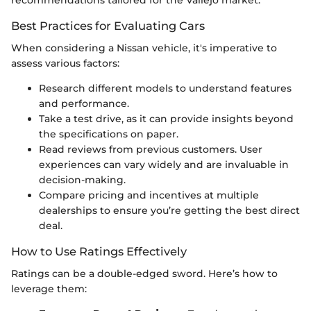
Best Practices for Evaluating Cars
When considering a Nissan vehicle, it's imperative to
assess various factors:
Research different models to understand features
and performance.
Take a test drive, as it can provide insights beyond
the specifications on paper.
Read reviews from previous customers. User
experiences can vary widely and are invaluable in
decision-making.
Compare pricing and incentives at multiple
dealerships to ensure you’re getting the best direct
deal.
How to Use Ratings Effectively
Ratings can be a double-edged sword. Here’s how to
leverage them: