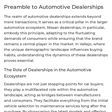
Preamble to Automotive Dealerships
The realm of automotive dealerships extends beyond
mere transactions; it serves as a critical pillar in the larger
automotive ecosystem. Nissan dealerships, in particular,
embody this principle, adapting to the fluctuating
demands of consumers while ensuring that the brand
remains a central player in the market. In Vallejo, where
the unique demographic landscape influences buying
habits, understanding the dynamics of these dealerships
proves essential.
The Role of Dealerships in the Automotive
Ecosystem
Dealerships are not just stopping points for car buyers;
they play a multifaceted role within the automotive
landscape, acting as bridges between manufacturers
and consumers. They facilitate everything from the initial
vehicle selection to maintenance services long after the
purchase. By showcasing the latest models and offering