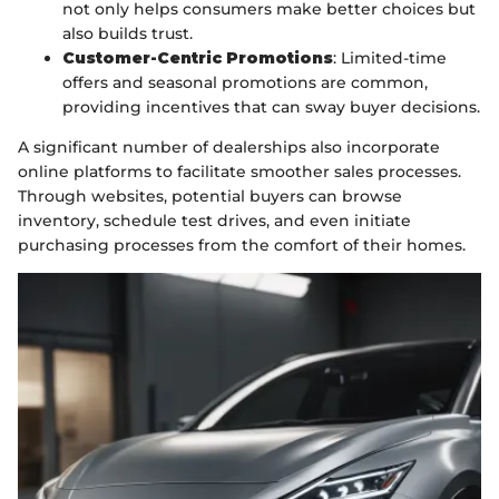
not only helps consumers make better choices but
also builds trust.
Customer-Centric Promotions
: Limited-time
offers and seasonal promotions are common,
providing incentives that can sway buyer decisions.
A significant number of dealerships also incorporate
online platforms to facilitate smoother sales processes.
Through websites, potential buyers can browse
inventory, schedule test drives, and even initiate
purchasing processes from the comfort of their homes.