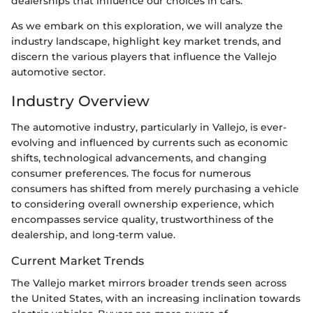
dealerships that influence our choices in cars.
As we embark on this exploration, we will analyze the
industry landscape, highlight key market trends, and
discern the various players that influence the Vallejo
automotive sector.
Industry Overview
The automotive industry, particularly in Vallejo, is ever-
evolving and influenced by currents such as economic
shifts, technological advancements, and changing
consumer preferences. The focus for numerous
consumers has shifted from merely purchasing a vehicle
to considering overall ownership experience, which
encompasses service quality, trustworthiness of the
dealership, and long-term value.
Current Market Trends
The Vallejo market mirrors broader trends seen across
the United States, with an increasing inclination towards