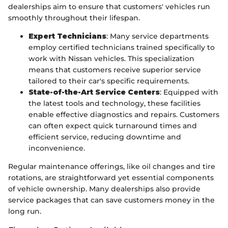
dealerships aim to ensure that customers' vehicles run
smoothly throughout their lifespan.
Expert Technicians
: Many service departments
employ certified technicians trained specifically to
work with Nissan vehicles. This specialization
means that customers receive superior service
tailored to their car's specific requirements.
State-of-the-Art Service Centers
: Equipped with
the latest tools and technology, these facilities
enable effective diagnostics and repairs. Customers
can often expect quick turnaround times and
efficient service, reducing downtime and
inconvenience.
Regular maintenance offerings, like oil changes and tire
rotations, are straightforward yet essential components
of vehicle ownership. Many dealerships also provide
service packages that can save customers money in the
long run.