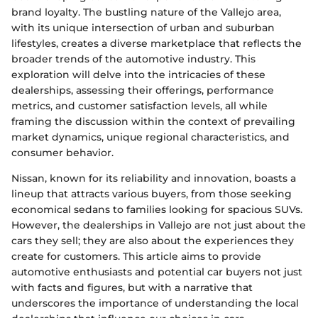
brand loyalty. The bustling nature of the Vallejo area,
with its unique intersection of urban and suburban
lifestyles, creates a diverse marketplace that reflects the
broader trends of the automotive industry. This
exploration will delve into the intricacies of these
dealerships, assessing their offerings, performance
metrics, and customer satisfaction levels, all while
framing the discussion within the context of prevailing
market dynamics, unique regional characteristics, and
consumer behavior.
Nissan, known for its reliability and innovation, boasts a
lineup that attracts various buyers, from those seeking
economical sedans to families looking for spacious SUVs.
However, the dealerships in Vallejo are not just about the
cars they sell; they are also about the experiences they
create for customers. This article aims to provide
automotive enthusiasts and potential car buyers not just
with facts and figures, but with a narrative that
underscores the importance of understanding the local