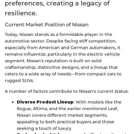
preferences, creating a legacy of
resilience.
Current Market Position of Nissan
Today, Nissan stands as a formidable player in the
automotive sector. Despite facing stiff competition,
especially from American and German automakers, it
remains influential, particularly in the electric vehicle
segment. Nissan's reputation is built on solid
craftsmanship, distinctive designs, and a lineup that
caters to a wide array of needs—from compact cars to
rugged SUVs.
A number of factors contribute to Nissan's current status:
Diverse Product Lineup
: With models like the
Rogue, Altima, and the earlier mentioned Leaf,
Nissan covers different market segments,
appealing to both practical buyers and those
seeking a touch of luxury.