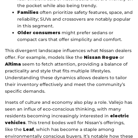
the pocket while also being trendy.
Families
often prioritize safety features, space, and
reliability; SUVs and crossovers are notably popular
in this segment.
Older consumers
might prefer sedans or
compact cars that offer simplicity and comfort.
This divergent landscape influences what Nissan dealers
offer. For example, models like the
Nissan Rogue
or
Altima
seem to fetch attention, providing a balance of
practicality and style that fits multiple lifestyles.
Understanding these dynamics allows dealers to tailor
their inventory effectively and meet the community’s
specific demands.
Insets of culture and economy also play a role. Vallejo has
seen an influx of eco-conscious thinking, with many
residents becoming increasingly interested in
electric
vehicles
. This trend bodes well for Nissan’s offerings,
like the
Leaf
, which has become a staple among
environmentally conscious buyers. It’s notable how these