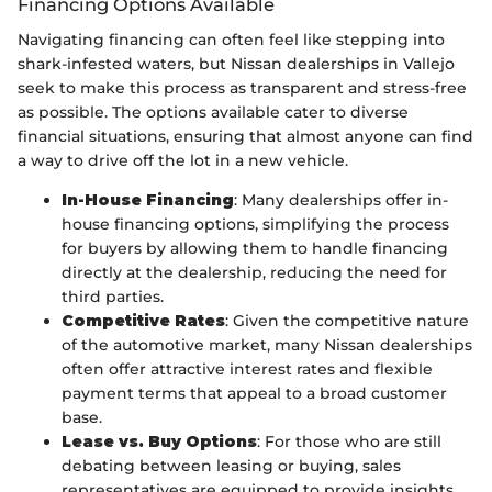
Financing Options Available
Navigating financing can often feel like stepping into
shark-infested waters, but Nissan dealerships in Vallejo
seek to make this process as transparent and stress-free
as possible. The options available cater to diverse
financial situations, ensuring that almost anyone can find
a way to drive off the lot in a new vehicle.
In-House Financing
: Many dealerships offer in-
house financing options, simplifying the process
for buyers by allowing them to handle financing
directly at the dealership, reducing the need for
third parties.
Competitive Rates
: Given the competitive nature
of the automotive market, many Nissan dealerships
often offer attractive interest rates and flexible
payment terms that appeal to a broad customer
base.
Lease vs. Buy Options
: For those who are still
debating between leasing or buying, sales
representatives are equipped to provide insights