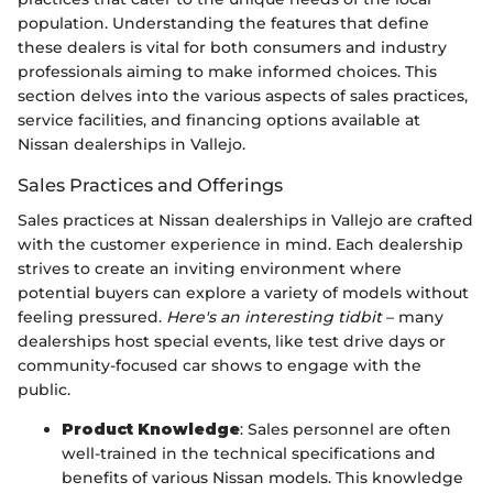
population. Understanding the features that define
these dealers is vital for both consumers and industry
professionals aiming to make informed choices. This
section delves into the various aspects of sales practices,
service facilities, and financing options available at
Nissan dealerships in Vallejo.
Sales Practices and Offerings
Sales practices at Nissan dealerships in Vallejo are crafted
with the customer experience in mind. Each dealership
strives to create an inviting environment where
potential buyers can explore a variety of models without
feeling pressured.
Here's an interesting tidbit
– many
dealerships host special events, like test drive days or
community-focused car shows to engage with the
public.
Product Knowledge
: Sales personnel are often
well-trained in the technical specifications and
benefits of various Nissan models. This knowledge