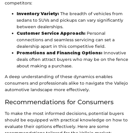
competitors:
Inventory Variety:
The breadth of vehicles from
sedans to SUVs and pickups can vary significantly
between dealerships.
Customer Service Approach:
Personal
connections and seamless servicing can set a
dealership apart in this competitive field.
Promotions and Financing Options:
Innovative
deals often attract buyers who may be on the fence
about making a purchase.
A deep understanding of these dynamics enables
consumers and professionals alike to navigate the Vallejo
automotive landscape more effectively.
Recommendations for Consumers
To make the most informed decisions, potential buyers
should be equipped with practical knowledge on how to
evaluate their options effectively. Here are some
recommendations tailored for the Vallejo market: