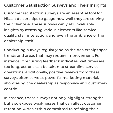
Customer Satisfaction Surveys and Their Insights
Customer satisfaction surveys are an essential tool for
Nissan dealerships to gauge how well they are serving
their clientele. These surveys can yield invaluable
insights by assessing various elements like service
quality, staff interaction, and even the ambiance of the
dealership itself.
Conducting surveys regularly helps the dealerships spot
trends and areas that may require improvement. For
instance, if recurring feedback indicates wait times are
too long, actions can be taken to streamline service
operations. Additionally, positive reviews from these
surveys often serve as powerful marketing material,
showcasing the dealership as responsive and customer-
centric.
In essence, these surveys not only highlight strengths
but also expose weaknesses that can affect customer
retention. A dealership committed to refining their