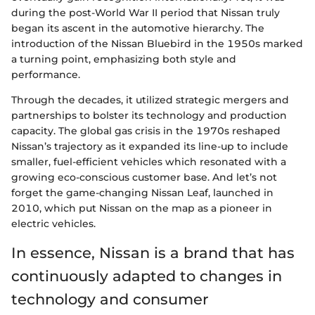
during the post-World War II period that Nissan truly
began its ascent in the automotive hierarchy. The
introduction of the Nissan Bluebird in the 1950s marked
a turning point, emphasizing both style and
performance.
Through the decades, it utilized strategic mergers and
partnerships to bolster its technology and production
capacity. The global gas crisis in the 1970s reshaped
Nissan’s trajectory as it expanded its line-up to include
smaller, fuel-efficient vehicles which resonated with a
growing eco-conscious customer base. And let’s not
forget the game-changing Nissan Leaf, launched in
2010, which put Nissan on the map as a pioneer in
electric vehicles.
In essence, Nissan is a brand that has
continuously adapted to changes in
technology and consumer