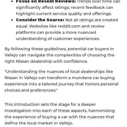
Focus on Recent Reviews:
Trends over time can
significantly affect ratings; recent feedback can
highlight current service quality and offerings.
Consider the Source:
Not all ratings are created
equal. Websites like reddit.com and review
platforms can provide a more nuanced
understanding of customer experiences.
By following these guidelines, potential car buyers in
Vallejo can navigate the complexities of choosing the
right Nissan dealership with confidence.
"Understanding the nuances of local dealerships like
Nissan in Vallejo can transform a mundane car buying
experience into a tailored journey that honors personal
choices and preferences."
This introduction sets the stage for a deeper
investigation into each of these aspects, harmonizing
the experience of buying a car with the nuances that
define the local market in Vallejo.