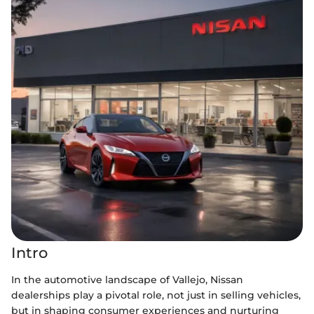
Intro
In the automotive landscape of Vallejo, Nissan
dealerships play a pivotal role, not just in selling vehicles,
but in shaping consumer experiences and nurturing