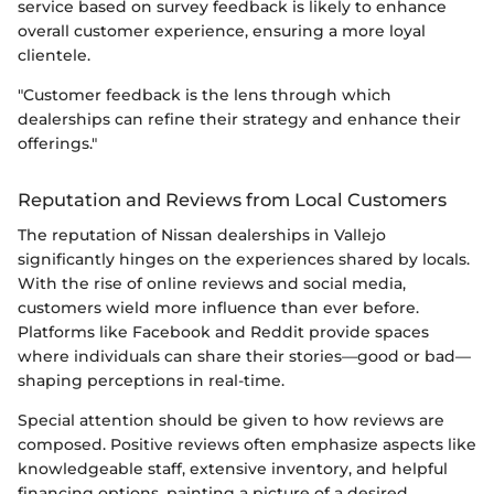
service based on survey feedback is likely to enhance
overall customer experience, ensuring a more loyal
clientele.
"Customer feedback is the lens through which
dealerships can refine their strategy and enhance their
offerings."
Reputation and Reviews from Local Customers
The reputation of Nissan dealerships in Vallejo
significantly hinges on the experiences shared by locals.
With the rise of online reviews and social media,
customers wield more influence than ever before.
Platforms like Facebook and Reddit provide spaces
where individuals can share their stories—good or bad—
shaping perceptions in real-time.
Special attention should be given to how reviews are
composed. Positive reviews often emphasize aspects like
knowledgeable staff, extensive inventory, and helpful
financing options, painting a picture of a desired