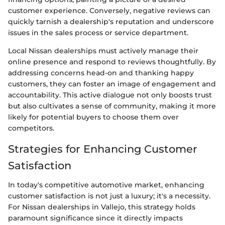
customer experience. Conversely, negative reviews can
quickly tarnish a dealership's reputation and underscore
issues in the sales process or service department.
Local Nissan dealerships must actively manage their
online presence and respond to reviews thoughtfully. By
addressing concerns head-on and thanking happy
customers, they can foster an image of engagement and
accountability. This active dialogue not only boosts trust
but also cultivates a sense of community, making it more
likely for potential buyers to choose them over
competitors.
Strategies for Enhancing Customer
Satisfaction
In today's competitive automotive market, enhancing
customer satisfaction is not just a luxury; it's a necessity.
For Nissan dealerships in Vallejo, this strategy holds
paramount significance since it directly impacts