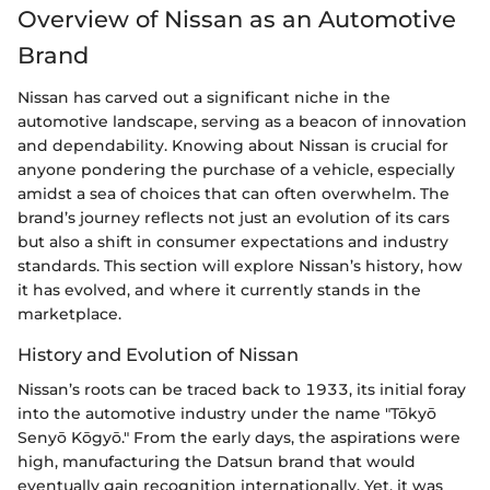
Overview of Nissan as an Automotive
Brand
Nissan has carved out a significant niche in the
automotive landscape, serving as a beacon of innovation
and dependability. Knowing about Nissan is crucial for
anyone pondering the purchase of a vehicle, especially
amidst a sea of choices that can often overwhelm. The
brand’s journey reflects not just an evolution of its cars
but also a shift in consumer expectations and industry
standards. This section will explore Nissan’s history, how
it has evolved, and where it currently stands in the
marketplace.
History and Evolution of Nissan
Nissan’s roots can be traced back to 1933, its initial foray
into the automotive industry under the name "Tōkyō
Senyō Kōgyō." From the early days, the aspirations were
high, manufacturing the Datsun brand that would
eventually gain recognition internationally. Yet, it was