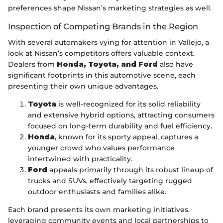
preferences shape Nissan’s marketing strategies as well.
Inspection of Competing Brands in the Region
With several automakers vying for attention in Vallejo, a
look at Nissan’s competitors offers valuable context.
Dealers from
Honda, Toyota, and Ford
also have
significant footprints in this automotive scene, each
presenting their own unique advantages.
Toyota
is well-recognized for its solid reliability
and extensive hybrid options, attracting consumers
focused on long-term durability and fuel efficiency.
Honda
, known for its sporty appeal, captures a
younger crowd who values performance
intertwined with practicality.
Ford
appeals primarily through its robust lineup of
trucks and SUVs, effectively targeting rugged
outdoor enthusiasts and families alike.
Each brand presents its own marketing initiatives,
leveraging community events and local partnerships to