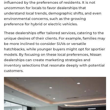
influenced by the preferences of residents. It is not
uncommon for locals to favor dealerships that
understand local trends, demographic shifts, and even
environmental concerns, such as the growing
preference for hybrid or electric vehicles.
These dealerships offer tailored services, catering to the
unique desires of their clients. For example, families may
be more inclined to consider SUVs or versatile
hatchbacks, while younger buyers might opt for sportier
models. By focusing on these local preferences, Nissan
dealerships can create marketing strategies and
inventory selections that resonate deeply with potential
customers.