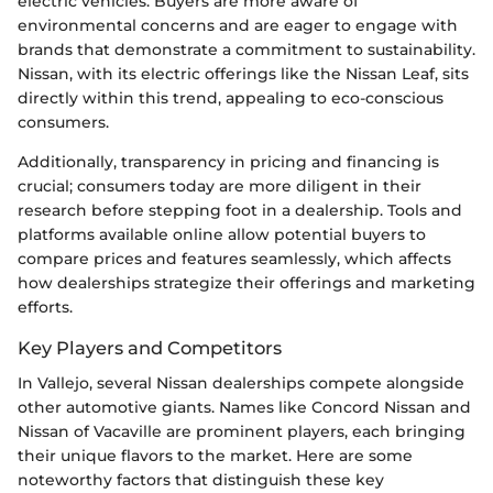
electric vehicles. Buyers are more aware of
environmental concerns and are eager to engage with
brands that demonstrate a commitment to sustainability.
Nissan, with its electric offerings like the Nissan Leaf, sits
directly within this trend, appealing to eco-conscious
consumers.
Additionally, transparency in pricing and financing is
crucial; consumers today are more diligent in their
research before stepping foot in a dealership. Tools and
platforms available online allow potential buyers to
compare prices and features seamlessly, which affects
how dealerships strategize their offerings and marketing
efforts.
Key Players and Competitors
In Vallejo, several Nissan dealerships compete alongside
other automotive giants. Names like Concord Nissan and
Nissan of Vacaville are prominent players, each bringing
their unique flavors to the market. Here are some
noteworthy factors that distinguish these key