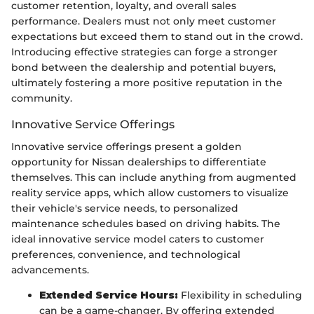
customer retention, loyalty, and overall sales
performance. Dealers must not only meet customer
expectations but exceed them to stand out in the crowd.
Introducing effective strategies can forge a stronger
bond between the dealership and potential buyers,
ultimately fostering a more positive reputation in the
community.
Innovative Service Offerings
Innovative service offerings present a golden
opportunity for Nissan dealerships to differentiate
themselves. This can include anything from augmented
reality service apps, which allow customers to visualize
their vehicle's service needs, to personalized
maintenance schedules based on driving habits. The
ideal innovative service model caters to customer
preferences, convenience, and technological
advancements.
Extended Service Hours:
Flexibility in scheduling
can be a game-changer. By offering extended