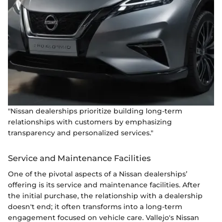
"Nissan dealerships prioritize building long-term
relationships with customers by emphasizing
transparency and personalized services."
Service and Maintenance Facilities
One of the pivotal aspects of a Nissan dealerships’
offering is its service and maintenance facilities. After
the initial purchase, the relationship with a dealership
doesn't end; it often transforms into a long-term
engagement focused on vehicle care. Vallejo's Nissan