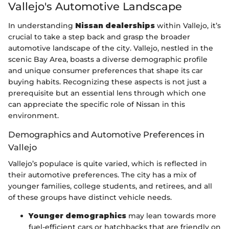
Vallejo's Automotive Landscape
In understanding
Nissan dealerships
within Vallejo, it’s
crucial to take a step back and grasp the broader
automotive landscape of the city. Vallejo, nestled in the
scenic Bay Area, boasts a diverse demographic profile
and unique consumer preferences that shape its car
buying habits. Recognizing these aspects is not just a
prerequisite but an essential lens through which one
can appreciate the specific role of Nissan in this
environment.
Demographics and Automotive Preferences in
Vallejo
Vallejo’s populace is quite varied, which is reflected in
their automotive preferences. The city has a mix of
younger families, college students, and retirees, and all
of these groups have distinct vehicle needs.
Younger demographics
may lean towards more
fuel-efficient cars or hatchbacks that are friendly on