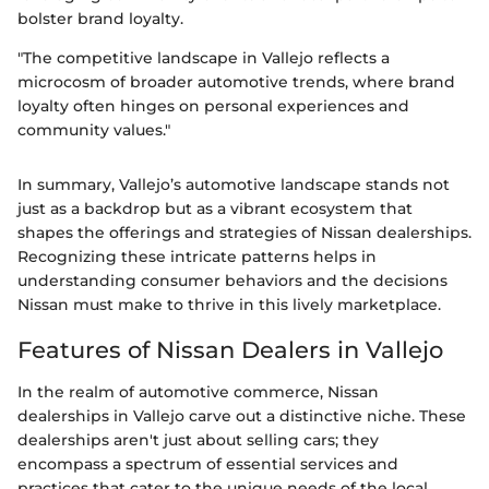
bolster brand loyalty.
"The competitive landscape in Vallejo reflects a
microcosm of broader automotive trends, where brand
loyalty often hinges on personal experiences and
community values."
In summary, Vallejo’s automotive landscape stands not
just as a backdrop but as a vibrant ecosystem that
shapes the offerings and strategies of Nissan dealerships.
Recognizing these intricate patterns helps in
understanding consumer behaviors and the decisions
Nissan must make to thrive in this lively marketplace.
Features of Nissan Dealers in Vallejo
In the realm of automotive commerce, Nissan
dealerships in Vallejo carve out a distinctive niche. These
dealerships aren't just about selling cars; they
encompass a spectrum of essential services and
practices that cater to the unique needs of the local