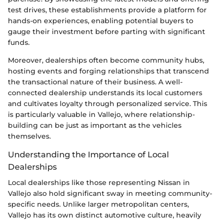
test drives, these establishments provide a platform for
hands-on experiences, enabling potential buyers to
gauge their investment before parting with significant
funds.
Moreover, dealerships often become community hubs,
hosting events and forging relationships that transcend
the transactional nature of their business. A well-
connected dealership understands its local customers
and cultivates loyalty through personalized service. This
is particularly valuable in Vallejo, where relationship-
building can be just as important as the vehicles
themselves.
Understanding the Importance of Local
Dealerships
Local dealerships like those representing Nissan in
Vallejo also hold significant sway in meeting community-
specific needs. Unlike larger metropolitan centers,
Vallejo has its own distinct automotive culture, heavily