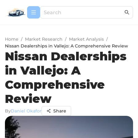
Home
/
Market Research
/
Market Analysis
/
Nissan Dealerships in Vallejo: A Comprehensive Review
Nissan Dealerships
in Vallejo: A
Comprehensive
Review
By
Daniel Okafor
Share