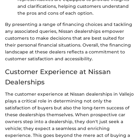
and clarifications, helping customers understand
the pros and cons of each option.
By presenting a range of financing choices and tackling
any associated queries, Nissan dealerships empower
customers to make decisions that are best suited for
their personal financial situations. Overall, the financing
landscape at these dealers reflects a commitment to
customer satisfaction and accessibility.
Customer Experience at Nissan
Dealerships
The customer experience at Nissan dealerships in Vallejo
plays a critical role in determining not only the
satisfaction of buyers but also the long-term success of
these dealerships themselves. When prospective car
owners step into a dealership, they don't just seek a
vehicle; they expect a seamless and enriching
experience. This goes beyond the mere act of buying a