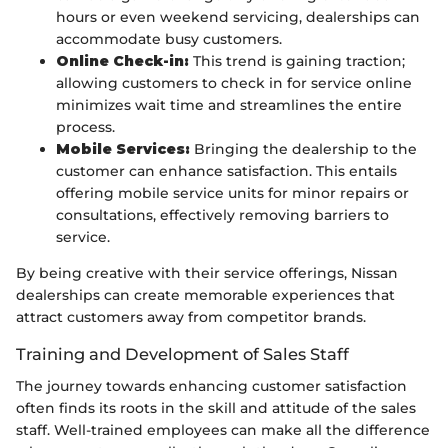
hours or even weekend servicing, dealerships can
accommodate busy customers.
Online Check-in:
This trend is gaining traction;
allowing customers to check in for service online
minimizes wait time and streamlines the entire
process.
Mobile Services:
Bringing the dealership to the
customer can enhance satisfaction. This entails
offering mobile service units for minor repairs or
consultations, effectively removing barriers to
service.
By being creative with their service offerings, Nissan
dealerships can create memorable experiences that
attract customers away from competitor brands.
Training and Development of Sales Staff
The journey towards enhancing customer satisfaction
often finds its roots in the skill and attitude of the sales
staff. Well-trained employees can make all the difference