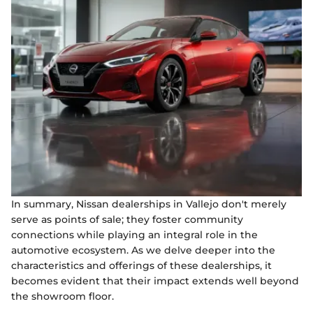
In summary, Nissan dealerships in Vallejo don't merely
serve as points of sale; they foster community
connections while playing an integral role in the
automotive ecosystem. As we delve deeper into the
characteristics and offerings of these dealerships, it
becomes evident that their impact extends well beyond
the showroom floor.