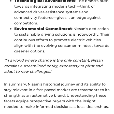
Technological Advancements
: The brand's push
towards integrating modern tech—think of
advanced driver-assistance systems and
connectivity features—gives it an edge against
competitors.
Environmental Commitment
: Nissan’s dedication
to sustainable driving solutions is noteworthy. Their
continuous efforts to promote electric vehicles
align with the evolving consumer mindset towards
greener options.
"In a world where change is the only constant, Nissan
remains a streamlined entity, ever-ready to pivot and
adapt to new challenges."
In summary, Nissan’s historical journey and its ability to
stay relevant in a fast-paced market are testaments to its
strength as an automotive brand. Understanding these
facets equips prospective buyers with the insight
needed to make informed decisions at local dealerships.