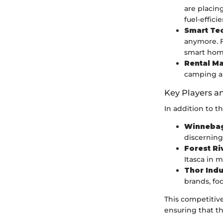
are placing
fuel-effic
Smart Tec
anymore. F
smart hom
Rental Ma
camping an
Key Players a
In addition to t
Winnebag
discerning
Forest Ri
Itasca in 
Thor Indu
brands, f
This competitiv
ensuring that th