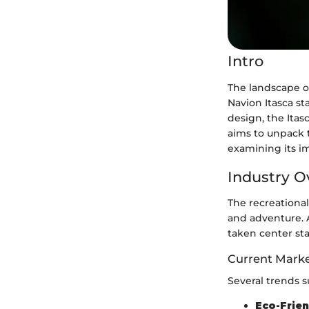
Intro
The landscape of
Navion Itasca st
design, the Itas
aims to unpack t
examining its i
Industry O
The recreational
and adventure. A
taken center st
Current Marke
Several trends s
Eco-Frien