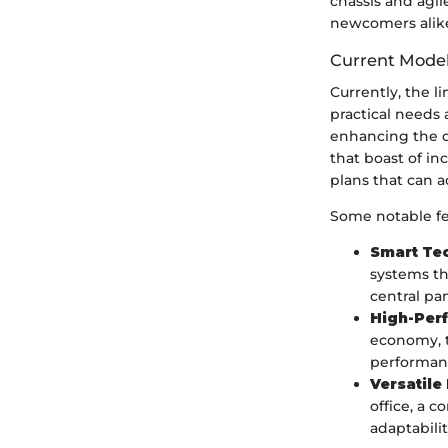
chassis and agi
newcomers alike
Current Model
Currently, the l
practical needs 
enhancing the d
that boast of in
plans that can a
Some notable fe
Smart Te
systems th
central pan
High-Per
economy, t
performan
Versatile
office, a 
adaptabilit