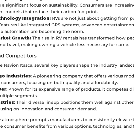
 a significant focus on sustainability. Consumers are increasin
ient models that reduce their carbon footprint.
hnology Integration:
RVs are not just about getting from po
eatures like integrated GPS systems, advanced entertainmen
e automation are becoming the norm.
rket Growth:
The rise in RV rentals has transformed how pe
d travel, making owning a vehicle less necessary for some.
nd Competitors
he Navion Itasca, several key players shape the industry landsc
o Industries
: A pioneering company that offers various mod
 consumers, focusing on both quality and affordability.
ver
: Known for its expansive range of products, it competes di
multiple segments.
stries
: Their diverse lineup positions them well against othe
ocusing on innovation and consumer demand.
e atmosphere prompts manufacturers to consistently elevate th
e consumer benefits from various options, technologies, and 