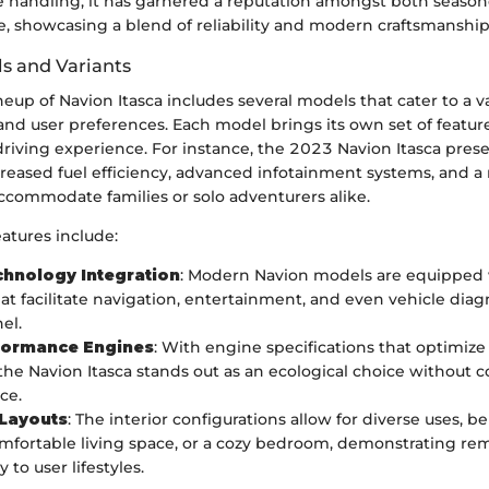
le handling, it has garnered a reputation amongst both season
, showcasing a blend of reliability and modern craftsmanship
s and Variants
ineup of Navion Itasca includes several models that cater to a va
and user preferences. Each model brings its own set of featur
riving experience. For instance, the 2023 Navion Itasca prese
creased fuel efficiency, advanced infotainment systems, and a 
ccommodate families or solo adventurers alike.
atures include:
chnology Integration
: Modern Navion models are equipped
at facilitate navigation, entertainment, and even vehicle diagn
el.
formance Engines
: With engine specifications that optimiz
he Navion Itasca stands out as an ecological choice without
ce.
 Layouts
: The interior configurations allow for diverse uses, be
comfortable living space, or a cozy bedroom, demonstrating re
y to user lifestyles.