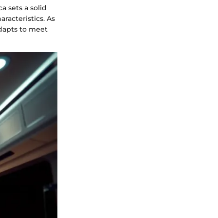
a sets a solid
racteristics. As
adapts to meet