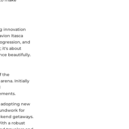
 to make
ng innovation
avion Itasca
rogression, and
 it's about
nce beautifully.
f the
ena. Initially
l
ements.
s, adopting new
oundwork for
eekend getaways.
ith a robust