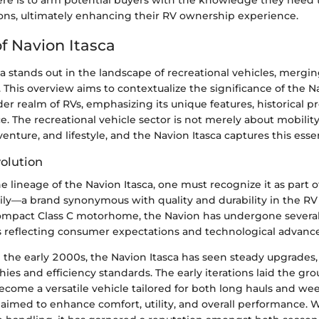
ere is to arm potential buyers with the knowledge they need
ons, ultimately enhancing their RV ownership experience.
f Navion Itasca
a stands out in the landscape of recreational vehicles, mergi
y. This overview aims to contextualize the significance of the N
er realm of RVs, emphasizing its unique features, historical p
. The recreational vehicle sector is not merely about mobility;
enture, and lifestyle, and the Navion Itasca captures this esse
volution
 lineage of the Navion Itasca, one must recognize it as part o
y—a brand synonymous with quality and durability in the RV ar
ompact Class C motorhome, the Navion has undergone severa
reflecting consumer expectations and technological advanc
n the early 2000s, the Navion Itasca has seen steady upgrade
ies and efficiency standards. The early iterations laid the gr
come a versatile vehicle tailored for both long hauls and w
aimed to enhance comfort, utility, and overall performance. W