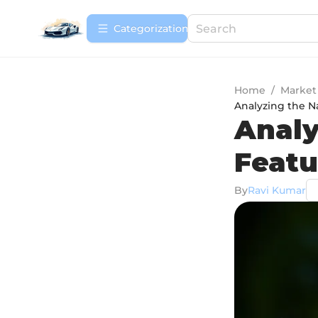
Сategorization
Home
/
Market
Analyzing the N
Analy
Featu
By
Ravi Kumar