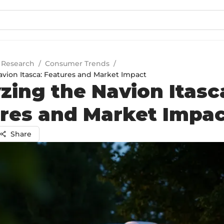
 Research
/
Consumer Trends
/
avion Itasca: Features and Market Impact
zing the Navion Itasc
res and Market Impa
Share