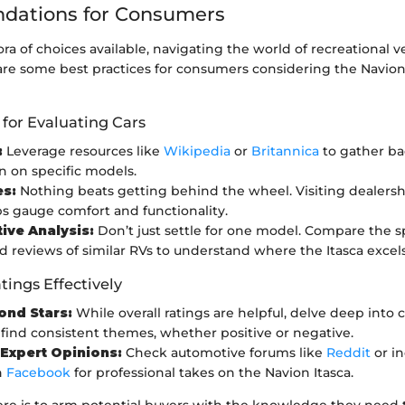
ations for Consumers
ra of choices available, navigating the world of recreational v
re some best practices for consumers considering the Navion I
 for Evaluating Cars
:
Leverage resources like
Wikipedia
or
Britannica
to gather b
n on specific models.
es:
Nothing beats getting behind the wheel. Visiting dealershi
ps gauge comfort and functionality.
ve Analysis:
Don’t just settle for one model. Compare the sp
d reviews of similar RVs to understand where the Itasca excels 
tings Effectively
ond Stars:
While overall ratings are helpful, delve deep into
 find consistent themes, whether positive or negative.
Expert Opinions:
Check automotive forums like
Reddit
or in
n
Facebook
for professional takes on the Navion Itasca.