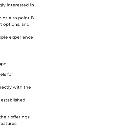
gly interested in
int A to point B
t options, and
ople experience
ape:
els for
rectly with the
r established
eir offerings,
features.