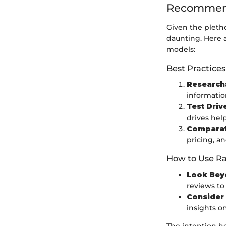
Recommend
Given the pletho
daunting. Here a
models:
Best Practices
Research
informatio
Test Driv
drives hel
Comparati
pricing, an
How to Use Ra
Look Bey
reviews to
Consider 
insights o