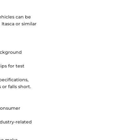
ehicles can be
tasca or similar
ackground
ps for test
ecifications,
or falls short.
 consumer
dustry-related