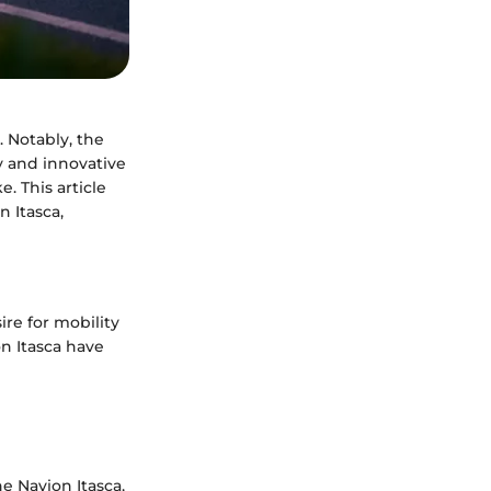
. Notably, the
ty and innovative
. This article
n Itasca,
ire for mobility
on Itasca have
e Navion Itasca,