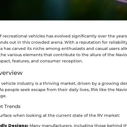
 recreational vehicles has evolved significantly over the years
ands out in this crowded arena. With a reputation for reliabili
ca has carved its niche among enthusiasts and casual users alike
he various elements that contribute to the allure of the Navio
mpact, features, and consumer reception.
verview
 vehicle industry is a thriving market, driven by a growing des
s people seek escape from their daily lives, RVs like the Navi
age.
t Trends
urface when looking at the current state of the RV market:
dly Designs:
Many manufacturers, including those behind th