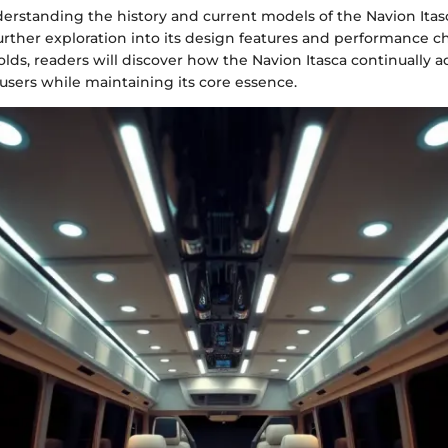
rstanding the history and current models of the Navion Itasc
urther exploration into its design features and performance cha
folds, readers will discover how the Navion Itasca continually 
 users while maintaining its core essence.