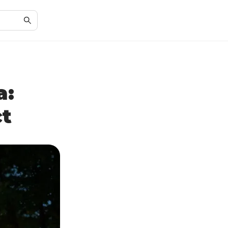
a:
ct