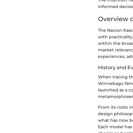
The intention h
informed decisi
Overview o
The Navion Itasc
with practicalit
within the broad
market relevance
experiences, adv
History and E
When tracing the
Winnebago famil
launched as a c
metamorphoses 
From its roots i
design philosoph
what has now be
Each model has 