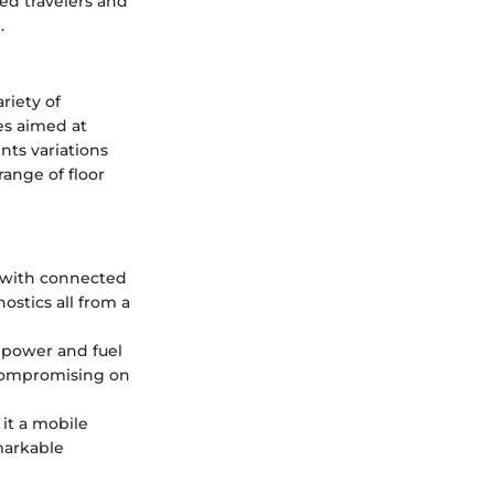
ed travelers and
.
riety of
es aimed at
nts variations
range of floor
 with connected
ostics all from a
e power and fuel
 compromising on
 it a mobile
markable