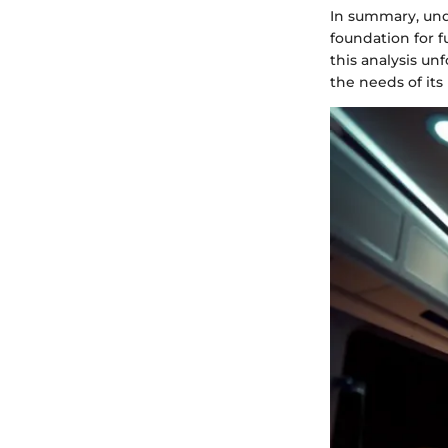
In summary, unde
foundation for f
this analysis un
the needs of its