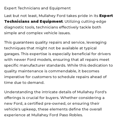
Expert Technicians and Equipment
Last but not least, Mullahey Ford takes pride in its
Expert
Technicians and Equipment
. Utilizing cutting-edge
diagnostic tools, technicians effectively tackle both
simple and complex vehicle issues.
This guarantees quality repairs and service, leveraging
techniques that might not be available at typical
garages. This expertise is especially beneficial for drivers
with newer Ford models, ensuring that all repairs meet
specific manufacturer standards. While this dedication to
quality maintenance is commendable, it becomes
imperative for customers to schedule repairs ahead of
time due to demand.
Understanding the intricate details of Mullahey Ford's
offerings is crucial for buyers. Whether considering a
new Ford, a certified pre-owned, or ensuring their
vehicle's upkeep, these elements define the overall
experience at Mullahey Ford Paso Robles.