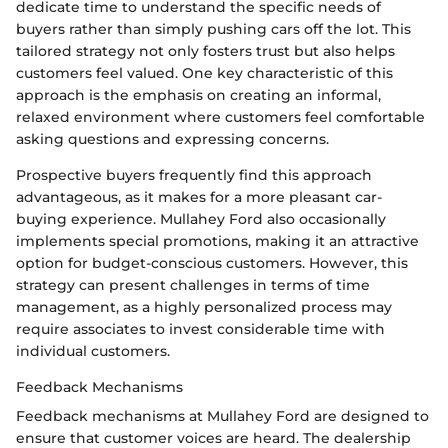
dedicate time to understand the specific needs of
buyers rather than simply pushing cars off the lot. This
tailored strategy not only fosters trust but also helps
customers feel valued. One key characteristic of this
approach is the emphasis on creating an informal,
relaxed environment where customers feel comfortable
asking questions and expressing concerns.
Prospective buyers frequently find this approach
advantageous, as it makes for a more pleasant car-
buying experience. Mullahey Ford also occasionally
implements special promotions, making it an attractive
option for budget-conscious customers. However, this
strategy can present challenges in terms of time
management, as a highly personalized process may
require associates to invest considerable time with
individual customers.
Feedback Mechanisms
Feedback mechanisms at Mullahey Ford are designed to
ensure that customer voices are heard. The dealership