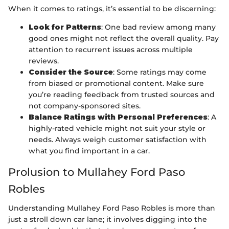
When it comes to ratings, it’s essential to be discerning:
Look for Patterns
: One bad review among many
good ones might not reflect the overall quality. Pay
attention to recurrent issues across multiple
reviews.
Consider the Source
: Some ratings may come
from biased or promotional content. Make sure
you’re reading feedback from trusted sources and
not company-sponsored sites.
Balance Ratings with Personal Preferences
: A
highly-rated vehicle might not suit your style or
needs. Always weigh customer satisfaction with
what you find important in a car.
Prolusion to Mullahey Ford Paso
Robles
Understanding Mullahey Ford Paso Robles is more than
just a stroll down car lane; it involves digging into the