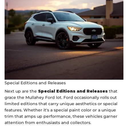
Special Editions and Releases
Next up are the
Special Editions and Releases
that
grace the Mullahey Ford lot. Ford occasionally rolls out
limited editions that carry unique aesthetics or special
features. Whether it's a special paint color or a unique
trim that amps up performance, these vehicles garner
attention from enthusiasts and collectors.