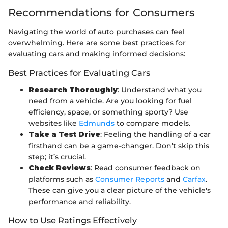
Recommendations for Consumers
Navigating the world of auto purchases can feel
overwhelming. Here are some best practices for
evaluating cars and making informed decisions:
Best Practices for Evaluating Cars
Research Thoroughly
: Understand what you
need from a vehicle. Are you looking for fuel
efficiency, space, or something sporty? Use
websites like
Edmunds
to compare models.
Take a Test Drive
: Feeling the handling of a car
firsthand can be a game-changer. Don’t skip this
step; it’s crucial.
Check Reviews
: Read consumer feedback on
platforms such as
Consumer Reports
and
Carfax
.
These can give you a clear picture of the vehicle's
performance and reliability.
How to Use Ratings Effectively