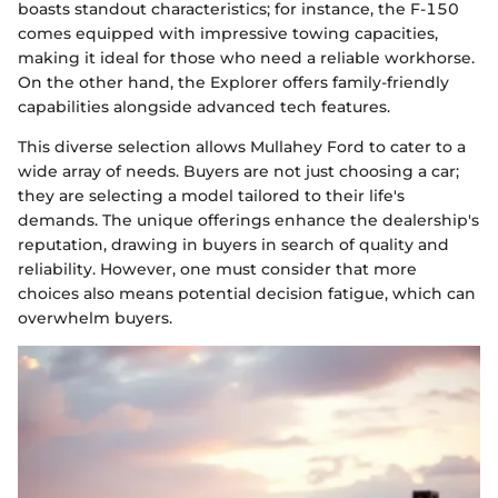
boasts standout characteristics; for instance, the F-150
comes equipped with impressive towing capacities,
making it ideal for those who need a reliable workhorse.
On the other hand, the Explorer offers family-friendly
capabilities alongside advanced tech features.
This diverse selection allows Mullahey Ford to cater to a
wide array of needs. Buyers are not just choosing a car;
they are selecting a model tailored to their life's
demands. The unique offerings enhance the dealership's
reputation, drawing in buyers in search of quality and
reliability. However, one must consider that more
choices also means potential decision fatigue, which can
overwhelm buyers.