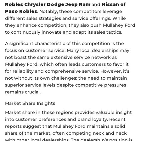
Robles Chrysler Dodge Jeep Ram
and
Nissan of
Paso Robles
. Notably, these competitors leverage
different sales strategies and service offerings. While
they enhance competition, they also push Mullahey Ford
to continuously innovate and adapt its sales tactics.
A significant characteristic of this competition is the
focus on customer service. Many local dealerships may
not boast the same extensive service network as
Mullahey Ford, which often leads customers to favor it
for reliability and comprehensive service. However, it’s
not without its own challenges; the need to maintain
superior service levels despite competitive pressures
remains crucial.
Market Share Insights
Market share in these regions provides valuable insight
into customer preferences and brand loyalty. Recent
reports suggest that Mullahey Ford maintains a solid
share of the market, often competing neck and neck
with other local dealerships. The dealership’s position is