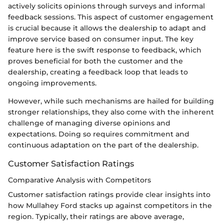
actively solicits opinions through surveys and informal
feedback sessions. This aspect of customer engagement
is crucial because it allows the dealership to adapt and
improve service based on consumer input. The key
feature here is the swift response to feedback, which
proves beneficial for both the customer and the
dealership, creating a feedback loop that leads to
ongoing improvements.
However, while such mechanisms are hailed for building
stronger relationships, they also come with the inherent
challenge of managing diverse opinions and
expectations. Doing so requires commitment and
continuous adaptation on the part of the dealership.
Customer Satisfaction Ratings
Comparative Analysis with Competitors
Customer satisfaction ratings provide clear insights into
how Mullahey Ford stacks up against competitors in the
region. Typically, their ratings are above average,