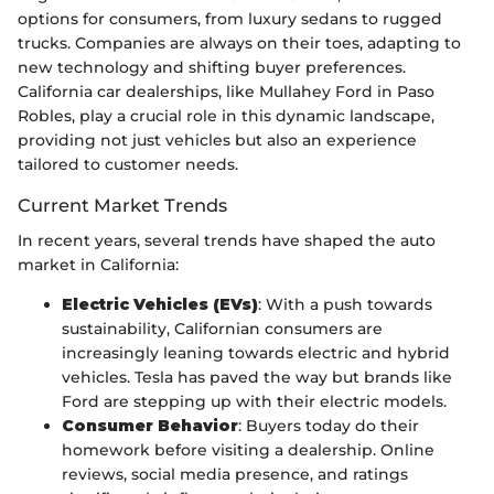
options for consumers, from luxury sedans to rugged
trucks. Companies are always on their toes, adapting to
new technology and shifting buyer preferences.
California car dealerships, like Mullahey Ford in Paso
Robles, play a crucial role in this dynamic landscape,
providing not just vehicles but also an experience
tailored to customer needs.
Current Market Trends
In recent years, several trends have shaped the auto
market in California:
Electric Vehicles (EVs)
: With a push towards
sustainability, Californian consumers are
increasingly leaning towards electric and hybrid
vehicles. Tesla has paved the way but brands like
Ford are stepping up with their electric models.
Consumer Behavior
: Buyers today do their
homework before visiting a dealership. Online
reviews, social media presence, and ratings