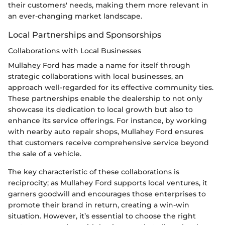
their customers' needs, making them more relevant in
an ever-changing market landscape.
Local Partnerships and Sponsorships
Collaborations with Local Businesses
Mullahey Ford has made a name for itself through
strategic collaborations with local businesses, an
approach well-regarded for its effective community ties.
These partnerships enable the dealership to not only
showcase its dedication to local growth but also to
enhance its service offerings. For instance, by working
with nearby auto repair shops, Mullahey Ford ensures
that customers receive comprehensive service beyond
the sale of a vehicle.
The key characteristic of these collaborations is
reciprocity; as Mullahey Ford supports local ventures, it
garners goodwill and encourages those enterprises to
promote their brand in return, creating a win-win
situation. However, it’s essential to choose the right