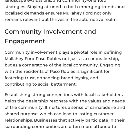
landscape evaluations, and community-oriented
strategies. Staying attuned to both emerging trends and
localized demands ensures Mullahey Ford not only
remains relevant but thrives in the automotive realm.
Community Involvement and
Engagement
Community involvement plays a pivotal role in defining
Mullahey Ford Paso Robles not just as a car dealership,
but as a cornerstone of the local community. Engaging
with the residents of Paso Robles is significant for
fostering trust, enhancing brand loyalty, and
contributing to social betterment.
Establishing strong connections with local stakeholders
helps the dealership resonate with the values and needs
of the community. It nurtures a sense of camaraderie and
shared purpose, which can lead to lasting customer
relationships. Businesses that actively participate in their
surrounding communities are often more attuned to