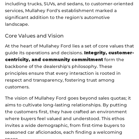
including trucks, SUVs, and sedans, to customer-oriented
services, Mullahey Ford's establishment marked a
significant addition to the region's automotive
landscape.
Core Values and Vision
At the heart of Mullahey Ford lies a set of core values that
guide its operations and decisions.
Integrity, customer-
centricity, and community commitment
form the
backbone of the dealership's philosophy. These
principles ensure that every interaction is rooted in
respect and transparency, fostering trust among
customers.
The vision of Mullahey Ford goes beyond sales quotas; it
aims to cultivate long-lasting relationships. By putting
the customers first, they have crafted an environment
where buyers feel valued and understood. This ethos
invites a wide demographic, from first-time buyers to
seasoned car aficionados, each finding a welcoming
space.