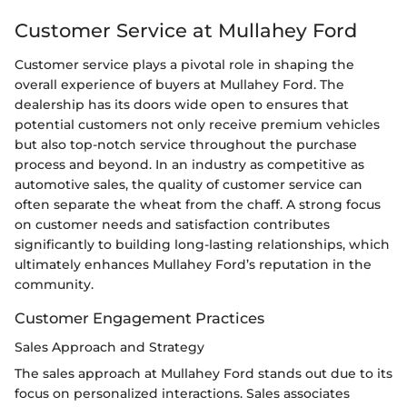
Customer Service at Mullahey Ford
Customer service plays a pivotal role in shaping the
overall experience of buyers at Mullahey Ford. The
dealership has its doors wide open to ensures that
potential customers not only receive premium vehicles
but also top-notch service throughout the purchase
process and beyond. In an industry as competitive as
automotive sales, the quality of customer service can
often separate the wheat from the chaff. A strong focus
on customer needs and satisfaction contributes
significantly to building long-lasting relationships, which
ultimately enhances Mullahey Ford’s reputation in the
community.
Customer Engagement Practices
Sales Approach and Strategy
The sales approach at Mullahey Ford stands out due to its
focus on personalized interactions. Sales associates