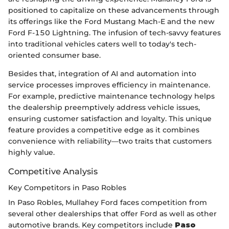
positioned to capitalize on these advancements through
its offerings like the Ford Mustang Mach-E and the new
Ford F-150 Lightning. The infusion of tech-savvy features
into traditional vehicles caters well to today's tech-
oriented consumer base.
Besides that, integration of AI and automation into
service processes improves efficiency in maintenance.
For example, predictive maintenance technology helps
the dealership preemptively address vehicle issues,
ensuring customer satisfaction and loyalty. This unique
feature provides a competitive edge as it combines
convenience with reliability—two traits that customers
highly value.
Competitive Analysis
Key Competitors in Paso Robles
In Paso Robles, Mullahey Ford faces competition from
several other dealerships that offer Ford as well as other
automotive brands. Key competitors include
Paso