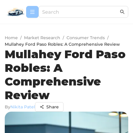
Home
/
Market Research
/
Consumer Trends
/
Mullahey Ford Paso Robles: A Comprehensive Review
Mullahey Ford Paso
Robles: A
Comprehensive
Review
By
Nikita Patel
Share