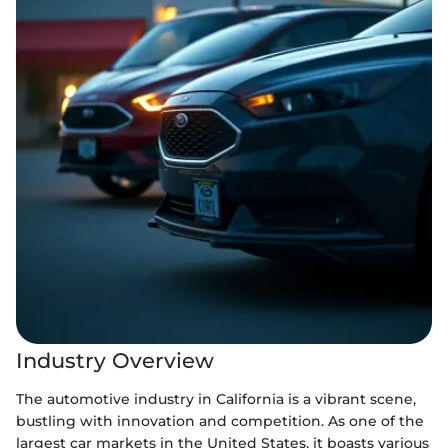
Industry Overview
The automotive industry in California is a vibrant scene,
bustling with innovation and competition. As one of the
largest car markets in the United States, it boasts various