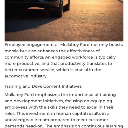
Employee engagement at Mullahey Ford not only boosts
morale but also enhances the effectiveness of
community efforts. An engaged workforce is typically
more productive, and that productivity translates to
better customer service, which is crucial in the
automotive industry.
Training and Development Initiatives
Mullahey Ford emphasizes the importance of training
and development initiatives, focusing on equipping
employees with the skills they need to excel in their
roles. This investment in human capital results in a
knowledgeable team prepared to meet customer
demands head-on. The emphasis on continuous learning