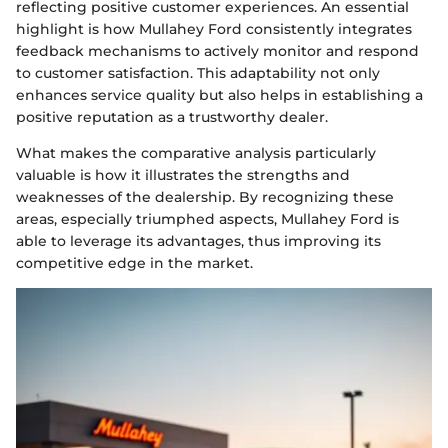
reflecting positive customer experiences. An essential
highlight is how Mullahey Ford consistently integrates
feedback mechanisms to actively monitor and respond
to customer satisfaction. This adaptability not only
enhances service quality but also helps in establishing a
positive reputation as a trustworthy dealer.
What makes the comparative analysis particularly
valuable is how it illustrates the strengths and
weaknesses of the dealership. By recognizing these
areas, especially triumphed aspects, Mullahey Ford is
able to leverage its advantages, thus improving its
competitive edge in the market.