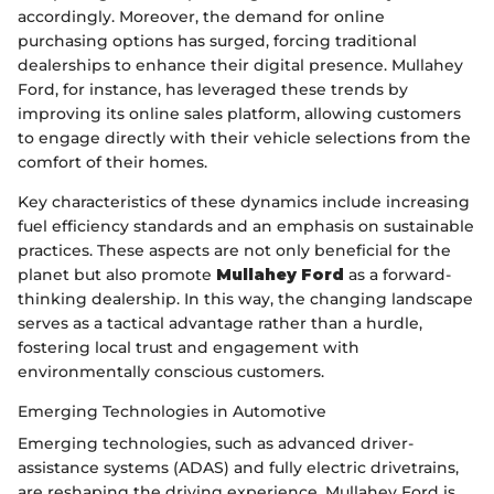
accordingly. Moreover, the demand for online
purchasing options has surged, forcing traditional
dealerships to enhance their digital presence. Mullahey
Ford, for instance, has leveraged these trends by
improving its online sales platform, allowing customers
to engage directly with their vehicle selections from the
comfort of their homes.
Key characteristics of these dynamics include increasing
fuel efficiency standards and an emphasis on sustainable
practices. These aspects are not only beneficial for the
planet but also promote
Mullahey Ford
as a forward-
thinking dealership. In this way, the changing landscape
serves as a tactical advantage rather than a hurdle,
fostering local trust and engagement with
environmentally conscious customers.
Emerging Technologies in Automotive
Emerging technologies, such as advanced driver-
assistance systems (ADAS) and fully electric drivetrains,
are reshaping the driving experience. Mullahey Ford is