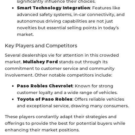
significantly influence their choices.
Smart Technology Integration
: Features like
advanced safety systems, in-car connectivity, and
autonomous driving capabilities are not just
novelties but essential selling points in today’s
market.
Key Players and Competitors
Several dealerships vie for attention in this crowded
market.
Mullahey Ford
stands out through its
commitment to customer service and community
involvement. Other notable competitors include:
Paso Robles Chevrolet
: Known for strong
customer loyalty and a wide range of vehicles.
Toyota of Paso Robles
: Offers reliable vehicles
and exceptional service, drawing many consumers.
These players constantly adapt their strategies and
offerings to provide the best for potential buyers while
enhancing their market positions.