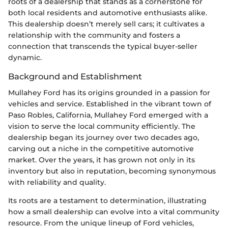
roots of a dealership that stands as a cornerstone for
both local residents and automotive enthusiasts alike.
This dealership doesn’t merely sell cars; it cultivates a
relationship with the community and fosters a
connection that transcends the typical buyer-seller
dynamic.
Background and Establishment
Mullahey Ford has its origins grounded in a passion for
vehicles and service. Established in the vibrant town of
Paso Robles, California, Mullahey Ford emerged with a
vision to serve the local community efficiently. The
dealership began its journey over two decades ago,
carving out a niche in the competitive automotive
market. Over the years, it has grown not only in its
inventory but also in reputation, becoming synonymous
with reliability and quality.
Its roots are a testament to determination, illustrating
how a small dealership can evolve into a vital community
resource. From the unique lineup of Ford vehicles,