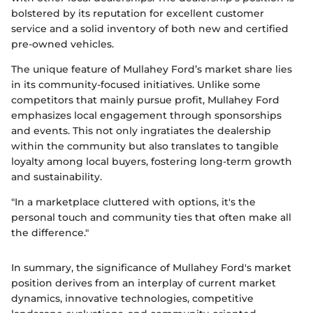
bolstered by its reputation for excellent customer
service and a solid inventory of both new and certified
pre-owned vehicles.
The unique feature of Mullahey Ford’s market share lies
in its community-focused initiatives. Unlike some
competitors that mainly pursue profit, Mullahey Ford
emphasizes local engagement through sponsorships
and events. This not only ingratiates the dealership
within the community but also translates to tangible
loyalty among local buyers, fostering long-term growth
and sustainability.
"In a marketplace cluttered with options, it's the
personal touch and community ties that often make all
the difference."
In summary, the significance of Mullahey Ford's market
position derives from an interplay of current market
dynamics, innovative technologies, competitive