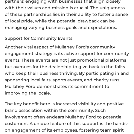
partners; engaging with businesses that align closely
with their values and mission is crucial. The uniqueness
of these partnerships lies in their ability to foster a sense
of local pride, while the potential drawback can be
managing varying business goals and expectations.
Support for Community Events
Another vital aspect of Mullahey Ford's community
engagement strategy is its active support for community
events. These events are not just promotional platforms
but avenues for the dealership to give back to the folks
who keep their business thriving. By participating in and
sponsoring local fairs, sports events, and charity runs,
Mullahey Ford demonstrates its commitment to
improving the locale.
The key benefit here is increased visibility and positive
brand association within the community. Such
involvement often endears Mullahey Ford to potential
customers. A unique feature of this support is the hands-
on engagement of its employees, fostering team spirit