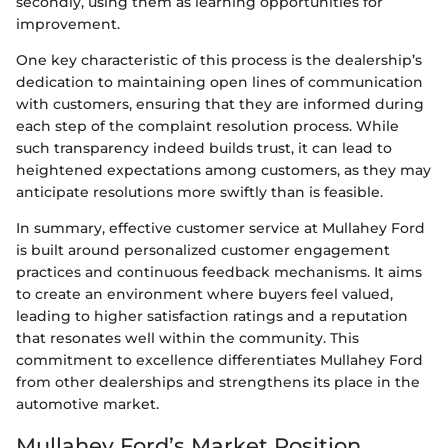
secondly, using them as learning opportunities for
improvement.
One key characteristic of this process is the dealership’s
dedication to maintaining open lines of communication
with customers, ensuring that they are informed during
each step of the complaint resolution process. While
such transparency indeed builds trust, it can lead to
heightened expectations among customers, as they may
anticipate resolutions more swiftly than is feasible.
In summary, effective customer service at Mullahey Ford
is built around personalized customer engagement
practices and continuous feedback mechanisms. It aims
to create an environment where buyers feel valued,
leading to higher satisfaction ratings and a reputation
that resonates well within the community. This
commitment to excellence differentiates Mullahey Ford
from other dealerships and strengthens its place in the
automotive market.
Mullahey Ford’s Market Position