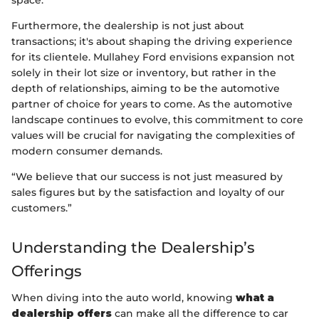
Furthermore, the dealership is not just about
transactions; it's about shaping the driving experience
for its clientele. Mullahey Ford envisions expansion not
solely in their lot size or inventory, but rather in the
depth of relationships, aiming to be the automotive
partner of choice for years to come. As the automotive
landscape continues to evolve, this commitment to core
values will be crucial for navigating the complexities of
modern consumer demands.
“We believe that our success is not just measured by
sales figures but by the satisfaction and loyalty of our
customers.”
Understanding the Dealership’s
Offerings
When diving into the auto world, knowing
what a
dealership offers
can make all the difference to car