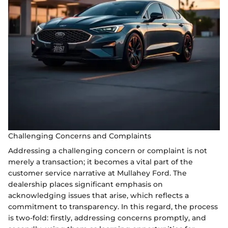
Challenging Concerns and Complaints
Addressing a challenging concern or complaint is not
merely a transaction; it becomes a vital part of the
customer service narrative at Mullahey Ford. The
dealership places significant emphasis on
acknowledging issues that arise, which reflects a
commitment to transparency. In this regard, the process
is two-fold: firstly, addressing concerns promptly, and