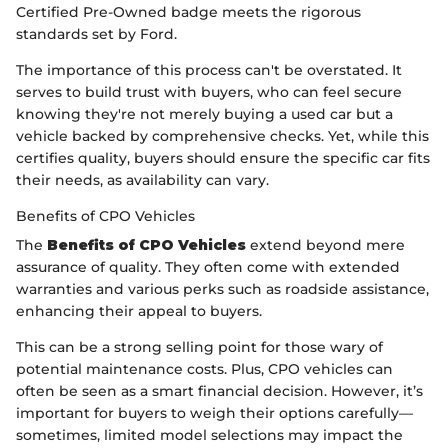
Certified Pre-Owned badge meets the rigorous
standards set by Ford.
The importance of this process can't be overstated. It
serves to build trust with buyers, who can feel secure
knowing they're not merely buying a used car but a
vehicle backed by comprehensive checks. Yet, while this
certifies quality, buyers should ensure the specific car fits
their needs, as availability can vary.
Benefits of CPO Vehicles
The
Benefits of CPO Vehicles
extend beyond mere
assurance of quality. They often come with extended
warranties and various perks such as roadside assistance,
enhancing their appeal to buyers.
This can be a strong selling point for those wary of
potential maintenance costs. Plus, CPO vehicles can
often be seen as a smart financial decision. However, it’s
important for buyers to weigh their options carefully—
sometimes, limited model selections may impact the