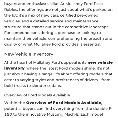
buyers and enthusiasts alike. At Mullahey Ford Paso
Robles, the offerings are not just about what’s parked on
the lot; it's a mix of new cars, certified pre-owned
vehicles, and a detailed service and maintenance
structure that stands out in the competitive landscape.
For someone considering a purchase or looking to
maintain their vehicle, comprehending the breadth and
quality of what Mullahey Ford provides is essential.
New Vehicle Inventory
At the heart of Mullahey Ford’s appeal is its
new vehicle
inventory
, where the latest Ford models shine. It’s not
just about having a range; it’s about offering models that
cater to varying styles and preferences of drivers—from
bold trucks to slender sedans.
Overview of Ford Models Available
Within the
Overview of Ford Models Available
,
potential buyers can find everything from the durable F-
150 to the innovative Mustang Mach-E. Each model