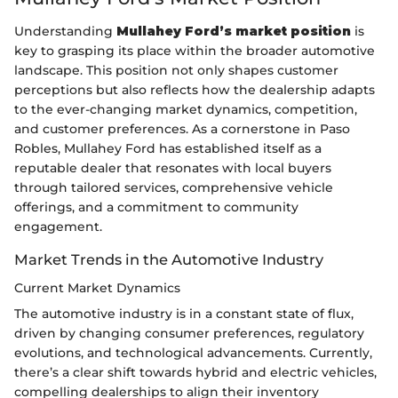
Understanding
Mullahey Ford’s market position
is
key to grasping its place within the broader automotive
landscape. This position not only shapes customer
perceptions but also reflects how the dealership adapts
to the ever-changing market dynamics, competition,
and customer preferences. As a cornerstone in Paso
Robles, Mullahey Ford has established itself as a
reputable dealer that resonates with local buyers
through tailored services, comprehensive vehicle
offerings, and a commitment to community
engagement.
Market Trends in the Automotive Industry
Current Market Dynamics
The automotive industry is in a constant state of flux,
driven by changing consumer preferences, regulatory
evolutions, and technological advancements. Currently,
there’s a clear shift towards hybrid and electric vehicles,
compelling dealerships to align their inventory