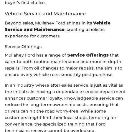
buyer’s first choice.
Vehicle Service and Maintenance
Beyond sales, Mullahey Ford shines in its
Vehicle
Service and Maintenance
, creating a holistic
experience for customers.
Service Offerings
Mullahey Ford has a range of
Service Offerings
that
cater to both routine maintenance and more in-depth
repairs. From oil changes to major repairs, the aim is to
ensure every vehicle runs smoothly post-purchase.
In an industry where after-sales service is just as vital as
the initial sale, having a dependable service department
enhances customer loyalty. Knowledgeable service can
reduce the long-term ownership costs, ensuring that
drivers can hit the road worry-free. While some
customers might find their local shops tempting for
convenience, the specialized training that Ford
technicians receive cannot be overlooked.