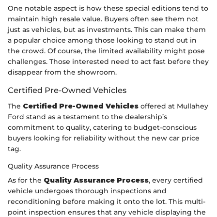
One notable aspect is how these special editions tend to
maintain high resale value. Buyers often see them not
just as vehicles, but as investments. This can make them
a popular choice among those looking to stand out in
the crowd. Of course, the limited availability might pose
challenges. Those interested need to act fast before they
disappear from the showroom.
Certified Pre-Owned Vehicles
The
Certified Pre-Owned Vehicles
offered at Mullahey
Ford stand as a testament to the dealership’s
commitment to quality, catering to budget-conscious
buyers looking for reliability without the new car price
tag.
Quality Assurance Process
As for the
Quality Assurance Process
, every certified
vehicle undergoes thorough inspections and
reconditioning before making it onto the lot. This multi-
point inspection ensures that any vehicle displaying the