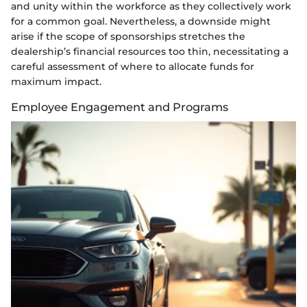
and unity within the workforce as they collectively work
for a common goal. Nevertheless, a downside might
arise if the scope of sponsorships stretches the
dealership’s financial resources too thin, necessitating a
careful assessment of where to allocate funds for
maximum impact.
Employee Engagement and Programs