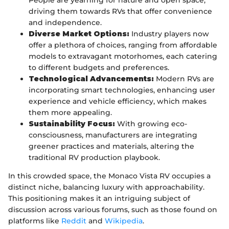
People are yearning for nature and open space,
driving them towards RVs that offer convenience
and independence.
Diverse Market Options:
Industry players now
offer a plethora of choices, ranging from affordable
models to extravagant motorhomes, each catering
to different budgets and preferences.
Technological Advancements:
Modern RVs are
incorporating smart technologies, enhancing user
experience and vehicle efficiency, which makes
them more appealing.
Sustainability Focus:
With growing eco-
consciousness, manufacturers are integrating
greener practices and materials, altering the
traditional RV production playbook.
In this crowded space, the Monaco Vista RV occupies a
distinct niche, balancing luxury with approachability.
This positioning makes it an intriguing subject of
discussion across various forums, such as those found on
platforms like
Reddit
and
Wikipedia
.