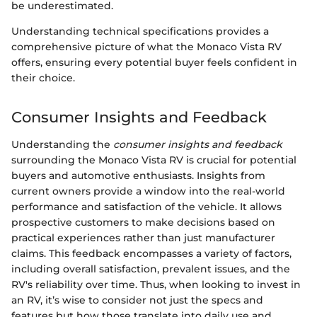
be underestimated.
Understanding technical specifications provides a
comprehensive picture of what the Monaco Vista RV
offers, ensuring every potential buyer feels confident in
their choice.
Consumer Insights and Feedback
Understanding the
consumer insights and feedback
surrounding the Monaco Vista RV is crucial for potential
buyers and automotive enthusiasts. Insights from
current owners provide a window into the real-world
performance and satisfaction of the vehicle. It allows
prospective customers to make decisions based on
practical experiences rather than just manufacturer
claims. This feedback encompasses a variety of factors,
including overall satisfaction, prevalent issues, and the
RV's reliability over time. Thus, when looking to invest in
an RV, it’s wise to consider not just the specs and
features but how those translate into daily use and