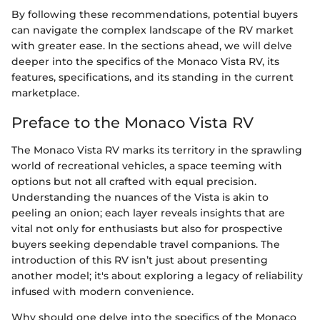
By following these recommendations, potential buyers
can navigate the complex landscape of the RV market
with greater ease. In the sections ahead, we will delve
deeper into the specifics of the Monaco Vista RV, its
features, specifications, and its standing in the current
marketplace.
Preface to the Monaco Vista RV
The Monaco Vista RV marks its territory in the sprawling
world of recreational vehicles, a space teeming with
options but not all crafted with equal precision.
Understanding the nuances of the Vista is akin to
peeling an onion; each layer reveals insights that are
vital not only for enthusiasts but also for prospective
buyers seeking dependable travel companions. The
introduction of this RV isn’t just about presenting
another model; it's about exploring a legacy of reliability
infused with modern convenience.
Why should one delve into the specifics of the Monaco