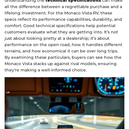
understanding the
technical specifications
can make
all the difference between a regrettable purchase and a
lifelong investment. For the Monaco Vista RV, these
specs reflect its performance capabilities, durability, and
comfort. Good technical specifications help potential
customers evaluate what they are getting into. It’s not
just about looking pretty at a dealership; it’s about
performance on the open road, how it handles different
terrains, and how economical it can be over long trips.
By examining these particulars, buyers can see how the
Monaco Vista stacks up against rival models, ensuring
they’re making a well-informed choice.