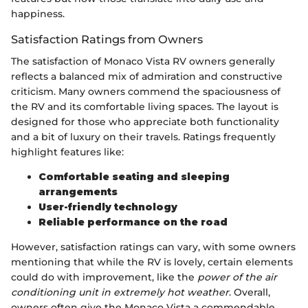
happiness.
Satisfaction Ratings from Owners
The satisfaction of Monaco Vista RV owners generally
reflects a balanced mix of admiration and constructive
criticism. Many owners commend the spaciousness of
the RV and its comfortable living spaces. The layout is
designed for those who appreciate both functionality
and a bit of luxury on their travels. Ratings frequently
highlight features like:
Comfortable seating and sleeping
arrangements
User-friendly technology
Reliable performance on the road
However, satisfaction ratings can vary, with some owners
mentioning that while the RV is lovely, certain elements
could do with improvement, like the
power of the air
conditioning unit in extremely hot weather
. Overall,
owners often give the Monaco Vista a commendable