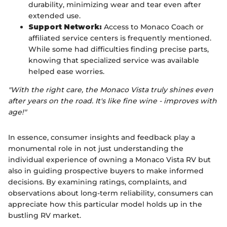
durability, minimizing wear and tear even after
extended use.
Support Network:
Access to Monaco Coach or
affiliated service centers is frequently mentioned.
While some had difficulties finding precise parts,
knowing that specialized service was available
helped ease worries.
"With the right care, the Monaco Vista truly shines even
after years on the road. It's like fine wine - improves with
age!"
In essence, consumer insights and feedback play a
monumental role in not just understanding the
individual experience of owning a Monaco Vista RV but
also in guiding prospective buyers to make informed
decisions. By examining ratings, complaints, and
observations about long-term reliability, consumers can
appreciate how this particular model holds up in the
bustling RV market.