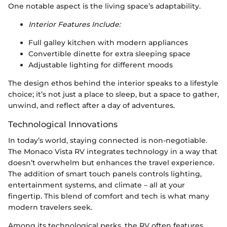
One notable aspect is the living space’s adaptability.
Interior Features Include:
Full galley kitchen with modern appliances
Convertible dinette for extra sleeping space
Adjustable lighting for different moods
The design ethos behind the interior speaks to a lifestyle
choice; it’s not just a place to sleep, but a space to gather,
unwind, and reflect after a day of adventures.
Technological Innovations
In today’s world, staying connected is non-negotiable.
The Monaco Vista RV integrates technology in a way that
doesn’t overwhelm but enhances the travel experience.
The addition of smart touch panels controls lighting,
entertainment systems, and climate – all at your
fingertip. This blend of comfort and tech is what many
modern travelers seek.
Among its technological perks, the RV often features