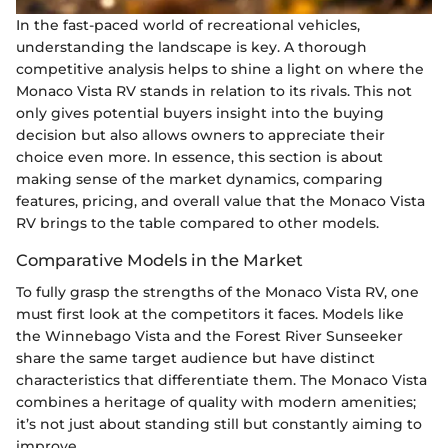
In the fast-paced world of recreational vehicles,
understanding the landscape is key. A thorough
competitive analysis helps to shine a light on where the
Monaco Vista RV stands in relation to its rivals. This not
only gives potential buyers insight into the buying
decision but also allows owners to appreciate their
choice even more. In essence, this section is about
making sense of the market dynamics, comparing
features, pricing, and overall value that the Monaco Vista
RV brings to the table compared to other models.
Comparative Models in the Market
To fully grasp the strengths of the Monaco Vista RV, one
must first look at the competitors it faces. Models like
the Winnebago Vista and the Forest River Sunseeker
share the same target audience but have distinct
characteristics that differentiate them. The Monaco Vista
combines a heritage of quality with modern amenities;
it’s not just about standing still but constantly aiming to
improve.