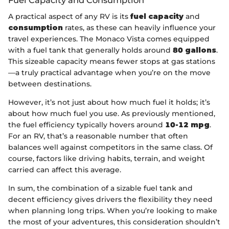
Fuel Capacity and Consumption
A practical aspect of any RV is its
fuel capacity
and
consumption
rates, as these can heavily influence your
travel experiences. The Monaco Vista comes equipped
with a fuel tank that generally holds around
80 gallons
.
This sizeable capacity means fewer stops at gas stations
—a truly practical advantage when you’re on the move
between destinations.
However, it’s not just about how much fuel it holds; it’s
about how much fuel you use. As previously mentioned,
the fuel efficiency typically hovers around
10-12 mpg
.
For an RV, that’s a reasonable number that often
balances well against competitors in the same class. Of
course, factors like driving habits, terrain, and weight
carried can affect this average.
In sum, the combination of a sizable fuel tank and
decent efficiency gives drivers the flexibility they need
when planning long trips. When you’re looking to make
the most of your adventures, this consideration shouldn’t