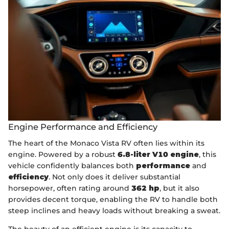
Engine Performance and Efficiency
The heart of the Monaco Vista RV often lies within its
engine. Powered by a robust
6.8-liter V10 engine
, this
vehicle confidently balances both
performance
and
efficiency
. Not only does it deliver substantial
horsepower, often rating around
362 hp
, but it also
provides decent torque, enabling the RV to handle both
steep inclines and heavy loads without breaking a sweat.
The beauty of an efficient engine is its capacity to