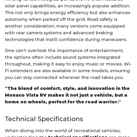
solar panel capabilities, an increasingly popular addition.
This not only brings energy efficiency but also enhances
autonomy when parked off the grid. Road safety is
another consideration; many versions come equipped
with rear camera systems and advanced braking
technologies that instill confidence during maneuvers.
One can't overlook the importance of entertainment;
the options often include sound systems integrated
throughout, making it easy to enjoy music or movies. Wi-
Fi extenders are also available in some models, ensuring
you can stay connected wherever the road takes you.
"The blend of comfort, style, and innovation in the
Monaco Vista RV makes it not just a vehicle, but a
home on wheels, perfect for the road warrior."
Technical Specifications
When diving into the world of recreational vehicles,