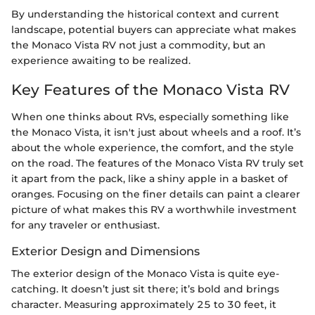
By understanding the historical context and current
landscape, potential buyers can appreciate what makes
the Monaco Vista RV not just a commodity, but an
experience awaiting to be realized.
Key Features of the Monaco Vista RV
When one thinks about RVs, especially something like
the Monaco Vista, it isn't just about wheels and a roof. It’s
about the whole experience, the comfort, and the style
on the road. The features of the Monaco Vista RV truly set
it apart from the pack, like a shiny apple in a basket of
oranges. Focusing on the finer details can paint a clearer
picture of what makes this RV a worthwhile investment
for any traveler or enthusiast.
Exterior Design and Dimensions
The exterior design of the Monaco Vista is quite eye-
catching. It doesn’t just sit there; it’s bold and brings
character. Measuring approximately 25 to 30 feet, it