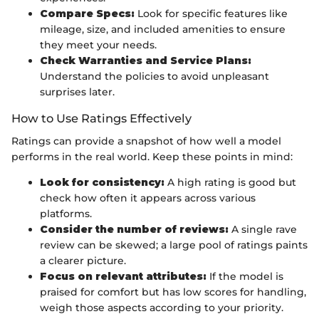
Compare Specs:
Look for specific features like
mileage, size, and included amenities to ensure
they meet your needs.
Check Warranties and Service Plans:
Understand the policies to avoid unpleasant
surprises later.
How to Use Ratings Effectively
Ratings can provide a snapshot of how well a model
performs in the real world. Keep these points in mind:
Look for consistency:
A high rating is good but
check how often it appears across various
platforms.
Consider the number of reviews:
A single rave
review can be skewed; a large pool of ratings paints
a clearer picture.
Focus on relevant attributes:
If the model is
praised for comfort but has low scores for handling,
weigh those aspects according to your priority.