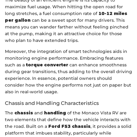
maximize fuel usage. When hitting the open road for
long stretches, a fuel consumption rate of
10-12 miles
per gallon
can be a sweet spot for many drivers. This
means you can wander farther without feeling pinched
at the pump, making it an attractive choice for those
who plan to have extended trips.
Moreover, the integration of smart technologies aids in
monitoring engine performance. Embracing features
such as a
torque converter
can enhance smoothness
during gear transitions, thus adding to the overall driving
experience. In essence, potential owners should
consider how the engine performs not just on paper but
also in real-world usage.
Chassis and Handling Characteristics
The
chassis
and
handling
of the Monaco Vista RV are
two elements that define how the vehicle interacts with
the road. Built on a
Ford F53 chassis
, it provides a solid
platform that imbues stability, particularly while