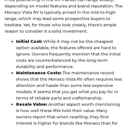
depending on model features and brand reputation. The
Monaco Vista RV is typically priced in the mid-to-high
range, which may lead some prospective buyers to
hesitate. Yet, for those who look closely, there’s ample
reason to consider it a solid investment.
Initial Cost:
While it may not be the cheapest
option available, the features offered are hard to
ignore. Owners frequently mention that the initial
costs are counterbalanced by the long-term
durability and performance.
Maintenance Costs:
The maintenance record
shows that the Monaco Vista RV often requires less
attention and hassle than some less expensive
models. It seems that you get what you pay for in
terms of reliable parts and craftsmanship.
Resale Value:
Another aspect worth mentioning
is how well these RVs hold their value. Many
owners report that when reselling, they find
interest is higher for brands like Monaco than for