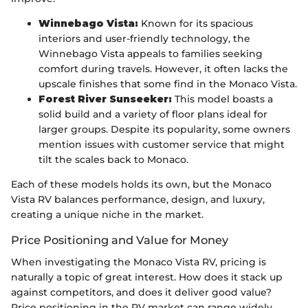
Winnebago Vista:
Known for its spacious
interiors and user-friendly technology, the
Winnebago Vista appeals to families seeking
comfort during travels. However, it often lacks the
upscale finishes that some find in the Monaco Vista.
Forest River Sunseeker:
This model boasts a
solid build and a variety of floor plans ideal for
larger groups. Despite its popularity, some owners
mention issues with customer service that might
tilt the scales back to Monaco.
Each of these models holds its own, but the Monaco
Vista RV balances performance, design, and luxury,
creating a unique niche in the market.
Price Positioning and Value for Money
When investigating the Monaco Vista RV, pricing is
naturally a topic of great interest. How does it stack up
against competitors, and does it deliver good value?
Price positioning in the RV market can range widely,