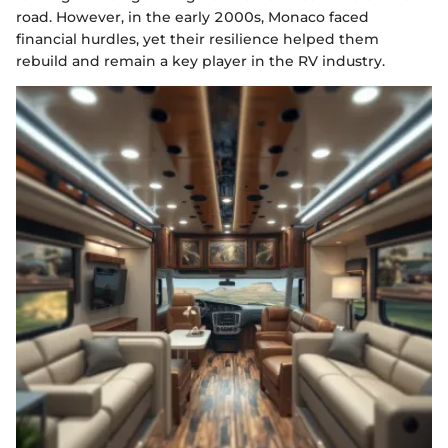
road. However, in the early 2000s, Monaco faced
financial hurdles, yet their resilience helped them
rebuild and remain a key player in the RV industry.