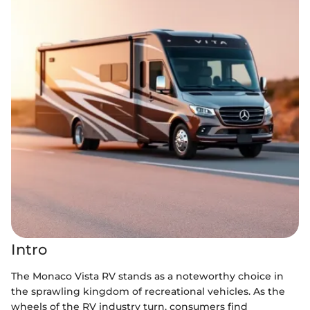
Intro
The Monaco Vista RV stands as a noteworthy choice in
the sprawling kingdom of recreational vehicles. As the
wheels of the RV industry turn, consumers find