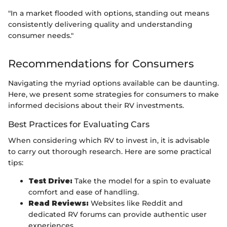
"In a market flooded with options, standing out means
consistently delivering quality and understanding
consumer needs."
Recommendations for Consumers
Navigating the myriad options available can be daunting.
Here, we present some strategies for consumers to make
informed decisions about their RV investments.
Best Practices for Evaluating Cars
When considering which RV to invest in, it is advisable
to carry out thorough research. Here are some practical
tips:
Test Drive:
Take the model for a spin to evaluate
comfort and ease of handling.
Read Reviews:
Websites like Reddit and
dedicated RV forums can provide authentic user
experiences.