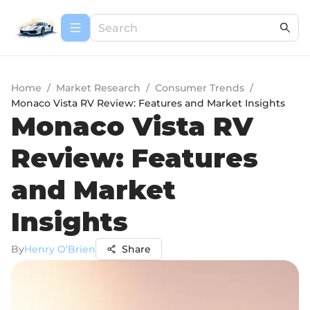
Home
/
Market Research
/
Consumer Trends
/
Monaco Vista RV Review: Features and Market Insights
Monaco Vista RV
Review: Features
and Market
Insights
By
Henry O’Brien
Share