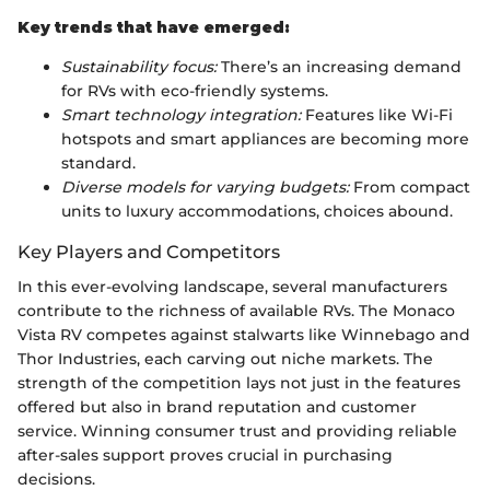
Key trends that have emerged:
Sustainability focus:
There’s an increasing demand
for RVs with eco-friendly systems.
Smart technology integration:
Features like Wi-Fi
hotspots and smart appliances are becoming more
standard.
Diverse models for varying budgets:
From compact
units to luxury accommodations, choices abound.
Key Players and Competitors
In this ever-evolving landscape, several manufacturers
contribute to the richness of available RVs. The Monaco
Vista RV competes against stalwarts like Winnebago and
Thor Industries, each carving out niche markets. The
strength of the competition lays not just in the features
offered but also in brand reputation and customer
service. Winning consumer trust and providing reliable
after-sales support proves crucial in purchasing
decisions.