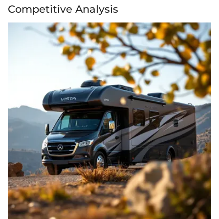
Competitive Analysis