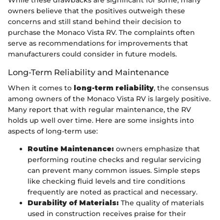
While these drawbacks are significant for some, many
owners believe that the positives outweigh these
concerns and still stand behind their decision to
purchase the Monaco Vista RV. The complaints often
serve as recommendations for improvements that
manufacturers could consider in future models.
Long-Term Reliability and Maintenance
When it comes to
long-term reliability
, the consensus
among owners of the Monaco Vista RV is largely positive.
Many report that with regular maintenance, the RV
holds up well over time. Here are some insights into
aspects of long-term use:
Routine Maintenance:
owners emphasize that
performing routine checks and regular servicing
can prevent many common issues. Simple steps
like checking fluid levels and tire conditions
frequently are noted as practical and necessary.
Durability of Materials:
The quality of materials
used in construction receives praise for their