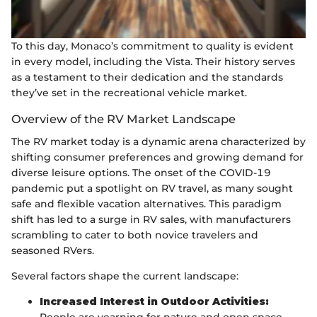
To this day, Monaco’s commitment to quality is evident
in every model, including the Vista. Their history serves
as a testament to their dedication and the standards
they’ve set in the recreational vehicle market.
Overview of the RV Market Landscape
The RV market today is a dynamic arena characterized by
shifting consumer preferences and growing demand for
diverse leisure options. The onset of the COVID-19
pandemic put a spotlight on RV travel, as many sought
safe and flexible vacation alternatives. This paradigm
shift has led to a surge in RV sales, with manufacturers
scrambling to cater to both novice travelers and
seasoned RVers.
Several factors shape the current landscape:
Increased Interest in Outdoor Activities: