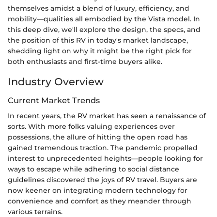
themselves amidst a blend of luxury, efficiency, and
mobility—qualities all embodied by the Vista model. In
this deep dive, we'll explore the design, the specs, and
the position of this RV in today's market landscape,
shedding light on why it might be the right pick for
both enthusiasts and first-time buyers alike.
Industry Overview
Current Market Trends
In recent years, the RV market has seen a renaissance of
sorts. With more folks valuing experiences over
possessions, the allure of hitting the open road has
gained tremendous traction. The pandemic propelled
interest to unprecedented heights—people looking for
ways to escape while adhering to social distance
guidelines discovered the joys of RV travel. Buyers are
now keener on integrating modern technology for
convenience and comfort as they meander through
various terrains.