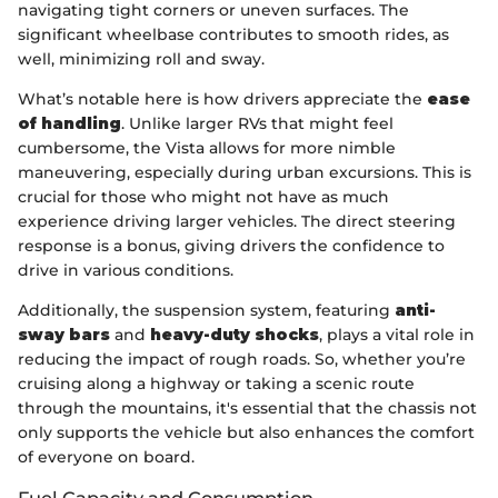
navigating tight corners or uneven surfaces. The
significant wheelbase contributes to smooth rides, as
well, minimizing roll and sway.
What’s notable here is how drivers appreciate the
ease
of handling
. Unlike larger RVs that might feel
cumbersome, the Vista allows for more nimble
maneuvering, especially during urban excursions. This is
crucial for those who might not have as much
experience driving larger vehicles. The direct steering
response is a bonus, giving drivers the confidence to
drive in various conditions.
Additionally, the suspension system, featuring
anti-
sway bars
and
heavy-duty shocks
, plays a vital role in
reducing the impact of rough roads. So, whether you’re
cruising along a highway or taking a scenic route
through the mountains, it's essential that the chassis not
only supports the vehicle but also enhances the comfort
of everyone on board.