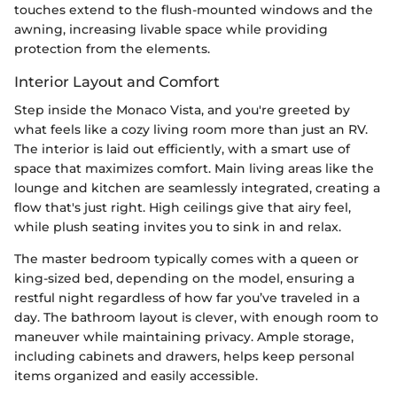
touches extend to the flush-mounted windows and the
awning, increasing livable space while providing
protection from the elements.
Interior Layout and Comfort
Step inside the Monaco Vista, and you're greeted by
what feels like a cozy living room more than just an RV.
The interior is laid out efficiently, with a smart use of
space that maximizes comfort. Main living areas like the
lounge and kitchen are seamlessly integrated, creating a
flow that's just right. High ceilings give that airy feel,
while plush seating invites you to sink in and relax.
The master bedroom typically comes with a queen or
king-sized bed, depending on the model, ensuring a
restful night regardless of how far you’ve traveled in a
day. The bathroom layout is clever, with enough room to
maneuver while maintaining privacy. Ample storage,
including cabinets and drawers, helps keep personal
items organized and easily accessible.