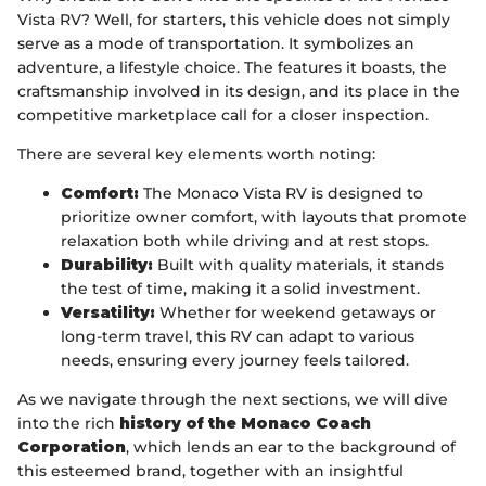
Vista RV? Well, for starters, this vehicle does not simply
serve as a mode of transportation. It symbolizes an
adventure, a lifestyle choice. The features it boasts, the
craftsmanship involved in its design, and its place in the
competitive marketplace call for a closer inspection.
There are several key elements worth noting:
Comfort:
The Monaco Vista RV is designed to
prioritize owner comfort, with layouts that promote
relaxation both while driving and at rest stops.
Durability:
Built with quality materials, it stands
the test of time, making it a solid investment.
Versatility:
Whether for weekend getaways or
long-term travel, this RV can adapt to various
needs, ensuring every journey feels tailored.
As we navigate through the next sections, we will dive
into the rich
history of the Monaco Coach
Corporation
, which lends an ear to the background of
this esteemed brand, together with an insightful