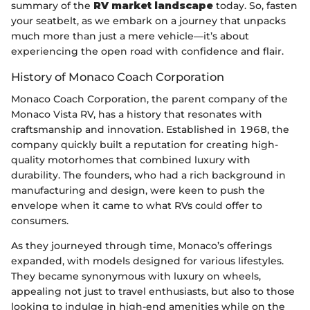
summary of the
RV market landscape
today. So, fasten
your seatbelt, as we embark on a journey that unpacks
much more than just a mere vehicle—it’s about
experiencing the open road with confidence and flair.
History of Monaco Coach Corporation
Monaco Coach Corporation, the parent company of the
Monaco Vista RV, has a history that resonates with
craftsmanship and innovation. Established in 1968, the
company quickly built a reputation for creating high-
quality motorhomes that combined luxury with
durability. The founders, who had a rich background in
manufacturing and design, were keen to push the
envelope when it came to what RVs could offer to
consumers.
As they journeyed through time, Monaco’s offerings
expanded, with models designed for various lifestyles.
They became synonymous with luxury on wheels,
appealing not just to travel enthusiasts, but also to those
looking to indulge in high-end amenities while on the