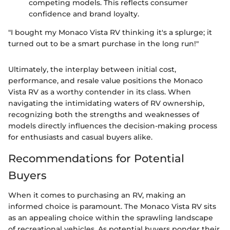
competing models. This reflects consumer
confidence and brand loyalty.
"I bought my Monaco Vista RV thinking it's a splurge; it
turned out to be a smart purchase in the long run!"
Ultimately, the interplay between initial cost,
performance, and resale value positions the Monaco
Vista RV as a worthy contender in its class. When
navigating the intimidating waters of RV ownership,
recognizing both the strengths and weaknesses of
models directly influences the decision-making process
for enthusiasts and casual buyers alike.
Recommendations for Potential
Buyers
When it comes to purchasing an RV, making an
informed choice is paramount. The Monaco Vista RV sits
as an appealing choice within the sprawling landscape
of recreational vehicles. As potential buyers ponder their