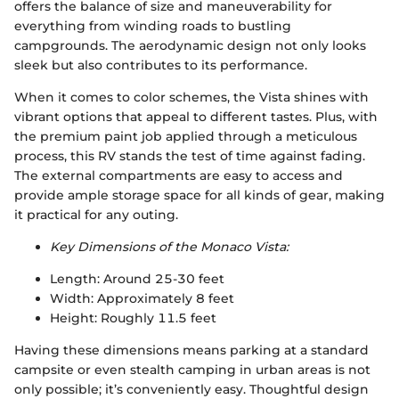
offers the balance of size and maneuverability for
everything from winding roads to bustling
campgrounds. The aerodynamic design not only looks
sleek but also contributes to its performance.
When it comes to color schemes, the Vista shines with
vibrant options that appeal to different tastes. Plus, with
the premium paint job applied through a meticulous
process, this RV stands the test of time against fading.
The external compartments are easy to access and
provide ample storage space for all kinds of gear, making
it practical for any outing.
Key Dimensions of the Monaco Vista:
Length: Around 25-30 feet
Width: Approximately 8 feet
Height: Roughly 11.5 feet
Having these dimensions means parking at a standard
campsite or even stealth camping in urban areas is not
only possible; it’s conveniently easy. Thoughtful design