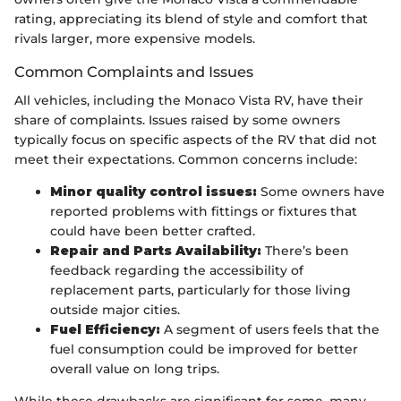
rating, appreciating its blend of style and comfort that
rivals larger, more expensive models.
Common Complaints and Issues
All vehicles, including the Monaco Vista RV, have their
share of complaints. Issues raised by some owners
typically focus on specific aspects of the RV that did not
meet their expectations. Common concerns include:
Minor quality control issues:
Some owners have
reported problems with fittings or fixtures that
could have been better crafted.
Repair and Parts Availability:
There’s been
feedback regarding the accessibility of
replacement parts, particularly for those living
outside major cities.
Fuel Efficiency:
A segment of users feels that the
fuel consumption could be improved for better
overall value on long trips.