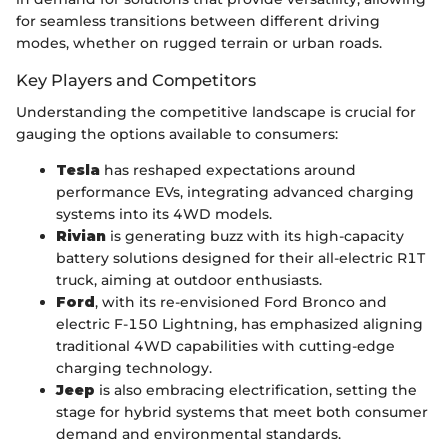
for seamless transitions between different driving
modes, whether on rugged terrain or urban roads.
Key Players and Competitors
Understanding the competitive landscape is crucial for
gauging the options available to consumers:
Tesla
has reshaped expectations around
performance EVs, integrating advanced charging
systems into its 4WD models.
Rivian
is generating buzz with its high-capacity
battery solutions designed for their all-electric R1T
truck, aiming at outdoor enthusiasts.
Ford
, with its re-envisioned Ford Bronco and
electric F-150 Lightning, has emphasized aligning
traditional 4WD capabilities with cutting-edge
charging technology.
Jeep
is also embracing electrification, setting the
stage for hybrid systems that meet both consumer
demand and environmental standards.