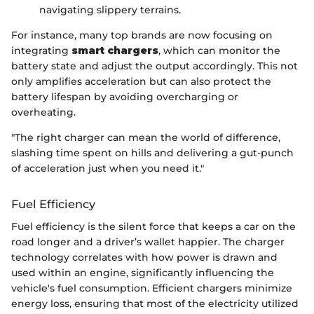
navigating slippery terrains.
For instance, many top brands are now focusing on
integrating
smart chargers
, which can monitor the
battery state and adjust the output accordingly. This not
only amplifies acceleration but can also protect the
battery lifespan by avoiding overcharging or
overheating.
"The right charger can mean the world of difference,
slashing time spent on hills and delivering a gut-punch
of acceleration just when you need it."
Fuel Efficiency
Fuel efficiency is the silent force that keeps a car on the
road longer and a driver’s wallet happier. The charger
technology correlates with how power is drawn and
used within an engine, significantly influencing the
vehicle's fuel consumption. Efficient chargers minimize
energy loss, ensuring that most of the electricity utilized