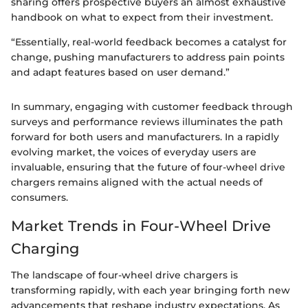
sharing offers prospective buyers an almost exhaustive
handbook on what to expect from their investment.
“Essentially, real-world feedback becomes a catalyst for
change, pushing manufacturers to address pain points
and adapt features based on user demand.”
In summary, engaging with customer feedback through
surveys and performance reviews illuminates the path
forward for both users and manufacturers. In a rapidly
evolving market, the voices of everyday users are
invaluable, ensuring that the future of four-wheel drive
chargers remains aligned with the actual needs of
consumers.
Market Trends in Four-Wheel Drive
Charging
The landscape of four-wheel drive chargers is
transforming rapidly, with each year bringing forth new
advancements that reshape industry expectations. As