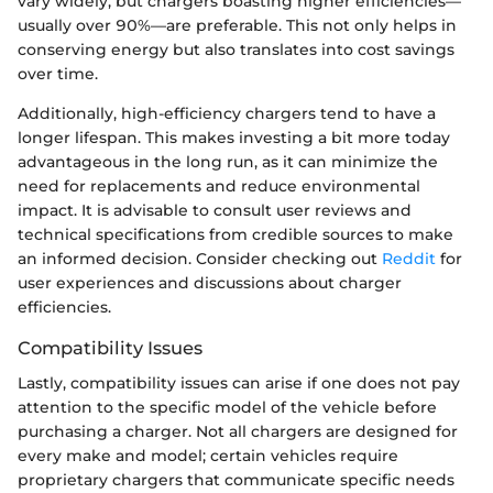
vary widely, but chargers boasting higher efficiencies—
usually over 90%—are preferable. This not only helps in
conserving energy but also translates into cost savings
over time.
Additionally, high-efficiency chargers tend to have a
longer lifespan. This makes investing a bit more today
advantageous in the long run, as it can minimize the
need for replacements and reduce environmental
impact. It is advisable to consult user reviews and
technical specifications from credible sources to make
an informed decision. Consider checking out
Reddit
for
user experiences and discussions about charger
efficiencies.
Compatibility Issues
Lastly, compatibility issues can arise if one does not pay
attention to the specific model of the vehicle before
purchasing a charger. Not all chargers are designed for
every make and model; certain vehicles require
proprietary chargers that communicate specific needs