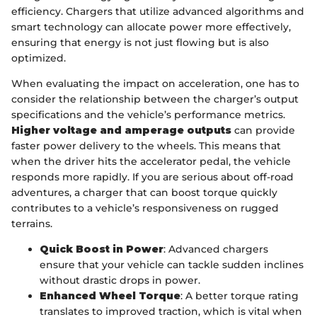
efficiency. Chargers that utilize advanced algorithms and
smart technology can allocate power more effectively,
ensuring that energy is not just flowing but is also
optimized.
When evaluating the impact on acceleration, one has to
consider the relationship between the charger’s output
specifications and the vehicle’s performance metrics.
Higher voltage and amperage outputs
can provide
faster power delivery to the wheels. This means that
when the driver hits the accelerator pedal, the vehicle
responds more rapidly. If you are serious about off-road
adventures, a charger that can boost torque quickly
contributes to a vehicle’s responsiveness on rugged
terrains.
Quick Boost in Power
: Advanced chargers
ensure that your vehicle can tackle sudden inclines
without drastic drops in power.
Enhanced Wheel Torque
: A better torque rating
translates to improved traction, which is vital when