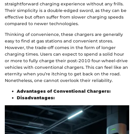
straightforward charging experience without any frills.
Their simplicity is a double-edged sword, as they can be
effective but often suffer from slower charging speeds
compared to newer technologies.
Thinking of convenience, these chargers are generally
easy to find at gas stations and convenient stores.
However, the trade-off comes in the form of longer
charging times. Users can expect to spend a solid hour
or more to fully charge their post-2010 four-wheel-drive
vehicles with conventional chargers. This can feel like an
eternity when you’re itching to get back on the road.
Nonetheless, one cannot overlook their reliability.
Advantages of Conventional Chargers:
Disadvantages: