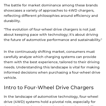
The battle for market dominance among these brands
showcases a variety of approaches to 4WD chargers,
reflecting different philosophies around efficiency and
durability.
"The evolution of four-wheel drive chargers is not just
about keeping pace with technology; it's about driving
the future of automotive performance and sustainability."
In the continuously shifting market, consumers must
carefully analyze which charging systems can provide
them with the best experience, tailored to their driving
needs. Understanding this landscape is vital for making
informed decisions when purchasing a four-wheel drive
vehicle.
Intro to Four-Wheel Drive Chargers
In the landscape of automotive technology, four-wheel
drive (4WD) systems hold a pivotal role, especially for