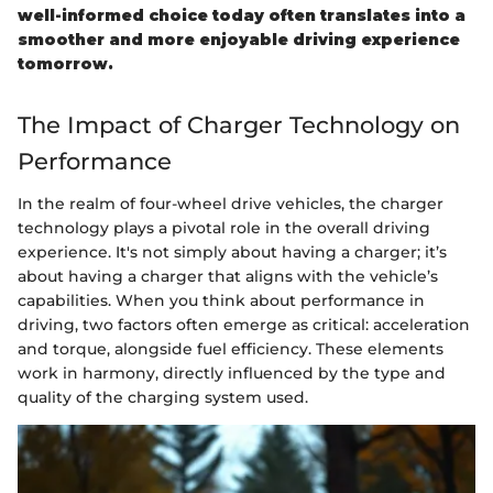
well-informed choice today often translates into a
smoother and more enjoyable driving experience
tomorrow.
The Impact of Charger Technology on
Performance
In the realm of four-wheel drive vehicles, the charger
technology plays a pivotal role in the overall driving
experience. It's not simply about having a charger; it’s
about having a charger that aligns with the vehicle’s
capabilities. When you think about performance in
driving, two factors often emerge as critical: acceleration
and torque, alongside fuel efficiency. These elements
work in harmony, directly influenced by the type and
quality of the charging system used.