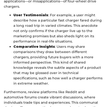
applications—or misapplications—of four-wheel drive
chargers.
User Testimonials
: For example, a user might
describe how a particular fast charger fared during
a long road trip in varied climates. This anecdote
not only confirms if the charger live up to the
marketing promises but also sheds light on its
performance in real-life situations.
Comparative Insights
: Users may share
comparisons they draw between different
chargers, providing future buyers with a more
informed perspective. This kind of shared
knowledge reveals the subtle aspects of a product
that may be glossed over in technical
specifications, such as how well a charger performs
in extreme weather.
Furthermore, review platforms like Reddit and
automotive forums create vibrant discussions, where
individuals trade tips and experiences. This communal