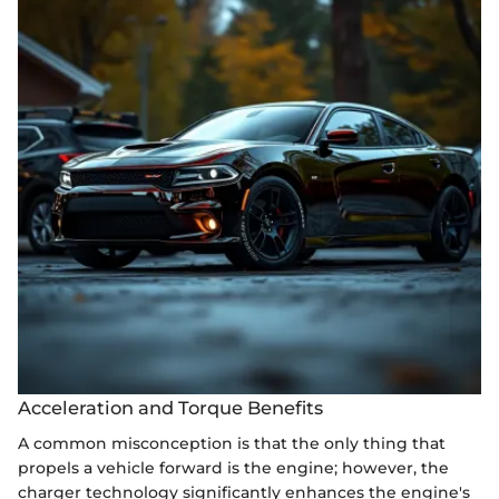
Acceleration and Torque Benefits
A common misconception is that the only thing that
propels a vehicle forward is the engine; however, the
charger technology significantly enhances the engine's