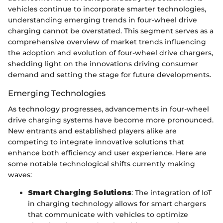
vehicles continue to incorporate smarter technologies,
understanding emerging trends in four-wheel drive
charging cannot be overstated. This segment serves as a
comprehensive overview of market trends influencing
the adoption and evolution of four-wheel drive chargers,
shedding light on the innovations driving consumer
demand and setting the stage for future developments.
Emerging Technologies
As technology progresses, advancements in four-wheel
drive charging systems have become more pronounced.
New entrants and established players alike are
competing to integrate innovative solutions that
enhance both efficiency and user experience. Here are
some notable technological shifts currently making
waves:
Smart Charging Solutions
: The integration of IoT
in charging technology allows for smart chargers
that communicate with vehicles to optimize