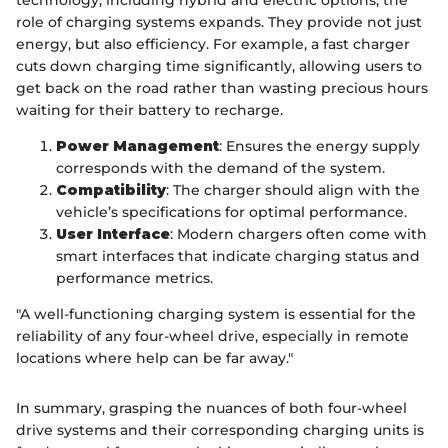
technology, including hybrid and electric options, the
role of charging systems expands. They provide not just
energy, but also efficiency. For example, a fast charger
cuts down charging time significantly, allowing users to
get back on the road rather than wasting precious hours
waiting for their battery to recharge.
Power Management
: Ensures the energy supply
corresponds with the demand of the system.
Compatibility
: The charger should align with the
vehicle’s specifications for optimal performance.
User Interface
: Modern chargers often come with
smart interfaces that indicate charging status and
performance metrics.
"A well-functioning charging system is essential for the
reliability of any four-wheel drive, especially in remote
locations where help can be far away."
In summary, grasping the nuances of both four-wheel
drive systems and their corresponding charging units is