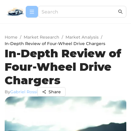
Home
/
Market Research
/
Market Analysis
/
In-Depth Review of Four-Wheel Drive Chargers
In-Depth Review of
Four-Wheel Drive
Chargers
By
Gabriel Rossi
Share