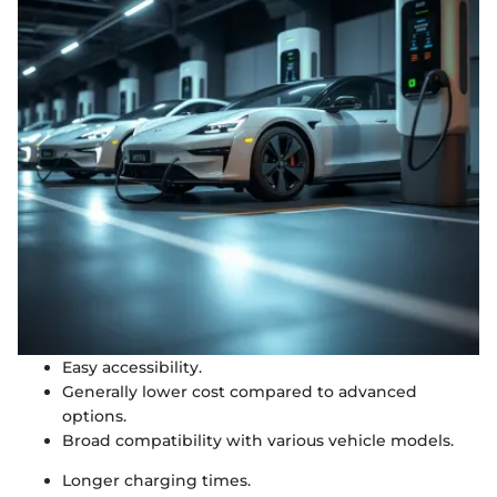
Easy accessibility.
Generally lower cost compared to advanced
options.
Broad compatibility with various vehicle models.
Longer charging times.