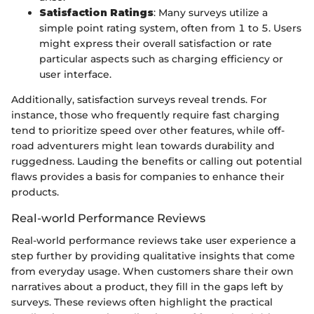
Satisfaction Ratings
: Many surveys utilize a
simple point rating system, often from 1 to 5. Users
might express their overall satisfaction or rate
particular aspects such as charging efficiency or
user interface.
Additionally, satisfaction surveys reveal trends. For
instance, those who frequently require fast charging
tend to prioritize speed over other features, while off-
road adventurers might lean towards durability and
ruggedness. Lauding the benefits or calling out potential
flaws provides a basis for companies to enhance their
products.
Real-world Performance Reviews
Real-world performance reviews take user experience a
step further by providing qualitative insights that come
from everyday usage. When customers share their own
narratives about a product, they fill in the gaps left by
surveys. These reviews often highlight the practical