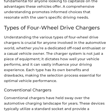
fundamental for anyone looking to capitalize on the
advantages these vehicles offer. A comprehensive
understanding promotes informed choices that
resonate with the user's specific driving needs.
Types of Four-Wheel Drive Chargers
Understanding the various types of four-wheel drive
chargers is crucial for anyone involved in the automotive
world, whether you’re a dedicated off-road enthusiast or
a casual vehicle owner. The charger system is not just a
piece of equipment; it dictates how well your vehicle
performs, and it can vastly influence your driving
experience. Each type has its own benefits and
drawbacks, making the selection process essential for
optimal vehicle performance.
Conventional Chargers
Conventional chargers have held sway over the
automotive charging landscape for years. These devices
typically utilize a standard socket and provide a