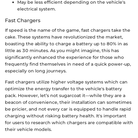
May be less efficient depending on the vehicle's
electrical system.
Fast Chargers
If speed is the name of the game, fast chargers take the
cake. These systems have revolutionized the market,
boasting the ability to charge a battery up to 80% in as
little as 30 minutes. As you might imagine, this has
significantly enhanced the experience for those who
frequently find themselves in need of a quick power-up,
especially on long journeys.
Fast chargers utilize higher voltage systems which can
optimize the energy transfer to the vehicle's battery
pack. However, let’s not sugarcoat it—while they are a
beacon of convenience, their installation can sometimes
be pricier, and not every car is equipped to handle rapid
charging without risking battery health. It's important
for users to research which chargers are compatible with
their vehicle models.