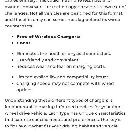
cables entirely. This could mean one less hassle for
owners. However, the technology presents its own set of
challenges. Not all vehicles are designed for this format,
and the efficiency can sometimes lag behind its wired
counterparts.
Pros of Wireless Chargers:
Cons:
Eliminates the need for physical connectors.
User-friendly and convenient.
Reduces wear and tear on charging ports.
Limited availability and compatibility issues.
Charging speed may not compete with wired
options.
Understanding these different types of chargers is
fundamental in making informed choices for your four-
wheel drive vehicle. Each type has unique characteristics
that cater to specific needs and preferences; the key is
to figure out what fits your driving habits and vehicle