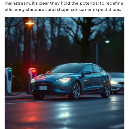
mainstream, it’s clear they hold the potential to redefine
efficiency standards and shape consumer expectations.