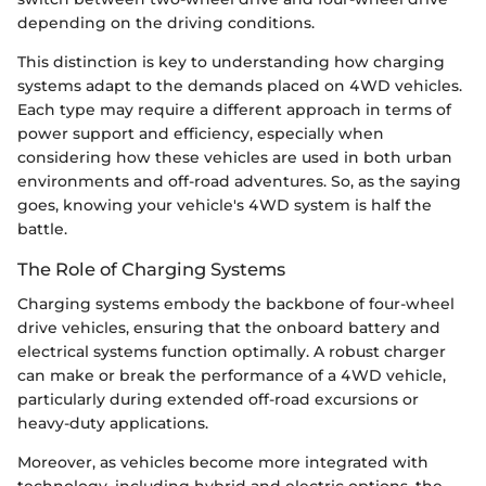
depending on the driving conditions.
This distinction is key to understanding how charging
systems adapt to the demands placed on 4WD vehicles.
Each type may require a different approach in terms of
power support and efficiency, especially when
considering how these vehicles are used in both urban
environments and off-road adventures. So, as the saying
goes, knowing your vehicle's 4WD system is half the
battle.
The Role of Charging Systems
Charging systems embody the backbone of four-wheel
drive vehicles, ensuring that the onboard battery and
electrical systems function optimally. A robust charger
can make or break the performance of a 4WD vehicle,
particularly during extended off-road excursions or
heavy-duty applications.
Moreover, as vehicles become more integrated with