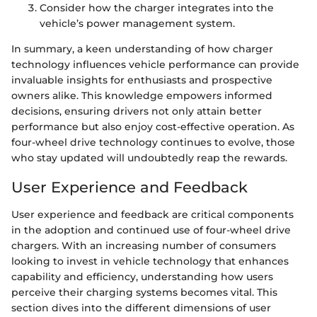
Consider how the charger integrates into the
vehicle’s power management system.
In summary, a keen understanding of how charger
technology influences vehicle performance can provide
invaluable insights for enthusiasts and prospective
owners alike. This knowledge empowers informed
decisions, ensuring drivers not only attain better
performance but also enjoy cost-effective operation. As
four-wheel drive technology continues to evolve, those
who stay updated will undoubtedly reap the rewards.
User Experience and Feedback
User experience and feedback are critical components
in the adoption and continued use of four-wheel drive
chargers. With an increasing number of consumers
looking to invest in vehicle technology that enhances
capability and efficiency, understanding how users
perceive their charging systems becomes vital. This
section dives into the different dimensions of user