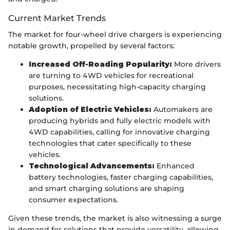
Current Market Trends
The market for four-wheel drive chargers is experiencing
notable growth, propelled by several factors:
Increased Off-Roading Popularity:
More drivers
are turning to 4WD vehicles for recreational
purposes, necessitating high-capacity charging
solutions.
Adoption of Electric Vehicles:
Automakers are
producing hybrids and fully electric models with
4WD capabilities, calling for innovative charging
technologies that cater specifically to these
vehicles.
Technological Advancements:
Enhanced
battery technologies, faster charging capabilities,
and smart charging solutions are shaping
consumer expectations.
Given these trends, the market is also witnessing a surge
in demand for solutions that provide versatility, allowing