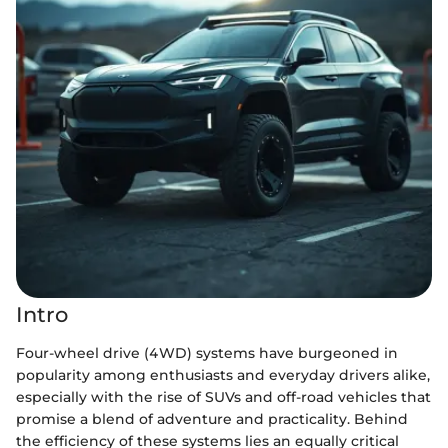
Intro
Four-wheel drive (4WD) systems have burgeoned in
popularity among enthusiasts and everyday drivers alike,
especially with the rise of SUVs and off-road vehicles that
promise a blend of adventure and practicality. Behind
the efficiency of these systems lies an equally critical