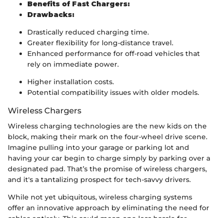
Benefits of Fast Chargers:
Drawbacks:
Drastically reduced charging time.
Greater flexibility for long-distance travel.
Enhanced performance for off-road vehicles that
rely on immediate power.
Higher installation costs.
Potential compatibility issues with older models.
Wireless Chargers
Wireless charging technologies are the new kids on the
block, making their mark on the four-wheel drive scene.
Imagine pulling into your garage or parking lot and
having your car begin to charge simply by parking over a
designated pad. That’s the promise of wireless chargers,
and it's a tantalizing prospect for tech-savvy drivers.
While not yet ubiquitous, wireless charging systems
offer an innovative approach by eliminating the need for