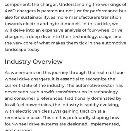
component: the charger. Understanding the workings of
4WD chargers is paramount not just for performance but
also for sustainability, as more manufacturers transition
towards electric and hybrid models. In this article, we
will delve into an expansive analysis of four-wheel drive
chargers, a deep dive into their technology, usage, and
the very core of what makes them tick in the automotive
landscape today.
Industry Overview
As we embark on this journey through the realm of four-
wheel drive chargers, it is essential to recognize the
current state of the industry. The automotive sector has
never seen such a swift transformation in technology
and consumer preferences. Traditionally dominated by
fossil fuel powertrains, the industry is rapidly evolving,
with electric vehicles (EVs) gaining traction at a
remarkable pace. This shift is profoundly shaping how
four-wheel drive systems are designed, implemented,
and charged.