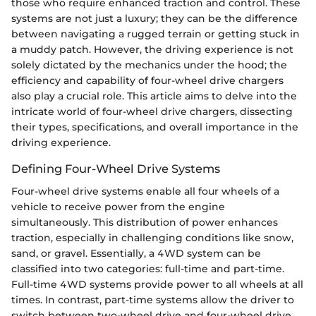
those who require enhanced traction and control. These
systems are not just a luxury; they can be the difference
between navigating a rugged terrain or getting stuck in
a muddy patch. However, the driving experience is not
solely dictated by the mechanics under the hood; the
efficiency and capability of four-wheel drive chargers
also play a crucial role. This article aims to delve into the
intricate world of four-wheel drive chargers, dissecting
their types, specifications, and overall importance in the
driving experience.
Defining Four-Wheel Drive Systems
Four-wheel drive systems enable all four wheels of a
vehicle to receive power from the engine
simultaneously. This distribution of power enhances
traction, especially in challenging conditions like snow,
sand, or gravel. Essentially, a 4WD system can be
classified into two categories: full-time and part-time.
Full-time 4WD systems provide power to all wheels at all
times. In contrast, part-time systems allow the driver to
switch between two-wheel drive and four-wheel drive