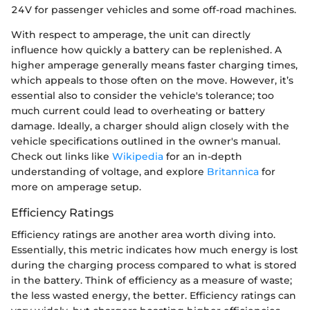
24V for passenger vehicles and some off-road machines.
With respect to amperage, the unit can directly
influence how quickly a battery can be replenished. A
higher amperage generally means faster charging times,
which appeals to those often on the move. However, it’s
essential also to consider the vehicle's tolerance; too
much current could lead to overheating or battery
damage. Ideally, a charger should align closely with the
vehicle specifications outlined in the owner's manual.
Check out links like
Wikipedia
for an in-depth
understanding of voltage, and explore
Britannica
for
more on amperage setup.
Efficiency Ratings
Efficiency ratings are another area worth diving into.
Essentially, this metric indicates how much energy is lost
during the charging process compared to what is stored
in the battery. Think of efficiency as a measure of waste;
the less wasted energy, the better. Efficiency ratings can