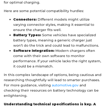
for optimal charging.
Here are some potential compatibility hurdles:
Connectors:
Different models might utilize
varying connector styles, making it essential to
ensure the charger fits well.
Battery Types:
Some vehicles have specialized
battery types, meaning a generic charger just
won’t do the trick and could lead to malfunctions.
Software Integration:
Modern chargers often
come with their own software to monitor
performance. If your vehicle lacks the right system,
it could be a mismatch.
In this complex landscape of options, being cautious and
researching thoughtfully will lead to smarter purchases.
For more guidance, visiting
automotive.gov
and
checking their resources on battery technology can be
enlightening.
Understanding technical specifications is key. A