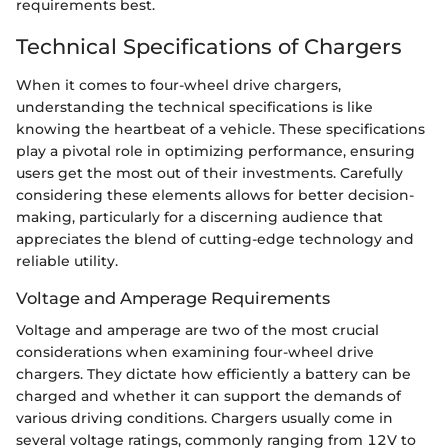
requirements best.
Technical Specifications of Chargers
When it comes to four-wheel drive chargers,
understanding the technical specifications is like
knowing the heartbeat of a vehicle. These specifications
play a pivotal role in optimizing performance, ensuring
users get the most out of their investments. Carefully
considering these elements allows for better decision-
making, particularly for a discerning audience that
appreciates the blend of cutting-edge technology and
reliable utility.
Voltage and Amperage Requirements
Voltage and amperage are two of the most crucial
considerations when examining four-wheel drive
chargers. They dictate how efficiently a battery can be
charged and whether it can support the demands of
various driving conditions. Chargers usually come in
several voltage ratings, commonly ranging from 12V to