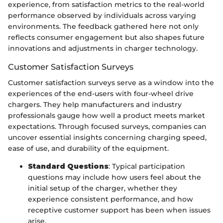
experience, from satisfaction metrics to the real-world
performance observed by individuals across varying
environments. The feedback gathered here not only
reflects consumer engagement but also shapes future
innovations and adjustments in charger technology.
Customer Satisfaction Surveys
Customer satisfaction surveys serve as a window into the
experiences of the end-users with four-wheel drive
chargers. They help manufacturers and industry
professionals gauge how well a product meets market
expectations. Through focused surveys, companies can
uncover essential insights concerning charging speed,
ease of use, and durability of the equipment.
Standard Questions
: Typical participation
questions may include how users feel about the
initial setup of the charger, whether they
experience consistent performance, and how
receptive customer support has been when issues
arise.