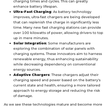
charging times and cycles. This can greatly
enhance battery lifespan.
Ultra-Fast Charging
: As battery technology
improves, ultra-fast chargers are being developed
that can replenish the charge in significantly less
time. Many new fast charging stations can provide
over 100 kilowatts of power, allowing drivers to top
up in mere minutes.
Solar Integration
: Some manufacturers are
exploring the combination of solar panels with
charging systems. These innovators aim to harness
renewable energy, thus enhancing sustainability
while decreasing dependency on conventional
energy sources.
Adaptive Chargers
: These chargers adjust their
charging speed and power based on the battery's
current state and health, ensuring a more tailored
approach to energy storage and reducing the risk
of damage.
As we see these technologies mature and become more