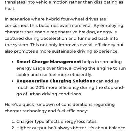
translates into vehicle motion rather than dissipating as
heat.
In scenarios where hybrid four-wheel drives are
concerned, this becomes ever more vital. By employing
chargers that enable regenerative braking, energy is
captured during deceleration and funneled back into
the system. This not only improves overall efficiency but
also promotes a more sustainable driving experience.
Smart Charge Management
helps in spreading
energy usage over time, allowing the engine to run
cooler and use fuel more efficiently.
Regenerative Charging Solutions
can add as
much as 20% more efficiency during the stop-and-
go of urban driving conditions.
Here’s a quick rundown of considerations regarding
charger technology and fuel efficiency:
Charger type affects energy loss rates.
Higher output isn’t always better. It's about balance.