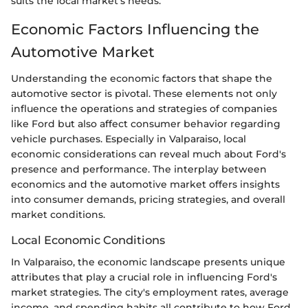
suits the local market's needs.
Economic Factors Influencing the
Automotive Market
Understanding the economic factors that shape the
automotive sector is pivotal. These elements not only
influence the operations and strategies of companies
like Ford but also affect consumer behavior regarding
vehicle purchases. Especially in Valparaiso, local
economic considerations can reveal much about Ford's
presence and performance. The interplay between
economics and the automotive market offers insights
into consumer demands, pricing strategies, and overall
market conditions.
Local Economic Conditions
In Valparaiso, the economic landscape presents unique
attributes that play a crucial role in influencing Ford's
market strategies. The city's employment rates, average
income, and spending habits all contribute to how Ford