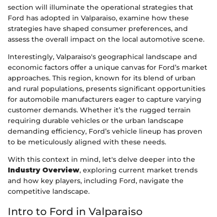
section will illuminate the operational strategies that
Ford has adopted in Valparaiso, examine how these
strategies have shaped consumer preferences, and
assess the overall impact on the local automotive scene.
Interestingly, Valparaiso's geographical landscape and
economic factors offer a unique canvas for Ford’s market
approaches. This region, known for its blend of urban
and rural populations, presents significant opportunities
for automobile manufacturers eager to capture varying
customer demands. Whether it’s the rugged terrain
requiring durable vehicles or the urban landscape
demanding efficiency, Ford’s vehicle lineup has proven
to be meticulously aligned with these needs.
With this context in mind, let's delve deeper into the
Industry Overview
, exploring current market trends
and how key players, including Ford, navigate the
competitive landscape.
Intro to Ford in Valparaiso