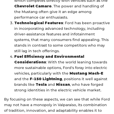
which competes directly with vehicles such as the
Chevrolet Camaro
. The power and handling of
the Mustang often give it an edge among
performance car enthusiasts.
Technological Features
: Ford has been proactive
in incorporating advanced technology, including
driver-assistance features and infotainment
systems, that many consumers find appealing. This
stands in contrast to some competitors who may
still lag in tech offerings.
Fuel Efficiency and Environmental
Considerations
: With the world leaning towards
more sustainable options, Ford's foray into electric
vehicles, particularly with the
Mustang Mach-E
and the
F-150 Lightning
, positions it well against
brands like
Tesla
and
Nissan
, who have forged
strong identities in the electric vehicle market.
By focusing on these aspects, we can see that while Ford
may not have a monopoly in Valparaiso, its combination
of tradition, innovation, and adaptability enables it to