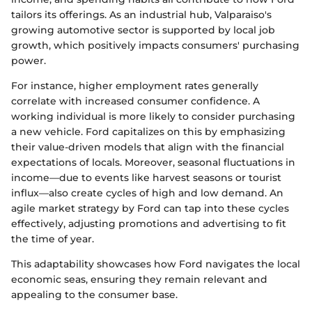
tailors its offerings. As an industrial hub, Valparaiso's
growing automotive sector is supported by local job
growth, which positively impacts consumers' purchasing
power.
For instance, higher employment rates generally
correlate with increased consumer confidence. A
working individual is more likely to consider purchasing
a new vehicle. Ford capitalizes on this by emphasizing
their value-driven models that align with the financial
expectations of locals. Moreover, seasonal fluctuations in
income—due to events like harvest seasons or tourist
influx—also create cycles of high and low demand. An
agile market strategy by Ford can tap into these cycles
effectively, adjusting promotions and advertising to fit
the time of year.
This adaptability showcases how Ford navigates the local
economic seas, ensuring they remain relevant and
appealing to the consumer base.