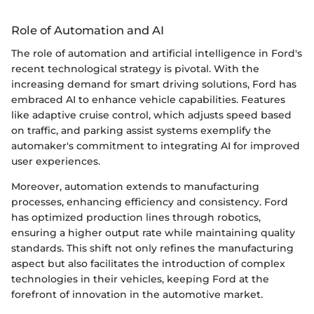
Role of Automation and AI
The role of automation and artificial intelligence in Ford's
recent technological strategy is pivotal. With the
increasing demand for smart driving solutions, Ford has
embraced AI to enhance vehicle capabilities. Features
like adaptive cruise control, which adjusts speed based
on traffic, and parking assist systems exemplify the
automaker's commitment to integrating AI for improved
user experiences.
Moreover, automation extends to manufacturing
processes, enhancing efficiency and consistency. Ford
has optimized production lines through robotics,
ensuring a higher output rate while maintaining quality
standards. This shift not only refines the manufacturing
aspect but also facilitates the introduction of complex
technologies in their vehicles, keeping Ford at the
forefront of innovation in the automotive market.