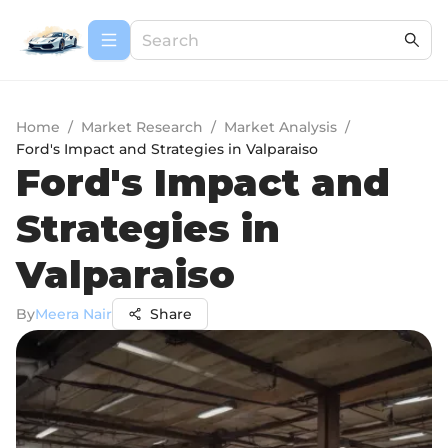
Home
/
Market Research
/
Market Analysis
/
Ford's Impact and Strategies in Valparaiso
Ford's Impact and
Strategies in
Valparaiso
By
Meera Nair
Share