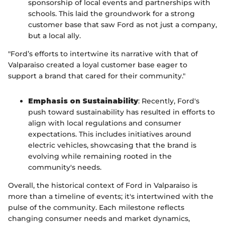
sponsorship of local events and partnerships with
schools. This laid the groundwork for a strong
customer base that saw Ford as not just a company,
but a local ally.
"Ford’s efforts to intertwine its narrative with that of
Valparaiso created a loyal customer base eager to
support a brand that cared for their community."
Emphasis on Sustainability
: Recently, Ford's
push toward sustainability has resulted in efforts to
align with local regulations and consumer
expectations. This includes initiatives around
electric vehicles, showcasing that the brand is
evolving while remaining rooted in the
community's needs.
Overall, the historical context of Ford in Valparaiso is
more than a timeline of events; it's intertwined with the
pulse of the community. Each milestone reflects
changing consumer needs and market dynamics,