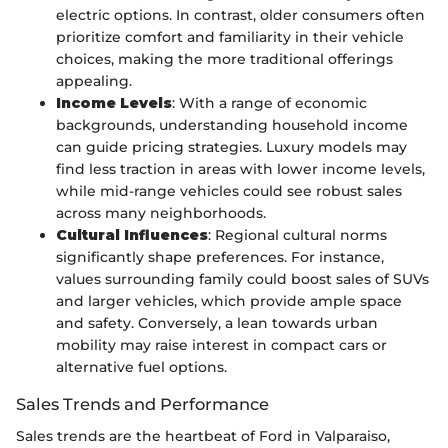
electric options. In contrast, older consumers often
prioritize comfort and familiarity in their vehicle
choices, making the more traditional offerings
appealing.
Income Levels
: With a range of economic
backgrounds, understanding household income
can guide pricing strategies. Luxury models may
find less traction in areas with lower income levels,
while mid-range vehicles could see robust sales
across many neighborhoods.
Cultural Influences
: Regional cultural norms
significantly shape preferences. For instance,
values surrounding family could boost sales of SUVs
and larger vehicles, which provide ample space
and safety. Conversely, a lean towards urban
mobility may raise interest in compact cars or
alternative fuel options.
Sales Trends and Performance
Sales trends are the heartbeat of Ford in Valparaiso,