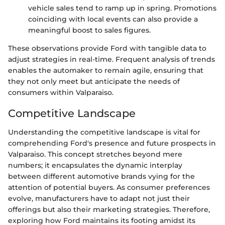
vehicle sales tend to ramp up in spring. Promotions
coinciding with local events can also provide a
meaningful boost to sales figures.
These observations provide Ford with tangible data to
adjust strategies in real-time. Frequent analysis of trends
enables the automaker to remain agile, ensuring that
they not only meet but anticipate the needs of
consumers within Valparaiso.
Competitive Landscape
Understanding the competitive landscape is vital for
comprehending Ford's presence and future prospects in
Valparaiso. This concept stretches beyond mere
numbers; it encapsulates the dynamic interplay
between different automotive brands vying for the
attention of potential buyers. As consumer preferences
evolve, manufacturers have to adapt not just their
offerings but also their marketing strategies. Therefore,
exploring how Ford maintains its footing amidst its