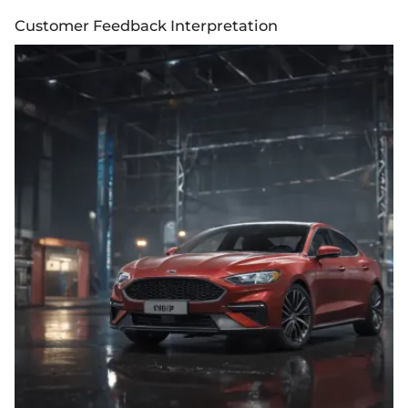
Customer Feedback Interpretation