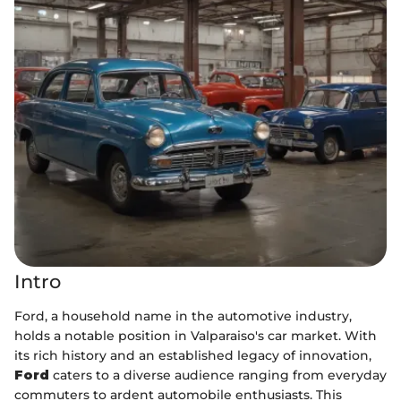
Intro
Ford, a household name in the automotive industry,
holds a notable position in Valparaiso's car market. With
its rich history and an established legacy of innovation,
Ford
caters to a diverse audience ranging from everyday
commuters to ardent automobile enthusiasts. This