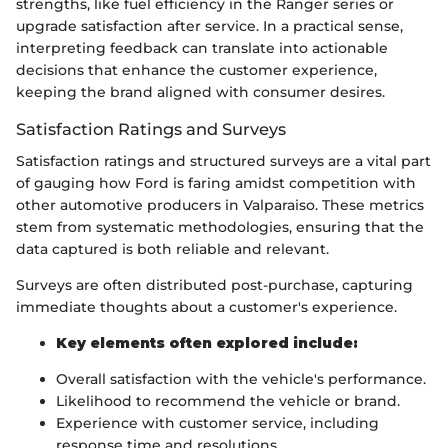
strengths, like fuel efficiency in the Ranger series or
upgrade satisfaction after service. In a practical sense,
interpreting feedback can translate into actionable
decisions that enhance the customer experience,
keeping the brand aligned with consumer desires.
Satisfaction Ratings and Surveys
Satisfaction ratings and structured surveys are a vital part
of gauging how Ford is faring amidst competition with
other automotive producers in Valparaiso. These metrics
stem from systematic methodologies, ensuring that the
data captured is both reliable and relevant.
Surveys are often distributed post-purchase, capturing
immediate thoughts about a customer's experience.
Key elements often explored include:
Overall satisfaction with the vehicle's performance.
Likelihood to recommend the vehicle or brand.
Experience with customer service, including
response time and resolutions.