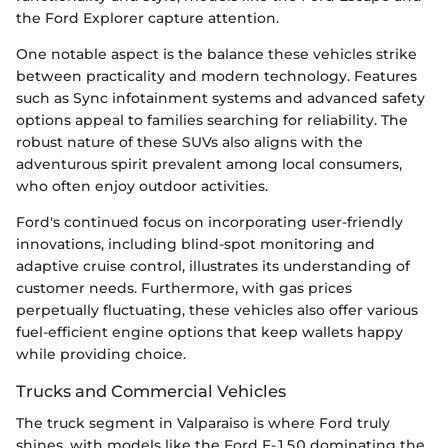
the Ford Explorer capture attention.
One notable aspect is the balance these vehicles strike
between practicality and modern technology. Features
such as Sync infotainment systems and advanced safety
options appeal to families searching for reliability. The
robust nature of these SUVs also aligns with the
adventurous spirit prevalent among local consumers,
who often enjoy outdoor activities.
Ford's continued focus on incorporating user-friendly
innovations, including blind-spot monitoring and
adaptive cruise control, illustrates its understanding of
customer needs. Furthermore, with gas prices
perpetually fluctuating, these vehicles also offer various
fuel-efficient engine options that keep wallets happy
while providing choice.
Trucks and Commercial Vehicles
The truck segment in Valparaiso is where Ford truly
shines, with models like the Ford F-150 dominating the