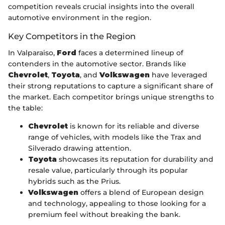
competition reveals crucial insights into the overall
automotive environment in the region.
Key Competitors in the Region
In Valparaiso,
Ford
faces a determined lineup of
contenders in the automotive sector. Brands like
Chevrolet
,
Toyota
, and
Volkswagen
have leveraged
their strong reputations to capture a significant share of
the market. Each competitor brings unique strengths to
the table:
Chevrolet
is known for its reliable and diverse
range of vehicles, with models like the Trax and
Silverado drawing attention.
Toyota
showcases its reputation for durability and
resale value, particularly through its popular
hybrids such as the Prius.
Volkswagen
offers a blend of European design
and technology, appealing to those looking for a
premium feel without breaking the bank.