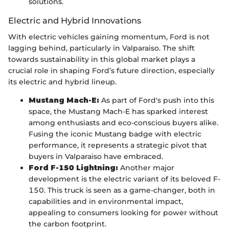
solutions.
Electric and Hybrid Innovations
With electric vehicles gaining momentum, Ford is not
lagging behind, particularly in Valparaiso. The shift
towards sustainability in this global market plays a
crucial role in shaping Ford’s future direction, especially
its electric and hybrid lineup.
Mustang Mach-E:
As part of Ford's push into this
space, the Mustang Mach-E has sparked interest
among enthusiasts and eco-conscious buyers alike.
Fusing the iconic Mustang badge with electric
performance, it represents a strategic pivot that
buyers in Valparaiso have embraced.
Ford F-150 Lightning:
Another major
development is the electric variant of its beloved F-
150. This truck is seen as a game-changer, both in
capabilities and in environmental impact,
appealing to consumers looking for power without
the carbon footprint.