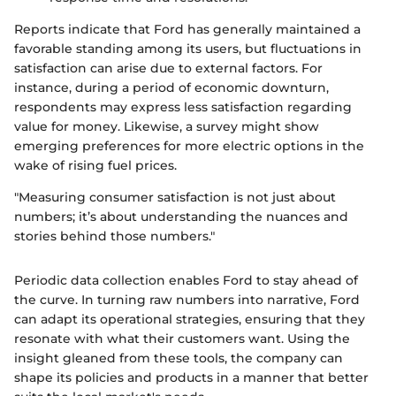
Reports indicate that Ford has generally maintained a
favorable standing among its users, but fluctuations in
satisfaction can arise due to external factors. For
instance, during a period of economic downturn,
respondents may express less satisfaction regarding
value for money. Likewise, a survey might show
emerging preferences for more electric options in the
wake of rising fuel prices.
"Measuring consumer satisfaction is not just about
numbers; it’s about understanding the nuances and
stories behind those numbers."
Periodic data collection enables Ford to stay ahead of
the curve. In turning raw numbers into narrative, Ford
can adapt its operational strategies, ensuring that they
resonate with what their customers want. Using the
insight gleaned from these tools, the company can
shape its policies and products in a manner that better