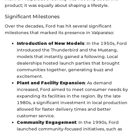
product; it was equally about shaping a lifestyle.
Significant Milestones
Over the decades, Ford has hit several significant
milestones that marked its presence in Valparaiso:
Introduction of New Models
: In the 1950s, Ford
introduced the Thunderbird and the Mustang,
models that instantly gained a following. Local
dealerships hosted launch parties that brought
communities together, generating buzz and
excitement.
Plant and Facility Expansion
: As demand
increased, Ford aimed to meet consumer needs by
expanding its facilities in the region. By the late
1980s, a significant investment in local production
allowed for faster delivery times and better
customer service.
Community Engagement
: In the 1990s, Ford
launched community-focused initiatives, such as