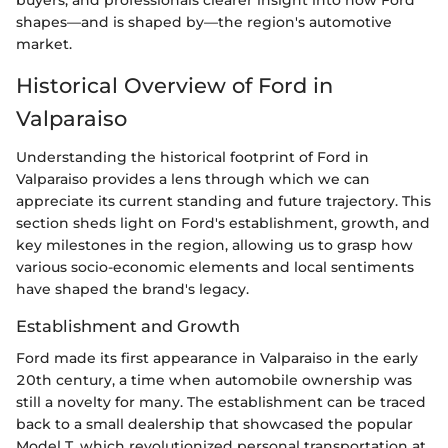
buyers, and professionals clearer insight into how Ford
shapes—and is shaped by—the region's automotive
market.
Historical Overview of Ford in
Valparaiso
Understanding the historical footprint of Ford in
Valparaiso provides a lens through which we can
appreciate its current standing and future trajectory. This
section sheds light on Ford's establishment, growth, and
key milestones in the region, allowing us to grasp how
various socio-economic elements and local sentiments
have shaped the brand's legacy.
Establishment and Growth
Ford made its first appearance in Valparaiso in the early
20th century, a time when automobile ownership was
still a novelty for many. The establishment can be traced
back to a small dealership that showcased the popular
Model T, which revolutionized personal transportation at