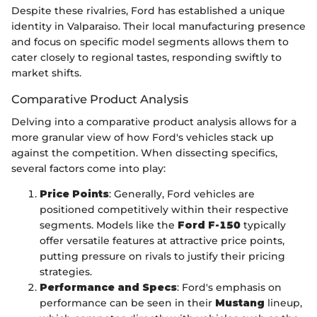
Despite these rivalries, Ford has established a unique
identity in Valparaiso. Their local manufacturing presence
and focus on specific model segments allows them to
cater closely to regional tastes, responding swiftly to
market shifts.
Comparative Product Analysis
Delving into a comparative product analysis allows for a
more granular view of how Ford's vehicles stack up
against the competition. When dissecting specifics,
several factors come into play:
Price Points
: Generally, Ford vehicles are
positioned competitively within their respective
segments. Models like the
Ford F-150
typically
offer versatile features at attractive price points,
putting pressure on rivals to justify their pricing
strategies.
Performance and Specs
: Ford's emphasis on
performance can be seen in their
Mustang
lineup,