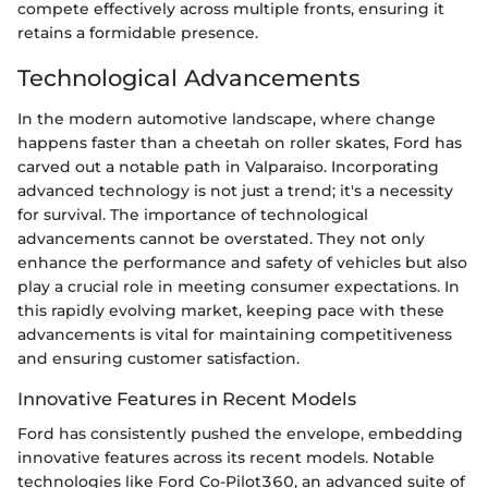
compete effectively across multiple fronts, ensuring it
retains a formidable presence.
Technological Advancements
In the modern automotive landscape, where change
happens faster than a cheetah on roller skates, Ford has
carved out a notable path in Valparaiso. Incorporating
advanced technology is not just a trend; it's a necessity
for survival. The importance of technological
advancements cannot be overstated. They not only
enhance the performance and safety of vehicles but also
play a crucial role in meeting consumer expectations. In
this rapidly evolving market, keeping pace with these
advancements is vital for maintaining competitiveness
and ensuring customer satisfaction.
Innovative Features in Recent Models
Ford has consistently pushed the envelope, embedding
innovative features across its recent models. Notable
technologies like Ford Co-Pilot360, an advanced suite of