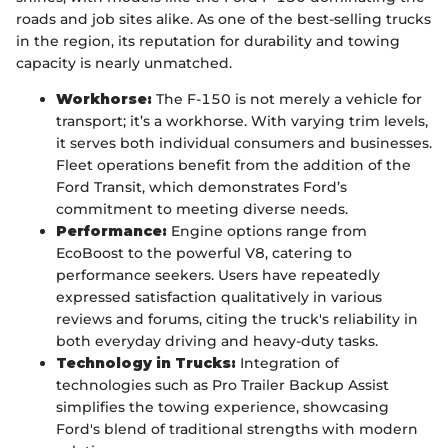
roads and job sites alike. As one of the best-selling trucks
in the region, its reputation for durability and towing
capacity is nearly unmatched.
Workhorse:
The F-150 is not merely a vehicle for
transport; it’s a workhorse. With varying trim levels,
it serves both individual consumers and businesses.
Fleet operations benefit from the addition of the
Ford Transit, which demonstrates Ford’s
commitment to meeting diverse needs.
Performance:
Engine options range from
EcoBoost to the powerful V8, catering to
performance seekers. Users have repeatedly
expressed satisfaction qualitatively in various
reviews and forums, citing the truck's reliability in
both everyday driving and heavy-duty tasks.
Technology in Trucks:
Integration of
technologies such as Pro Trailer Backup Assist
simplifies the towing experience, showcasing
Ford's blend of traditional strengths with modern