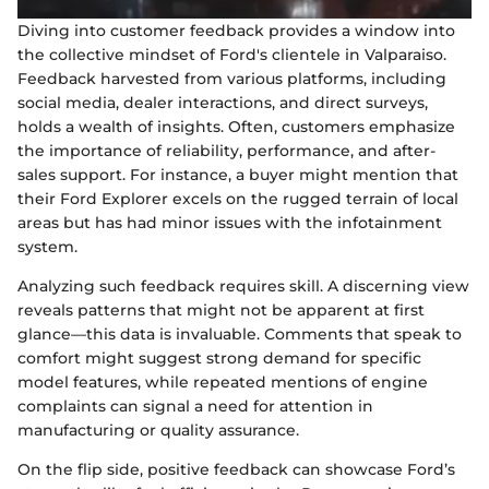
Diving into customer feedback provides a window into
the collective mindset of Ford's clientele in Valparaiso.
Feedback harvested from various platforms, including
social media, dealer interactions, and direct surveys,
holds a wealth of insights. Often, customers emphasize
the importance of reliability, performance, and after-
sales support. For instance, a buyer might mention that
their Ford Explorer excels on the rugged terrain of local
areas but has had minor issues with the infotainment
system.
Analyzing such feedback requires skill. A discerning view
reveals patterns that might not be apparent at first
glance—this data is invaluable. Comments that speak to
comfort might suggest strong demand for specific
model features, while repeated mentions of engine
complaints can signal a need for attention in
manufacturing or quality assurance.
On the flip side, positive feedback can showcase Ford’s