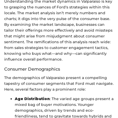
Understanding the market dynamics in Valparaiso is key
to grasping the nuances of Ford's strategies within this
locale. The market analysis isn’t merely numbers and
charts; it digs into the very pulse of the consumer base.
By examining the market landscape, businesses can
tailor their offerings more effectively and avoid missteps
that might arise from misjudgment about consumer
sentiment. The ramifications of this analysis reach wide:
from sales strategies to customer engagement tactics,
knowing who buys what—and why—can significantly
influence overall performance.
Consumer Demographics
The demographics of Valparaiso present a compelling
tapestry of consumer segments that Ford must navigate.
Here, several factors play a prominent role:
Age Distribution
: The varied age groups present a
mixed bag of buyer motivations. Younger
demographics, driven by trends and eco-
friendliness, tend to gravitate towards hybrids and