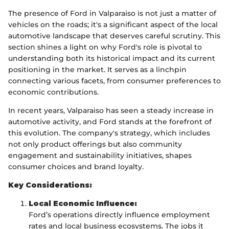
The presence of Ford in Valparaiso is not just a matter of
vehicles on the roads; it's a significant aspect of the local
automotive landscape that deserves careful scrutiny. This
section shines a light on why Ford's role is pivotal to
understanding both its historical impact and its current
positioning in the market. It serves as a linchpin
connecting various facets, from consumer preferences to
economic contributions.
In recent years, Valparaiso has seen a steady increase in
automotive activity, and Ford stands at the forefront of
this evolution. The company's strategy, which includes
not only product offerings but also community
engagement and sustainability initiatives, shapes
consumer choices and brand loyalty.
Key Considerations:
Local Economic Influence:
Ford’s operations directly influence employment
rates and local business ecosystems. The jobs it