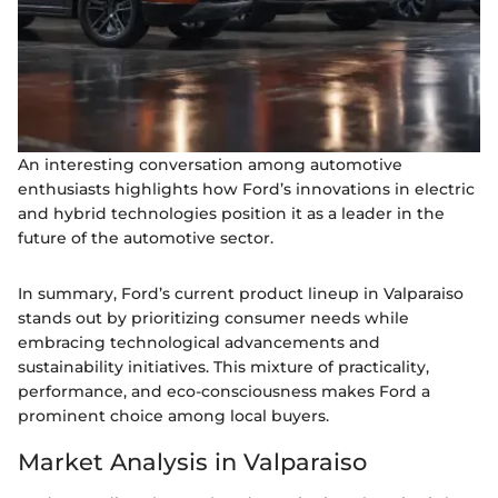
An interesting conversation among automotive
enthusiasts highlights how Ford’s innovations in electric
and hybrid technologies position it as a leader in the
future of the automotive sector.
In summary, Ford’s current product lineup in Valparaiso
stands out by prioritizing consumer needs while
embracing technological advancements and
sustainability initiatives. This mixture of practicality,
performance, and eco-consciousness makes Ford a
prominent choice among local buyers.
Market Analysis in Valparaiso