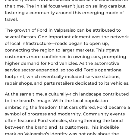
the time. The initial focus wasn’t just on selling cars but
fostering a community around this emerging mode of
travel.
The growth of Ford in Valparaiso can be attributed to
several factors. One important element was the network
of local infrastructure—roads began to open up,
connecting the region to larger markets. This πgave
customers more confidence in owning cars, prompting
higher demand for Ford vehicles. As the automotive
service sector expanded, so too did Ford's operational
footprint, which eventually included service stations,
repair shops, and parts retailers dedicated to its vehicles.
At the same time, a culturally-rich landscape contributed
to the brand's image. With the local population
embracing the freedom that cars offered, Ford became a
symbol of progress and modernity. Community events
often featured Ford vehicles, strengthening the bond
between the brand and its customers. This indelible
mark on Valparaiso’s identity was not only about the