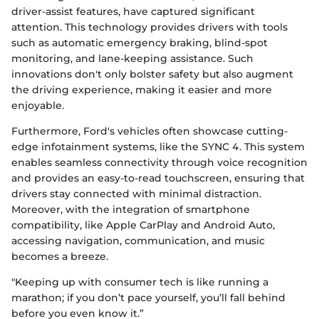
driver-assist features, have captured significant
attention. This technology provides drivers with tools
such as automatic emergency braking, blind-spot
monitoring, and lane-keeping assistance. Such
innovations don't only bolster safety but also augment
the driving experience, making it easier and more
enjoyable.
Furthermore, Ford's vehicles often showcase cutting-
edge infotainment systems, like the SYNC 4. This system
enables seamless connectivity through voice recognition
and provides an easy-to-read touchscreen, ensuring that
drivers stay connected with minimal distraction.
Moreover, with the integration of smartphone
compatibility, like Apple CarPlay and Android Auto,
accessing navigation, communication, and music
becomes a breeze.
"Keeping up with consumer tech is like running a
marathon; if you don’t pace yourself, you’ll fall behind
before you even know it.”