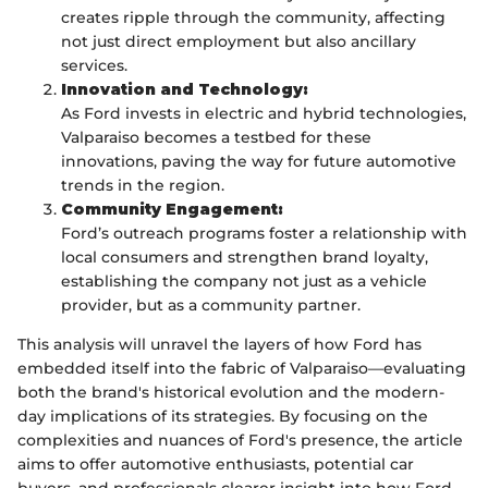
creates ripple through the community, affecting
not just direct employment but also ancillary
services.
Innovation and Technology:
As Ford invests in electric and hybrid technologies,
Valparaiso becomes a testbed for these
innovations, paving the way for future automotive
trends in the region.
Community Engagement:
Ford’s outreach programs foster a relationship with
local consumers and strengthen brand loyalty,
establishing the company not just as a vehicle
provider, but as a community partner.
This analysis will unravel the layers of how Ford has
embedded itself into the fabric of Valparaiso—evaluating
both the brand's historical evolution and the modern-
day implications of its strategies. By focusing on the
complexities and nuances of Ford's presence, the article
aims to offer automotive enthusiasts, potential car