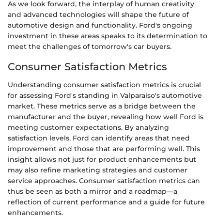
As we look forward, the interplay of human creativity
and advanced technologies will shape the future of
automotive design and functionality. Ford's ongoing
investment in these areas speaks to its determination to
meet the challenges of tomorrow's car buyers.
Consumer Satisfaction Metrics
Understanding consumer satisfaction metrics is crucial
for assessing Ford's standing in Valparaiso's automotive
market. These metrics serve as a bridge between the
manufacturer and the buyer, revealing how well Ford is
meeting customer expectations. By analyzing
satisfaction levels, Ford can identify areas that need
improvement and those that are performing well. This
insight allows not just for product enhancements but
may also refine marketing strategies and customer
service approaches. Consumer satisfaction metrics can
thus be seen as both a mirror and a roadmap—a
reflection of current performance and a guide for future
enhancements.