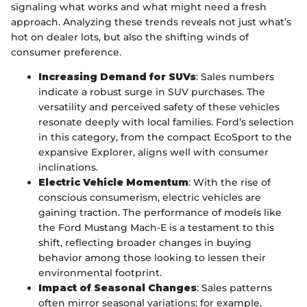
signaling what works and what might need a fresh
approach. Analyzing these trends reveals not just what’s
hot on dealer lots, but also the shifting winds of
consumer preference.
Increasing Demand for SUVs
: Sales numbers
indicate a robust surge in SUV purchases. The
versatility and perceived safety of these vehicles
resonate deeply with local families. Ford’s selection
in this category, from the compact EcoSport to the
expansive Explorer, aligns well with consumer
inclinations.
Electric Vehicle Momentum
: With the rise of
conscious consumerism, electric vehicles are
gaining traction. The performance of models like
the Ford Mustang Mach-E is a testament to this
shift, reflecting broader changes in buying
behavior among those looking to lessen their
environmental footprint.
Impact of Seasonal Changes
: Sales patterns
often mirror seasonal variations; for example,