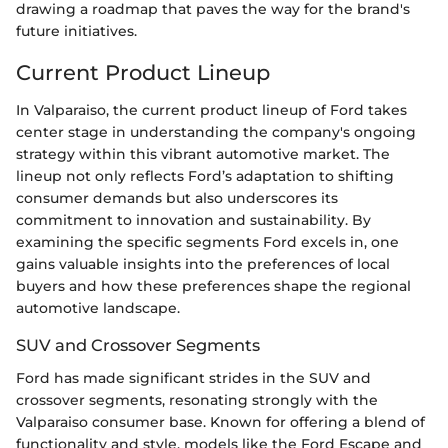
drawing a roadmap that paves the way for the brand's
future initiatives.
Current Product Lineup
In Valparaiso, the current product lineup of Ford takes
center stage in understanding the company's ongoing
strategy within this vibrant automotive market. The
lineup not only reflects Ford’s adaptation to shifting
consumer demands but also underscores its
commitment to innovation and sustainability. By
examining the specific segments Ford excels in, one
gains valuable insights into the preferences of local
buyers and how these preferences shape the regional
automotive landscape.
SUV and Crossover Segments
Ford has made significant strides in the SUV and
crossover segments, resonating strongly with the
Valparaiso consumer base. Known for offering a blend of
functionality and style, models like the Ford Escape and