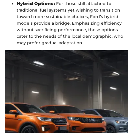
Hybrid Options:
For those still attached to
traditional fuel systems yet wishing to transition
toward more sustainable choices, Ford’s hybrid
models provide a bridge. Emphasizing efficiency
without sacrificing performance, these options
cater to the needs of the local demographic, who
may prefer gradual adaptation.