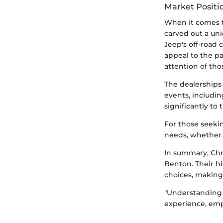
Market Positi
When it comes t
carved out a uni
Jeep's off-road 
appeal to the pa
attention of th
The dealerships 
events, includin
significantly to
For those seekin
needs, whether o
In summary, Chr
Benton. Their hi
choices, making
"Understanding 
experience, em