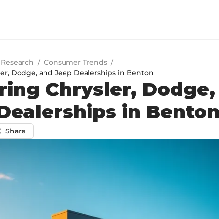
 Research
/
Consumer Trends
/
ler, Dodge, and Jeep Dealerships in Benton
ring Chrysler, Dodge,
Dealerships in Bento
Share