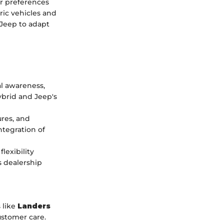
er preferences
ric vehicles and
 Jeep to adapt
l awareness,
ybrid and Jeep's
ures, and
ntegration of
lexibility
s dealership
 like
Landers
ustomer care.