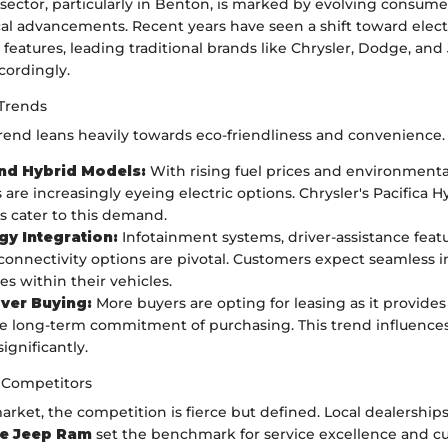
sector, particularly in Benton, is marked by evolving consum
al advancements. Recent years have seen a shift toward elect
features, leading traditional brands like Chrysler, Dodge, and
cordingly.
Trends
trend leans heavily towards eco-friendliness and convenience.
and Hybrid Models:
With rising fuel prices and environmenta
are increasingly eyeing electric options. Chrysler's Pacifica H
 cater to this demand.
y Integration:
Infotainment systems, driver-assistance feat
onnectivity options are pivotal. Customers expect seamless i
es within their vehicles.
ver Buying:
More buyers are opting for leasing as it provides f
e long-term commitment of purchasing. This trend influence
significantly.
 Competitors
rket, the competition is fierce but defined. Local dealerships
ge Jeep Ram
set the benchmark for service excellence and c