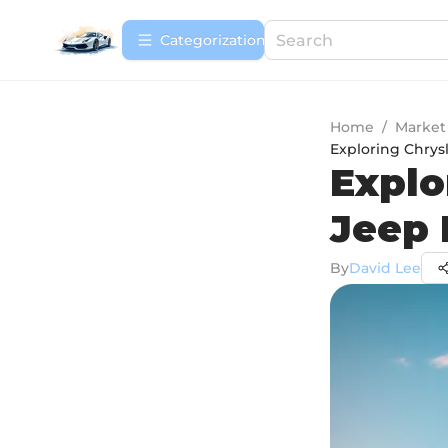
Сategorization
Home
/
Market
Exploring Chrys
Explo
Jeep 
By
David Lee