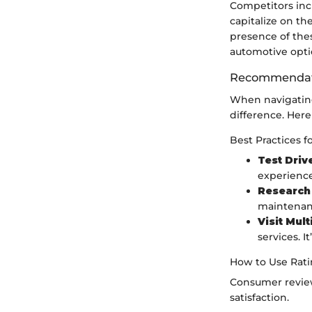
Competitors in
capitalize on th
presence of the
automotive opti
Recommendati
When navigating
difference. Here
Best Practices f
Test Driv
experience
Research
maintenanc
Visit Mul
services. 
How to Use Ratin
Consumer review
satisfaction.