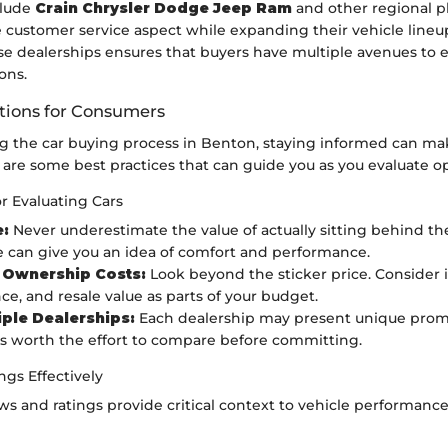
clude
Crain Chrysler Dodge Jeep Ram
and other regional pl
e customer service aspect while expanding their vehicle lineu
se dealerships ensures that buyers have multiple avenues to e
ons.
ons for Consumers
 the car buying process in Benton, staying informed can mak
 are some best practices that can guide you as you evaluate op
or Evaluating Cars
e:
Never underestimate the value of actually sitting behind th
 can give you an idea of comfort and performance.
 Ownership Costs:
Look beyond the sticker price. Consider i
e, and resale value as parts of your budget.
tiple Dealerships:
Each dealership may present unique prom
It’s worth the effort to compare before committing.
gs Effectively
s and ratings provide critical context to vehicle performan