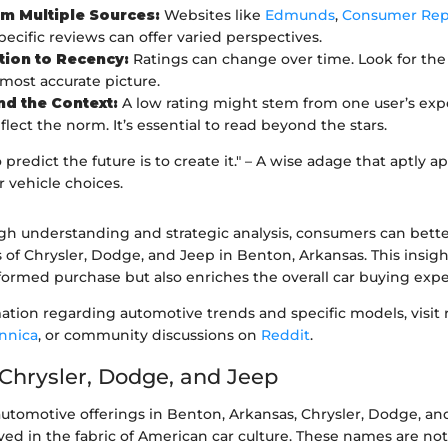
m Multiple Sources:
Websites like
Edmunds
,
Consumer Rep
pecific reviews can offer varied perspectives.
tion to Recency:
Ratings can change over time. Look for the 
 most accurate picture.
d the Context:
A low rating might stem from one user’s ex
lect the norm. It’s essential to read beyond the stars.
 predict the future is to create it." – A wise adage that aptly 
 vehicle choices.
h understanding and strategic analysis, consumers can bette
 of Chrysler, Dodge, and Jeep in Benton, Arkansas. This insigh
formed purchase but also enriches the overall car buying expe
tion regarding automotive trends and specific models, visit 
annica
, or community discussions on
Reddit
.
 Chrysler, Dodge, and Jeep
automotive offerings in Benton, Arkansas, Chrysler, Dodge, an
ed in the fabric of American car culture. These names are not