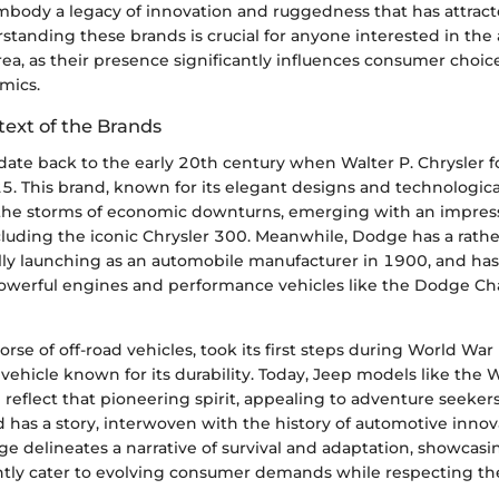
mbody a legacy of innovation and ruggedness that has attracte
standing these brands is crucial for anyone interested in th
rea, as their presence significantly influences consumer choic
mics.
text of the Brands
 date back to the early 20th century when Walter P. Chrysler
. This brand, known for its elegant designs and technologica
he storms of economic downturns, emerging with an impress
luding the iconic Chrysler 300. Meanwhile, Dodge has a rathe
ally launching as an automobile manufacturer in 1900, and has
powerful engines and performance vehicles like the Dodge C
rse of off-road vehicles, took its first steps during World War 
 vehicle known for its durability. Today, Jeep models like the
eflect that pioneering spirit, appealing to adventure seekers
d has a story, interwoven with the history of automotive innov
age delineates a narrative of survival and adaptation, showcas
ntly cater to evolving consumer demands while respecting thei