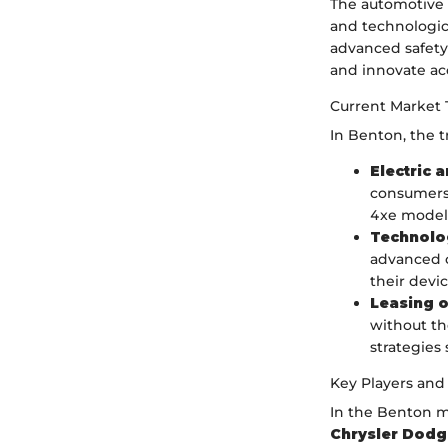
The automotive 
and technologic
advanced safety 
and innovate ac
Current Market 
In Benton, the 
Electric 
consumers 
4xe models
Technolog
advanced c
their devic
Leasing o
without th
strategies 
Key Players and
In the Benton ma
Chrysler Dod