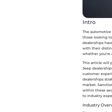
Intro
The automotive 
those looking t
dealerships have
with their disti
whether you’re a
This article wil
Jeep dealerships
customer experi
dealerships stra
market. Sanctio
within these se
to industry expe
Industry Over