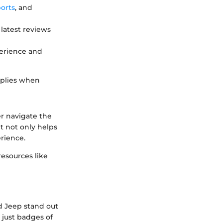
orts
, and
latest reviews
perience and
applies when
r navigate the
t not only helps
rience.
resources like
d Jeep stand out
 just badges of