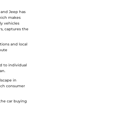
, and Jeep has
 which makes
ly vehicles
rs, captures the
tions and local
bute
d to individual
an.
dscape in
nrich consumer
the car buying