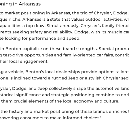
oning in Arkansas
o market positioning in Arkansas, the trio of Chrysler, Dodge
que niche. Arkansas is a state that values outdoor activities,
capabilities a top draw. Simultaneously, Chrysler's family-friend
rents seeking safety and reliability. Dodge, with its muscle ca
ose looking for performance and speed.
in Benton capitalize on these brand strengths. Special promo
g test-drive opportunities and family-oriented car fairs, contri
 their local engagement.
g a vehicle, Benton’s local dealerships provide options tailore
ne is inclined toward a rugged Jeep or a stylish Chrysler sed
ysler, Dodge, and Jeep collectively shape the automotive lan
storical significance and strategic positioning combine to e
 them crucial elements of the local economy and culture.
the history and market positioning of these brands enriches 
powering consumers to make informed choices."