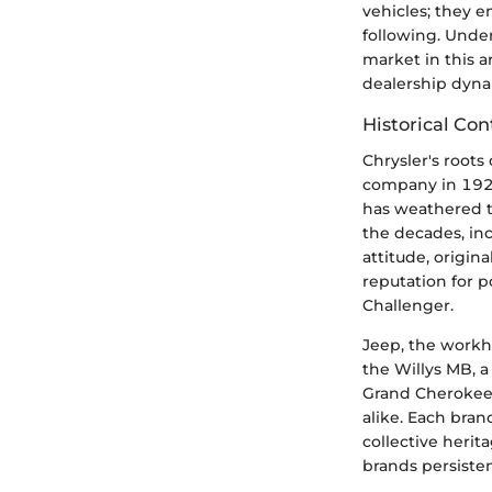
vehicles; they e
following. Under
market in this a
dealership dyna
Historical Con
Chrysler's roots
company in 1925
has weathered t
the decades, inc
attitude, origin
reputation for 
Challenger.
Jeep, the workho
the Willys MB, a
Grand Cherokee r
alike. Each bran
collective herit
brands persiste