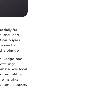
cially for
e, and Jeep
f car buyers
 essential,
 the plunge.
er, Dodge, and
offerings,
minate how local
 a competitive
he insights
potential buyers