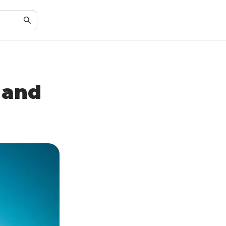
 and
n