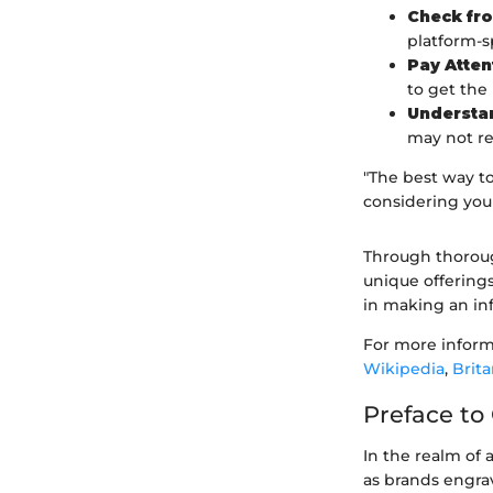
Check fro
platform-s
Pay Atten
to get the
Understan
may not ref
"The best way to
considering your
Through thoroug
unique offerings
in making an in
For more informa
Wikipedia
,
Brit
Preface to
In the realm of 
as brands engrav