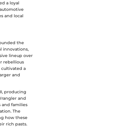
d a loyal
e automotive
es and local
 founded the
l innovations,
ive lineup over
r rebellious
 cultivated a
harger and
II, producing
 Wrangler and
 and families
ation. The
ing how these
r rich pasts.