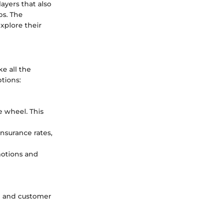
ayers that also
ps. The
xplore their
e all the
tions:
e wheel. This
nsurance rates,
otions and
ce and customer