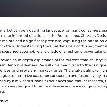
market can be a daunting landscape for many consumers, espe
o make informed decisions in the Benton area. Chrysler, Dodg
 maintained a significant presence, capturing the attention o
nct offers. Understanding the local dynamics of this segment is
 seasoned automobile aficionado or a first-time buyer taking
l provide an in-depth exploration of the current state of Chrysl
 in Benton, Arkansas. We will dive headfirst into their unique 
ences, and prevalent market trends. The analysis aims to illu
tegize to maximize customer satisfaction and foster loyalty in
ned by a mix of first-hand experiences and market research, t
ctions are designed to serve a diverse audience ranging from 
rts.
view