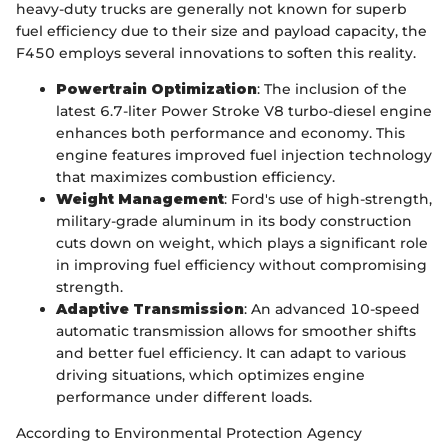
heavy-duty trucks are generally not known for superb
fuel efficiency due to their size and payload capacity, the
F450 employs several innovations to soften this reality.
Powertrain Optimization
: The inclusion of the
latest 6.7-liter Power Stroke V8 turbo-diesel engine
enhances both performance and economy. This
engine features improved fuel injection technology
that maximizes combustion efficiency.
Weight Management
: Ford's use of high-strength,
military-grade aluminum in its body construction
cuts down on weight, which plays a significant role
in improving fuel efficiency without compromising
strength.
Adaptive Transmission
: An advanced 10-speed
automatic transmission allows for smoother shifts
and better fuel efficiency. It can adapt to various
driving situations, which optimizes engine
performance under different loads.
According to Environmental Protection Agency