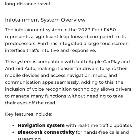
long-distance travel."
Infotainment System Overview
The infotainment system in the 2023 Ford F450
represents a significant leap forward compared to its
predecessors. Ford has integrated a large touchscreen
interface that’s intuitive and responsive.
This system is compatible with both Apple CarPlay and
Android Auto, making it easier for drivers to sync their
mobile devices and access navigation, music, and
communication apps seamlessly. Adding to this, the
inclusion of voice recognition technology allows drivers
to manage many functions without needing to take
their eyes off the road.
Key features include:
Navigation system
with real-time traffic updates
Bluetooth connectivity
for hands-free calls and
streaming