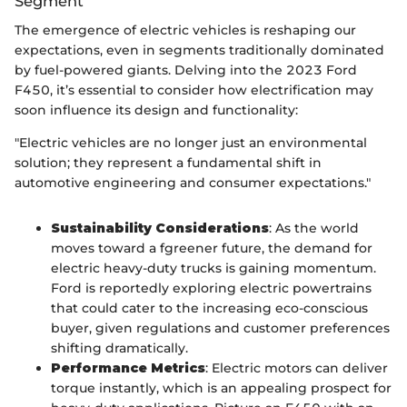
Segment
The emergence of electric vehicles is reshaping our
expectations, even in segments traditionally dominated
by fuel-powered giants. Delving into the 2023 Ford
F450, it’s essential to consider how electrification may
soon influence its design and functionality:
"Electric vehicles are no longer just an environmental
solution; they represent a fundamental shift in
automotive engineering and consumer expectations."
Sustainability Considerations
: As the world
moves toward a fgreener future, the demand for
electric heavy-duty trucks is gaining momentum.
Ford is reportedly exploring electric powertrains
that could cater to the increasing eco-conscious
buyer, given regulations and customer preferences
shifting dramatically.
Performance Metrics
: Electric motors can deliver
torque instantly, which is an appealing prospect for