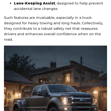
Lane-Keeping Assist
, designed to help prevent
accidental lane changes
Such features are invaluable, especially in a truck
designed for heavy towing and long hauls. Collectively,
they contribute to a robust safety net that reassures
drivers and enhances overall confidence when on the
road.