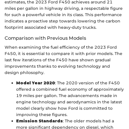
estimates, the 2023 Ford F450 achieves around 21
miles per gallon in highway driving, a respectable figure
for such a powerful vehicle in its class. This performance
indicates a proactive step towards lowering the carbon
footprint associated with heavy-duty trucks.
Comparison with Previous Models
When examining the fuel efficiency of the 2023 Ford
F450, it is essential to compare it with prior models. The
last few iterations of the F450 have shown gradual
improvements thanks to evolving technology and
design philosophy.
Model Year 2020
: The 2020 version of the F450
offered a combined fuel economy of approximately
19 miles per gallon. The advancements made in
engine technology and aerodynamics in the latest
model clearly show how Ford is committed to
improving these figures.
Emission Standards
: The older models had a
more significant dependency on diesel, which