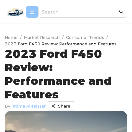
Home
/
Market Research
/
Consumer Trends
/
2023 Ford F450 Review: Performance and Features
2023 Ford F450
Review:
Performance and
Features
By
Fatima Al-Hassan
Share