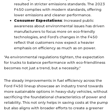
resulted in stricter emissions standards. The 2023
F450 complies with modern standards, offering
lower emissions and cleaner performance.
Consumer Expectations
: Increased public
awareness about environmental issues has driven
manufacturers to focus more on eco-friendly
technologies, and Ford’s changes in the F450
reflect that customers now expect a heavier
emphasis on efficiency as much as on power.
"As environmental regulations tighten, the expectation
for trucks to balance performance with eco-friendliness
becomes not just a trend, but a necessity."
The steady improvements in fuel efficiency across the
Ford F450 lineup showcase an industry trend towards
more sustainable options in heavy-duty vehicles, without
sacrificing the foundational characteristics of power and
reliability. This not only helps in saving costs at the pump
but also aligns with broader efforts to create a greener