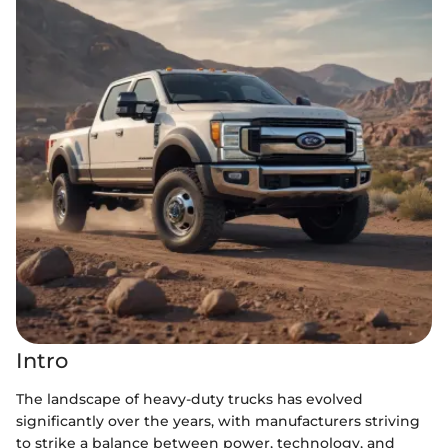
Intro
The landscape of heavy-duty trucks has evolved
significantly over the years, with manufacturers striving
to strike a balance between power, technology, and