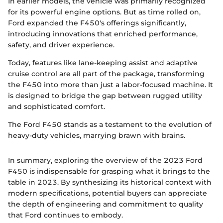
In earlier models, the vehicle was primarily recognized
for its powerful engine options. But as time rolled on,
Ford expanded the F450's offerings significantly,
introducing innovations that enriched performance,
safety, and driver experience.
Today, features like lane-keeping assist and adaptive
cruise control are all part of the package, transforming
the F450 into more than just a labor-focused machine. It
is designed to bridge the gap between rugged utility
and sophisticated comfort.
The Ford F450 stands as a testament to the evolution of
heavy-duty vehicles, marrying brawn with brains.
In summary, exploring the overview of the 2023 Ford
F450 is indispensable for grasping what it brings to the
table in 2023. By synthesizing its historical context with
modern specifications, potential buyers can appreciate
the depth of engineering and commitment to quality
that Ford continues to embody.