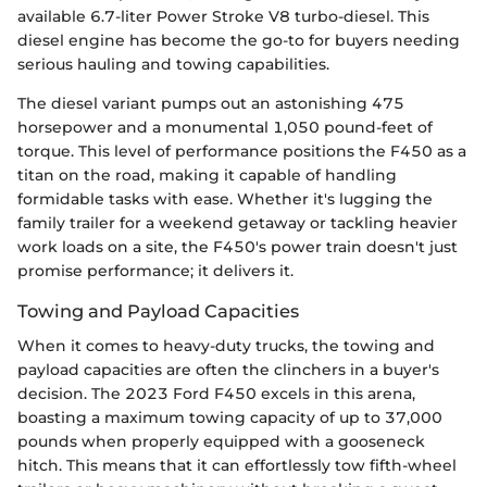
available 6.7-liter Power Stroke V8 turbo-diesel. This
diesel engine has become the go-to for buyers needing
serious hauling and towing capabilities.
The diesel variant pumps out an astonishing 475
horsepower and a monumental 1,050 pound-feet of
torque. This level of performance positions the F450 as a
titan on the road, making it capable of handling
formidable tasks with ease. Whether it's lugging the
family trailer for a weekend getaway or tackling heavier
work loads on a site, the F450's power train doesn't just
promise performance; it delivers it.
Towing and Payload Capacities
When it comes to heavy-duty trucks, the towing and
payload capacities are often the clinchers in a buyer's
decision. The 2023 Ford F450 excels in this arena,
boasting a maximum towing capacity of up to 37,000
pounds when properly equipped with a gooseneck
hitch. This means that it can effortlessly tow fifth-wheel