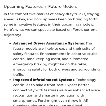
Upcoming Features in Future Models
In the competitive market of heavy-duty trucks, staying
ahead is key, and Ford appears keen on bringing forth
some innovative features in their upcoming models.
Here’s what we can speculate based on Ford’s current
trajectory:
Advanced Driver Assistance Systems
: The
future models are likely to expand their suite of
safety features. Enhancements in adaptive cruise
control, lane-keeping assist, and automated
emergency braking might be on the table,
improving safety for both drivers and surrounding
traffic.
Improved Infotainment Systems
: Technology
continues to take a front seat. Expect better
connectivity with features such as enhanced voice
recognition and smarter integration with
smartphones. Ford might even throw in AR
functionalities to guide towing and load