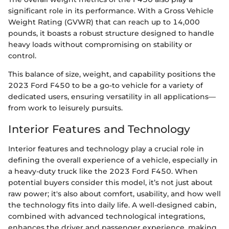
significant role in its performance. With a Gross Vehicle
Weight Rating (GVWR) that can reach up to 14,000
pounds, it boasts a robust structure designed to handle
heavy loads without compromising on stability or
control.
This balance of size, weight, and capability positions the
2023 Ford F450 to be a go-to vehicle for a variety of
dedicated users, ensuring versatility in all applications—
from work to leisurely pursuits.
Interior Features and Technology
Interior features and technology play a crucial role in
defining the overall experience of a vehicle, especially in
a heavy-duty truck like the 2023 Ford F450. When
potential buyers consider this model, it’s not just about
raw power; it's also about comfort, usability, and how well
the technology fits into daily life. A well-designed cabin,
combined with advanced technological integrations,
enhances the driver and passenger experience, making