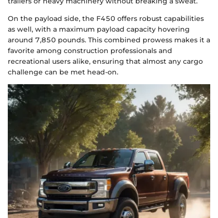
trailers or heavy machinery without breaking a sweat.
On the payload side, the F450 offers robust capabilities
as well, with a maximum payload capacity hovering
around 7,850 pounds. This combined prowess makes it a
favorite among construction professionals and
recreational users alike, ensuring that almost any cargo
challenge can be met head-on.