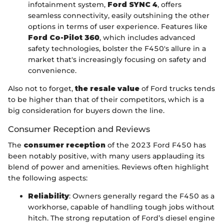
infotainment system,
Ford SYNC 4
, offers
seamless connectivity, easily outshining the other
options in terms of user experience. Features like
Ford Co-Pilot 360
, which includes advanced
safety technologies, bolster the F450's allure in a
market that's increasingly focusing on safety and
convenience.
Also not to forget,
the resale value
of Ford trucks tends
to be higher than that of their competitors, which is a
big consideration for buyers down the line.
Consumer Reception and Reviews
The
consumer reception
of the 2023 Ford F450 has
been notably positive, with many users applauding its
blend of power and amenities. Reviews often highlight
the following aspects:
Reliability
: Owners generally regard the F450 as a
workhorse, capable of handling tough jobs without
hitch. The strong reputation of Ford’s diesel engine