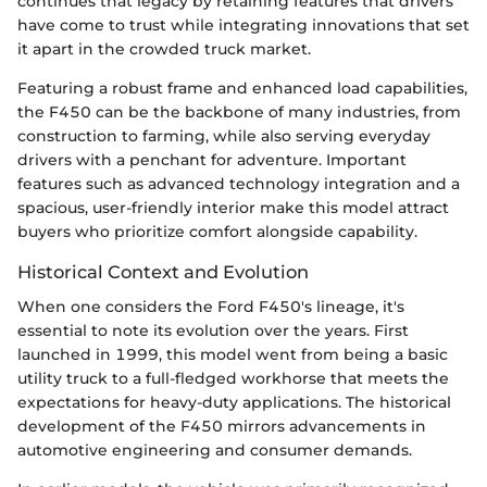
continues that legacy by retaining features that drivers
have come to trust while integrating innovations that set
it apart in the crowded truck market.
Featuring a robust frame and enhanced load capabilities,
the F450 can be the backbone of many industries, from
construction to farming, while also serving everyday
drivers with a penchant for adventure. Important
features such as advanced technology integration and a
spacious, user-friendly interior make this model attract
buyers who prioritize comfort alongside capability.
Historical Context and Evolution
When one considers the Ford F450's lineage, it's
essential to note its evolution over the years. First
launched in 1999, this model went from being a basic
utility truck to a full-fledged workhorse that meets the
expectations for heavy-duty applications. The historical
development of the F450 mirrors advancements in
automotive engineering and consumer demands.