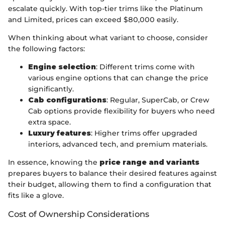
escalate quickly. With top-tier trims like the Platinum
and Limited, prices can exceed $80,000 easily.
When thinking about what variant to choose, consider
the following factors:
Engine selection
: Different trims come with
various engine options that can change the price
significantly.
Cab configurations
: Regular, SuperCab, or Crew
Cab options provide flexibility for buyers who need
extra space.
Luxury features
: Higher trims offer upgraded
interiors, advanced tech, and premium materials.
In essence, knowing the
price range and variants
prepares buyers to balance their desired features against
their budget, allowing them to find a configuration that
fits like a glove.
Cost of Ownership Considerations