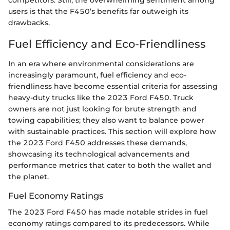
competitors. Still, the overwhelming sentiment among
users is that the F450’s benefits far outweigh its
drawbacks.
Fuel Efficiency and Eco-Friendliness
In an era where environmental considerations are
increasingly paramount, fuel efficiency and eco-
friendliness have become essential criteria for assessing
heavy-duty trucks like the 2023 Ford F450. Truck
owners are not just looking for brute strength and
towing capabilities; they also want to balance power
with sustainable practices. This section will explore how
the 2023 Ford F450 addresses these demands,
showcasing its technological advancements and
performance metrics that cater to both the wallet and
the planet.
Fuel Economy Ratings
The 2023 Ford F450 has made notable strides in fuel
economy ratings compared to its predecessors. While