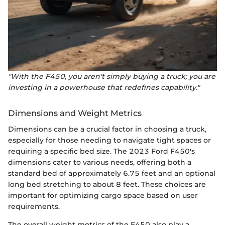
"With the F450, you aren't simply buying a truck; you are
investing in a powerhouse that redefines capability."
Dimensions and Weight Metrics
Dimensions can be a crucial factor in choosing a truck,
especially for those needing to navigate tight spaces or
requiring a specific bed size. The 2023 Ford F450's
dimensions cater to various needs, offering both a
standard bed of approximately 6.75 feet and an optional
long bed stretching to about 8 feet. These choices are
important for optimizing cargo space based on user
requirements.
The overall weight metrics of the F450 also play a