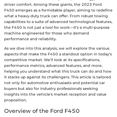
driver comfort. Among these giants, the 2023 Ford
F450 emerges as a formidable player, aiming to redefine
what a heavy-duty truck can offer. From robust towing
capabilities to a suite of advanced technological features,
the F450 is not just a tool for work—it’s a multi-purpose
machine engineered for those who demand
performance and reliability.
As we dive into this analysis, we will explore the various
aspects that make the F450 a standout option in today's
competitive market. We'll look at its specifications,
performance metrics, advanced features, and more,
helping you understand what this truck can do and how
it stacks up against its challengers. This article is tailored
not only for automotive enthusiasts and potential car
buyers but also for industry professionals seeking
insights into the vehicle's market reception and value
proposition.
Overview of the Ford F450