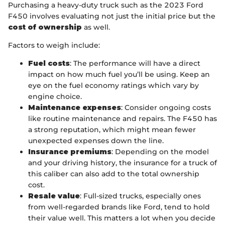
Purchasing a heavy-duty truck such as the 2023 Ford
F450 involves evaluating not just the initial price but the
cost of ownership
as well.
Factors to weigh include:
Fuel costs
: The performance will have a direct
impact on how much fuel you’ll be using. Keep an
eye on the fuel economy ratings which vary by
engine choice.
Maintenance expenses
: Consider ongoing costs
like routine maintenance and repairs. The F450 has
a strong reputation, which might mean fewer
unexpected expenses down the line.
Insurance premiums
: Depending on the model
and your driving history, the insurance for a truck of
this caliber can also add to the total ownership
cost.
Resale value
: Full-sized trucks, especially ones
from well-regarded brands like Ford, tend to hold
their value well. This matters a lot when you decide