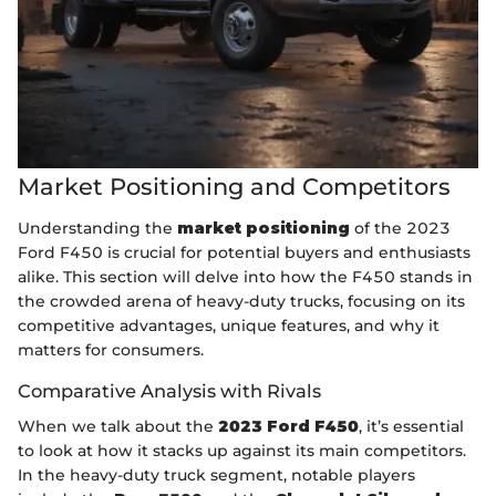
Market Positioning and Competitors
Understanding the
market positioning
of the 2023
Ford F450 is crucial for potential buyers and enthusiasts
alike. This section will delve into how the F450 stands in
the crowded arena of heavy-duty trucks, focusing on its
competitive advantages, unique features, and why it
matters for consumers.
Comparative Analysis with Rivals
When we talk about the
2023 Ford F450
, it’s essential
to look at how it stacks up against its main competitors.
In the heavy-duty truck segment, notable players