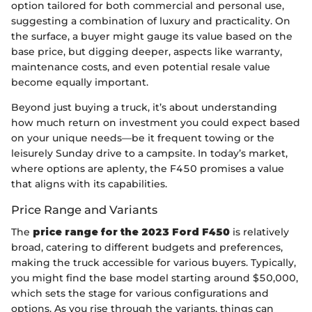
option tailored for both commercial and personal use,
suggesting a combination of luxury and practicality. On
the surface, a buyer might gauge its value based on the
base price, but digging deeper, aspects like warranty,
maintenance costs, and even potential resale value
become equally important.
Beyond just buying a truck, it’s about understanding
how much return on investment you could expect based
on your unique needs—be it frequent towing or the
leisurely Sunday drive to a campsite. In today’s market,
where options are aplenty, the F450 promises a value
that aligns with its capabilities.
Price Range and Variants
The
price range for the 2023 Ford F450
is relatively
broad, catering to different budgets and preferences,
making the truck accessible for various buyers. Typically,
you might find the base model starting around $50,000,
which sets the stage for various configurations and
options. As you rise through the variants, things can