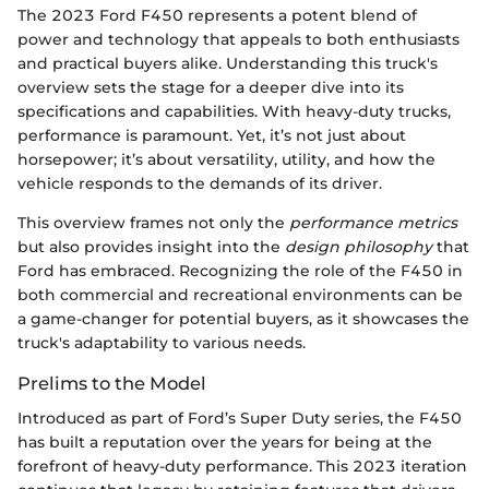
The 2023 Ford F450 represents a potent blend of
power and technology that appeals to both enthusiasts
and practical buyers alike. Understanding this truck's
overview sets the stage for a deeper dive into its
specifications and capabilities. With heavy-duty trucks,
performance is paramount. Yet, it’s not just about
horsepower; it’s about versatility, utility, and how the
vehicle responds to the demands of its driver.
This overview frames not only the
performance metrics
but also provides insight into the
design philosophy
that
Ford has embraced. Recognizing the role of the F450 in
both commercial and recreational environments can be
a game-changer for potential buyers, as it showcases the
truck's adaptability to various needs.
Prelims to the Model
Introduced as part of Ford’s Super Duty series, the F450
has built a reputation over the years for being at the
forefront of heavy-duty performance. This 2023 iteration