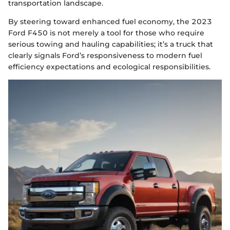
transportation landscape.
By steering toward enhanced fuel economy, the 2023
Ford F450 is not merely a tool for those who require
serious towing and hauling capabilities; it’s a truck that
clearly signals Ford’s responsiveness to modern fuel
efficiency expectations and ecological responsibilities.