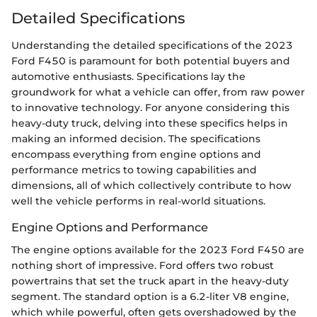
Detailed Specifications
Understanding the detailed specifications of the 2023
Ford F450 is paramount for both potential buyers and
automotive enthusiasts. Specifications lay the
groundwork for what a vehicle can offer, from raw power
to innovative technology. For anyone considering this
heavy-duty truck, delving into these specifics helps in
making an informed decision. The specifications
encompass everything from engine options and
performance metrics to towing capabilities and
dimensions, all of which collectively contribute to how
well the vehicle performs in real-world situations.
Engine Options and Performance
The engine options available for the 2023 Ford F450 are
nothing short of impressive. Ford offers two robust
powertrains that set the truck apart in the heavy-duty
segment. The standard option is a 6.2-liter V8 engine,
which while powerful, often gets overshadowed by the