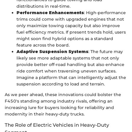
distributions in real-time.
Performance Enhancements
: High-performance
trims could come with upgraded engines that not
only maximize towing capacity but also improve
fuel efficiency metrics. If present trends hold, users
might soon find hybrid options as a standard
feature across the board.
Adaptive Suspension Systems
: The future may
likely see more adaptable systems that not only
provide better off-road handling but also enhance
ride comfort when traversing uneven surfaces.
Imagine a platform that can intelligently adjust the
suspension according to load and terrain.
As we peer ahead, these innovations could bolster the
F450's standing among industry rivals, offering an
increasing lure for buyers looking for reliability and
modernity in their heavy-duty trucks.
The Role of Electric Vehicles in Heavy-Duty