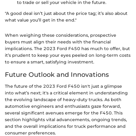
to trade or sell your vehicle in the future.
"A good deal isn’t just about the price tag; it’s also about
what value you’ll get in the end."
When weighing these considerations, prospective
buyers must align their needs with the financial
implications. The 2023 Ford F450 has much to offer, but
it’s prudent to keep your eyes peeled on long-term costs
to ensure a smart, satisfying investment.
Future Outlook and Innovations
The future of the 2023 Ford F450 isn't just a glimpse
into what’s next; it's a critical element in understanding
the evolving landscape of heavy-duty trucks. As both
automotive engineers and enthusiasts gaze forward,
several significant avenues emerge for the F450. This
section highlights vital advancements, ongoing trends,
and the overall implications for truck performance and
consumer preferences.