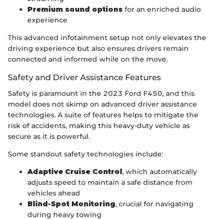
Premium sound options
for an enriched audio
experience
This advanced infotainment setup not only elevates the
driving experience but also ensures drivers remain
connected and informed while on the move.
Safety and Driver Assistance Features
Safety is paramount in the 2023 Ford F450, and this
model does not skimp on advanced driver assistance
technologies. A suite of features helps to mitigate the
risk of accidents, making this heavy-duty vehicle as
secure as it is powerful.
Some standout safety technologies include:
Adaptive Cruise Control
, which automatically
adjusts speed to maintain a safe distance from
vehicles ahead
Blind-Spot Monitoring
, crucial for navigating
during heavy towing