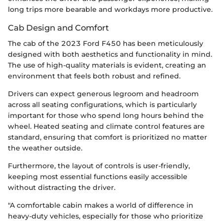
long trips more bearable and workdays more productive.
Cab Design and Comfort
The cab of the 2023 Ford F450 has been meticulously
designed with both aesthetics and functionality in mind.
The use of high-quality materials is evident, creating an
environment that feels both robust and refined.
Drivers can expect generous legroom and headroom
across all seating configurations, which is particularly
important for those who spend long hours behind the
wheel. Heated seating and climate control features are
standard, ensuring that comfort is prioritized no matter
the weather outside.
Furthermore, the layout of controls is user-friendly,
keeping most essential functions easily accessible
without distracting the driver.
"A comfortable cabin makes a world of difference in
heavy-duty vehicles, especially for those who prioritize