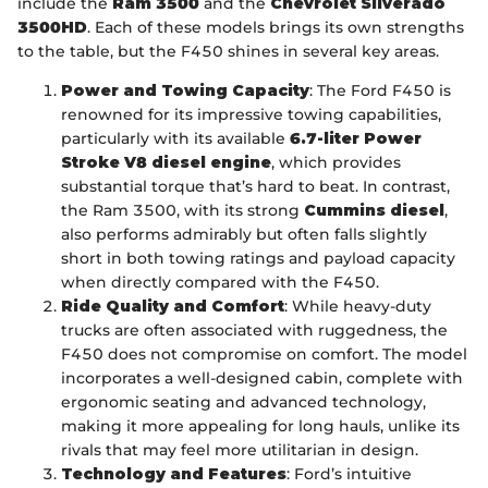
include the
Ram 3500
and the
Chevrolet Silverado
3500HD
. Each of these models brings its own strengths
to the table, but the F450 shines in several key areas.
Power and Towing Capacity
: The Ford F450 is
renowned for its impressive towing capabilities,
particularly with its available
6.7-liter Power
Stroke V8 diesel engine
, which provides
substantial torque that’s hard to beat. In contrast,
the Ram 3500, with its strong
Cummins diesel
,
also performs admirably but often falls slightly
short in both towing ratings and payload capacity
when directly compared with the F450.
Ride Quality and Comfort
: While heavy-duty
trucks are often associated with ruggedness, the
F450 does not compromise on comfort. The model
incorporates a well-designed cabin, complete with
ergonomic seating and advanced technology,
making it more appealing for long hauls, unlike its
rivals that may feel more utilitarian in design.
Technology and Features
: Ford’s intuitive