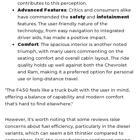
contributes to this perception.
Advanced Features
: Critics and consumers alike
have commended the
safety
and
infotainment
features. The user-friendly nature of the
technology, from easy navigation to integrated
driver aids, has made a positive impact.
Comfort
: The spacious interior is another noted
triumph, with many users commenting on the
seating comfort and overall cabin layout. The ride
quality holds up well against both the Chevrolet
and Ram, making it a preferred option for personal
use or long-distance travel.
"The F450 feels like a truck built with the user in mind,
offering a balance of capability and modern comfort
that's hard to find elsewhere."
However, it's worth noting that some reviews raise
concerns about fuel efficiency, particularly in the diesel
variants, which can seem a bit thirstier compared to