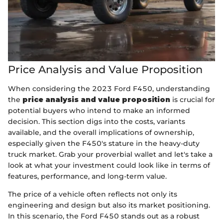
Price Analysis and Value Proposition
When considering the 2023 Ford F450, understanding
the
price analysis and value proposition
is crucial for
potential buyers who intend to make an informed
decision. This section digs into the costs, variants
available, and the overall implications of ownership,
especially given the F450's stature in the heavy-duty
truck market. Grab your proverbial wallet and let's take a
look at what your investment could look like in terms of
features, performance, and long-term value.
The price of a vehicle often reflects not only its
engineering and design but also its market positioning.
In this scenario, the Ford F450 stands out as a robust