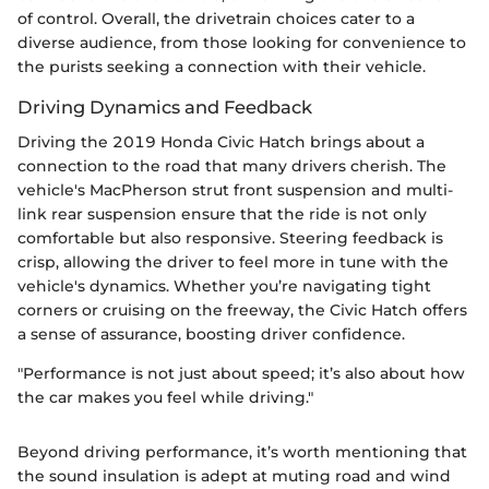
of control. Overall, the drivetrain choices cater to a
diverse audience, from those looking for convenience to
the purists seeking a connection with their vehicle.
Driving Dynamics and Feedback
Driving the 2019 Honda Civic Hatch brings about a
connection to the road that many drivers cherish. The
vehicle's MacPherson strut front suspension and multi-
link rear suspension ensure that the ride is not only
comfortable but also responsive. Steering feedback is
crisp, allowing the driver to feel more in tune with the
vehicle's dynamics. Whether you’re navigating tight
corners or cruising on the freeway, the Civic Hatch offers
a sense of assurance, boosting driver confidence.
"Performance is not just about speed; it’s also about how
the car makes you feel while driving."
Beyond driving performance, it’s worth mentioning that
the sound insulation is adept at muting road and wind