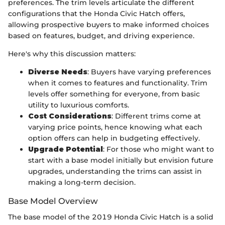
preferences. The trim levels articulate the different
configurations that the Honda Civic Hatch offers,
allowing prospective buyers to make informed choices
based on features, budget, and driving experience.
Here's why this discussion matters:
Diverse Needs
: Buyers have varying preferences
when it comes to features and functionality. Trim
levels offer something for everyone, from basic
utility to luxurious comforts.
Cost Considerations
: Different trims come at
varying price points, hence knowing what each
option offers can help in budgeting effectively.
Upgrade Potential
: For those who might want to
start with a base model initially but envision future
upgrades, understanding the trims can assist in
making a long-term decision.
Base Model Overview
The base model of the 2019 Honda Civic Hatch is a solid