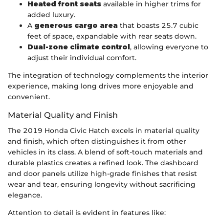
Heated front seats
available in higher trims for
added luxury.
A
generous cargo area
that boasts 25.7 cubic
feet of space, expandable with rear seats down.
Dual-zone climate control
, allowing everyone to
adjust their individual comfort.
The integration of technology complements the interior
experience, making long drives more enjoyable and
convenient.
Material Quality and Finish
The 2019 Honda Civic Hatch excels in material quality
and finish, which often distinguishes it from other
vehicles in its class. A blend of soft-touch materials and
durable plastics creates a refined look. The dashboard
and door panels utilize high-grade finishes that resist
wear and tear, ensuring longevity without sacrificing
elegance.
Attention to detail is evident in features like: