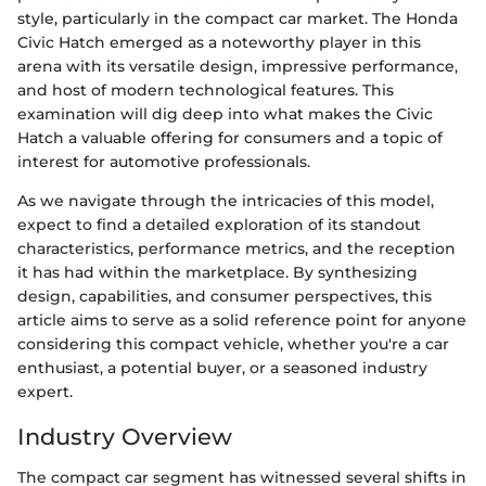
style, particularly in the compact car market. The Honda
Civic Hatch emerged as a noteworthy player in this
arena with its versatile design, impressive performance,
and host of modern technological features. This
examination will dig deep into what makes the Civic
Hatch a valuable offering for consumers and a topic of
interest for automotive professionals.
As we navigate through the intricacies of this model,
expect to find a detailed exploration of its standout
characteristics, performance metrics, and the reception
it has had within the marketplace. By synthesizing
design, capabilities, and consumer perspectives, this
article aims to serve as a solid reference point for anyone
considering this compact vehicle, whether you're a car
enthusiast, a potential buyer, or a seasoned industry
expert.
Industry Overview
The compact car segment has witnessed several shifts in