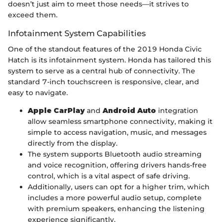
doesn’t just aim to meet those needs—it strives to
exceed them.
Infotainment System Capabilities
One of the standout features of the 2019 Honda Civic
Hatch is its infotainment system. Honda has tailored this
system to serve as a central hub of connectivity. The
standard 7-inch touchscreen is responsive, clear, and
easy to navigate.
Apple CarPlay
and
Android Auto
integration
allow seamless smartphone connectivity, making it
simple to access navigation, music, and messages
directly from the display.
The system supports Bluetooth audio streaming
and voice recognition, offering drivers hands-free
control, which is a vital aspect of safe driving.
Additionally, users can opt for a higher trim, which
includes a more powerful audio setup, complete
with premium speakers, enhancing the listening
experience significantly.