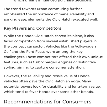
which greatly influenced purchase decisions.
The trend towards urban commuting further
emphasized the importance of maneuverability and
parking ease, elements the Civic Hatch executed well.
Key Players and Competitors
While the Honda Civic Hatch carved its niche, it also
faced competition from several established players in
the compact car sector. Vehicles like the Volkswagen
Golf and the Ford Focus were among the key
challengers. These competitors offered their own unique
features, such as turbocharged engines or distinctive
styling, aiming to capture consumer attention.
However, the reliability and resale value of Honda
vehicles often gave the Civic Hatch an edge. Many
potential buyers look for durability and long-term value,
which tend to favor Honda over some other brands.
Recommendations for Consumers