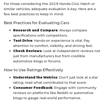
For those considering the 2019 Honda Civic Hatch or
similar vehicles, adequate evaluation is key. Here are a
few best practices to keep in mind.
Best Practices for Evaluating Cars
Research and Compare
: Always compare
specifications with competitors.
Test Drive
: Hands-on experience is vital. Pay
attention to comfort, visibility, and driving feel.
Check Reviews
: Look at independent reviews not
just from manufacturers but from credible
automotive blogs or forums.
How to Use Ratings Effectively
Understand the Metrics
: Don’t just look at a star
rating; read what contributed to that score.
Consumer Feedback
: Engage with community
reviews on platforms like Reddit or automotive
blogs to gauge real-world performance.