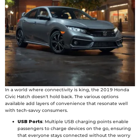
In a world where connectivity is king, the 2019 Honda
Civic Hatch doesn't hold back. The various options
available add layers of convenience that resonate well
with tech-savvy consumers.
USB Ports
: Multiple USB charging points enable
passengers to charge devices on the go, ensuring
that everyone stays connected without the worry