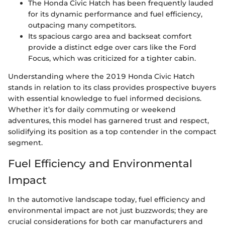
The Honda Civic Hatch has been frequently lauded
for its dynamic performance and fuel efficiency,
outpacing many competitors.
Its spacious cargo area and backseat comfort
provide a distinct edge over cars like the Ford
Focus, which was criticized for a tighter cabin.
Understanding where the 2019 Honda Civic Hatch
stands in relation to its class provides prospective buyers
with essential knowledge to fuel informed decisions.
Whether it’s for daily commuting or weekend
adventures, this model has garnered trust and respect,
solidifying its position as a top contender in the compact
segment.
Fuel Efficiency and Environmental
Impact
In the automotive landscape today, fuel efficiency and
environmental impact are not just buzzwords; they are
crucial considerations for both car manufacturers and