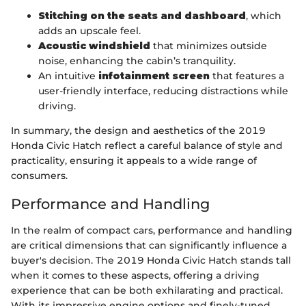
Stitching on the seats and dashboard
, which
adds an upscale feel.
Acoustic windshield
that minimizes outside
noise, enhancing the cabin’s tranquility.
An intuitive
infotainment screen
that features a
user-friendly interface, reducing distractions while
driving.
In summary, the design and aesthetics of the 2019
Honda Civic Hatch reflect a careful balance of style and
practicality, ensuring it appeals to a wide range of
consumers.
Performance and Handling
In the realm of compact cars, performance and handling
are critical dimensions that can significantly influence a
buyer's decision. The 2019 Honda Civic Hatch stands tall
when it comes to these aspects, offering a driving
experience that can be both exhilarating and practical.
With its impressive engine options and finely-tuned