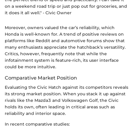
on a weekend road trip or just pop out for groceries, and
it does it all well." - Civic Owner
Moreover, owners valued the car’s reliability, which
Honda is well-known for. A trend of positive reviews on
platforms like Reddit and automotive forums show that
many enthusiasts appreciate the hatchback’s versatility.
Critics, however, frequently note that while the
infotainment system is feature-rich, its user interface
could be more intuitive.
Comparative Market Position
Evaluating the Civic Hatch against its competitors reveals
its strong market position. When you stack it up against
rivals like the Mazda3 and Volkswagen Golf, the Civic
holds its own, often leading in critical areas such as
reliability and interior space.
In recent comparative studies: