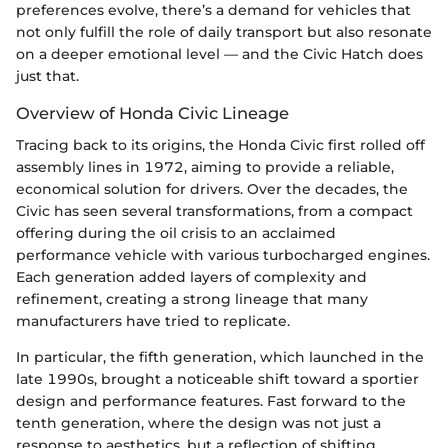
preferences evolve, there’s a demand for vehicles that
not only fulfill the role of daily transport but also resonate
on a deeper emotional level — and the Civic Hatch does
just that.
Overview of Honda Civic Lineage
Tracing back to its origins, the Honda Civic first rolled off
assembly lines in 1972, aiming to provide a reliable,
economical solution for drivers. Over the decades, the
Civic has seen several transformations, from a compact
offering during the oil crisis to an acclaimed
performance vehicle with various turbocharged engines.
Each generation added layers of complexity and
refinement, creating a strong lineage that many
manufacturers have tried to replicate.
In particular, the fifth generation, which launched in the
late 1990s, brought a noticeable shift toward a sportier
design and performance features. Fast forward to the
tenth generation, where the design was not just a
response to aesthetics, but a reflection of shifting