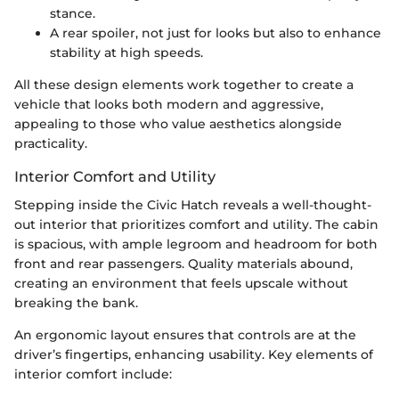
stance.
A rear spoiler, not just for looks but also to enhance
stability at high speeds.
All these design elements work together to create a
vehicle that looks both modern and aggressive,
appealing to those who value aesthetics alongside
practicality.
Interior Comfort and Utility
Stepping inside the Civic Hatch reveals a well-thought-
out interior that prioritizes comfort and utility. The cabin
is spacious, with ample legroom and headroom for both
front and rear passengers. Quality materials abound,
creating an environment that feels upscale without
breaking the bank.
An ergonomic layout ensures that controls are at the
driver’s fingertips, enhancing usability. Key elements of
interior comfort include: