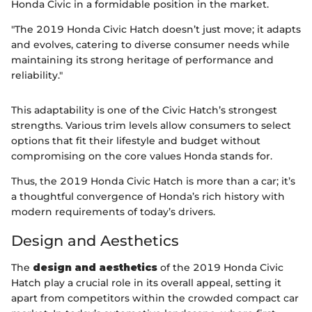
Honda Civic in a formidable position in the market.
"The 2019 Honda Civic Hatch doesn’t just move; it adapts
and evolves, catering to diverse consumer needs while
maintaining its strong heritage of performance and
reliability."
This adaptability is one of the Civic Hatch’s strongest
strengths. Various trim levels allow consumers to select
options that fit their lifestyle and budget without
compromising on the core values Honda stands for.
Thus, the 2019 Honda Civic Hatch is more than a car; it’s
a thoughtful convergence of Honda’s rich history with
modern requirements of today’s drivers.
Design and Aesthetics
The
design and aesthetics
of the 2019 Honda Civic
Hatch play a crucial role in its overall appeal, setting it
apart from competitors within the crowded compact car