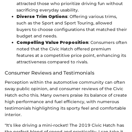
attracted those who prioritize driving fun without
sacrificing everyday usability.
Diverse Trim Options
: Offering various trims,
such as the Sport and Sport Touring, allowed
buyers to choose configurations that matched their
budget and needs.
Compelling Value Proposition
: Consumers often
noted that the Civic Hatch offered premium
features at a competitive price point, enhancing its
attractiveness compared to rivals.
Consumer Reviews and Testimonials
Perception within the automotive community can often
sway public opinion, and consumer reviews of the Civic
Hatch echo this. Many owners praise its balance of create
high performance and fuel efficiency, with numerous
testimonials highlighting its sporty feel and comfortable
interior.
"It's like driving a mini-rocket! The 2019 Civic Hatch has
the perfect blend of speed and practicality. I can take it