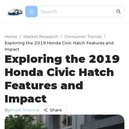
Home
/
Market Research
/
Consumer Trends
/
Exploring the 2019 Honda Civic Hatch Features and
Impact
Exploring the 2019
Honda Civic Hatch
Features and
Impact
By
Anjali Sharma
Share