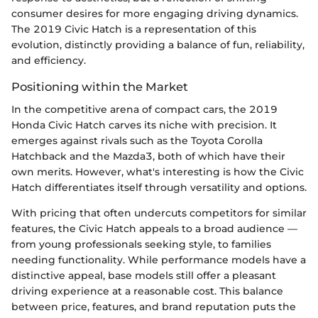
consumer desires for more engaging driving dynamics.
The 2019 Civic Hatch is a representation of this
evolution, distinctly providing a balance of fun, reliability,
and efficiency.
Positioning within the Market
In the competitive arena of compact cars, the 2019
Honda Civic Hatch carves its niche with precision. It
emerges against rivals such as the Toyota Corolla
Hatchback and the Mazda3, both of which have their
own merits. However, what's interesting is how the Civic
Hatch differentiates itself through versatility and options.
With pricing that often undercuts competitors for similar
features, the Civic Hatch appeals to a broad audience —
from young professionals seeking style, to families
needing functionality. While performance models have a
distinctive appeal, base models still offer a pleasant
driving experience at a reasonable cost. This balance
between price, features, and brand reputation puts the