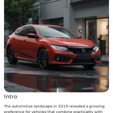
Intro
The automotive landscape in 2019 revealed a growing
preference for vehicles that combine practicality with