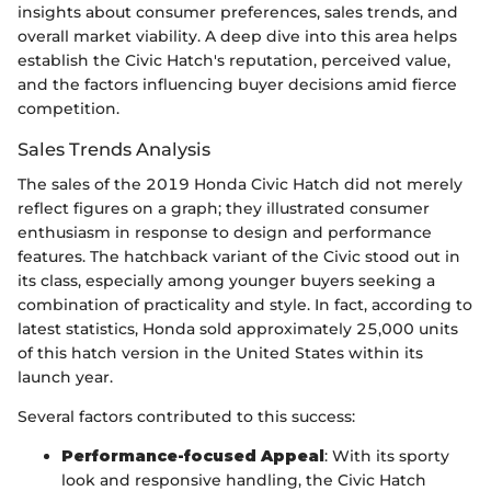
insights about consumer preferences, sales trends, and
overall market viability. A deep dive into this area helps
establish the Civic Hatch's reputation, perceived value,
and the factors influencing buyer decisions amid fierce
competition.
Sales Trends Analysis
The sales of the 2019 Honda Civic Hatch did not merely
reflect figures on a graph; they illustrated consumer
enthusiasm in response to design and performance
features. The hatchback variant of the Civic stood out in
its class, especially among younger buyers seeking a
combination of practicality and style. In fact, according to
latest statistics, Honda sold approximately 25,000 units
of this hatch version in the United States within its
launch year.
Several factors contributed to this success:
Performance-focused Appeal
: With its sporty
look and responsive handling, the Civic Hatch