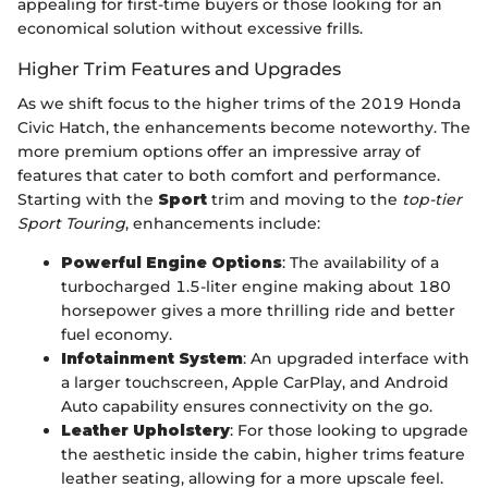
appealing for first-time buyers or those looking for an
economical solution without excessive frills.
Higher Trim Features and Upgrades
As we shift focus to the higher trims of the 2019 Honda
Civic Hatch, the enhancements become noteworthy. The
more premium options offer an impressive array of
features that cater to both comfort and performance.
Starting with the
Sport
trim and moving to the
top-tier
Sport Touring
, enhancements include:
Powerful Engine Options
: The availability of a
turbocharged 1.5-liter engine making about 180
horsepower gives a more thrilling ride and better
fuel economy.
Infotainment System
: An upgraded interface with
a larger touchscreen, Apple CarPlay, and Android
Auto capability ensures connectivity on the go.
Leather Upholstery
: For those looking to upgrade
the aesthetic inside the cabin, higher trims feature
leather seating, allowing for a more upscale feel.