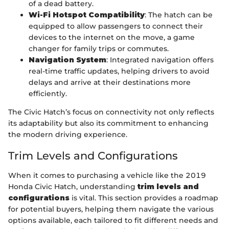
of a dead battery.
Wi-Fi Hotspot Compatibility
: The hatch can be
equipped to allow passengers to connect their
devices to the internet on the move, a game
changer for family trips or commutes.
Navigation System
: Integrated navigation offers
real-time traffic updates, helping drivers to avoid
delays and arrive at their destinations more
efficiently.
The Civic Hatch’s focus on connectivity not only reflects
its adaptability but also its commitment to enhancing
the modern driving experience.
Trim Levels and Configurations
When it comes to purchasing a vehicle like the 2019
Honda Civic Hatch, understanding
trim levels and
configurations
is vital. This section provides a roadmap
for potential buyers, helping them navigate the various
options available, each tailored to fit different needs and