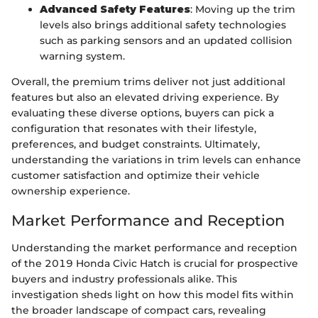
Advanced Safety Features
: Moving up the trim
levels also brings additional safety technologies
such as parking sensors and an updated collision
warning system.
Overall, the premium trims deliver not just additional
features but also an elevated driving experience. By
evaluating these diverse options, buyers can pick a
configuration that resonates with their lifestyle,
preferences, and budget constraints. Ultimately,
understanding the variations in trim levels can enhance
customer satisfaction and optimize their vehicle
ownership experience.
Market Performance and Reception
Understanding the market performance and reception
of the 2019 Honda Civic Hatch is crucial for prospective
buyers and industry professionals alike. This
investigation sheds light on how this model fits within
the broader landscape of compact cars, revealing