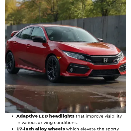
Adaptive LED headlights
that improve visibility
in various driving conditions.
17-inch alloy wheels
which elevate the sporty