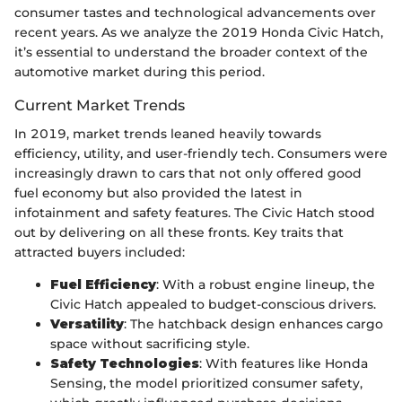
consumer tastes and technological advancements over
recent years. As we analyze the 2019 Honda Civic Hatch,
it’s essential to understand the broader context of the
automotive market during this period.
Current Market Trends
In 2019, market trends leaned heavily towards
efficiency, utility, and user-friendly tech. Consumers were
increasingly drawn to cars that not only offered good
fuel economy but also provided the latest in
infotainment and safety features. The Civic Hatch stood
out by delivering on all these fronts. Key traits that
attracted buyers included:
Fuel Efficiency
: With a robust engine lineup, the
Civic Hatch appealed to budget-conscious drivers.
Versatility
: The hatchback design enhances cargo
space without sacrificing style.
Safety Technologies
: With features like Honda
Sensing, the model prioritized consumer safety,