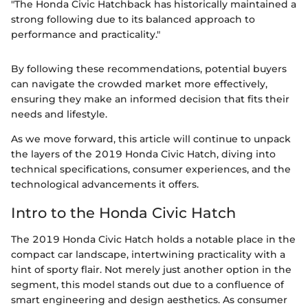
"The Honda Civic Hatchback has historically maintained a
strong following due to its balanced approach to
performance and practicality."
By following these recommendations, potential buyers
can navigate the crowded market more effectively,
ensuring they make an informed decision that fits their
needs and lifestyle.
As we move forward, this article will continue to unpack
the layers of the 2019 Honda Civic Hatch, diving into
technical specifications, consumer experiences, and the
technological advancements it offers.
Intro to the Honda Civic Hatch
The 2019 Honda Civic Hatch holds a notable place in the
compact car landscape, intertwining practicality with a
hint of sporty flair. Not merely just another option in the
segment, this model stands out due to a confluence of
smart engineering and design aesthetics. As consumer