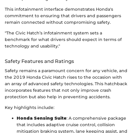
This infotainment interface demonstrates Honda's
commitment to ensuring that drivers and passengers
remain connected without compromising safety.
"The Civic Hatch’s infotainment system sets a
benchmark for what drivers should expect in terms of
technology and usability."
Safety Features and Ratings
Safety remains a paramount concern for any vehicle, and
the 2019 Honda Civic Hatch rises to the occasion with
an array of advanced safety technologies. This hatchback
incorporates features that not only improve crash
protection but also help in preventing accidents.
Key highlights include:
Honda Sensing Suite
: A comprehensive package
that includes adaptive cruise control, collision
mitigation braking system, lane keeping assist, and