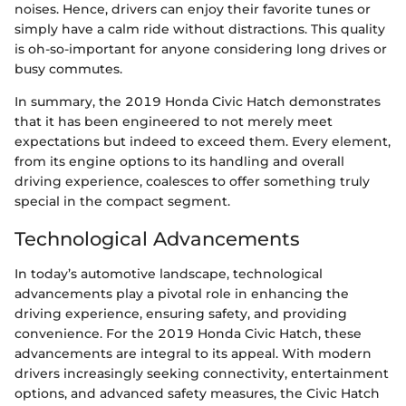
noises. Hence, drivers can enjoy their favorite tunes or
simply have a calm ride without distractions. This quality
is oh-so-important for anyone considering long drives or
busy commutes.
In summary, the 2019 Honda Civic Hatch demonstrates
that it has been engineered to not merely meet
expectations but indeed to exceed them. Every element,
from its engine options to its handling and overall
driving experience, coalesces to offer something truly
special in the compact segment.
Technological Advancements
In today’s automotive landscape, technological
advancements play a pivotal role in enhancing the
driving experience, ensuring safety, and providing
convenience. For the 2019 Honda Civic Hatch, these
advancements are integral to its appeal. With modern
drivers increasingly seeking connectivity, entertainment
options, and advanced safety measures, the Civic Hatch