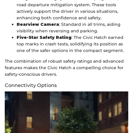
road departure mitigation system. These tools
actively support the driver in various situations,
enhancing both confidence and safety.
Rearview Camera
: Standard in all trims, aiding
visibility when reversing and parking.
Five-Star Safety Rating
: The Civic Hatch earned
top marks in crash tests, solidifying its position as
one of the safer options in the compact segment.
The combination of robust safety ratings and advanced
features makes the Civic Hatch a compelling choice for
safety-conscious drivers.
Connectivity Options