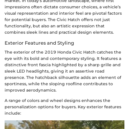
market. In today’s automotive landscape, where first
impressions often dictate consumer choices, a vehicle’s
visual representation and interior feel are pivotal factors
for potential buyers. The Civic Hatch offers not just
functionality, but also an artistic expression that
combines sleek lines and practical design elements.
Exterior Features and Styling
The exterior of the 2019 Honda Civic Hatch catches the
eye with its bold and contemporary styling. It features a
distinctive front fascia highlighted by a sharp grille and
sleek LED headlights, giving it an assertive road
presence. The hatchback silhouette adds an element of
sportiness, while the sloping roofline contributes to
improved aerodynamics.
A range of colors and wheel designs enhances the
personalization options for buyers. Key exterior features
include: