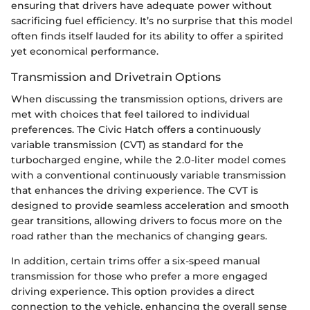
ensuring that drivers have adequate power without
sacrificing fuel efficiency. It’s no surprise that this model
often finds itself lauded for its ability to offer a spirited
yet economical performance.
Transmission and Drivetrain Options
When discussing the transmission options, drivers are
met with choices that feel tailored to individual
preferences. The Civic Hatch offers a continuously
variable transmission (CVT) as standard for the
turbocharged engine, while the 2.0-liter model comes
with a conventional continuously variable transmission
that enhances the driving experience. The CVT is
designed to provide seamless acceleration and smooth
gear transitions, allowing drivers to focus more on the
road rather than the mechanics of changing gears.
In addition, certain trims offer a six-speed manual
transmission for those who prefer a more engaged
driving experience. This option provides a direct
connection to the vehicle, enhancing the overall sense