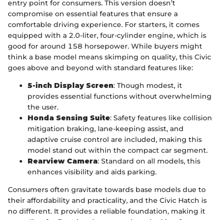
entry point for consumers. This version doesn’t
compromise on essential features that ensure a
comfortable driving experience. For starters, it comes
equipped with a 2.0-liter, four-cylinder engine, which is
good for around 158 horsepower. While buyers might
think a base model means skimping on quality, this Civic
goes above and beyond with standard features like:
5-inch Display Screen
: Though modest, it
provides essential functions without overwhelming
the user.
Honda Sensing Suite
: Safety features like collision
mitigation braking, lane-keeping assist, and
adaptive cruise control are included, making this
model stand out within the compact car segment.
Rearview Camera
: Standard on all models, this
enhances visibility and aids parking.
Consumers often gravitate towards base models due to
their affordability and practicality, and the Civic Hatch is
no different. It provides a reliable foundation, making it