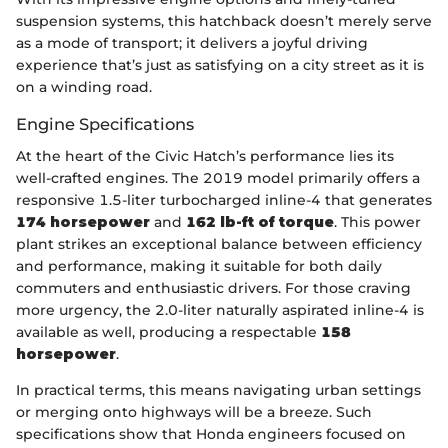
suspension systems, this hatchback doesn’t merely serve
as a mode of transport; it delivers a joyful driving
experience that’s just as satisfying on a city street as it is
on a winding road.
Engine Specifications
At the heart of the Civic Hatch’s performance lies its
well-crafted engines. The 2019 model primarily offers a
responsive 1.5-liter turbocharged inline-4 that generates
174 horsepower
and
162 lb-ft of torque
. This power
plant strikes an exceptional balance between efficiency
and performance, making it suitable for both daily
commuters and enthusiastic drivers. For those craving
more urgency, the 2.0-liter naturally aspirated inline-4 is
available as well, producing a respectable
158
horsepower
.
In practical terms, this means navigating urban settings
or merging onto highways will be a breeze. Such
specifications show that Honda engineers focused on