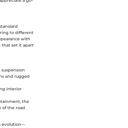
 appreciate a go-
 standard
ing to different
appearance with
that set it apart
ts suspension
urns and rugged
ing interior
fotainment, the
 of the road
s evolution—