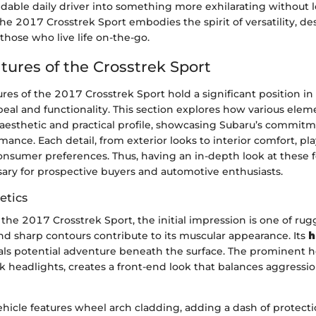
able daily driver into something more exhilarating without l
 The 2017 Crosstrek Sport embodies the spirit of versatility, d
 those who live life on-the-go.
tures of the Crosstrek Sport
res of the 2017 Crosstrek Sport hold a significant position i
peal and functionality. This section explores how various ele
 aesthetic and practical profile, showcasing Subaru’s commit
mance. Each detail, from exterior looks to interior comfort, play
onsumer preferences. Thus, having an in-depth look at these 
ry for prospective buyers and automotive enthusiasts.
etics
the 2017 Crosstrek Sport, the initial impression is one of ru
nd sharp contours contribute to its muscular appearance. Its
h
ls potential adventure beneath the surface. The prominent he
k headlights, creates a front-end look that balances aggressi
hicle features wheel arch cladding, adding a dash of protect