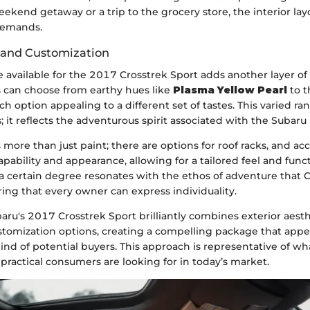
eekend getaway or a trip to the grocery store, the interior lay
 demands.
 and Customization
e available for the 2017 Crosstrek Sport adds another layer of 
s can choose from earthy hues like
Plasma Yellow Pearl
to t
 option appealing to a different set of tastes. This varied rang
; it reflects the adventurous spirit associated with the Subaru
 more than just paint; there are options for roof racks, and ac
ability and appearance, allowing for a tailored feel and func
a certain degree resonates with the ethos of adventure that 
ing that every owner can express individuality.
ru's 2017 Crosstrek Sport brilliantly combines exterior aesthe
stomization options, creating a compelling package that appe
ind of potential buyers. This approach is representative of w
practical consumers are looking for in today’s market.