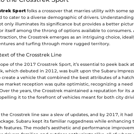
trek Sport
folks a crossover that marries utility with some spo
 to cater to a diverse demographic of drivers. Understanding 
t only illuminates its significance but provides a better pictur
or itself among the throng of options available to consumers
raction, the Crosstrek emerges as an intriguing choice, ideall
ntures and turfing through more rugged territory.
text of the Crosstrek Line
cope of the 2017 Crosstrek Sport, it’s essential to peek back at
rek, which debuted in 2012, was built upon the Subaru Impreza
 create a vehicle that combined the best attributes of a hatc
 market reception was quite optimistic, recognizing a need f
. Over the years, the Crosstrek maintained a reputation for its
a
ropelling it to the forefront of vehicles meant for both city dri
, the Crosstrek line saw a slew of updates, and by 2017, it ha
ckage. Subaru kept its familiar ruggedness while enhancing t
h features. The model's aesthetic and performance improvem