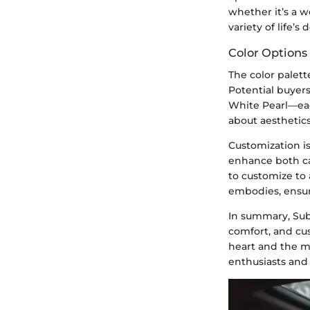
whether it’s a w
variety of life’s
Color Options
The color palett
Potential buyer
White Pearl—each
about aesthetics
Customization is
enhance both cap
to customize to 
embodies, ensur
In summary, Suba
comfort, and cu
heart and the m
enthusiasts and 