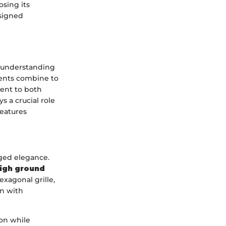
osing its
esigned
n understanding
ments combine to
ment to both
s a crucial role
features
gged elegance.
igh ground
xagonal grille,
on with
ion while