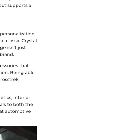
out supports a
personalization.
he classic Crystal
e isn’t just
 brand.
cessories that
tion. Being able
Crosstrek
tics, interior
als to both the
hat automotive