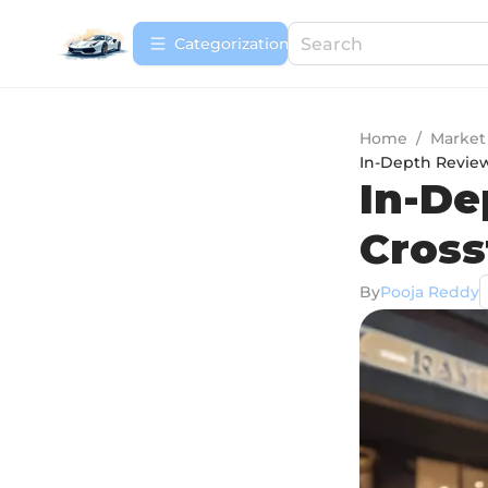
Сategorization
Home
/
Market
In-Depth Review
In-De
Cross
By
Pooja Reddy