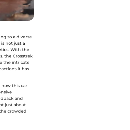
ing to a diverse
s not just a
etics. With the
s, the Crosstrek
e the intricate
actions it has
n how this car
ensive
eedback and
ot just about
n the crowded