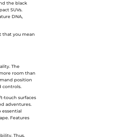
nd the black
pact SUVs.
nature DNA,
nt that you mean
lity. The
s more room than
mmand position
 controls.
ft-touch surfaces
ed adventures.
o essential
cape. Features
ility. Thus,