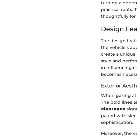
turning a depend
practical roots.
thoughtfully for
Design Fea
The design featu
the vehicle's ap
create a unique
style and perfor
in influencing c
becomes necessa
Exterior Aesth
When gazing at 
The bold lines a
clearance
signa
paired with slee
sophistication.
Moreover, the ve