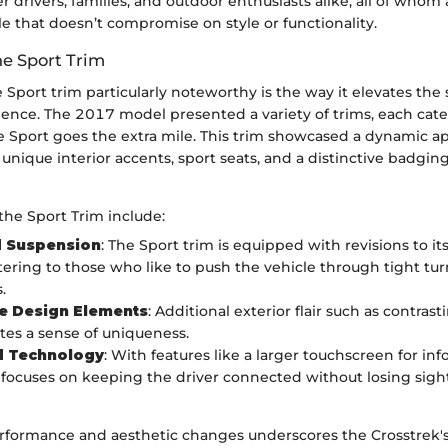
r drivers, families, and outdoor enthusiasts alike, all of whom
e that doesn’t compromise on style or functionality.
he Sport Trim
Sport trim particularly noteworthy is the way it elevates the
ence. The 2017 model presented a variety of trims, each cater
the Sport goes the extra mile. This trim showcased a dynamic 
 unique interior accents, sport seats, and a distinctive badging 
the Sport Trim include:
 Suspension
: The Sport trim is equipped with revisions to i
tering to those who like to push the vehicle through tight t
.
ve Design Elements
: Additional exterior flair such as contrast
ates a sense of uniqueness.
 Technology
: With features like a larger touchscreen for in
 focuses on keeping the driver connected without losing sight
erformance and aesthetic changes underscores the Crosstrek'