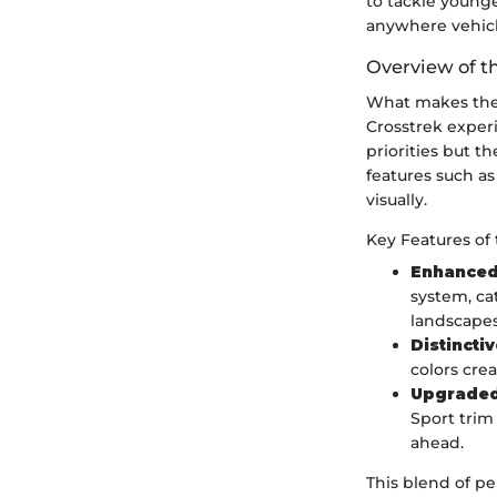
to tackle younge
anywhere vehicl
Overview of t
What makes the 
Crosstrek experi
priorities but 
features such as
visually.
Key Features of 
Enhanced
system, ca
landscapes
Distincti
colors cre
Upgraded
Sport trim
ahead.
This blend of p