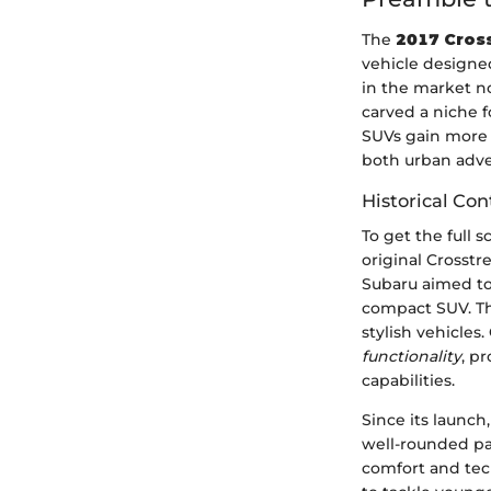
The
2017 Cross
vehicle designed
in the market no
carved a niche f
SUVs gain more t
both urban adve
Historical Con
To get the full s
original Crosst
Subaru aimed to
compact SUV. The
stylish vehicles
functionality
, p
capabilities.
Since its launch
well-rounded pa
comfort and tec