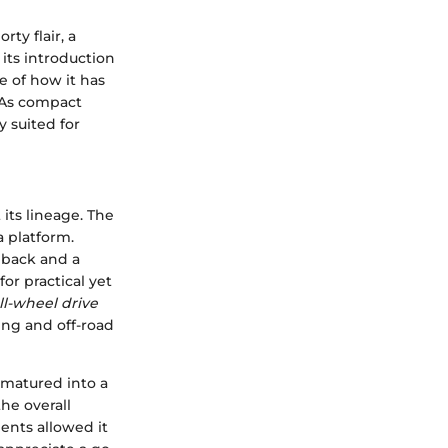
rty flair, a
its introduction
e of how it has
. As compact
y suited for
 its lineage. The
 platform.
hback and a
or practical yet
ll-wheel drive
ving and off-road
d matured into a
he overall
ents allowed it