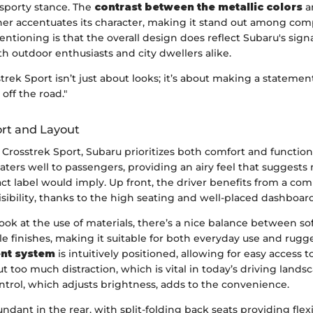
sporty stance. The
contrast between the metallic colors
a
ther accentuates its character, making it stand out among com
tioning is that the overall design does reflect Subaru's sig
h outdoor enthusiasts and city dwellers alike.
rek Sport isn’t just about looks; it’s about making a stateme
off the road."
ort and Layout
Crosstrek Sport, Subaru prioritizes both comfort and functiona
aters well to passengers, providing an airy feel that suggest
t label would imply. Up front, the driver benefits from a co
isibility, thanks to the high seating and well-placed dashboard
look at the use of materials, there’s a nice balance between so
e finishes, making it suitable for both everyday use and rugg
ent system
is intuitively positioned, allowing for easy access t
t too much distraction, which is vital in today’s driving lands
ntrol, which adjusts brightness, adds to the convenience.
ndant in the rear, with split-folding back seats providing flexib