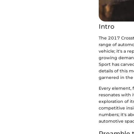
Intro
The 2017 Crosstr
range of automot
vehicle; it's a 
growing demand f
Sport has carved
details of this 
garnered in the
Every element, f
resonates with i
exploration of 
competitive insi
numbers; it's a
automotive spac
Preamble t