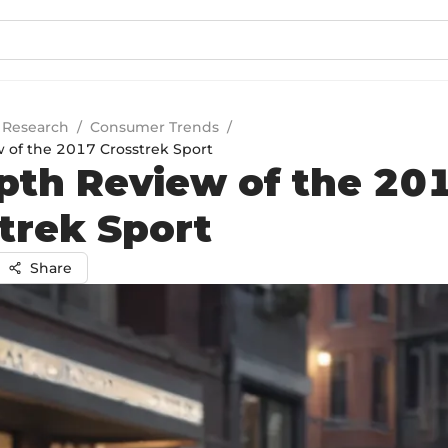
 Research
/
Consumer Trends
/
 of the 2017 Crosstrek Sport
pth Review of the 20
trek Sport
Share