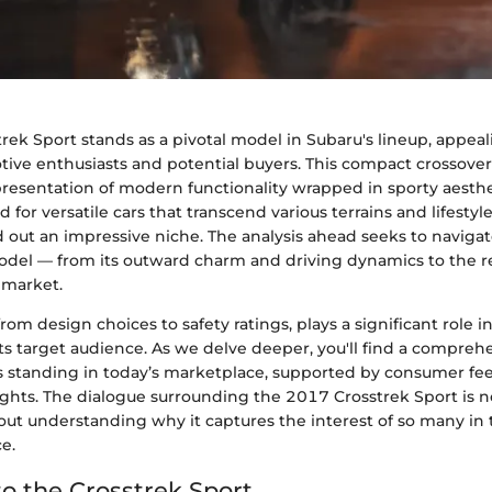
ek Sport stands as a pivotal model in Subaru's lineup, appeal
ive enthusiasts and potential buyers. This compact crossover i
representation of modern functionality wrapped in sporty aesth
or versatile cars that transcend various terrains and lifestyle
 out an impressive niche. The analysis ahead seeks to navigat
model — from its outward charm and driving dynamics to the re
 market.
rom design choices to safety ratings, plays a significant role i
ts target audience. As we delve deeper, you'll find a compreh
its standing in today’s marketplace, supported by consumer f
ghts. The dialogue surrounding the 2017 Crosstrek Sport is n
bout understanding why it captures the interest of so many i
e.
o the Crosstrek Sport