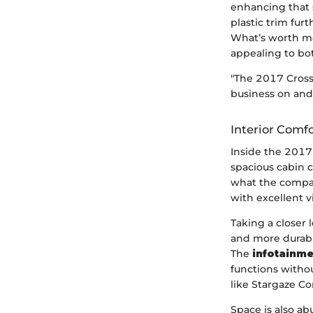
enhancing that 
plastic trim fur
What’s worth men
appealing to bot
"The 2017 Crosst
business on and 
Interior Comf
Inside the 2017 
spacious cabin c
what the compac
with excellent v
Taking a closer 
and more durabl
The
infotainm
functions withou
like Stargaze Co
Space is also abu